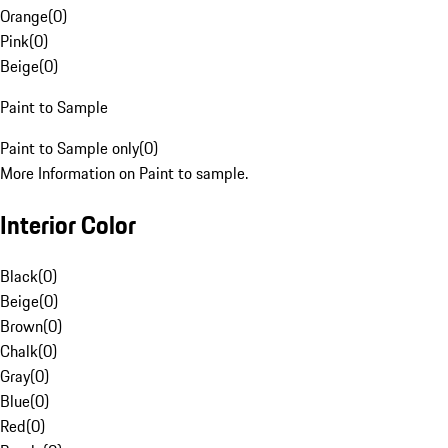
Orange
(
0
)
Pink
(
0
)
Beige
(
0
)
Paint to Sample
Paint to Sample only
(
0
)
More Information on Paint to sample.
Interior Color
Black
(
0
)
Beige
(
0
)
Brown
(
0
)
Chalk
(
0
)
Gray
(
0
)
Blue
(
0
)
Red
(
0
)