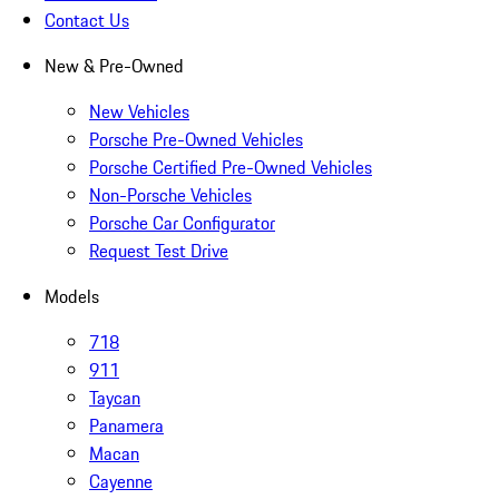
Contact Us
New & Pre-Owned
New Vehicles
Porsche Pre-Owned Vehicles
Porsche Certified Pre-Owned Vehicles
Non-Porsche Vehicles
Porsche Car Configurator
Request Test Drive
Models
718
911
Taycan
Panamera
Macan
Cayenne