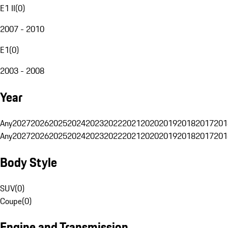
E1 II
(
0
)
2007 - 2010
E1
(
0
)
2003 - 2008
Year
Any
2027
2026
2025
2024
2023
2022
2021
2020
2019
2018
2017
201
Any
2027
2026
2025
2024
2023
2022
2021
2020
2019
2018
2017
201
Body Style
SUV
(
0
)
Coupe
(
0
)
Engine and Transmission