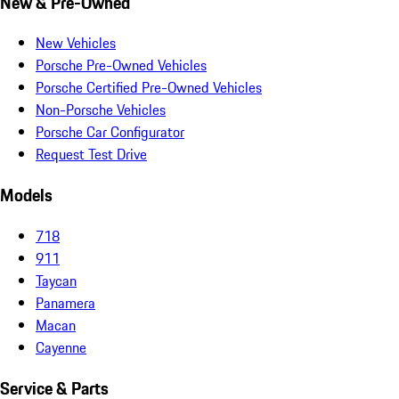
New & Pre-Owned
New Vehicles
Porsche Pre-Owned Vehicles
Porsche Certified Pre-Owned Vehicles
Non-Porsche Vehicles
Porsche Car Configurator
Request Test Drive
Models
718
911
Taycan
Panamera
Macan
Cayenne
Service & Parts