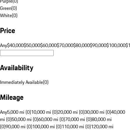
Purple
(
0
)
Green
(
0
)
White
(
0
)
Price
Any
$40,000
$50,000
$60,000
$70,000
$80,000
$90,000
$100,000
$
Availability
Immediately Available
(
0
)
Mileage
Any
5,000 mi (0)
10,000 mi (0)
20,000 mi (0)
30,000 mi (0)
40,000
mi (0)
50,000 mi (0)
60,000 mi (0)
70,000 mi (0)
80,000 mi
(0)
90,000 mi (0)
100,000 mi (0)
110,000 mi (0)
120,000 mi