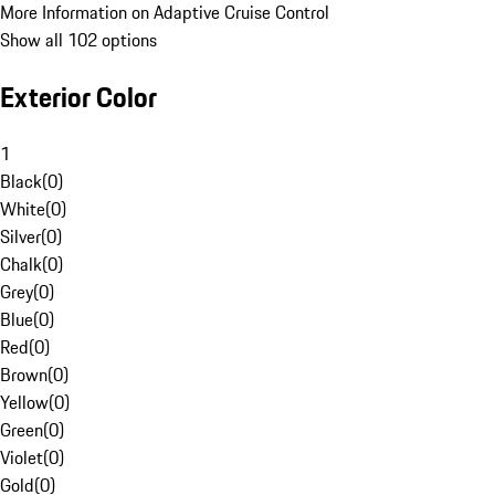
More Information on Adaptive Cruise Control
Show all 102 options
Exterior Color
1
Black
(
0
)
White
(
0
)
Silver
(
0
)
Chalk
(
0
)
Grey
(
0
)
Blue
(
0
)
Red
(
0
)
Brown
(
0
)
Yellow
(
0
)
Green
(
0
)
Violet
(
0
)
Gold
(
0
)