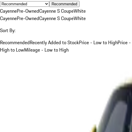
Recommended
Cayenne
Pre-Owned
Cayenne S Coupe
White
Cayenne
Pre-Owned
Cayenne S Coupe
White
Sort By:
Recommended
Recently Added to Stock
Price - Low to High
Price -
High to Low
Mileage - Low to High