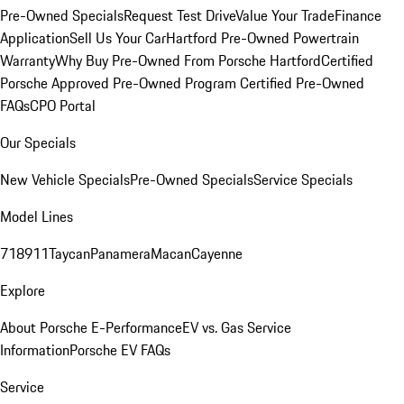
Pre-Owned Specials
Request Test Drive
Value Your Trade
Finance
Application
Sell Us Your Car
Hartford Pre-Owned Powertrain
Warranty
Why Buy Pre-Owned From Porsche Hartford
Certified
Porsche Approved Pre-Owned Program
Certified Pre-Owned
FAQs
CPO Portal
Our Specials
New Vehicle Specials
Pre-Owned Specials
Service Specials
Model Lines
718
911
Taycan
Panamera
Macan
Cayenne
Explore
About Porsche E-Performance
EV vs. Gas Service
Information
Porsche EV FAQs
Service