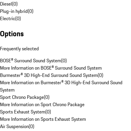
Diesel
(
0
)
Plug-in hybrid
(
0
)
Electric
(
0
)
Options
Frequently selected
BOSE® Surround Sound System
(
0
)
More Information on BOSE® Surround Sound System
Burmester® 3D High-End Surround Sound System
(
0
)
More Information on Burmester® 3D High-End Surround Sound
System
Sport Chrono Package
(
0
)
More Information on Sport Chrono Package
Sports Exhaust System
(
0
)
More Information on Sports Exhaust System
Air Suspension
(
0
)