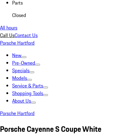
Parts
Closed
All hours
Call Us
Contact Us
Porsche Hartford
New
Pre-Owned
Specials
Models
Service & Parts
Shopping Tools
About Us
Porsche Hartford
Porsche Cayenne S Coupe White