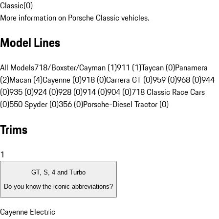
Classic
(
0
)
More information on Porsche Classic vehicles.
Model Lines
All Models
718/Boxster/Cayman (1)
911 (1)
Taycan (0)
Panamera
(2)
Macan (4)
Cayenne (0)
918 (0)
Carrera GT (0)
959 (0)
968 (0)
944
(0)
935 (0)
924 (0)
928 (0)
914 (0)
904 (0)
718 Classic Race Cars
(0)
550 Spyder (0)
356 (0)
Porsche-Diesel Tractor (0)
Trims
1
GT, S, 4 and Turbo
Do you know the iconic abbreviations?
Cayenne Electric