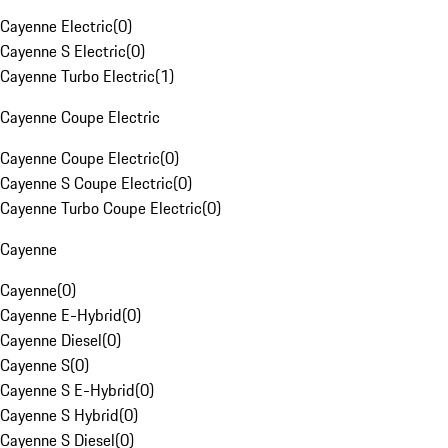
Cayenne Electric
(
0
)
Cayenne S Electric
(
0
)
Cayenne Turbo Electric
(
1
)
Cayenne Coupe Electric
Cayenne Coupe Electric
(
0
)
Cayenne S Coupe Electric
(
0
)
Cayenne Turbo Coupe Electric
(
0
)
Cayenne
Cayenne
(
0
)
Cayenne E-Hybrid
(
0
)
Cayenne Diesel
(
0
)
Cayenne S
(
0
)
Cayenne S E-Hybrid
(
0
)
Cayenne S Hybrid
(
0
)
Cayenne S Diesel
(
0
)