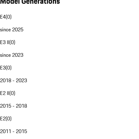
Model Generations
E4
(
0
)
since 2025
E3 II
(
0
)
since 2023
E3
(
0
)
2018 - 2023
E2 II
(
0
)
2015 - 2018
E2
(
0
)
2011 - 2015