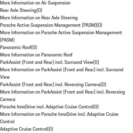
More Information on Air Suspension
Rear Axle Steering
(
0
)
More Information on Rear Axle Steering
Porsche Active Suspension Management (PASM)
(
0
)
More Information on Porsche Active Suspension Management
(PASM)
Panoramic Roof
(
0
)
More Information on Panoramic Roof
ParkAssist (Front and Rear) incl. Surround View
(
0
)
More Information on ParkAssist (Front and Rear) incl. Surround
View
ParkAssist (Front and Rear) incl. Reversing Camera
(
0
)
More Information on ParkAssist (Front and Rear) incl. Reversing
Camera
Porsche InnoDrive incl. Adaptive Cruise Control
(
0
)
More Information on Porsche InnoDrive incl. Adaptive Cruise
Control
Adaptive Cruise Control
(
0
)