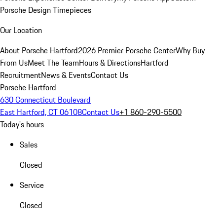
Porsche Design Timepieces
Our Location
About Porsche Hartford
2026 Premier Porsche Center
Why Buy
From Us
Meet The Team
Hours & Directions
Hartford
Recruitment
News & Events
Contact Us
Porsche Hartford
630 Connecticut Boulevard
East Hartford, CT 06108
Contact Us
+1 860-290-5500
Today's hours
Sales
Closed
Service
Closed