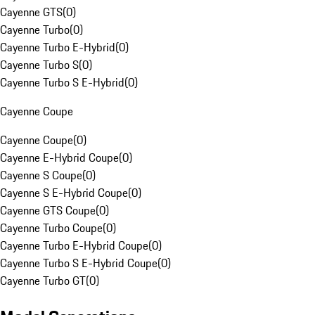
Cayenne GTS
(
0
)
Cayenne Turbo
(
0
)
Cayenne Turbo E-Hybrid
(
0
)
Cayenne Turbo S
(
0
)
Cayenne Turbo S E-Hybrid
(
0
)
Cayenne Coupe
Cayenne Coupe
(
0
)
Cayenne E-Hybrid Coupe
(
0
)
Cayenne S Coupe
(
0
)
Cayenne S E-Hybrid Coupe
(
0
)
Cayenne GTS Coupe
(
0
)
Cayenne Turbo Coupe
(
0
)
Cayenne Turbo E-Hybrid Coupe
(
0
)
Cayenne Turbo S E-Hybrid Coupe
(
0
)
Cayenne Turbo GT
(
0
)