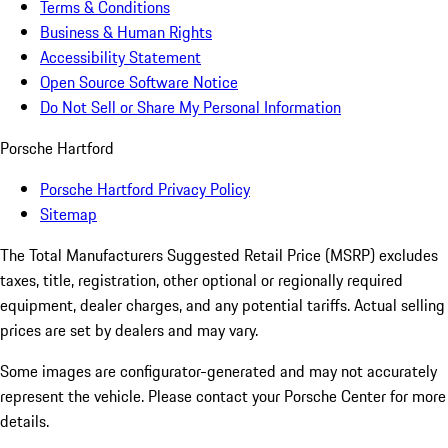
Terms & Conditions
Business & Human Rights
Accessibility Statement
Open Source Software Notice
Do Not Sell or Share My Personal Information
Porsche Hartford
Porsche Hartford Privacy Policy
Sitemap
The Total Manufacturers Suggested Retail Price (MSRP) excludes
taxes, title, registration, other optional or regionally required
equipment, dealer charges, and any potential tariffs. Actual selling
prices are set by dealers and may vary.
Some images are configurator-generated and may not accurately
represent the vehicle. Please contact your Porsche Center for more
details.