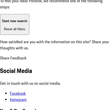
To find your ideal Porsche, we recommend one of the following
steps:
Start new search
Reset all filters
How satisfied are you with the information on this site?
Share your
thoughts with us.
Share Feedback
Social Media
Get in touch with us on social media.
Facebook
Instagram