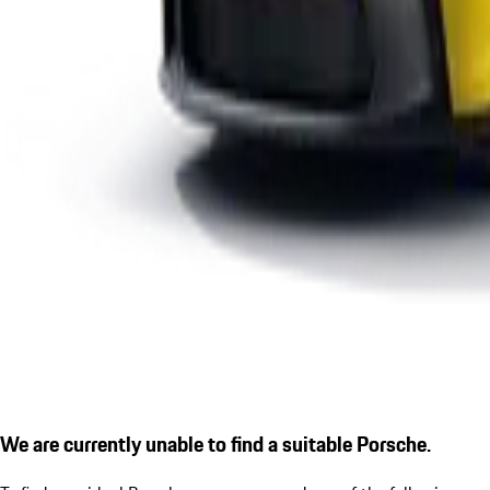
We are currently unable to find a suitable Porsche.