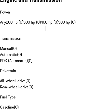
Power
Any
200 hp (0)
300 hp (0)
400 hp (0)
500 hp (0)
Transmission
Manual
(
0
)
Automatic
(
0
)
PDK (Automatic)
(
0
)
Drivetrain
All-wheel-drive
(
0
)
Rear-wheel-drive
(
0
)
Fuel Type
Gasoline
(
0
)