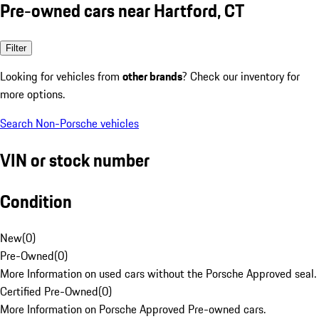
Pre-owned cars near Hartford, CT
Filter
Looking for vehicles from
other brands
? Check our inventory for
more options.
Search Non-Porsche vehicles
VIN or stock number
Condition
New
(
0
)
Pre-Owned
(
0
)
More Information on used cars without the Porsche Approved seal.
Certified Pre-Owned
(
0
)
More Information on Porsche Approved Pre-owned cars.