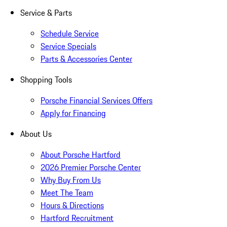
Service & Parts
Schedule Service
Service Specials
Parts & Accessories Center
Shopping Tools
Porsche Financial Services Offers
Apply for Financing
About Us
About Porsche Hartford
2026 Premier Porsche Center
Why Buy From Us
Meet The Team
Hours & Directions
Hartford Recruitment