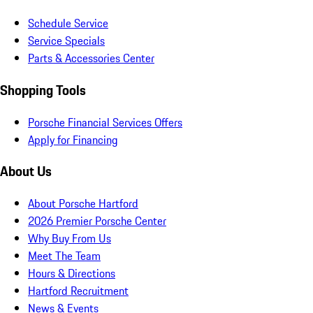
Schedule Service
Service Specials
Parts & Accessories Center
Shopping Tools
Porsche Financial Services Offers
Apply for Financing
About Us
About Porsche Hartford
2026 Premier Porsche Center
Why Buy From Us
Meet The Team
Hours & Directions
Hartford Recruitment
News & Events