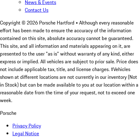
News & Events
Contact Us
Copyright ©
2026
Porsche Hartford
• Although every reasonable
effort has been made to ensure the accuracy of the information
contained on this site, absolute accuracy cannot be guaranteed.
This site, and all information and materials appearing on it, are
presented to the user "as is" without warranty of any kind, either
express or implied. All vehicles are subject to prior sale. Price does
not include applicable tax, title, and license charges. ‡Vehicles
shown at different locations are not currently in our inventory (Not
in Stock) but can be made available to you at our location within a
reasonable date from the time of your request, not to exceed one
week.
Porsche
Privacy Policy
Legal Notice