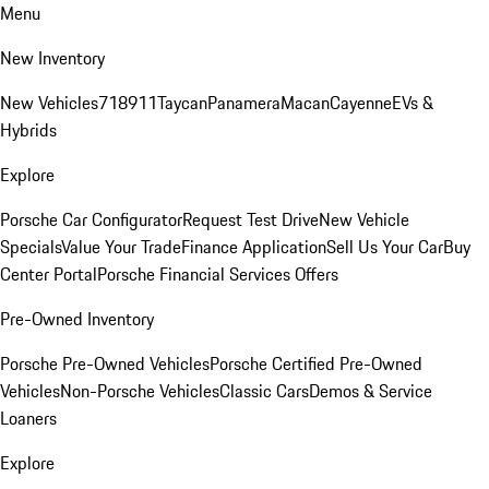
Menu
New Inventory
New Vehicles
718
911
Taycan
Panamera
Macan
Cayenne
EVs &
Hybrids
Explore
Porsche Car Configurator
Request Test Drive
New Vehicle
Specials
Value Your Trade
Finance Application
Sell Us Your Car
Buy
Center Portal
Porsche Financial Services Offers
Pre-Owned Inventory
Porsche Pre-Owned Vehicles
Porsche Certified Pre-Owned
Vehicles
Non-Porsche Vehicles
Classic Cars
Demos & Service
Loaners
Explore