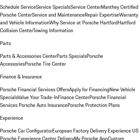
Schedule Service
Service Specials
Service Center
Manthey Certified
Porsche Center
Service and Maintenance
Repair Expertise
Warranty
and Vehicle Information
Why Service at Porsche Hartford
Hartford
Collision Center
Towing Information
Parts
Parts & Accessories Center
Parts Specials
Porsche
Accessories
Porsche Tire Center
Finance & Insurance
Porsche Financial Services Offers
Apply for Financing
New Vehicle
Specials
Value Your Trade-In
Finance Center
Porsche Financial
Services
Porsche Auto Insurance
Porsche Protection Plans
Experience
Porsche Car Configurator
European Factory Delivery Experience
US
Porsche Experience Center Delivery
My Porsche App
Custom