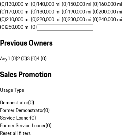
(0)
130,000 mi (0)
140,000 mi (0)
150,000 mi (0)
160,000 mi
(0)
170,000 mi (0)
180,000 mi (0)
190,000 mi (0)
200,000 mi
(0)
210,000 mi (0)
220,000 mi (0)
230,000 mi (0)
240,000 mi
(0)
250,000 mi (0)
Previous Owners
Any
1 (0)
2 (0)
3 (0)
4 (0)
Sales Promotion
Usage Type
Demonstrator
(
0
)
Former Demonstrator
(
0
)
Service Loaner
(
0
)
Former Service Loaner
(
0
)
Reset all filters