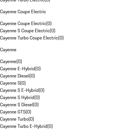
Cayenne Coupe Electric
Cayenne Coupe Electric
(
0
)
Cayenne S Coupe Electric
(
0
)
Cayenne Turbo Coupe Electric
(
0
)
Cayenne
Cayenne
(
0
)
Cayenne E-Hybrid
(
0
)
Cayenne Diesel
(
0
)
Cayenne S
(
0
)
Cayenne S E-Hybrid
(
0
)
Cayenne S Hybrid
(
0
)
Cayenne S Diesel
(
0
)
Cayenne GTS
(
0
)
Cayenne Turbo
(
0
)
Cayenne Turbo E-Hybrid
(
0
)