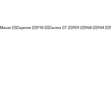
Macan (0)
Cayenne (0)
918 (0)
Carrera GT (0)
959 (0)
968 (0)
944 (0)