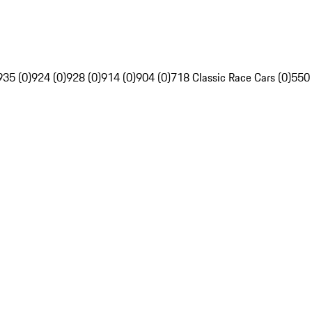
935 (0)
924 (0)
928 (0)
914 (0)
904 (0)
718 Classic Race Cars (0)
550