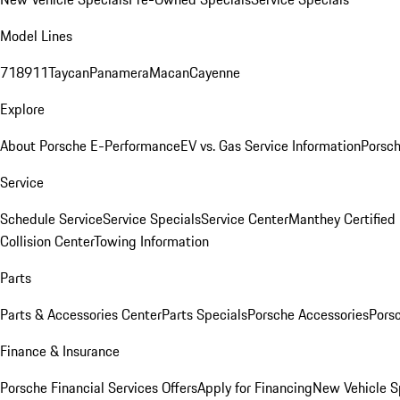
Model Lines
718
911
Taycan
Panamera
Macan
Cayenne
Explore
About Porsche E-Performance
EV vs. Gas Service Information
Porsc
Service
Schedule Service
Service Specials
Service Center
Manthey Certified
Collision Center
Towing Information
Parts
Parts & Accessories Center
Parts Specials
Porsche Accessories
Porsc
Finance & Insurance
Porsche Financial Services Offers
Apply for Financing
New Vehicle S