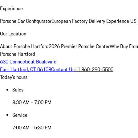
Experience
Porsche Car Configurator
European Factory Delivery Experience
US 
Our Location
About Porsche Hartford
2026 Premier Porsche Center
Why Buy Fro
Porsche Hartford
630 Connecticut Boulevard
East Hartford, CT 06108
Contact Us
+1 860-290-5500
Today's hours
Sales
8:30 AM - 7:00 PM
Service
7:00 AM - 5:30 PM