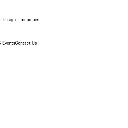
e Design Timepieces
 Events
Contact Us