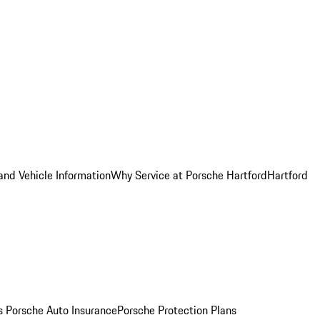
and Vehicle Information
Why Service at Porsche Hartford
Hartford
es
Porsche Auto Insurance
Porsche Protection Plans