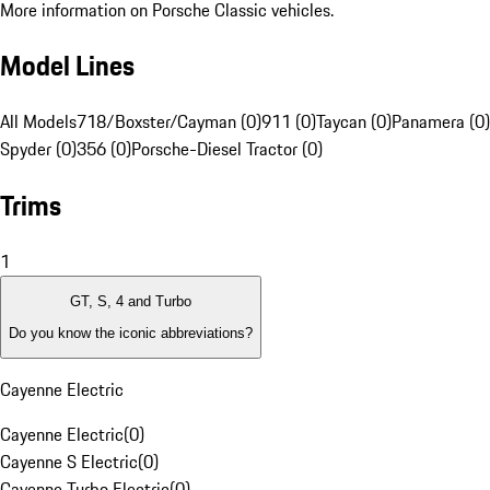
More information on Porsche Classic vehicles.
Model Lines
All Models
718/Boxster/Cayman (0)
911 (0)
Taycan (0)
Panamera (0)
Spyder (0)
356 (0)
Porsche-Diesel Tractor (0)
Trims
1
GT, S, 4 and Turbo
Do you know the iconic abbreviations?
Cayenne Electric
Cayenne Electric
(
0
)
Cayenne S Electric
(
0
)
Cayenne Turbo Electric
(
0
)