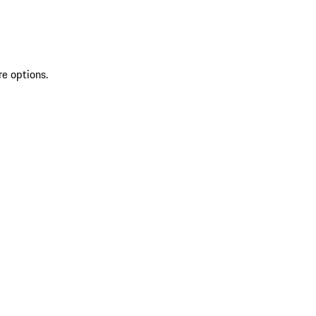
re options.