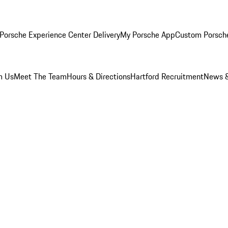
Porsche Experience Center Delivery
My Porsche App
Custom Porsch
m Us
Meet The Team
Hours & Directions
Hartford Recruitment
News &