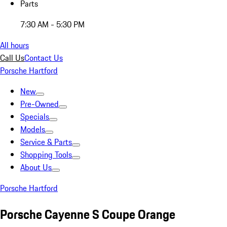
Parts
7:30 AM - 5:30 PM
All hours
Call Us
Contact Us
Porsche Hartford
New
Pre-Owned
Specials
Models
Service & Parts
Shopping Tools
About Us
Porsche Hartford
Porsche Cayenne S Coupe Orange