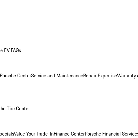
he EV FAQs
 Porsche Center
Service and Maintenance
Repair Expertise
Warranty 
he Tire Center
pecials
Value Your Trade-In
Finance Center
Porsche Financial Servic