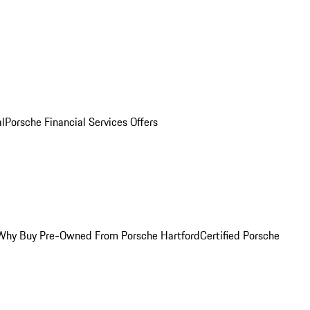
al
Porsche Financial Services Offers
Why Buy Pre-Owned From Porsche Hartford
Certified Porsche