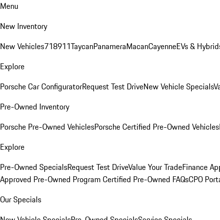
Menu
New Inventory
New Vehicles
718
911
Taycan
Panamera
Macan
Cayenne
EVs & Hybrid
Explore
Porsche Car Configurator
Request Test Drive
New Vehicle Specials
V
Pre-Owned Inventory
Porsche Pre-Owned Vehicles
Porsche Certified Pre-Owned Vehicles
Explore
Pre-Owned Specials
Request Test Drive
Value Your Trade
Finance App
Approved Pre-Owned Program
Certified Pre-Owned FAQs
CPO Port
Our Specials
New Vehicle Specials
Pre-Owned Specials
Service Specials