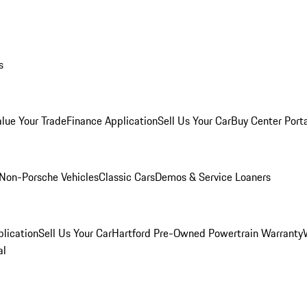
s
alue Your Trade
Finance Application
Sell Us Your Car
Buy Center Port
Non-Porsche Vehicles
Classic Cars
Demos & Service Loaners
lication
Sell Us Your Car
Hartford Pre-Owned Powertrain Warranty
al