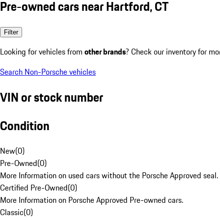
Pre-owned cars near Hartford, CT
Filter
Looking for vehicles from
other brands
? Check our inventory for mo
Search Non-Porsche vehicles
VIN or stock number
Condition
New
(
0
)
Pre-Owned
(
0
)
More Information on used cars without the Porsche Approved seal.
Certified Pre-Owned
(
0
)
More Information on Porsche Approved Pre-owned cars.
Classic
(
0
)