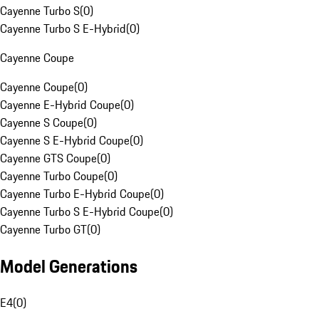
Cayenne Turbo S
(
0
)
Cayenne Turbo S E-Hybrid
(
0
)
Cayenne Coupe
Cayenne Coupe
(
0
)
Cayenne E-Hybrid Coupe
(
0
)
Cayenne S Coupe
(
0
)
Cayenne S E-Hybrid Coupe
(
0
)
Cayenne GTS Coupe
(
0
)
Cayenne Turbo Coupe
(
0
)
Cayenne Turbo E-Hybrid Coupe
(
0
)
Cayenne Turbo S E-Hybrid Coupe
(
0
)
Cayenne Turbo GT
(
0
)
Model Generations
E4
(
0
)