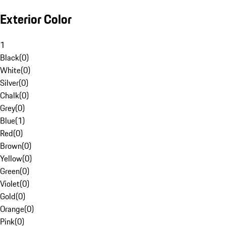
Exterior Color
1
Black
(
0
)
White
(
0
)
Silver
(
0
)
Chalk
(
0
)
Grey
(
0
)
Blue
(
1
)
Red
(
0
)
Brown
(
0
)
Yellow
(
0
)
Green
(
0
)
Violet
(
0
)
Gold
(
0
)
Orange
(
0
)
Pink
(
0
)