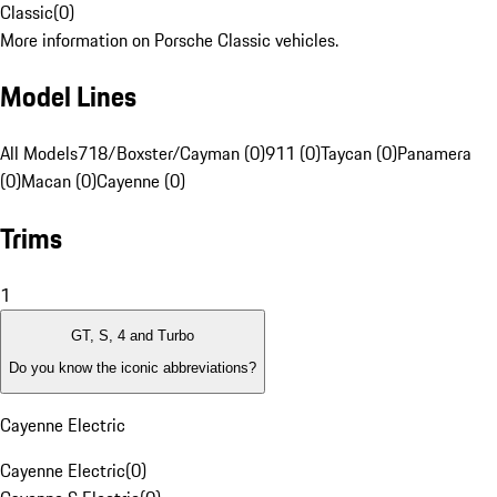
Classic
(
0
)
More information on Porsche Classic vehicles.
Model Lines
All Models
718/Boxster/Cayman (0)
911 (0)
Taycan (0)
Panamera
(0)
Macan (0)
Cayenne (0)
Trims
1
GT, S, 4 and Turbo
Do you know the iconic abbreviations?
Cayenne Electric
Cayenne Electric
(
0
)