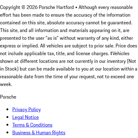
Copyright ©
2026
Porsche Hartford
• Although every reasonable
effort has been made to ensure the accuracy of the information
contained on this site, absolute accuracy cannot be guaranteed.
This site, and all information and materials appearing on it, are
presented to the user "as is" without warranty of any kind, either
express or implied. All vehicles are subject to prior sale. Price does
not include applicable tax, title, and license charges. ‡Vehicles
shown at different locations are not currently in our inventory (Not
in Stock) but can be made available to you at our location within a
reasonable date from the time of your request, not to exceed one
week.
Porsche
Privacy Policy
Legal Notice
Terms & Conditions
Business & Human Rights