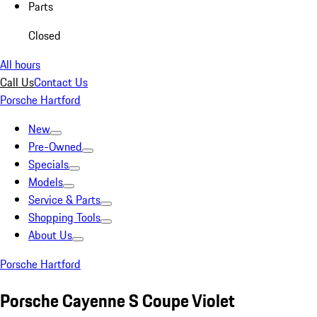
Parts
Closed
All hours
Call Us
Contact Us
Porsche Hartford
New
Pre-Owned
Specials
Models
Service & Parts
Shopping Tools
About Us
Porsche Hartford
Porsche Cayenne S Coupe Violet