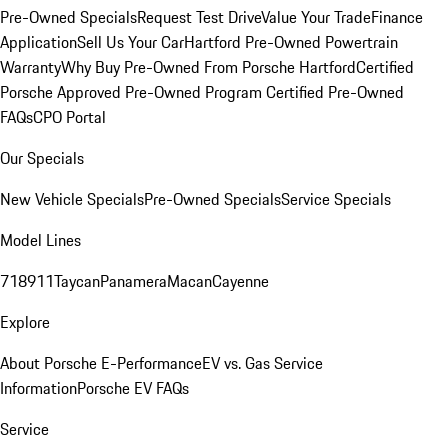
Pre-Owned Specials
Request Test Drive
Value Your Trade
Finance
Application
Sell Us Your Car
Hartford Pre-Owned Powertrain
Warranty
Why Buy Pre-Owned From Porsche Hartford
Certified
Porsche Approved Pre-Owned Program
Certified Pre-Owned
FAQs
CPO Portal
Our Specials
New Vehicle Specials
Pre-Owned Specials
Service Specials
Model Lines
718
911
Taycan
Panamera
Macan
Cayenne
Explore
About Porsche E-Performance
EV vs. Gas Service
Information
Porsche EV FAQs
Service