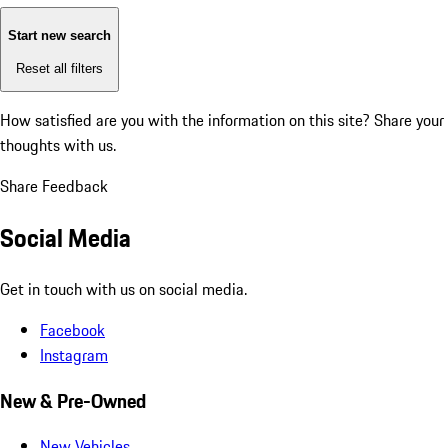
Start new search
Reset all filters
How satisfied are you with the information on this site?
Share your
thoughts with us.
Share Feedback
Social Media
Get in touch with us on social media.
Facebook
Instagram
New & Pre-Owned
New Vehicles