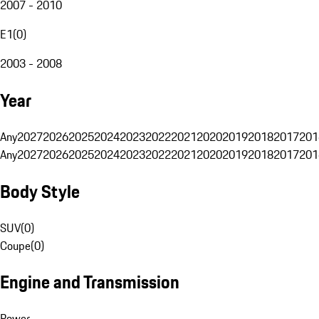
2007 - 2010
E1
(
0
)
2003 - 2008
Year
Any
2027
2026
2025
2024
2023
2022
2021
2020
2019
2018
2017
201
Any
2027
2026
2025
2024
2023
2022
2021
2020
2019
2018
2017
201
Body Style
SUV
(
0
)
Coupe
(
0
)
Engine and Transmission
Power