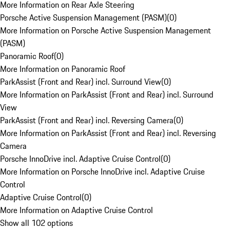
More Information on Rear Axle Steering
Porsche Active Suspension Management (PASM)
(
0
)
More Information on Porsche Active Suspension Management
(PASM)
Panoramic Roof
(
0
)
More Information on Panoramic Roof
ParkAssist (Front and Rear) incl. Surround View
(
0
)
More Information on ParkAssist (Front and Rear) incl. Surround
View
ParkAssist (Front and Rear) incl. Reversing Camera
(
0
)
More Information on ParkAssist (Front and Rear) incl. Reversing
Camera
Porsche InnoDrive incl. Adaptive Cruise Control
(
0
)
More Information on Porsche InnoDrive incl. Adaptive Cruise
Control
Adaptive Cruise Control
(
0
)
More Information on Adaptive Cruise Control
Show all 102 options