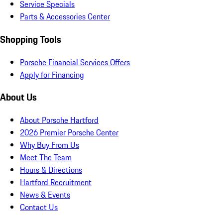
Service Specials
Parts & Accessories Center
Shopping Tools
Porsche Financial Services Offers
Apply for Financing
About Us
About Porsche Hartford
2026 Premier Porsche Center
Why Buy From Us
Meet The Team
Hours & Directions
Hartford Recruitment
News & Events
Contact Us