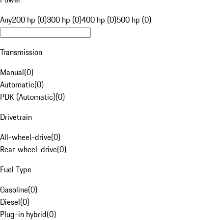
Any
200 hp (0)
300 hp (0)
400 hp (0)
500 hp (0)
Transmission
Manual
(
0
)
Automatic
(
0
)
PDK (Automatic)
(
0
)
Drivetrain
All-wheel-drive
(
0
)
Rear-wheel-drive
(
0
)
Fuel Type
Gasoline
(
0
)
Diesel
(
0
)
Plug-in hybrid
(
0
)