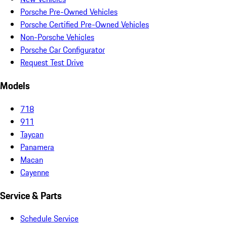
Porsche Pre-Owned Vehicles
Porsche Certified Pre-Owned Vehicles
Non-Porsche Vehicles
Porsche Car Configurator
Request Test Drive
Models
718
911
Taycan
Panamera
Macan
Cayenne
Service & Parts
Schedule Service