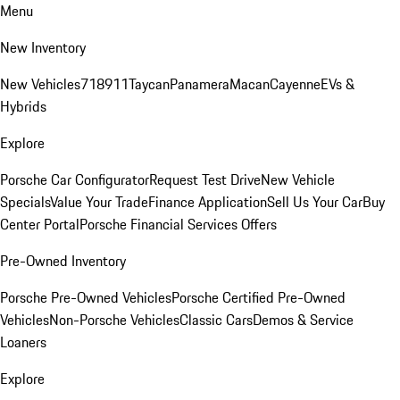
Menu
New Inventory
New Vehicles
718
911
Taycan
Panamera
Macan
Cayenne
EVs &
Hybrids
Explore
Porsche Car Configurator
Request Test Drive
New Vehicle
Specials
Value Your Trade
Finance Application
Sell Us Your Car
Buy
Center Portal
Porsche Financial Services Offers
Pre-Owned Inventory
Porsche Pre-Owned Vehicles
Porsche Certified Pre-Owned
Vehicles
Non-Porsche Vehicles
Classic Cars
Demos & Service
Loaners
Explore