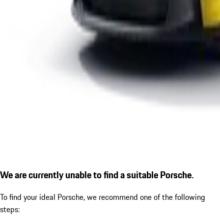
We are currently unable to find a suitable Porsche.
To find your ideal Porsche, we recommend one of the following
steps: