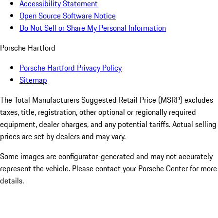
Accessibility Statement
Open Source Software Notice
Do Not Sell or Share My Personal Information
Porsche Hartford
Porsche Hartford Privacy Policy
Sitemap
The Total Manufacturers Suggested Retail Price (MSRP) excludes
taxes, title, registration, other optional or regionally required
equipment, dealer charges, and any potential tariffs. Actual selling
prices are set by dealers and may vary.
Some images are configurator-generated and may not accurately
represent the vehicle. Please contact your Porsche Center for more
details.