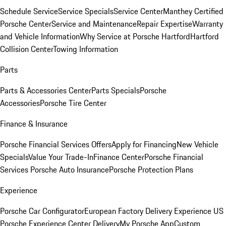
Schedule Service
Service Specials
Service Center
Manthey Certified
Porsche Center
Service and Maintenance
Repair Expertise
Warranty
and Vehicle Information
Why Service at Porsche Hartford
Hartford
Collision Center
Towing Information
Parts
Parts & Accessories Center
Parts Specials
Porsche
Accessories
Porsche Tire Center
Finance & Insurance
Porsche Financial Services Offers
Apply for Financing
New Vehicle
Specials
Value Your Trade-In
Finance Center
Porsche Financial
Services
Porsche Auto Insurance
Porsche Protection Plans
Experience
Porsche Car Configurator
European Factory Delivery Experience
US
Porsche Experience Center Delivery
My Porsche App
Custom