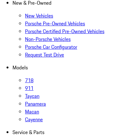
New & Pre-Owned
New Vehicles
Porsche Pre-Owned Vehicles
Porsche Certified Pre-Owned Vehicles
Non-Porsche Vehicles
Porsche Car Configurator
Request Test Drive
Models
718
911
Taycan
Panamera
Macan
Cayenne
Service & Parts