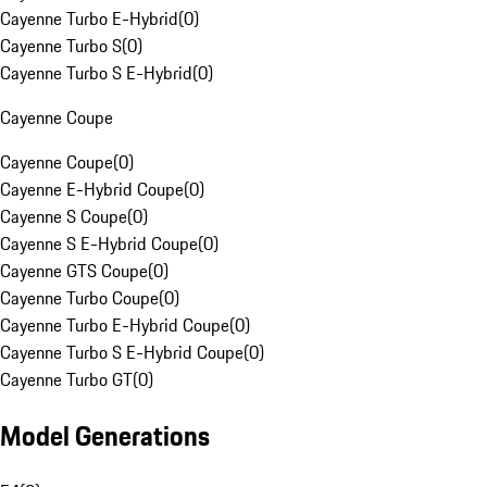
Cayenne Turbo E-Hybrid
(
0
)
Cayenne Turbo S
(
0
)
Cayenne Turbo S E-Hybrid
(
0
)
Cayenne Coupe
Cayenne Coupe
(
0
)
Cayenne E-Hybrid Coupe
(
0
)
Cayenne S Coupe
(
0
)
Cayenne S E-Hybrid Coupe
(
0
)
Cayenne GTS Coupe
(
0
)
Cayenne Turbo Coupe
(
0
)
Cayenne Turbo E-Hybrid Coupe
(
0
)
Cayenne Turbo S E-Hybrid Coupe
(
0
)
Cayenne Turbo GT
(
0
)
Model Generations