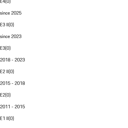
E4
(
0
)
since 2025
E3 II
(
0
)
since 2023
E3
(
0
)
2018 - 2023
E2 II
(
0
)
2015 - 2018
E2
(
0
)
2011 - 2015
E1 II
(
0
)