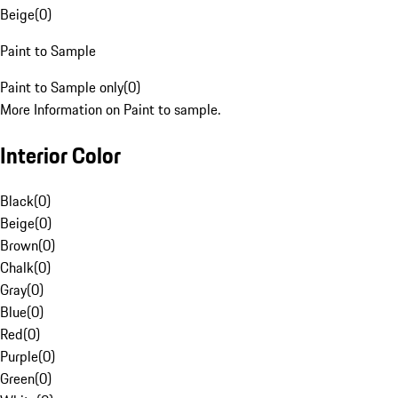
Beige
(
0
)
Paint to Sample
Paint to Sample only
(
0
)
More Information on Paint to sample.
Interior Color
Black
(
0
)
Beige
(
0
)
Brown
(
0
)
Chalk
(
0
)
Gray
(
0
)
Blue
(
0
)
Red
(
0
)
Purple
(
0
)
Green
(
0
)