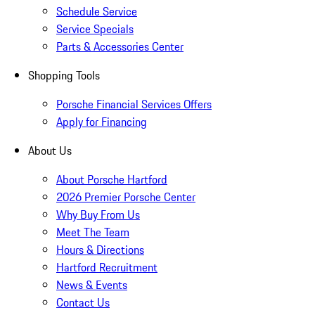
Schedule Service
Service Specials
Parts & Accessories Center
Shopping Tools
Porsche Financial Services Offers
Apply for Financing
About Us
About Porsche Hartford
2026 Premier Porsche Center
Why Buy From Us
Meet The Team
Hours & Directions
Hartford Recruitment
News & Events
Contact Us