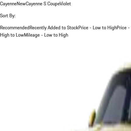
Cayenne
New
Cayenne S Coupe
Violet
Sort By:
Recommended
Recently Added to Stock
Price - Low to High
Price -
High to Low
Mileage - Low to High