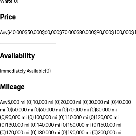
White
(
0
)
Price
Any
$40,000
$50,000
$60,000
$70,000
$80,000
$90,000
$100,000
$
Availability
Immediately Available
(
0
)
Mileage
Any
5,000 mi (0)
10,000 mi (0)
20,000 mi (0)
30,000 mi (0)
40,000
mi (0)
50,000 mi (0)
60,000 mi (0)
70,000 mi (0)
80,000 mi
(0)
90,000 mi (0)
100,000 mi (0)
110,000 mi (0)
120,000 mi
(0)
130,000 mi (0)
140,000 mi (0)
150,000 mi (0)
160,000 mi
(0)
170,000 mi (0)
180,000 mi (0)
190,000 mi (0)
200,000 mi