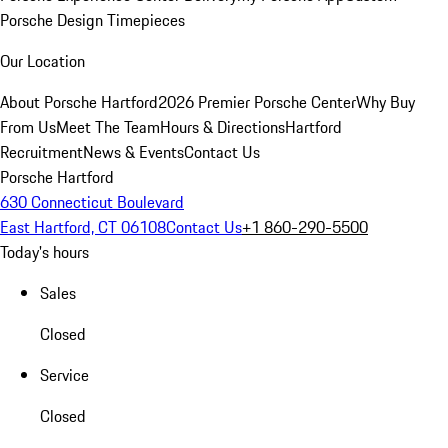
Porsche Design Timepieces
Our Location
About Porsche Hartford
2026 Premier Porsche Center
Why Buy
From Us
Meet The Team
Hours & Directions
Hartford
Recruitment
News & Events
Contact Us
Porsche Hartford
630 Connecticut Boulevard
East Hartford, CT 06108
Contact Us
+1 860-290-5500
Today's hours
Sales
Closed
Service
Closed