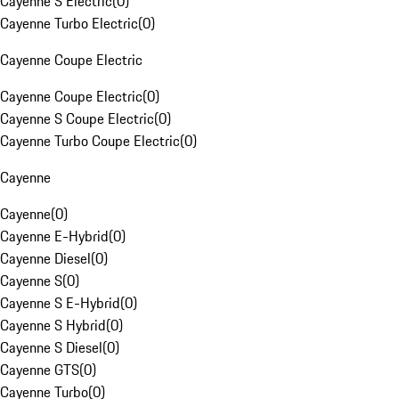
Cayenne S Electric
(
0
)
Cayenne Turbo Electric
(
0
)
Cayenne Coupe Electric
Cayenne Coupe Electric
(
0
)
Cayenne S Coupe Electric
(
0
)
Cayenne Turbo Coupe Electric
(
0
)
Cayenne
Cayenne
(
0
)
Cayenne E-Hybrid
(
0
)
Cayenne Diesel
(
0
)
Cayenne S
(
0
)
Cayenne S E-Hybrid
(
0
)
Cayenne S Hybrid
(
0
)
Cayenne S Diesel
(
0
)
Cayenne GTS
(
0
)
Cayenne Turbo
(
0
)