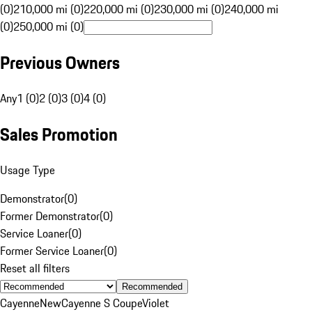
(0)
210,000 mi (0)
220,000 mi (0)
230,000 mi (0)
240,000 mi
(0)
250,000 mi (0)
Previous Owners
Any
1 (0)
2 (0)
3 (0)
4 (0)
Sales Promotion
Usage Type
Demonstrator
(
0
)
Former Demonstrator
(
0
)
Service Loaner
(
0
)
Former Service Loaner
(
0
)
Reset all filters
Recommended
Cayenne
New
Cayenne S Coupe
Violet