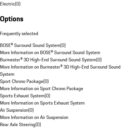
Electric
(
0
)
Options
Frequently selected
BOSE® Surround Sound System
(
0
)
More Information on BOSE® Surround Sound System
Burmester® 3D High-End Surround Sound System
(
0
)
More Information on Burmester® 3D High-End Surround Sound
System
Sport Chrono Package
(
0
)
More Information on Sport Chrono Package
Sports Exhaust System
(
0
)
More Information on Sports Exhaust System
Air Suspension
(
0
)
More Information on Air Suspension
Rear Axle Steering
(
0
)