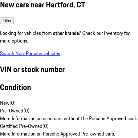
New cars near Hartford, CT
Filter
Looking for vehicles from
other brands
? Check our inventory for
more options.
Search Non-Porsche vehicles
VIN or stock number
Condition
New
(
0
)
Pre-Owned
(
0
)
More Information on used cars without the Porsche Approved seal.
Certified Pre-Owned
(
0
)
More Information on Porsche Approved Pre-owned cars.