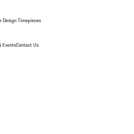
e Design Timepieces
 Events
Contact Us