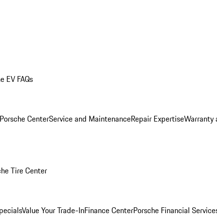
he EV FAQs
 Porsche Center
Service and Maintenance
Repair Expertise
Warranty 
he Tire Center
pecials
Value Your Trade-In
Finance Center
Porsche Financial Servic