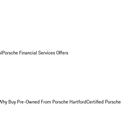
al
Porsche Financial Services Offers
Why Buy Pre-Owned From Porsche Hartford
Certified Porsche