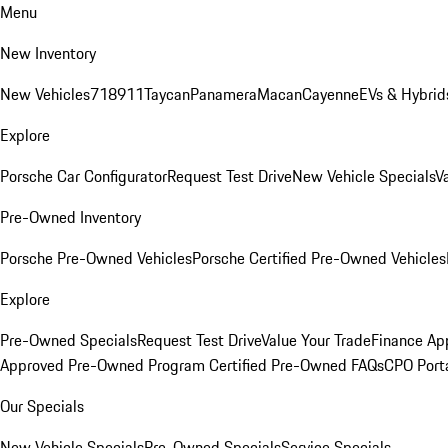
Menu
New Inventory
New Vehicles
718
911
Taycan
Panamera
Macan
Cayenne
EVs & Hybrid
Explore
Porsche Car Configurator
Request Test Drive
New Vehicle Specials
V
Pre-Owned Inventory
Porsche Pre-Owned Vehicles
Porsche Certified Pre-Owned Vehicles
Explore
Pre-Owned Specials
Request Test Drive
Value Your Trade
Finance App
Approved Pre-Owned Program
Certified Pre-Owned FAQs
CPO Port
Our Specials
New Vehicle Specials
Pre-Owned Specials
Service Specials