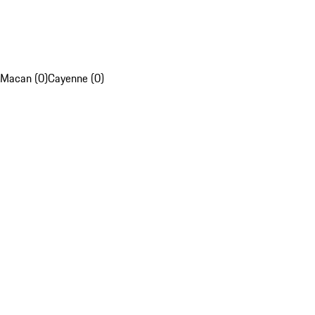
Macan (0)
Cayenne (0)