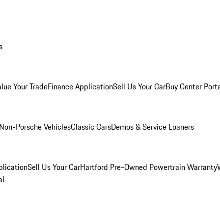
s
alue Your Trade
Finance Application
Sell Us Your Car
Buy Center Port
Non-Porsche Vehicles
Classic Cars
Demos & Service Loaners
lication
Sell Us Your Car
Hartford Pre-Owned Powertrain Warranty
al