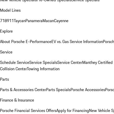
Model Lines
718
911
Taycan
Panamera
Macan
Cayenne
Explore
About Porsche E-Performance
EV vs. Gas Service Information
Porsc
Service
Schedule Service
Service Specials
Service Center
Manthey Certified
Collision Center
Towing Information
Parts
Parts & Accessories Center
Parts Specials
Porsche Accessories
Porsc
Finance & Insurance
Porsche Financial Services Offers
Apply for Financing
New Vehicle S