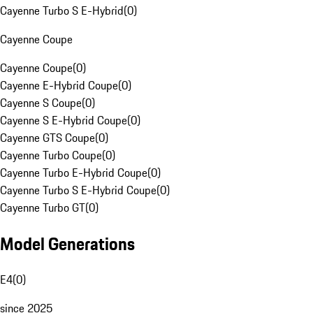
Cayenne Turbo S E-Hybrid
(
0
)
Cayenne Coupe
Cayenne Coupe
(
0
)
Cayenne E-Hybrid Coupe
(
0
)
Cayenne S Coupe
(
0
)
Cayenne S E-Hybrid Coupe
(
0
)
Cayenne GTS Coupe
(
0
)
Cayenne Turbo Coupe
(
0
)
Cayenne Turbo E-Hybrid Coupe
(
0
)
Cayenne Turbo S E-Hybrid Coupe
(
0
)
Cayenne Turbo GT
(
0
)
Model Generations
E4
(
0
)
since 2025