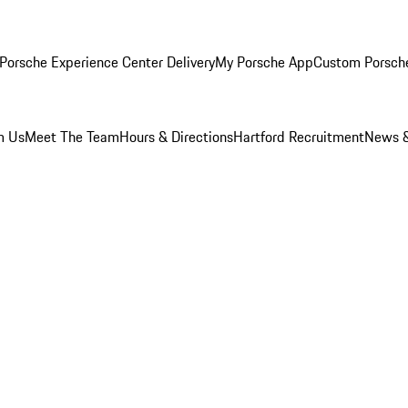
Porsche Experience Center Delivery
My Porsche App
Custom Porsch
m Us
Meet The Team
Hours & Directions
Hartford Recruitment
News &