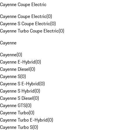
Cayenne Coupe Electric
Cayenne Coupe Electric
(
0
)
Cayenne S Coupe Electric
(
0
)
Cayenne Turbo Coupe Electric
(
0
)
Cayenne
Cayenne
(
0
)
Cayenne E-Hybrid
(
0
)
Cayenne Diesel
(
0
)
Cayenne S
(
0
)
Cayenne S E-Hybrid
(
0
)
Cayenne S Hybrid
(
0
)
Cayenne S Diesel
(
0
)
Cayenne GTS
(
0
)
Cayenne Turbo
(
0
)
Cayenne Turbo E-Hybrid
(
0
)
Cayenne Turbo S
(
0
)