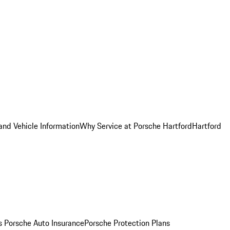
and Vehicle Information
Why Service at Porsche Hartford
Hartford
es
Porsche Auto Insurance
Porsche Protection Plans