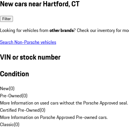
New cars near Hartford, CT
Filter
Looking for vehicles from
other brands
? Check our inventory for mo
Search Non-Porsche vehicles
VIN or stock number
Condition
New
(
0
)
Pre-Owned
(
0
)
More Information on used cars without the Porsche Approved seal.
Certified Pre-Owned
(
0
)
More Information on Porsche Approved Pre-owned cars.
Classic
(
0
)