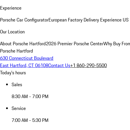
Experience
Porsche Car Configurator
European Factory Delivery Experience
US 
Our Location
About Porsche Hartford
2026 Premier Porsche Center
Why Buy Fro
Porsche Hartford
630 Connecticut Boulevard
East Hartford, CT 06108
Contact Us
+1 860-290-5500
Today's hours
Sales
8:30 AM - 7:00 PM
Service
7:00 AM - 5:30 PM