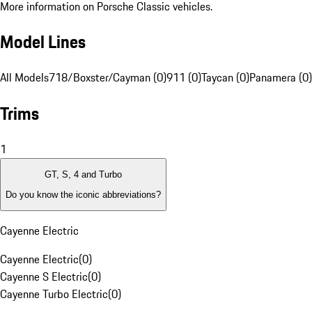
More information on Porsche Classic vehicles.
Model Lines
All Models
718/Boxster/Cayman (0)
911 (0)
Taycan (0)
Panamera (0)
Trims
1
GT, S, 4 and Turbo
Do you know the iconic abbreviations?
Cayenne Electric
Cayenne Electric
(
0
)
Cayenne S Electric
(
0
)
Cayenne Turbo Electric
(
0
)