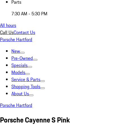
Parts
7:30 AM - 5:30 PM
All hours
Call Us
Contact Us
Porsche Hartford
New
Pre-Owned
Specials
Models
Service & Parts
Shopping Tools
About Us
Porsche Hartford
Porsche Cayenne S Pink