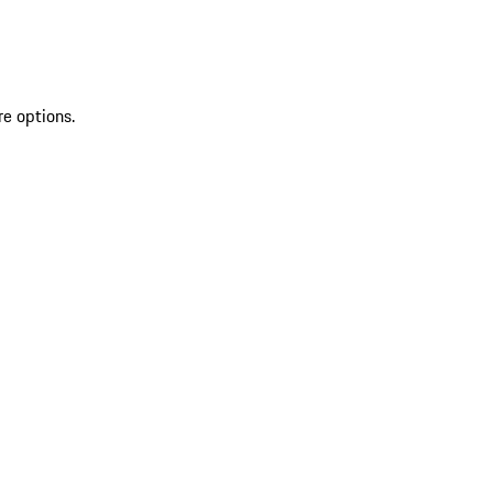
re options.