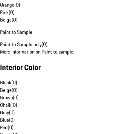
Orange
(
0
)
Pink
(
0
)
Beige
(
0
)
Paint to Sample
Paint to Sample only
(
0
)
More Information on Paint to sample.
Interior Color
Black
(
0
)
Beige
(
0
)
Brown
(
0
)
Chalk
(
0
)
Gray
(
0
)
Blue
(
0
)
Red
(
0
)