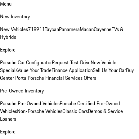
Menu
New Inventory
New Vehicles
718
911
Taycan
Panamera
Macan
Cayenne
EVs &
Hybrids
Explore
Porsche Car Configurator
Request Test Drive
New Vehicle
Specials
Value Your Trade
Finance Application
Sell Us Your Car
Buy
Center Portal
Porsche Financial Services Offers
Pre-Owned Inventory
Porsche Pre-Owned Vehicles
Porsche Certified Pre-Owned
Vehicles
Non-Porsche Vehicles
Classic Cars
Demos & Service
Loaners
Explore