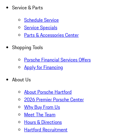
Service & Parts
Schedule Service
Service Specials
Parts & Accessories Center
Shopping Tools
Porsche Financial Services Offers
Apply for Financing
About Us
About Porsche Hartford
2026 Premier Porsche Center
Why Buy From Us
Meet The Team
Hours & Directions
Hartford Recruitment