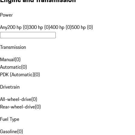
Power
Any
200 hp (0)
300 hp (0)
400 hp (0)
500 hp (0)
Transmission
Manual
(
0
)
Automatic
(
0
)
PDK (Automatic)
(
0
)
Drivetrain
All-wheel-drive
(
0
)
Rear-wheel-drive
(
0
)
Fuel Type
Gasoline
(
0
)