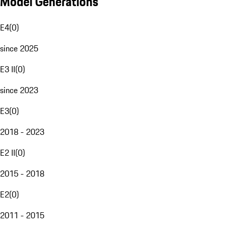
Model Generations
E4
(
0
)
since 2025
E3 II
(
0
)
since 2023
E3
(
0
)
2018 - 2023
E2 II
(
0
)
2015 - 2018
E2
(
0
)
2011 - 2015