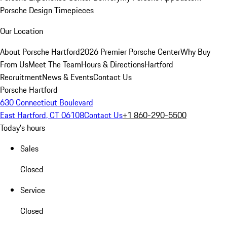
Porsche Design Timepieces
Our Location
About Porsche Hartford
2026 Premier Porsche Center
Why Buy
From Us
Meet The Team
Hours & Directions
Hartford
Recruitment
News & Events
Contact Us
Porsche Hartford
630 Connecticut Boulevard
East Hartford, CT 06108
Contact Us
+1 860-290-5500
Today's hours
Sales
Closed
Service
Closed