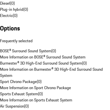
Diesel
(
0
)
Plug-in hybrid
(
0
)
Electric
(
0
)
Options
Frequently selected
BOSE® Surround Sound System
(
0
)
More Information on BOSE® Surround Sound System
Burmester® 3D High-End Surround Sound System
(
0
)
More Information on Burmester® 3D High-End Surround Sound
System
Sport Chrono Package
(
0
)
More Information on Sport Chrono Package
Sports Exhaust System
(
0
)
More Information on Sports Exhaust System
Air Suspension
(
0
)