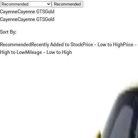
Recommended
Cayenne
Cayenne GTS
Gold
Cayenne
Cayenne GTS
Gold
Sort By:
Recommended
Recently Added to Stock
Price - Low to High
Price -
High to Low
Mileage - Low to High