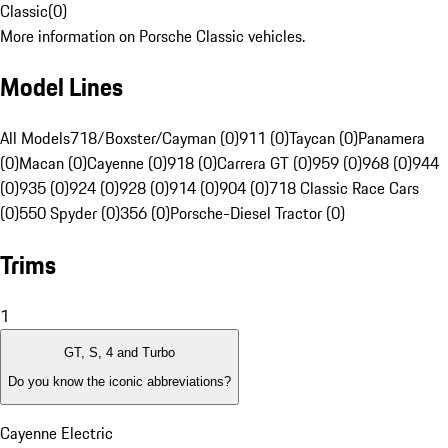
Classic
(
0
)
More information on Porsche Classic vehicles.
Model Lines
All Models
718/Boxster/Cayman (0)
911 (0)
Taycan (0)
Panamera
(0)
Macan (0)
Cayenne (0)
918 (0)
Carrera GT (0)
959 (0)
968 (0)
944
(0)
935 (0)
924 (0)
928 (0)
914 (0)
904 (0)
718 Classic Race Cars
(0)
550 Spyder (0)
356 (0)
Porsche-Diesel Tractor (0)
Trims
1
GT, S, 4 and Turbo
Do you know the iconic abbreviations?
Cayenne Electric