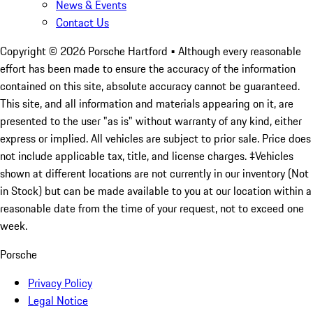
News & Events
Contact Us
Copyright ©
2026
Porsche Hartford
• Although every reasonable
effort has been made to ensure the accuracy of the information
contained on this site, absolute accuracy cannot be guaranteed.
This site, and all information and materials appearing on it, are
presented to the user "as is" without warranty of any kind, either
express or implied. All vehicles are subject to prior sale. Price does
not include applicable tax, title, and license charges. ‡Vehicles
shown at different locations are not currently in our inventory (Not
in Stock) but can be made available to you at our location within a
reasonable date from the time of your request, not to exceed one
week.
Porsche
Privacy Policy
Legal Notice