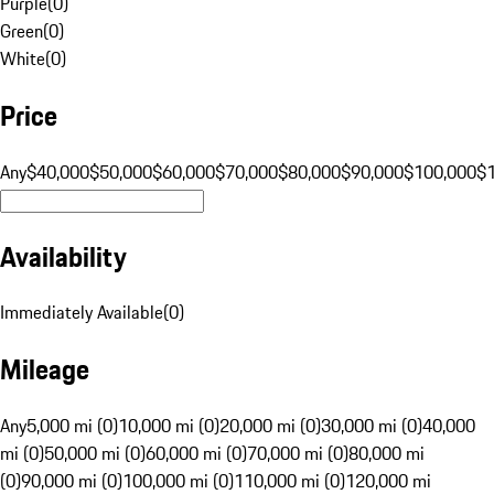
Purple
(
0
)
Green
(
0
)
White
(
0
)
Price
Any
$40,000
$50,000
$60,000
$70,000
$80,000
$90,000
$100,000
$
Availability
Immediately Available
(
0
)
Mileage
Any
5,000 mi (0)
10,000 mi (0)
20,000 mi (0)
30,000 mi (0)
40,000
mi (0)
50,000 mi (0)
60,000 mi (0)
70,000 mi (0)
80,000 mi
(0)
90,000 mi (0)
100,000 mi (0)
110,000 mi (0)
120,000 mi