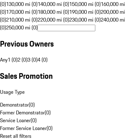
(0)
130,000 mi (0)
140,000 mi (0)
150,000 mi (0)
160,000 mi
(0)
170,000 mi (0)
180,000 mi (0)
190,000 mi (0)
200,000 mi
(0)
210,000 mi (0)
220,000 mi (0)
230,000 mi (0)
240,000 mi
(0)
250,000 mi (0)
Previous Owners
Any
1 (0)
2 (0)
3 (0)
4 (0)
Sales Promotion
Usage Type
Demonstrator
(
0
)
Former Demonstrator
(
0
)
Service Loaner
(
0
)
Former Service Loaner
(
0
)
Reset all filters