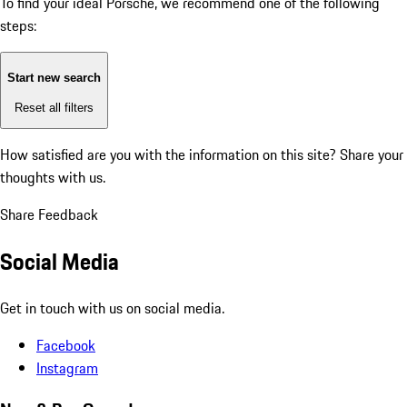
To find your ideal Porsche, we recommend one of the following
steps:
Start new search
Reset all filters
How satisfied are you with the information on this site?
Share your
thoughts with us.
Share Feedback
Social Media
Get in touch with us on social media.
Facebook
Instagram