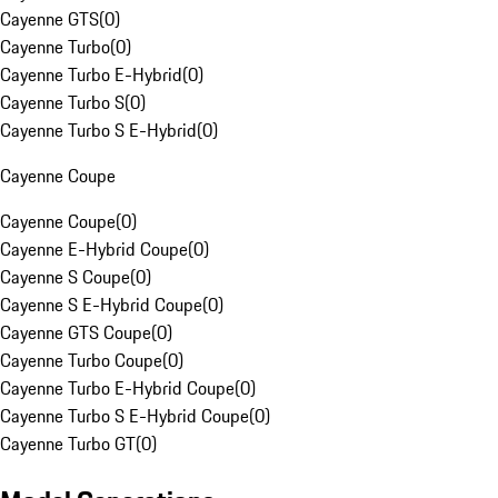
Cayenne GTS
(
0
)
Cayenne Turbo
(
0
)
Cayenne Turbo E-Hybrid
(
0
)
Cayenne Turbo S
(
0
)
Cayenne Turbo S E-Hybrid
(
0
)
Cayenne Coupe
Cayenne Coupe
(
0
)
Cayenne E-Hybrid Coupe
(
0
)
Cayenne S Coupe
(
0
)
Cayenne S E-Hybrid Coupe
(
0
)
Cayenne GTS Coupe
(
0
)
Cayenne Turbo Coupe
(
0
)
Cayenne Turbo E-Hybrid Coupe
(
0
)
Cayenne Turbo S E-Hybrid Coupe
(
0
)
Cayenne Turbo GT
(
0
)