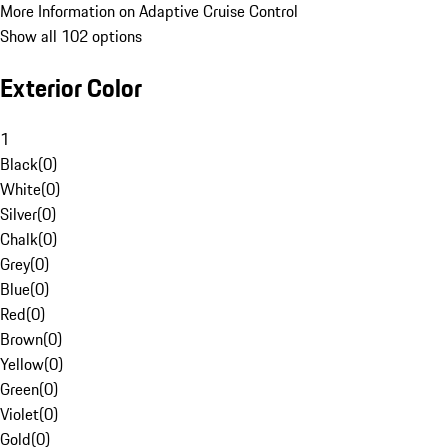
More Information on Adaptive Cruise Control
Show all 102 options
Exterior Color
1
Black
(
0
)
White
(
0
)
Silver
(
0
)
Chalk
(
0
)
Grey
(
0
)
Blue
(
0
)
Red
(
0
)
Brown
(
0
)
Yellow
(
0
)
Green
(
0
)
Violet
(
0
)
Gold
(
0
)