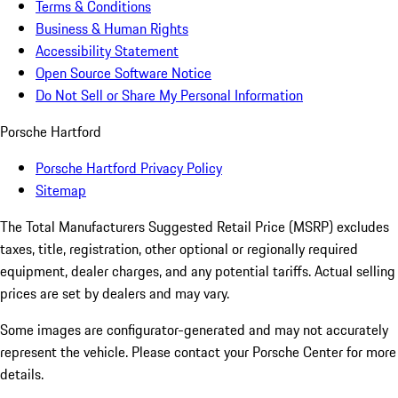
Terms & Conditions
Business & Human Rights
Accessibility Statement
Open Source Software Notice
Do Not Sell or Share My Personal Information
Porsche Hartford
Porsche Hartford Privacy Policy
Sitemap
The Total Manufacturers Suggested Retail Price (MSRP) excludes
taxes, title, registration, other optional or regionally required
equipment, dealer charges, and any potential tariffs. Actual selling
prices are set by dealers and may vary.
Some images are configurator-generated and may not accurately
represent the vehicle. Please contact your Porsche Center for more
details.