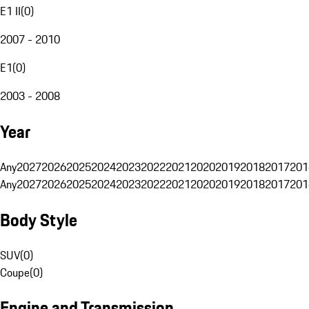
E1 II
(
0
)
2007 - 2010
E1
(
0
)
2003 - 2008
Year
Any
2027
2026
2025
2024
2023
2022
2021
2020
2019
2018
2017
201
Any
2027
2026
2025
2024
2023
2022
2021
2020
2019
2018
2017
201
Body Style
SUV
(
0
)
Coupe
(
0
)
Engine and Transmission