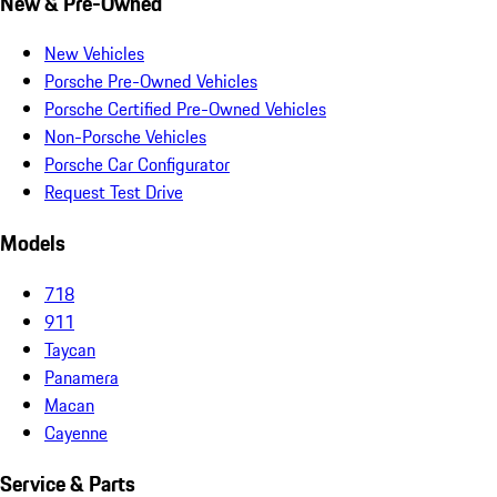
New & Pre-Owned
New Vehicles
Porsche Pre-Owned Vehicles
Porsche Certified Pre-Owned Vehicles
Non-Porsche Vehicles
Porsche Car Configurator
Request Test Drive
Models
718
911
Taycan
Panamera
Macan
Cayenne
Service & Parts