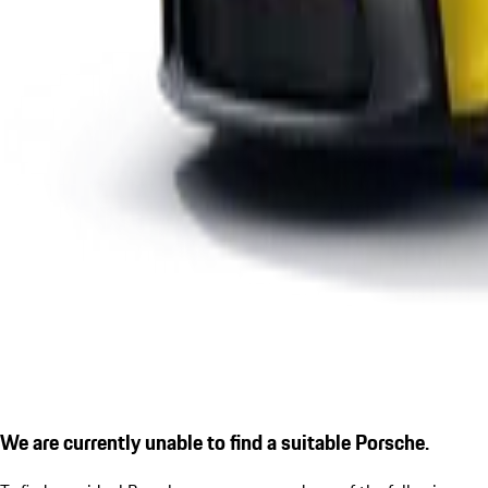
We are currently unable to find a suitable Porsche.