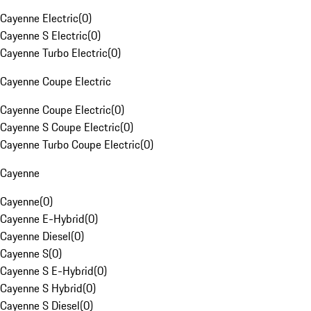
Cayenne Electric
(
0
)
Cayenne S Electric
(
0
)
Cayenne Turbo Electric
(
0
)
Cayenne Coupe Electric
Cayenne Coupe Electric
(
0
)
Cayenne S Coupe Electric
(
0
)
Cayenne Turbo Coupe Electric
(
0
)
Cayenne
Cayenne
(
0
)
Cayenne E-Hybrid
(
0
)
Cayenne Diesel
(
0
)
Cayenne S
(
0
)
Cayenne S E-Hybrid
(
0
)
Cayenne S Hybrid
(
0
)
Cayenne S Diesel
(
0
)