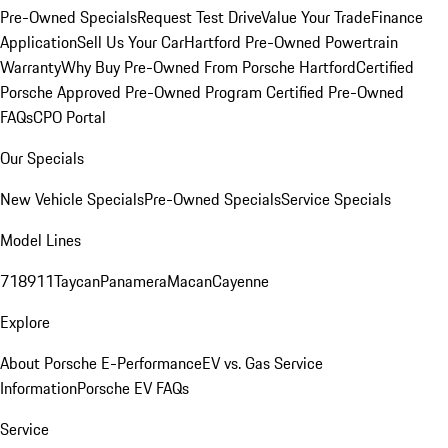
Pre-Owned Specials
Request Test Drive
Value Your Trade
Finance
Application
Sell Us Your Car
Hartford Pre-Owned Powertrain
Warranty
Why Buy Pre-Owned From Porsche Hartford
Certified
Porsche Approved Pre-Owned Program
Certified Pre-Owned
FAQs
CPO Portal
Our Specials
New Vehicle Specials
Pre-Owned Specials
Service Specials
Model Lines
718
911
Taycan
Panamera
Macan
Cayenne
Explore
About Porsche E-Performance
EV vs. Gas Service
Information
Porsche EV FAQs
Service