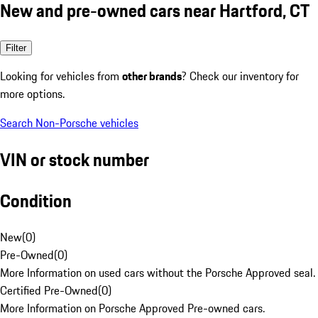
New and pre-owned cars near Hartford, CT
Filter
Looking for vehicles from
other brands
? Check our inventory for
more options.
Search Non-Porsche vehicles
VIN or stock number
Condition
New
(
0
)
Pre-Owned
(
0
)
More Information on used cars without the Porsche Approved seal.
Certified Pre-Owned
(
0
)
More Information on Porsche Approved Pre-owned cars.