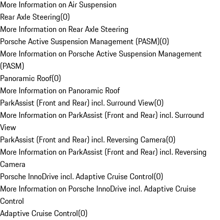
More Information on Air Suspension
Rear Axle Steering
(
0
)
More Information on Rear Axle Steering
Porsche Active Suspension Management (PASM)
(
0
)
More Information on Porsche Active Suspension Management
(PASM)
Panoramic Roof
(
0
)
More Information on Panoramic Roof
ParkAssist (Front and Rear) incl. Surround View
(
0
)
More Information on ParkAssist (Front and Rear) incl. Surround
View
ParkAssist (Front and Rear) incl. Reversing Camera
(
0
)
More Information on ParkAssist (Front and Rear) incl. Reversing
Camera
Porsche InnoDrive incl. Adaptive Cruise Control
(
0
)
More Information on Porsche InnoDrive incl. Adaptive Cruise
Control
Adaptive Cruise Control
(
0
)