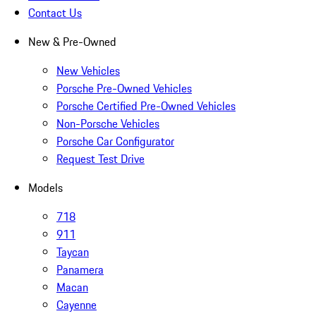
Contact Us
New & Pre-Owned
New Vehicles
Porsche Pre-Owned Vehicles
Porsche Certified Pre-Owned Vehicles
Non-Porsche Vehicles
Porsche Car Configurator
Request Test Drive
Models
718
911
Taycan
Panamera
Macan
Cayenne