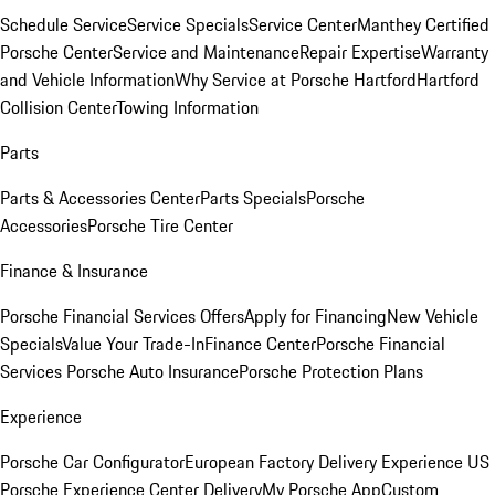
Schedule Service
Service Specials
Service Center
Manthey Certified
Porsche Center
Service and Maintenance
Repair Expertise
Warranty
and Vehicle Information
Why Service at Porsche Hartford
Hartford
Collision Center
Towing Information
Parts
Parts & Accessories Center
Parts Specials
Porsche
Accessories
Porsche Tire Center
Finance & Insurance
Porsche Financial Services Offers
Apply for Financing
New Vehicle
Specials
Value Your Trade-In
Finance Center
Porsche Financial
Services
Porsche Auto Insurance
Porsche Protection Plans
Experience
Porsche Car Configurator
European Factory Delivery Experience
US
Porsche Experience Center Delivery
My Porsche App
Custom