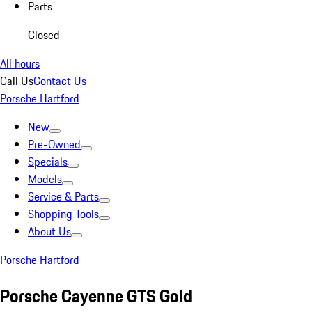
Parts
Closed
All hours
Call Us
Contact Us
Porsche Hartford
New
Pre-Owned
Specials
Models
Service & Parts
Shopping Tools
About Us
Porsche Hartford
Porsche Cayenne GTS Gold