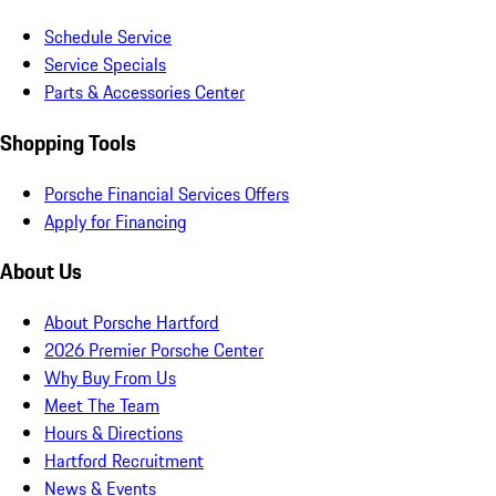
Schedule Service
Service Specials
Parts & Accessories Center
Shopping Tools
Porsche Financial Services Offers
Apply for Financing
About Us
About Porsche Hartford
2026 Premier Porsche Center
Why Buy From Us
Meet The Team
Hours & Directions
Hartford Recruitment
News & Events