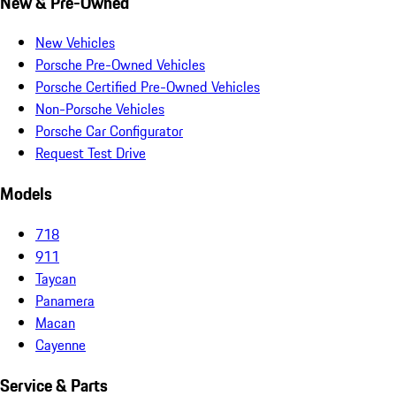
New & Pre-Owned
New Vehicles
Porsche Pre-Owned Vehicles
Porsche Certified Pre-Owned Vehicles
Non-Porsche Vehicles
Porsche Car Configurator
Request Test Drive
Models
718
911
Taycan
Panamera
Macan
Cayenne
Service & Parts