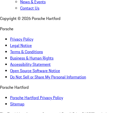
News & Events
Contact Us
Copyright ©
2026
Porsche Hartford
Porsche
Privacy Policy
Legal Notice
Terms & Conditions
Business & Human Rights
Accessibility Statement
Open Source Software Notice
Do Not Sell or Share My Personal Information
Porsche Hartford
Porsche Hartford Privacy Policy
Sitemap