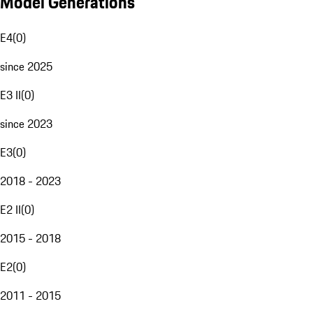
Model Generations
E4
(
0
)
since 2025
E3 II
(
0
)
since 2023
E3
(
0
)
2018 - 2023
E2 II
(
0
)
2015 - 2018
E2
(
0
)
2011 - 2015