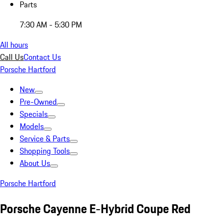
Parts
7:30 AM - 5:30 PM
All hours
Call Us
Contact Us
Porsche Hartford
New
Pre-Owned
Specials
Models
Service & Parts
Shopping Tools
About Us
Porsche Hartford
Porsche Cayenne E-Hybrid Coupe Red