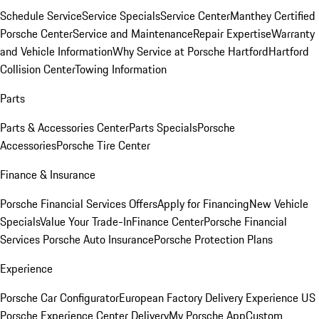
Schedule Service
Service Specials
Service Center
Manthey Certified
Porsche Center
Service and Maintenance
Repair Expertise
Warranty
and Vehicle Information
Why Service at Porsche Hartford
Hartford
Collision Center
Towing Information
Parts
Parts & Accessories Center
Parts Specials
Porsche
Accessories
Porsche Tire Center
Finance & Insurance
Porsche Financial Services Offers
Apply for Financing
New Vehicle
Specials
Value Your Trade-In
Finance Center
Porsche Financial
Services
Porsche Auto Insurance
Porsche Protection Plans
Experience
Porsche Car Configurator
European Factory Delivery Experience
US
Porsche Experience Center Delivery
My Porsche App
Custom