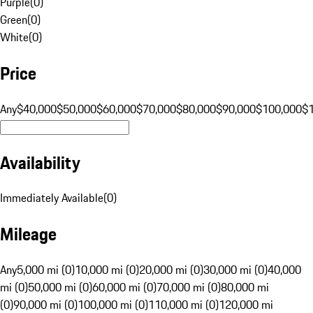
Purple
(
0
)
Green
(
0
)
White
(
0
)
Price
Any
$40,000
$50,000
$60,000
$70,000
$80,000
$90,000
$100,000
$
Availability
Immediately Available
(
0
)
Mileage
Any
5,000 mi (0)
10,000 mi (0)
20,000 mi (0)
30,000 mi (0)
40,000
mi (0)
50,000 mi (0)
60,000 mi (0)
70,000 mi (0)
80,000 mi
(0)
90,000 mi (0)
100,000 mi (0)
110,000 mi (0)
120,000 mi