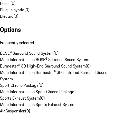
Diesel
(
0
)
Plug-in hybrid
(
0
)
Electric
(
0
)
Options
Frequently selected
BOSE® Surround Sound System
(
0
)
More Information on BOSE® Surround Sound System
Burmester® 3D High-End Surround Sound System
(
0
)
More Information on Burmester® 3D High-End Surround Sound
System
Sport Chrono Package
(
0
)
More Information on Sport Chrono Package
Sports Exhaust System
(
0
)
More Information on Sports Exhaust System
Air Suspension
(
0
)