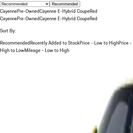
Recommended
Cayenne
Pre-Owned
Cayenne E-Hybrid Coupe
Red
Cayenne
Pre-Owned
Cayenne E-Hybrid Coupe
Red
Sort By:
Recommended
Recently Added to Stock
Price - Low to High
Price -
High to Low
Mileage - Low to High