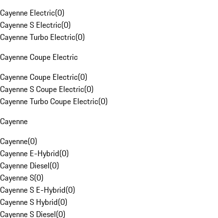
Cayenne Electric
(
0
)
Cayenne S Electric
(
0
)
Cayenne Turbo Electric
(
0
)
Cayenne Coupe Electric
Cayenne Coupe Electric
(
0
)
Cayenne S Coupe Electric
(
0
)
Cayenne Turbo Coupe Electric
(
0
)
Cayenne
Cayenne
(
0
)
Cayenne E-Hybrid
(
0
)
Cayenne Diesel
(
0
)
Cayenne S
(
0
)
Cayenne S E-Hybrid
(
0
)
Cayenne S Hybrid
(
0
)
Cayenne S Diesel
(
0
)