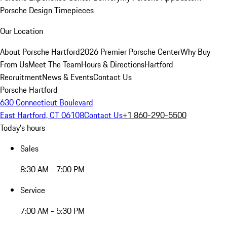
Porsche Design Timepieces
Our Location
About Porsche Hartford
2026 Premier Porsche Center
Why Buy
From Us
Meet The Team
Hours & Directions
Hartford
Recruitment
News & Events
Contact Us
Porsche Hartford
630 Connecticut Boulevard
East Hartford, CT 06108
Contact Us
+1 860-290-5500
Today's hours
Sales
8:30 AM - 7:00 PM
Service
7:00 AM - 5:30 PM