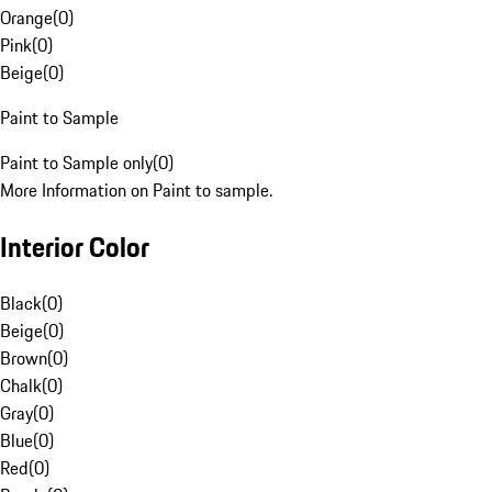
Orange
(
0
)
Pink
(
0
)
Beige
(
0
)
Paint to Sample
Paint to Sample only
(
0
)
More Information on Paint to sample.
Interior Color
Black
(
0
)
Beige
(
0
)
Brown
(
0
)
Chalk
(
0
)
Gray
(
0
)
Blue
(
0
)
Red
(
0
)