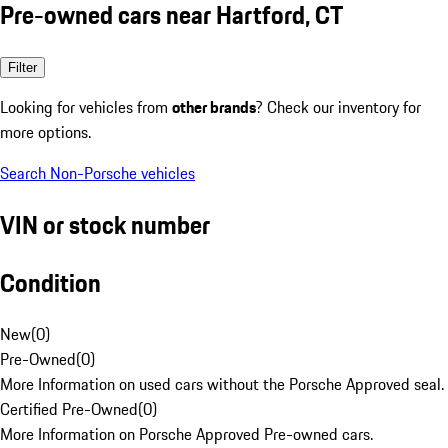
Pre-owned cars near Hartford, CT
Filter
Looking for vehicles from
other brands
? Check our inventory for
more options.
Search Non-Porsche vehicles
VIN or stock number
Condition
New
(
0
)
Pre-Owned
(
0
)
More Information on used cars without the Porsche Approved seal.
Certified Pre-Owned
(
0
)
More Information on Porsche Approved Pre-owned cars.