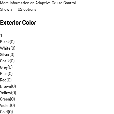
More Information on Adaptive Cruise Control
Show all 102 options
Exterior Color
1
Black
(
0
)
White
(
0
)
Silver
(
0
)
Chalk
(
0
)
Grey
(
0
)
Blue
(
0
)
Red
(
0
)
Brown
(
0
)
Yellow
(
0
)
Green
(
0
)
Violet
(
0
)
Gold
(
0
)