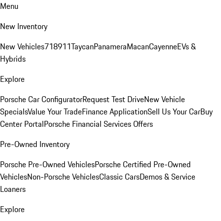
Menu
New Inventory
New Vehicles
718
911
Taycan
Panamera
Macan
Cayenne
EVs &
Hybrids
Explore
Porsche Car Configurator
Request Test Drive
New Vehicle
Specials
Value Your Trade
Finance Application
Sell Us Your Car
Buy
Center Portal
Porsche Financial Services Offers
Pre-Owned Inventory
Porsche Pre-Owned Vehicles
Porsche Certified Pre-Owned
Vehicles
Non-Porsche Vehicles
Classic Cars
Demos & Service
Loaners
Explore