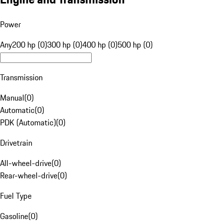
Power
Any
200 hp (0)
300 hp (0)
400 hp (0)
500 hp (0)
Transmission
Manual
(
0
)
Automatic
(
0
)
PDK (Automatic)
(
0
)
Drivetrain
All-wheel-drive
(
0
)
Rear-wheel-drive
(
0
)
Fuel Type
Gasoline
(
0
)