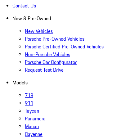
Contact Us
New & Pre-Owned
New Vehicles
Porsche Pre-Owned Vehicles
Porsche Certified Pre-Owned Vehicles
Non-Porsche Vehicles
Porsche Car Configurator
Request Test Drive
Models
718
911
Taycan
Panamera
Macan
Cayenne