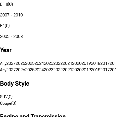
E1 II
(
0
)
2007 - 2010
E1
(
0
)
2003 - 2008
Year
Any
2027
2026
2025
2024
2023
2022
2021
2020
2019
2018
2017
201
Any
2027
2026
2025
2024
2023
2022
2021
2020
2019
2018
2017
201
Body Style
SUV
(
0
)
Coupe
(
0
)
Engine and Transmission