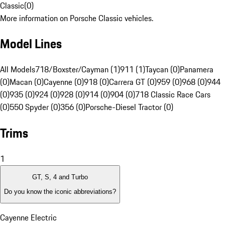
Classic
(
0
)
More information on Porsche Classic vehicles.
Model Lines
All Models
718/Boxster/Cayman (1)
911 (1)
Taycan (0)
Panamera
(0)
Macan (0)
Cayenne (0)
918 (0)
Carrera GT (0)
959 (0)
968 (0)
944
(0)
935 (0)
924 (0)
928 (0)
914 (0)
904 (0)
718 Classic Race Cars
(0)
550 Spyder (0)
356 (0)
Porsche-Diesel Tractor (0)
Trims
1
GT, S, 4 and Turbo
Do you know the iconic abbreviations?
Cayenne Electric