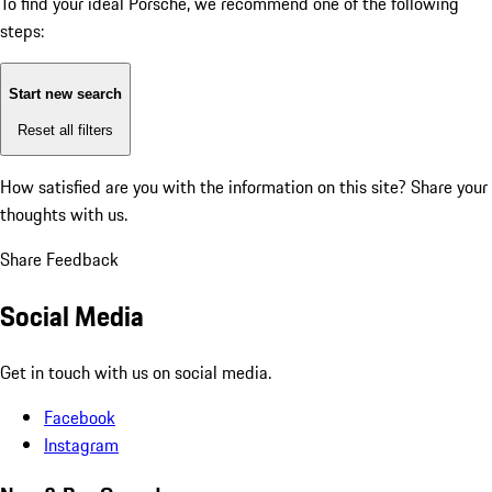
To find your ideal Porsche, we recommend one of the following
steps:
Start new search
Reset all filters
How satisfied are you with the information on this site?
Share your
thoughts with us.
Share Feedback
Social Media
Get in touch with us on social media.
Facebook
Instagram