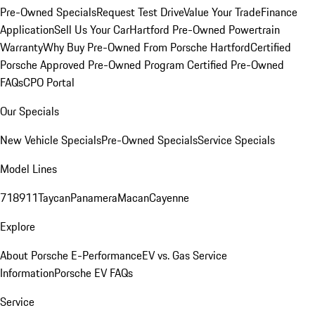
Pre-Owned Specials
Request Test Drive
Value Your Trade
Finance
Application
Sell Us Your Car
Hartford Pre-Owned Powertrain
Warranty
Why Buy Pre-Owned From Porsche Hartford
Certified
Porsche Approved Pre-Owned Program
Certified Pre-Owned
FAQs
CPO Portal
Our Specials
New Vehicle Specials
Pre-Owned Specials
Service Specials
Model Lines
718
911
Taycan
Panamera
Macan
Cayenne
Explore
About Porsche E-Performance
EV vs. Gas Service
Information
Porsche EV FAQs
Service