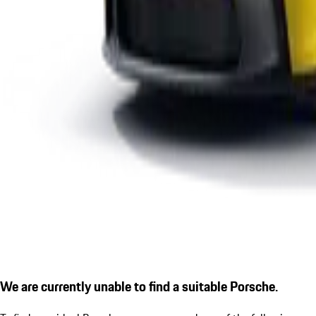
We are currently unable to find a suitable Porsche.