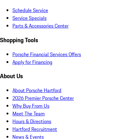
Schedule Service
Service Specials
Parts & Accessories Center
Shopping Tools
Porsche Financial Services Offers
Apply for Financing
About Us
About Porsche Hartford
2026 Premier Porsche Center
Why Buy From Us
Meet The Team
Hours & Directions
Hartford Recruitment
News & Events