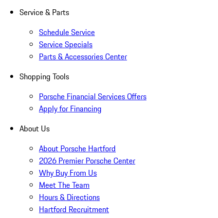
Service & Parts
Schedule Service
Service Specials
Parts & Accessories Center
Shopping Tools
Porsche Financial Services Offers
Apply for Financing
About Us
About Porsche Hartford
2026 Premier Porsche Center
Why Buy From Us
Meet The Team
Hours & Directions
Hartford Recruitment