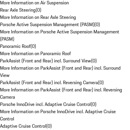
More Information on Air Suspension
Rear Axle Steering
(
0
)
More Information on Rear Axle Steering
Porsche Active Suspension Management (PASM)
(
0
)
More Information on Porsche Active Suspension Management
(PASM)
Panoramic Roof
(
0
)
More Information on Panoramic Roof
ParkAssist (Front and Rear) incl. Surround View
(
0
)
More Information on ParkAssist (Front and Rear) incl. Surround
View
ParkAssist (Front and Rear) incl. Reversing Camera
(
0
)
More Information on ParkAssist (Front and Rear) incl. Reversing
Camera
Porsche InnoDrive incl. Adaptive Cruise Control
(
0
)
More Information on Porsche InnoDrive incl. Adaptive Cruise
Control
Adaptive Cruise Control
(
0
)