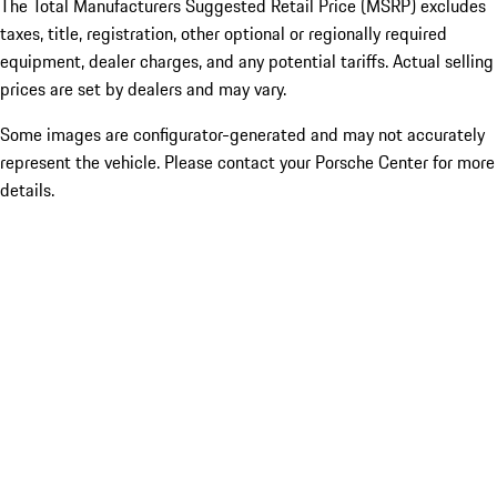
The Total Manufacturers Suggested Retail Price (MSRP) excludes
taxes, title, registration, other optional or regionally required
equipment, dealer charges, and any potential tariffs. Actual selling
prices are set by dealers and may vary.
Some images are configurator-generated and may not accurately
represent the vehicle. Please contact your Porsche Center for more
details.