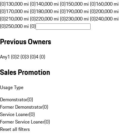
(0)
130,000 mi (0)
140,000 mi (0)
150,000 mi (0)
160,000 mi
(0)
170,000 mi (0)
180,000 mi (0)
190,000 mi (0)
200,000 mi
(0)
210,000 mi (0)
220,000 mi (0)
230,000 mi (0)
240,000 mi
(0)
250,000 mi (0)
Previous Owners
Any
1 (0)
2 (0)
3 (0)
4 (0)
Sales Promotion
Usage Type
Demonstrator
(
0
)
Former Demonstrator
(
0
)
Service Loaner
(
0
)
Former Service Loaner
(
0
)
Reset all filters