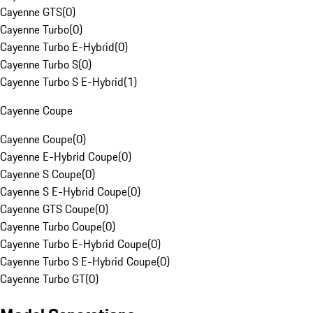
Cayenne GTS
(
0
)
Cayenne Turbo
(
0
)
Cayenne Turbo E-Hybrid
(
0
)
Cayenne Turbo S
(
0
)
Cayenne Turbo S E-Hybrid
(
1
)
Cayenne Coupe
Cayenne Coupe
(
0
)
Cayenne E-Hybrid Coupe
(
0
)
Cayenne S Coupe
(
0
)
Cayenne S E-Hybrid Coupe
(
0
)
Cayenne GTS Coupe
(
0
)
Cayenne Turbo Coupe
(
0
)
Cayenne Turbo E-Hybrid Coupe
(
0
)
Cayenne Turbo S E-Hybrid Coupe
(
0
)
Cayenne Turbo GT
(
0
)