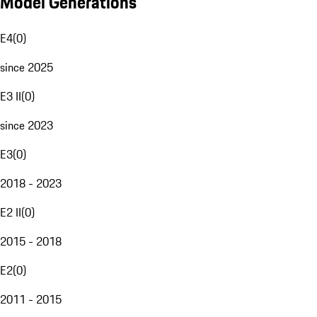
Model Generations
E4
(
0
)
since 2025
E3 II
(
0
)
since 2023
E3
(
0
)
2018 - 2023
E2 II
(
0
)
2015 - 2018
E2
(
0
)
2011 - 2015