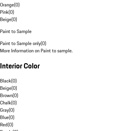
Orange
(
0
)
Pink
(
0
)
Beige
(
0
)
Paint to Sample
Paint to Sample only
(
0
)
More Information on Paint to sample.
Interior Color
Black
(
0
)
Beige
(
0
)
Brown
(
0
)
Chalk
(
0
)
Gray
(
0
)
Blue
(
0
)
Red
(
0
)