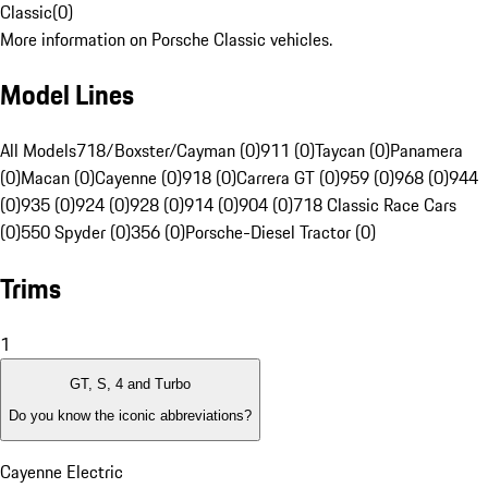
Classic
(
0
)
More information on Porsche Classic vehicles.
Model Lines
All Models
718/Boxster/Cayman (0)
911 (0)
Taycan (0)
Panamera
(0)
Macan (0)
Cayenne (0)
918 (0)
Carrera GT (0)
959 (0)
968 (0)
944
(0)
935 (0)
924 (0)
928 (0)
914 (0)
904 (0)
718 Classic Race Cars
(0)
550 Spyder (0)
356 (0)
Porsche-Diesel Tractor (0)
Trims
1
GT, S, 4 and Turbo
Do you know the iconic abbreviations?
Cayenne Electric