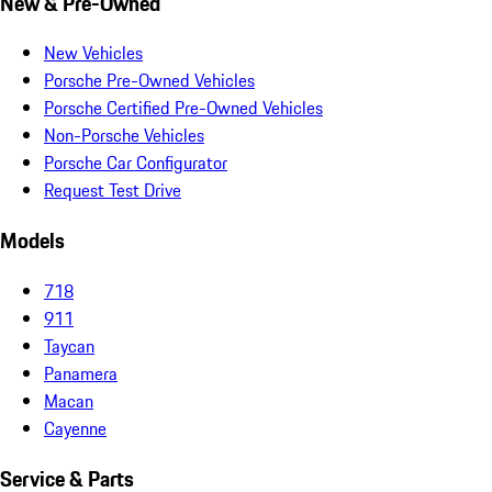
New & Pre-Owned
New Vehicles
Porsche Pre-Owned Vehicles
Porsche Certified Pre-Owned Vehicles
Non-Porsche Vehicles
Porsche Car Configurator
Request Test Drive
Models
718
911
Taycan
Panamera
Macan
Cayenne
Service & Parts