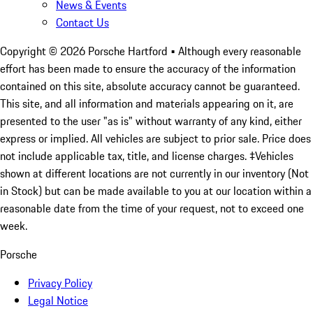
News & Events
Contact Us
Copyright ©
2026
Porsche Hartford
• Although every reasonable
effort has been made to ensure the accuracy of the information
contained on this site, absolute accuracy cannot be guaranteed.
This site, and all information and materials appearing on it, are
presented to the user "as is" without warranty of any kind, either
express or implied. All vehicles are subject to prior sale. Price does
not include applicable tax, title, and license charges. ‡Vehicles
shown at different locations are not currently in our inventory (Not
in Stock) but can be made available to you at our location within a
reasonable date from the time of your request, not to exceed one
week.
Porsche
Privacy Policy
Legal Notice