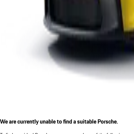
We are currently unable to find a suitable Porsche.