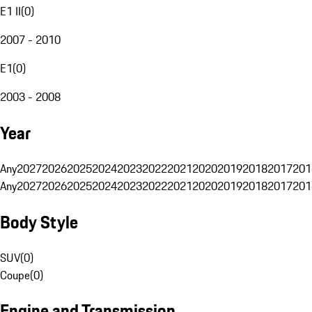
E1 II
(
0
)
2007 - 2010
E1
(
0
)
2003 - 2008
Year
Any
2027
2026
2025
2024
2023
2022
2021
2020
2019
2018
2017
201
Any
2027
2026
2025
2024
2023
2022
2021
2020
2019
2018
2017
201
Body Style
SUV
(
0
)
Coupe
(
0
)
Engine and Transmission