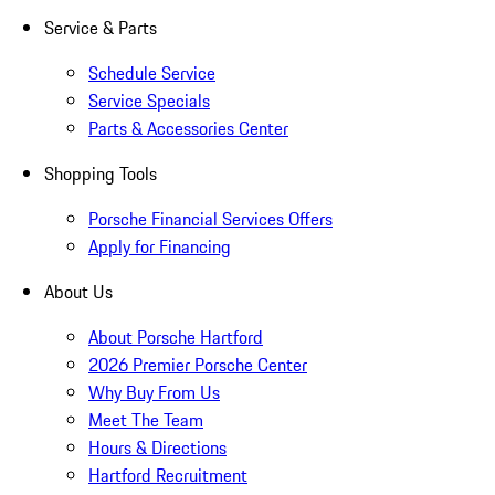
Service & Parts
Schedule Service
Service Specials
Parts & Accessories Center
Shopping Tools
Porsche Financial Services Offers
Apply for Financing
About Us
About Porsche Hartford
2026 Premier Porsche Center
Why Buy From Us
Meet The Team
Hours & Directions
Hartford Recruitment