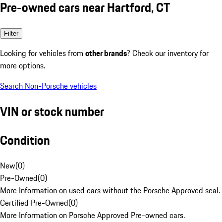
Pre-owned cars near Hartford, CT
Filter
Looking for vehicles from
other brands
? Check our inventory for
more options.
Search Non-Porsche vehicles
VIN or stock number
Condition
New
(
0
)
Pre-Owned
(
0
)
More Information on used cars without the Porsche Approved seal.
Certified Pre-Owned
(
0
)
More Information on Porsche Approved Pre-owned cars.