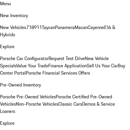
Menu
New Inventory
New Vehicles
718
911
Taycan
Panamera
Macan
Cayenne
EVs &
Hybrids
Explore
Porsche Car Configurator
Request Test Drive
New Vehicle
Specials
Value Your Trade
Finance Application
Sell Us Your Car
Buy
Center Portal
Porsche Financial Services Offers
Pre-Owned Inventory
Porsche Pre-Owned Vehicles
Porsche Certified Pre-Owned
Vehicles
Non-Porsche Vehicles
Classic Cars
Demos & Service
Loaners
Explore