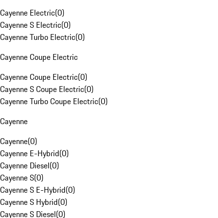
Cayenne Electric
(
0
)
Cayenne S Electric
(
0
)
Cayenne Turbo Electric
(
0
)
Cayenne Coupe Electric
Cayenne Coupe Electric
(
0
)
Cayenne S Coupe Electric
(
0
)
Cayenne Turbo Coupe Electric
(
0
)
Cayenne
Cayenne
(
0
)
Cayenne E-Hybrid
(
0
)
Cayenne Diesel
(
0
)
Cayenne S
(
0
)
Cayenne S E-Hybrid
(
0
)
Cayenne S Hybrid
(
0
)
Cayenne S Diesel
(
0
)