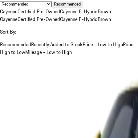
Recommended
Cayenne
Certified Pre-Owned
Cayenne E-Hybrid
Brown
Cayenne
Certified Pre-Owned
Cayenne E-Hybrid
Brown
Sort By:
Recommended
Recently Added to Stock
Price - Low to High
Price -
High to Low
Mileage - Low to High