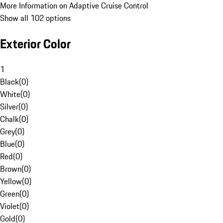
More Information on Adaptive Cruise Control
Show all 102 options
Exterior Color
1
Black
(
0
)
White
(
0
)
Silver
(
0
)
Chalk
(
0
)
Grey
(
0
)
Blue
(
0
)
Red
(
0
)
Brown
(
0
)
Yellow
(
0
)
Green
(
0
)
Violet
(
0
)
Gold
(
0
)