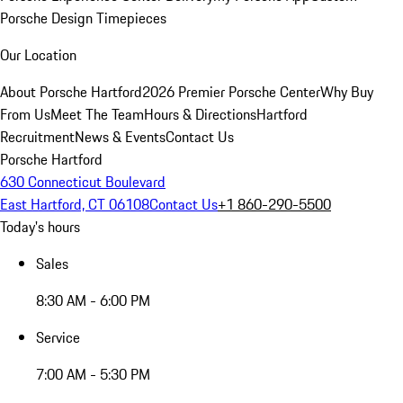
Porsche Design Timepieces
Our Location
About Porsche Hartford
2026 Premier Porsche Center
Why Buy
From Us
Meet The Team
Hours & Directions
Hartford
Recruitment
News & Events
Contact Us
Porsche Hartford
630 Connecticut Boulevard
East Hartford, CT 06108
Contact Us
+1 860-290-5500
Today's hours
Sales
8:30 AM - 6:00 PM
Service
7:00 AM - 5:30 PM