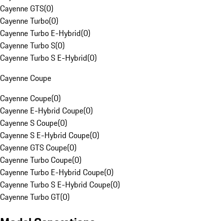
Cayenne GTS
(
0
)
Cayenne Turbo
(
0
)
Cayenne Turbo E-Hybrid
(
0
)
Cayenne Turbo S
(
0
)
Cayenne Turbo S E-Hybrid
(
0
)
Cayenne Coupe
Cayenne Coupe
(
0
)
Cayenne E-Hybrid Coupe
(
0
)
Cayenne S Coupe
(
0
)
Cayenne S E-Hybrid Coupe
(
0
)
Cayenne GTS Coupe
(
0
)
Cayenne Turbo Coupe
(
0
)
Cayenne Turbo E-Hybrid Coupe
(
0
)
Cayenne Turbo S E-Hybrid Coupe
(
0
)
Cayenne Turbo GT
(
0
)