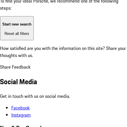
To find your ideal Porsche, we recommend one of the following
steps:
Start new search
Reset all filters
How satisfied are you with the information on this site?
Share your
thoughts with us.
Share Feedback
Social Media
Get in touch with us on social media.
Facebook
Instagram