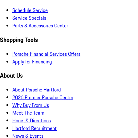
Schedule Service
Service Specials
Parts & Accessories Center
Shopping Tools
Porsche Financial Services Offers
Apply for Financing
About Us
About Porsche Hartford
2026 Premier Porsche Center
Why Buy From Us
Meet The Team
Hours & Directions
Hartford Recruitment
News & Events