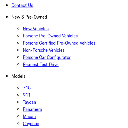
Contact Us
New & Pre-Owned
New Vehicles
Porsche Pre-Owned Vehicles
Porsche Certified Pre-Owned Vehicles
Non-Porsche Vehicles
Porsche Car Configurator
Request Test Drive
Models
718
911
Taycan
Panamera
Macan
Cayenne