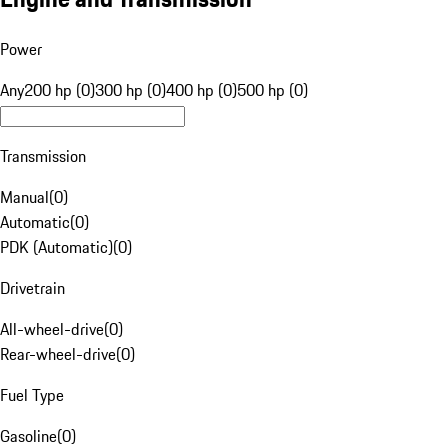
Power
Any
200 hp (0)
300 hp (0)
400 hp (0)
500 hp (0)
Transmission
Manual
(
0
)
Automatic
(
0
)
PDK (Automatic)
(
0
)
Drivetrain
All-wheel-drive
(
0
)
Rear-wheel-drive
(
0
)
Fuel Type
Gasoline
(
0
)