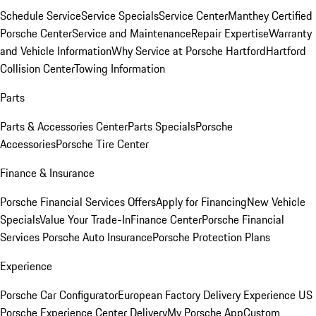
Schedule Service
Service Specials
Service Center
Manthey Certified
Porsche Center
Service and Maintenance
Repair Expertise
Warranty
and Vehicle Information
Why Service at Porsche Hartford
Hartford
Collision Center
Towing Information
Parts
Parts & Accessories Center
Parts Specials
Porsche
Accessories
Porsche Tire Center
Finance & Insurance
Porsche Financial Services Offers
Apply for Financing
New Vehicle
Specials
Value Your Trade-In
Finance Center
Porsche Financial
Services
Porsche Auto Insurance
Porsche Protection Plans
Experience
Porsche Car Configurator
European Factory Delivery Experience
US
Porsche Experience Center Delivery
My Porsche App
Custom