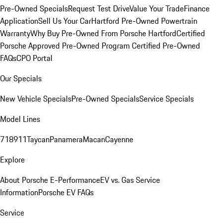
Pre-Owned Specials
Request Test Drive
Value Your Trade
Finance
Application
Sell Us Your Car
Hartford Pre-Owned Powertrain
Warranty
Why Buy Pre-Owned From Porsche Hartford
Certified
Porsche Approved Pre-Owned Program
Certified Pre-Owned
FAQs
CPO Portal
Our Specials
New Vehicle Specials
Pre-Owned Specials
Service Specials
Model Lines
718
911
Taycan
Panamera
Macan
Cayenne
Explore
About Porsche E-Performance
EV vs. Gas Service
Information
Porsche EV FAQs
Service