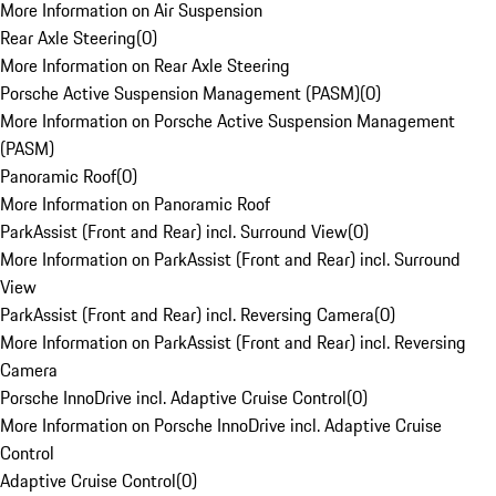
More Information on Air Suspension
Rear Axle Steering
(
0
)
More Information on Rear Axle Steering
Porsche Active Suspension Management (PASM)
(
0
)
More Information on Porsche Active Suspension Management
(PASM)
Panoramic Roof
(
0
)
More Information on Panoramic Roof
ParkAssist (Front and Rear) incl. Surround View
(
0
)
More Information on ParkAssist (Front and Rear) incl. Surround
View
ParkAssist (Front and Rear) incl. Reversing Camera
(
0
)
More Information on ParkAssist (Front and Rear) incl. Reversing
Camera
Porsche InnoDrive incl. Adaptive Cruise Control
(
0
)
More Information on Porsche InnoDrive incl. Adaptive Cruise
Control
Adaptive Cruise Control
(
0
)