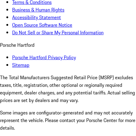
Terms & Conditions
Business & Human Rights
Accessibility Statement
Open Source Software Notice
Do Not Sell or Share My Personal Information
Porsche Hartford
Porsche Hartford Privacy Policy
Sitemap
The Total Manufacturers Suggested Retail Price (MSRP) excludes
taxes, title, registration, other optional or regionally required
equipment, dealer charges, and any potential tariffs. Actual selling
prices are set by dealers and may vary.
Some images are configurator-generated and may not accurately
represent the vehicle. Please contact your Porsche Center for more
details.