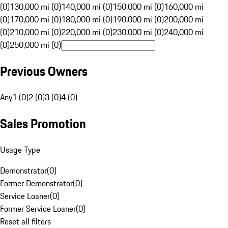
(0)
130,000 mi (0)
140,000 mi (0)
150,000 mi (0)
160,000 mi
(0)
170,000 mi (0)
180,000 mi (0)
190,000 mi (0)
200,000 mi
(0)
210,000 mi (0)
220,000 mi (0)
230,000 mi (0)
240,000 mi
(0)
250,000 mi (0)
Previous Owners
Any
1 (0)
2 (0)
3 (0)
4 (0)
Sales Promotion
Usage Type
Demonstrator
(
0
)
Former Demonstrator
(
0
)
Service Loaner
(
0
)
Former Service Loaner
(
0
)
Reset all filters