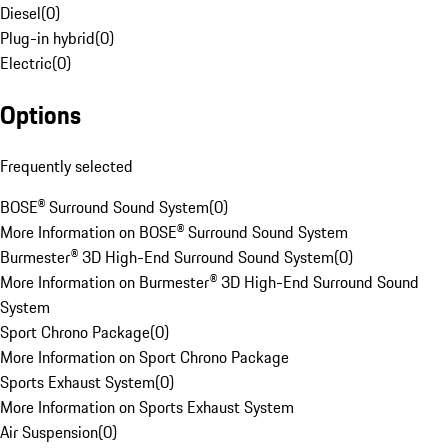
Diesel
(
0
)
Plug-in hybrid
(
0
)
Electric
(
0
)
Options
Frequently selected
BOSE® Surround Sound System
(
0
)
More Information on BOSE® Surround Sound System
Burmester® 3D High-End Surround Sound System
(
0
)
More Information on Burmester® 3D High-End Surround Sound
System
Sport Chrono Package
(
0
)
More Information on Sport Chrono Package
Sports Exhaust System
(
0
)
More Information on Sports Exhaust System
Air Suspension
(
0
)