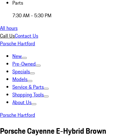
Parts
7:30 AM - 5:30 PM
All hours
Call Us
Contact Us
Porsche Hartford
New
Pre-Owned
Specials
Models
Service & Parts
Shopping Tools
About Us
Porsche Hartford
Porsche Cayenne E-Hybrid Brown