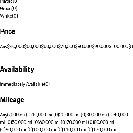
Purple
(
0
)
Green
(
0
)
White
(
0
)
Price
Any
$40,000
$50,000
$60,000
$70,000
$80,000
$90,000
$100,000
$
Availability
Immediately Available
(
0
)
Mileage
Any
5,000 mi (0)
10,000 mi (0)
20,000 mi (0)
30,000 mi (0)
40,000
mi (0)
50,000 mi (0)
60,000 mi (0)
70,000 mi (0)
80,000 mi
(0)
90,000 mi (0)
100,000 mi (0)
110,000 mi (0)
120,000 mi