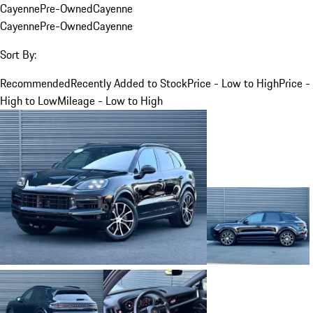
Cayenne
Pre-Owned
Cayenne
Cayenne
Pre-Owned
Cayenne
Sort By:
Recommended
Recently Added to Stock
Price - Low to High
Price -
High to Low
Mileage - Low to High