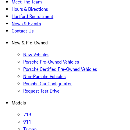
Meet The Team
Hours & Directions
Hartford Recruitment
News & Events
Contact Us
New & Pre-Owned
New Vehicles
Porsche Pre-Owned Vehicles
Porsche Certified Pre-Owned Vehicles
Non-Porsche Vehicles
Porsche Car Configurator
Request Test Drive
Models
718
911
Taycan