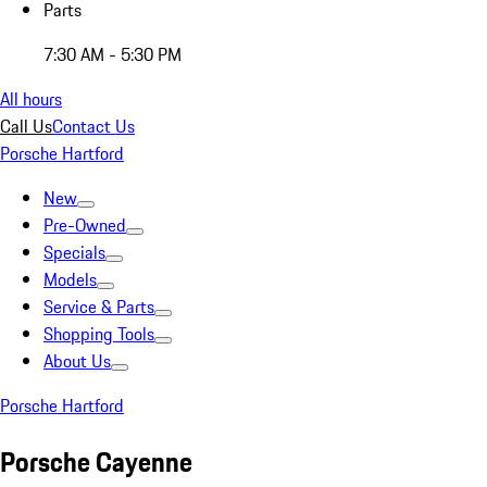
Parts
7:30 AM - 5:30 PM
All hours
Call Us
Contact Us
Porsche Hartford
New
Pre-Owned
Specials
Models
Service & Parts
Shopping Tools
About Us
Porsche Hartford
Porsche Cayenne