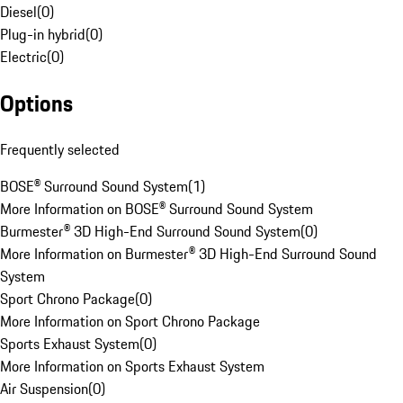
Diesel
(
0
)
Plug-in hybrid
(
0
)
Electric
(
0
)
Options
Frequently selected
BOSE® Surround Sound System
(
1
)
More Information on BOSE® Surround Sound System
Burmester® 3D High-End Surround Sound System
(
0
)
More Information on Burmester® 3D High-End Surround Sound
System
Sport Chrono Package
(
0
)
More Information on Sport Chrono Package
Sports Exhaust System
(
0
)
More Information on Sports Exhaust System
Air Suspension
(
0
)