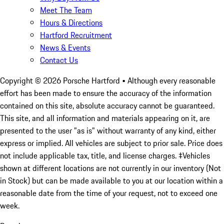
Meet The Team
Hours & Directions
Hartford Recruitment
News & Events
Contact Us
Copyright ©
2026
Porsche Hartford
• Although every reasonable
effort has been made to ensure the accuracy of the information
contained on this site, absolute accuracy cannot be guaranteed.
This site, and all information and materials appearing on it, are
presented to the user "as is" without warranty of any kind, either
express or implied. All vehicles are subject to prior sale. Price does
not include applicable tax, title, and license charges. ‡Vehicles
shown at different locations are not currently in our inventory (Not
in Stock) but can be made available to you at our location within a
reasonable date from the time of your request, not to exceed one
week.