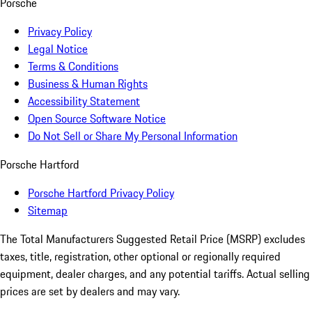
Porsche
Privacy Policy
Legal Notice
Terms & Conditions
Business & Human Rights
Accessibility Statement
Open Source Software Notice
Do Not Sell or Share My Personal Information
Porsche Hartford
Porsche Hartford Privacy Policy
Sitemap
The Total Manufacturers Suggested Retail Price (MSRP) excludes
taxes, title, registration, other optional or regionally required
equipment, dealer charges, and any potential tariffs. Actual selling
prices are set by dealers and may vary.