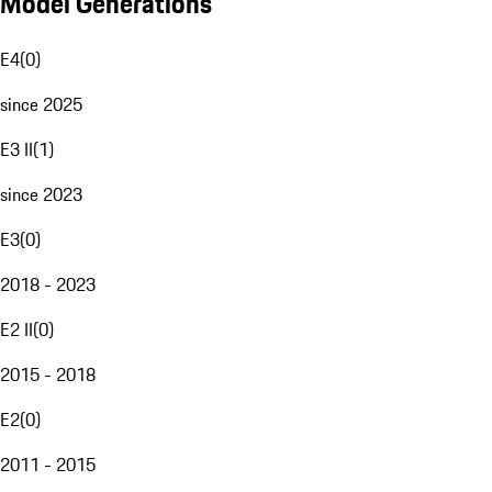
Model Generations
E4
(
0
)
since 2025
E3 II
(
1
)
since 2023
E3
(
0
)
2018 - 2023
E2 II
(
0
)
2015 - 2018
E2
(
0
)
2011 - 2015