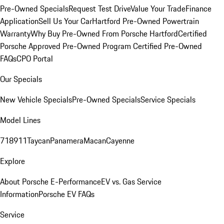
Pre-Owned Specials
Request Test Drive
Value Your Trade
Finance
Application
Sell Us Your Car
Hartford Pre-Owned Powertrain
Warranty
Why Buy Pre-Owned From Porsche Hartford
Certified
Porsche Approved Pre-Owned Program
Certified Pre-Owned
FAQs
CPO Portal
Our Specials
New Vehicle Specials
Pre-Owned Specials
Service Specials
Model Lines
718
911
Taycan
Panamera
Macan
Cayenne
Explore
About Porsche E-Performance
EV vs. Gas Service
Information
Porsche EV FAQs
Service