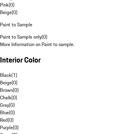
Pink
(
0
)
Beige
(
0
)
Paint to Sample
Paint to Sample only
(
0
)
More Information on Paint to sample.
Interior Color
Black
(
1
)
Beige
(
0
)
Brown
(
0
)
Chalk
(
0
)
Gray
(
0
)
Blue
(
0
)
Red
(
0
)
Purple
(
0
)