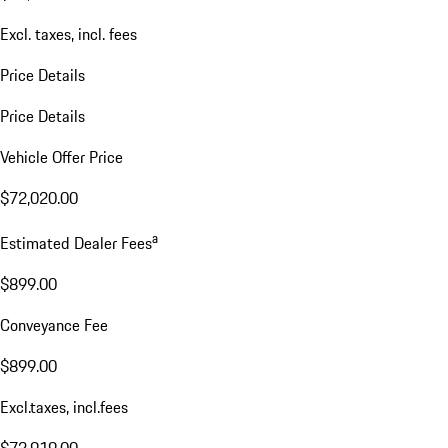
Excl. taxes, incl. fees
Price Details
Price Details
Vehicle Offer Price
$72,020.00
a
Estimated Dealer Fees
$899.00
Conveyance Fee
$899.00
Excl.taxes, incl.fees
$72,919.00