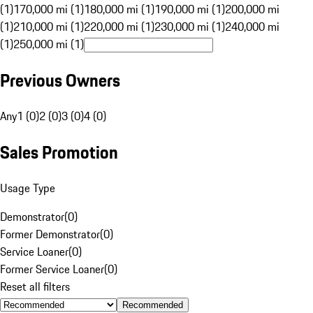
(1)
170,000 mi (1)
180,000 mi (1)
190,000 mi (1)
200,000 mi
(1)
210,000 mi (1)
220,000 mi (1)
230,000 mi (1)
240,000 mi
(1)
250,000 mi (1)
Previous Owners
Any
1 (0)
2 (0)
3 (0)
4 (0)
Sales Promotion
Usage Type
Demonstrator
(
0
)
Former Demonstrator
(
0
)
Service Loaner
(
0
)
Former Service Loaner
(
0
)
Reset all filters
Recommended