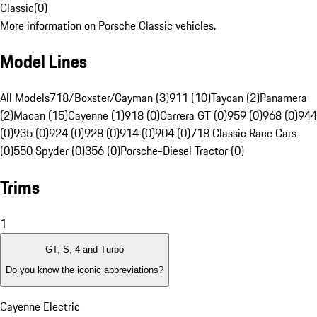
Classic
(
0
)
More information on Porsche Classic vehicles.
Model Lines
All Models
718/Boxster/Cayman (3)
911 (10)
Taycan (2)
Panamera
(2)
Macan (15)
Cayenne (1)
918 (0)
Carrera GT (0)
959 (0)
968 (0)
944
(0)
935 (0)
924 (0)
928 (0)
914 (0)
904 (0)
718 Classic Race Cars
(0)
550 Spyder (0)
356 (0)
Porsche-Diesel Tractor (0)
Trims
1
GT, S, 4 and Turbo
Do you know the iconic abbreviations?
Cayenne Electric