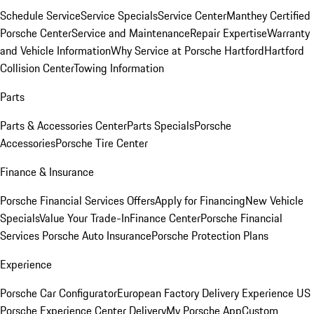
Schedule Service
Service Specials
Service Center
Manthey Certified
Porsche Center
Service and Maintenance
Repair Expertise
Warranty
and Vehicle Information
Why Service at Porsche Hartford
Hartford
Collision Center
Towing Information
Parts
Parts & Accessories Center
Parts Specials
Porsche
Accessories
Porsche Tire Center
Finance & Insurance
Porsche Financial Services Offers
Apply for Financing
New Vehicle
Specials
Value Your Trade-In
Finance Center
Porsche Financial
Services
Porsche Auto Insurance
Porsche Protection Plans
Experience
Porsche Car Configurator
European Factory Delivery Experience
US
Porsche Experience Center Delivery
My Porsche App
Custom