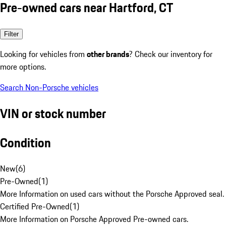
Pre-owned cars near Hartford, CT
Filter
Looking for vehicles from
other brands
? Check our inventory for
more options.
Search Non-Porsche vehicles
VIN or stock number
Condition
New
(
6
)
Pre-Owned
(
1
)
More Information on used cars without the Porsche Approved seal.
Certified Pre-Owned
(
1
)
More Information on Porsche Approved Pre-owned cars.