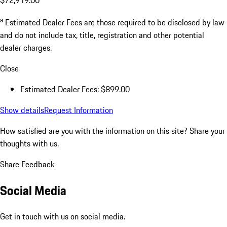
a
Estimated Dealer Fees are those required to be disclosed by law
and do not include tax, title, registration and other potential
dealer charges.
Close
Estimated Dealer Fees: $899.00
Show details
Request Information
How satisfied are you with the information on this site?
Share your
thoughts with us.
Share Feedback
Social Media
Get in touch with us on social media.