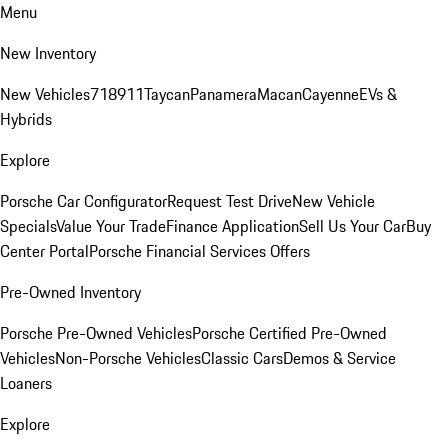
Menu
New Inventory
New Vehicles
718
911
Taycan
Panamera
Macan
Cayenne
EVs &
Hybrids
Explore
Porsche Car Configurator
Request Test Drive
New Vehicle
Specials
Value Your Trade
Finance Application
Sell Us Your Car
Buy
Center Portal
Porsche Financial Services Offers
Pre-Owned Inventory
Porsche Pre-Owned Vehicles
Porsche Certified Pre-Owned
Vehicles
Non-Porsche Vehicles
Classic Cars
Demos & Service
Loaners
Explore