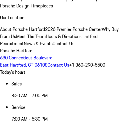
Porsche Design Timepieces
Our Location
About Porsche Hartford
2026 Premier Porsche Center
Why Buy
From Us
Meet The Team
Hours & Directions
Hartford
Recruitment
News & Events
Contact Us
Porsche Hartford
630 Connecticut Boulevard
East Hartford, CT 06108
Contact Us
+1 860-290-5500
Today's hours
Sales
8:30 AM - 7:00 PM
Service
7:00 AM - 5:30 PM