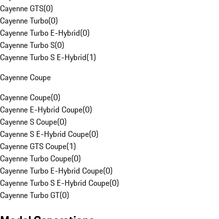
Cayenne GTS
(
0
)
Cayenne Turbo
(
0
)
Cayenne Turbo E-Hybrid
(
0
)
Cayenne Turbo S
(
0
)
Cayenne Turbo S E-Hybrid
(
1
)
Cayenne Coupe
Cayenne Coupe
(
0
)
Cayenne E-Hybrid Coupe
(
0
)
Cayenne S Coupe
(
0
)
Cayenne S E-Hybrid Coupe
(
0
)
Cayenne GTS Coupe
(
1
)
Cayenne Turbo Coupe
(
0
)
Cayenne Turbo E-Hybrid Coupe
(
0
)
Cayenne Turbo S E-Hybrid Coupe
(
0
)
Cayenne Turbo GT
(
0
)