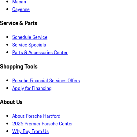
Macan
Cayenne
Service & Parts
Schedule Service
Service Specials
Parts & Accessories Center
Shopping Tools
Porsche Financial Services Offers
Apply for Financing
About Us
About Porsche Hartford
2026 Premier Porsche Center
Why Buy From Us