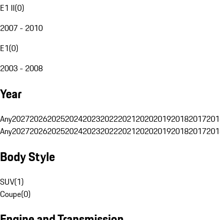
E1 II
(
0
)
2007 - 2010
E1
(
0
)
2003 - 2008
Year
Any
2027
2026
2025
2024
2023
2022
2021
2020
2019
2018
2017
201
Any
2027
2026
2025
2024
2023
2022
2021
2020
2019
2018
2017
201
Body Style
SUV
(
1
)
Coupe
(
0
)
Engine and Transmission