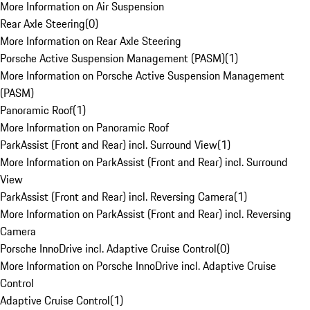
More Information on Air Suspension
Rear Axle Steering
(
0
)
More Information on Rear Axle Steering
Porsche Active Suspension Management (PASM)
(
1
)
More Information on Porsche Active Suspension Management
(PASM)
Panoramic Roof
(
1
)
More Information on Panoramic Roof
ParkAssist (Front and Rear) incl. Surround View
(
1
)
More Information on ParkAssist (Front and Rear) incl. Surround
View
ParkAssist (Front and Rear) incl. Reversing Camera
(
1
)
More Information on ParkAssist (Front and Rear) incl. Reversing
Camera
Porsche InnoDrive incl. Adaptive Cruise Control
(
0
)
More Information on Porsche InnoDrive incl. Adaptive Cruise
Control
Adaptive Cruise Control
(
1
)