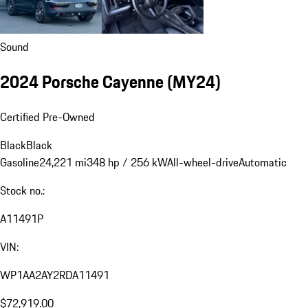
Sound
2024 Porsche Cayenne (MY24)
Certified Pre-Owned
Black
Black
Gasoline
24,221 mi
348 hp / 256 kW
All-wheel-drive
Automatic
Stock no.:
A11491P
VIN:
WP1AA2AY2RDA11491
$72,919.00