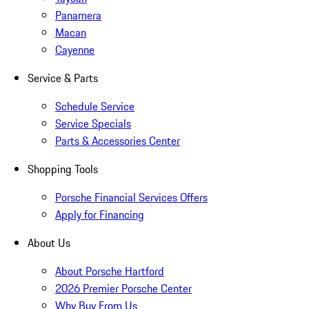
Panamera
Macan
Cayenne
Service & Parts
Schedule Service
Service Specials
Parts & Accessories Center
Shopping Tools
Porsche Financial Services Offers
Apply for Financing
About Us
About Porsche Hartford
2026 Premier Porsche Center
Why Buy From Us