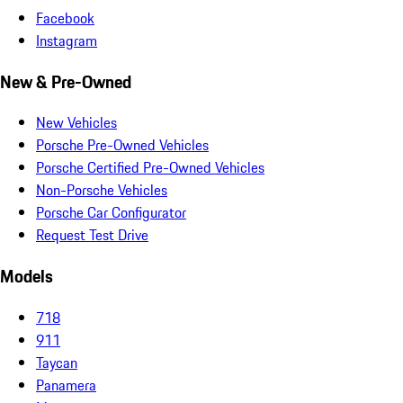
Facebook
Instagram
New & Pre-Owned
New Vehicles
Porsche Pre-Owned Vehicles
Porsche Certified Pre-Owned Vehicles
Non-Porsche Vehicles
Porsche Car Configurator
Request Test Drive
Models
718
911
Taycan
Panamera