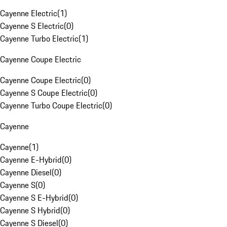
Cayenne Electric
(
1
)
Cayenne S Electric
(
0
)
Cayenne Turbo Electric
(
1
)
Cayenne Coupe Electric
Cayenne Coupe Electric
(
0
)
Cayenne S Coupe Electric
(
0
)
Cayenne Turbo Coupe Electric
(
0
)
Cayenne
Cayenne
(
1
)
Cayenne E-Hybrid
(
0
)
Cayenne Diesel
(
0
)
Cayenne S
(
0
)
Cayenne S E-Hybrid
(
0
)
Cayenne S Hybrid
(
0
)
Cayenne S Diesel
(
0
)