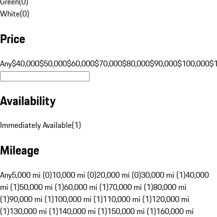
Green
(
0
)
White
(
0
)
Price
Any
$40,000
$50,000
$60,000
$70,000
$80,000
$90,000
$100,000
$
Availability
Immediately Available
(
1
)
Mileage
Any
5,000 mi (0)
10,000 mi (0)
20,000 mi (0)
30,000 mi (1)
40,000
mi (1)
50,000 mi (1)
60,000 mi (1)
70,000 mi (1)
80,000 mi
(1)
90,000 mi (1)
100,000 mi (1)
110,000 mi (1)
120,000 mi
(1)
130,000 mi (1)
140,000 mi (1)
150,000 mi (1)
160,000 mi