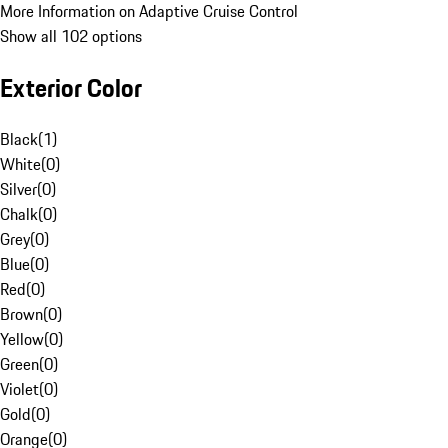
More Information on Adaptive Cruise Control
Show all 102 options
Exterior Color
Black
(
1
)
White
(
0
)
Silver
(
0
)
Chalk
(
0
)
Grey
(
0
)
Blue
(
0
)
Red
(
0
)
Brown
(
0
)
Yellow
(
0
)
Green
(
0
)
Violet
(
0
)
Gold
(
0
)
Orange
(
0
)