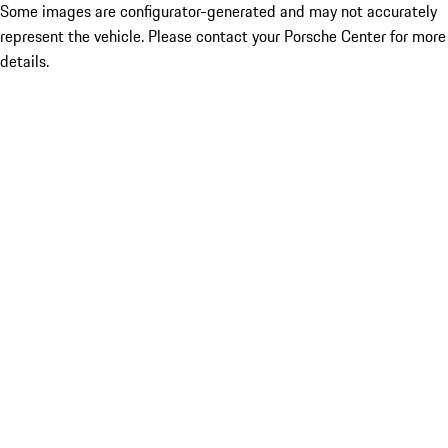
Some images are configurator-generated and may not accurately
represent the vehicle. Please contact your Porsche Center for more
details.