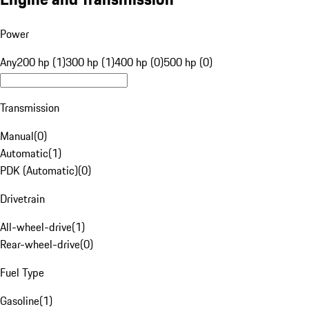
Power
Any
200 hp (1)
300 hp (1)
400 hp (0)
500 hp (0)
Transmission
Manual
(
0
)
Automatic
(
1
)
PDK (Automatic)
(
0
)
Drivetrain
All-wheel-drive
(
1
)
Rear-wheel-drive
(
0
)
Fuel Type
Gasoline
(
1
)