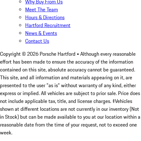
Why Buy From Us
Meet The Team
Hours & Directions
Hartford Recruitment
News & Events
Contact Us
Copyright ©
2026
Porsche Hartford
• Although every reasonable
effort has been made to ensure the accuracy of the information
contained on this site, absolute accuracy cannot be guaranteed.
This site, and all information and materials appearing on it, are
presented to the user "as is" without warranty of any kind, either
express or implied. All vehicles are subject to prior sale. Price does
not include applicable tax, title, and license charges. ‡Vehicles
shown at different locations are not currently in our inventory (Not
in Stock) but can be made available to you at our location within a
reasonable date from the time of your request, not to exceed one
week.