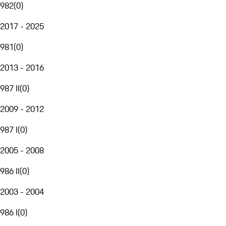
982
(
0
)
2017 - 2025
981
(
0
)
2013 - 2016
987 II
(
0
)
2009 - 2012
987 I
(
0
)
2005 - 2008
986 II
(
0
)
2003 - 2004
986 I
(
0
)