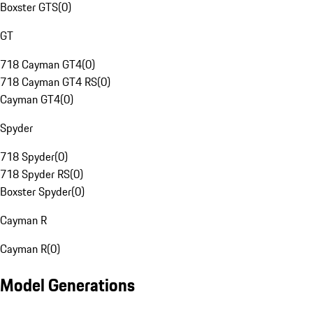
Boxster GTS
(
0
)
GT
718 Cayman GT4
(
0
)
718 Cayman GT4 RS
(
0
)
Cayman GT4
(
0
)
Spyder
718 Spyder
(
0
)
718 Spyder RS
(
0
)
Boxster Spyder
(
0
)
Cayman R
Cayman R
(
0
)
Model Generations