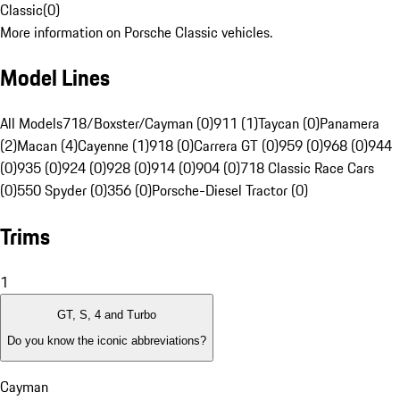
Classic
(
0
)
More information on Porsche Classic vehicles.
Model Lines
All Models
718/Boxster/Cayman (0)
911 (1)
Taycan (0)
Panamera
(2)
Macan (4)
Cayenne (1)
918 (0)
Carrera GT (0)
959 (0)
968 (0)
944
(0)
935 (0)
924 (0)
928 (0)
914 (0)
904 (0)
718 Classic Race Cars
(0)
550 Spyder (0)
356 (0)
Porsche-Diesel Tractor (0)
Trims
1
GT, S, 4 and Turbo
Do you know the iconic abbreviations?
Cayman