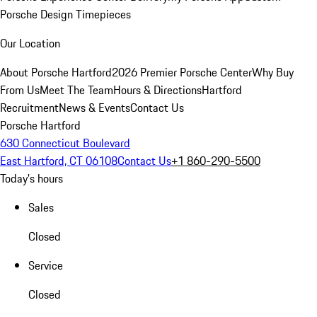
Porsche Design Timepieces
Our Location
About Porsche Hartford
2026 Premier Porsche Center
Why Buy
From Us
Meet The Team
Hours & Directions
Hartford
Recruitment
News & Events
Contact Us
Porsche Hartford
630 Connecticut Boulevard
East Hartford, CT 06108
Contact Us
+1 860-290-5500
Today's hours
Sales
Closed
Service
Closed