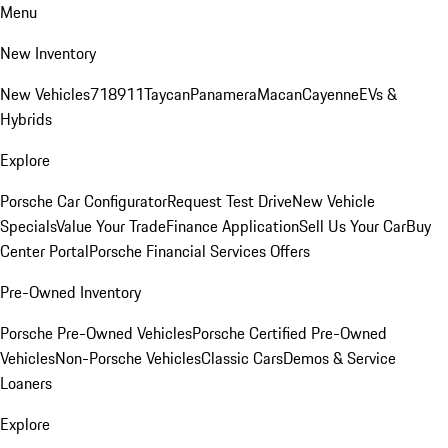
Menu
New Inventory
New Vehicles
718
911
Taycan
Panamera
Macan
Cayenne
EVs &
Hybrids
Explore
Porsche Car Configurator
Request Test Drive
New Vehicle
Specials
Value Your Trade
Finance Application
Sell Us Your Car
Buy
Center Portal
Porsche Financial Services Offers
Pre-Owned Inventory
Porsche Pre-Owned Vehicles
Porsche Certified Pre-Owned
Vehicles
Non-Porsche Vehicles
Classic Cars
Demos & Service
Loaners
Explore