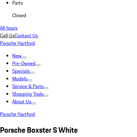
Parts
Closed
All hours
Call Us
Contact Us
Porsche Hartford
New
Pre-Owned
Specials
Models
Service & Parts
Shopping Tools
About Us
Porsche Hartford
Porsche Boxster S White