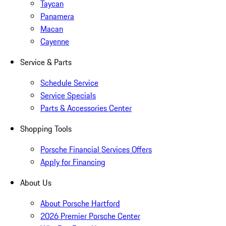
Taycan
Panamera
Macan
Cayenne
Service & Parts
Schedule Service
Service Specials
Parts & Accessories Center
Shopping Tools
Porsche Financial Services Offers
Apply for Financing
About Us
About Porsche Hartford
2026 Premier Porsche Center