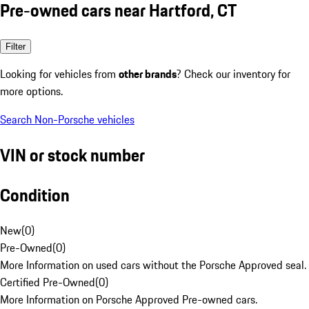
Pre-owned cars near Hartford, CT
Filter
Looking for vehicles from
other brands
? Check our inventory for
more options.
Search Non-Porsche vehicles
VIN or stock number
Condition
New
(
0
)
Pre-Owned
(
0
)
More Information on used cars without the Porsche Approved seal.
Certified Pre-Owned
(
0
)
More Information on Porsche Approved Pre-owned cars.