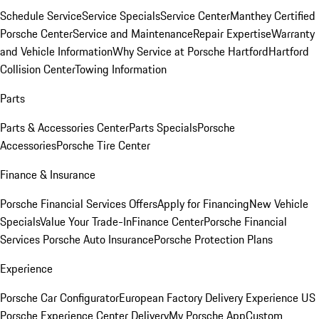
Schedule Service
Service Specials
Service Center
Manthey Certified
Porsche Center
Service and Maintenance
Repair Expertise
Warranty
and Vehicle Information
Why Service at Porsche Hartford
Hartford
Collision Center
Towing Information
Parts
Parts & Accessories Center
Parts Specials
Porsche
Accessories
Porsche Tire Center
Finance & Insurance
Porsche Financial Services Offers
Apply for Financing
New Vehicle
Specials
Value Your Trade-In
Finance Center
Porsche Financial
Services
Porsche Auto Insurance
Porsche Protection Plans
Experience
Porsche Car Configurator
European Factory Delivery Experience
US
Porsche Experience Center Delivery
My Porsche App
Custom