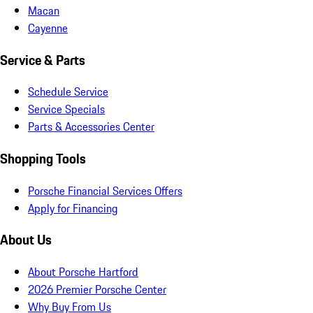
Macan
Cayenne
Service & Parts
Schedule Service
Service Specials
Parts & Accessories Center
Shopping Tools
Porsche Financial Services Offers
Apply for Financing
About Us
About Porsche Hartford
2026 Premier Porsche Center
Why Buy From Us