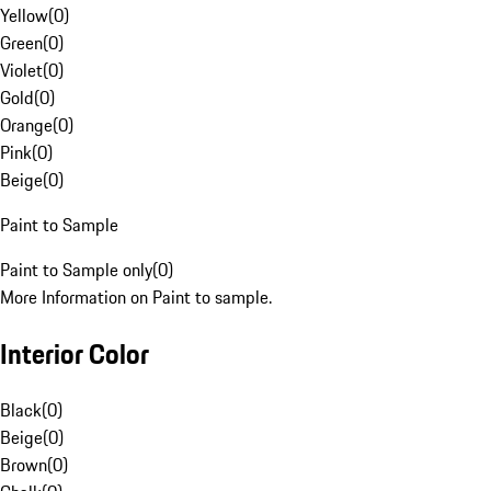
Yellow
(
0
)
Green
(
0
)
Violet
(
0
)
Gold
(
0
)
Orange
(
0
)
Pink
(
0
)
Beige
(
0
)
Paint to Sample
Paint to Sample only
(
0
)
More Information on Paint to sample.
Interior Color
Black
(
0
)
Beige
(
0
)
Brown
(
0
)