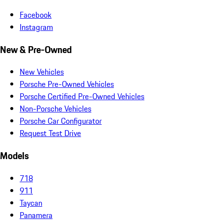
Facebook
Instagram
New & Pre-Owned
New Vehicles
Porsche Pre-Owned Vehicles
Porsche Certified Pre-Owned Vehicles
Non-Porsche Vehicles
Porsche Car Configurator
Request Test Drive
Models
718
911
Taycan
Panamera