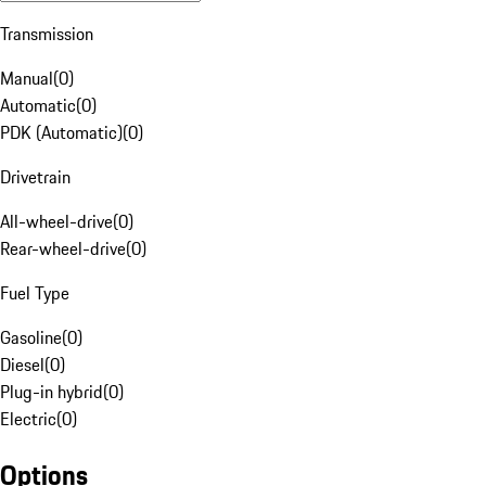
Transmission
Manual
(
0
)
Automatic
(
0
)
PDK (Automatic)
(
0
)
Drivetrain
All-wheel-drive
(
0
)
Rear-wheel-drive
(
0
)
Fuel Type
Gasoline
(
0
)
Diesel
(
0
)
Plug-in hybrid
(
0
)
Electric
(
0
)
Options