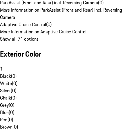
ParkAssist (Front and Rear) incl. Reversing Camera
(
0
)
More Information on ParkAssist (Front and Rear) incl. Reversing
Camera
Adaptive Cruise Control
(
0
)
More Information on Adaptive Cruise Control
Show all 71 options
Exterior Color
1
Black
(
0
)
White
(
0
)
Silver
(
0
)
Chalk
(
0
)
Grey
(
0
)
Blue
(
0
)
Red
(
0
)
Brown
(
0
)