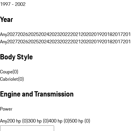
1997 - 2002
Year
Any
2027
2026
2025
2024
2023
2022
2021
2020
2019
2018
2017
201
Any
2027
2026
2025
2024
2023
2022
2021
2020
2019
2018
2017
201
Body Style
Coupe
(
0
)
Cabriolet
(
0
)
Engine and Transmission
Power
Any
200 hp (0)
300 hp (0)
400 hp (0)
500 hp (0)