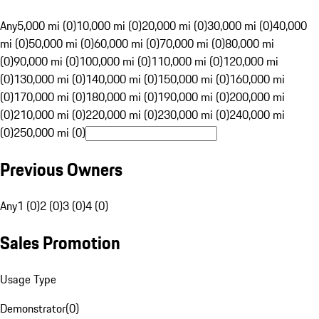
Any
5,000 mi (0)
10,000 mi (0)
20,000 mi (0)
30,000 mi (0)
40,000
mi (0)
50,000 mi (0)
60,000 mi (0)
70,000 mi (0)
80,000 mi
(0)
90,000 mi (0)
100,000 mi (0)
110,000 mi (0)
120,000 mi
(0)
130,000 mi (0)
140,000 mi (0)
150,000 mi (0)
160,000 mi
(0)
170,000 mi (0)
180,000 mi (0)
190,000 mi (0)
200,000 mi
(0)
210,000 mi (0)
220,000 mi (0)
230,000 mi (0)
240,000 mi
(0)
250,000 mi (0)
Previous Owners
Any
1 (0)
2 (0)
3 (0)
4 (0)
Sales Promotion
Usage Type
Demonstrator
(
0
)