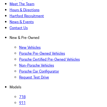
Meet The Team
Hours & Directions
Hartford Recruitment
News & Events
Contact Us
New & Pre-Owned
New Vehicles
Porsche Pre-Owned Vehicles
Porsche Certified Pre-Owned Vehicles
Non-Porsche Vehicles
Porsche Car Configurator
Request Test Drive
Models
718
911