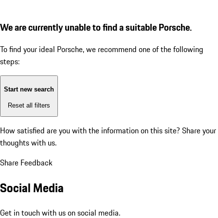
We are currently unable to find a suitable Porsche.
To find your ideal Porsche, we recommend one of the following
steps:
Start new search
Reset all filters
How satisfied are you with the information on this site?
Share your
thoughts with us.
Share Feedback
Social Media
Get in touch with us on social media.