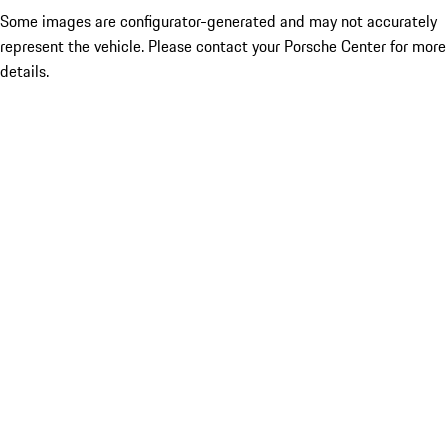
Some images are configurator-generated and may not accurately
represent the vehicle. Please contact your Porsche Center for more
details.