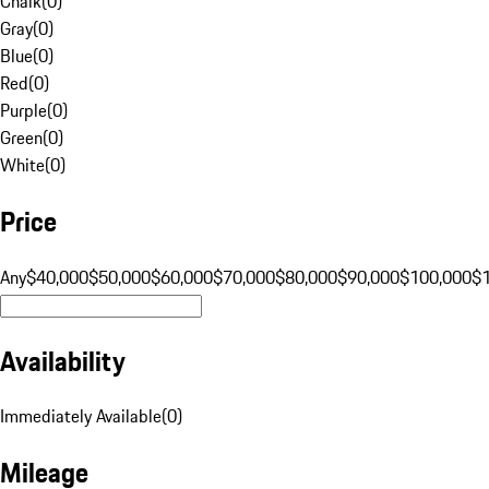
Chalk
(
0
)
Gray
(
0
)
Blue
(
0
)
Red
(
0
)
Purple
(
0
)
Green
(
0
)
White
(
0
)
Price
Any
$40,000
$50,000
$60,000
$70,000
$80,000
$90,000
$100,000
$
Availability
Immediately Available
(
0
)
Mileage