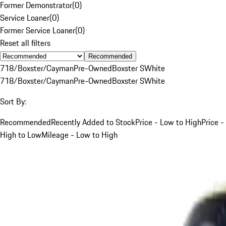
Former Demonstrator
(
0
)
Service Loaner
(
0
)
Former Service Loaner
(
0
)
Reset all filters
Recommended
718/Boxster/Cayman
Pre-Owned
Boxster S
White
718/Boxster/Cayman
Pre-Owned
Boxster S
White
Sort By:
Recommended
Recently Added to Stock
Price - Low to High
Price -
High to Low
Mileage - Low to High