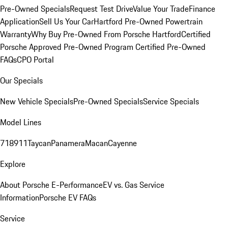
Pre-Owned Specials
Request Test Drive
Value Your Trade
Finance
Application
Sell Us Your Car
Hartford Pre-Owned Powertrain
Warranty
Why Buy Pre-Owned From Porsche Hartford
Certified
Porsche Approved Pre-Owned Program
Certified Pre-Owned
FAQs
CPO Portal
Our Specials
New Vehicle Specials
Pre-Owned Specials
Service Specials
Model Lines
718
911
Taycan
Panamera
Macan
Cayenne
Explore
About Porsche E-Performance
EV vs. Gas Service
Information
Porsche EV FAQs
Service