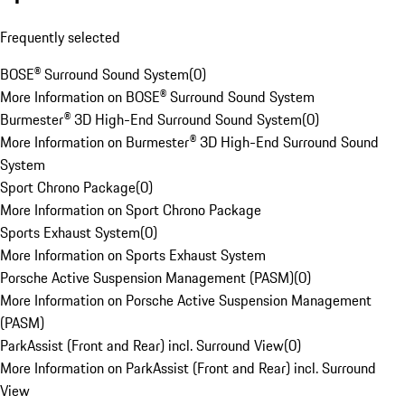
Frequently selected
BOSE® Surround Sound System
(
0
)
More Information on BOSE® Surround Sound System
Burmester® 3D High-End Surround Sound System
(
0
)
More Information on Burmester® 3D High-End Surround Sound
System
Sport Chrono Package
(
0
)
More Information on Sport Chrono Package
Sports Exhaust System
(
0
)
More Information on Sports Exhaust System
Porsche Active Suspension Management (PASM)
(
0
)
More Information on Porsche Active Suspension Management
(PASM)
ParkAssist (Front and Rear) incl. Surround View
(
0
)
More Information on ParkAssist (Front and Rear) incl. Surround
View