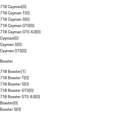
718 Cayman
(
0
)
718 Cayman T
(
0
)
718 Cayman S
(
0
)
718 Cayman GTS
(
0
)
718 Cayman GTS 4.0
(
0
)
Cayman
(
0
)
Cayman S
(
0
)
Cayman GTS
(
0
)
Boxster
718 Boxster
(
1
)
718 Boxster T
(
0
)
718 Boxster S
(
0
)
718 Boxster GTS
(
0
)
718 Boxster GTS 4.0
(
0
)
Boxster
(
0
)
Boxster S
(
0
)