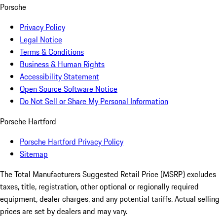
Porsche
Privacy Policy
Legal Notice
Terms & Conditions
Business & Human Rights
Accessibility Statement
Open Source Software Notice
Do Not Sell or Share My Personal Information
Porsche Hartford
Porsche Hartford Privacy Policy
Sitemap
The Total Manufacturers Suggested Retail Price (MSRP) excludes
taxes, title, registration, other optional or regionally required
equipment, dealer charges, and any potential tariffs. Actual selling
prices are set by dealers and may vary.