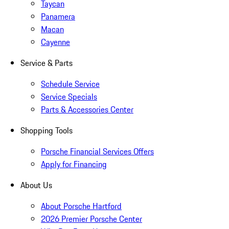
Taycan
Panamera
Macan
Cayenne
Service & Parts
Schedule Service
Service Specials
Parts & Accessories Center
Shopping Tools
Porsche Financial Services Offers
Apply for Financing
About Us
About Porsche Hartford
2026 Premier Porsche Center