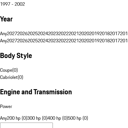
1997 - 2002
Year
Any
2027
2026
2025
2024
2023
2022
2021
2020
2019
2018
2017
201
Any
2027
2026
2025
2024
2023
2022
2021
2020
2019
2018
2017
201
Body Style
Coupe
(
0
)
Cabriolet
(
0
)
Engine and Transmission
Power
Any
200 hp (0)
300 hp (0)
400 hp (0)
500 hp (0)