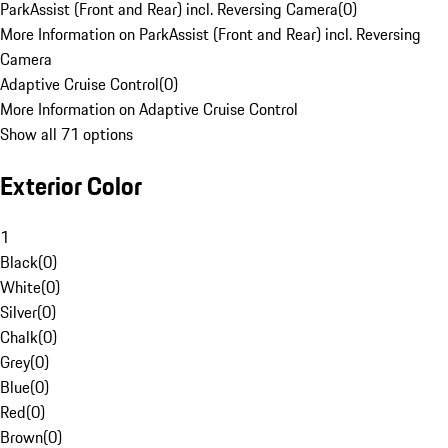
ParkAssist (Front and Rear) incl. Reversing Camera
(
0
)
More Information on ParkAssist (Front and Rear) incl. Reversing
Camera
Adaptive Cruise Control
(
0
)
More Information on Adaptive Cruise Control
Show all 71 options
Exterior Color
1
Black
(
0
)
White
(
0
)
Silver
(
0
)
Chalk
(
0
)
Grey
(
0
)
Blue
(
0
)
Red
(
0
)
Brown
(
0
)