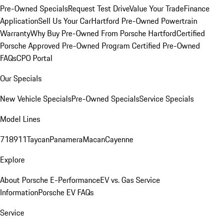
Pre-Owned Specials
Request Test Drive
Value Your Trade
Finance
Application
Sell Us Your Car
Hartford Pre-Owned Powertrain
Warranty
Why Buy Pre-Owned From Porsche Hartford
Certified
Porsche Approved Pre-Owned Program
Certified Pre-Owned
FAQs
CPO Portal
Our Specials
New Vehicle Specials
Pre-Owned Specials
Service Specials
Model Lines
718
911
Taycan
Panamera
Macan
Cayenne
Explore
About Porsche E-Performance
EV vs. Gas Service
Information
Porsche EV FAQs
Service