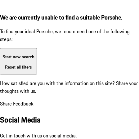
We are currently unable to find a suitable Porsche.
To find your ideal Porsche, we recommend one of the following
steps:
Start new search
Reset all filters
How satisfied are you with the information on this site?
Share your
thoughts with us.
Share Feedback
Social Media
Get in touch with us on social media.