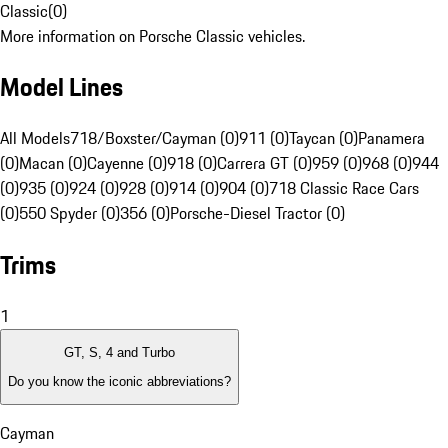
Classic
(
0
)
More information on Porsche Classic vehicles.
Model Lines
All Models
718/Boxster/Cayman (0)
911 (0)
Taycan (0)
Panamera
(0)
Macan (0)
Cayenne (0)
918 (0)
Carrera GT (0)
959 (0)
968 (0)
944
(0)
935 (0)
924 (0)
928 (0)
914 (0)
904 (0)
718 Classic Race Cars
(0)
550 Spyder (0)
356 (0)
Porsche-Diesel Tractor (0)
Trims
1
GT, S, 4 and Turbo
Do you know the iconic abbreviations?
Cayman