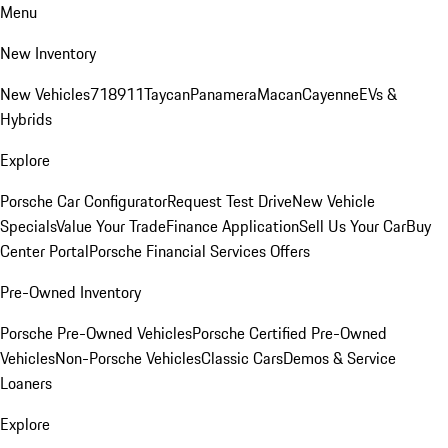
Menu
New Inventory
New Vehicles
718
911
Taycan
Panamera
Macan
Cayenne
EVs &
Hybrids
Explore
Porsche Car Configurator
Request Test Drive
New Vehicle
Specials
Value Your Trade
Finance Application
Sell Us Your Car
Buy
Center Portal
Porsche Financial Services Offers
Pre-Owned Inventory
Porsche Pre-Owned Vehicles
Porsche Certified Pre-Owned
Vehicles
Non-Porsche Vehicles
Classic Cars
Demos & Service
Loaners
Explore