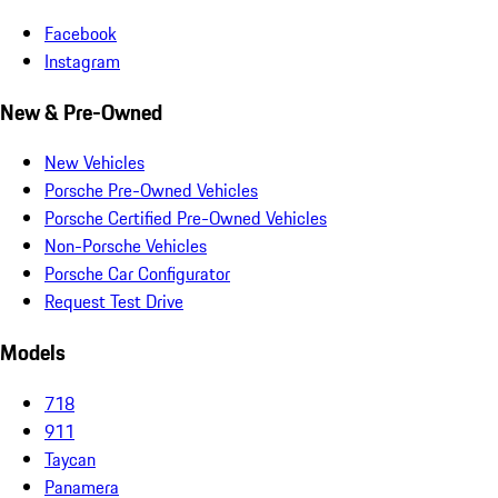
Facebook
Instagram
New & Pre-Owned
New Vehicles
Porsche Pre-Owned Vehicles
Porsche Certified Pre-Owned Vehicles
Non-Porsche Vehicles
Porsche Car Configurator
Request Test Drive
Models
718
911
Taycan
Panamera