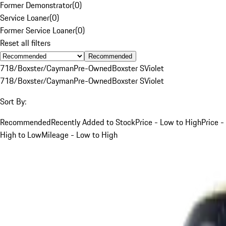
Former Demonstrator
(
0
)
Service Loaner
(
0
)
Former Service Loaner
(
0
)
Reset all filters
Recommended
718/Boxster/Cayman
Pre-Owned
Boxster S
Violet
718/Boxster/Cayman
Pre-Owned
Boxster S
Violet
Sort By:
Recommended
Recently Added to Stock
Price - Low to High
Price -
High to Low
Mileage - Low to High