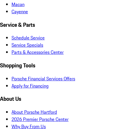
Macan
Cayenne
Service & Parts
Schedule Service
Service Specials
Parts & Accessories Center
Shopping Tools
Porsche Financial Services Offers
Apply for Financing
About Us
About Porsche Hartford
2026 Premier Porsche Center
Why Buy From Us