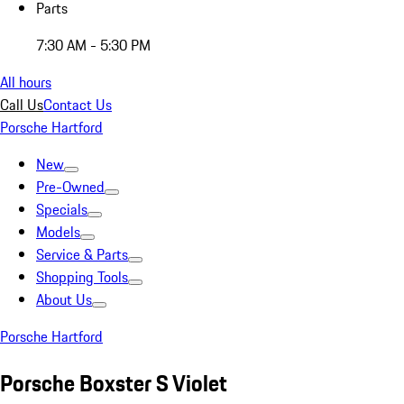
Parts
7:30 AM - 5:30 PM
All hours
Call Us
Contact Us
Porsche Hartford
New
Pre-Owned
Specials
Models
Service & Parts
Shopping Tools
About Us
Porsche Hartford
Porsche Boxster S Violet