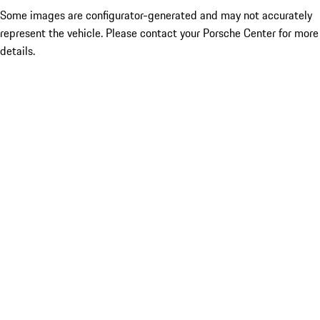
Some images are configurator-generated and may not accurately
represent the vehicle. Please contact your Porsche Center for more
details.