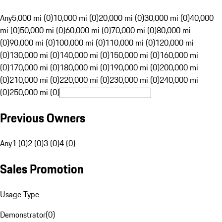
Any
5,000 mi (0)
10,000 mi (0)
20,000 mi (0)
30,000 mi (0)
40,000
mi (0)
50,000 mi (0)
60,000 mi (0)
70,000 mi (0)
80,000 mi
(0)
90,000 mi (0)
100,000 mi (0)
110,000 mi (0)
120,000 mi
(0)
130,000 mi (0)
140,000 mi (0)
150,000 mi (0)
160,000 mi
(0)
170,000 mi (0)
180,000 mi (0)
190,000 mi (0)
200,000 mi
(0)
210,000 mi (0)
220,000 mi (0)
230,000 mi (0)
240,000 mi
(0)
250,000 mi (0)
Previous Owners
Any
1 (0)
2 (0)
3 (0)
4 (0)
Sales Promotion
Usage Type
Demonstrator
(
0
)