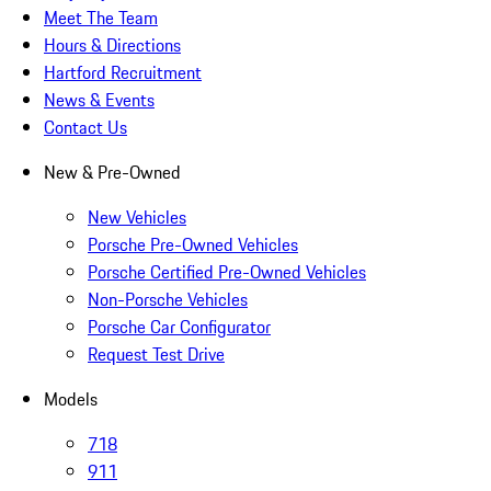
Meet The Team
Hours & Directions
Hartford Recruitment
News & Events
Contact Us
New & Pre-Owned
New Vehicles
Porsche Pre-Owned Vehicles
Porsche Certified Pre-Owned Vehicles
Non-Porsche Vehicles
Porsche Car Configurator
Request Test Drive
Models
718
911