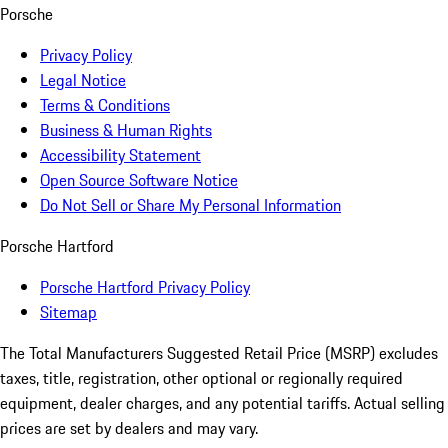
Porsche
Privacy Policy
Legal Notice
Terms & Conditions
Business & Human Rights
Accessibility Statement
Open Source Software Notice
Do Not Sell or Share My Personal Information
Porsche Hartford
Porsche Hartford Privacy Policy
Sitemap
The Total Manufacturers Suggested Retail Price (MSRP) excludes
taxes, title, registration, other optional or regionally required
equipment, dealer charges, and any potential tariffs. Actual selling
prices are set by dealers and may vary.