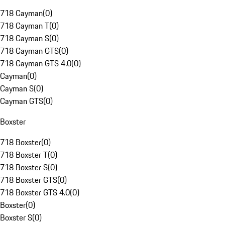
718 Cayman
(
0
)
718 Cayman T
(
0
)
718 Cayman S
(
0
)
718 Cayman GTS
(
0
)
718 Cayman GTS 4.0
(
0
)
Cayman
(
0
)
Cayman S
(
0
)
Cayman GTS
(
0
)
Boxster
718 Boxster
(
0
)
718 Boxster T
(
0
)
718 Boxster S
(
0
)
718 Boxster GTS
(
0
)
718 Boxster GTS 4.0
(
0
)
Boxster
(
0
)
Boxster S
(
0
)