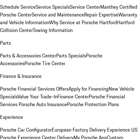
Schedule Service
Service Specials
Service Center
Manthey Certified
Porsche Center
Service and Maintenance
Repair Expertise
Warranty
and Vehicle Information
Why Service at Porsche Hartford
Hartford
Collision Center
Towing Information
Parts
Parts & Accessories Center
Parts Specials
Porsche
Accessories
Porsche Tire Center
Finance & Insurance
Porsche Financial Services Offers
Apply for Financing
New Vehicle
Specials
Value Your Trade-In
Finance Center
Porsche Financial
Services
Porsche Auto Insurance
Porsche Protection Plans
Experience
Porsche Car Configurator
European Factory Delivery Experience
US
Porsche Experience Center Delivery
My Porsche App
Custom