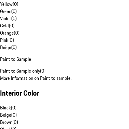
Yellow
(
0
)
Green
(
0
)
Violet
(
0
)
Gold
(
0
)
Orange
(
0
)
Pink
(
0
)
Beige
(
0
)
Paint to Sample
Paint to Sample only
(
0
)
More Information on Paint to sample.
Interior Color
Black
(
0
)
Beige
(
0
)
Brown
(
0
)