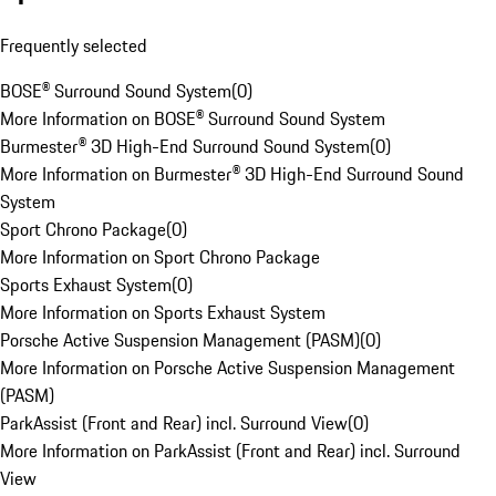
Frequently selected
BOSE® Surround Sound System
(
0
)
More Information on BOSE® Surround Sound System
Burmester® 3D High-End Surround Sound System
(
0
)
More Information on Burmester® 3D High-End Surround Sound
System
Sport Chrono Package
(
0
)
More Information on Sport Chrono Package
Sports Exhaust System
(
0
)
More Information on Sports Exhaust System
Porsche Active Suspension Management (PASM)
(
0
)
More Information on Porsche Active Suspension Management
(PASM)
ParkAssist (Front and Rear) incl. Surround View
(
0
)
More Information on ParkAssist (Front and Rear) incl. Surround
View