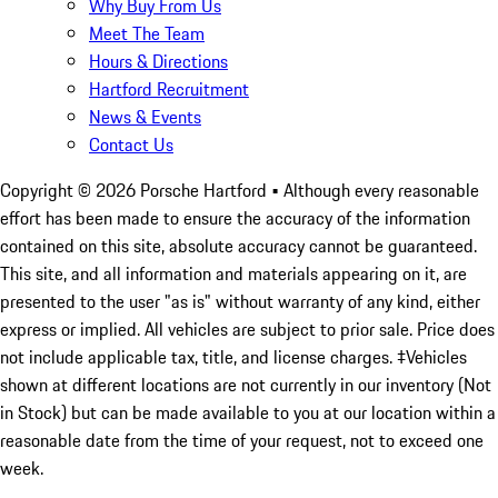
Why Buy From Us
Meet The Team
Hours & Directions
Hartford Recruitment
News & Events
Contact Us
Copyright ©
2026
Porsche Hartford
• Although every reasonable
effort has been made to ensure the accuracy of the information
contained on this site, absolute accuracy cannot be guaranteed.
This site, and all information and materials appearing on it, are
presented to the user "as is" without warranty of any kind, either
express or implied. All vehicles are subject to prior sale. Price does
not include applicable tax, title, and license charges. ‡Vehicles
shown at different locations are not currently in our inventory (Not
in Stock) but can be made available to you at our location within a
reasonable date from the time of your request, not to exceed one
week.