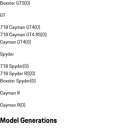
Boxster GTS
(
0
)
GT
718 Cayman GT4
(
0
)
718 Cayman GT4 RS
(
0
)
Cayman GT4
(
0
)
Spyder
718 Spyder
(
0
)
718 Spyder RS
(
0
)
Boxster Spyder
(
0
)
Cayman R
Cayman R
(
0
)
Model Generations