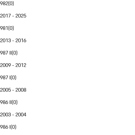
982
(
0
)
2017 - 2025
981
(
0
)
2013 - 2016
987 II
(
0
)
2009 - 2012
987 I
(
0
)
2005 - 2008
986 II
(
0
)
2003 - 2004
986 I
(
0
)