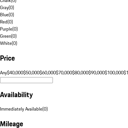
Chalk
(
0
)
Gray
(
0
)
Blue
(
0
)
Red
(
0
)
Purple
(
0
)
Green
(
0
)
White
(
0
)
Price
Any
$40,000
$50,000
$60,000
$70,000
$80,000
$90,000
$100,000
$
Availability
Immediately Available
(
0
)
Mileage