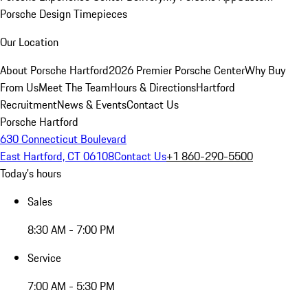
Porsche Design Timepieces
Our Location
About Porsche Hartford
2026 Premier Porsche Center
Why Buy
From Us
Meet The Team
Hours & Directions
Hartford
Recruitment
News & Events
Contact Us
Porsche Hartford
630 Connecticut Boulevard
East Hartford, CT 06108
Contact Us
+1 860-290-5500
Today's hours
Sales
8:30 AM - 7:00 PM
Service
7:00 AM - 5:30 PM