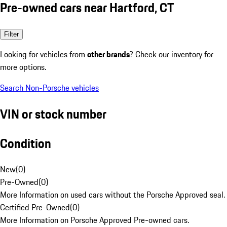
Pre-owned cars near Hartford, CT
Filter
Looking for vehicles from
other brands
? Check our inventory for
more options.
Search Non-Porsche vehicles
VIN or stock number
Condition
New
(
0
)
Pre-Owned
(
0
)
More Information on used cars without the Porsche Approved seal.
Certified Pre-Owned
(
0
)
More Information on Porsche Approved Pre-owned cars.