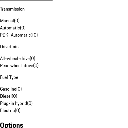
Transmission
Manual
(
0
)
Automatic
(
0
)
PDK (Automatic)
(
0
)
Drivetrain
All-wheel-drive
(
0
)
Rear-wheel-drive
(
0
)
Fuel Type
Gasoline
(
0
)
Diesel
(
0
)
Plug-in hybrid
(
0
)
Electric
(
0
)
Options