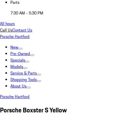
Parts
7:30 AM - 5:30 PM
All hours
Call Us
Contact Us
Porsche Hartford
New
Pre-Owned
Specials
Models
Service & Parts
Shopping Tools
About Us
Porsche Hartford
Porsche Boxster S Yellow