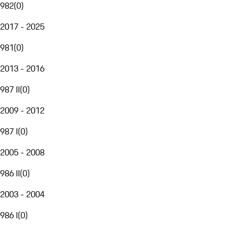
982
(
0
)
2017 - 2025
981
(
0
)
2013 - 2016
987 II
(
0
)
2009 - 2012
987 I
(
0
)
2005 - 2008
986 II
(
0
)
2003 - 2004
986 I
(
0
)