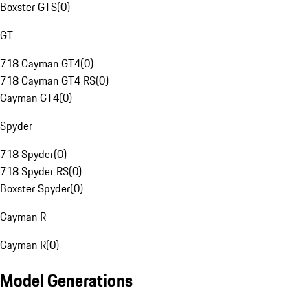
Boxster GTS
(
0
)
GT
718 Cayman GT4
(
0
)
718 Cayman GT4 RS
(
0
)
Cayman GT4
(
0
)
Spyder
718 Spyder
(
0
)
718 Spyder RS
(
0
)
Boxster Spyder
(
0
)
Cayman R
Cayman R
(
0
)
Model Generations