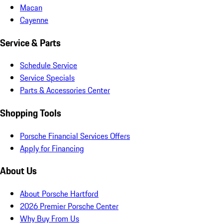
Macan
Cayenne
Service & Parts
Schedule Service
Service Specials
Parts & Accessories Center
Shopping Tools
Porsche Financial Services Offers
Apply for Financing
About Us
About Porsche Hartford
2026 Premier Porsche Center
Why Buy From Us