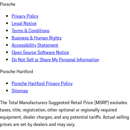
Porsche
Privacy Policy
Legal Notice
Terms & Conditions
Business & Human Rights
Accessibility Statement
Open Source Software Notice
Do Not Sell or Share My Personal Information
Porsche Hartford
Porsche Hartford Privacy Policy
Sitemap
The Total Manufacturers Suggested Retail Price (MSRP) excludes
taxes, title, registration, other optional or regionally required
equipment, dealer charges, and any potential tariffs. Actual selling
prices are set by dealers and may vary.