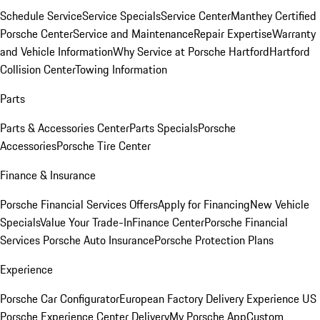
Schedule Service
Service Specials
Service Center
Manthey Certified
Porsche Center
Service and Maintenance
Repair Expertise
Warranty
and Vehicle Information
Why Service at Porsche Hartford
Hartford
Collision Center
Towing Information
Parts
Parts & Accessories Center
Parts Specials
Porsche
Accessories
Porsche Tire Center
Finance & Insurance
Porsche Financial Services Offers
Apply for Financing
New Vehicle
Specials
Value Your Trade-In
Finance Center
Porsche Financial
Services
Porsche Auto Insurance
Porsche Protection Plans
Experience
Porsche Car Configurator
European Factory Delivery Experience
US
Porsche Experience Center Delivery
My Porsche App
Custom