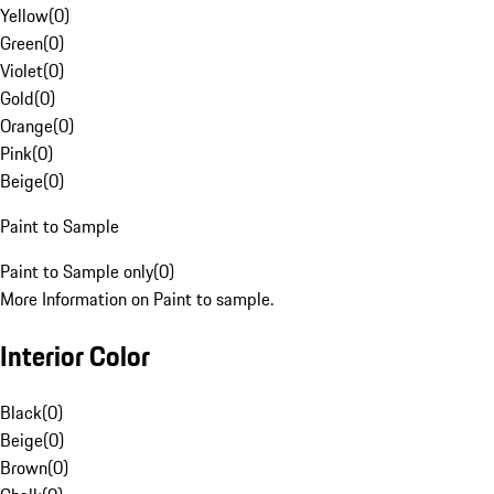
Yellow
(
0
)
Green
(
0
)
Violet
(
0
)
Gold
(
0
)
Orange
(
0
)
Pink
(
0
)
Beige
(
0
)
Paint to Sample
Paint to Sample only
(
0
)
More Information on Paint to sample.
Interior Color
Black
(
0
)
Beige
(
0
)
Brown
(
0
)