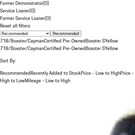
Former Demonstrator
(
0
)
Service Loaner
(
0
)
Former Service Loaner
(
0
)
Reset all filters
Recommended
718/Boxster/Cayman
Certified Pre-Owned
Boxster S
Yellow
718/Boxster/Cayman
Certified Pre-Owned
Boxster S
Yellow
Sort By:
Recommended
Recently Added to Stock
Price - Low to High
Price -
High to Low
Mileage - Low to High