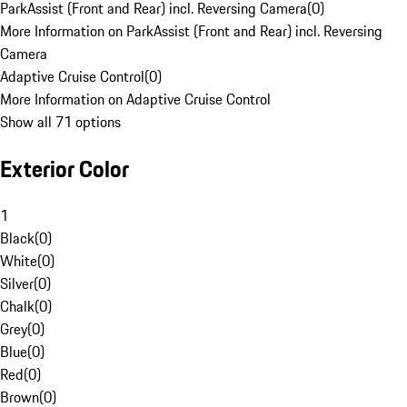
ParkAssist (Front and Rear) incl. Reversing Camera
(
0
)
More Information on ParkAssist (Front and Rear) incl. Reversing
Camera
Adaptive Cruise Control
(
0
)
More Information on Adaptive Cruise Control
Show all 71 options
Exterior Color
1
Black
(
0
)
White
(
0
)
Silver
(
0
)
Chalk
(
0
)
Grey
(
0
)
Blue
(
0
)
Red
(
0
)
Brown
(
0
)