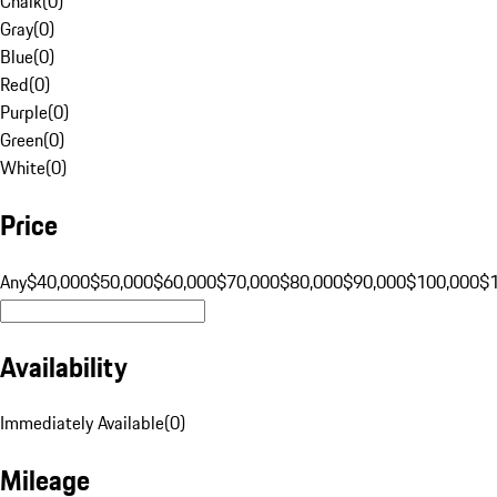
Chalk
(
0
)
Gray
(
0
)
Blue
(
0
)
Red
(
0
)
Purple
(
0
)
Green
(
0
)
White
(
0
)
Price
Any
$40,000
$50,000
$60,000
$70,000
$80,000
$90,000
$100,000
$
Availability
Immediately Available
(
0
)
Mileage