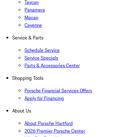
Taycan
Panamera
Macan
Cayenne
Service & Parts
Schedule Service
Service Specials
Parts & Accessories Center
Shopping Tools
Porsche Financial Services Offers
Apply for Financing
About Us
About Porsche Hartford
2026 Premier Porsche Center