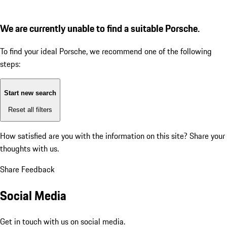
We are currently unable to find a suitable Porsche.
To find your ideal Porsche, we recommend one of the following
steps:
Start new search
Reset all filters
How satisfied are you with the information on this site?
Share your
thoughts with us.
Share Feedback
Social Media
Get in touch with us on social media.