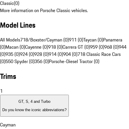
Classic
(
0
)
More information on Porsche Classic vehicles.
Model Lines
All Models
718/Boxster/Cayman (0)
911 (0)
Taycan (0)
Panamera
(0)
Macan (0)
Cayenne (0)
918 (0)
Carrera GT (0)
959 (0)
968 (0)
944
(0)
935 (0)
924 (0)
928 (0)
914 (0)
904 (0)
718 Classic Race Cars
(0)
550 Spyder (0)
356 (0)
Porsche-Diesel Tractor (0)
Trims
1
GT, S, 4 and Turbo
Do you know the iconic abbreviations?
Cayman