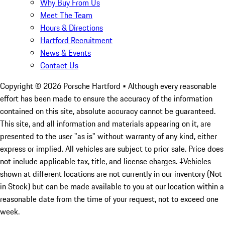
Why Buy From Us
Meet The Team
Hours & Directions
Hartford Recruitment
News & Events
Contact Us
Copyright ©
2026
Porsche Hartford
• Although every reasonable
effort has been made to ensure the accuracy of the information
contained on this site, absolute accuracy cannot be guaranteed.
This site, and all information and materials appearing on it, are
presented to the user "as is" without warranty of any kind, either
express or implied. All vehicles are subject to prior sale. Price does
not include applicable tax, title, and license charges. ‡Vehicles
shown at different locations are not currently in our inventory (Not
in Stock) but can be made available to you at our location within a
reasonable date from the time of your request, not to exceed one
week.