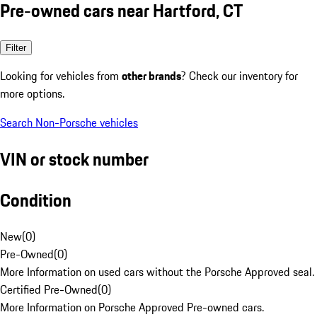
Pre-owned cars near Hartford, CT
Filter
Looking for vehicles from
other brands
? Check our inventory for
more options.
Search Non-Porsche vehicles
VIN or stock number
Condition
New
(
0
)
Pre-Owned
(
0
)
More Information on used cars without the Porsche Approved seal.
Certified Pre-Owned
(
0
)
More Information on Porsche Approved Pre-owned cars.