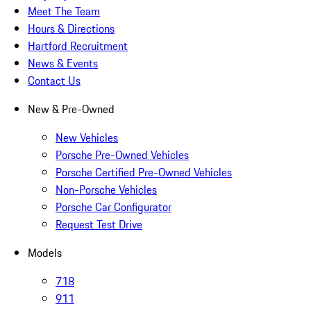
Meet The Team
Hours & Directions
Hartford Recruitment
News & Events
Contact Us
New & Pre-Owned
New Vehicles
Porsche Pre-Owned Vehicles
Porsche Certified Pre-Owned Vehicles
Non-Porsche Vehicles
Porsche Car Configurator
Request Test Drive
Models
718
911