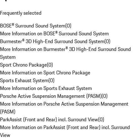
Frequently selected
BOSE® Surround Sound System
(
0
)
More Information on BOSE® Surround Sound System
Burmester® 3D High-End Surround Sound System
(
0
)
More Information on Burmester® 3D High-End Surround Sound
System
Sport Chrono Package
(
0
)
More Information on Sport Chrono Package
Sports Exhaust System
(
0
)
More Information on Sports Exhaust System
Porsche Active Suspension Management (PASM)
(
0
)
More Information on Porsche Active Suspension Management
(PASM)
ParkAssist (Front and Rear) incl. Surround View
(
0
)
More Information on ParkAssist (Front and Rear) incl. Surround
View