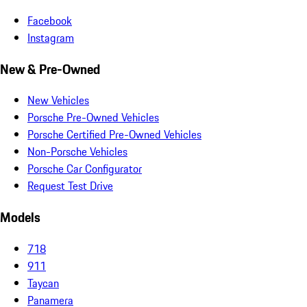
Facebook
Instagram
New & Pre-Owned
New Vehicles
Porsche Pre-Owned Vehicles
Porsche Certified Pre-Owned Vehicles
Non-Porsche Vehicles
Porsche Car Configurator
Request Test Drive
Models
718
911
Taycan
Panamera