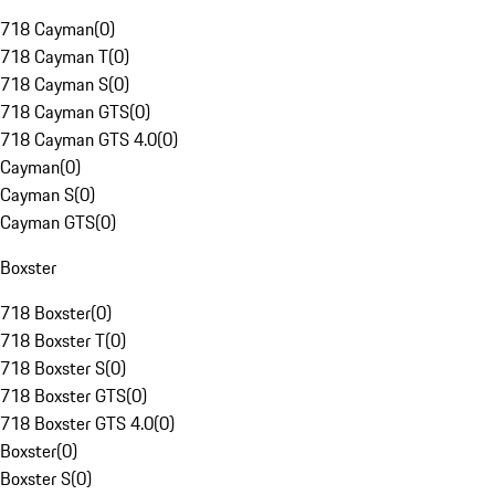
718 Cayman
(
0
)
718 Cayman T
(
0
)
718 Cayman S
(
0
)
718 Cayman GTS
(
0
)
718 Cayman GTS 4.0
(
0
)
Cayman
(
0
)
Cayman S
(
0
)
Cayman GTS
(
0
)
Boxster
718 Boxster
(
0
)
718 Boxster T
(
0
)
718 Boxster S
(
0
)
718 Boxster GTS
(
0
)
718 Boxster GTS 4.0
(
0
)
Boxster
(
0
)
Boxster S
(
0
)