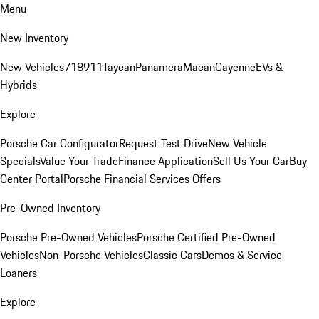
Menu
New Inventory
New Vehicles
718
911
Taycan
Panamera
Macan
Cayenne
EVs &
Hybrids
Explore
Porsche Car Configurator
Request Test Drive
New Vehicle
Specials
Value Your Trade
Finance Application
Sell Us Your Car
Buy
Center Portal
Porsche Financial Services Offers
Pre-Owned Inventory
Porsche Pre-Owned Vehicles
Porsche Certified Pre-Owned
Vehicles
Non-Porsche Vehicles
Classic Cars
Demos & Service
Loaners
Explore