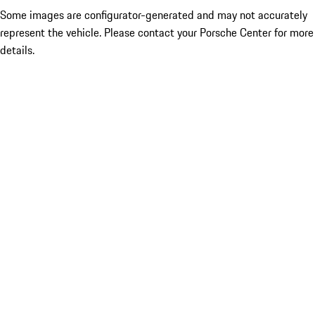
Some images are configurator-generated and may not accurately
represent the vehicle. Please contact your Porsche Center for more
details.