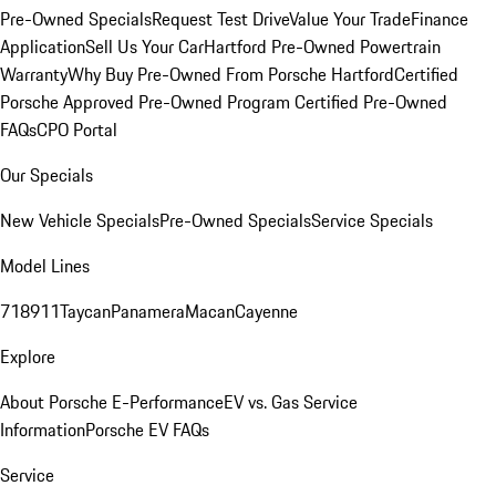
Pre-Owned Specials
Request Test Drive
Value Your Trade
Finance
Application
Sell Us Your Car
Hartford Pre-Owned Powertrain
Warranty
Why Buy Pre-Owned From Porsche Hartford
Certified
Porsche Approved Pre-Owned Program
Certified Pre-Owned
FAQs
CPO Portal
Our Specials
New Vehicle Specials
Pre-Owned Specials
Service Specials
Model Lines
718
911
Taycan
Panamera
Macan
Cayenne
Explore
About Porsche E-Performance
EV vs. Gas Service
Information
Porsche EV FAQs
Service