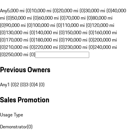
Any
5,000 mi (0)
10,000 mi (0)
20,000 mi (0)
30,000 mi (0)
40,000
mi (0)
50,000 mi (0)
60,000 mi (0)
70,000 mi (0)
80,000 mi
(0)
90,000 mi (0)
100,000 mi (0)
110,000 mi (0)
120,000 mi
(0)
130,000 mi (0)
140,000 mi (0)
150,000 mi (0)
160,000 mi
(0)
170,000 mi (0)
180,000 mi (0)
190,000 mi (0)
200,000 mi
(0)
210,000 mi (0)
220,000 mi (0)
230,000 mi (0)
240,000 mi
(0)
250,000 mi (0)
Previous Owners
Any
1 (0)
2 (0)
3 (0)
4 (0)
Sales Promotion
Usage Type
Demonstrator
(
0
)