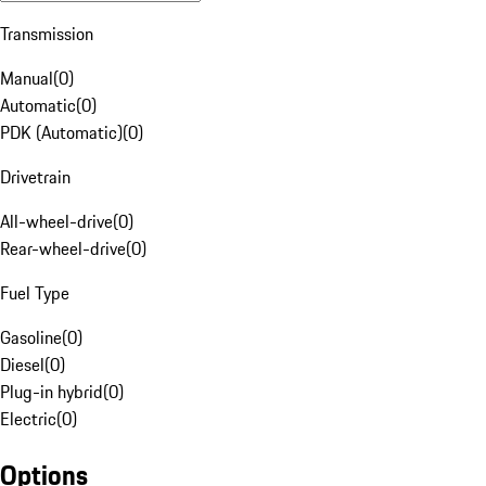
Transmission
Manual
(
0
)
Automatic
(
0
)
PDK (Automatic)
(
0
)
Drivetrain
All-wheel-drive
(
0
)
Rear-wheel-drive
(
0
)
Fuel Type
Gasoline
(
0
)
Diesel
(
0
)
Plug-in hybrid
(
0
)
Electric
(
0
)
Options