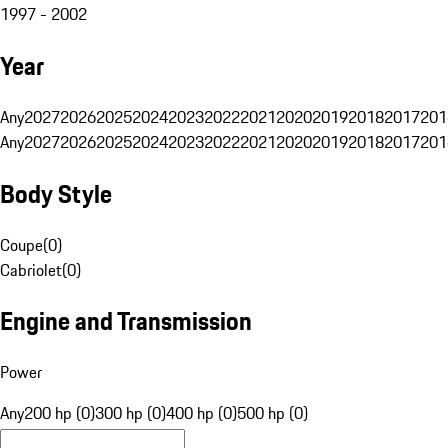
1997 - 2002
Year
Any
2027
2026
2025
2024
2023
2022
2021
2020
2019
2018
2017
201
Any
2027
2026
2025
2024
2023
2022
2021
2020
2019
2018
2017
201
Body Style
Coupe
(
0
)
Cabriolet
(
0
)
Engine and Transmission
Power
Any
200 hp (0)
300 hp (0)
400 hp (0)
500 hp (0)