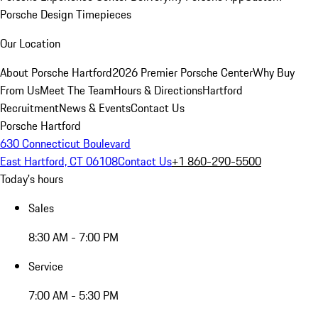
Porsche Design Timepieces
Our Location
About Porsche Hartford
2026 Premier Porsche Center
Why Buy
From Us
Meet The Team
Hours & Directions
Hartford
Recruitment
News & Events
Contact Us
Porsche Hartford
630 Connecticut Boulevard
East Hartford, CT 06108
Contact Us
+1 860-290-5500
Today's hours
Sales
8:30 AM - 7:00 PM
Service
7:00 AM - 5:30 PM