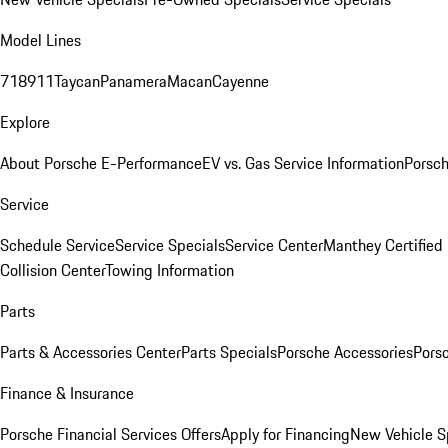
Model Lines
718
911
Taycan
Panamera
Macan
Cayenne
Explore
About Porsche E-Performance
EV vs. Gas Service Information
Porsc
Service
Schedule Service
Service Specials
Service Center
Manthey Certified
Collision Center
Towing Information
Parts
Parts & Accessories Center
Parts Specials
Porsche Accessories
Porsc
Finance & Insurance
Porsche Financial Services Offers
Apply for Financing
New Vehicle S