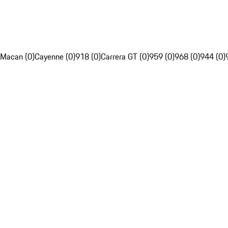
Macan (0)
Cayenne (0)
918 (0)
Carrera GT (0)
959 (0)
968 (0)
944 (0)