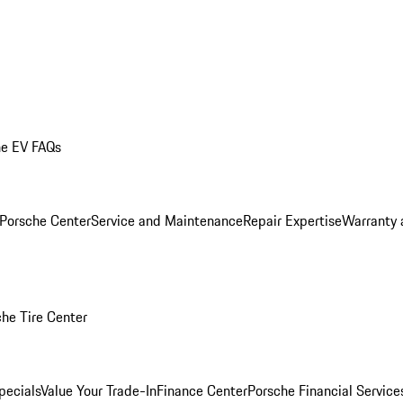
he EV FAQs
 Porsche Center
Service and Maintenance
Repair Expertise
Warranty 
he Tire Center
pecials
Value Your Trade-In
Finance Center
Porsche Financial Servic