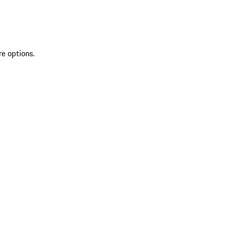
re options.