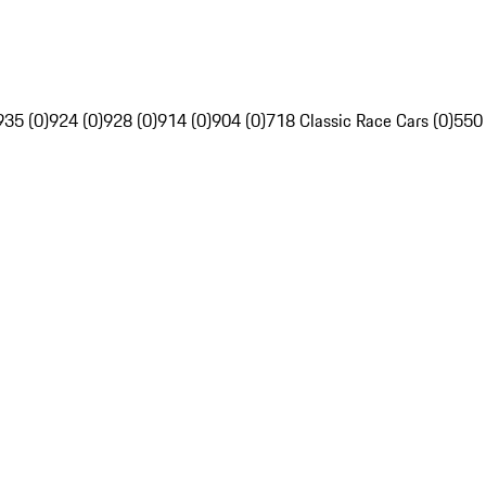
935 (0)
924 (0)
928 (0)
914 (0)
904 (0)
718 Classic Race Cars (0)
550