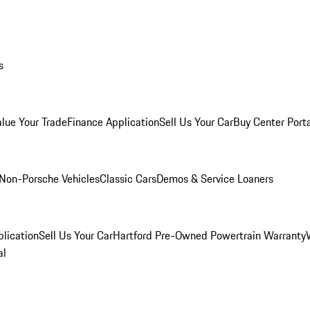
s
alue Your Trade
Finance Application
Sell Us Your Car
Buy Center Port
Non-Porsche Vehicles
Classic Cars
Demos & Service Loaners
lication
Sell Us Your Car
Hartford Pre-Owned Powertrain Warranty
al