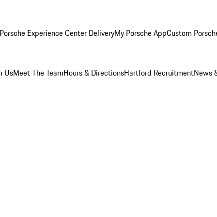
Porsche Experience Center Delivery
My Porsche App
Custom Porsch
m Us
Meet The Team
Hours & Directions
Hartford Recruitment
News &