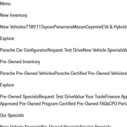
Menu
New Inventory
New Vehicles
718
911
Taycan
Panamera
Macan
Cayenne
EVs & Hybrid
Explore
Porsche Car Configurator
Request Test Drive
New Vehicle Specials
V
Pre-Owned Inventory
Porsche Pre-Owned Vehicles
Porsche Certified Pre-Owned Vehicles
Explore
Pre-Owned Specials
Request Test Drive
Value Your Trade
Finance App
Approved Pre-Owned Program
Certified Pre-Owned FAQs
CPO Port
Our Specials
New Vehicle Specials
Pre-Owned Specials
Service Specials