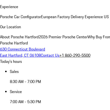
Experience
Porsche Car Configurator
European Factory Delivery Experience
US 
Our Location
About Porsche Hartford
2026 Premier Porsche Center
Why Buy Fro
Porsche Hartford
630 Connecticut Boulevard
East Hartford, CT 06108
Contact Us
+1 860-290-5500
Today's hours
Sales
8:30 AM - 7:00 PM
Service
7:00 AM - 5:30 PM