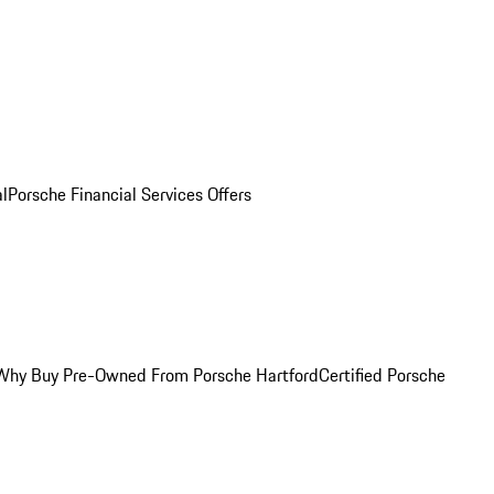
al
Porsche Financial Services Offers
Why Buy Pre-Owned From Porsche Hartford
Certified Porsche