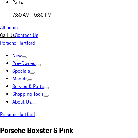
Parts
7:30 AM - 5:30 PM
All hours
Call Us
Contact Us
Porsche Hartford
New
Pre-Owned
Specials
Models
Service & Parts
Shopping Tools
About Us
Porsche Hartford
Porsche Boxster S Pink