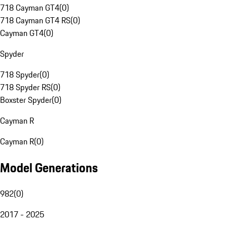
718 Cayman GT4
(
0
)
718 Cayman GT4 RS
(
0
)
Cayman GT4
(
0
)
Spyder
718 Spyder
(
0
)
718 Spyder RS
(
0
)
Boxster Spyder
(
0
)
Cayman R
Cayman R
(
0
)
Model Generations
982
(
0
)
2017 - 2025