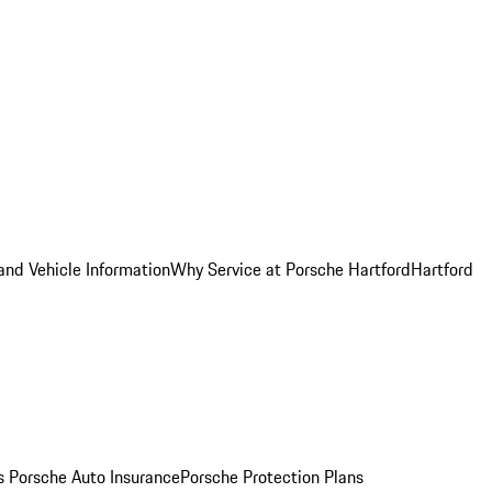
and Vehicle Information
Why Service at Porsche Hartford
Hartford
es
Porsche Auto Insurance
Porsche Protection Plans