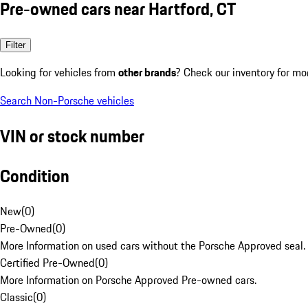
Pre-owned cars near Hartford, CT
Filter
Looking for vehicles from
other brands
? Check our inventory for mo
Search Non-Porsche vehicles
VIN or stock number
Condition
New
(
0
)
Pre-Owned
(
0
)
More Information on used cars without the Porsche Approved seal.
Certified Pre-Owned
(
0
)
More Information on Porsche Approved Pre-owned cars.
Classic
(
0
)