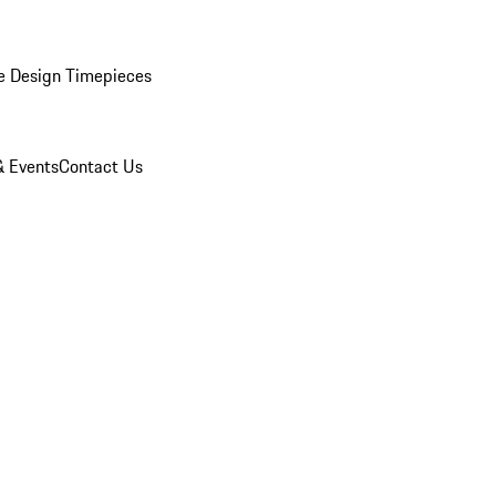
e Design Timepieces
 Events
Contact Us