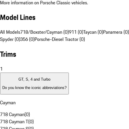
More information on Porsche Classic vehicles.
Model Lines
All Models
718/Boxster/Cayman (0)
911 (0)
Taycan (0)
Panamera (0)
Spyder (0)
356 (0)
Porsche-Diesel Tractor (0)
Trims
1
GT, S, 4 and Turbo
Do you know the iconic abbreviations?
Cayman
718 Cayman
(
0
)
718 Cayman T
(
0
)
718 Cayman S
(
0
)