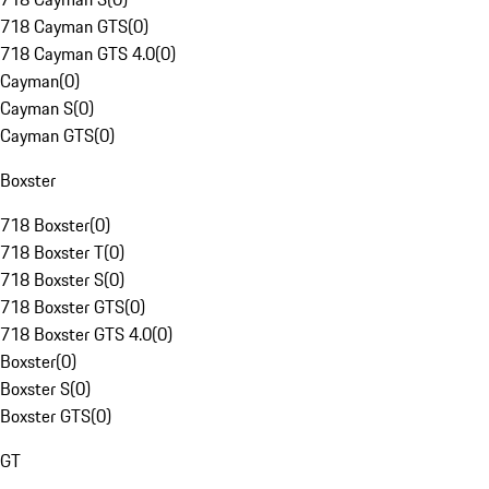
718 Cayman GTS
(
0
)
718 Cayman GTS 4.0
(
0
)
Cayman
(
0
)
Cayman S
(
0
)
Cayman GTS
(
0
)
Boxster
718 Boxster
(
0
)
718 Boxster T
(
0
)
718 Boxster S
(
0
)
718 Boxster GTS
(
0
)
718 Boxster GTS 4.0
(
0
)
Boxster
(
0
)
Boxster S
(
0
)
Boxster GTS
(
0
)
GT