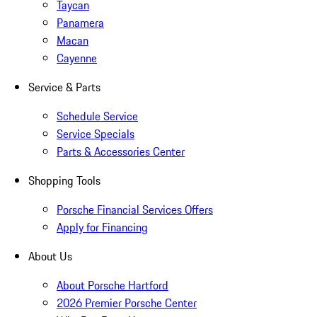
Taycan
Panamera
Macan
Cayenne
Service & Parts
Schedule Service
Service Specials
Parts & Accessories Center
Shopping Tools
Porsche Financial Services Offers
Apply for Financing
About Us
About Porsche Hartford
2026 Premier Porsche Center