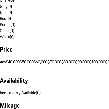
Chalk
(
0
)
Gray
(
0
)
Blue
(
0
)
Red
(
0
)
Purple
(
0
)
Green
(
0
)
White
(
0
)
Price
Any
$40,000
$50,000
$60,000
$70,000
$80,000
$90,000
$100,000
$
Availability
Immediately Available
(
0
)
Mileage