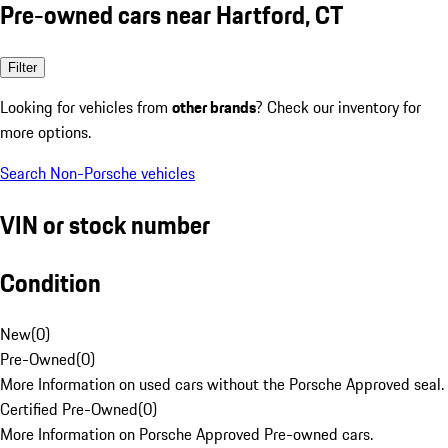
Pre-owned cars near Hartford, CT
Filter
Looking for vehicles from
other brands
? Check our inventory for
more options.
Search Non-Porsche vehicles
VIN or stock number
Condition
New
(
0
)
Pre-Owned
(
0
)
More Information on used cars without the Porsche Approved seal.
Certified Pre-Owned
(
0
)
More Information on Porsche Approved Pre-owned cars.