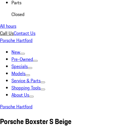
Parts
Closed
All hours
Call Us
Contact Us
Porsche Hartford
New
Pre-Owned
Specials
Models
Service & Parts
Shopping Tools
About Us
Porsche Hartford
Porsche Boxster S Beige