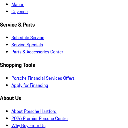
Macan
Cayenne
Service & Parts
Schedule Service
Service Specials
Parts & Accessories Center
Shopping Tools
Porsche Financial Services Offers
Apply for Financing
About Us
About Porsche Hartford
2026 Premier Porsche Center
Why Buy From Us