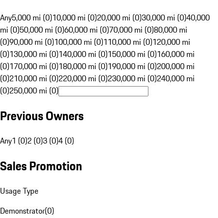
Any
5,000 mi (0)
10,000 mi (0)
20,000 mi (0)
30,000 mi (0)
40,000
mi (0)
50,000 mi (0)
60,000 mi (0)
70,000 mi (0)
80,000 mi
(0)
90,000 mi (0)
100,000 mi (0)
110,000 mi (0)
120,000 mi
(0)
130,000 mi (0)
140,000 mi (0)
150,000 mi (0)
160,000 mi
(0)
170,000 mi (0)
180,000 mi (0)
190,000 mi (0)
200,000 mi
(0)
210,000 mi (0)
220,000 mi (0)
230,000 mi (0)
240,000 mi
(0)
250,000 mi (0)
Previous Owners
Any
1 (0)
2 (0)
3 (0)
4 (0)
Sales Promotion
Usage Type
Demonstrator
(
0
)