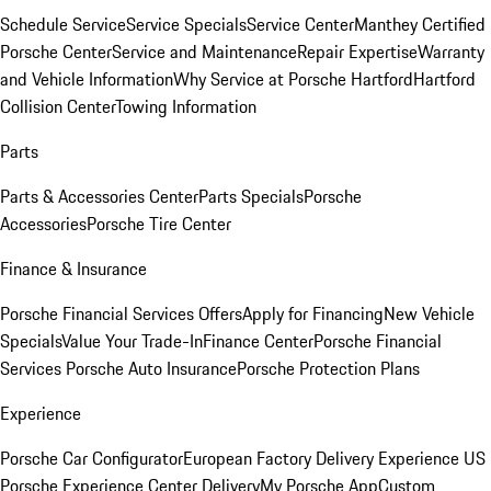
Schedule Service
Service Specials
Service Center
Manthey Certified
Porsche Center
Service and Maintenance
Repair Expertise
Warranty
and Vehicle Information
Why Service at Porsche Hartford
Hartford
Collision Center
Towing Information
Parts
Parts & Accessories Center
Parts Specials
Porsche
Accessories
Porsche Tire Center
Finance & Insurance
Porsche Financial Services Offers
Apply for Financing
New Vehicle
Specials
Value Your Trade-In
Finance Center
Porsche Financial
Services
Porsche Auto Insurance
Porsche Protection Plans
Experience
Porsche Car Configurator
European Factory Delivery Experience
US
Porsche Experience Center Delivery
My Porsche App
Custom