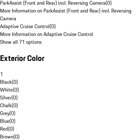
ParkAssist (Front and Rear) incl. Reversing Camera
(
0
)
More Information on ParkAssist (Front and Rear) incl. Reversing
Camera
Adaptive Cruise Control
(
0
)
More Information on Adaptive Cruise Control
Show all 71 options
Exterior Color
1
Black
(
0
)
White
(
0
)
Silver
(
0
)
Chalk
(
0
)
Grey
(
0
)
Blue
(
0
)
Red
(
0
)
Brown
(
0
)