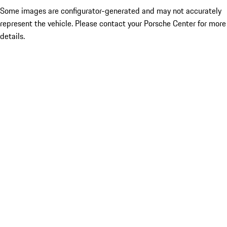
Some images are configurator-generated and may not accurately
represent the vehicle. Please contact your Porsche Center for more
details.