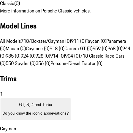
Classic
(
0
)
More information on Porsche Classic vehicles.
Model Lines
All Models
718/Boxster/Cayman (0)
911 (0)
Taycan (0)
Panamera
(0)
Macan (0)
Cayenne (0)
918 (0)
Carrera GT (0)
959 (0)
968 (0)
944
(0)
935 (0)
924 (0)
928 (0)
914 (0)
904 (0)
718 Classic Race Cars
(0)
550 Spyder (0)
356 (0)
Porsche-Diesel Tractor (0)
Trims
1
GT, S, 4 and Turbo
Do you know the iconic abbreviations?
Cayman