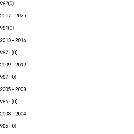
982
(
0
)
2017 - 2025
981
(
0
)
2013 - 2016
987 II
(
0
)
2009 - 2012
987 I
(
0
)
2005 - 2008
986 II
(
0
)
2003 - 2004
986 I
(
0
)