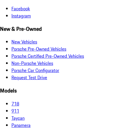
Facebook
Instagram
New & Pre-Owned
New Vehicles
Porsche Pre-Owned Vehicles
Porsche Certified Pre-Owned Vehicles
Non-Porsche Vehicles
Porsche Car Configurator
Request Test Drive
Models
718
911
Taycan
Panamera