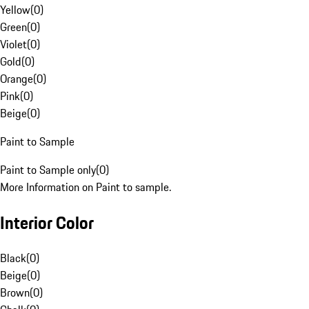
Yellow
(
0
)
Green
(
0
)
Violet
(
0
)
Gold
(
0
)
Orange
(
0
)
Pink
(
0
)
Beige
(
0
)
Paint to Sample
Paint to Sample only
(
0
)
More Information on Paint to sample.
Interior Color
Black
(
0
)
Beige
(
0
)
Brown
(
0
)