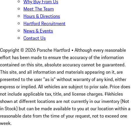
Why Buy From Us
Meet The Team
Hours & Directions
Hartford Recruitment
News & Events
Contact Us
Copyright ©
2026
Porsche Hartford
• Although every reasonable
effort has been made to ensure the accuracy of the information
contained on this site, absolute accuracy cannot be guaranteed.
This site, and all information and materials appearing on it, are
presented to the user "as is" without warranty of any kind, either
express or implied. All vehicles are subject to prior sale. Price does
not include applicable tax, title, and license charges. ‡Vehicles
shown at different locations are not currently in our inventory (Not
in Stock) but can be made available to you at our location within a
reasonable date from the time of your request, not to exceed one
week.