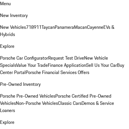
Menu
New Inventory
New Vehicles
718
911
Taycan
Panamera
Macan
Cayenne
EVs &
Hybrids
Explore
Porsche Car Configurator
Request Test Drive
New Vehicle
Specials
Value Your Trade
Finance Application
Sell Us Your Car
Buy
Center Portal
Porsche Financial Services Offers
Pre-Owned Inventory
Porsche Pre-Owned Vehicles
Porsche Certified Pre-Owned
Vehicles
Non-Porsche Vehicles
Classic Cars
Demos & Service
Loaners
Explore