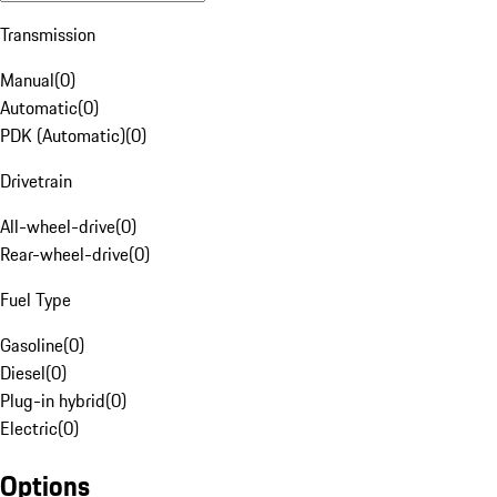
Transmission
Manual
(
0
)
Automatic
(
0
)
PDK (Automatic)
(
0
)
Drivetrain
All-wheel-drive
(
0
)
Rear-wheel-drive
(
0
)
Fuel Type
Gasoline
(
0
)
Diesel
(
0
)
Plug-in hybrid
(
0
)
Electric
(
0
)
Options