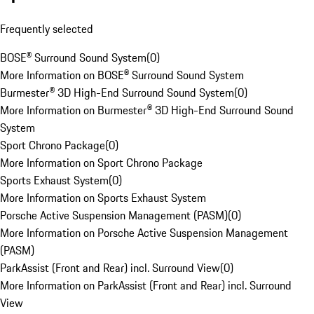
Frequently selected
BOSE® Surround Sound System
(
0
)
More Information on BOSE® Surround Sound System
Burmester® 3D High-End Surround Sound System
(
0
)
More Information on Burmester® 3D High-End Surround Sound
System
Sport Chrono Package
(
0
)
More Information on Sport Chrono Package
Sports Exhaust System
(
0
)
More Information on Sports Exhaust System
Porsche Active Suspension Management (PASM)
(
0
)
More Information on Porsche Active Suspension Management
(PASM)
ParkAssist (Front and Rear) incl. Surround View
(
0
)
More Information on ParkAssist (Front and Rear) incl. Surround
View