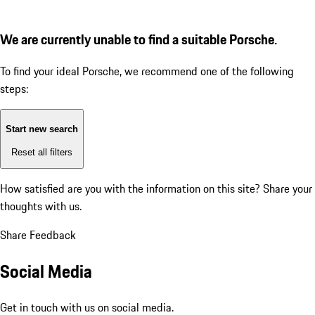
We are currently unable to find a suitable Porsche.
To find your ideal Porsche, we recommend one of the following
steps:
Start new search
Reset all filters
How satisfied are you with the information on this site?
Share your
thoughts with us.
Share Feedback
Social Media
Get in touch with us on social media.