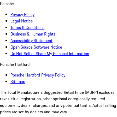
Porsche
Privacy Policy
Legal Notice
Terms & Conditions
Business & Human Rights
Accessibility Statement
Open Source Software Notice
Do Not Sell or Share My Personal Information
Porsche Hartford
Porsche Hartford Privacy Policy
Sitemap
The Total Manufacturers Suggested Retail Price (MSRP) excludes
taxes, title, registration, other optional or regionally required
equipment, dealer charges, and any potential tariffs. Actual selling
prices are set by dealers and may vary.