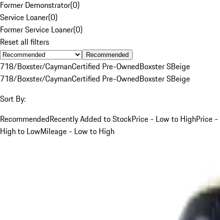
Former Demonstrator
(
0
)
Service Loaner
(
0
)
Former Service Loaner
(
0
)
Reset all filters
Recommended
718/Boxster/Cayman
Certified Pre-Owned
Boxster S
Beige
718/Boxster/Cayman
Certified Pre-Owned
Boxster S
Beige
Sort By:
Recommended
Recently Added to Stock
Price - Low to High
Price -
High to Low
Mileage - Low to High