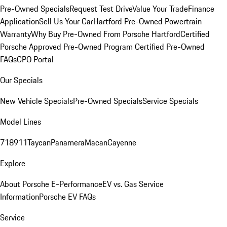
Pre-Owned Specials
Request Test Drive
Value Your Trade
Finance
Application
Sell Us Your Car
Hartford Pre-Owned Powertrain
Warranty
Why Buy Pre-Owned From Porsche Hartford
Certified
Porsche Approved Pre-Owned Program
Certified Pre-Owned
FAQs
CPO Portal
Our Specials
New Vehicle Specials
Pre-Owned Specials
Service Specials
Model Lines
718
911
Taycan
Panamera
Macan
Cayenne
Explore
About Porsche E-Performance
EV vs. Gas Service
Information
Porsche EV FAQs
Service