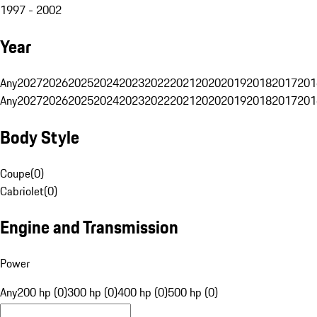
1997 - 2002
Year
Any
2027
2026
2025
2024
2023
2022
2021
2020
2019
2018
2017
201
Any
2027
2026
2025
2024
2023
2022
2021
2020
2019
2018
2017
201
Body Style
Coupe
(
0
)
Cabriolet
(
0
)
Engine and Transmission
Power
Any
200 hp (0)
300 hp (0)
400 hp (0)
500 hp (0)