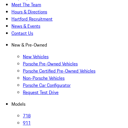
Meet The Team
Hours & Directions
Hartford Recruitment
News & Events
Contact Us
New & Pre-Owned
New Vehicles
Porsche Pre-Owned Vehicles
Porsche Certified Pre-Owned Vehicles
Non-Porsche Vehicles
Porsche Car Configurator
Request Test Drive
Models
718
911