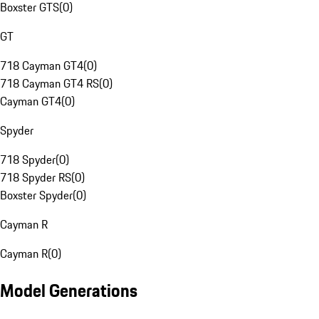
Boxster GTS
(
0
)
GT
718 Cayman GT4
(
0
)
718 Cayman GT4 RS
(
0
)
Cayman GT4
(
0
)
Spyder
718 Spyder
(
0
)
718 Spyder RS
(
0
)
Boxster Spyder
(
0
)
Cayman R
Cayman R
(
0
)
Model Generations