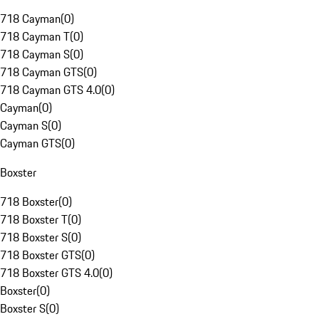
718 Cayman
(
0
)
718 Cayman T
(
0
)
718 Cayman S
(
0
)
718 Cayman GTS
(
0
)
718 Cayman GTS 4.0
(
0
)
Cayman
(
0
)
Cayman S
(
0
)
Cayman GTS
(
0
)
Boxster
718 Boxster
(
0
)
718 Boxster T
(
0
)
718 Boxster S
(
0
)
718 Boxster GTS
(
0
)
718 Boxster GTS 4.0
(
0
)
Boxster
(
0
)
Boxster S
(
0
)