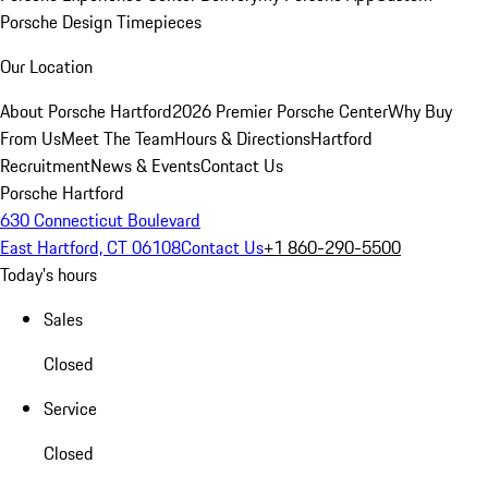
Porsche Design Timepieces
Our Location
About Porsche Hartford
2026 Premier Porsche Center
Why Buy
From Us
Meet The Team
Hours & Directions
Hartford
Recruitment
News & Events
Contact Us
Porsche Hartford
630 Connecticut Boulevard
East Hartford, CT 06108
Contact Us
+1 860-290-5500
Today's hours
Sales
Closed
Service
Closed