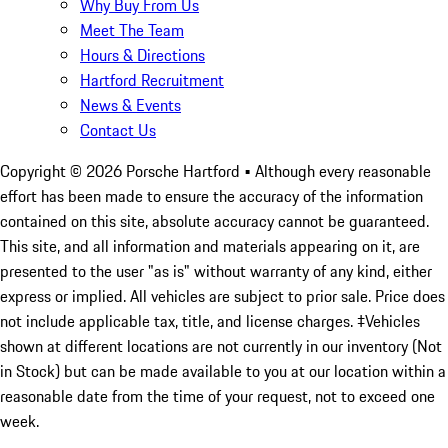
Why Buy From Us
Meet The Team
Hours & Directions
Hartford Recruitment
News & Events
Contact Us
Copyright ©
2026
Porsche Hartford
• Although every reasonable
effort has been made to ensure the accuracy of the information
contained on this site, absolute accuracy cannot be guaranteed.
This site, and all information and materials appearing on it, are
presented to the user "as is" without warranty of any kind, either
express or implied. All vehicles are subject to prior sale. Price does
not include applicable tax, title, and license charges. ‡Vehicles
shown at different locations are not currently in our inventory (Not
in Stock) but can be made available to you at our location within a
reasonable date from the time of your request, not to exceed one
week.