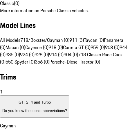
Classic
(
0
)
More information on Porsche Classic vehicles.
Model Lines
All Models
718/Boxster/Cayman (0)
911 (3)
Taycan (0)
Panamera
(0)
Macan (0)
Cayenne (0)
918 (0)
Carrera GT (0)
959 (0)
968 (0)
944
(0)
935 (0)
924 (0)
928 (0)
914 (0)
904 (0)
718 Classic Race Cars
(0)
550 Spyder (0)
356 (0)
Porsche-Diesel Tractor (0)
Trims
1
GT, S, 4 and Turbo
Do you know the iconic abbreviations?
Cayman