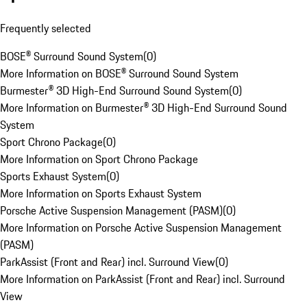
Frequently selected
BOSE® Surround Sound System
(
0
)
More Information on BOSE® Surround Sound System
Burmester® 3D High-End Surround Sound System
(
0
)
More Information on Burmester® 3D High-End Surround Sound
System
Sport Chrono Package
(
0
)
More Information on Sport Chrono Package
Sports Exhaust System
(
0
)
More Information on Sports Exhaust System
Porsche Active Suspension Management (PASM)
(
0
)
More Information on Porsche Active Suspension Management
(PASM)
ParkAssist (Front and Rear) incl. Surround View
(
0
)
More Information on ParkAssist (Front and Rear) incl. Surround
View