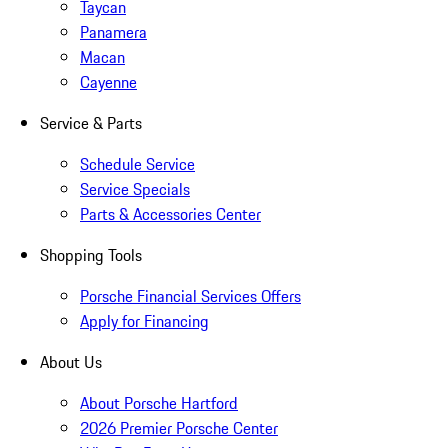
Taycan
Panamera
Macan
Cayenne
Service & Parts
Schedule Service
Service Specials
Parts & Accessories Center
Shopping Tools
Porsche Financial Services Offers
Apply for Financing
About Us
About Porsche Hartford
2026 Premier Porsche Center