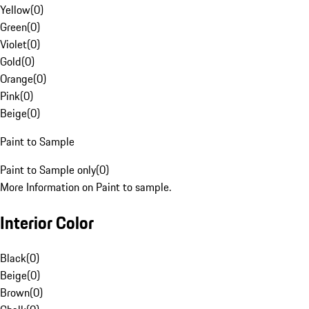
Yellow
(
0
)
Green
(
0
)
Violet
(
0
)
Gold
(
0
)
Orange
(
0
)
Pink
(
0
)
Beige
(
0
)
Paint to Sample
Paint to Sample only
(
0
)
More Information on Paint to sample.
Interior Color
Black
(
0
)
Beige
(
0
)
Brown
(
0
)