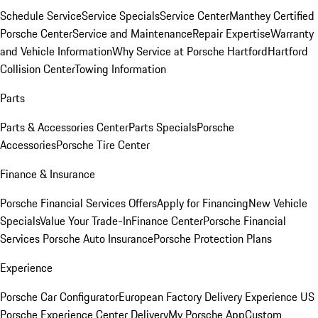
Schedule Service
Service Specials
Service Center
Manthey Certified
Porsche Center
Service and Maintenance
Repair Expertise
Warranty
and Vehicle Information
Why Service at Porsche Hartford
Hartford
Collision Center
Towing Information
Parts
Parts & Accessories Center
Parts Specials
Porsche
Accessories
Porsche Tire Center
Finance & Insurance
Porsche Financial Services Offers
Apply for Financing
New Vehicle
Specials
Value Your Trade-In
Finance Center
Porsche Financial
Services
Porsche Auto Insurance
Porsche Protection Plans
Experience
Porsche Car Configurator
European Factory Delivery Experience
US
Porsche Experience Center Delivery
My Porsche App
Custom