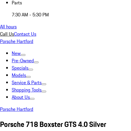
Parts
7:30 AM - 5:30 PM
All hours
Call Us
Contact Us
Porsche Hartford
New
Pre-Owned
Specials
Models
Service & Parts
Shopping Tools
About Us
Porsche Hartford
Porsche 718 Boxster GTS 4.0 Silver