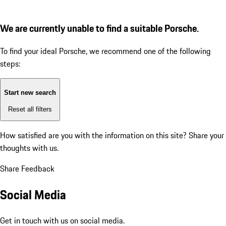
We are currently unable to find a suitable Porsche.
To find your ideal Porsche, we recommend one of the following
steps:
Start new search
Reset all filters
How satisfied are you with the information on this site?
Share your
thoughts with us.
Share Feedback
Social Media
Get in touch with us on social media.