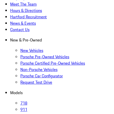
Meet The Team
Hours & Directions
Hartford Recruitment
News & Events
Contact Us
New & Pre-Owned
New Vehicles
Porsche Pre-Owned Vehicles
Porsche Certified Pre-Owned Vehicles
Non-Porsche Vehicles
Porsche Car Configurator
Request Test Drive
Models
718
911