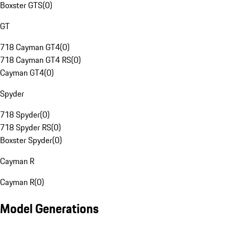
Boxster GTS
(
0
)
GT
718 Cayman GT4
(
0
)
718 Cayman GT4 RS
(
0
)
Cayman GT4
(
0
)
Spyder
718 Spyder
(
0
)
718 Spyder RS
(
0
)
Boxster Spyder
(
0
)
Cayman R
Cayman R
(
0
)
Model Generations