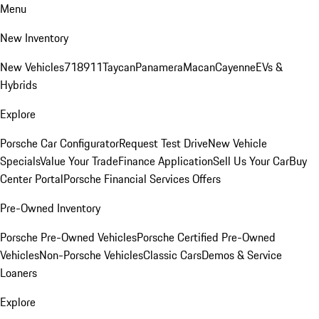
Menu
New Inventory
New Vehicles
718
911
Taycan
Panamera
Macan
Cayenne
EVs &
Hybrids
Explore
Porsche Car Configurator
Request Test Drive
New Vehicle
Specials
Value Your Trade
Finance Application
Sell Us Your Car
Buy
Center Portal
Porsche Financial Services Offers
Pre-Owned Inventory
Porsche Pre-Owned Vehicles
Porsche Certified Pre-Owned
Vehicles
Non-Porsche Vehicles
Classic Cars
Demos & Service
Loaners
Explore