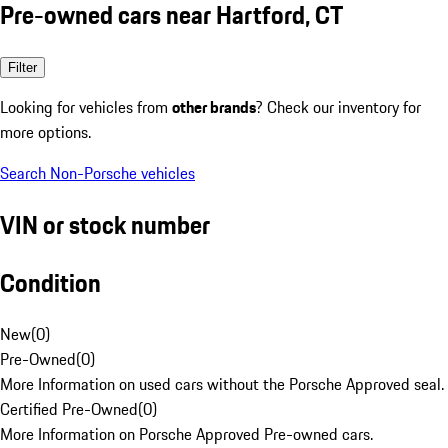
Pre-owned cars near Hartford, CT
Filter
Looking for vehicles from
other brands
? Check our inventory for
more options.
Search Non-Porsche vehicles
VIN or stock number
Condition
New
(
0
)
Pre-Owned
(
0
)
More Information on used cars without the Porsche Approved seal.
Certified Pre-Owned
(
0
)
More Information on Porsche Approved Pre-owned cars.