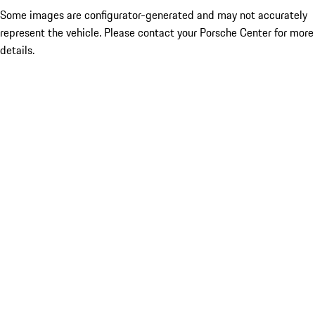
Some images are configurator-generated and may not accurately
represent the vehicle. Please contact your Porsche Center for more
details.