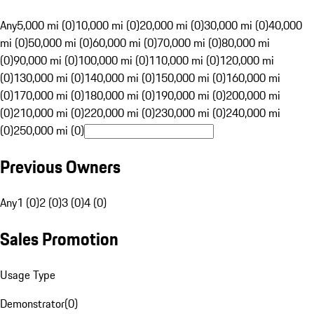
Any
5,000 mi (0)
10,000 mi (0)
20,000 mi (0)
30,000 mi (0)
40,000
mi (0)
50,000 mi (0)
60,000 mi (0)
70,000 mi (0)
80,000 mi
(0)
90,000 mi (0)
100,000 mi (0)
110,000 mi (0)
120,000 mi
(0)
130,000 mi (0)
140,000 mi (0)
150,000 mi (0)
160,000 mi
(0)
170,000 mi (0)
180,000 mi (0)
190,000 mi (0)
200,000 mi
(0)
210,000 mi (0)
220,000 mi (0)
230,000 mi (0)
240,000 mi
(0)
250,000 mi (0)
Previous Owners
Any
1 (0)
2 (0)
3 (0)
4 (0)
Sales Promotion
Usage Type
Demonstrator
(
0
)