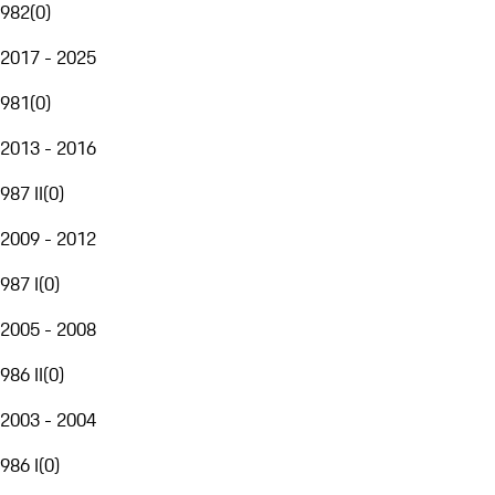
982
(
0
)
2017 - 2025
981
(
0
)
2013 - 2016
987 II
(
0
)
2009 - 2012
987 I
(
0
)
2005 - 2008
986 II
(
0
)
2003 - 2004
986 I
(
0
)