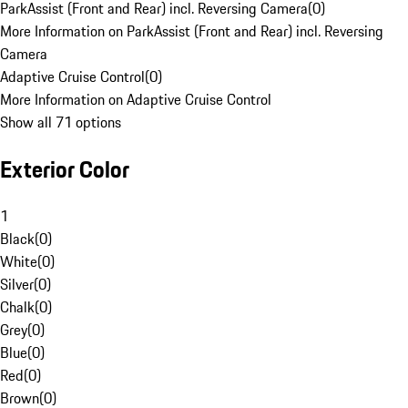
ParkAssist (Front and Rear) incl. Reversing Camera
(
0
)
More Information on ParkAssist (Front and Rear) incl. Reversing
Camera
Adaptive Cruise Control
(
0
)
More Information on Adaptive Cruise Control
Show all 71 options
Exterior Color
1
Black
(
0
)
White
(
0
)
Silver
(
0
)
Chalk
(
0
)
Grey
(
0
)
Blue
(
0
)
Red
(
0
)
Brown
(
0
)