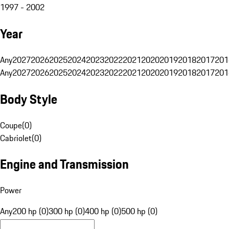
1997 - 2002
Year
Any
2027
2026
2025
2024
2023
2022
2021
2020
2019
2018
2017
201
Any
2027
2026
2025
2024
2023
2022
2021
2020
2019
2018
2017
201
Body Style
Coupe
(
0
)
Cabriolet
(
0
)
Engine and Transmission
Power
Any
200 hp (0)
300 hp (0)
400 hp (0)
500 hp (0)