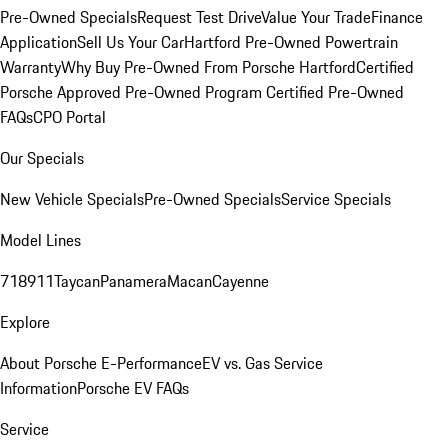
Pre-Owned Specials
Request Test Drive
Value Your Trade
Finance
Application
Sell Us Your Car
Hartford Pre-Owned Powertrain
Warranty
Why Buy Pre-Owned From Porsche Hartford
Certified
Porsche Approved Pre-Owned Program
Certified Pre-Owned
FAQs
CPO Portal
Our Specials
New Vehicle Specials
Pre-Owned Specials
Service Specials
Model Lines
718
911
Taycan
Panamera
Macan
Cayenne
Explore
About Porsche E-Performance
EV vs. Gas Service
Information
Porsche EV FAQs
Service