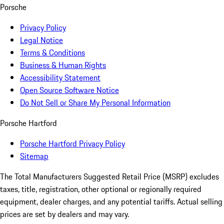
Porsche
Privacy Policy
Legal Notice
Terms & Conditions
Business & Human Rights
Accessibility Statement
Open Source Software Notice
Do Not Sell or Share My Personal Information
Porsche Hartford
Porsche Hartford Privacy Policy
Sitemap
The Total Manufacturers Suggested Retail Price (MSRP) excludes
taxes, title, registration, other optional or regionally required
equipment, dealer charges, and any potential tariffs. Actual selling
prices are set by dealers and may vary.