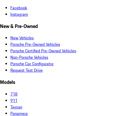
Facebook
Instagram
New & Pre-Owned
New Vehicles
Porsche Pre-Owned Vehicles
Porsche Certified Pre-Owned Vehicles
Non-Porsche Vehicles
Porsche Car Configurator
Request Test Drive
Models
718
911
Taycan
Panamera