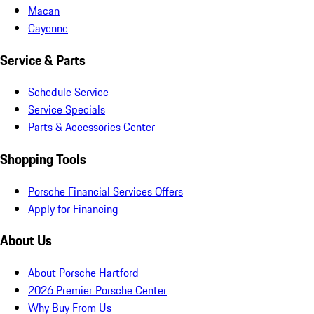
Macan
Cayenne
Service & Parts
Schedule Service
Service Specials
Parts & Accessories Center
Shopping Tools
Porsche Financial Services Offers
Apply for Financing
About Us
About Porsche Hartford
2026 Premier Porsche Center
Why Buy From Us