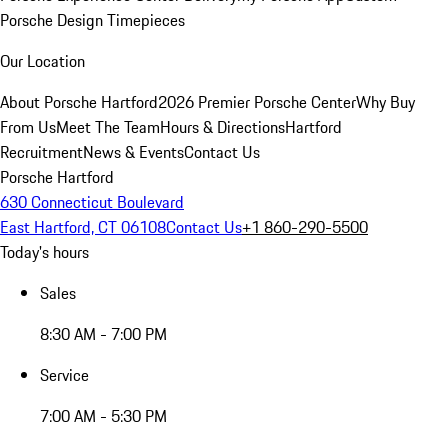
Porsche Design Timepieces
Our Location
About Porsche Hartford
2026 Premier Porsche Center
Why Buy
From Us
Meet The Team
Hours & Directions
Hartford
Recruitment
News & Events
Contact Us
Porsche Hartford
630 Connecticut Boulevard
East Hartford, CT 06108
Contact Us
+1 860-290-5500
Today's hours
Sales
8:30 AM - 7:00 PM
Service
7:00 AM - 5:30 PM