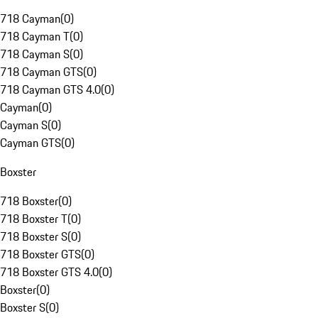
718 Cayman
(
0
)
718 Cayman T
(
0
)
718 Cayman S
(
0
)
718 Cayman GTS
(
0
)
718 Cayman GTS 4.0
(
0
)
Cayman
(
0
)
Cayman S
(
0
)
Cayman GTS
(
0
)
Boxster
718 Boxster
(
0
)
718 Boxster T
(
0
)
718 Boxster S
(
0
)
718 Boxster GTS
(
0
)
718 Boxster GTS 4.0
(
0
)
Boxster
(
0
)
Boxster S
(
0
)