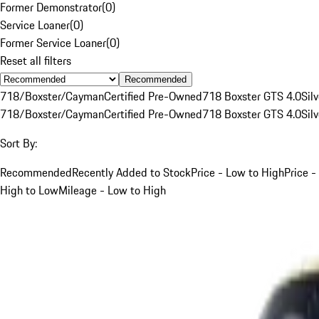
Former Demonstrator
(
0
)
Service Loaner
(
0
)
Former Service Loaner
(
0
)
Reset all filters
Recommended
718/Boxster/Cayman
Certified Pre-Owned
718 Boxster GTS 4.0
Silv
718/Boxster/Cayman
Certified Pre-Owned
718 Boxster GTS 4.0
Silv
Sort By:
Recommended
Recently Added to Stock
Price - Low to High
Price -
High to Low
Mileage - Low to High