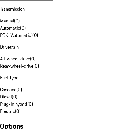
Transmission
Manual
(
0
)
Automatic
(
0
)
PDK (Automatic)
(
0
)
Drivetrain
All-wheel-drive
(
0
)
Rear-wheel-drive
(
0
)
Fuel Type
Gasoline
(
0
)
Diesel
(
0
)
Plug-in hybrid
(
0
)
Electric
(
0
)
Options