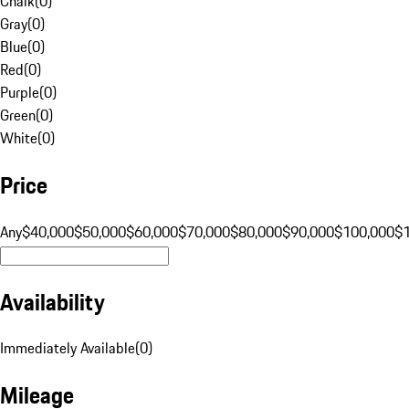
Chalk
(
0
)
Gray
(
0
)
Blue
(
0
)
Red
(
0
)
Purple
(
0
)
Green
(
0
)
White
(
0
)
Price
Any
$40,000
$50,000
$60,000
$70,000
$80,000
$90,000
$100,000
$
Availability
Immediately Available
(
0
)
Mileage