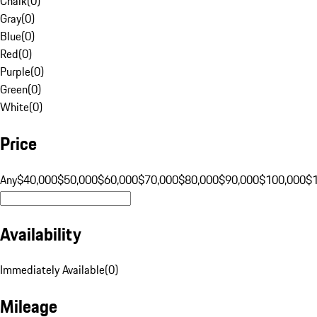
Chalk
(
0
)
Gray
(
0
)
Blue
(
0
)
Red
(
0
)
Purple
(
0
)
Green
(
0
)
White
(
0
)
Price
Any
$40,000
$50,000
$60,000
$70,000
$80,000
$90,000
$100,000
$
Availability
Immediately Available
(
0
)
Mileage