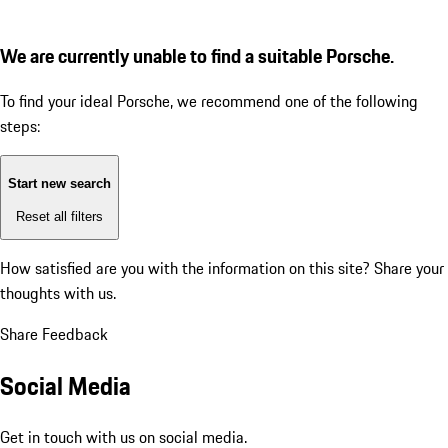
We are currently unable to find a suitable Porsche.
To find your ideal Porsche, we recommend one of the following
steps:
Start new search
Reset all filters
How satisfied are you with the information on this site?
Share your
thoughts with us.
Share Feedback
Social Media
Get in touch with us on social media.