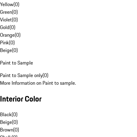
Yellow
(
0
)
Green
(
0
)
Violet
(
0
)
Gold
(
0
)
Orange
(
0
)
Pink
(
0
)
Beige
(
0
)
Paint to Sample
Paint to Sample only
(
0
)
More Information on Paint to sample.
Interior Color
Black
(
0
)
Beige
(
0
)
Brown
(
0
)