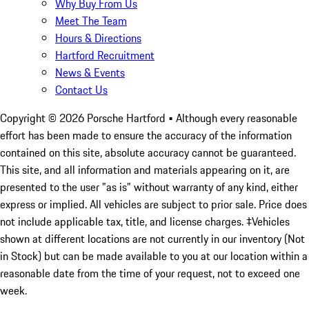
Why Buy From Us
Meet The Team
Hours & Directions
Hartford Recruitment
News & Events
Contact Us
Copyright ©
2026
Porsche Hartford
• Although every reasonable
effort has been made to ensure the accuracy of the information
contained on this site, absolute accuracy cannot be guaranteed.
This site, and all information and materials appearing on it, are
presented to the user "as is" without warranty of any kind, either
express or implied. All vehicles are subject to prior sale. Price does
not include applicable tax, title, and license charges. ‡Vehicles
shown at different locations are not currently in our inventory (Not
in Stock) but can be made available to you at our location within a
reasonable date from the time of your request, not to exceed one
week.