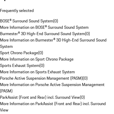
Frequently selected
BOSE® Surround Sound System
(
0
)
More Information on BOSE® Surround Sound System
Burmester® 3D High-End Surround Sound System
(
0
)
More Information on Burmester® 3D High-End Surround Sound
System
Sport Chrono Package
(
0
)
More Information on Sport Chrono Package
Sports Exhaust System
(
0
)
More Information on Sports Exhaust System
Porsche Active Suspension Management (PASM)
(
0
)
More Information on Porsche Active Suspension Management
(PASM)
ParkAssist (Front and Rear) incl. Surround View
(
0
)
More Information on ParkAssist (Front and Rear) incl. Surround
View