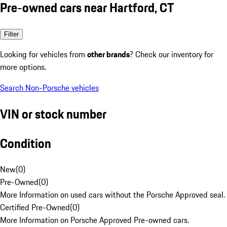
Pre-owned cars near Hartford, CT
Filter
Looking for vehicles from
other brands
? Check our inventory for
more options.
Search Non-Porsche vehicles
VIN or stock number
Condition
New
(
0
)
Pre-Owned
(
0
)
More Information on used cars without the Porsche Approved seal.
Certified Pre-Owned
(
0
)
More Information on Porsche Approved Pre-owned cars.