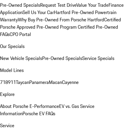
Pre-Owned Specials
Request Test Drive
Value Your Trade
Finance
Application
Sell Us Your Car
Hartford Pre-Owned Powertrain
Warranty
Why Buy Pre-Owned From Porsche Hartford
Certified
Porsche Approved Pre-Owned Program
Certified Pre-Owned
FAQs
CPO Portal
Our Specials
New Vehicle Specials
Pre-Owned Specials
Service Specials
Model Lines
718
911
Taycan
Panamera
Macan
Cayenne
Explore
About Porsche E-Performance
EV vs. Gas Service
Information
Porsche EV FAQs
Service