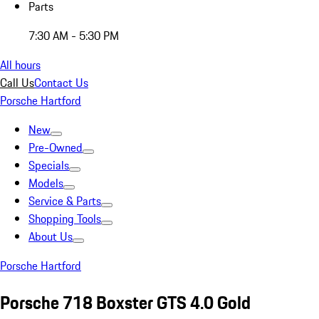
Parts
7:30 AM - 5:30 PM
All hours
Call Us
Contact Us
Porsche Hartford
New
Pre-Owned
Specials
Models
Service & Parts
Shopping Tools
About Us
Porsche Hartford
Porsche 718 Boxster GTS 4.0 Gold