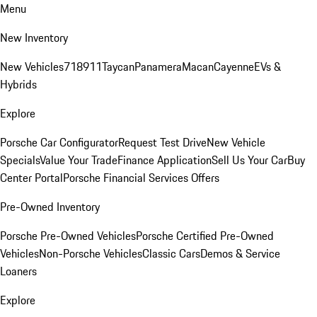
Menu
New Inventory
New Vehicles
718
911
Taycan
Panamera
Macan
Cayenne
EVs &
Hybrids
Explore
Porsche Car Configurator
Request Test Drive
New Vehicle
Specials
Value Your Trade
Finance Application
Sell Us Your Car
Buy
Center Portal
Porsche Financial Services Offers
Pre-Owned Inventory
Porsche Pre-Owned Vehicles
Porsche Certified Pre-Owned
Vehicles
Non-Porsche Vehicles
Classic Cars
Demos & Service
Loaners
Explore