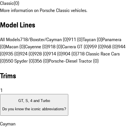
Classic
(
0
)
More information on Porsche Classic vehicles.
Model Lines
All Models
718/Boxster/Cayman (0)
911 (0)
Taycan (0)
Panamera
(0)
Macan (0)
Cayenne (0)
918 (0)
Carrera GT (0)
959 (0)
968 (0)
944
(0)
935 (0)
924 (0)
928 (0)
914 (0)
904 (0)
718 Classic Race Cars
(0)
550 Spyder (0)
356 (0)
Porsche-Diesel Tractor (0)
Trims
1
GT, S, 4 and Turbo
Do you know the iconic abbreviations?
Cayman