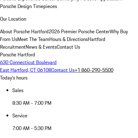
Porsche Design Timepieces
Our Location
About Porsche Hartford
2026 Premier Porsche Center
Why Buy
From Us
Meet The Team
Hours & Directions
Hartford
Recruitment
News & Events
Contact Us
Porsche Hartford
630 Connecticut Boulevard
East Hartford, CT 06108
Contact Us
+1 860-290-5500
Today's hours
Sales
8:30 AM - 7:00 PM
Service
7:00 AM - 5:30 PM