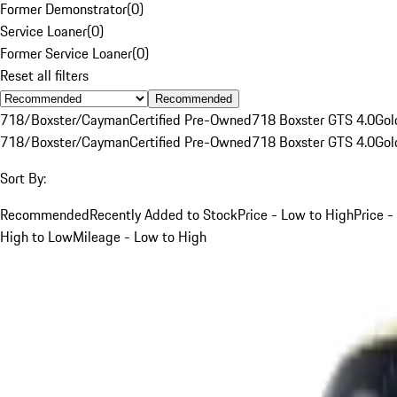
Former Demonstrator
(
0
)
Service Loaner
(
0
)
Former Service Loaner
(
0
)
Reset all filters
Recommended
718/Boxster/Cayman
Certified Pre-Owned
718 Boxster GTS 4.0
Gol
718/Boxster/Cayman
Certified Pre-Owned
718 Boxster GTS 4.0
Gol
Sort By:
Recommended
Recently Added to Stock
Price - Low to High
Price -
High to Low
Mileage - Low to High