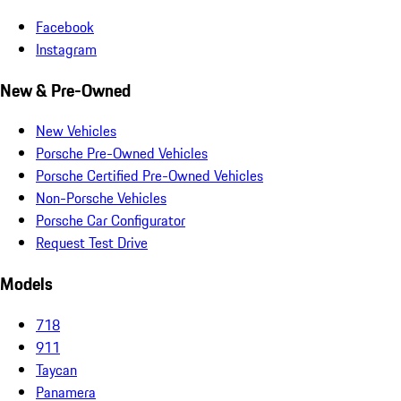
Facebook
Instagram
New & Pre-Owned
New Vehicles
Porsche Pre-Owned Vehicles
Porsche Certified Pre-Owned Vehicles
Non-Porsche Vehicles
Porsche Car Configurator
Request Test Drive
Models
718
911
Taycan
Panamera