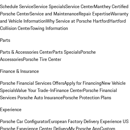
Schedule Service
Service Specials
Service Center
Manthey Certified
Porsche Center
Service and Maintenance
Repair Expertise
Warranty
and Vehicle Information
Why Service at Porsche Hartford
Hartford
Collision Center
Towing Information
Parts
Parts & Accessories Center
Parts Specials
Porsche
Accessories
Porsche Tire Center
Finance & Insurance
Porsche Financial Services Offers
Apply for Financing
New Vehicle
Specials
Value Your Trade-In
Finance Center
Porsche Financial
Services
Porsche Auto Insurance
Porsche Protection Plans
Experience
Porsche Car Configurator
European Factory Delivery Experience
US
Porsche Experience Center Delivery
My Porsche App
Custom