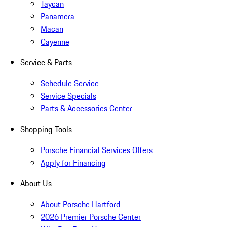
Taycan
Panamera
Macan
Cayenne
Service & Parts
Schedule Service
Service Specials
Parts & Accessories Center
Shopping Tools
Porsche Financial Services Offers
Apply for Financing
About Us
About Porsche Hartford
2026 Premier Porsche Center