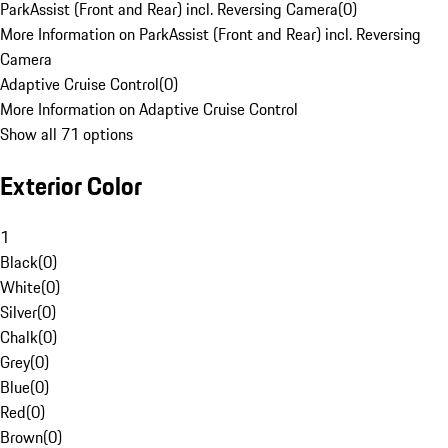
ParkAssist (Front and Rear) incl. Reversing Camera
(
0
)
More Information on ParkAssist (Front and Rear) incl. Reversing
Camera
Adaptive Cruise Control
(
0
)
More Information on Adaptive Cruise Control
Show all 71 options
Exterior Color
1
Black
(
0
)
White
(
0
)
Silver
(
0
)
Chalk
(
0
)
Grey
(
0
)
Blue
(
0
)
Red
(
0
)
Brown
(
0
)