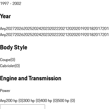
1997 - 2002
Year
Any
2027
2026
2025
2024
2023
2022
2021
2020
2019
2018
2017
201
Any
2027
2026
2025
2024
2023
2022
2021
2020
2019
2018
2017
201
Body Style
Coupe
(
0
)
Cabriolet
(
0
)
Engine and Transmission
Power
Any
200 hp (0)
300 hp (0)
400 hp (0)
500 hp (0)