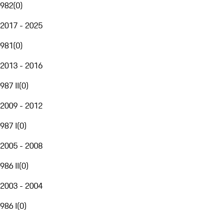
982
(
0
)
2017 - 2025
981
(
0
)
2013 - 2016
987 II
(
0
)
2009 - 2012
987 I
(
0
)
2005 - 2008
986 II
(
0
)
2003 - 2004
986 I
(
0
)