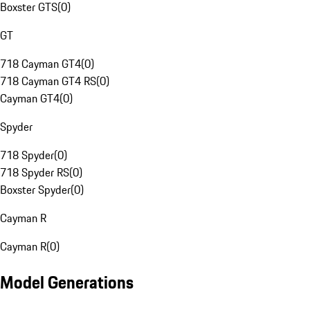
Boxster GTS
(
0
)
GT
718 Cayman GT4
(
0
)
718 Cayman GT4 RS
(
0
)
Cayman GT4
(
0
)
Spyder
718 Spyder
(
0
)
718 Spyder RS
(
0
)
Boxster Spyder
(
0
)
Cayman R
Cayman R
(
0
)
Model Generations