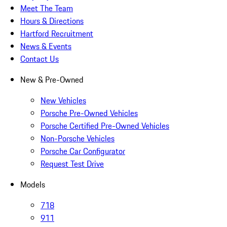
Meet The Team
Hours & Directions
Hartford Recruitment
News & Events
Contact Us
New & Pre-Owned
New Vehicles
Porsche Pre-Owned Vehicles
Porsche Certified Pre-Owned Vehicles
Non-Porsche Vehicles
Porsche Car Configurator
Request Test Drive
Models
718
911