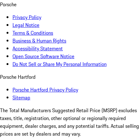
Porsche
Privacy Policy
Legal Notice
Terms & Conditions
Business & Human Rights
Accessibility Statement
Open Source Software Notice
Do Not Sell or Share My Personal Information
Porsche Hartford
Porsche Hartford Privacy Policy
Sitemap
The Total Manufacturers Suggested Retail Price (MSRP) excludes
taxes, title, registration, other optional or regionally required
equipment, dealer charges, and any potential tariffs. Actual selling
prices are set by dealers and may vary.