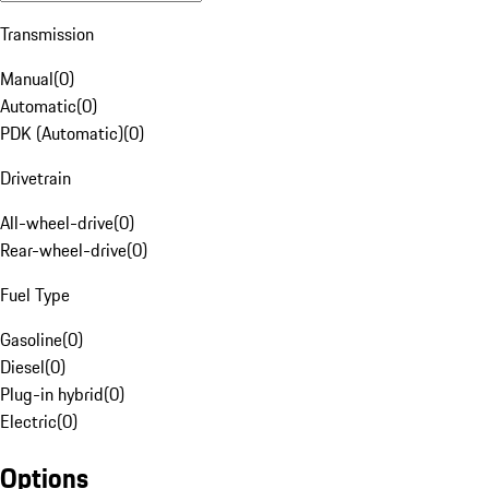
Transmission
Manual
(
0
)
Automatic
(
0
)
PDK (Automatic)
(
0
)
Drivetrain
All-wheel-drive
(
0
)
Rear-wheel-drive
(
0
)
Fuel Type
Gasoline
(
0
)
Diesel
(
0
)
Plug-in hybrid
(
0
)
Electric
(
0
)
Options