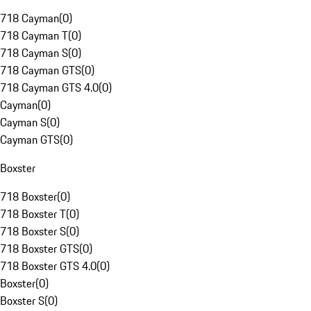
718 Cayman
(
0
)
718 Cayman T
(
0
)
718 Cayman S
(
0
)
718 Cayman GTS
(
0
)
718 Cayman GTS 4.0
(
0
)
Cayman
(
0
)
Cayman S
(
0
)
Cayman GTS
(
0
)
Boxster
718 Boxster
(
0
)
718 Boxster T
(
0
)
718 Boxster S
(
0
)
718 Boxster GTS
(
0
)
718 Boxster GTS 4.0
(
0
)
Boxster
(
0
)
Boxster S
(
0
)