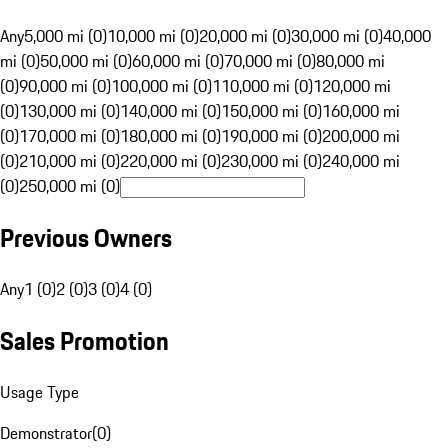
Any
5,000 mi (0)
10,000 mi (0)
20,000 mi (0)
30,000 mi (0)
40,000
mi (0)
50,000 mi (0)
60,000 mi (0)
70,000 mi (0)
80,000 mi
(0)
90,000 mi (0)
100,000 mi (0)
110,000 mi (0)
120,000 mi
(0)
130,000 mi (0)
140,000 mi (0)
150,000 mi (0)
160,000 mi
(0)
170,000 mi (0)
180,000 mi (0)
190,000 mi (0)
200,000 mi
(0)
210,000 mi (0)
220,000 mi (0)
230,000 mi (0)
240,000 mi
(0)
250,000 mi (0)
Previous Owners
Any
1 (0)
2 (0)
3 (0)
4 (0)
Sales Promotion
Usage Type
Demonstrator
(
0
)