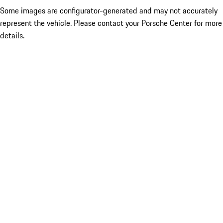
Some images are configurator-generated and may not accurately
represent the vehicle. Please contact your Porsche Center for more
details.