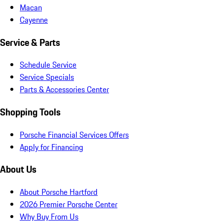
Macan
Cayenne
Service & Parts
Schedule Service
Service Specials
Parts & Accessories Center
Shopping Tools
Porsche Financial Services Offers
Apply for Financing
About Us
About Porsche Hartford
2026 Premier Porsche Center
Why Buy From Us