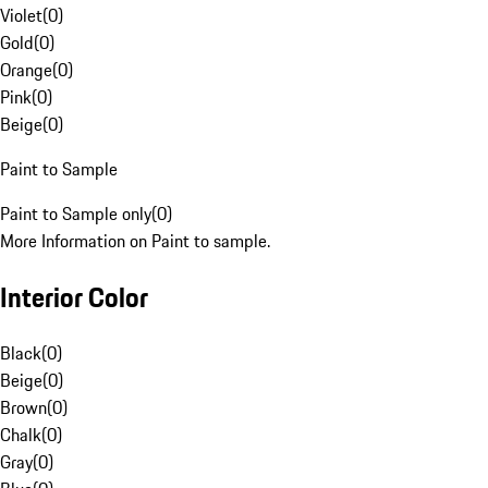
Violet
(
0
)
Gold
(
0
)
Orange
(
0
)
Pink
(
0
)
Beige
(
0
)
Paint to Sample
Paint to Sample only
(
0
)
More Information on Paint to sample.
Interior Color
Black
(
0
)
Beige
(
0
)
Brown
(
0
)
Chalk
(
0
)
Gray
(
0
)