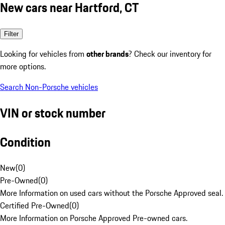
New cars near Hartford, CT
Filter
Looking for vehicles from
other brands
? Check our inventory for
more options.
Search Non-Porsche vehicles
VIN or stock number
Condition
New
(
0
)
Pre-Owned
(
0
)
More Information on used cars without the Porsche Approved seal.
Certified Pre-Owned
(
0
)
More Information on Porsche Approved Pre-owned cars.