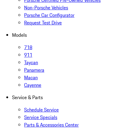
Porsche Certified Pre-Owned Vehicles
Non-Porsche Vehicles
Porsche Car Configurator
Request Test Drive
Models
718
911
Taycan
Panamera
Macan
Cayenne
Service & Parts
Schedule Service
Service Specials
Parts & Accessories Center