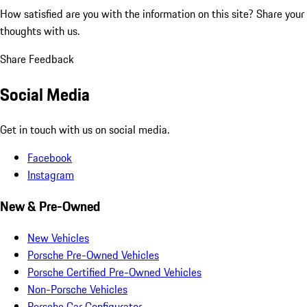
How satisfied are you with the information on this site?
Share your
thoughts with us.
Share Feedback
Social Media
Get in touch with us on social media.
Facebook
Instagram
New & Pre-Owned
New Vehicles
Porsche Pre-Owned Vehicles
Porsche Certified Pre-Owned Vehicles
Non-Porsche Vehicles
Porsche Car Configurator