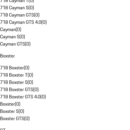
718 Cayman T
(
0
)
718 Cayman S
(
0
)
718 Cayman GTS
(
0
)
718 Cayman GTS 4.0
(
0
)
Cayman
(
0
)
Cayman S
(
0
)
Cayman GTS
(
0
)
Boxster
718 Boxster
(
0
)
718 Boxster T
(
0
)
718 Boxster S
(
0
)
718 Boxster GTS
(
0
)
718 Boxster GTS 4.0
(
0
)
Boxster
(
0
)
Boxster S
(
0
)
Boxster GTS
(
0
)