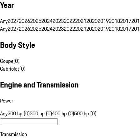
Year
Any
2027
2026
2025
2024
2023
2022
2021
2020
2019
2018
2017
201
Any
2027
2026
2025
2024
2023
2022
2021
2020
2019
2018
2017
201
Body Style
Coupe
(
0
)
Cabriolet
(
0
)
Engine and Transmission
Power
Any
200 hp (0)
300 hp (0)
400 hp (0)
500 hp (0)
Transmission