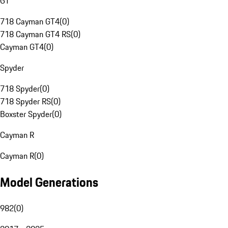
GT
718 Cayman GT4
(
0
)
718 Cayman GT4 RS
(
0
)
Cayman GT4
(
0
)
Spyder
718 Spyder
(
0
)
718 Spyder RS
(
0
)
Boxster Spyder
(
0
)
Cayman R
Cayman R
(
0
)
Model Generations
982
(
0
)