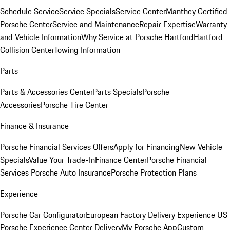
Schedule Service
Service Specials
Service Center
Manthey Certified
Porsche Center
Service and Maintenance
Repair Expertise
Warranty
and Vehicle Information
Why Service at Porsche Hartford
Hartford
Collision Center
Towing Information
Parts
Parts & Accessories Center
Parts Specials
Porsche
Accessories
Porsche Tire Center
Finance & Insurance
Porsche Financial Services Offers
Apply for Financing
New Vehicle
Specials
Value Your Trade-In
Finance Center
Porsche Financial
Services
Porsche Auto Insurance
Porsche Protection Plans
Experience
Porsche Car Configurator
European Factory Delivery Experience
US
Porsche Experience Center Delivery
My Porsche App
Custom