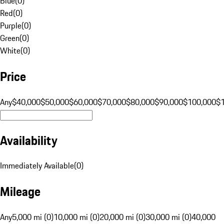
Blue
(
0
)
Red
(
0
)
Purple
(
0
)
Green
(
0
)
White
(
0
)
Price
Any
$40,000
$50,000
$60,000
$70,000
$80,000
$90,000
$100,000
$
Availability
Immediately Available
(
0
)
Mileage
Any
5,000 mi (0)
10,000 mi (0)
20,000 mi (0)
30,000 mi (0)
40,000