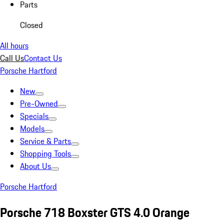
Parts
Closed
All hours
Call Us
Contact Us
Porsche Hartford
New
Pre-Owned
Specials
Models
Service & Parts
Shopping Tools
About Us
Porsche Hartford
Porsche 718 Boxster GTS 4.0 Orange