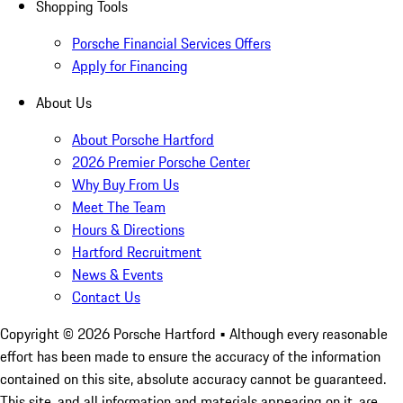
Shopping Tools
Porsche Financial Services Offers
Apply for Financing
About Us
About Porsche Hartford
2026 Premier Porsche Center
Why Buy From Us
Meet The Team
Hours & Directions
Hartford Recruitment
News & Events
Contact Us
Copyright ©
2026
Porsche Hartford
• Although every reasonable
effort has been made to ensure the accuracy of the information
contained on this site, absolute accuracy cannot be guaranteed.
This site, and all information and materials appearing on it, are