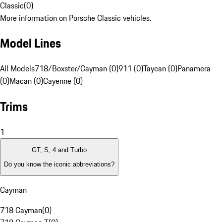
Classic
(
0
)
More information on Porsche Classic vehicles.
Model Lines
All Models
718/Boxster/Cayman (0)
911 (0)
Taycan (0)
Panamera
(0)
Macan (0)
Cayenne (0)
Trims
1
GT, S, 4 and Turbo
Do you know the iconic abbreviations?
Cayman
718 Cayman
(
0
)