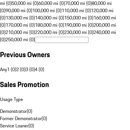
mi (0)
50,000 mi (0)
60,000 mi (0)
70,000 mi (0)
80,000 mi
(0)
90,000 mi (0)
100,000 mi (0)
110,000 mi (0)
120,000 mi
(0)
130,000 mi (0)
140,000 mi (0)
150,000 mi (0)
160,000 mi
(0)
170,000 mi (0)
180,000 mi (0)
190,000 mi (0)
200,000 mi
(0)
210,000 mi (0)
220,000 mi (0)
230,000 mi (0)
240,000 mi
(0)
250,000 mi (0)
Previous Owners
Any
1 (0)
2 (0)
3 (0)
4 (0)
Sales Promotion
Usage Type
Demonstrator
(
0
)
Former Demonstrator
(
0
)
Service Loaner
(
0
)