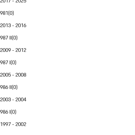
2017 - 2025
981
(
0
)
2013 - 2016
987 II
(
0
)
2009 - 2012
987 I
(
0
)
2005 - 2008
986 II
(
0
)
2003 - 2004
986 I
(
0
)
1997 - 2002