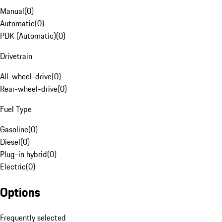
Manual
(
0
)
Automatic
(
0
)
PDK (Automatic)
(
0
)
Drivetrain
All-wheel-drive
(
0
)
Rear-wheel-drive
(
0
)
Fuel Type
Gasoline
(
0
)
Diesel
(
0
)
Plug-in hybrid
(
0
)
Electric
(
0
)
Options
Frequently selected