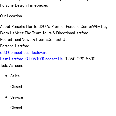
Porsche Design Timepieces
Our Location
About Porsche Hartford
2026 Premier Porsche Center
Why Buy
From Us
Meet The Team
Hours & Directions
Hartford
Recruitment
News & Events
Contact Us
Porsche Hartford
630 Connecticut Boulevard
East Hartford, CT 06108
Contact Us
+1 860-290-5500
Today's hours
Sales
Closed
Service
Closed