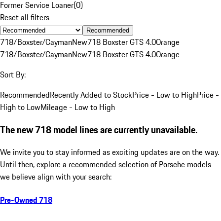
Former Service Loaner
(
0
)
Reset all filters
Recommended
718/Boxster/Cayman
New
718 Boxster GTS 4.0
Orange
718/Boxster/Cayman
New
718 Boxster GTS 4.0
Orange
Sort By:
Recommended
Recently Added to Stock
Price - Low to High
Price -
High to Low
Mileage - Low to High
The new 718 model lines are currently unavailable.
We invite you to stay informed as exciting updates are on the way.
Until then, explore a recommended selection of Porsche models
we believe align with your search:
Pre-Owned 718