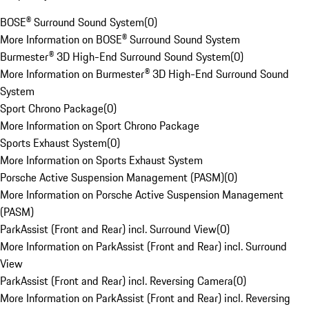
BOSE® Surround Sound System
(
0
)
More Information on BOSE® Surround Sound System
Burmester® 3D High-End Surround Sound System
(
0
)
More Information on Burmester® 3D High-End Surround Sound
System
Sport Chrono Package
(
0
)
More Information on Sport Chrono Package
Sports Exhaust System
(
0
)
More Information on Sports Exhaust System
Porsche Active Suspension Management (PASM)
(
0
)
More Information on Porsche Active Suspension Management
(PASM)
ParkAssist (Front and Rear) incl. Surround View
(
0
)
More Information on ParkAssist (Front and Rear) incl. Surround
View
ParkAssist (Front and Rear) incl. Reversing Camera
(
0
)
More Information on ParkAssist (Front and Rear) incl. Reversing