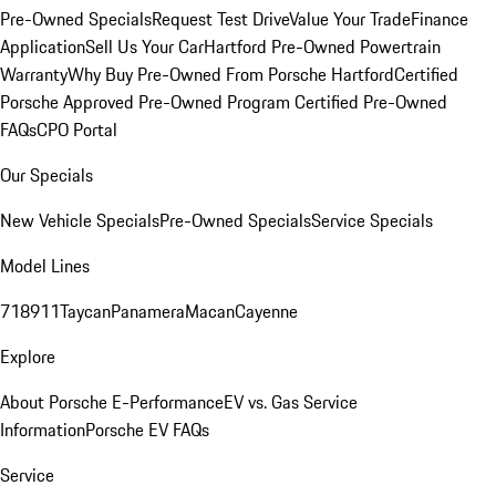
Pre-Owned Specials
Request Test Drive
Value Your Trade
Finance
Application
Sell Us Your Car
Hartford Pre-Owned Powertrain
Warranty
Why Buy Pre-Owned From Porsche Hartford
Certified
Porsche Approved Pre-Owned Program
Certified Pre-Owned
FAQs
CPO Portal
Our Specials
New Vehicle Specials
Pre-Owned Specials
Service Specials
Model Lines
718
911
Taycan
Panamera
Macan
Cayenne
Explore
About Porsche E-Performance
EV vs. Gas Service
Information
Porsche EV FAQs
Service