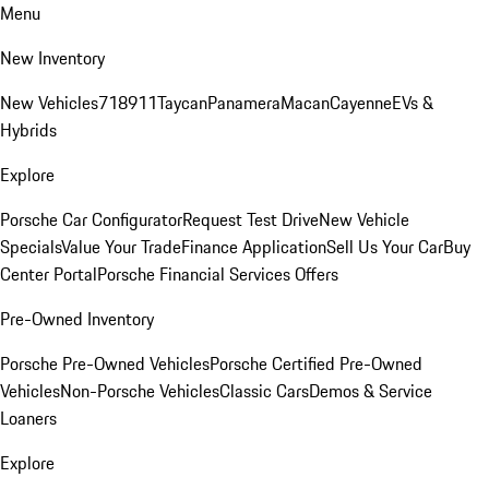
Menu
New Inventory
New Vehicles
718
911
Taycan
Panamera
Macan
Cayenne
EVs &
Hybrids
Explore
Porsche Car Configurator
Request Test Drive
New Vehicle
Specials
Value Your Trade
Finance Application
Sell Us Your Car
Buy
Center Portal
Porsche Financial Services Offers
Pre-Owned Inventory
Porsche Pre-Owned Vehicles
Porsche Certified Pre-Owned
Vehicles
Non-Porsche Vehicles
Classic Cars
Demos & Service
Loaners
Explore