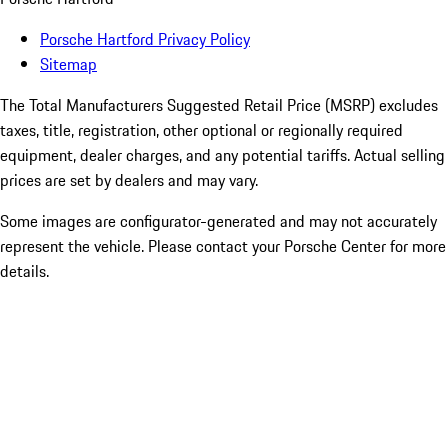
Porsche Hartford Privacy Policy
Sitemap
The Total Manufacturers Suggested Retail Price (MSRP) excludes
taxes, title, registration, other optional or regionally required
equipment, dealer charges, and any potential tariffs. Actual selling
prices are set by dealers and may vary.
Some images are configurator-generated and may not accurately
represent the vehicle. Please contact your Porsche Center for more
details.