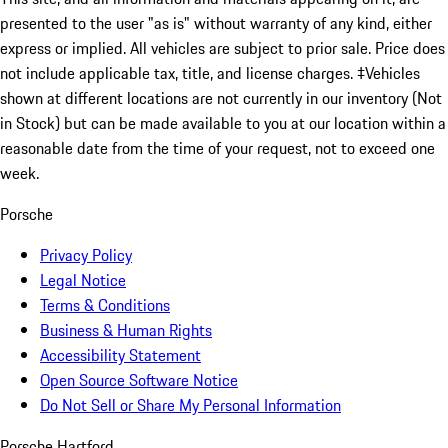
presented to the user "as is" without warranty of any kind, either
express or implied. All vehicles are subject to prior sale. Price does
not include applicable tax, title, and license charges. ‡Vehicles
shown at different locations are not currently in our inventory (Not
in Stock) but can be made available to you at our location within a
reasonable date from the time of your request, not to exceed one
week.
Porsche
Privacy Policy
Legal Notice
Terms & Conditions
Business & Human Rights
Accessibility Statement
Open Source Software Notice
Do Not Sell or Share My Personal Information
Porsche Hartford