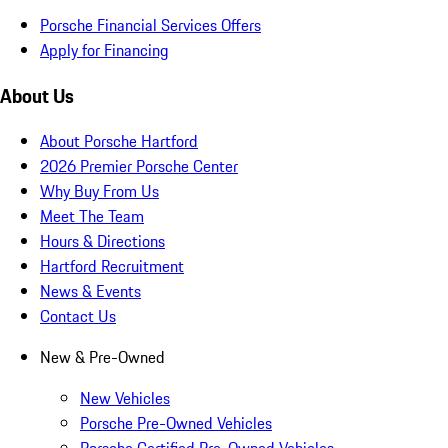
Porsche Financial Services Offers
Apply for Financing
About Us
About Porsche Hartford
2026 Premier Porsche Center
Why Buy From Us
Meet The Team
Hours & Directions
Hartford Recruitment
News & Events
Contact Us
New & Pre-Owned
New Vehicles
Porsche Pre-Owned Vehicles