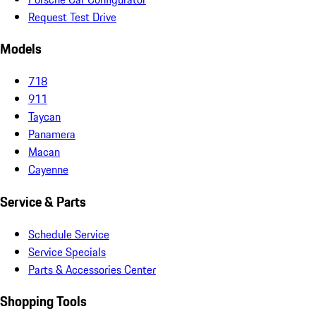
Request Test Drive
Models
718
911
Taycan
Panamera
Macan
Cayenne
Service & Parts
Schedule Service
Service Specials
Parts & Accessories Center
Shopping Tools