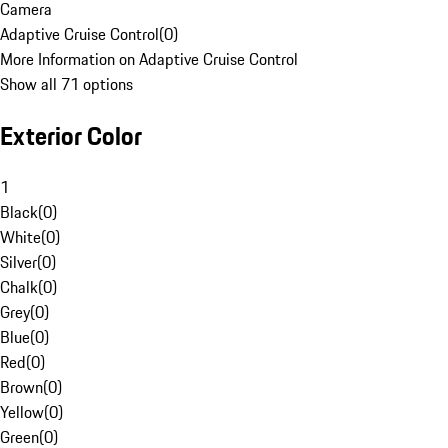
Camera
Adaptive Cruise Control
(
0
)
More Information on Adaptive Cruise Control
Show all 71 options
Exterior Color
1
Black
(
0
)
White
(
0
)
Silver
(
0
)
Chalk
(
0
)
Grey
(
0
)
Blue
(
0
)
Red
(
0
)
Brown
(
0
)
Yellow
(
0
)
Green
(
0
)