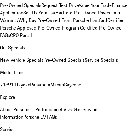
Pre-Owned Specials
Request Test Drive
Value Your Trade
Finance
Application
Sell Us Your Car
Hartford Pre-Owned Powertrain
Warranty
Why Buy Pre-Owned From Porsche Hartford
Certified
Porsche Approved Pre-Owned Program
Certified Pre-Owned
FAQs
CPO Portal
Our Specials
New Vehicle Specials
Pre-Owned Specials
Service Specials
Model Lines
718
911
Taycan
Panamera
Macan
Cayenne
Explore
About Porsche E-Performance
EV vs. Gas Service
Information
Porsche EV FAQs
Service