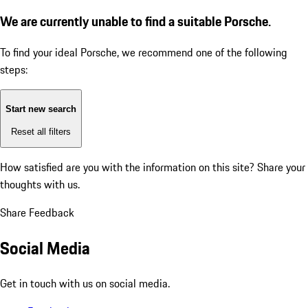
We are currently unable to find a suitable Porsche.
To find your ideal Porsche, we recommend one of the following
steps:
Start new search
Reset all filters
How satisfied are you with the information on this site?
Share your
thoughts with us.
Share Feedback
Social Media
Get in touch with us on social media.