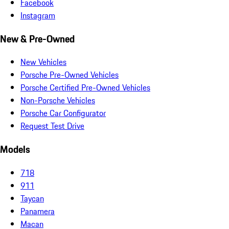
Facebook
Instagram
New & Pre-Owned
New Vehicles
Porsche Pre-Owned Vehicles
Porsche Certified Pre-Owned Vehicles
Non-Porsche Vehicles
Porsche Car Configurator
Request Test Drive
Models
718
911
Taycan
Panamera
Macan