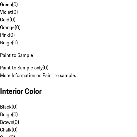
Green
(
0
)
Violet
(
0
)
Gold
(
0
)
Orange
(
0
)
Pink
(
0
)
Beige
(
0
)
Paint to Sample
Paint to Sample only
(
0
)
More Information on Paint to sample.
Interior Color
Black
(
0
)
Beige
(
0
)
Brown
(
0
)
Chalk
(
0
)