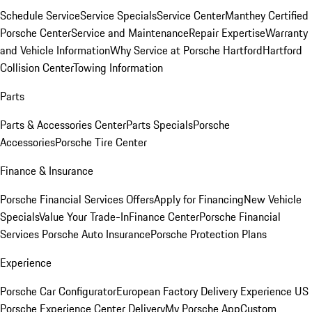
Schedule Service
Service Specials
Service Center
Manthey Certified
Porsche Center
Service and Maintenance
Repair Expertise
Warranty
and Vehicle Information
Why Service at Porsche Hartford
Hartford
Collision Center
Towing Information
Parts
Parts & Accessories Center
Parts Specials
Porsche
Accessories
Porsche Tire Center
Finance & Insurance
Porsche Financial Services Offers
Apply for Financing
New Vehicle
Specials
Value Your Trade-In
Finance Center
Porsche Financial
Services
Porsche Auto Insurance
Porsche Protection Plans
Experience
Porsche Car Configurator
European Factory Delivery Experience
US
Porsche Experience Center Delivery
My Porsche App
Custom