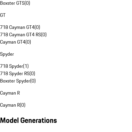
Boxster GTS
(
0
)
GT
718 Cayman GT4
(
0
)
718 Cayman GT4 RS
(
0
)
Cayman GT4
(
0
)
Spyder
718 Spyder
(
1
)
718 Spyder RS
(
0
)
Boxster Spyder
(
0
)
Cayman R
Cayman R
(
0
)
Model Generations