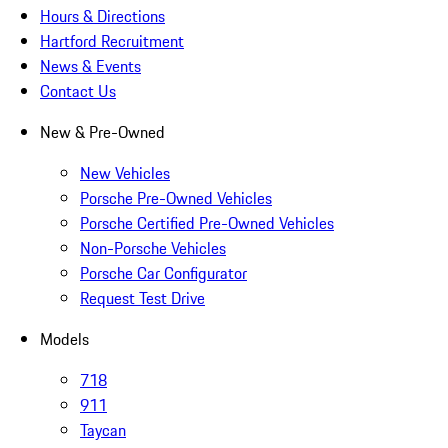
Hours & Directions
Hartford Recruitment
News & Events
Contact Us
New & Pre-Owned
New Vehicles
Porsche Pre-Owned Vehicles
Porsche Certified Pre-Owned Vehicles
Non-Porsche Vehicles
Porsche Car Configurator
Request Test Drive
Models
718
911
Taycan