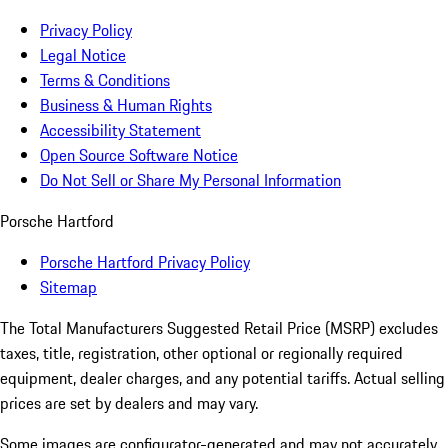
Privacy Policy
Legal Notice
Terms & Conditions
Business & Human Rights
Accessibility Statement
Open Source Software Notice
Do Not Sell or Share My Personal Information
Porsche Hartford
Porsche Hartford Privacy Policy
Sitemap
The Total Manufacturers Suggested Retail Price (MSRP) excludes
taxes, title, registration, other optional or regionally required
equipment, dealer charges, and any potential tariffs. Actual selling
prices are set by dealers and may vary.
Some images are configurator-generated and may not accurately