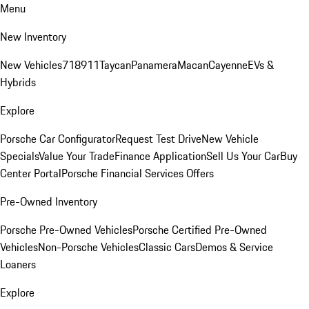
Menu
New Inventory
New Vehicles
718
911
Taycan
Panamera
Macan
Cayenne
EVs &
Hybrids
Explore
Porsche Car Configurator
Request Test Drive
New Vehicle
Specials
Value Your Trade
Finance Application
Sell Us Your Car
Buy
Center Portal
Porsche Financial Services Offers
Pre-Owned Inventory
Porsche Pre-Owned Vehicles
Porsche Certified Pre-Owned
Vehicles
Non-Porsche Vehicles
Classic Cars
Demos & Service
Loaners
Explore