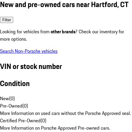
New and pre-owned cars near Hartford, CT
Filter
Looking for vehicles from
other brands
? Check our inventory for
more options.
Search Non-Porsche vehicles
VIN or stock number
Condition
New
(
0
)
Pre-Owned
(
0
)
More Information on used cars without the Porsche Approved seal.
Certified Pre-Owned
(
0
)
More Information on Porsche Approved Pre-owned cars.