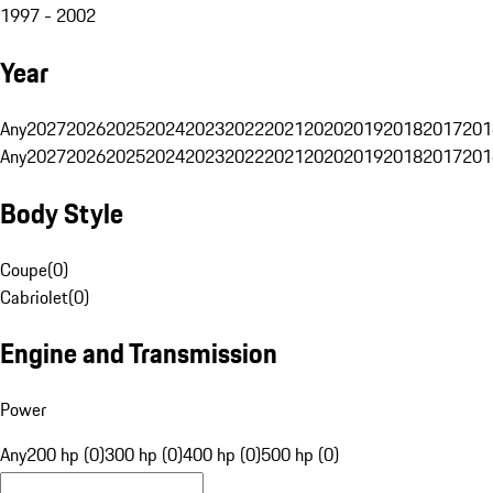
1997 - 2002
Year
Any
2027
2026
2025
2024
2023
2022
2021
2020
2019
2018
2017
201
Any
2027
2026
2025
2024
2023
2022
2021
2020
2019
2018
2017
201
Body Style
Coupe
(
0
)
Cabriolet
(
0
)
Engine and Transmission
Power
Any
200 hp (0)
300 hp (0)
400 hp (0)
500 hp (0)