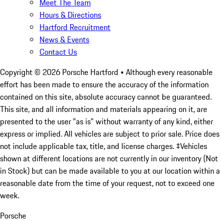
Meet The Team
Hours & Directions
Hartford Recruitment
News & Events
Contact Us
Copyright ©
2026
Porsche Hartford
• Although every reasonable
effort has been made to ensure the accuracy of the information
contained on this site, absolute accuracy cannot be guaranteed.
This site, and all information and materials appearing on it, are
presented to the user "as is" without warranty of any kind, either
express or implied. All vehicles are subject to prior sale. Price does
not include applicable tax, title, and license charges. ‡Vehicles
shown at different locations are not currently in our inventory (Not
in Stock) but can be made available to you at our location within a
reasonable date from the time of your request, not to exceed one
week.
Porsche