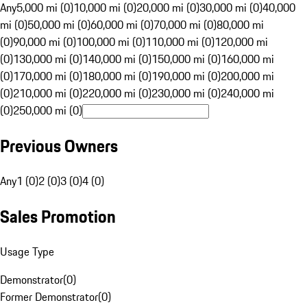
Any
5,000 mi (0)
10,000 mi (0)
20,000 mi (0)
30,000 mi (0)
40,000
mi (0)
50,000 mi (0)
60,000 mi (0)
70,000 mi (0)
80,000 mi
(0)
90,000 mi (0)
100,000 mi (0)
110,000 mi (0)
120,000 mi
(0)
130,000 mi (0)
140,000 mi (0)
150,000 mi (0)
160,000 mi
(0)
170,000 mi (0)
180,000 mi (0)
190,000 mi (0)
200,000 mi
(0)
210,000 mi (0)
220,000 mi (0)
230,000 mi (0)
240,000 mi
(0)
250,000 mi (0)
Previous Owners
Any
1 (0)
2 (0)
3 (0)
4 (0)
Sales Promotion
Usage Type
Demonstrator
(
0
)
Former Demonstrator
(
0
)