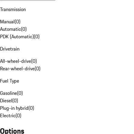
Transmission
Manual
(
0
)
Automatic
(
0
)
PDK (Automatic)
(
0
)
Drivetrain
All-wheel-drive
(
0
)
Rear-wheel-drive
(
0
)
Fuel Type
Gasoline
(
0
)
Diesel
(
0
)
Plug-in hybrid
(
0
)
Electric
(
0
)
Options