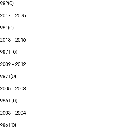
982
(
0
)
2017 - 2025
981
(
0
)
2013 - 2016
987 II
(
0
)
2009 - 2012
987 I
(
0
)
2005 - 2008
986 II
(
0
)
2003 - 2004
986 I
(
0
)