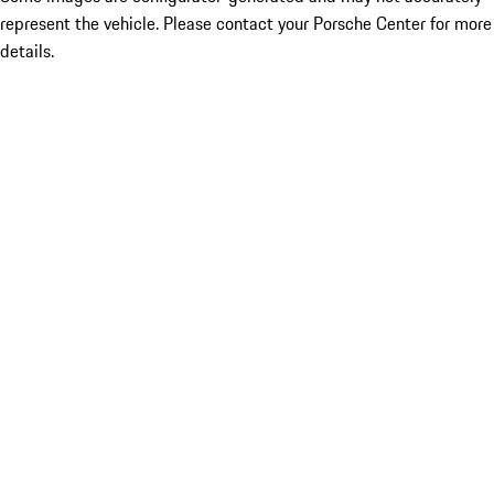
represent the vehicle. Please contact your Porsche Center for more
details.