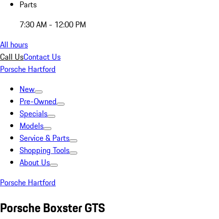
Parts
7:30 AM - 12:00 PM
All hours
Call Us
Contact Us
Porsche Hartford
New
Pre-Owned
Specials
Models
Service & Parts
Shopping Tools
About Us
Porsche Hartford
Porsche Boxster GTS