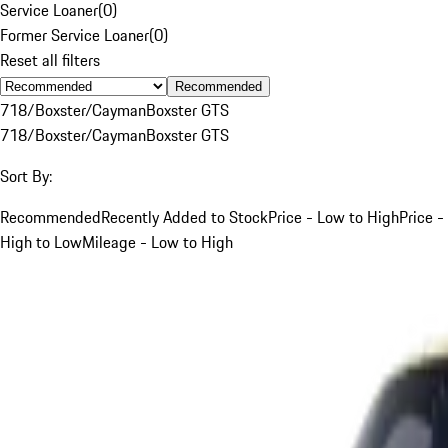
Service Loaner
(
0
)
Former Service Loaner
(
0
)
Reset all filters
Recommended
718/Boxster/Cayman
Boxster GTS
718/Boxster/Cayman
Boxster GTS
Sort By:
Recommended
Recently Added to Stock
Price - Low to High
Price -
High to Low
Mileage - Low to High