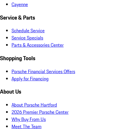
Cayenne
Service & Parts
Schedule Service
Service Specials
Parts & Accessories Center
Shopping Tools
Porsche Financial Services Offers
Apply for Financing
About Us
About Porsche Hartford
2026 Premier Porsche Center
Why Buy From Us
Meet The Team