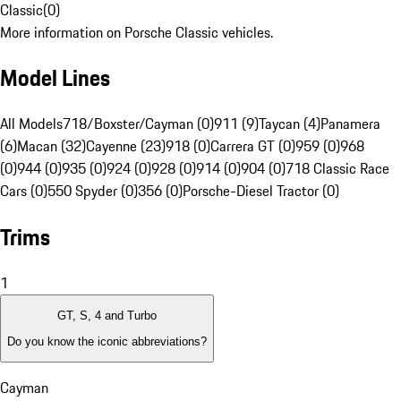
Classic
(
0
)
More information on Porsche Classic vehicles.
Model Lines
All Models
718/Boxster/Cayman (0)
911 (9)
Taycan (4)
Panamera
(6)
Macan (32)
Cayenne (23)
918 (0)
Carrera GT (0)
959 (0)
968
(0)
944 (0)
935 (0)
924 (0)
928 (0)
914 (0)
904 (0)
718 Classic Race
Cars (0)
550 Spyder (0)
356 (0)
Porsche-Diesel Tractor (0)
Trims
1
GT, S, 4 and Turbo
Do you know the iconic abbreviations?
Cayman