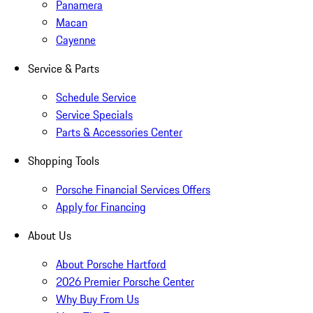
Panamera
Macan
Cayenne
Service & Parts
Schedule Service
Service Specials
Parts & Accessories Center
Shopping Tools
Porsche Financial Services Offers
Apply for Financing
About Us
About Porsche Hartford
2026 Premier Porsche Center
Why Buy From Us