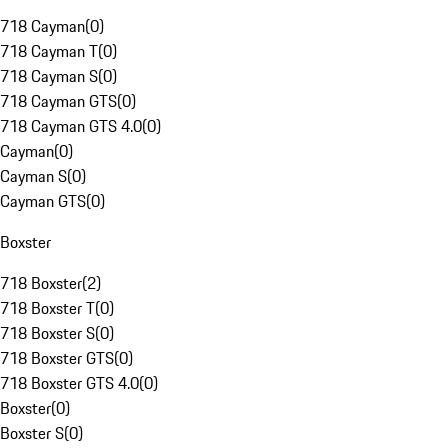
718 Cayman
(
0
)
718 Cayman T
(
0
)
718 Cayman S
(
0
)
718 Cayman GTS
(
0
)
718 Cayman GTS 4.0
(
0
)
Cayman
(
0
)
Cayman S
(
0
)
Cayman GTS
(
0
)
Boxster
718 Boxster
(
2
)
718 Boxster T
(
0
)
718 Boxster S
(
0
)
718 Boxster GTS
(
0
)
718 Boxster GTS 4.0
(
0
)
Boxster
(
0
)
Boxster S
(
0
)