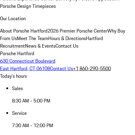
Porsche Design Timepieces
Our Location
About Porsche Hartford
2026 Premier Porsche Center
Why Buy
From Us
Meet The Team
Hours & Directions
Hartford
Recruitment
News & Events
Contact Us
Porsche Hartford
630 Connecticut Boulevard
East Hartford, CT 06108
Contact Us
+1 860-290-5500
Today's hours
Sales
8:30 AM - 5:00 PM
Service
7:30 AM - 12:00 PM