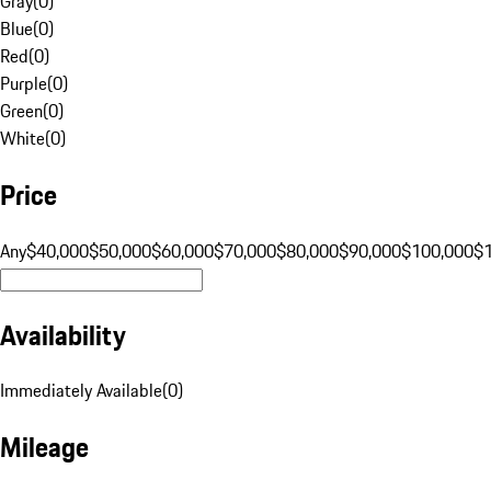
Gray
(
0
)
Blue
(
0
)
Red
(
0
)
Purple
(
0
)
Green
(
0
)
White
(
0
)
Price
Any
$40,000
$50,000
$60,000
$70,000
$80,000
$90,000
$100,000
$
Availability
Immediately Available
(
0
)
Mileage