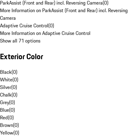
ParkAssist (Front and Rear) incl. Reversing Camera
(
0
)
More Information on ParkAssist (Front and Rear) incl. Reversing
Camera
Adaptive Cruise Control
(
0
)
More Information on Adaptive Cruise Control
Show all 71 options
Exterior Color
Black
(
0
)
White
(
0
)
Silver
(
0
)
Chalk
(
0
)
Grey
(
0
)
Blue
(
0
)
Red
(
0
)
Brown
(
0
)
Yellow
(
0
)