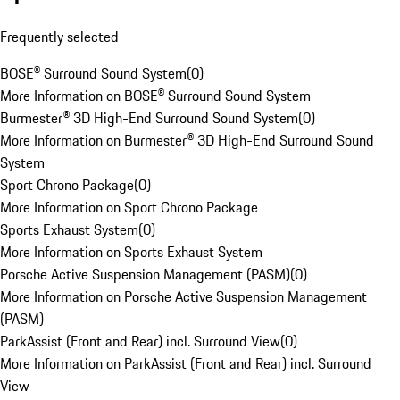
Frequently selected
BOSE® Surround Sound System
(
0
)
More Information on BOSE® Surround Sound System
Burmester® 3D High-End Surround Sound System
(
0
)
More Information on Burmester® 3D High-End Surround Sound
System
Sport Chrono Package
(
0
)
More Information on Sport Chrono Package
Sports Exhaust System
(
0
)
More Information on Sports Exhaust System
Porsche Active Suspension Management (PASM)
(
0
)
More Information on Porsche Active Suspension Management
(PASM)
ParkAssist (Front and Rear) incl. Surround View
(
0
)
More Information on ParkAssist (Front and Rear) incl. Surround
View