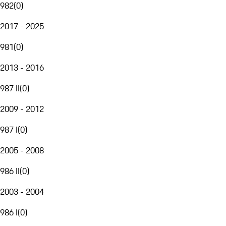
982
(
0
)
2017 - 2025
981
(
0
)
2013 - 2016
987 II
(
0
)
2009 - 2012
987 I
(
0
)
2005 - 2008
986 II
(
0
)
2003 - 2004
986 I
(
0
)