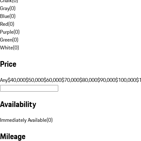
Chalk
(
0
)
Gray
(
0
)
Blue
(
0
)
Red
(
0
)
Purple
(
0
)
Green
(
0
)
White
(
0
)
Price
Any
$40,000
$50,000
$60,000
$70,000
$80,000
$90,000
$100,000
$
Availability
Immediately Available
(
0
)
Mileage