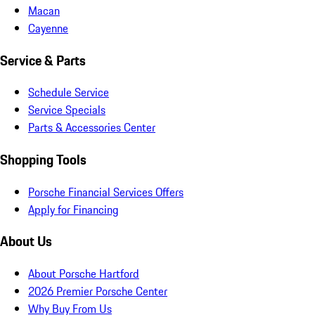
Macan
Cayenne
Service & Parts
Schedule Service
Service Specials
Parts & Accessories Center
Shopping Tools
Porsche Financial Services Offers
Apply for Financing
About Us
About Porsche Hartford
2026 Premier Porsche Center
Why Buy From Us