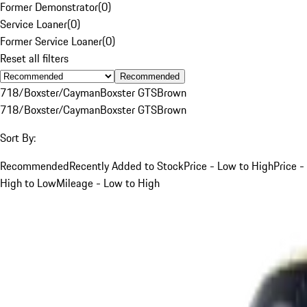
Former Demonstrator
(
0
)
Service Loaner
(
0
)
Former Service Loaner
(
0
)
Reset all filters
Recommended
718/Boxster/Cayman
Boxster GTS
Brown
718/Boxster/Cayman
Boxster GTS
Brown
Sort By:
Recommended
Recently Added to Stock
Price - Low to High
Price -
High to Low
Mileage - Low to High