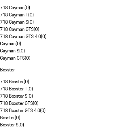
718 Cayman
(
0
)
718 Cayman T
(
0
)
718 Cayman S
(
0
)
718 Cayman GTS
(
0
)
718 Cayman GTS 4.0
(
0
)
Cayman
(
0
)
Cayman S
(
0
)
Cayman GTS
(
0
)
Boxster
718 Boxster
(
0
)
718 Boxster T
(
0
)
718 Boxster S
(
0
)
718 Boxster GTS
(
0
)
718 Boxster GTS 4.0
(
0
)
Boxster
(
0
)
Boxster S
(
0
)