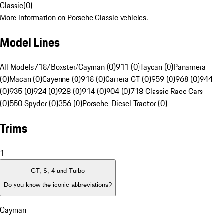
Classic
(
0
)
More information on Porsche Classic vehicles.
Model Lines
All Models
718/Boxster/Cayman (0)
911 (0)
Taycan (0)
Panamera
(0)
Macan (0)
Cayenne (0)
918 (0)
Carrera GT (0)
959 (0)
968 (0)
944
(0)
935 (0)
924 (0)
928 (0)
914 (0)
904 (0)
718 Classic Race Cars
(0)
550 Spyder (0)
356 (0)
Porsche-Diesel Tractor (0)
Trims
1
GT, S, 4 and Turbo
Do you know the iconic abbreviations?
Cayman