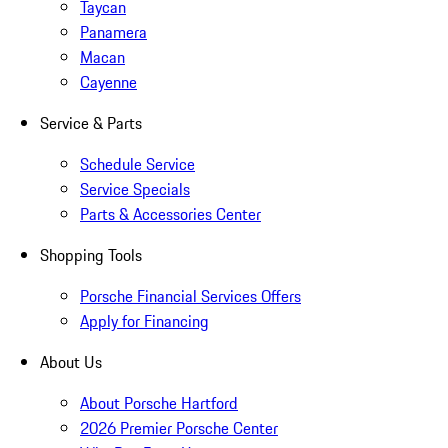
Taycan
Panamera
Macan
Cayenne
Service & Parts
Schedule Service
Service Specials
Parts & Accessories Center
Shopping Tools
Porsche Financial Services Offers
Apply for Financing
About Us
About Porsche Hartford
2026 Premier Porsche Center