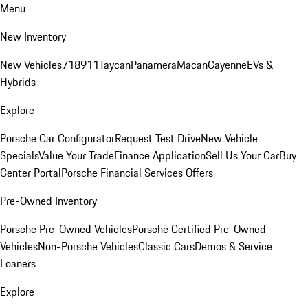
Menu
New Inventory
New Vehicles
718
911
Taycan
Panamera
Macan
Cayenne
EVs &
Hybrids
Explore
Porsche Car Configurator
Request Test Drive
New Vehicle
Specials
Value Your Trade
Finance Application
Sell Us Your Car
Buy
Center Portal
Porsche Financial Services Offers
Pre-Owned Inventory
Porsche Pre-Owned Vehicles
Porsche Certified Pre-Owned
Vehicles
Non-Porsche Vehicles
Classic Cars
Demos & Service
Loaners
Explore