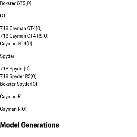
Boxster GTS
(
0
)
GT
718 Cayman GT4
(
0
)
718 Cayman GT4 RS
(
0
)
Cayman GT4
(
0
)
Spyder
718 Spyder
(
0
)
718 Spyder RS
(
0
)
Boxster Spyder
(
0
)
Cayman R
Cayman R
(
0
)
Model Generations