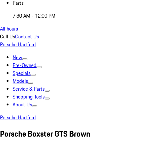
Parts
7:30 AM - 12:00 PM
All hours
Call Us
Contact Us
Porsche Hartford
New
Pre-Owned
Specials
Models
Service & Parts
Shopping Tools
About Us
Porsche Hartford
Porsche Boxster GTS Brown