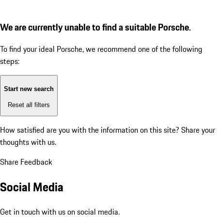
We are currently unable to find a suitable Porsche.
To find your ideal Porsche, we recommend one of the following
steps:
Start new search
Reset all filters
How satisfied are you with the information on this site?
Share your
thoughts with us.
Share Feedback
Social Media
Get in touch with us on social media.