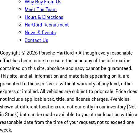
Why Buy From Us
Meet The Team
Hours & Directions
Hartford Recruitment
News & Events
Contact Us
Copyright ©
2026
Porsche Hartford
• Although every reasonable
effort has been made to ensure the accuracy of the information
contained on this site, absolute accuracy cannot be guaranteed.
This site, and all information and materials appearing on it, are
presented to the user "as is" without warranty of any kind, either
express or implied. All vehicles are subject to prior sale. Price does
not include applicable tax, title, and license charges. ‡Vehicles
shown at different locations are not currently in our inventory (Not
in Stock) but can be made available to you at our location within a
reasonable date from the time of your request, not to exceed one
week.