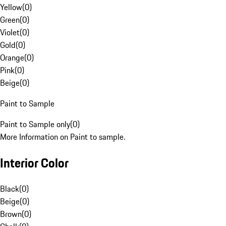
Yellow
(
0
)
Green
(
0
)
Violet
(
0
)
Gold
(
0
)
Orange
(
0
)
Pink
(
0
)
Beige
(
0
)
Paint to Sample
Paint to Sample only
(
0
)
More Information on Paint to sample.
Interior Color
Black
(
0
)
Beige
(
0
)
Brown
(
0
)