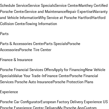
Schedule Service
Service Specials
Service Center
Manthey Certified
Porsche Center
Service and Maintenance
Repair Expertise
Warranty
and Vehicle Information
Why Service at Porsche Hartford
Hartford
Collision Center
Towing Information
Parts
Parts & Accessories Center
Parts Specials
Porsche
Accessories
Porsche Tire Center
Finance & Insurance
Porsche Financial Services Offers
Apply for Financing
New Vehicle
Specials
Value Your Trade-In
Finance Center
Porsche Financial
Services
Porsche Auto Insurance
Porsche Protection Plans
Experience
Porsche Car Configurator
European Factory Delivery Experience
US
Porsche Experience Center Delivery
My Porsche App
Custom