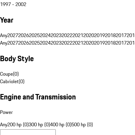
1997 - 2002
Year
Any
2027
2026
2025
2024
2023
2022
2021
2020
2019
2018
2017
201
Any
2027
2026
2025
2024
2023
2022
2021
2020
2019
2018
2017
201
Body Style
Coupe
(
0
)
Cabriolet
(
0
)
Engine and Transmission
Power
Any
200 hp (0)
300 hp (0)
400 hp (0)
500 hp (0)