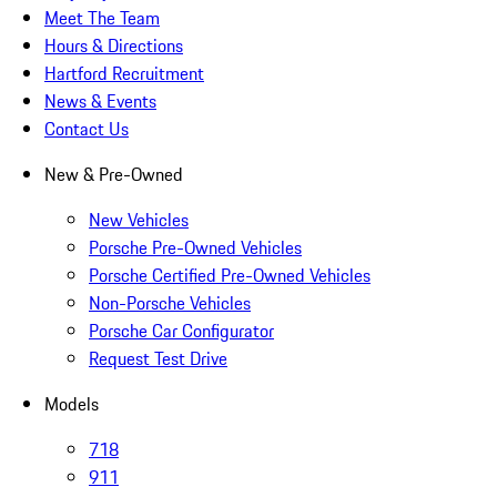
Meet The Team
Hours & Directions
Hartford Recruitment
News & Events
Contact Us
New & Pre-Owned
New Vehicles
Porsche Pre-Owned Vehicles
Porsche Certified Pre-Owned Vehicles
Non-Porsche Vehicles
Porsche Car Configurator
Request Test Drive
Models
718
911