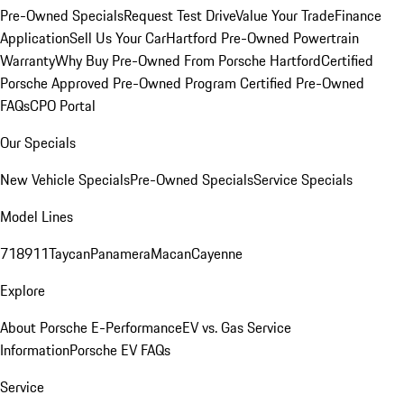
Pre-Owned Specials
Request Test Drive
Value Your Trade
Finance
Application
Sell Us Your Car
Hartford Pre-Owned Powertrain
Warranty
Why Buy Pre-Owned From Porsche Hartford
Certified
Porsche Approved Pre-Owned Program
Certified Pre-Owned
FAQs
CPO Portal
Our Specials
New Vehicle Specials
Pre-Owned Specials
Service Specials
Model Lines
718
911
Taycan
Panamera
Macan
Cayenne
Explore
About Porsche E-Performance
EV vs. Gas Service
Information
Porsche EV FAQs
Service