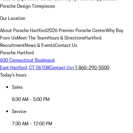
Porsche Design Timepieces
Our Location
About Porsche Hartford
2026 Premier Porsche Center
Why Buy
From Us
Meet The Team
Hours & Directions
Hartford
Recruitment
News & Events
Contact Us
Porsche Hartford
630 Connecticut Boulevard
East Hartford, CT 06108
Contact Us
+1 860-290-5500
Today's hours
Sales
8:30 AM - 5:00 PM
Service
7:30 AM - 12:00 PM