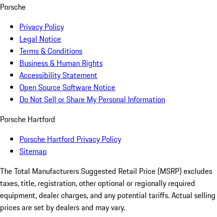
Porsche
Privacy Policy
Legal Notice
Terms & Conditions
Business & Human Rights
Accessibility Statement
Open Source Software Notice
Do Not Sell or Share My Personal Information
Porsche Hartford
Porsche Hartford Privacy Policy
Sitemap
The Total Manufacturers Suggested Retail Price (MSRP) excludes
taxes, title, registration, other optional or regionally required
equipment, dealer charges, and any potential tariffs. Actual selling
prices are set by dealers and may vary.