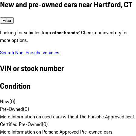
New and pre-owned cars near Hartford, CT
Filter
Looking for vehicles from
other brands
? Check our inventory for
more options.
Search Non-Porsche vehicles
VIN or stock number
Condition
New
(
0
)
Pre-Owned
(
0
)
More Information on used cars without the Porsche Approved seal.
Certified Pre-Owned
(
0
)
More Information on Porsche Approved Pre-owned cars.