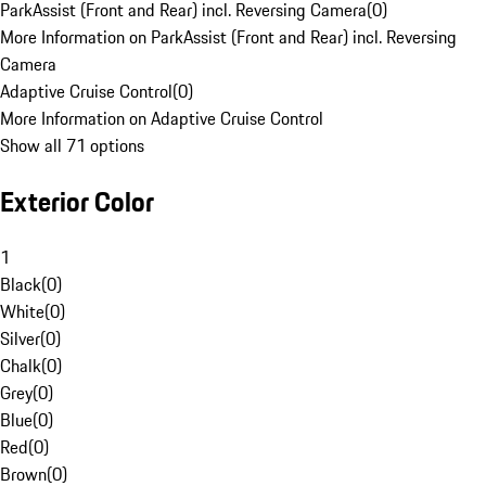
ParkAssist (Front and Rear) incl. Reversing Camera
(
0
)
More Information on ParkAssist (Front and Rear) incl. Reversing
Camera
Adaptive Cruise Control
(
0
)
More Information on Adaptive Cruise Control
Show all 71 options
Exterior Color
1
Black
(
0
)
White
(
0
)
Silver
(
0
)
Chalk
(
0
)
Grey
(
0
)
Blue
(
0
)
Red
(
0
)
Brown
(
0
)