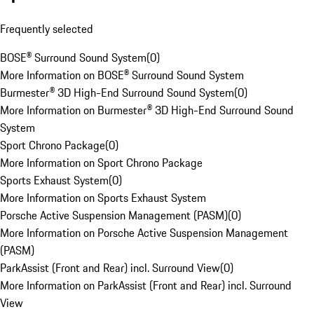
Frequently selected
BOSE® Surround Sound System
(
0
)
More Information on BOSE® Surround Sound System
Burmester® 3D High-End Surround Sound System
(
0
)
More Information on Burmester® 3D High-End Surround Sound
System
Sport Chrono Package
(
0
)
More Information on Sport Chrono Package
Sports Exhaust System
(
0
)
More Information on Sports Exhaust System
Porsche Active Suspension Management (PASM)
(
0
)
More Information on Porsche Active Suspension Management
(PASM)
ParkAssist (Front and Rear) incl. Surround View
(
0
)
More Information on ParkAssist (Front and Rear) incl. Surround
View