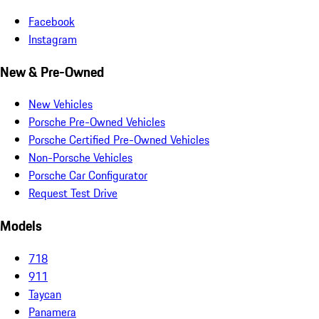
Facebook
Instagram
New & Pre-Owned
New Vehicles
Porsche Pre-Owned Vehicles
Porsche Certified Pre-Owned Vehicles
Non-Porsche Vehicles
Porsche Car Configurator
Request Test Drive
Models
718
911
Taycan
Panamera