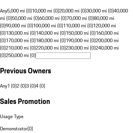
Any
5,000 mi (0)
10,000 mi (0)
20,000 mi (0)
30,000 mi (0)
40,000
mi (0)
50,000 mi (0)
60,000 mi (0)
70,000 mi (0)
80,000 mi
(0)
90,000 mi (0)
100,000 mi (0)
110,000 mi (0)
120,000 mi
(0)
130,000 mi (0)
140,000 mi (0)
150,000 mi (0)
160,000 mi
(0)
170,000 mi (0)
180,000 mi (0)
190,000 mi (0)
200,000 mi
(0)
210,000 mi (0)
220,000 mi (0)
230,000 mi (0)
240,000 mi
(0)
250,000 mi (0)
Previous Owners
Any
1 (0)
2 (0)
3 (0)
4 (0)
Sales Promotion
Usage Type
Demonstrator
(
0
)