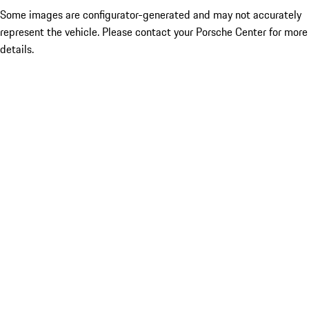
Some images are configurator-generated and may not accurately
represent the vehicle. Please contact your Porsche Center for more
details.