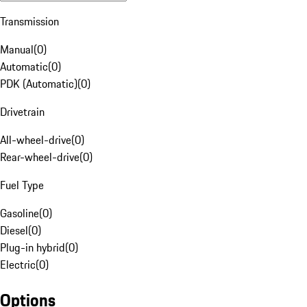
Transmission
Manual
(
0
)
Automatic
(
0
)
PDK (Automatic)
(
0
)
Drivetrain
All-wheel-drive
(
0
)
Rear-wheel-drive
(
0
)
Fuel Type
Gasoline
(
0
)
Diesel
(
0
)
Plug-in hybrid
(
0
)
Electric
(
0
)
Options