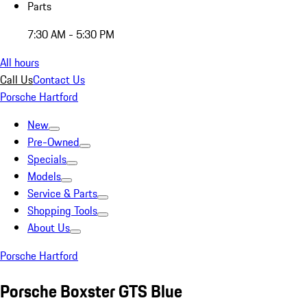
Parts
7:30 AM - 5:30 PM
All hours
Call Us
Contact Us
Porsche Hartford
New
Pre-Owned
Specials
Models
Service & Parts
Shopping Tools
About Us
Porsche Hartford
Porsche Boxster GTS Blue