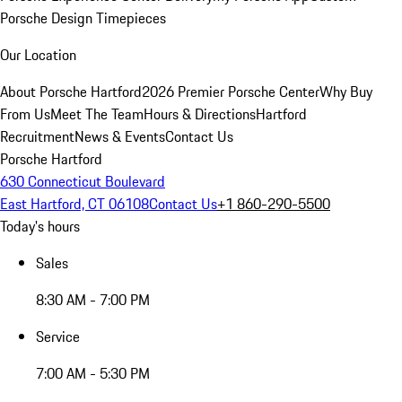
Porsche Design Timepieces
Our Location
About Porsche Hartford
2026 Premier Porsche Center
Why Buy
From Us
Meet The Team
Hours & Directions
Hartford
Recruitment
News & Events
Contact Us
Porsche Hartford
630 Connecticut Boulevard
East Hartford, CT 06108
Contact Us
+1 860-290-5500
Today's hours
Sales
8:30 AM - 7:00 PM
Service
7:00 AM - 5:30 PM