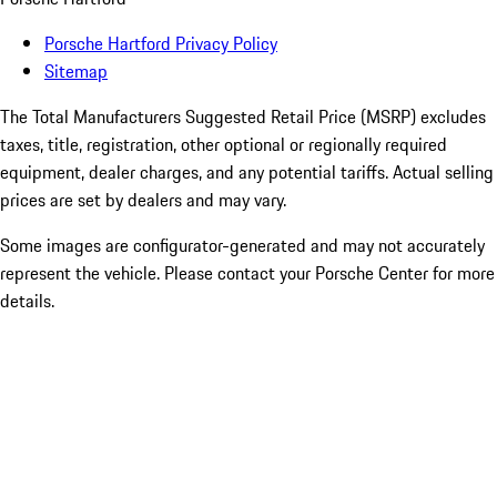
Porsche Hartford Privacy Policy
Sitemap
The Total Manufacturers Suggested Retail Price (MSRP) excludes
taxes, title, registration, other optional or regionally required
equipment, dealer charges, and any potential tariffs. Actual selling
prices are set by dealers and may vary.
Some images are configurator-generated and may not accurately
represent the vehicle. Please contact your Porsche Center for more
details.