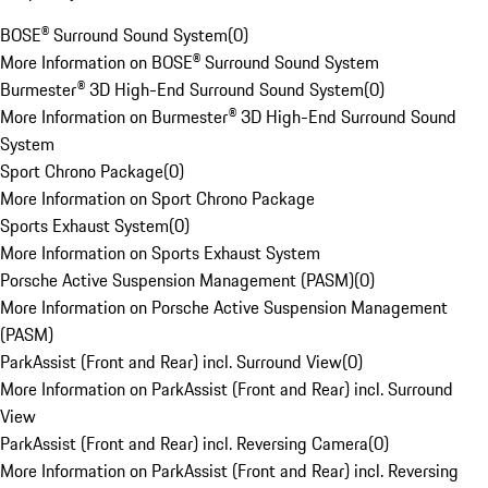
BOSE® Surround Sound System
(
0
)
More Information on BOSE® Surround Sound System
Burmester® 3D High-End Surround Sound System
(
0
)
More Information on Burmester® 3D High-End Surround Sound
System
Sport Chrono Package
(
0
)
More Information on Sport Chrono Package
Sports Exhaust System
(
0
)
More Information on Sports Exhaust System
Porsche Active Suspension Management (PASM)
(
0
)
More Information on Porsche Active Suspension Management
(PASM)
ParkAssist (Front and Rear) incl. Surround View
(
0
)
More Information on ParkAssist (Front and Rear) incl. Surround
View
ParkAssist (Front and Rear) incl. Reversing Camera
(
0
)
More Information on ParkAssist (Front and Rear) incl. Reversing