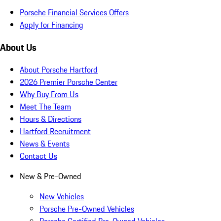
Porsche Financial Services Offers
Apply for Financing
About Us
About Porsche Hartford
2026 Premier Porsche Center
Why Buy From Us
Meet The Team
Hours & Directions
Hartford Recruitment
News & Events
Contact Us
New & Pre-Owned
New Vehicles
Porsche Pre-Owned Vehicles