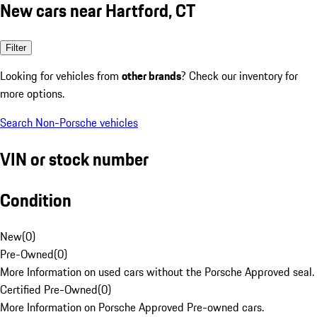
New cars near Hartford, CT
Filter
Looking for vehicles from
other brands
? Check our inventory for
more options.
Search Non-Porsche vehicles
VIN or stock number
Condition
New
(
0
)
Pre-Owned
(
0
)
More Information on used cars without the Porsche Approved seal.
Certified Pre-Owned
(
0
)
More Information on Porsche Approved Pre-owned cars.