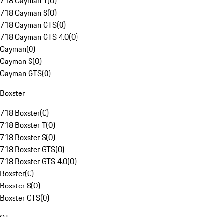
718 Cayman T
(
0
)
718 Cayman S
(
0
)
718 Cayman GTS
(
0
)
718 Cayman GTS 4.0
(
0
)
Cayman
(
0
)
Cayman S
(
0
)
Cayman GTS
(
0
)
Boxster
718 Boxster
(
0
)
718 Boxster T
(
0
)
718 Boxster S
(
0
)
718 Boxster GTS
(
0
)
718 Boxster GTS 4.0
(
0
)
Boxster
(
0
)
Boxster S
(
0
)
Boxster GTS
(
0
)