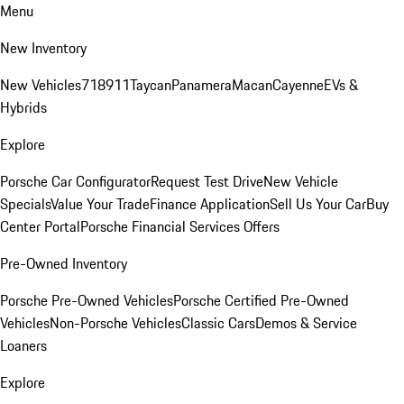
Menu
New Inventory
New Vehicles
718
911
Taycan
Panamera
Macan
Cayenne
EVs &
Hybrids
Explore
Porsche Car Configurator
Request Test Drive
New Vehicle
Specials
Value Your Trade
Finance Application
Sell Us Your Car
Buy
Center Portal
Porsche Financial Services Offers
Pre-Owned Inventory
Porsche Pre-Owned Vehicles
Porsche Certified Pre-Owned
Vehicles
Non-Porsche Vehicles
Classic Cars
Demos & Service
Loaners
Explore