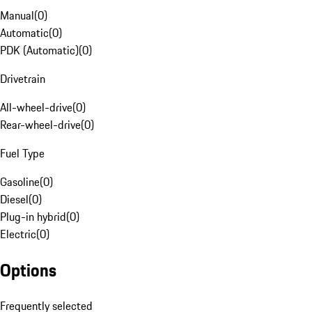
Manual
(
0
)
Automatic
(
0
)
PDK (Automatic)
(
0
)
Drivetrain
All-wheel-drive
(
0
)
Rear-wheel-drive
(
0
)
Fuel Type
Gasoline
(
0
)
Diesel
(
0
)
Plug-in hybrid
(
0
)
Electric
(
0
)
Options
Frequently selected