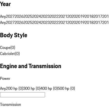
Year
Any
2027
2026
2025
2024
2023
2022
2021
2020
2019
2018
2017
201
Any
2027
2026
2025
2024
2023
2022
2021
2020
2019
2018
2017
201
Body Style
Coupe
(
0
)
Cabriolet
(
0
)
Engine and Transmission
Power
Any
200 hp (0)
300 hp (0)
400 hp (0)
500 hp (0)
Transmission