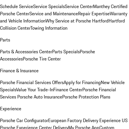
Schedule Service
Service Specials
Service Center
Manthey Certified
Porsche Center
Service and Maintenance
Repair Expertise
Warranty
and Vehicle Information
Why Service at Porsche Hartford
Hartford
Collision Center
Towing Information
Parts
Parts & Accessories Center
Parts Specials
Porsche
Accessories
Porsche Tire Center
Finance & Insurance
Porsche Financial Services Offers
Apply for Financing
New Vehicle
Specials
Value Your Trade-In
Finance Center
Porsche Financial
Services
Porsche Auto Insurance
Porsche Protection Plans
Experience
Porsche Car Configurator
European Factory Delivery Experience
US
Porsche Experience Center Delivery
My Porsche App
Custom