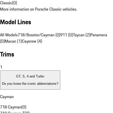
Classic
(
0
)
More information on Porsche Classic vehicles.
Model Lines
All Models
718/Boxster/Cayman (0)
911 (0)
Taycan (2)
Panamera
(0)
Macan (1)
Cayenne (4)
Trims
1
GT, S, 4 and Turbo
Do you know the iconic abbreviations?
Cayman
718 Cayman
(
0
)