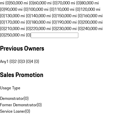
mi (0)
50,000 mi (0)
60,000 mi (0)
70,000 mi (0)
80,000 mi
(0)
90,000 mi (0)
100,000 mi (0)
110,000 mi (0)
120,000 mi
(0)
130,000 mi (0)
140,000 mi (0)
150,000 mi (0)
160,000 mi
(0)
170,000 mi (0)
180,000 mi (0)
190,000 mi (0)
200,000 mi
(0)
210,000 mi (0)
220,000 mi (0)
230,000 mi (0)
240,000 mi
(0)
250,000 mi (0)
Previous Owners
Any
1 (0)
2 (0)
3 (0)
4 (0)
Sales Promotion
Usage Type
Demonstrator
(
0
)
Former Demonstrator
(
0
)
Service Loaner
(
0
)