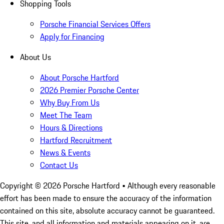
Shopping Tools
Porsche Financial Services Offers
Apply for Financing
About Us
About Porsche Hartford
2026 Premier Porsche Center
Why Buy From Us
Meet The Team
Hours & Directions
Hartford Recruitment
News & Events
Contact Us
Copyright ©
2026
Porsche Hartford
• Although every reasonable
effort has been made to ensure the accuracy of the information
contained on this site, absolute accuracy cannot be guaranteed.
This site, and all information and materials appearing on it, are