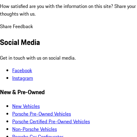
How satisfied are you with the information on this site?
Share your
thoughts with us.
Share Feedback
Social Media
Get in touch with us on social media.
Facebook
Instagram
New & Pre-Owned
New Vehicles
Porsche Pre-Owned Vehicles
Porsche Certified Pre-Owned Vehicles
Non-Porsche Vehicles
Porsche Car Configurator