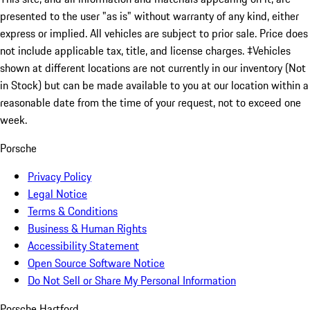
presented to the user "as is" without warranty of any kind, either
express or implied. All vehicles are subject to prior sale. Price does
not include applicable tax, title, and license charges. ‡Vehicles
shown at different locations are not currently in our inventory (Not
in Stock) but can be made available to you at our location within a
reasonable date from the time of your request, not to exceed one
week.
Porsche
Privacy Policy
Legal Notice
Terms & Conditions
Business & Human Rights
Accessibility Statement
Open Source Software Notice
Do Not Sell or Share My Personal Information
Porsche Hartford