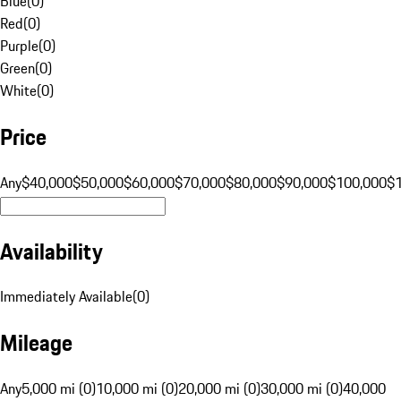
Blue
(
0
)
Red
(
0
)
Purple
(
0
)
Green
(
0
)
White
(
0
)
Price
Any
$40,000
$50,000
$60,000
$70,000
$80,000
$90,000
$100,000
$
Availability
Immediately Available
(
0
)
Mileage
Any
5,000 mi (0)
10,000 mi (0)
20,000 mi (0)
30,000 mi (0)
40,000