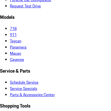
Request Test Drive
Models
718
911
Taycan
Panamera
Macan
Cayenne
Service & Parts
Schedule Service
Service Specials
Parts & Accessories Center
Shopping Tools