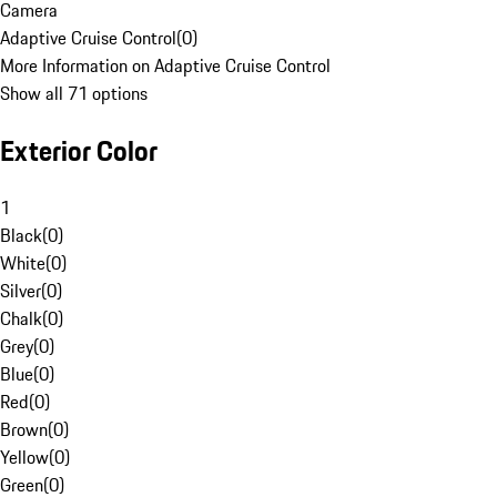
Camera
Adaptive Cruise Control
(
0
)
More Information on Adaptive Cruise Control
Show all 71 options
Exterior Color
1
Black
(
0
)
White
(
0
)
Silver
(
0
)
Chalk
(
0
)
Grey
(
0
)
Blue
(
0
)
Red
(
0
)
Brown
(
0
)
Yellow
(
0
)
Green
(
0
)