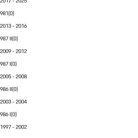
2017 - 2025
981
(
0
)
2013 - 2016
987 II
(
0
)
2009 - 2012
987 I
(
0
)
2005 - 2008
986 II
(
0
)
2003 - 2004
986 I
(
0
)
1997 - 2002