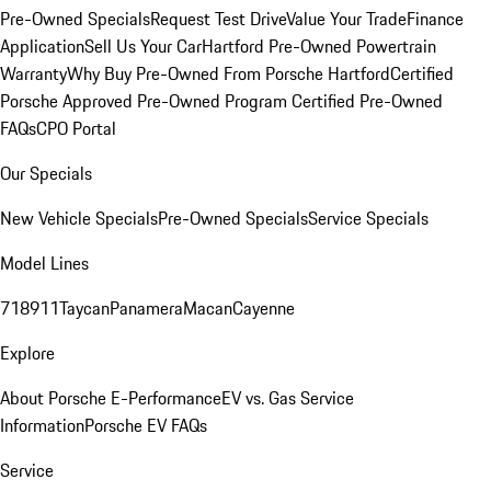
Pre-Owned Specials
Request Test Drive
Value Your Trade
Finance
Application
Sell Us Your Car
Hartford Pre-Owned Powertrain
Warranty
Why Buy Pre-Owned From Porsche Hartford
Certified
Porsche Approved Pre-Owned Program
Certified Pre-Owned
FAQs
CPO Portal
Our Specials
New Vehicle Specials
Pre-Owned Specials
Service Specials
Model Lines
718
911
Taycan
Panamera
Macan
Cayenne
Explore
About Porsche E-Performance
EV vs. Gas Service
Information
Porsche EV FAQs
Service