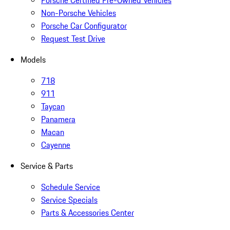
Porsche Certified Pre-Owned Vehicles
Non-Porsche Vehicles
Porsche Car Configurator
Request Test Drive
Models
718
911
Taycan
Panamera
Macan
Cayenne
Service & Parts
Schedule Service
Service Specials
Parts & Accessories Center