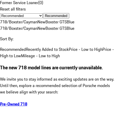
Former Service Loaner
(
0
)
Reset all filters
Recommended
718/Boxster/Cayman
New
Boxster GTS
Blue
718/Boxster/Cayman
New
Boxster GTS
Blue
Sort By:
Recommended
Recently Added to Stock
Price - Low to High
Price -
High to Low
Mileage - Low to High
The new 718 model lines are currently unavailable.
We invite you to stay informed as exciting updates are on the way.
Until then, explore a recommended selection of Porsche models
we believe align with your search:
Pre-Owned 718