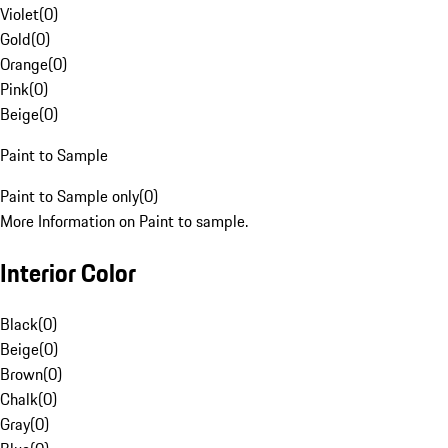
Violet
(
0
)
Gold
(
0
)
Orange
(
0
)
Pink
(
0
)
Beige
(
0
)
Paint to Sample
Paint to Sample only
(
0
)
More Information on Paint to sample.
Interior Color
Black
(
0
)
Beige
(
0
)
Brown
(
0
)
Chalk
(
0
)
Gray
(
0
)