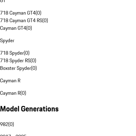
GT
718 Cayman GT4
(
0
)
718 Cayman GT4 RS
(
0
)
Cayman GT4
(
0
)
Spyder
718 Spyder
(
0
)
718 Spyder RS
(
0
)
Boxster Spyder
(
0
)
Cayman R
Cayman R
(
0
)
Model Generations
982
(
0
)