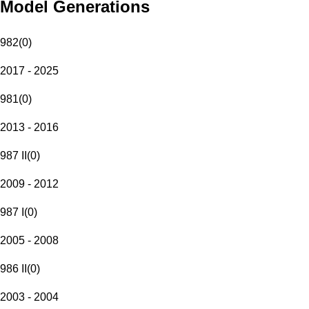
Model Generations
982
(
0
)
2017 - 2025
981
(
0
)
2013 - 2016
987 II
(
0
)
2009 - 2012
987 I
(
0
)
2005 - 2008
986 II
(
0
)
2003 - 2004