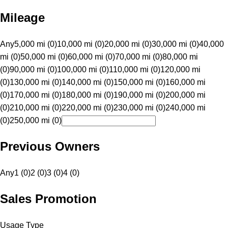
Mileage
Any
5,000 mi (0)
10,000 mi (0)
20,000 mi (0)
30,000 mi (0)
40,000
mi (0)
50,000 mi (0)
60,000 mi (0)
70,000 mi (0)
80,000 mi
(0)
90,000 mi (0)
100,000 mi (0)
110,000 mi (0)
120,000 mi
(0)
130,000 mi (0)
140,000 mi (0)
150,000 mi (0)
160,000 mi
(0)
170,000 mi (0)
180,000 mi (0)
190,000 mi (0)
200,000 mi
(0)
210,000 mi (0)
220,000 mi (0)
230,000 mi (0)
240,000 mi
(0)
250,000 mi (0)
Previous Owners
Any
1 (0)
2 (0)
3 (0)
4 (0)
Sales Promotion
Usage Type