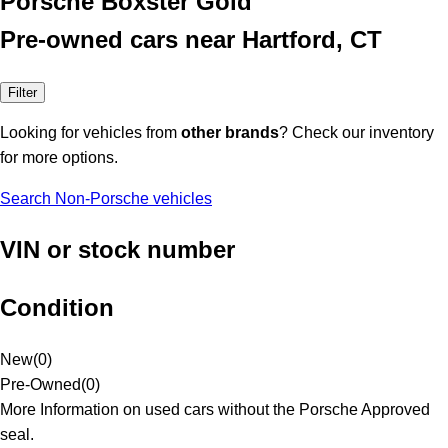
Porsche Boxster Gold
Pre-owned cars near Hartford, CT
Filter
Looking for vehicles from
other brands
? Check our inventory
for more options.
Search Non-Porsche vehicles
VIN or stock number
Condition
New
(
0
)
Pre-Owned
(
0
)
More Information on used cars without the Porsche Approved
seal.