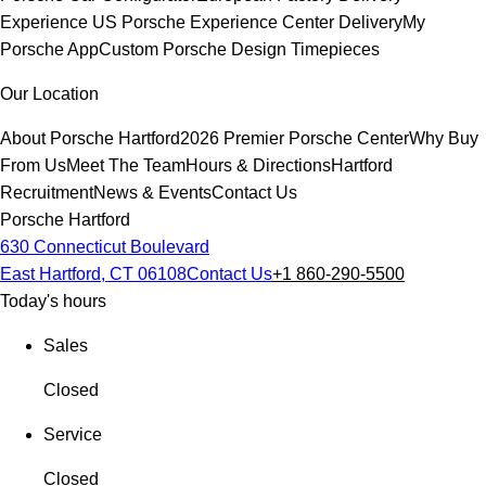
Experience
US Porsche Experience Center Delivery
My
Porsche App
Custom Porsche Design Timepieces
Our Location
About Porsche Hartford
2026 Premier Porsche Center
Why Buy
From Us
Meet The Team
Hours & Directions
Hartford
Recruitment
News & Events
Contact Us
Porsche Hartford
630 Connecticut Boulevard
East Hartford, CT 06108
Contact Us
+1 860-290-5500
Today's hours
Sales
Closed
Service
Closed