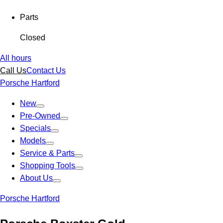
Parts
Closed
All hours
Call Us
Contact Us
Porsche Hartford
New
Pre-Owned
Specials
Models
Service & Parts
Shopping Tools
About Us
Porsche Hartford