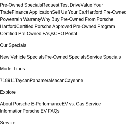
Pre-Owned Specials
Request Test Drive
Value Your
Trade
Finance Application
Sell Us Your Car
Hartford Pre-Owned
Powertrain Warranty
Why Buy Pre-Owned From Porsche
Hartford
Certified Porsche Approved Pre-Owned Program
Certified Pre-Owned FAQs
CPO Portal
Our Specials
New Vehicle Specials
Pre-Owned Specials
Service Specials
Model Lines
718
911
Taycan
Panamera
Macan
Cayenne
Explore
About Porsche E-Performance
EV vs. Gas Service
Information
Porsche EV FAQs
Service