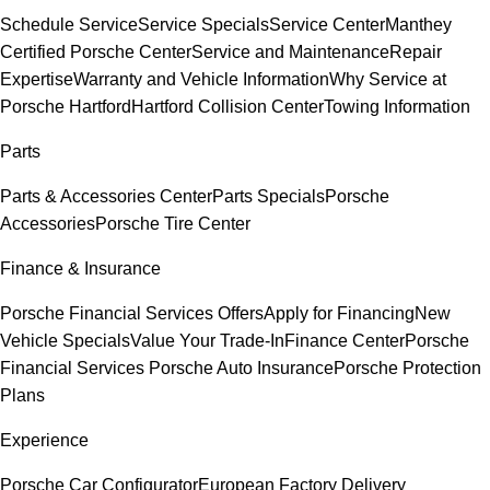
Schedule Service
Service Specials
Service Center
Manthey
Certified Porsche Center
Service and Maintenance
Repair
Expertise
Warranty and Vehicle Information
Why Service at
Porsche Hartford
Hartford Collision Center
Towing Information
Parts
Parts & Accessories Center
Parts Specials
Porsche
Accessories
Porsche Tire Center
Finance & Insurance
Porsche Financial Services Offers
Apply for Financing
New
Vehicle Specials
Value Your Trade-In
Finance Center
Porsche
Financial Services
Porsche Auto Insurance
Porsche Protection
Plans
Experience
Porsche Car Configurator
European Factory Delivery