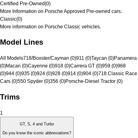
Certified Pre-Owned
(
0
)
More Information on Porsche Approved Pre-owned cars.
Classic
(
0
)
More information on Porsche Classic vehicles.
Model Lines
All Models
718/Boxster/Cayman (0)
911 (0)
Taycan (0)
Panamera
(0)
Macan (0)
Cayenne (0)
918 (0)
Carrera GT (0)
959 (0)
968
(0)
944 (0)
935 (0)
924 (0)
928 (0)
914 (0)
904 (0)
718 Classic Race
Cars (0)
550 Spyder (0)
356 (0)
Porsche-Diesel Tractor (0)
Trims
1
GT, S, 4 and Turbo
Do you know the iconic abbreviations?