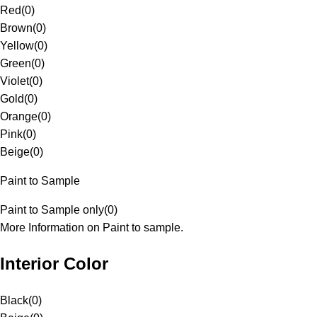
Red
(
0
)
Brown
(
0
)
Yellow
(
0
)
Green
(
0
)
Violet
(
0
)
Gold
(
0
)
Orange
(
0
)
Pink
(
0
)
Beige
(
0
)
Paint to Sample
Paint to Sample only
(
0
)
More Information on Paint to sample.
Interior Color
Black
(
0
)