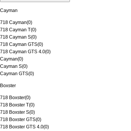
Cayman
718 Cayman
(
0
)
718 Cayman T
(
0
)
718 Cayman S
(
0
)
718 Cayman GTS
(
0
)
718 Cayman GTS 4.0
(
0
)
Cayman
(
0
)
Cayman S
(
0
)
Cayman GTS
(
0
)
Boxster
718 Boxster
(
0
)
718 Boxster T
(
0
)
718 Boxster S
(
0
)
718 Boxster GTS
(
0
)
718 Boxster GTS 4.0
(
0
)