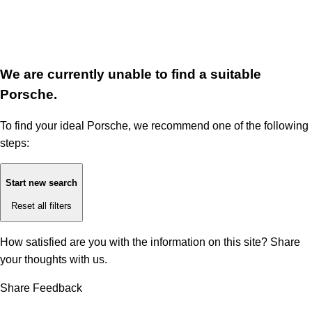
We are currently unable to find a suitable
Porsche.
To find your ideal Porsche, we recommend one of the following
steps:
Start new search
Reset all filters
How satisfied are you with the information on this site?
Share
your thoughts with us.
Share Feedback