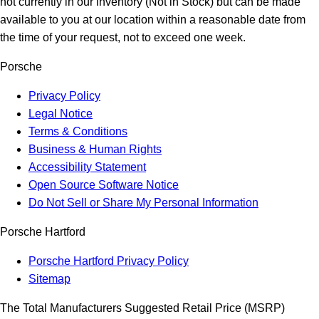
not currently in our inventory (Not in Stock) but can be made
available to you at our location within a reasonable date from
the time of your request, not to exceed one week.
Porsche
Privacy Policy
Legal Notice
Terms & Conditions
Business & Human Rights
Accessibility Statement
Open Source Software Notice
Do Not Sell or Share My Personal Information
Porsche Hartford
Porsche Hartford Privacy Policy
Sitemap
The Total Manufacturers Suggested Retail Price (MSRP)