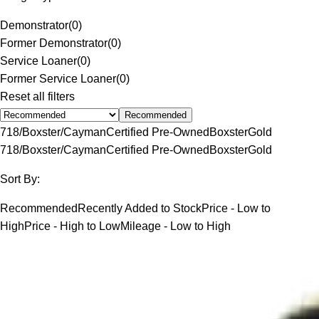
Demonstrator
(
0
)
Former Demonstrator
(
0
)
Service Loaner
(
0
)
Former Service Loaner
(
0
)
Reset all filters
Recommended
718/Boxster/Cayman
Certified Pre-Owned
Boxster
Gold
718/Boxster/Cayman
Certified Pre-Owned
Boxster
Gold
Sort By:
Recommended
Recently Added to Stock
Price - Low to
High
Price - High to Low
Mileage - Low to High