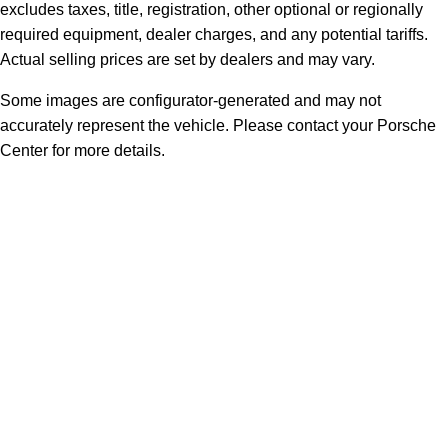
excludes taxes, title, registration, other optional or regionally
required equipment, dealer charges, and any potential tariffs.
Actual selling prices are set by dealers and may vary.
Some images are configurator-generated and may not
accurately represent the vehicle. Please contact your Porsche
Center for more details.