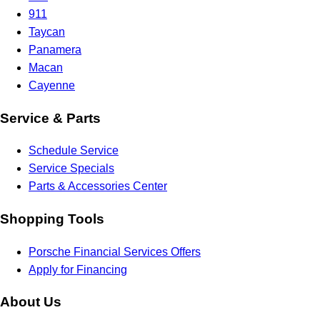
911
Taycan
Panamera
Macan
Cayenne
Service & Parts
Schedule Service
Service Specials
Parts & Accessories Center
Shopping Tools
Porsche Financial Services Offers
Apply for Financing
About Us