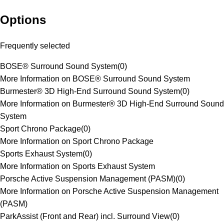
Options
Frequently selected
BOSE® Surround Sound System
(
0
)
More Information on BOSE® Surround Sound System
Burmester® 3D High-End Surround Sound System
(
0
)
More Information on Burmester® 3D High-End Surround Sound
System
Sport Chrono Package
(
0
)
More Information on Sport Chrono Package
Sports Exhaust System
(
0
)
More Information on Sports Exhaust System
Porsche Active Suspension Management (PASM)
(
0
)
More Information on Porsche Active Suspension Management
(PASM)
ParkAssist (Front and Rear) incl. Surround View
(
0
)