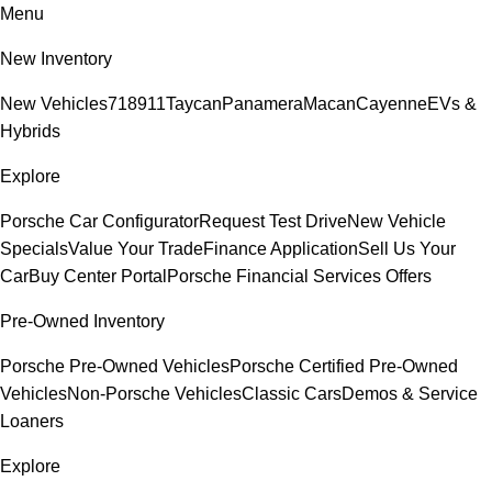
Menu
New Inventory
New Vehicles
718
911
Taycan
Panamera
Macan
Cayenne
EVs &
Hybrids
Explore
Porsche Car Configurator
Request Test Drive
New Vehicle
Specials
Value Your Trade
Finance Application
Sell Us Your
Car
Buy Center Portal
Porsche Financial Services Offers
Pre-Owned Inventory
Porsche Pre-Owned Vehicles
Porsche Certified Pre-Owned
Vehicles
Non-Porsche Vehicles
Classic Cars
Demos & Service
Loaners
Explore