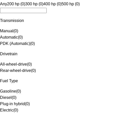
Any
200 hp (0)
300 hp (0)
400 hp (0)
500 hp (0)
Transmission
Manual
(
0
)
Automatic
(
0
)
PDK (Automatic)
(
0
)
Drivetrain
All-wheel-drive
(
0
)
Rear-wheel-drive
(
0
)
Fuel Type
Gasoline
(
0
)
Diesel
(
0
)
Plug-in hybrid
(
0
)
Electric
(
0
)