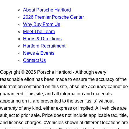
About Porsche Hartford
2026 Premier Porsche Center
Why Buy From Us
Meet The Team
Hours & Directions
Hartford Recruitment
News & Events
Contact Us
Copyright ©
2026
Porsche Hartford
• Although every
reasonable effort has been made to ensure the accuracy of the
information contained on this site, absolute accuracy cannot be
guaranteed. This site, and all information and materials
appearing on it, are presented to the user "as is" without
warranty of any kind, either express or implied. All vehicles are
subject to prior sale. Price does not include applicable tax, title,
and license charges. ‡Vehicles shown at different locations are