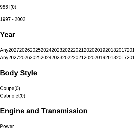
986 I
(
0
)
1997 - 2002
Year
Any
2027
2026
2025
2024
2023
2022
2021
2020
2019
2018
2017
20
Any
2027
2026
2025
2024
2023
2022
2021
2020
2019
2018
2017
20
Body Style
Coupe
(
0
)
Cabriolet
(
0
)
Engine and Transmission
Power