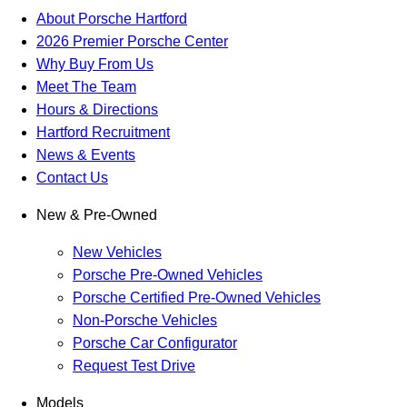
About Porsche Hartford
2026 Premier Porsche Center
Why Buy From Us
Meet The Team
Hours & Directions
Hartford Recruitment
News & Events
Contact Us
New & Pre-Owned
New Vehicles
Porsche Pre-Owned Vehicles
Porsche Certified Pre-Owned Vehicles
Non-Porsche Vehicles
Porsche Car Configurator
Request Test Drive
Models