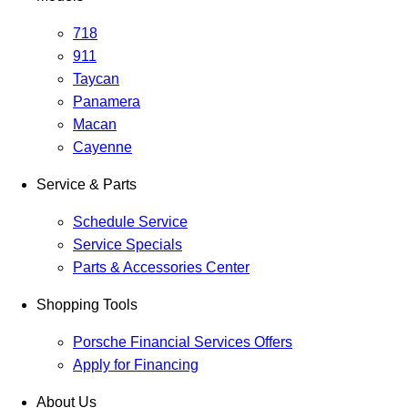
718
911
Taycan
Panamera
Macan
Cayenne
Service & Parts
Schedule Service
Service Specials
Parts & Accessories Center
Shopping Tools
Porsche Financial Services Offers
Apply for Financing
About Us