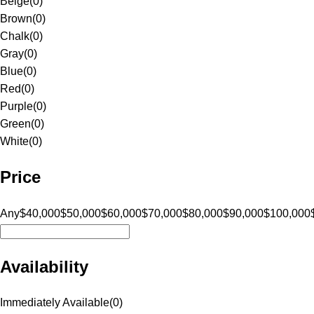
Beige
(
0
)
Brown
(
0
)
Chalk
(
0
)
Gray
(
0
)
Blue
(
0
)
Red
(
0
)
Purple
(
0
)
Green
(
0
)
White
(
0
)
Price
Any
$40,000
$50,000
$60,000
$70,000
$80,000
$90,000
$100,000
Availability
Immediately Available
(
0
)