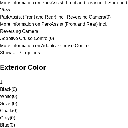
More Information on ParkAssist (Front and Rear) incl. Surround
View
ParkAssist (Front and Rear) incl. Reversing Camera
(
0
)
More Information on ParkAssist (Front and Rear) incl.
Reversing Camera
Adaptive Cruise Control
(
0
)
More Information on Adaptive Cruise Control
Show all 71 options
Exterior Color
1
Black
(
0
)
White
(
0
)
Silver
(
0
)
Chalk
(
0
)
Grey
(
0
)
Blue
(
0
)