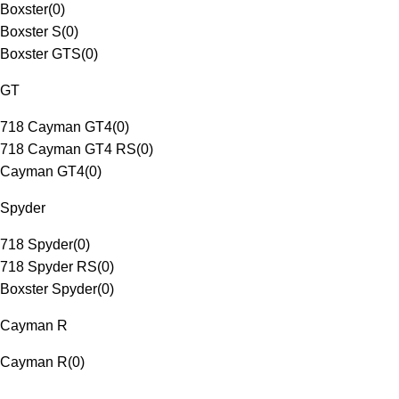
Boxster
(
0
)
Boxster S
(
0
)
Boxster GTS
(
0
)
GT
718 Cayman GT4
(
0
)
718 Cayman GT4 RS
(
0
)
Cayman GT4
(
0
)
Spyder
718 Spyder
(
0
)
718 Spyder RS
(
0
)
Boxster Spyder
(
0
)
Cayman R
Cayman R
(
0
)