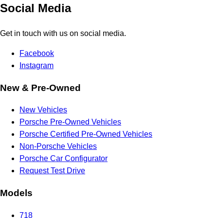
Social Media
Get in touch with us on social media.
Facebook
Instagram
New & Pre-Owned
New Vehicles
Porsche Pre-Owned Vehicles
Porsche Certified Pre-Owned Vehicles
Non-Porsche Vehicles
Porsche Car Configurator
Request Test Drive
Models
718