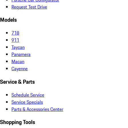
Request Test Drive
Models
718
911
Taycan
Panamera
Macan
Cayenne
Service & Parts
Schedule Service
Service Specials
Parts & Accessories Center
Shopping Tools