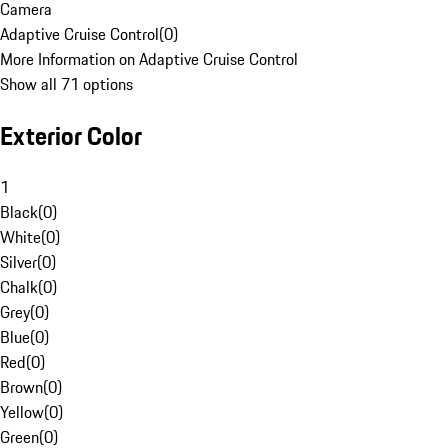
Camera
Adaptive Cruise Control
(
0
)
More Information on Adaptive Cruise Control
Show all 71 options
Exterior Color
1
Black
(
0
)
White
(
0
)
Silver
(
0
)
Chalk
(
0
)
Grey
(
0
)
Blue
(
0
)
Red
(
0
)
Brown
(
0
)
Yellow
(
0
)
Green
(
0
)