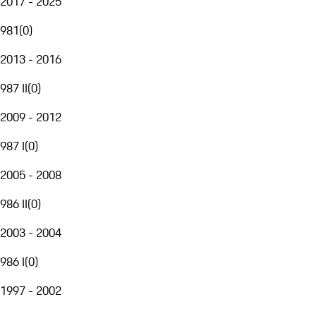
2017 - 2025
981
(
0
)
2013 - 2016
987 II
(
0
)
2009 - 2012
987 I
(
0
)
2005 - 2008
986 II
(
0
)
2003 - 2004
986 I
(
0
)
1997 - 2002