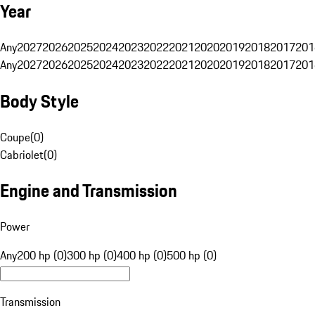
Year
Any
2027
2026
2025
2024
2023
2022
2021
2020
2019
2018
2017
201
Any
2027
2026
2025
2024
2023
2022
2021
2020
2019
2018
2017
201
Body Style
Coupe
(
0
)
Cabriolet
(
0
)
Engine and Transmission
Power
Any
200 hp (0)
300 hp (0)
400 hp (0)
500 hp (0)
Transmission