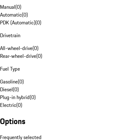
Manual
(
0
)
Automatic
(
0
)
PDK (Automatic)
(
0
)
Drivetrain
All-wheel-drive
(
0
)
Rear-wheel-drive
(
0
)
Fuel Type
Gasoline
(
0
)
Diesel
(
0
)
Plug-in hybrid
(
0
)
Electric
(
0
)
Options
Frequently selected