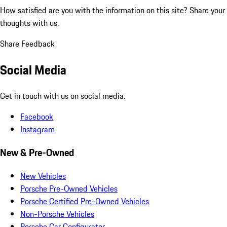
How satisfied are you with the information on this site?
Share your
thoughts with us.
Share Feedback
Social Media
Get in touch with us on social media.
Facebook
Instagram
New & Pre-Owned
New Vehicles
Porsche Pre-Owned Vehicles
Porsche Certified Pre-Owned Vehicles
Non-Porsche Vehicles
Porsche Car Configurator