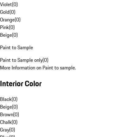
Violet
(
0
)
Gold
(
0
)
Orange
(
0
)
Pink
(
0
)
Beige
(
0
)
Paint to Sample
Paint to Sample only
(
0
)
More Information on Paint to sample.
Interior Color
Black
(
0
)
Beige
(
0
)
Brown
(
0
)
Chalk
(
0
)
Gray
(
0
)