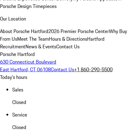
Porsche Design Timepieces
Our Location
About Porsche Hartford
2026 Premier Porsche Center
Why Buy
From Us
Meet The Team
Hours & Directions
Hartford
Recruitment
News & Events
Contact Us
Porsche Hartford
630 Connecticut Boulevard
East Hartford, CT 06108
Contact Us
+1 860-290-5500
Today's hours
Sales
Closed
Service
Closed