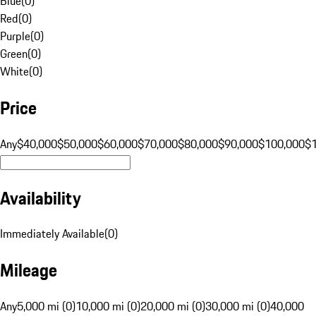
Blue
(
0
)
Red
(
0
)
Purple
(
0
)
Green
(
0
)
White
(
0
)
Price
Any
$40,000
$50,000
$60,000
$70,000
$80,000
$90,000
$100,000
$
Availability
Immediately Available
(
0
)
Mileage
Any
5,000 mi (0)
10,000 mi (0)
20,000 mi (0)
30,000 mi (0)
40,000