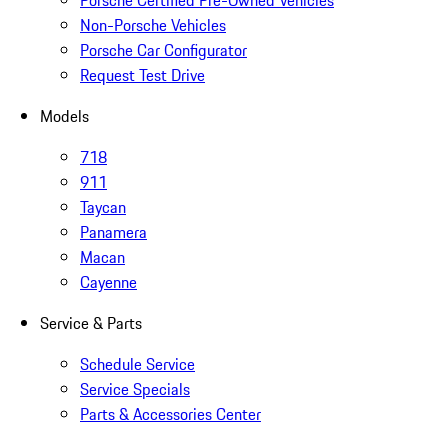
Porsche Certified Pre-Owned Vehicles
Non-Porsche Vehicles
Porsche Car Configurator
Request Test Drive
Models
718
911
Taycan
Panamera
Macan
Cayenne
Service & Parts
Schedule Service
Service Specials
Parts & Accessories Center