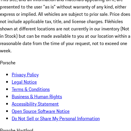
presented to the user "as is" without warranty of any kind, either
express or implied. All vehicles are subject to prior sale. Price does
not include applicable tax, title, and license charges. ‡Vehicles
shown at different locations are not currently in our inventory (Not
in Stock) but can be made available to you at our location within a
reasonable date from the time of your request, not to exceed one
week.
Porsche
Privacy Policy
Legal Notice
Terms & Conditions
Business & Human Rights
Accessibility Statement
Open Source Software Notice
Do Not Sell or Share My Personal Information
Porsche Hartford