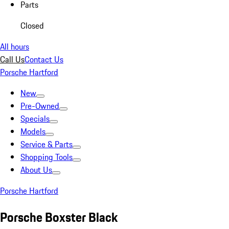
Parts
Closed
All hours
Call Us
Contact Us
Porsche Hartford
New
Pre-Owned
Specials
Models
Service & Parts
Shopping Tools
About Us
Porsche Hartford
Porsche Boxster Black