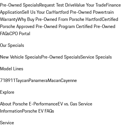
Pre-Owned Specials
Request Test Drive
Value Your Trade
Finance
Application
Sell Us Your Car
Hartford Pre-Owned Powertrain
Warranty
Why Buy Pre-Owned From Porsche Hartford
Certified
Porsche Approved Pre-Owned Program
Certified Pre-Owned
FAQs
CPO Portal
Our Specials
New Vehicle Specials
Pre-Owned Specials
Service Specials
Model Lines
718
911
Taycan
Panamera
Macan
Cayenne
Explore
About Porsche E-Performance
EV vs. Gas Service
Information
Porsche EV FAQs
Service