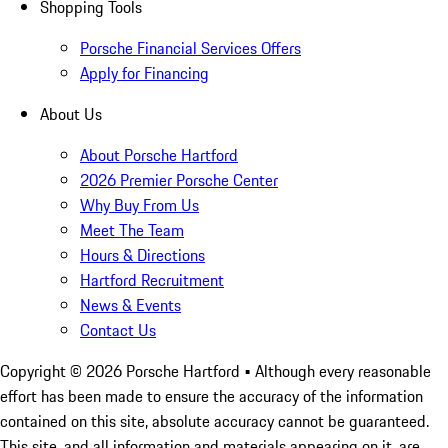
Shopping Tools
Porsche Financial Services Offers
Apply for Financing
About Us
About Porsche Hartford
2026 Premier Porsche Center
Why Buy From Us
Meet The Team
Hours & Directions
Hartford Recruitment
News & Events
Contact Us
Copyright ©
2026
Porsche Hartford
• Although every reasonable
effort has been made to ensure the accuracy of the information
contained on this site, absolute accuracy cannot be guaranteed.
This site, and all information and materials appearing on it, are