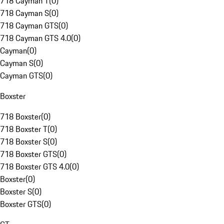
718 Cayman T
(
0
)
718 Cayman S
(
0
)
718 Cayman GTS
(
0
)
718 Cayman GTS 4.0
(
0
)
Cayman
(
0
)
Cayman S
(
0
)
Cayman GTS
(
0
)
Boxster
718 Boxster
(
0
)
718 Boxster T
(
0
)
718 Boxster S
(
0
)
718 Boxster GTS
(
0
)
718 Boxster GTS 4.0
(
0
)
Boxster
(
0
)
Boxster S
(
0
)
Boxster GTS
(
0
)