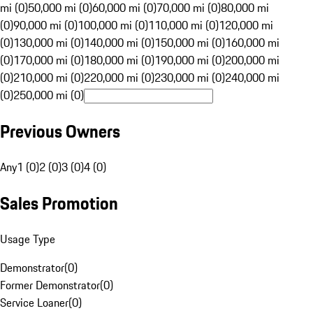
mi (0)
50,000 mi (0)
60,000 mi (0)
70,000 mi (0)
80,000 mi
(0)
90,000 mi (0)
100,000 mi (0)
110,000 mi (0)
120,000 mi
(0)
130,000 mi (0)
140,000 mi (0)
150,000 mi (0)
160,000 mi
(0)
170,000 mi (0)
180,000 mi (0)
190,000 mi (0)
200,000 mi
(0)
210,000 mi (0)
220,000 mi (0)
230,000 mi (0)
240,000 mi
(0)
250,000 mi (0)
Previous Owners
Any
1 (0)
2 (0)
3 (0)
4 (0)
Sales Promotion
Usage Type
Demonstrator
(
0
)
Former Demonstrator
(
0
)
Service Loaner
(
0
)