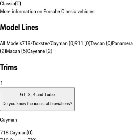
Classic
(
0
)
More information on Porsche Classic vehicles.
Model Lines
All Models
718/Boxster/Cayman (0)
911 (0)
Taycan (0)
Panamera
(2)
Macan (5)
Cayenne (2)
Trims
1
GT, S, 4 and Turbo
Do you know the iconic abbreviations?
Cayman
718 Cayman
(
0
)