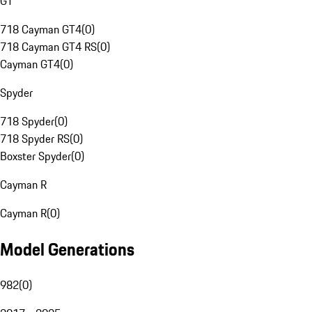
GT
718 Cayman GT4
(
0
)
718 Cayman GT4 RS
(
0
)
Cayman GT4
(
0
)
Spyder
718 Spyder
(
0
)
718 Spyder RS
(
0
)
Boxster Spyder
(
0
)
Cayman R
Cayman R
(
0
)
Model Generations
982
(
0
)