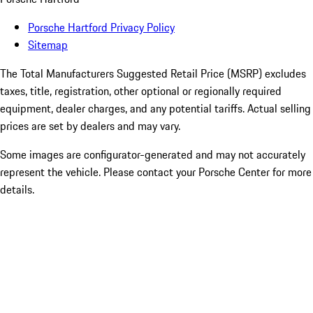
Porsche Hartford Privacy Policy
Sitemap
The Total Manufacturers Suggested Retail Price (MSRP) excludes
taxes, title, registration, other optional or regionally required
equipment, dealer charges, and any potential tariffs. Actual selling
prices are set by dealers and may vary.
Some images are configurator-generated and may not accurately
represent the vehicle. Please contact your Porsche Center for more
details.