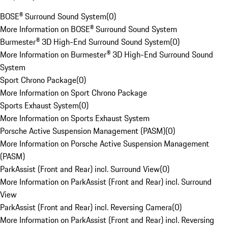
BOSE® Surround Sound System
(
0
)
More Information on BOSE® Surround Sound System
Burmester® 3D High-End Surround Sound System
(
0
)
More Information on Burmester® 3D High-End Surround Sound
System
Sport Chrono Package
(
0
)
More Information on Sport Chrono Package
Sports Exhaust System
(
0
)
More Information on Sports Exhaust System
Porsche Active Suspension Management (PASM)
(
0
)
More Information on Porsche Active Suspension Management
(PASM)
ParkAssist (Front and Rear) incl. Surround View
(
0
)
More Information on ParkAssist (Front and Rear) incl. Surround
View
ParkAssist (Front and Rear) incl. Reversing Camera
(
0
)
More Information on ParkAssist (Front and Rear) incl. Reversing