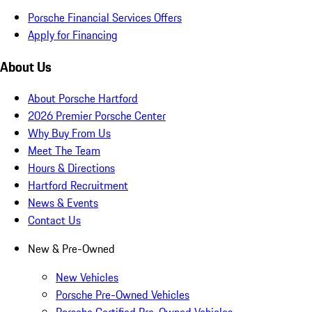
Porsche Financial Services Offers
Apply for Financing
About Us
About Porsche Hartford
2026 Premier Porsche Center
Why Buy From Us
Meet The Team
Hours & Directions
Hartford Recruitment
News & Events
Contact Us
New & Pre-Owned
New Vehicles
Porsche Pre-Owned Vehicles