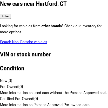
New cars near Hartford, CT
Filter
Looking for vehicles from
other brands
? Check our inventory for
more options.
Search Non-Porsche vehicles
VIN or stock number
Condition
New
(
0
)
Pre-Owned
(
0
)
More Information on used cars without the Porsche Approved seal.
Certified Pre-Owned
(
0
)
More Information on Porsche Approved Pre-owned cars.