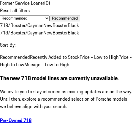
Former Service Loaner
(
0
)
Reset all filters
Recommended
718/Boxster/Cayman
New
Boxster
Black
718/Boxster/Cayman
New
Boxster
Black
Sort By:
Recommended
Recently Added to Stock
Price - Low to High
Price -
High to Low
Mileage - Low to High
The new 718 model lines are currently unavailable.
We invite you to stay informed as exciting updates are on the way.
Until then, explore a recommended selection of Porsche models
we believe align with your search:
Pre-Owned 718