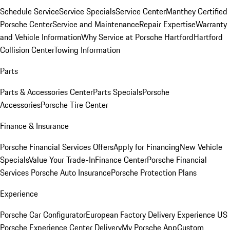
Schedule Service
Service Specials
Service Center
Manthey Certified
Porsche Center
Service and Maintenance
Repair Expertise
Warranty
and Vehicle Information
Why Service at Porsche Hartford
Hartford
Collision Center
Towing Information
Parts
Parts & Accessories Center
Parts Specials
Porsche
Accessories
Porsche Tire Center
Finance & Insurance
Porsche Financial Services Offers
Apply for Financing
New Vehicle
Specials
Value Your Trade-In
Finance Center
Porsche Financial
Services
Porsche Auto Insurance
Porsche Protection Plans
Experience
Porsche Car Configurator
European Factory Delivery Experience
US
Porsche Experience Center Delivery
My Porsche App
Custom