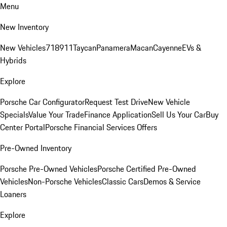
Menu
New Inventory
New Vehicles
718
911
Taycan
Panamera
Macan
Cayenne
EVs &
Hybrids
Explore
Porsche Car Configurator
Request Test Drive
New Vehicle
Specials
Value Your Trade
Finance Application
Sell Us Your Car
Buy
Center Portal
Porsche Financial Services Offers
Pre-Owned Inventory
Porsche Pre-Owned Vehicles
Porsche Certified Pre-Owned
Vehicles
Non-Porsche Vehicles
Classic Cars
Demos & Service
Loaners
Explore