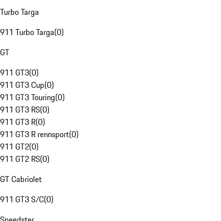
Turbo Targa
911 Turbo Targa
(
0
)
GT
911 GT3
(
0
)
911 GT3 Cup
(
0
)
911 GT3 Touring
(
0
)
911 GT3 RS
(
0
)
911 GT3 R
(
0
)
911 GT3 R rennsport
(
0
)
911 GT2
(
0
)
911 GT2 RS
(
0
)
GT Cabriolet
911 GT3 S/C
(
0
)
Speedster