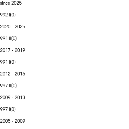
since 2025
992 I
(
0
)
2020 - 2025
991 II
(
0
)
2017 - 2019
991 I
(
0
)
2012 - 2016
997 II
(
0
)
2009 - 2013
997 I
(
0
)
2005 - 2009