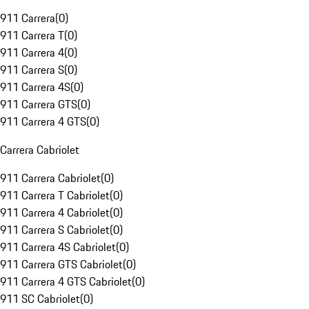
911 Carrera
(
0
)
911 Carrera T
(
0
)
911 Carrera 4
(
0
)
911 Carrera S
(
0
)
911 Carrera 4S
(
0
)
911 Carrera GTS
(
0
)
911 Carrera 4 GTS
(
0
)
Carrera Cabriolet
911 Carrera Cabriolet
(
0
)
911 Carrera T Cabriolet
(
0
)
911 Carrera 4 Cabriolet
(
0
)
911 Carrera S Cabriolet
(
0
)
911 Carrera 4S Cabriolet
(
0
)
911 Carrera GTS Cabriolet
(
0
)
911 Carrera 4 GTS Cabriolet
(
0
)
911 SC Cabriolet
(
0
)