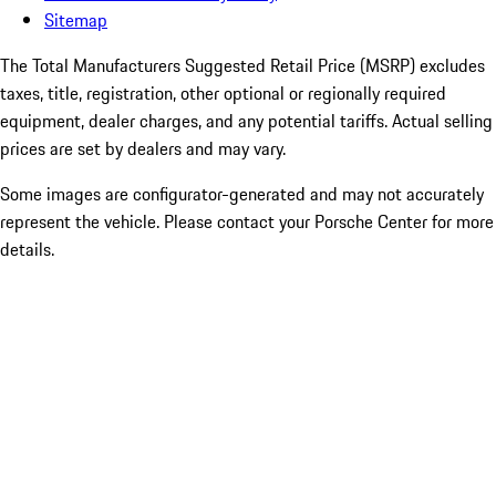
Sitemap
The Total Manufacturers Suggested Retail Price (MSRP) excludes
taxes, title, registration, other optional or regionally required
equipment, dealer charges, and any potential tariffs. Actual selling
prices are set by dealers and may vary.
Some images are configurator-generated and may not accurately
represent the vehicle. Please contact your Porsche Center for more
details.