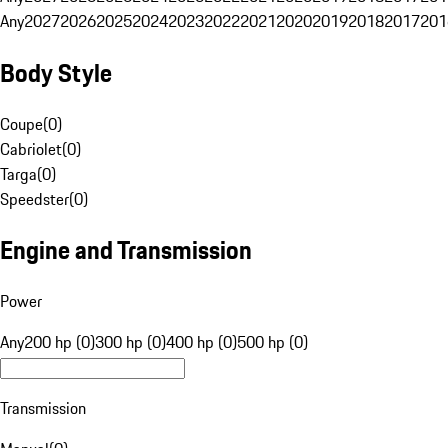
Any
2027
2026
2025
2024
2023
2022
2021
2020
2019
2018
2017
201
Body Style
Coupe
(
0
)
Cabriolet
(
0
)
Targa
(
0
)
Speedster
(
0
)
Engine and Transmission
Power
Any
200 hp (0)
300 hp (0)
400 hp (0)
500 hp (0)
Transmission