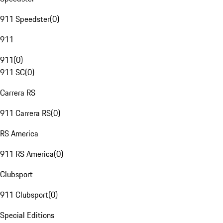
911 Speedster
(
0
)
911
911
(
0
)
911 SC
(
0
)
Carrera RS
911 Carrera RS
(
0
)
RS America
911 RS America
(
0
)
Clubsport
911 Clubsport
(
0
)
Special Editions