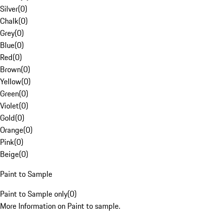
Silver
(
0
)
Chalk
(
0
)
Grey
(
0
)
Blue
(
0
)
Red
(
0
)
Brown
(
0
)
Yellow
(
0
)
Green
(
0
)
Violet
(
0
)
Gold
(
0
)
Orange
(
0
)
Pink
(
0
)
Beige
(
0
)
Paint to Sample
Paint to Sample only
(
0
)
More Information on Paint to sample.