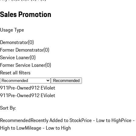
Sales Promotion
Usage Type
Demonstrator
(
0
)
Former Demonstrator
(
0
)
Service Loaner
(
0
)
Former Service Loaner
(
0
)
Reset all filters
Recommended
911
Pre-Owned
912 E
Violet
911
Pre-Owned
912 E
Violet
Sort By:
Recommended
Recently Added to Stock
Price - Low to High
Price -
High to Low
Mileage - Low to High