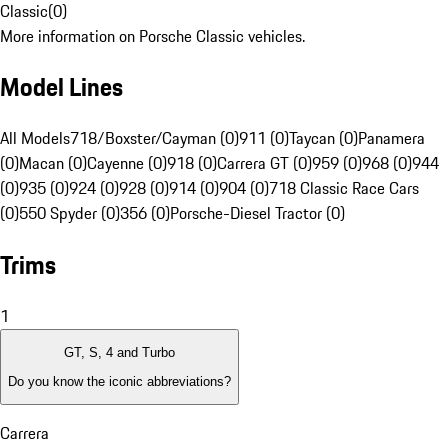
Classic
(
0
)
More information on Porsche Classic vehicles.
Model Lines
All Models
718/Boxster/Cayman (0)
911 (0)
Taycan (0)
Panamera
(0)
Macan (0)
Cayenne (0)
918 (0)
Carrera GT (0)
959 (0)
968 (0)
944
(0)
935 (0)
924 (0)
928 (0)
914 (0)
904 (0)
718 Classic Race Cars
(0)
550 Spyder (0)
356 (0)
Porsche-Diesel Tractor (0)
Trims
1
GT, S, 4 and Turbo
Do you know the iconic abbreviations?
Carrera