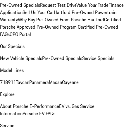
Pre-Owned Specials
Request Test Drive
Value Your Trade
Finance
Application
Sell Us Your Car
Hartford Pre-Owned Powertrain
Warranty
Why Buy Pre-Owned From Porsche Hartford
Certified
Porsche Approved Pre-Owned Program
Certified Pre-Owned
FAQs
CPO Portal
Our Specials
New Vehicle Specials
Pre-Owned Specials
Service Specials
Model Lines
718
911
Taycan
Panamera
Macan
Cayenne
Explore
About Porsche E-Performance
EV vs. Gas Service
Information
Porsche EV FAQs
Service