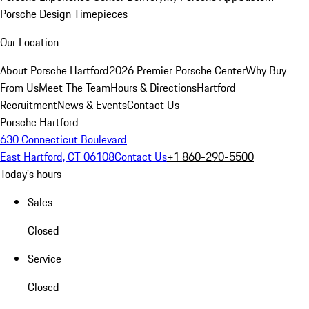
Porsche Design Timepieces
Our Location
About Porsche Hartford
2026 Premier Porsche Center
Why Buy
From Us
Meet The Team
Hours & Directions
Hartford
Recruitment
News & Events
Contact Us
Porsche Hartford
630 Connecticut Boulevard
East Hartford, CT 06108
Contact Us
+1 860-290-5500
Today's hours
Sales
Closed
Service
Closed