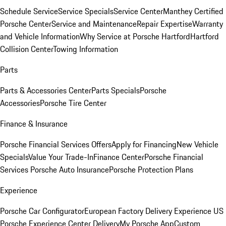
Schedule Service
Service Specials
Service Center
Manthey Certified
Porsche Center
Service and Maintenance
Repair Expertise
Warranty
and Vehicle Information
Why Service at Porsche Hartford
Hartford
Collision Center
Towing Information
Parts
Parts & Accessories Center
Parts Specials
Porsche
Accessories
Porsche Tire Center
Finance & Insurance
Porsche Financial Services Offers
Apply for Financing
New Vehicle
Specials
Value Your Trade-In
Finance Center
Porsche Financial
Services
Porsche Auto Insurance
Porsche Protection Plans
Experience
Porsche Car Configurator
European Factory Delivery Experience
US
Porsche Experience Center Delivery
My Porsche App
Custom