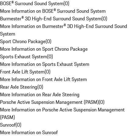
BOSE® Surround Sound System
(
0
)
More Information on BOSE® Surround Sound System
Burmester® 3D High-End Surround Sound System
(
0
)
More Information on Burmester® 3D High-End Surround Sound
System
Sport Chrono Package
(
0
)
More Information on Sport Chrono Package
Sports Exhaust System
(
0
)
More Information on Sports Exhaust System
Front Axle Lift System
(
0
)
More Information on Front Axle Lift System
Rear Axle Steering
(
0
)
More Information on Rear Axle Steering
Porsche Active Suspension Management (PASM)
(
0
)
More Information on Porsche Active Suspension Management
(PASM)
Sunroof
(
0
)
More Information on Sunroof