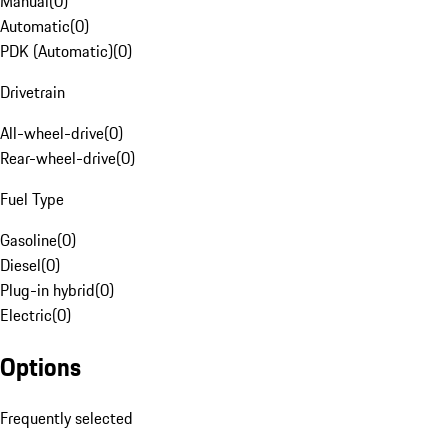
Manual
(
0
)
Automatic
(
0
)
PDK (Automatic)
(
0
)
Drivetrain
All-wheel-drive
(
0
)
Rear-wheel-drive
(
0
)
Fuel Type
Gasoline
(
0
)
Diesel
(
0
)
Plug-in hybrid
(
0
)
Electric
(
0
)
Options
Frequently selected