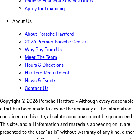
Porsche Financial Services Offers
Apply for Financing
About Us
About Porsche Hartford
2026 Premier Porsche Center
Why Buy From Us
Meet The Team
Hours & Directions
Hartford Recruitment
News & Events
Contact Us
Copyright ©
2026
Porsche Hartford
• Although every reasonable
effort has been made to ensure the accuracy of the information
contained on this site, absolute accuracy cannot be guaranteed.
This site, and all information and materials appearing on it, are
presented to the user "as is" without warranty of any kind, either