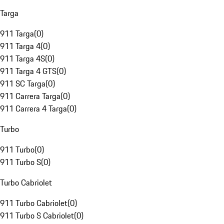
Targa
911 Targa
(
0
)
911 Targa 4
(
0
)
911 Targa 4S
(
0
)
911 Targa 4 GTS
(
0
)
911 SC Targa
(
0
)
911 Carrera Targa
(
0
)
911 Carrera 4 Targa
(
0
)
Turbo
911 Turbo
(
0
)
911 Turbo S
(
0
)
Turbo Cabriolet
911 Turbo Cabriolet
(
0
)
911 Turbo S Cabriolet
(
0
)