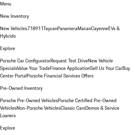
Menu
New Inventory
New Vehicles
718
911
Taycan
Panamera
Macan
Cayenne
EVs &
Hybrids
Explore
Porsche Car Configurator
Request Test Drive
New Vehicle
Specials
Value Your Trade
Finance Application
Sell Us Your Car
Buy
Center Portal
Porsche Financial Services Offers
Pre-Owned Inventory
Porsche Pre-Owned Vehicles
Porsche Certified Pre-Owned
Vehicles
Non-Porsche Vehicles
Classic Cars
Demos & Service
Loaners
Explore