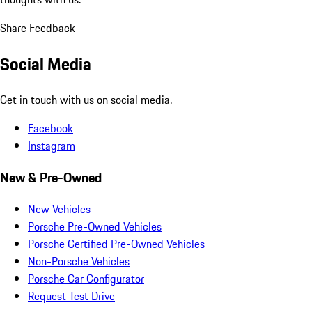
Share Feedback
Social Media
Get in touch with us on social media.
Facebook
Instagram
New & Pre-Owned
New Vehicles
Porsche Pre-Owned Vehicles
Porsche Certified Pre-Owned Vehicles
Non-Porsche Vehicles
Porsche Car Configurator
Request Test Drive