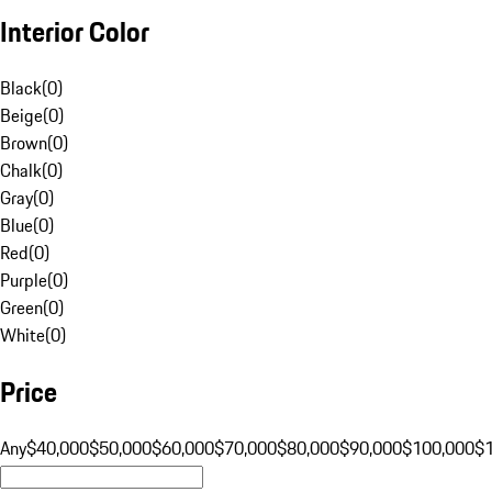
Interior Color
Black
(
0
)
Beige
(
0
)
Brown
(
0
)
Chalk
(
0
)
Gray
(
0
)
Blue
(
0
)
Red
(
0
)
Purple
(
0
)
Green
(
0
)
White
(
0
)
Price
Any
$40,000
$50,000
$60,000
$70,000
$80,000
$90,000
$100,000
$