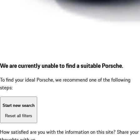
We are currently unable to find a suitable Porsche.
To find your ideal Porsche, we recommend one of the following
steps:
Start new search
Reset all filters
How satisfied are you with the information on this site?
Share your
thoughts with us.