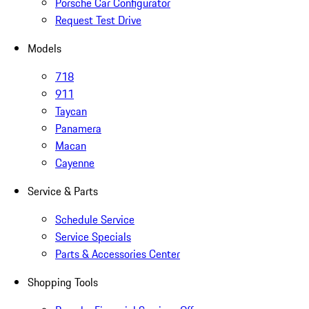
Porsche Car Configurator
Request Test Drive
Models
718
911
Taycan
Panamera
Macan
Cayenne
Service & Parts
Schedule Service
Service Specials
Parts & Accessories Center
Shopping Tools