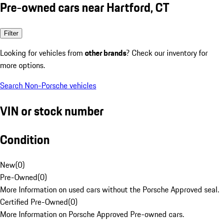
Pre-owned cars near Hartford, CT
Filter
Looking for vehicles from
other brands
? Check our inventory for
more options.
Search Non-Porsche vehicles
VIN or stock number
Condition
New
(
0
)
Pre-Owned
(
0
)
More Information on used cars without the Porsche Approved seal.
Certified Pre-Owned
(
0
)
More Information on Porsche Approved Pre-owned cars.