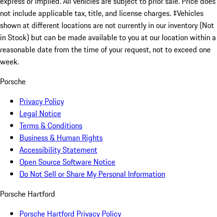
express or implied. All vehicles are subject to prior sale. Price does
not include applicable tax, title, and license charges. ‡Vehicles
shown at different locations are not currently in our inventory (Not
in Stock) but can be made available to you at our location within a
reasonable date from the time of your request, not to exceed one
week.
Porsche
Privacy Policy
Legal Notice
Terms & Conditions
Business & Human Rights
Accessibility Statement
Open Source Software Notice
Do Not Sell or Share My Personal Information
Porsche Hartford
Porsche Hartford Privacy Policy