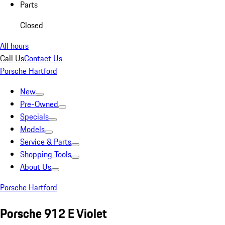
Parts
Closed
All hours
Call Us
Contact Us
Porsche Hartford
New
Pre-Owned
Specials
Models
Service & Parts
Shopping Tools
About Us
Porsche Hartford
Porsche 912 E Violet