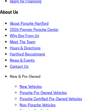
Apply for Financing
About Us
About Porsche Hartford
2026 Premier Porsche Center
Why Buy From Us
Meet The Team
Hours & Directions
Hartford Recruitment
News & Events
Contact Us
New & Pre-Owned
New Vehicles
Porsche Pre-Owned Vehicles
Porsche Certified Pre-Owned Vehicles
Non-Porsche Vehicles