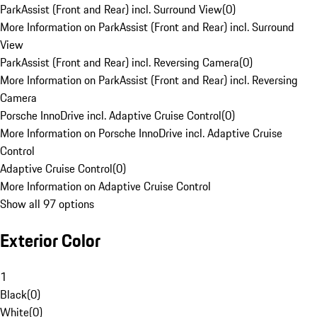
ParkAssist (Front and Rear) incl. Surround View
(
0
)
More Information on ParkAssist (Front and Rear) incl. Surround
View
ParkAssist (Front and Rear) incl. Reversing Camera
(
0
)
More Information on ParkAssist (Front and Rear) incl. Reversing
Camera
Porsche InnoDrive incl. Adaptive Cruise Control
(
0
)
More Information on Porsche InnoDrive incl. Adaptive Cruise
Control
Adaptive Cruise Control
(
0
)
More Information on Adaptive Cruise Control
Show all 97 options
Exterior Color
1
Black
(
0
)
White
(
0
)