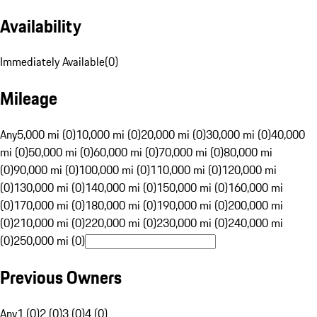
Availability
Immediately Available
(
0
)
Mileage
Any
5,000 mi (0)
10,000 mi (0)
20,000 mi (0)
30,000 mi (0)
40,000
mi (0)
50,000 mi (0)
60,000 mi (0)
70,000 mi (0)
80,000 mi
(0)
90,000 mi (0)
100,000 mi (0)
110,000 mi (0)
120,000 mi
(0)
130,000 mi (0)
140,000 mi (0)
150,000 mi (0)
160,000 mi
(0)
170,000 mi (0)
180,000 mi (0)
190,000 mi (0)
200,000 mi
(0)
210,000 mi (0)
220,000 mi (0)
230,000 mi (0)
240,000 mi
(0)
250,000 mi (0)
Previous Owners
Any
1 (0)
2 (0)
3 (0)
4 (0)