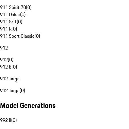
911 Spirit 70
(
0
)
911 Dakar
(
0
)
911 S/T
(
0
)
911 R
(
0
)
911 Sport Classic
(
0
)
912
912
(
0
)
912 E
(
0
)
912 Targa
912 Targa
(
0
)
Model Generations
992 II
(
0
)