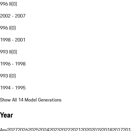
996 II
(
0
)
2002 - 2007
996 I
(
0
)
1998 - 2001
993 II
(
0
)
1996 - 1998
993 I
(
0
)
1994 - 1995
Show All 14 Model Generations
Year
Any
2027
2026
2025
2024
2023
2022
2021
2020
2019
2018
2017
201