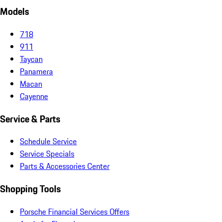
Models
718
911
Taycan
Panamera
Macan
Cayenne
Service & Parts
Schedule Service
Service Specials
Parts & Accessories Center
Shopping Tools
Porsche Financial Services Offers