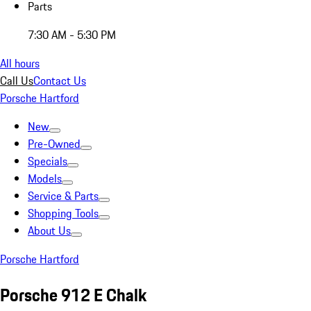
Parts
7:30 AM - 5:30 PM
All hours
Call Us
Contact Us
Porsche Hartford
New
Pre-Owned
Specials
Models
Service & Parts
Shopping Tools
About Us
Porsche Hartford
Porsche 912 E Chalk