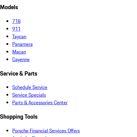
Models
718
911
Taycan
Panamera
Macan
Cayenne
Service & Parts
Schedule Service
Service Specials
Parts & Accessories Center
Shopping Tools
Porsche Financial Services Offers