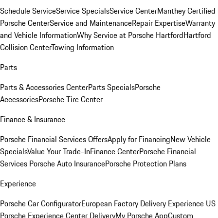
Schedule Service
Service Specials
Service Center
Manthey Certified
Porsche Center
Service and Maintenance
Repair Expertise
Warranty
and Vehicle Information
Why Service at Porsche Hartford
Hartford
Collision Center
Towing Information
Parts
Parts & Accessories Center
Parts Specials
Porsche
Accessories
Porsche Tire Center
Finance & Insurance
Porsche Financial Services Offers
Apply for Financing
New Vehicle
Specials
Value Your Trade-In
Finance Center
Porsche Financial
Services
Porsche Auto Insurance
Porsche Protection Plans
Experience
Porsche Car Configurator
European Factory Delivery Experience
US
Porsche Experience Center Delivery
My Porsche App
Custom