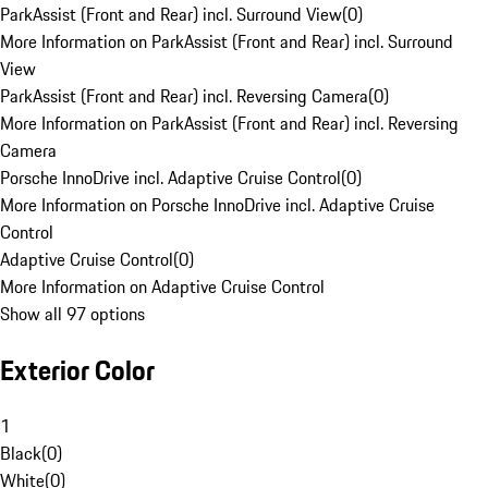
ParkAssist (Front and Rear) incl. Surround View
(
0
)
More Information on ParkAssist (Front and Rear) incl. Surround
View
ParkAssist (Front and Rear) incl. Reversing Camera
(
0
)
More Information on ParkAssist (Front and Rear) incl. Reversing
Camera
Porsche InnoDrive incl. Adaptive Cruise Control
(
0
)
More Information on Porsche InnoDrive incl. Adaptive Cruise
Control
Adaptive Cruise Control
(
0
)
More Information on Adaptive Cruise Control
Show all 97 options
Exterior Color
1
Black
(
0
)
White
(
0
)