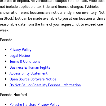
express or implied. All vehicles are subject to prior sale. Price does
not include applicable tax, title, and license charges. ‡Vehicles
shown at different locations are not currently in our inventory (Not
in Stock) but can be made available to you at our location within a
reasonable date from the time of your request, not to exceed one
week.
Porsche
Privacy Policy
Legal Notice
Terms & Conditions
Business & Human Rights
Accessibility Statement
Open Source Software Notice
Do Not Sell or Share My Personal Information
Porsche Hartford
Porsche Hartford Privacy Policy