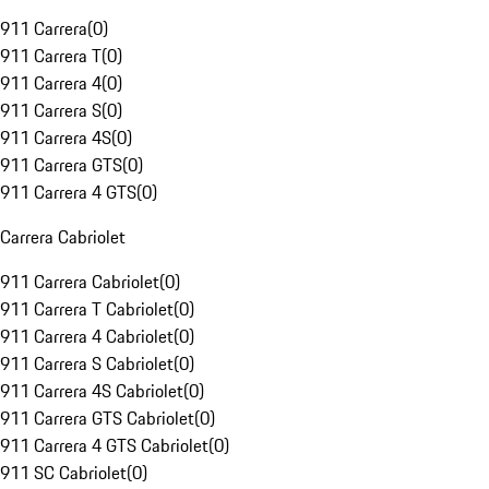
911 Carrera
(
0
)
911 Carrera T
(
0
)
911 Carrera 4
(
0
)
911 Carrera S
(
0
)
911 Carrera 4S
(
0
)
911 Carrera GTS
(
0
)
911 Carrera 4 GTS
(
0
)
Carrera Cabriolet
911 Carrera Cabriolet
(
0
)
911 Carrera T Cabriolet
(
0
)
911 Carrera 4 Cabriolet
(
0
)
911 Carrera S Cabriolet
(
0
)
911 Carrera 4S Cabriolet
(
0
)
911 Carrera GTS Cabriolet
(
0
)
911 Carrera 4 GTS Cabriolet
(
0
)
911 SC Cabriolet
(
0
)