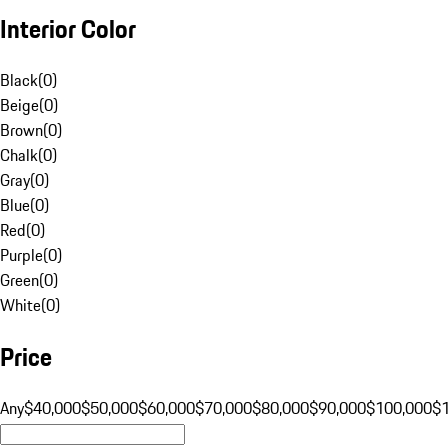
Interior Color
Black
(
0
)
Beige
(
0
)
Brown
(
0
)
Chalk
(
0
)
Gray
(
0
)
Blue
(
0
)
Red
(
0
)
Purple
(
0
)
Green
(
0
)
White
(
0
)
Price
Any
$40,000
$50,000
$60,000
$70,000
$80,000
$90,000
$100,000
$