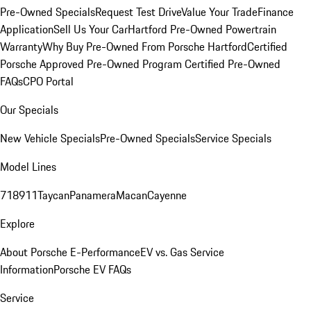
Pre-Owned Specials
Request Test Drive
Value Your Trade
Finance
Application
Sell Us Your Car
Hartford Pre-Owned Powertrain
Warranty
Why Buy Pre-Owned From Porsche Hartford
Certified
Porsche Approved Pre-Owned Program
Certified Pre-Owned
FAQs
CPO Portal
Our Specials
New Vehicle Specials
Pre-Owned Specials
Service Specials
Model Lines
718
911
Taycan
Panamera
Macan
Cayenne
Explore
About Porsche E-Performance
EV vs. Gas Service
Information
Porsche EV FAQs
Service