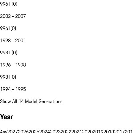
996 II
(
0
)
2002 - 2007
996 I
(
0
)
1998 - 2001
993 II
(
0
)
1996 - 1998
993 I
(
0
)
1994 - 1995
Show All 14 Model Generations
Year
Any
2027
2026
2025
2024
2023
2022
2021
2020
2019
2018
2017
201