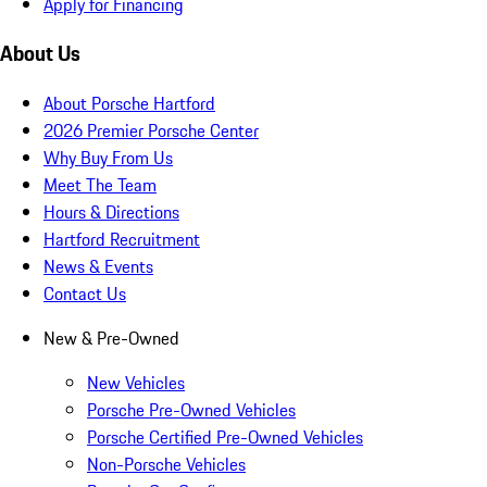
Apply for Financing
About Us
About Porsche Hartford
2026 Premier Porsche Center
Why Buy From Us
Meet The Team
Hours & Directions
Hartford Recruitment
News & Events
Contact Us
New & Pre-Owned
New Vehicles
Porsche Pre-Owned Vehicles
Porsche Certified Pre-Owned Vehicles
Non-Porsche Vehicles