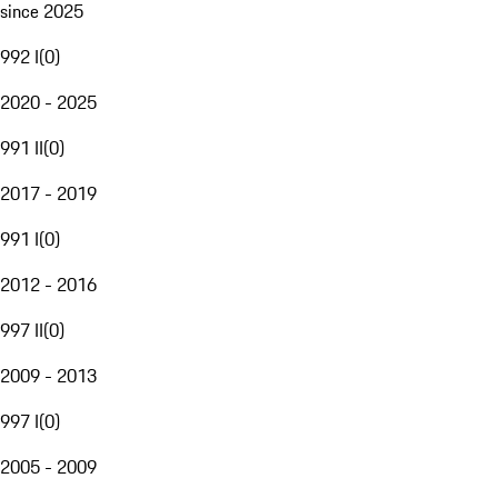
since 2025
992 I
(
0
)
2020 - 2025
991 II
(
0
)
2017 - 2019
991 I
(
0
)
2012 - 2016
997 II
(
0
)
2009 - 2013
997 I
(
0
)
2005 - 2009