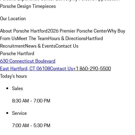
Porsche Design Timepieces
Our Location
About Porsche Hartford
2026 Premier Porsche Center
Why Buy
From Us
Meet The Team
Hours & Directions
Hartford
Recruitment
News & Events
Contact Us
Porsche Hartford
630 Connecticut Boulevard
East Hartford, CT 06108
Contact Us
+1 860-290-5500
Today's hours
Sales
8:30 AM - 7:00 PM
Service
7:00 AM - 5:30 PM