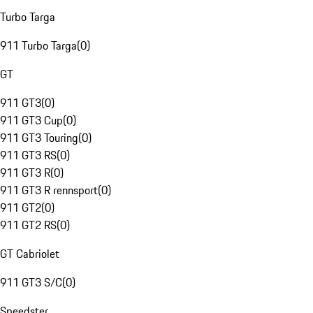
Turbo Targa
911 Turbo Targa
(
0
)
GT
911 GT3
(
0
)
911 GT3 Cup
(
0
)
911 GT3 Touring
(
0
)
911 GT3 RS
(
0
)
911 GT3 R
(
0
)
911 GT3 R rennsport
(
0
)
911 GT2
(
0
)
911 GT2 RS
(
0
)
GT Cabriolet
911 GT3 S/C
(
0
)
Speedster