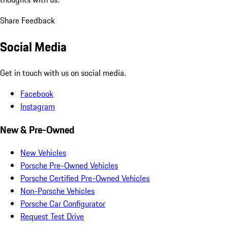
Share Feedback
Social Media
Get in touch with us on social media.
Facebook
Instagram
New & Pre-Owned
New Vehicles
Porsche Pre-Owned Vehicles
Porsche Certified Pre-Owned Vehicles
Non-Porsche Vehicles
Porsche Car Configurator
Request Test Drive