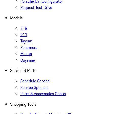
Porsche Car Configurator
Request Test Drive
Models
718
911
Taycan
Panamera
Macan
Cayenne
Service & Parts
Schedule Service
Service Specials
Parts & Accessories Center
Shopping Tools