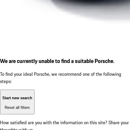
We are currently unable to find a suitable Porsche.
To find your ideal Porsche, we recommend one of the following
steps:
Start new search
Reset all filters
How satisfied are you with the information on this site?
Share your
thoughts with us.