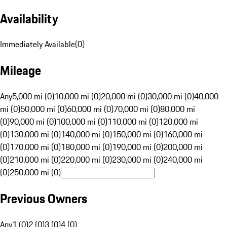
Availability
Immediately Available
(
0
)
Mileage
Any
5,000 mi (0)
10,000 mi (0)
20,000 mi (0)
30,000 mi (0)
40,000
mi (0)
50,000 mi (0)
60,000 mi (0)
70,000 mi (0)
80,000 mi
(0)
90,000 mi (0)
100,000 mi (0)
110,000 mi (0)
120,000 mi
(0)
130,000 mi (0)
140,000 mi (0)
150,000 mi (0)
160,000 mi
(0)
170,000 mi (0)
180,000 mi (0)
190,000 mi (0)
200,000 mi
(0)
210,000 mi (0)
220,000 mi (0)
230,000 mi (0)
240,000 mi
(0)
250,000 mi (0)
Previous Owners
Any
1 (0)
2 (0)
3 (0)
4 (0)