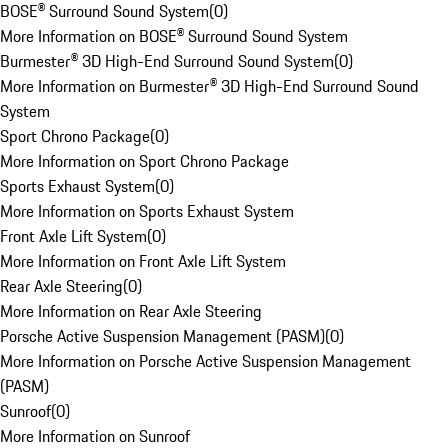
BOSE® Surround Sound System
(
0
)
More Information on BOSE® Surround Sound System
Burmester® 3D High-End Surround Sound System
(
0
)
More Information on Burmester® 3D High-End Surround Sound
System
Sport Chrono Package
(
0
)
More Information on Sport Chrono Package
Sports Exhaust System
(
0
)
More Information on Sports Exhaust System
Front Axle Lift System
(
0
)
More Information on Front Axle Lift System
Rear Axle Steering
(
0
)
More Information on Rear Axle Steering
Porsche Active Suspension Management (PASM)
(
0
)
More Information on Porsche Active Suspension Management
(PASM)
Sunroof
(
0
)
More Information on Sunroof