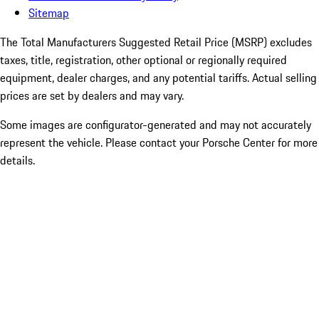
Sitemap
The Total Manufacturers Suggested Retail Price (MSRP) excludes
taxes, title, registration, other optional or regionally required
equipment, dealer charges, and any potential tariffs. Actual selling
prices are set by dealers and may vary.
Some images are configurator-generated and may not accurately
represent the vehicle. Please contact your Porsche Center for more
details.