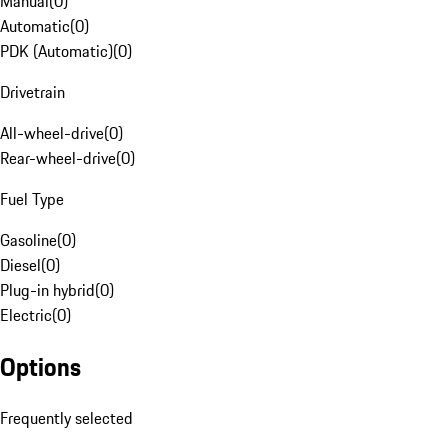
Manual
(
0
)
Automatic
(
0
)
PDK (Automatic)
(
0
)
Drivetrain
All-wheel-drive
(
0
)
Rear-wheel-drive
(
0
)
Fuel Type
Gasoline
(
0
)
Diesel
(
0
)
Plug-in hybrid
(
0
)
Electric
(
0
)
Options
Frequently selected