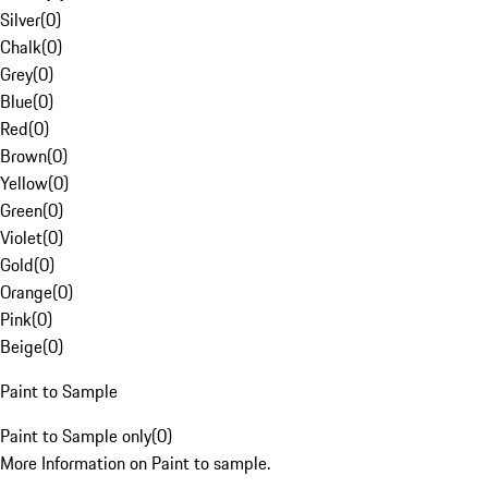
Silver
(
0
)
Chalk
(
0
)
Grey
(
0
)
Blue
(
0
)
Red
(
0
)
Brown
(
0
)
Yellow
(
0
)
Green
(
0
)
Violet
(
0
)
Gold
(
0
)
Orange
(
0
)
Pink
(
0
)
Beige
(
0
)
Paint to Sample
Paint to Sample only
(
0
)
More Information on Paint to sample.