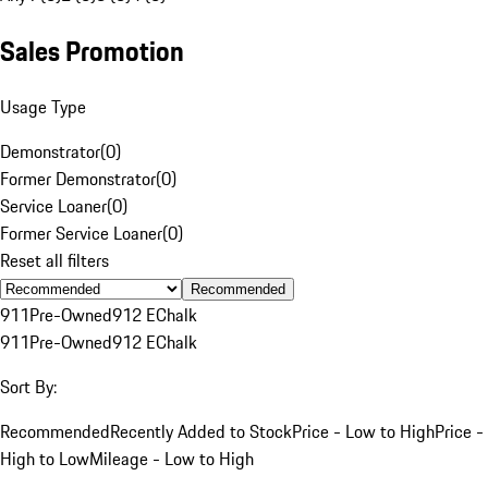
Sales Promotion
Usage Type
Demonstrator
(
0
)
Former Demonstrator
(
0
)
Service Loaner
(
0
)
Former Service Loaner
(
0
)
Reset all filters
Recommended
911
Pre-Owned
912 E
Chalk
911
Pre-Owned
912 E
Chalk
Sort By:
Recommended
Recently Added to Stock
Price - Low to High
Price -
High to Low
Mileage - Low to High