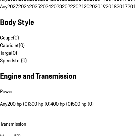
Any
2027
2026
2025
2024
2023
2022
2021
2020
2019
2018
2017
201
Body Style
Coupe
(
0
)
Cabriolet
(
0
)
Targa
(
0
)
Speedster
(
0
)
Engine and Transmission
Power
Any
200 hp (0)
300 hp (0)
400 hp (0)
500 hp (0)
Transmission