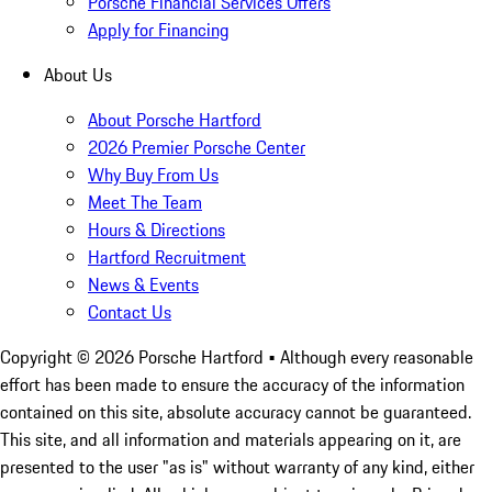
Porsche Financial Services Offers
Apply for Financing
About Us
About Porsche Hartford
2026 Premier Porsche Center
Why Buy From Us
Meet The Team
Hours & Directions
Hartford Recruitment
News & Events
Contact Us
Copyright ©
2026
Porsche Hartford
• Although every reasonable
effort has been made to ensure the accuracy of the information
contained on this site, absolute accuracy cannot be guaranteed.
This site, and all information and materials appearing on it, are
presented to the user "as is" without warranty of any kind, either