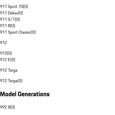
911 Spirit 70
(
0
)
911 Dakar
(
0
)
911 S/T
(
0
)
911 R
(
0
)
911 Sport Classic
(
0
)
912
912
(
0
)
912 E
(
0
)
912 Targa
912 Targa
(
0
)
Model Generations
992 II
(
0
)