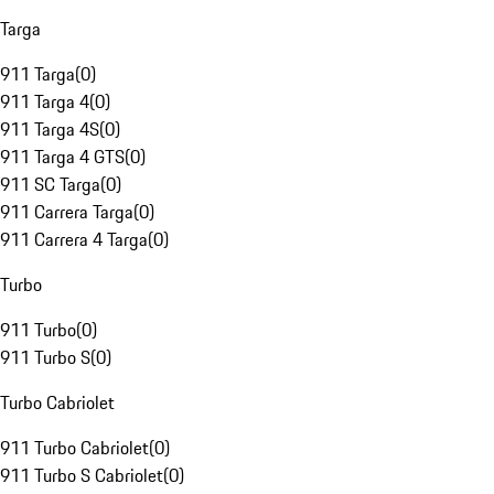
Targa
911 Targa
(
0
)
911 Targa 4
(
0
)
911 Targa 4S
(
0
)
911 Targa 4 GTS
(
0
)
911 SC Targa
(
0
)
911 Carrera Targa
(
0
)
911 Carrera 4 Targa
(
0
)
Turbo
911 Turbo
(
0
)
911 Turbo S
(
0
)
Turbo Cabriolet
911 Turbo Cabriolet
(
0
)
911 Turbo S Cabriolet
(
0
)