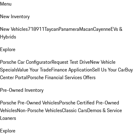
Menu
New Inventory
New Vehicles
718
911
Taycan
Panamera
Macan
Cayenne
EVs &
Hybrids
Explore
Porsche Car Configurator
Request Test Drive
New Vehicle
Specials
Value Your Trade
Finance Application
Sell Us Your Car
Buy
Center Portal
Porsche Financial Services Offers
Pre-Owned Inventory
Porsche Pre-Owned Vehicles
Porsche Certified Pre-Owned
Vehicles
Non-Porsche Vehicles
Classic Cars
Demos & Service
Loaners
Explore