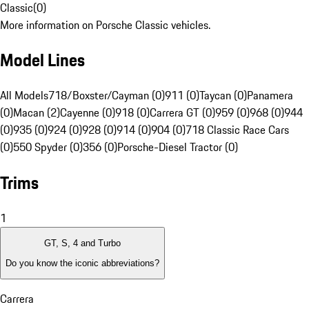
Classic
(
0
)
More information on Porsche Classic vehicles.
Model Lines
All Models
718/Boxster/Cayman (0)
911 (0)
Taycan (0)
Panamera
(0)
Macan (2)
Cayenne (0)
918 (0)
Carrera GT (0)
959 (0)
968 (0)
944
(0)
935 (0)
924 (0)
928 (0)
914 (0)
904 (0)
718 Classic Race Cars
(0)
550 Spyder (0)
356 (0)
Porsche-Diesel Tractor (0)
Trims
1
GT, S, 4 and Turbo
Do you know the iconic abbreviations?
Carrera