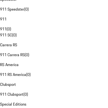
911 Speedster
(
0
)
911
911
(
0
)
911 SC
(
0
)
Carrera RS
911 Carrera RS
(
0
)
RS America
911 RS America
(
0
)
Clubsport
911 Clubsport
(
0
)
Special Editions