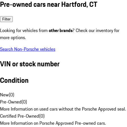
Pre-owned cars near Hartford, CT
Filter
Looking for vehicles from
other brands
? Check our inventory for
more options.
Search Non-Porsche vehicles
VIN or stock number
Condition
New
(
0
)
Pre-Owned
(
0
)
More Information on used cars without the Porsche Approved seal.
Certified Pre-Owned
(
0
)
More Information on Porsche Approved Pre-owned cars.