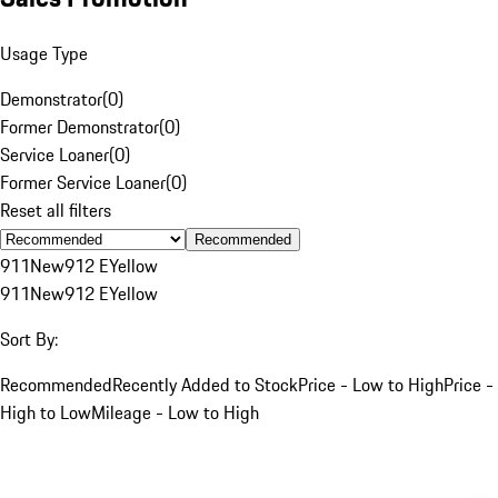
Usage Type
Demonstrator
(
0
)
Former Demonstrator
(
0
)
Service Loaner
(
0
)
Former Service Loaner
(
0
)
Reset all filters
Recommended
911
New
912 E
Yellow
911
New
912 E
Yellow
Sort By:
Recommended
Recently Added to Stock
Price - Low to High
Price -
High to Low
Mileage - Low to High