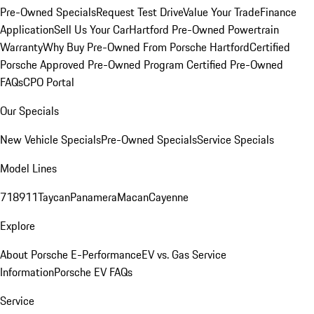
Pre-Owned Specials
Request Test Drive
Value Your Trade
Finance
Application
Sell Us Your Car
Hartford Pre-Owned Powertrain
Warranty
Why Buy Pre-Owned From Porsche Hartford
Certified
Porsche Approved Pre-Owned Program
Certified Pre-Owned
FAQs
CPO Portal
Our Specials
New Vehicle Specials
Pre-Owned Specials
Service Specials
Model Lines
718
911
Taycan
Panamera
Macan
Cayenne
Explore
About Porsche E-Performance
EV vs. Gas Service
Information
Porsche EV FAQs
Service