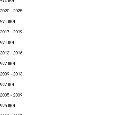
992 I
(
0
)
2020 - 2025
991 II
(
0
)
2017 - 2019
991 I
(
0
)
2012 - 2016
997 II
(
0
)
2009 - 2013
997 I
(
0
)
2005 - 2009
996 II
(
0
)