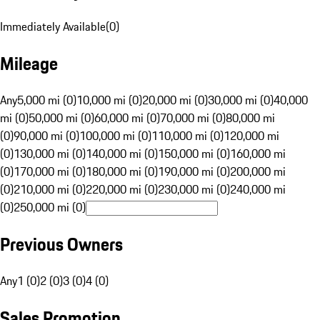
Immediately Available
(
0
)
Mileage
Any
5,000 mi (0)
10,000 mi (0)
20,000 mi (0)
30,000 mi (0)
40,000
mi (0)
50,000 mi (0)
60,000 mi (0)
70,000 mi (0)
80,000 mi
(0)
90,000 mi (0)
100,000 mi (0)
110,000 mi (0)
120,000 mi
(0)
130,000 mi (0)
140,000 mi (0)
150,000 mi (0)
160,000 mi
(0)
170,000 mi (0)
180,000 mi (0)
190,000 mi (0)
200,000 mi
(0)
210,000 mi (0)
220,000 mi (0)
230,000 mi (0)
240,000 mi
(0)
250,000 mi (0)
Previous Owners
Any
1 (0)
2 (0)
3 (0)
4 (0)
Sales Promotion