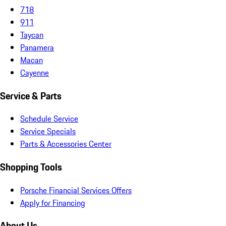
718
911
Taycan
Panamera
Macan
Cayenne
Service & Parts
Schedule Service
Service Specials
Parts & Accessories Center
Shopping Tools
Porsche Financial Services Offers
Apply for Financing
About Us