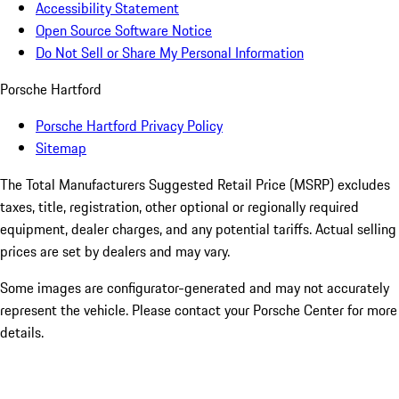
Accessibility Statement
Open Source Software Notice
Do Not Sell or Share My Personal Information
Porsche Hartford
Porsche Hartford Privacy Policy
Sitemap
The Total Manufacturers Suggested Retail Price (MSRP) excludes
taxes, title, registration, other optional or regionally required
equipment, dealer charges, and any potential tariffs. Actual selling
prices are set by dealers and may vary.
Some images are configurator-generated and may not accurately
represent the vehicle. Please contact your Porsche Center for more
details.