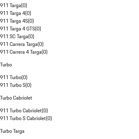
911 Targa
(
0
)
911 Targa 4
(
0
)
911 Targa 4S
(
0
)
911 Targa 4 GTS
(
0
)
911 SC Targa
(
0
)
911 Carrera Targa
(
0
)
911 Carrera 4 Targa
(
0
)
Turbo
911 Turbo
(
0
)
911 Turbo S
(
0
)
Turbo Cabriolet
911 Turbo Cabriolet
(
0
)
911 Turbo S Cabriolet
(
0
)
Turbo Targa