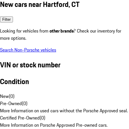
New cars near Hartford, CT
Filter
Looking for vehicles from
other brands
? Check our inventory for
more options.
Search Non-Porsche vehicles
VIN or stock number
Condition
New
(
0
)
Pre-Owned
(
0
)
More Information on used cars without the Porsche Approved seal.
Certified Pre-Owned
(
0
)
More Information on Porsche Approved Pre-owned cars.