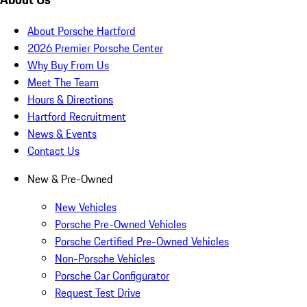
About Porsche Hartford
2026 Premier Porsche Center
Why Buy From Us
Meet The Team
Hours & Directions
Hartford Recruitment
News & Events
Contact Us
New & Pre-Owned
New Vehicles
Porsche Pre-Owned Vehicles
Porsche Certified Pre-Owned Vehicles
Non-Porsche Vehicles
Porsche Car Configurator
Request Test Drive