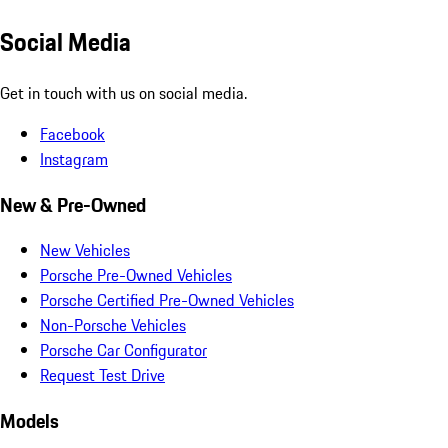
Social Media
Get in touch with us on social media.
Facebook
Instagram
New & Pre-Owned
New Vehicles
Porsche Pre-Owned Vehicles
Porsche Certified Pre-Owned Vehicles
Non-Porsche Vehicles
Porsche Car Configurator
Request Test Drive
Models