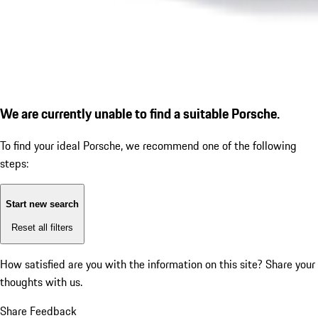
We are currently unable to find a suitable Porsche.
To find your ideal Porsche, we recommend one of the following
steps:
Start new search
Reset all filters
How satisfied are you with the information on this site?
Share your
thoughts with us.
Share Feedback