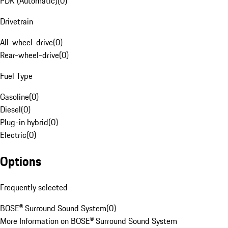
PDK (Automatic)
(
0
)
Drivetrain
All-wheel-drive
(
0
)
Rear-wheel-drive
(
0
)
Fuel Type
Gasoline
(
0
)
Diesel
(
0
)
Plug-in hybrid
(
0
)
Electric
(
0
)
Options
Frequently selected
BOSE® Surround Sound System
(
0
)
More Information on BOSE® Surround Sound System