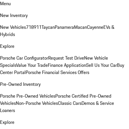
Menu
New Inventory
New Vehicles
718
911
Taycan
Panamera
Macan
Cayenne
EVs &
Hybrids
Explore
Porsche Car Configurator
Request Test Drive
New Vehicle
Specials
Value Your Trade
Finance Application
Sell Us Your Car
Buy
Center Portal
Porsche Financial Services Offers
Pre-Owned Inventory
Porsche Pre-Owned Vehicles
Porsche Certified Pre-Owned
Vehicles
Non-Porsche Vehicles
Classic Cars
Demos & Service
Loaners
Explore