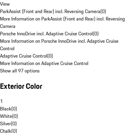
View
ParkAssist (Front and Rear) incl. Reversing Camera
(
0
)
More Information on ParkAssist (Front and Rear) incl. Reversing
Camera
Porsche InnoDrive incl. Adaptive Cruise Control
(
0
)
More Information on Porsche InnoDrive incl. Adaptive Cruise
Control
Adaptive Cruise Control
(
0
)
More Information on Adaptive Cruise Control
Show all 97 options
Exterior Color
1
Black
(
0
)
White
(
0
)
Silver
(
0
)
Chalk
(
0
)