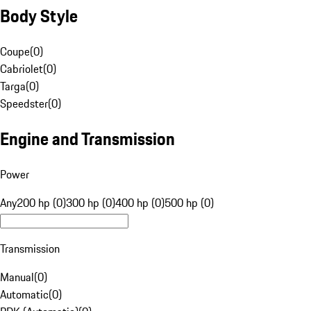
Body Style
Coupe
(
0
)
Cabriolet
(
0
)
Targa
(
0
)
Speedster
(
0
)
Engine and Transmission
Power
Any
200 hp (0)
300 hp (0)
400 hp (0)
500 hp (0)
Transmission
Manual
(
0
)
Automatic
(
0
)