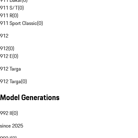
911 Dakar
(
0
)
911 S/T
(
0
)
911 R
(
0
)
911 Sport Classic
(
0
)
912
912
(
0
)
912 E
(
0
)
912 Targa
912 Targa
(
0
)
Model Generations
992 II
(
0
)
since 2025