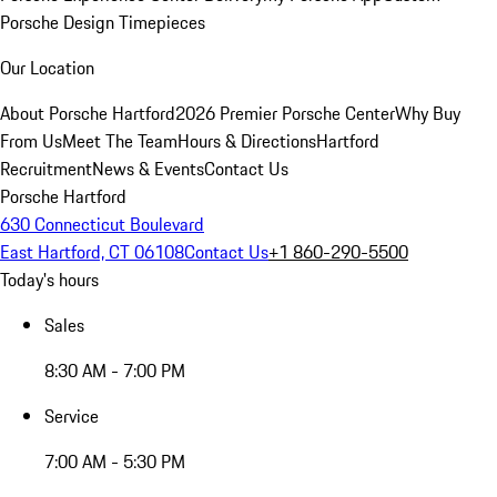
Porsche Design Timepieces
Our Location
About Porsche Hartford
2026 Premier Porsche Center
Why Buy
From Us
Meet The Team
Hours & Directions
Hartford
Recruitment
News & Events
Contact Us
Porsche Hartford
630 Connecticut Boulevard
East Hartford, CT 06108
Contact Us
+1 860-290-5500
Today's hours
Sales
8:30 AM - 7:00 PM
Service
7:00 AM - 5:30 PM