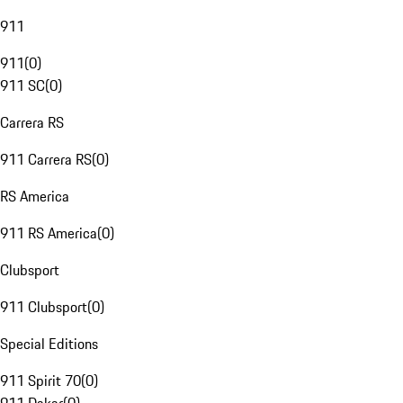
911
911
(
0
)
911 SC
(
0
)
Carrera RS
911 Carrera RS
(
0
)
RS America
911 RS America
(
0
)
Clubsport
911 Clubsport
(
0
)
Special Editions
911 Spirit 70
(
0
)