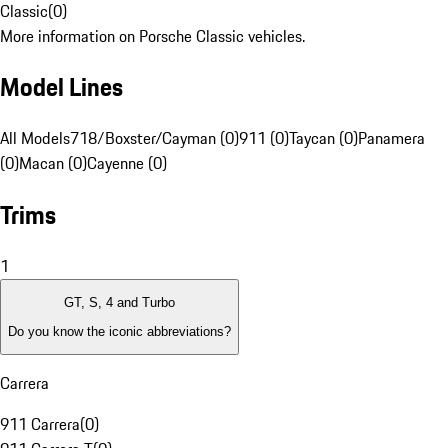
Classic
(
0
)
More information on Porsche Classic vehicles.
Model Lines
All Models
718/Boxster/Cayman (0)
911 (0)
Taycan (0)
Panamera
(0)
Macan (0)
Cayenne (0)
Trims
1
GT, S, 4 and Turbo
Do you know the iconic abbreviations?
Carrera
911 Carrera
(
0
)