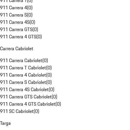
911 Carrera T
(
0
)
911 Carrera 4
(
0
)
911 Carrera S
(
0
)
911 Carrera 4S
(
0
)
911 Carrera GTS
(
0
)
911 Carrera 4 GTS
(
0
)
Carrera Cabriolet
911 Carrera Cabriolet
(
0
)
911 Carrera T Cabriolet
(
0
)
911 Carrera 4 Cabriolet
(
0
)
911 Carrera S Cabriolet
(
0
)
911 Carrera 4S Cabriolet
(
0
)
911 Carrera GTS Cabriolet
(
0
)
911 Carrera 4 GTS Cabriolet
(
0
)
911 SC Cabriolet
(
0
)
Targa