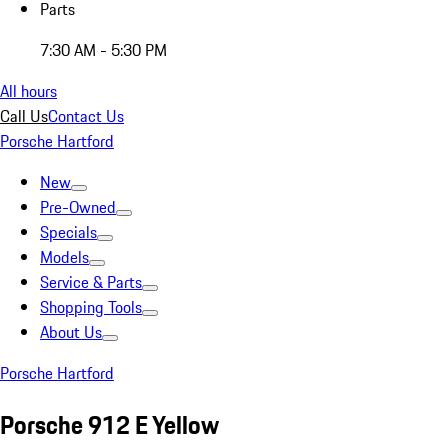
Parts
7:30 AM - 5:30 PM
All hours
Call Us
Contact Us
Porsche Hartford
New
Pre-Owned
Specials
Models
Service & Parts
Shopping Tools
About Us
Porsche Hartford
Porsche 912 E Yellow