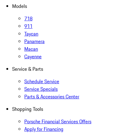
Models
718
911
Taycan
Panamera
Macan
Cayenne
Service & Parts
Schedule Service
Service Specials
Parts & Accessories Center
Shopping Tools
Porsche Financial Services Offers
Apply for Financing