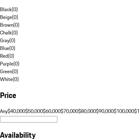
Black
(
0
)
Beige
(
0
)
Brown
(
0
)
Chalk
(
0
)
Gray
(
0
)
Blue
(
0
)
Red
(
0
)
Purple
(
0
)
Green
(
0
)
White
(
0
)
Price
Any
$40,000
$50,000
$60,000
$70,000
$80,000
$90,000
$100,000
$
Availability