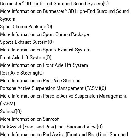
Burmester® 3D High-End Surround Sound System
(
0
)
More Information on Burmester® 3D High-End Surround Sound
System
Sport Chrono Package
(
0
)
More Information on Sport Chrono Package
Sports Exhaust System
(
0
)
More Information on Sports Exhaust System
Front Axle Lift System
(
0
)
More Information on Front Axle Lift System
Rear Axle Steering
(
0
)
More Information on Rear Axle Steering
Porsche Active Suspension Management (PASM)
(
0
)
More Information on Porsche Active Suspension Management
(PASM)
Sunroof
(
0
)
More Information on Sunroof
ParkAssist (Front and Rear) incl. Surround View
(
0
)
More Information on ParkAssist (Front and Rear) incl. Surround