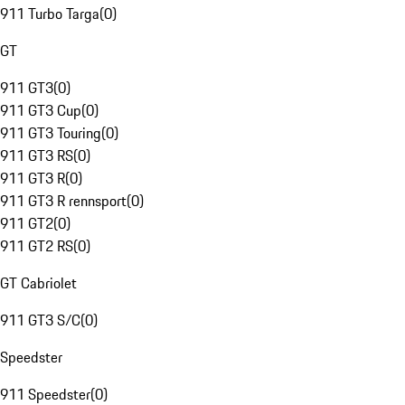
911 Turbo Targa
(
0
)
GT
911 GT3
(
0
)
911 GT3 Cup
(
0
)
911 GT3 Touring
(
0
)
911 GT3 RS
(
0
)
911 GT3 R
(
0
)
911 GT3 R rennsport
(
0
)
911 GT2
(
0
)
911 GT2 RS
(
0
)
GT Cabriolet
911 GT3 S/C
(
0
)
Speedster
911 Speedster
(
0
)