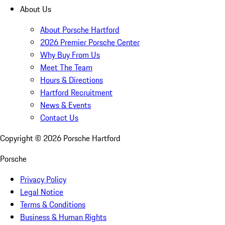
About Us
About Porsche Hartford
2026 Premier Porsche Center
Why Buy From Us
Meet The Team
Hours & Directions
Hartford Recruitment
News & Events
Contact Us
Copyright ©
2026
Porsche Hartford
Porsche
Privacy Policy
Legal Notice
Terms & Conditions
Business & Human Rights