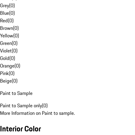
Grey
(
0
)
Blue
(
0
)
Red
(
0
)
Brown
(
0
)
Yellow
(
0
)
Green
(
0
)
Violet
(
0
)
Gold
(
0
)
Orange
(
0
)
Pink
(
0
)
Beige
(
0
)
Paint to Sample
Paint to Sample only
(
0
)
More Information on Paint to sample.
Interior Color