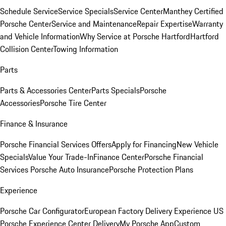
Schedule Service
Service Specials
Service Center
Manthey Certified
Porsche Center
Service and Maintenance
Repair Expertise
Warranty
and Vehicle Information
Why Service at Porsche Hartford
Hartford
Collision Center
Towing Information
Parts
Parts & Accessories Center
Parts Specials
Porsche
Accessories
Porsche Tire Center
Finance & Insurance
Porsche Financial Services Offers
Apply for Financing
New Vehicle
Specials
Value Your Trade-In
Finance Center
Porsche Financial
Services
Porsche Auto Insurance
Porsche Protection Plans
Experience
Porsche Car Configurator
European Factory Delivery Experience
US
Porsche Experience Center Delivery
My Porsche App
Custom