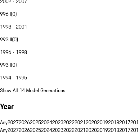
2002 - 2007
996 I
(
0
)
1998 - 2001
993 II
(
0
)
1996 - 1998
993 I
(
0
)
1994 - 1995
Show All 14 Model Generations
Year
Any
2027
2026
2025
2024
2023
2022
2021
2020
2019
2018
2017
201
Any
2027
2026
2025
2024
2023
2022
2021
2020
2019
2018
2017
201