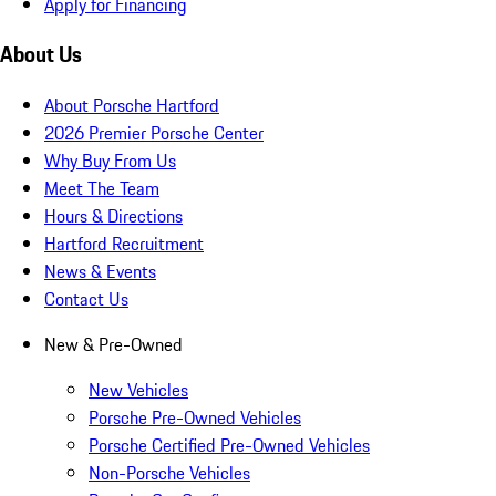
Apply for Financing
About Us
About Porsche Hartford
2026 Premier Porsche Center
Why Buy From Us
Meet The Team
Hours & Directions
Hartford Recruitment
News & Events
Contact Us
New & Pre-Owned
New Vehicles
Porsche Pre-Owned Vehicles
Porsche Certified Pre-Owned Vehicles
Non-Porsche Vehicles