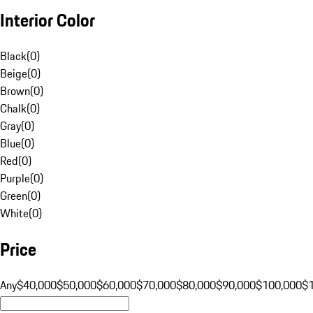
Interior Color
Black
(
0
)
Beige
(
0
)
Brown
(
0
)
Chalk
(
0
)
Gray
(
0
)
Blue
(
0
)
Red
(
0
)
Purple
(
0
)
Green
(
0
)
White
(
0
)
Price
Any
$40,000
$50,000
$60,000
$70,000
$80,000
$90,000
$100,000
$