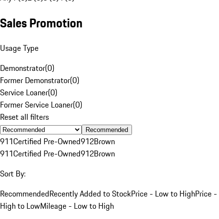
Sales Promotion
Usage Type
Demonstrator
(
0
)
Former Demonstrator
(
0
)
Service Loaner
(
0
)
Former Service Loaner
(
0
)
Reset all filters
Recommended
911
Certified Pre-Owned
912
Brown
911
Certified Pre-Owned
912
Brown
Sort By:
Recommended
Recently Added to Stock
Price - Low to High
Price -
High to Low
Mileage - Low to High