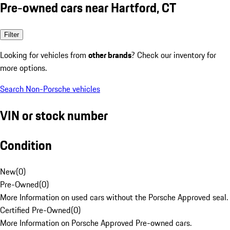
Pre-owned cars near Hartford, CT
Filter
Looking for vehicles from
other brands
? Check our inventory for
more options.
Search Non-Porsche vehicles
VIN or stock number
Condition
New
(
0
)
Pre-Owned
(
0
)
More Information on used cars without the Porsche Approved seal.
Certified Pre-Owned
(
0
)
More Information on Porsche Approved Pre-owned cars.