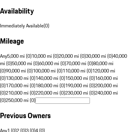
Availability
Immediately Available
(
0
)
Mileage
Any
5,000 mi (0)
10,000 mi (0)
20,000 mi (0)
30,000 mi (0)
40,000
mi (0)
50,000 mi (0)
60,000 mi (0)
70,000 mi (0)
80,000 mi
(0)
90,000 mi (0)
100,000 mi (0)
110,000 mi (0)
120,000 mi
(0)
130,000 mi (0)
140,000 mi (0)
150,000 mi (0)
160,000 mi
(0)
170,000 mi (0)
180,000 mi (0)
190,000 mi (0)
200,000 mi
(0)
210,000 mi (0)
220,000 mi (0)
230,000 mi (0)
240,000 mi
(0)
250,000 mi (0)
Previous Owners
Any
1 (0)
2 (0)
3 (0)
4 (0)