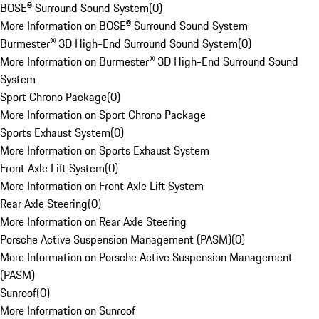
BOSE® Surround Sound System
(
0
)
More Information on BOSE® Surround Sound System
Burmester® 3D High-End Surround Sound System
(
0
)
More Information on Burmester® 3D High-End Surround Sound
System
Sport Chrono Package
(
0
)
More Information on Sport Chrono Package
Sports Exhaust System
(
0
)
More Information on Sports Exhaust System
Front Axle Lift System
(
0
)
More Information on Front Axle Lift System
Rear Axle Steering
(
0
)
More Information on Rear Axle Steering
Porsche Active Suspension Management (PASM)
(
0
)
More Information on Porsche Active Suspension Management
(PASM)
Sunroof
(
0
)
More Information on Sunroof