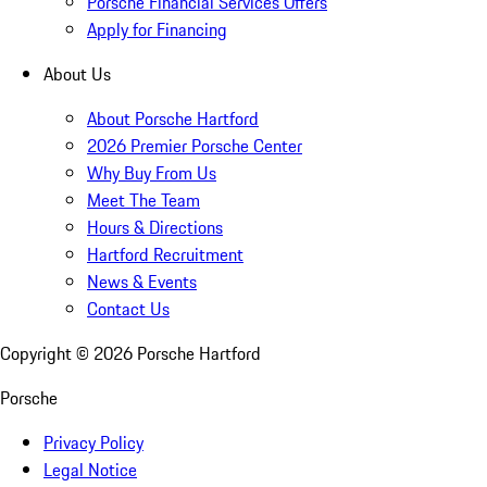
Porsche Financial Services Offers
Apply for Financing
About Us
About Porsche Hartford
2026 Premier Porsche Center
Why Buy From Us
Meet The Team
Hours & Directions
Hartford Recruitment
News & Events
Contact Us
Copyright ©
2026
Porsche Hartford
Porsche
Privacy Policy
Legal Notice