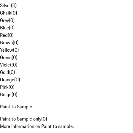
Silver
(
0
)
Chalk
(
0
)
Grey
(
0
)
Blue
(
0
)
Red
(
0
)
Brown
(
0
)
Yellow
(
0
)
Green
(
0
)
Violet
(
0
)
Gold
(
0
)
Orange
(
0
)
Pink
(
0
)
Beige
(
0
)
Paint to Sample
Paint to Sample only
(
0
)
More Information on Paint to sample.