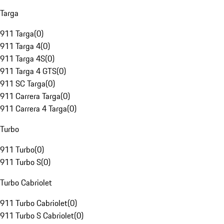
Targa
911 Targa
(
0
)
911 Targa 4
(
0
)
911 Targa 4S
(
0
)
911 Targa 4 GTS
(
0
)
911 SC Targa
(
0
)
911 Carrera Targa
(
0
)
911 Carrera 4 Targa
(
0
)
Turbo
911 Turbo
(
0
)
911 Turbo S
(
0
)
Turbo Cabriolet
911 Turbo Cabriolet
(
0
)
911 Turbo S Cabriolet
(
0
)