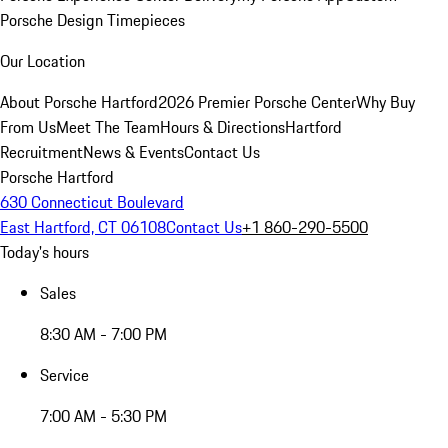
Porsche Design Timepieces
Our Location
About Porsche Hartford
2026 Premier Porsche Center
Why Buy
From Us
Meet The Team
Hours & Directions
Hartford
Recruitment
News & Events
Contact Us
Porsche Hartford
630 Connecticut Boulevard
East Hartford, CT 06108
Contact Us
+1 860-290-5500
Today's hours
Sales
8:30 AM - 7:00 PM
Service
7:00 AM - 5:30 PM