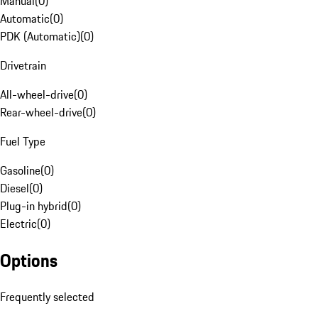
Manual
(
0
)
Automatic
(
0
)
PDK (Automatic)
(
0
)
Drivetrain
All-wheel-drive
(
0
)
Rear-wheel-drive
(
0
)
Fuel Type
Gasoline
(
0
)
Diesel
(
0
)
Plug-in hybrid
(
0
)
Electric
(
0
)
Options
Frequently selected