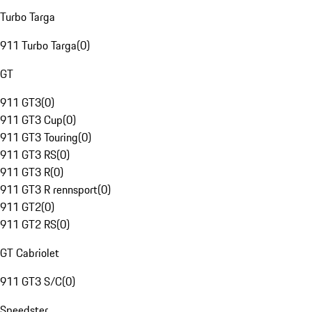
Turbo Targa
911 Turbo Targa
(
0
)
GT
911 GT3
(
0
)
911 GT3 Cup
(
0
)
911 GT3 Touring
(
0
)
911 GT3 RS
(
0
)
911 GT3 R
(
0
)
911 GT3 R rennsport
(
0
)
911 GT2
(
0
)
911 GT2 RS
(
0
)
GT Cabriolet
911 GT3 S/C
(
0
)
Speedster