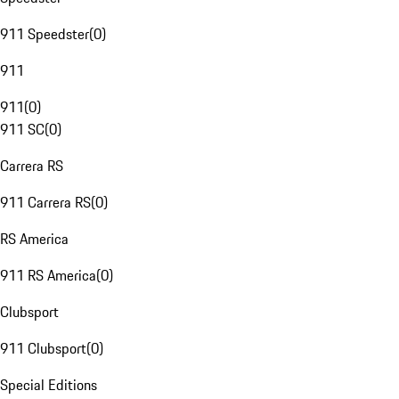
911 Speedster
(
0
)
911
911
(
0
)
911 SC
(
0
)
Carrera RS
911 Carrera RS
(
0
)
RS America
911 RS America
(
0
)
Clubsport
911 Clubsport
(
0
)
Special Editions