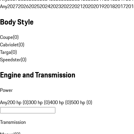
Any
2027
2026
2025
2024
2023
2022
2021
2020
2019
2018
2017
201
Body Style
Coupe
(
0
)
Cabriolet
(
0
)
Targa
(
0
)
Speedster
(
0
)
Engine and Transmission
Power
Any
200 hp (0)
300 hp (0)
400 hp (0)
500 hp (0)
Transmission