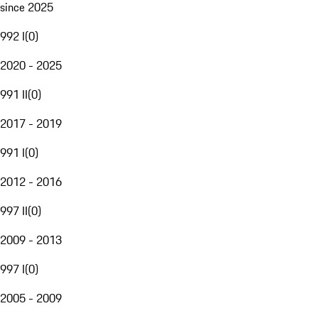
since 2025
992 I
(
0
)
2020 - 2025
991 II
(
0
)
2017 - 2019
991 I
(
0
)
2012 - 2016
997 II
(
0
)
2009 - 2013
997 I
(
0
)
2005 - 2009