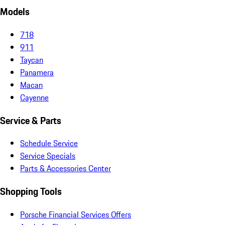
Models
718
911
Taycan
Panamera
Macan
Cayenne
Service & Parts
Schedule Service
Service Specials
Parts & Accessories Center
Shopping Tools
Porsche Financial Services Offers