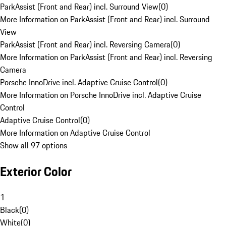
ParkAssist (Front and Rear) incl. Surround View
(
0
)
More Information on ParkAssist (Front and Rear) incl. Surround
View
ParkAssist (Front and Rear) incl. Reversing Camera
(
0
)
More Information on ParkAssist (Front and Rear) incl. Reversing
Camera
Porsche InnoDrive incl. Adaptive Cruise Control
(
0
)
More Information on Porsche InnoDrive incl. Adaptive Cruise
Control
Adaptive Cruise Control
(
0
)
More Information on Adaptive Cruise Control
Show all 97 options
Exterior Color
1
Black
(
0
)
White
(
0
)