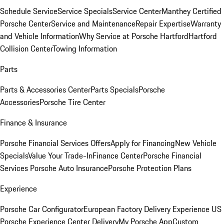
Schedule Service
Service Specials
Service Center
Manthey Certified
Porsche Center
Service and Maintenance
Repair Expertise
Warranty
and Vehicle Information
Why Service at Porsche Hartford
Hartford
Collision Center
Towing Information
Parts
Parts & Accessories Center
Parts Specials
Porsche
Accessories
Porsche Tire Center
Finance & Insurance
Porsche Financial Services Offers
Apply for Financing
New Vehicle
Specials
Value Your Trade-In
Finance Center
Porsche Financial
Services
Porsche Auto Insurance
Porsche Protection Plans
Experience
Porsche Car Configurator
European Factory Delivery Experience
US
Porsche Experience Center Delivery
My Porsche App
Custom