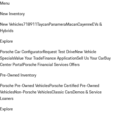
Menu
New Inventory
New Vehicles
718
911
Taycan
Panamera
Macan
Cayenne
EVs &
Hybrids
Explore
Porsche Car Configurator
Request Test Drive
New Vehicle
Specials
Value Your Trade
Finance Application
Sell Us Your Car
Buy
Center Portal
Porsche Financial Services Offers
Pre-Owned Inventory
Porsche Pre-Owned Vehicles
Porsche Certified Pre-Owned
Vehicles
Non-Porsche Vehicles
Classic Cars
Demos & Service
Loaners
Explore