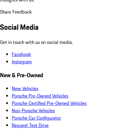
Share Feedback
Social Media
Get in touch with us on social media.
Facebook
Instagram
New & Pre-Owned
New Vehicles
Porsche Pre-Owned Vehicles
Porsche Certified Pre-Owned Vehicles
Non-Porsche Vehicles
Porsche Car Configurator
Request Test Drive