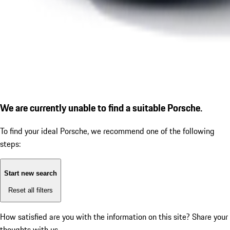
We are currently unable to find a suitable Porsche.
To find your ideal Porsche, we recommend one of the following
steps:
Start new search
Reset all filters
How satisfied are you with the information on this site?
Share your
thoughts with us.