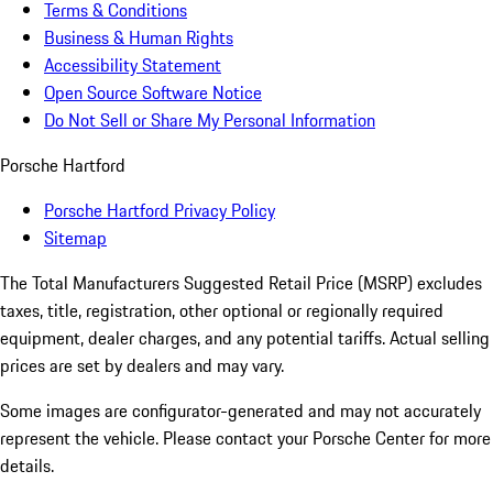
Terms & Conditions
Business & Human Rights
Accessibility Statement
Open Source Software Notice
Do Not Sell or Share My Personal Information
Porsche Hartford
Porsche Hartford Privacy Policy
Sitemap
The Total Manufacturers Suggested Retail Price (MSRP) excludes
taxes, title, registration, other optional or regionally required
equipment, dealer charges, and any potential tariffs. Actual selling
prices are set by dealers and may vary.
Some images are configurator-generated and may not accurately
represent the vehicle. Please contact your Porsche Center for more
details.