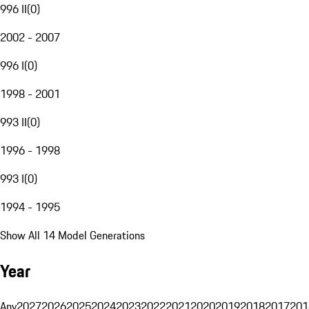
996 II
(
0
)
2002 - 2007
996 I
(
0
)
1998 - 2001
993 II
(
0
)
1996 - 1998
993 I
(
0
)
1994 - 1995
Show All 14 Model Generations
Year
Any
2027
2026
2025
2024
2023
2022
2021
2020
2019
2018
2017
201