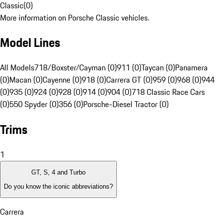
Classic
(
0
)
More information on Porsche Classic vehicles.
Model Lines
All Models
718/Boxster/Cayman (0)
911 (0)
Taycan (0)
Panamera
(0)
Macan (0)
Cayenne (0)
918 (0)
Carrera GT (0)
959 (0)
968 (0)
944
(0)
935 (0)
924 (0)
928 (0)
914 (0)
904 (0)
718 Classic Race Cars
(0)
550 Spyder (0)
356 (0)
Porsche-Diesel Tractor (0)
Trims
1
GT, S, 4 and Turbo
Do you know the iconic abbreviations?
Carrera