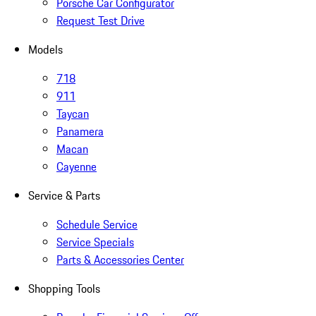
Porsche Car Configurator
Request Test Drive
Models
718
911
Taycan
Panamera
Macan
Cayenne
Service & Parts
Schedule Service
Service Specials
Parts & Accessories Center
Shopping Tools