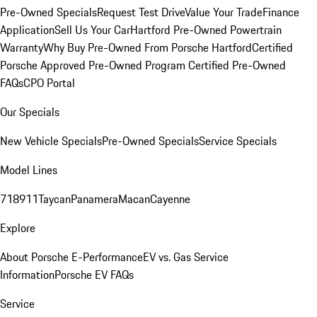
Pre-Owned Specials
Request Test Drive
Value Your Trade
Finance
Application
Sell Us Your Car
Hartford Pre-Owned Powertrain
Warranty
Why Buy Pre-Owned From Porsche Hartford
Certified
Porsche Approved Pre-Owned Program
Certified Pre-Owned
FAQs
CPO Portal
Our Specials
New Vehicle Specials
Pre-Owned Specials
Service Specials
Model Lines
718
911
Taycan
Panamera
Macan
Cayenne
Explore
About Porsche E-Performance
EV vs. Gas Service
Information
Porsche EV FAQs
Service