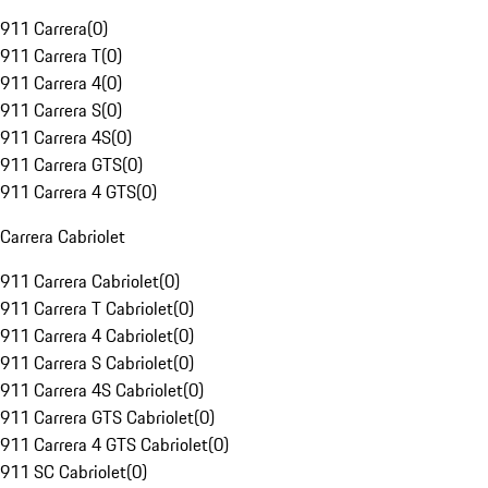
911 Carrera
(
0
)
911 Carrera T
(
0
)
911 Carrera 4
(
0
)
911 Carrera S
(
0
)
911 Carrera 4S
(
0
)
911 Carrera GTS
(
0
)
911 Carrera 4 GTS
(
0
)
Carrera Cabriolet
911 Carrera Cabriolet
(
0
)
911 Carrera T Cabriolet
(
0
)
911 Carrera 4 Cabriolet
(
0
)
911 Carrera S Cabriolet
(
0
)
911 Carrera 4S Cabriolet
(
0
)
911 Carrera GTS Cabriolet
(
0
)
911 Carrera 4 GTS Cabriolet
(
0
)
911 SC Cabriolet
(
0
)