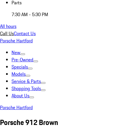
Parts
7:30 AM - 5:30 PM
All hours
Call Us
Contact Us
Porsche Hartford
New
Pre-Owned
Specials
Models
Service & Parts
Shopping Tools
About Us
Porsche Hartford
Porsche 912 Brown