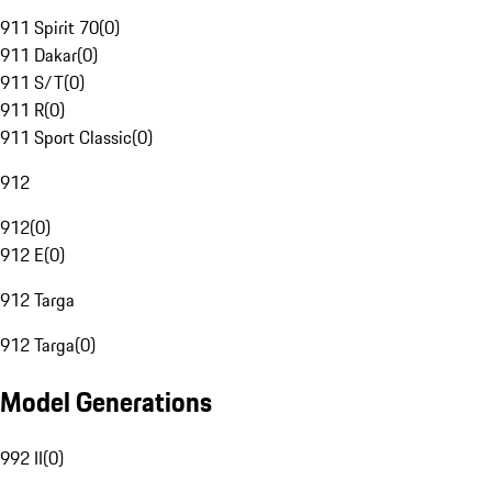
911 Spirit 70
(
0
)
911 Dakar
(
0
)
911 S/T
(
0
)
911 R
(
0
)
911 Sport Classic
(
0
)
912
912
(
0
)
912 E
(
0
)
912 Targa
912 Targa
(
0
)
Model Generations
992 II
(
0
)