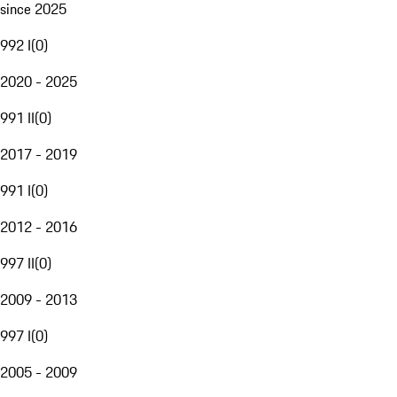
since 2025
992 I
(
0
)
2020 - 2025
991 II
(
0
)
2017 - 2019
991 I
(
0
)
2012 - 2016
997 II
(
0
)
2009 - 2013
997 I
(
0
)
2005 - 2009