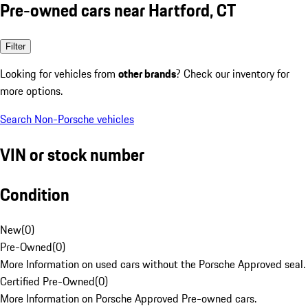
Pre-owned cars near Hartford, CT
Filter
Looking for vehicles from
other brands
? Check our inventory for
more options.
Search Non-Porsche vehicles
VIN or stock number
Condition
New
(
0
)
Pre-Owned
(
0
)
More Information on used cars without the Porsche Approved seal.
Certified Pre-Owned
(
0
)
More Information on Porsche Approved Pre-owned cars.