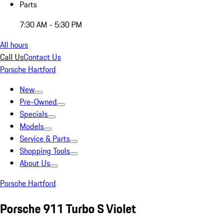
Parts
7:30 AM - 5:30 PM
All hours
Call Us
Contact Us
Porsche Hartford
New
Pre-Owned
Specials
Models
Service & Parts
Shopping Tools
About Us
Porsche Hartford
Porsche 911 Turbo S Violet