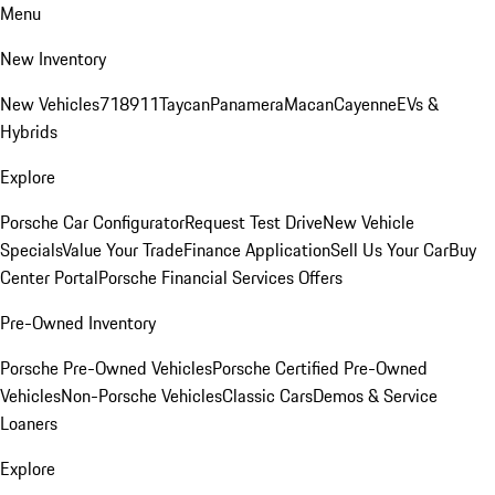
Menu
New Inventory
New Vehicles
718
911
Taycan
Panamera
Macan
Cayenne
EVs &
Hybrids
Explore
Porsche Car Configurator
Request Test Drive
New Vehicle
Specials
Value Your Trade
Finance Application
Sell Us Your Car
Buy
Center Portal
Porsche Financial Services Offers
Pre-Owned Inventory
Porsche Pre-Owned Vehicles
Porsche Certified Pre-Owned
Vehicles
Non-Porsche Vehicles
Classic Cars
Demos & Service
Loaners
Explore