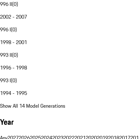
996 II
(
0
)
2002 - 2007
996 I
(
0
)
1998 - 2001
993 II
(
0
)
1996 - 1998
993 I
(
0
)
1994 - 1995
Show All 14 Model Generations
Year
Any
2027
2026
2025
2024
2023
2022
2021
2020
2019
2018
2017
201