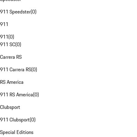
911 Speedster
(
0
)
911
911
(
0
)
911 SC
(
0
)
Carrera RS
911 Carrera RS
(
0
)
RS America
911 RS America
(
0
)
Clubsport
911 Clubsport
(
0
)
Special Editions