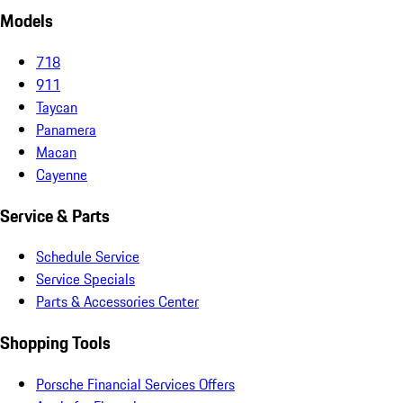
Models
718
911
Taycan
Panamera
Macan
Cayenne
Service & Parts
Schedule Service
Service Specials
Parts & Accessories Center
Shopping Tools
Porsche Financial Services Offers