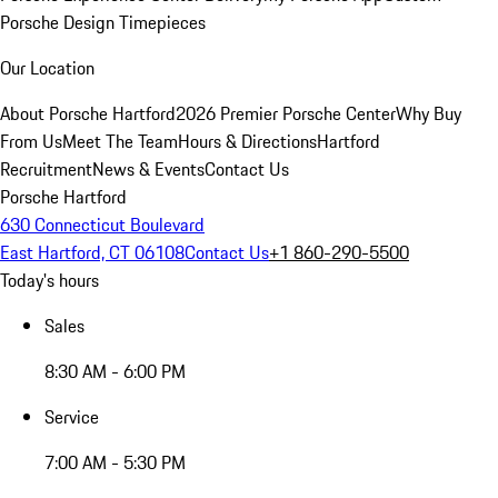
Porsche Design Timepieces
Our Location
About Porsche Hartford
2026 Premier Porsche Center
Why Buy
From Us
Meet The Team
Hours & Directions
Hartford
Recruitment
News & Events
Contact Us
Porsche Hartford
630 Connecticut Boulevard
East Hartford, CT 06108
Contact Us
+1 860-290-5500
Today's hours
Sales
8:30 AM - 6:00 PM
Service
7:00 AM - 5:30 PM