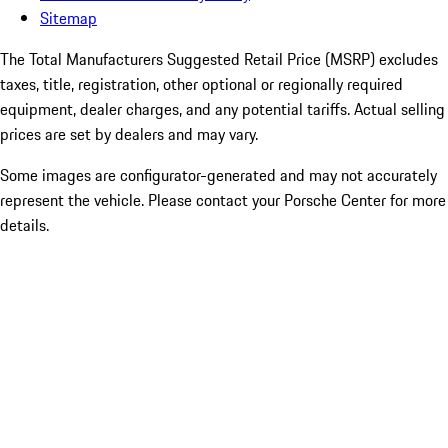
Sitemap
The Total Manufacturers Suggested Retail Price (MSRP) excludes
taxes, title, registration, other optional or regionally required
equipment, dealer charges, and any potential tariffs. Actual selling
prices are set by dealers and may vary.
Some images are configurator-generated and may not accurately
represent the vehicle. Please contact your Porsche Center for more
details.