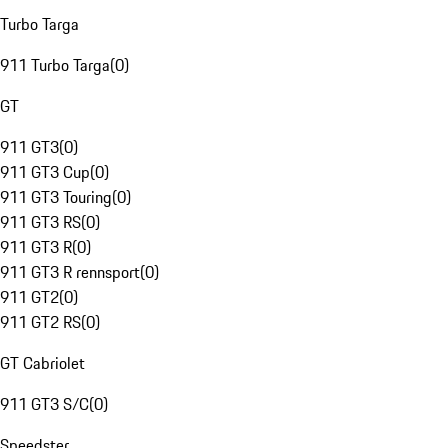
Turbo Targa
911 Turbo Targa
(
0
)
GT
911 GT3
(
0
)
911 GT3 Cup
(
0
)
911 GT3 Touring
(
0
)
911 GT3 RS
(
0
)
911 GT3 R
(
0
)
911 GT3 R rennsport
(
0
)
911 GT2
(
0
)
911 GT2 RS
(
0
)
GT Cabriolet
911 GT3 S/C
(
0
)
Speedster