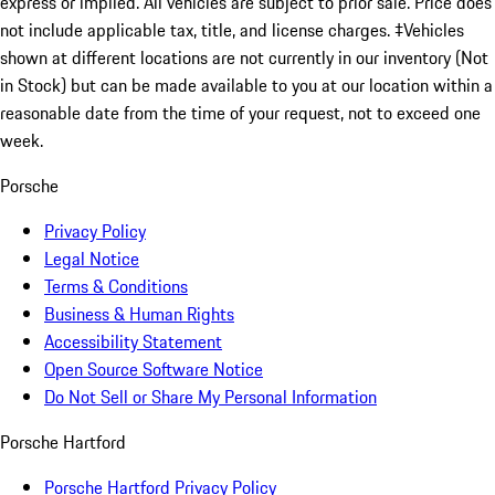
express or implied. All vehicles are subject to prior sale. Price does
not include applicable tax, title, and license charges. ‡Vehicles
shown at different locations are not currently in our inventory (Not
in Stock) but can be made available to you at our location within a
reasonable date from the time of your request, not to exceed one
week.
Porsche
Privacy Policy
Legal Notice
Terms & Conditions
Business & Human Rights
Accessibility Statement
Open Source Software Notice
Do Not Sell or Share My Personal Information
Porsche Hartford
Porsche Hartford Privacy Policy