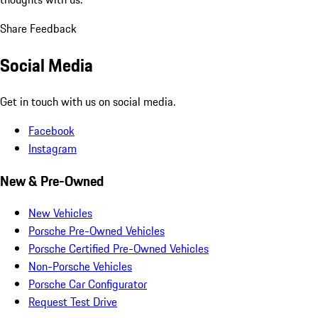
Share Feedback
Social Media
Get in touch with us on social media.
Facebook
Instagram
New & Pre-Owned
New Vehicles
Porsche Pre-Owned Vehicles
Porsche Certified Pre-Owned Vehicles
Non-Porsche Vehicles
Porsche Car Configurator
Request Test Drive