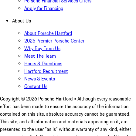
Porsche Financial Services Offers
Apply for Financing
About Us
About Porsche Hartford
2026 Premier Porsche Center
Why Buy From Us
Meet The Team
Hours & Directions
Hartford Recruitment
News & Events
Contact Us
Copyright ©
2026
Porsche Hartford
• Although every reasonable
effort has been made to ensure the accuracy of the information
contained on this site, absolute accuracy cannot be guaranteed.
This site, and all information and materials appearing on it, are
presented to the user "as is" without warranty of any kind, either