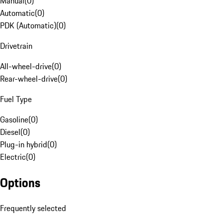
Manual
(
0
)
Automatic
(
0
)
PDK (Automatic)
(
0
)
Drivetrain
All-wheel-drive
(
0
)
Rear-wheel-drive
(
0
)
Fuel Type
Gasoline
(
0
)
Diesel
(
0
)
Plug-in hybrid
(
0
)
Electric
(
0
)
Options
Frequently selected