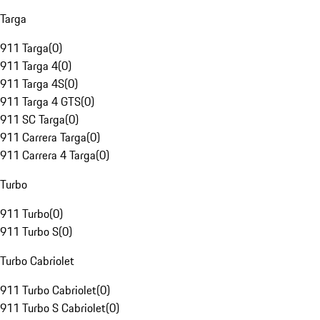
Targa
911 Targa
(
0
)
911 Targa 4
(
0
)
911 Targa 4S
(
0
)
911 Targa 4 GTS
(
0
)
911 SC Targa
(
0
)
911 Carrera Targa
(
0
)
911 Carrera 4 Targa
(
0
)
Turbo
911 Turbo
(
0
)
911 Turbo S
(
0
)
Turbo Cabriolet
911 Turbo Cabriolet
(
0
)
911 Turbo S Cabriolet
(
0
)