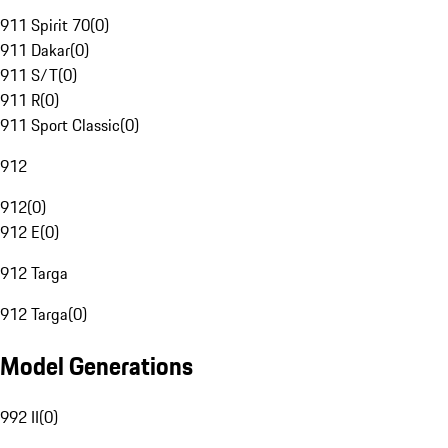
911 Spirit 70
(
0
)
911 Dakar
(
0
)
911 S/T
(
0
)
911 R
(
0
)
911 Sport Classic
(
0
)
912
912
(
0
)
912 E
(
0
)
912 Targa
912 Targa
(
0
)
Model Generations
992 II
(
0
)