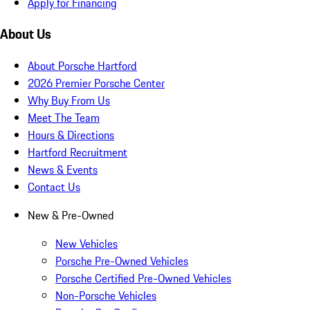
Apply for Financing
About Us
About Porsche Hartford
2026 Premier Porsche Center
Why Buy From Us
Meet The Team
Hours & Directions
Hartford Recruitment
News & Events
Contact Us
New & Pre-Owned
New Vehicles
Porsche Pre-Owned Vehicles
Porsche Certified Pre-Owned Vehicles
Non-Porsche Vehicles