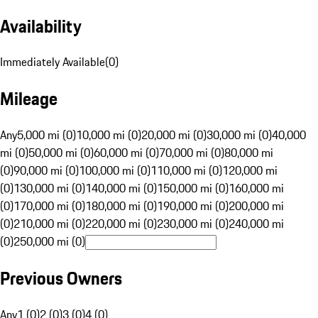
Availability
Immediately Available
(
0
)
Mileage
Any
5,000 mi (0)
10,000 mi (0)
20,000 mi (0)
30,000 mi (0)
40,000
mi (0)
50,000 mi (0)
60,000 mi (0)
70,000 mi (0)
80,000 mi
(0)
90,000 mi (0)
100,000 mi (0)
110,000 mi (0)
120,000 mi
(0)
130,000 mi (0)
140,000 mi (0)
150,000 mi (0)
160,000 mi
(0)
170,000 mi (0)
180,000 mi (0)
190,000 mi (0)
200,000 mi
(0)
210,000 mi (0)
220,000 mi (0)
230,000 mi (0)
240,000 mi
(0)
250,000 mi (0)
Previous Owners
Any
1 (0)
2 (0)
3 (0)
4 (0)