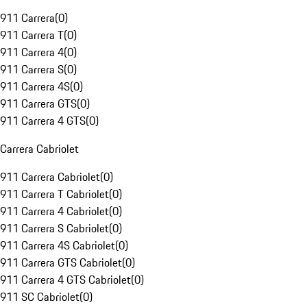
911 Carrera
(
0
)
911 Carrera T
(
0
)
911 Carrera 4
(
0
)
911 Carrera S
(
0
)
911 Carrera 4S
(
0
)
911 Carrera GTS
(
0
)
911 Carrera 4 GTS
(
0
)
Carrera Cabriolet
911 Carrera Cabriolet
(
0
)
911 Carrera T Cabriolet
(
0
)
911 Carrera 4 Cabriolet
(
0
)
911 Carrera S Cabriolet
(
0
)
911 Carrera 4S Cabriolet
(
0
)
911 Carrera GTS Cabriolet
(
0
)
911 Carrera 4 GTS Cabriolet
(
0
)
911 SC Cabriolet
(
0
)