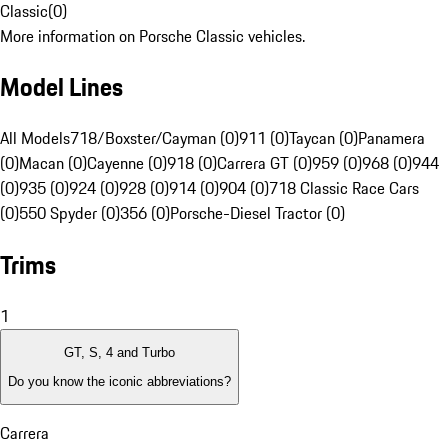
Classic
(
0
)
More information on Porsche Classic vehicles.
Model Lines
All Models
718/Boxster/Cayman (0)
911 (0)
Taycan (0)
Panamera
(0)
Macan (0)
Cayenne (0)
918 (0)
Carrera GT (0)
959 (0)
968 (0)
944
(0)
935 (0)
924 (0)
928 (0)
914 (0)
904 (0)
718 Classic Race Cars
(0)
550 Spyder (0)
356 (0)
Porsche-Diesel Tractor (0)
Trims
1
GT, S, 4 and Turbo
Do you know the iconic abbreviations?
Carrera