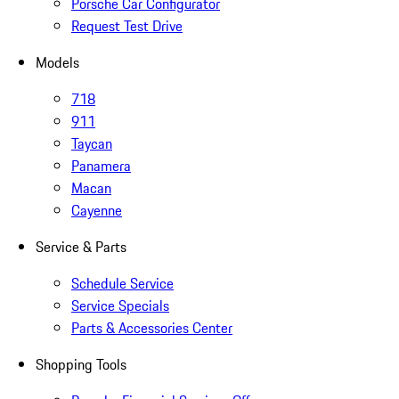
Porsche Car Configurator
Request Test Drive
Models
718
911
Taycan
Panamera
Macan
Cayenne
Service & Parts
Schedule Service
Service Specials
Parts & Accessories Center
Shopping Tools