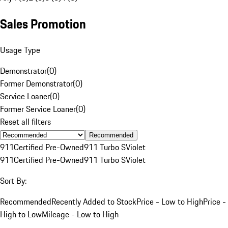
Sales Promotion
Usage Type
Demonstrator
(
0
)
Former Demonstrator
(
0
)
Service Loaner
(
0
)
Former Service Loaner
(
0
)
Reset all filters
Recommended
911
Certified Pre-Owned
911 Turbo S
Violet
911
Certified Pre-Owned
911 Turbo S
Violet
Sort By:
Recommended
Recently Added to Stock
Price - Low to High
Price -
High to Low
Mileage - Low to High