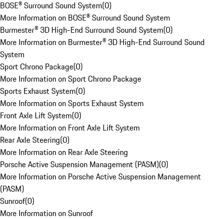
BOSE® Surround Sound System
(
0
)
More Information on BOSE® Surround Sound System
Burmester® 3D High-End Surround Sound System
(
0
)
More Information on Burmester® 3D High-End Surround Sound
System
Sport Chrono Package
(
0
)
More Information on Sport Chrono Package
Sports Exhaust System
(
0
)
More Information on Sports Exhaust System
Front Axle Lift System
(
0
)
More Information on Front Axle Lift System
Rear Axle Steering
(
0
)
More Information on Rear Axle Steering
Porsche Active Suspension Management (PASM)
(
0
)
More Information on Porsche Active Suspension Management
(PASM)
Sunroof
(
0
)
More Information on Sunroof