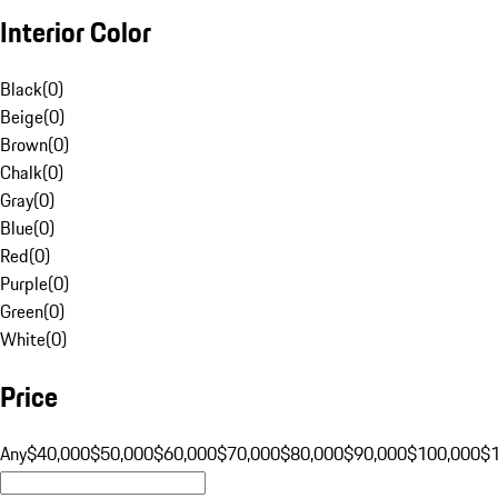
Interior Color
Black
(
0
)
Beige
(
0
)
Brown
(
0
)
Chalk
(
0
)
Gray
(
0
)
Blue
(
0
)
Red
(
0
)
Purple
(
0
)
Green
(
0
)
White
(
0
)
Price
Any
$40,000
$50,000
$60,000
$70,000
$80,000
$90,000
$100,000
$