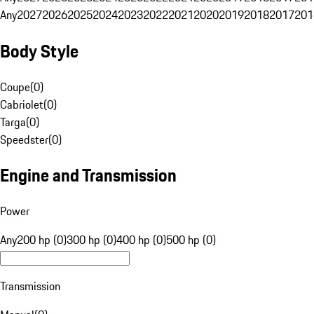
Any
2027
2026
2025
2024
2023
2022
2021
2020
2019
2018
2017
201
Body Style
Coupe
(
0
)
Cabriolet
(
0
)
Targa
(
0
)
Speedster
(
0
)
Engine and Transmission
Power
Any
200 hp (0)
300 hp (0)
400 hp (0)
500 hp (0)
Transmission