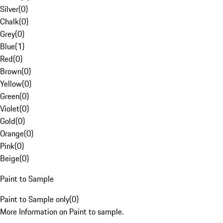
Silver
(
0
)
Chalk
(
0
)
Grey
(
0
)
Blue
(
1
)
Red
(
0
)
Brown
(
0
)
Yellow
(
0
)
Green
(
0
)
Violet
(
0
)
Gold
(
0
)
Orange
(
0
)
Pink
(
0
)
Beige
(
0
)
Paint to Sample
Paint to Sample only
(
0
)
More Information on Paint to sample.