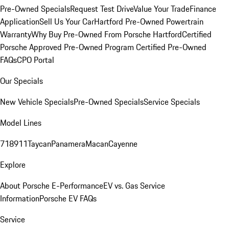
Pre-Owned Specials
Request Test Drive
Value Your Trade
Finance
Application
Sell Us Your Car
Hartford Pre-Owned Powertrain
Warranty
Why Buy Pre-Owned From Porsche Hartford
Certified
Porsche Approved Pre-Owned Program
Certified Pre-Owned
FAQs
CPO Portal
Our Specials
New Vehicle Specials
Pre-Owned Specials
Service Specials
Model Lines
718
911
Taycan
Panamera
Macan
Cayenne
Explore
About Porsche E-Performance
EV vs. Gas Service
Information
Porsche EV FAQs
Service