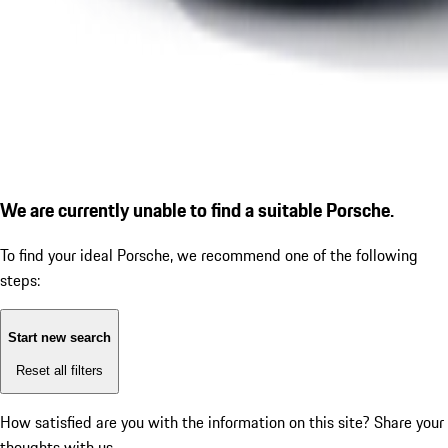
We are currently unable to find a suitable Porsche.
To find your ideal Porsche, we recommend one of the following
steps:
Start new search
Reset all filters
How satisfied are you with the information on this site?
Share your
thoughts with us.