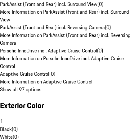
ParkAssist (Front and Rear) incl. Surround View
(
0
)
More Information on ParkAssist (Front and Rear) incl. Surround
View
ParkAssist (Front and Rear) incl. Reversing Camera
(
0
)
More Information on ParkAssist (Front and Rear) incl. Reversing
Camera
Porsche InnoDrive incl. Adaptive Cruise Control
(
0
)
More Information on Porsche InnoDrive incl. Adaptive Cruise
Control
Adaptive Cruise Control
(
0
)
More Information on Adaptive Cruise Control
Show all 97 options
Exterior Color
1
Black
(
0
)
White
(
0
)