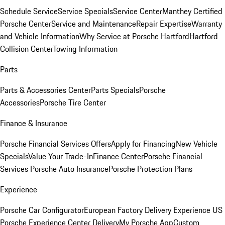
Schedule Service
Service Specials
Service Center
Manthey Certified
Porsche Center
Service and Maintenance
Repair Expertise
Warranty
and Vehicle Information
Why Service at Porsche Hartford
Hartford
Collision Center
Towing Information
Parts
Parts & Accessories Center
Parts Specials
Porsche
Accessories
Porsche Tire Center
Finance & Insurance
Porsche Financial Services Offers
Apply for Financing
New Vehicle
Specials
Value Your Trade-In
Finance Center
Porsche Financial
Services
Porsche Auto Insurance
Porsche Protection Plans
Experience
Porsche Car Configurator
European Factory Delivery Experience
US
Porsche Experience Center Delivery
My Porsche App
Custom