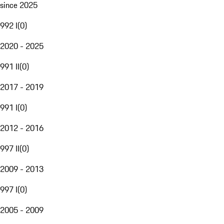
since 2025
992 I
(
0
)
2020 - 2025
991 II
(
0
)
2017 - 2019
991 I
(
0
)
2012 - 2016
997 II
(
0
)
2009 - 2013
997 I
(
0
)
2005 - 2009