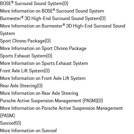
BOSE® Surround Sound System
(
0
)
More Information on BOSE® Surround Sound System
Burmester® 3D High-End Surround Sound System
(
0
)
More Information on Burmester® 3D High-End Surround Sound
System
Sport Chrono Package
(
0
)
More Information on Sport Chrono Package
Sports Exhaust System
(
0
)
More Information on Sports Exhaust System
Front Axle Lift System
(
0
)
More Information on Front Axle Lift System
Rear Axle Steering
(
0
)
More Information on Rear Axle Steering
Porsche Active Suspension Management (PASM)
(
0
)
More Information on Porsche Active Suspension Management
(PASM)
Sunroof
(
0
)
More Information on Sunroof