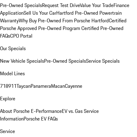
Pre-Owned Specials
Request Test Drive
Value Your Trade
Finance
Application
Sell Us Your Car
Hartford Pre-Owned Powertrain
Warranty
Why Buy Pre-Owned From Porsche Hartford
Certified
Porsche Approved Pre-Owned Program
Certified Pre-Owned
FAQs
CPO Portal
Our Specials
New Vehicle Specials
Pre-Owned Specials
Service Specials
Model Lines
718
911
Taycan
Panamera
Macan
Cayenne
Explore
About Porsche E-Performance
EV vs. Gas Service
Information
Porsche EV FAQs
Service