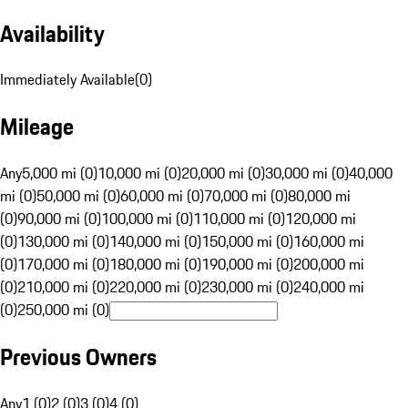
Availability
Immediately Available
(
0
)
Mileage
Any
5,000 mi (0)
10,000 mi (0)
20,000 mi (0)
30,000 mi (0)
40,000
mi (0)
50,000 mi (0)
60,000 mi (0)
70,000 mi (0)
80,000 mi
(0)
90,000 mi (0)
100,000 mi (0)
110,000 mi (0)
120,000 mi
(0)
130,000 mi (0)
140,000 mi (0)
150,000 mi (0)
160,000 mi
(0)
170,000 mi (0)
180,000 mi (0)
190,000 mi (0)
200,000 mi
(0)
210,000 mi (0)
220,000 mi (0)
230,000 mi (0)
240,000 mi
(0)
250,000 mi (0)
Previous Owners
Any
1 (0)
2 (0)
3 (0)
4 (0)