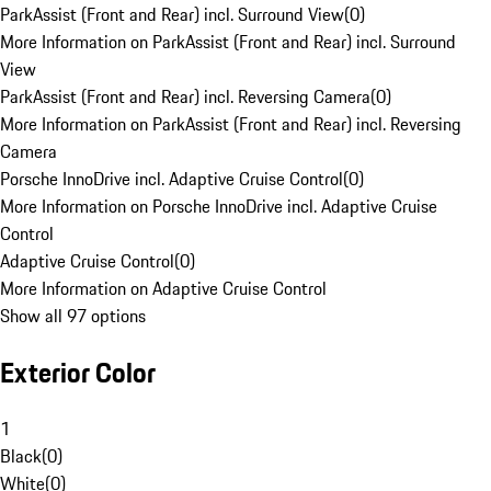
ParkAssist (Front and Rear) incl. Surround View
(
0
)
More Information on ParkAssist (Front and Rear) incl. Surround
View
ParkAssist (Front and Rear) incl. Reversing Camera
(
0
)
More Information on ParkAssist (Front and Rear) incl. Reversing
Camera
Porsche InnoDrive incl. Adaptive Cruise Control
(
0
)
More Information on Porsche InnoDrive incl. Adaptive Cruise
Control
Adaptive Cruise Control
(
0
)
More Information on Adaptive Cruise Control
Show all 97 options
Exterior Color
1
Black
(
0
)
White
(
0
)