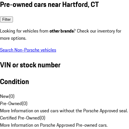
Pre-owned cars near Hartford, CT
Filter
Looking for vehicles from
other brands
? Check our inventory for
more options.
Search Non-Porsche vehicles
VIN or stock number
Condition
New
(
0
)
Pre-Owned
(
0
)
More Information on used cars without the Porsche Approved seal.
Certified Pre-Owned
(
0
)
More Information on Porsche Approved Pre-owned cars.