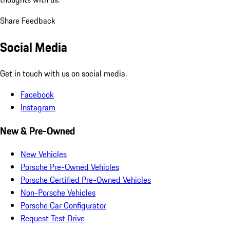
Share Feedback
Social Media
Get in touch with us on social media.
Facebook
Instagram
New & Pre-Owned
New Vehicles
Porsche Pre-Owned Vehicles
Porsche Certified Pre-Owned Vehicles
Non-Porsche Vehicles
Porsche Car Configurator
Request Test Drive