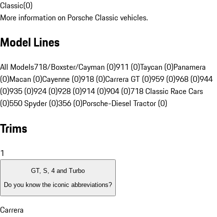
Classic
(
0
)
More information on Porsche Classic vehicles.
Model Lines
All Models
718/Boxster/Cayman (0)
911 (0)
Taycan (0)
Panamera
(0)
Macan (0)
Cayenne (0)
918 (0)
Carrera GT (0)
959 (0)
968 (0)
944
(0)
935 (0)
924 (0)
928 (0)
914 (0)
904 (0)
718 Classic Race Cars
(0)
550 Spyder (0)
356 (0)
Porsche-Diesel Tractor (0)
Trims
1
GT, S, 4 and Turbo
Do you know the iconic abbreviations?
Carrera