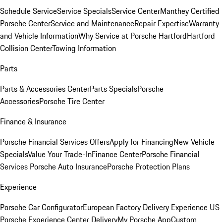
Schedule Service
Service Specials
Service Center
Manthey Certified
Porsche Center
Service and Maintenance
Repair Expertise
Warranty
and Vehicle Information
Why Service at Porsche Hartford
Hartford
Collision Center
Towing Information
Parts
Parts & Accessories Center
Parts Specials
Porsche
Accessories
Porsche Tire Center
Finance & Insurance
Porsche Financial Services Offers
Apply for Financing
New Vehicle
Specials
Value Your Trade-In
Finance Center
Porsche Financial
Services
Porsche Auto Insurance
Porsche Protection Plans
Experience
Porsche Car Configurator
European Factory Delivery Experience
US
Porsche Experience Center Delivery
My Porsche App
Custom