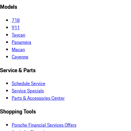
Models
718
911
Taycan
Panamera
Macan
Cayenne
Service & Parts
Schedule Service
Service Specials
Parts & Accessories Center
Shopping Tools
Porsche Financial Services Offers