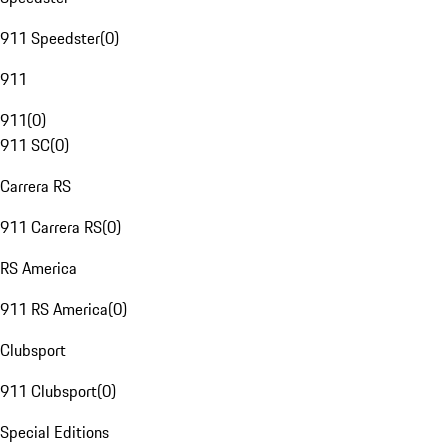
911 Speedster
(
0
)
911
911
(
0
)
911 SC
(
0
)
Carrera RS
911 Carrera RS
(
0
)
RS America
911 RS America
(
0
)
Clubsport
911 Clubsport
(
0
)
Special Editions