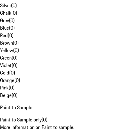
Silver
(
0
)
Chalk
(
0
)
Grey
(
0
)
Blue
(
0
)
Red
(
0
)
Brown
(
0
)
Yellow
(
0
)
Green
(
0
)
Violet
(
0
)
Gold
(
0
)
Orange
(
0
)
Pink
(
0
)
Beige
(
0
)
Paint to Sample
Paint to Sample only
(
0
)
More Information on Paint to sample.