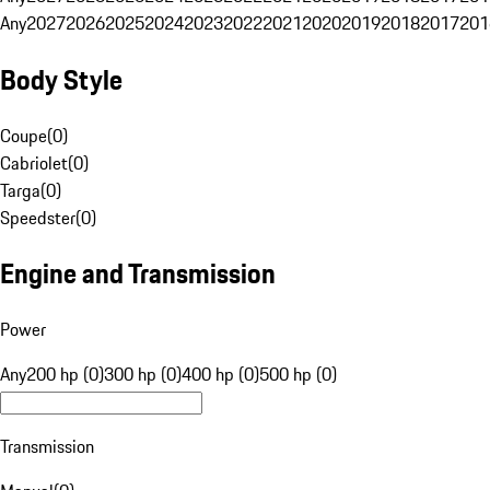
Any
2027
2026
2025
2024
2023
2022
2021
2020
2019
2018
2017
201
Body Style
Coupe
(
0
)
Cabriolet
(
0
)
Targa
(
0
)
Speedster
(
0
)
Engine and Transmission
Power
Any
200 hp (0)
300 hp (0)
400 hp (0)
500 hp (0)
Transmission