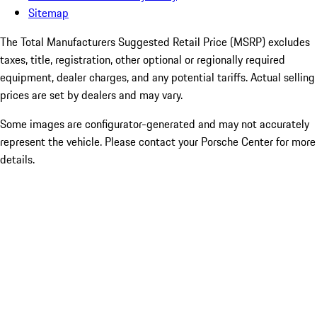
Sitemap
The Total Manufacturers Suggested Retail Price (MSRP) excludes
taxes, title, registration, other optional or regionally required
equipment, dealer charges, and any potential tariffs. Actual selling
prices are set by dealers and may vary.
Some images are configurator-generated and may not accurately
represent the vehicle. Please contact your Porsche Center for more
details.