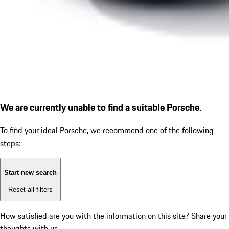
We are currently unable to find a suitable Porsche.
To find your ideal Porsche, we recommend one of the following
steps:
Start new search
Reset all filters
How satisfied are you with the information on this site?
Share your
thoughts with us.