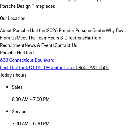
Porsche Design Timepieces
Our Location
About Porsche Hartford
2026 Premier Porsche Center
Why Buy
From Us
Meet The Team
Hours & Directions
Hartford
Recruitment
News & Events
Contact Us
Porsche Hartford
630 Connecticut Boulevard
East Hartford, CT 06108
Contact Us
+1 860-290-5500
Today's hours
Sales
8:30 AM - 7:00 PM
Service
7:00 AM - 5:30 PM