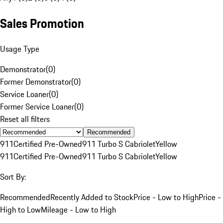
Sales Promotion
Usage Type
Demonstrator
(
0
)
Former Demonstrator
(
0
)
Service Loaner
(
0
)
Former Service Loaner
(
0
)
Reset all filters
Recommended
911
Certified Pre-Owned
911 Turbo S Cabriolet
Yellow
911
Certified Pre-Owned
911 Turbo S Cabriolet
Yellow
Sort By:
Recommended
Recently Added to Stock
Price - Low to High
Price -
High to Low
Mileage - Low to High