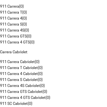
911 Carrera
(
0
)
911 Carrera T
(
0
)
911 Carrera 4
(
0
)
911 Carrera S
(
0
)
911 Carrera 4S
(
0
)
911 Carrera GTS
(
0
)
911 Carrera 4 GTS
(
0
)
Carrera Cabriolet
911 Carrera Cabriolet
(
0
)
911 Carrera T Cabriolet
(
0
)
911 Carrera 4 Cabriolet
(
0
)
911 Carrera S Cabriolet
(
0
)
911 Carrera 4S Cabriolet
(
0
)
911 Carrera GTS Cabriolet
(
0
)
911 Carrera 4 GTS Cabriolet
(
0
)
911 SC Cabriolet
(
0
)