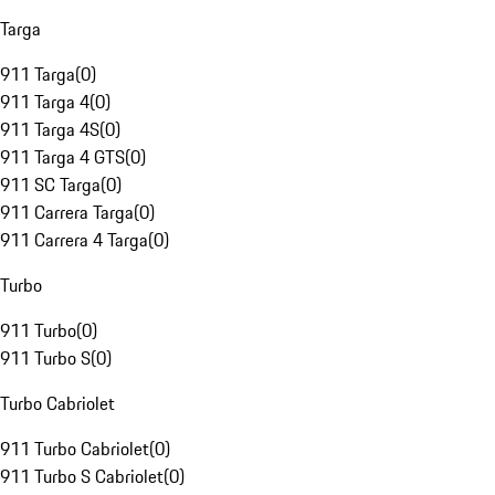
Targa
911 Targa
(
0
)
911 Targa 4
(
0
)
911 Targa 4S
(
0
)
911 Targa 4 GTS
(
0
)
911 SC Targa
(
0
)
911 Carrera Targa
(
0
)
911 Carrera 4 Targa
(
0
)
Turbo
911 Turbo
(
0
)
911 Turbo S
(
0
)
Turbo Cabriolet
911 Turbo Cabriolet
(
0
)
911 Turbo S Cabriolet
(
0
)