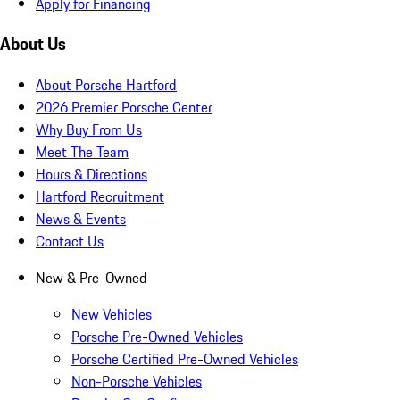
Apply for Financing
About Us
About Porsche Hartford
2026 Premier Porsche Center
Why Buy From Us
Meet The Team
Hours & Directions
Hartford Recruitment
News & Events
Contact Us
New & Pre-Owned
New Vehicles
Porsche Pre-Owned Vehicles
Porsche Certified Pre-Owned Vehicles
Non-Porsche Vehicles