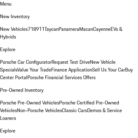
Menu
New Inventory
New Vehicles
718
911
Taycan
Panamera
Macan
Cayenne
EVs &
Hybrids
Explore
Porsche Car Configurator
Request Test Drive
New Vehicle
Specials
Value Your Trade
Finance Application
Sell Us Your Car
Buy
Center Portal
Porsche Financial Services Offers
Pre-Owned Inventory
Porsche Pre-Owned Vehicles
Porsche Certified Pre-Owned
Vehicles
Non-Porsche Vehicles
Classic Cars
Demos & Service
Loaners
Explore