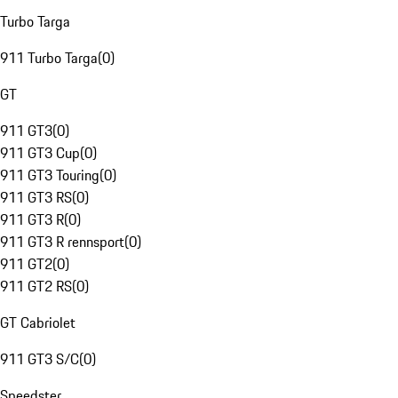
Turbo Targa
911 Turbo Targa
(
0
)
GT
911 GT3
(
0
)
911 GT3 Cup
(
0
)
911 GT3 Touring
(
0
)
911 GT3 RS
(
0
)
911 GT3 R
(
0
)
911 GT3 R rennsport
(
0
)
911 GT2
(
0
)
911 GT2 RS
(
0
)
GT Cabriolet
911 GT3 S/C
(
0
)
Speedster