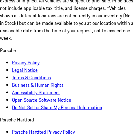
express or implied. All vehicles are subject to prior sale. Price does
not include applicable tax, title, and license charges. ‡Vehicles
shown at different locations are not currently in our inventory (Not
in Stock) but can be made available to you at our location within a
reasonable date from the time of your request, not to exceed one
week.
Porsche
Privacy Policy
Legal Notice
Terms & Conditions
Business & Human Rights
Accessibility Statement
Open Source Software Notice
Do Not Sell or Share My Personal Information
Porsche Hartford
Porsche Hartford Privacy Policy