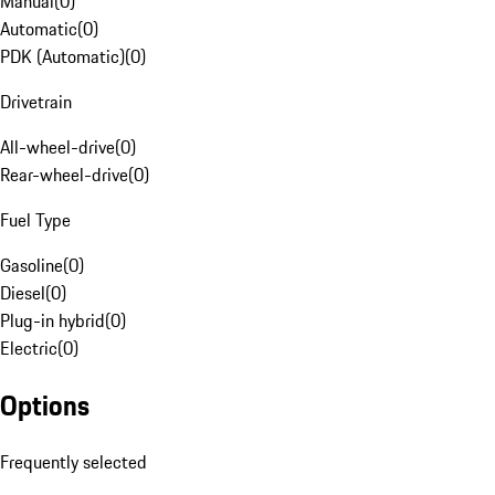
Manual
(
0
)
Automatic
(
0
)
PDK (Automatic)
(
0
)
Drivetrain
All-wheel-drive
(
0
)
Rear-wheel-drive
(
0
)
Fuel Type
Gasoline
(
0
)
Diesel
(
0
)
Plug-in hybrid
(
0
)
Electric
(
0
)
Options
Frequently selected