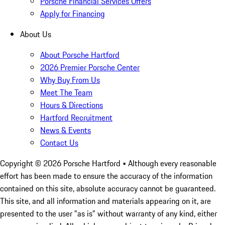
Porsche Financial Services Offers
Apply for Financing
About Us
About Porsche Hartford
2026 Premier Porsche Center
Why Buy From Us
Meet The Team
Hours & Directions
Hartford Recruitment
News & Events
Contact Us
Copyright ©
2026
Porsche Hartford
• Although every reasonable
effort has been made to ensure the accuracy of the information
contained on this site, absolute accuracy cannot be guaranteed.
This site, and all information and materials appearing on it, are
presented to the user "as is" without warranty of any kind, either