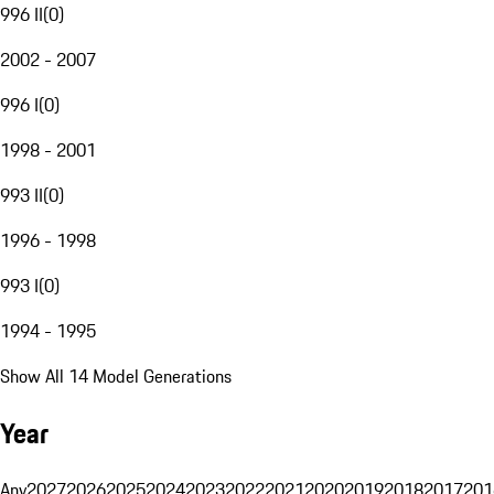
996 II
(
0
)
2002 - 2007
996 I
(
0
)
1998 - 2001
993 II
(
0
)
1996 - 1998
993 I
(
0
)
1994 - 1995
Show All 14 Model Generations
Year
Any
2027
2026
2025
2024
2023
2022
2021
2020
2019
2018
2017
201