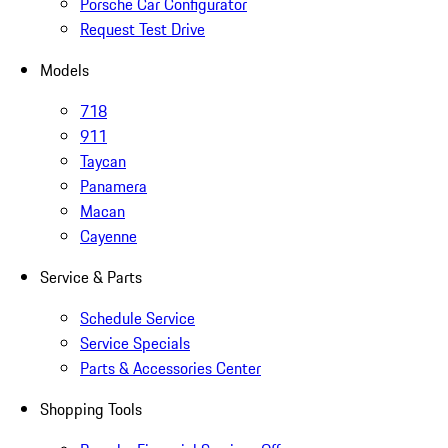
Porsche Car Configurator
Request Test Drive
Models
718
911
Taycan
Panamera
Macan
Cayenne
Service & Parts
Schedule Service
Service Specials
Parts & Accessories Center
Shopping Tools