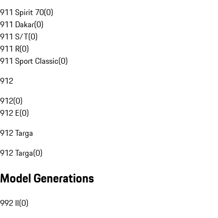
911 Spirit 70
(
0
)
911 Dakar
(
0
)
911 S/T
(
0
)
911 R
(
0
)
911 Sport Classic
(
0
)
912
912
(
0
)
912 E
(
0
)
912 Targa
912 Targa
(
0
)
Model Generations
992 II
(
0
)