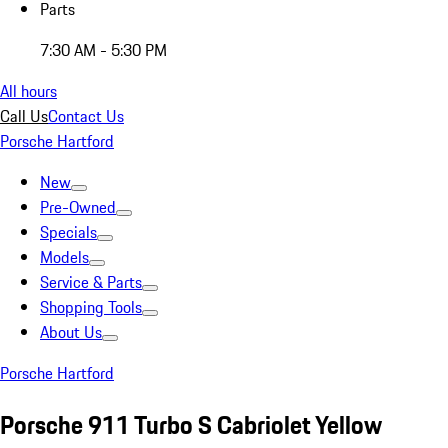
Parts
7:30 AM - 5:30 PM
All hours
Call Us
Contact Us
Porsche Hartford
New
Pre-Owned
Specials
Models
Service & Parts
Shopping Tools
About Us
Porsche Hartford
Porsche 911 Turbo S Cabriolet Yellow