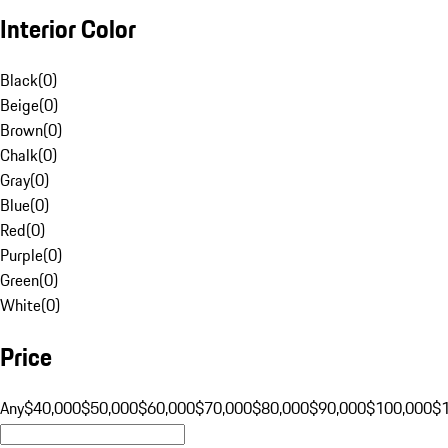
Interior Color
Black
(
0
)
Beige
(
0
)
Brown
(
0
)
Chalk
(
0
)
Gray
(
0
)
Blue
(
0
)
Red
(
0
)
Purple
(
0
)
Green
(
0
)
White
(
0
)
Price
Any
$40,000
$50,000
$60,000
$70,000
$80,000
$90,000
$100,000
$