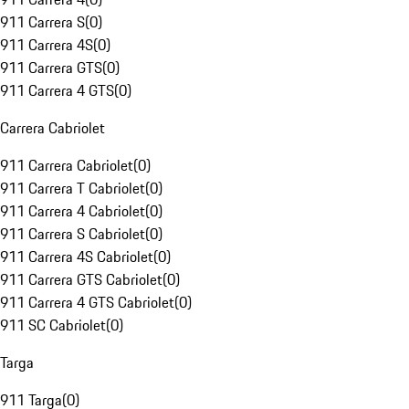
911 Carrera S
(
0
)
911 Carrera 4S
(
0
)
911 Carrera GTS
(
0
)
911 Carrera 4 GTS
(
0
)
Carrera Cabriolet
911 Carrera Cabriolet
(
0
)
911 Carrera T Cabriolet
(
0
)
911 Carrera 4 Cabriolet
(
0
)
911 Carrera S Cabriolet
(
0
)
911 Carrera 4S Cabriolet
(
0
)
911 Carrera GTS Cabriolet
(
0
)
911 Carrera 4 GTS Cabriolet
(
0
)
911 SC Cabriolet
(
0
)
Targa
911 Targa
(
0
)