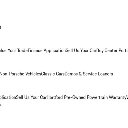
s
alue Your Trade
Finance Application
Sell Us Your Car
Buy Center Port
Non-Porsche Vehicles
Classic Cars
Demos & Service Loaners
lication
Sell Us Your Car
Hartford Pre-Owned Powertrain Warranty
al