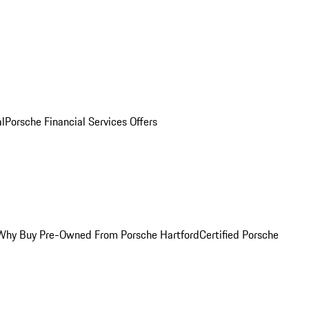
al
Porsche Financial Services Offers
Why Buy Pre-Owned From Porsche Hartford
Certified Porsche