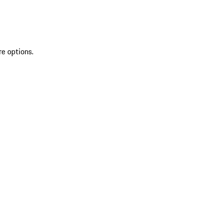
re options.