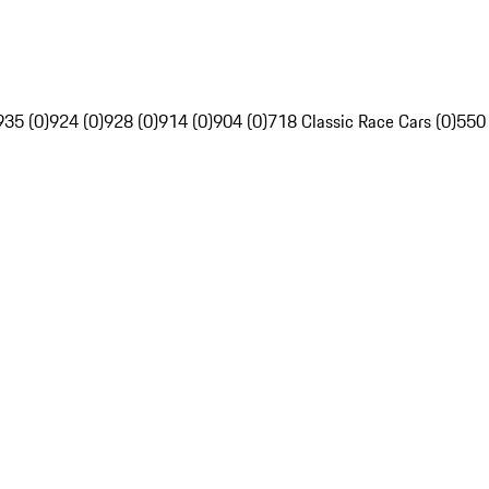
935 (0)
924 (0)
928 (0)
914 (0)
904 (0)
718 Classic Race Cars (0)
550