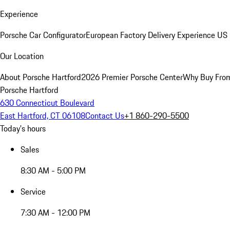
Experience
Porsche Car Configurator
European Factory Delivery Experience
US 
Our Location
About Porsche Hartford
2026 Premier Porsche Center
Why Buy Fro
Porsche Hartford
630 Connecticut Boulevard
East Hartford, CT 06108
Contact Us
+1 860-290-5500
Today's hours
Sales
8:30 AM - 5:00 PM
Service
7:30 AM - 12:00 PM