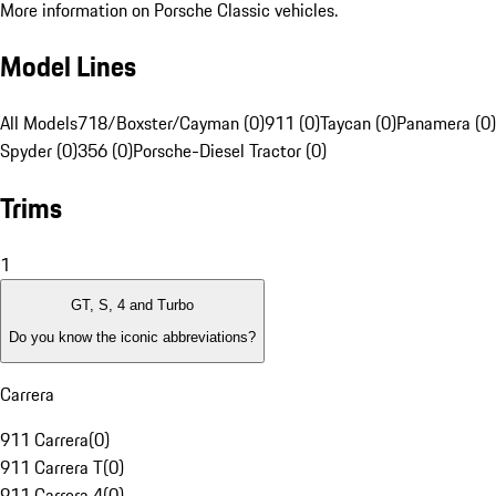
More information on Porsche Classic vehicles.
Model Lines
All Models
718/Boxster/Cayman (0)
911 (0)
Taycan (0)
Panamera (0)
Spyder (0)
356 (0)
Porsche-Diesel Tractor (0)
Trims
1
GT, S, 4 and Turbo
Do you know the iconic abbreviations?
Carrera
911 Carrera
(
0
)
911 Carrera T
(
0
)
911 Carrera 4
(
0
)