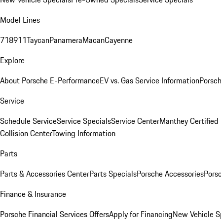
Model Lines
718
911
Taycan
Panamera
Macan
Cayenne
Explore
About Porsche E-Performance
EV vs. Gas Service Information
Porsc
Service
Schedule Service
Service Specials
Service Center
Manthey Certified
Collision Center
Towing Information
Parts
Parts & Accessories Center
Parts Specials
Porsche Accessories
Porsc
Finance & Insurance
Porsche Financial Services Offers
Apply for Financing
New Vehicle S