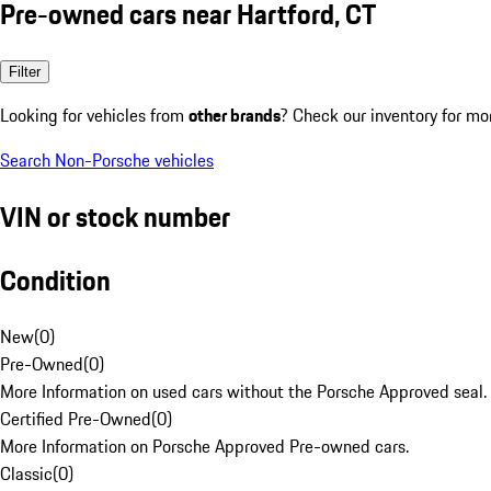
Pre-owned cars near Hartford, CT
Filter
Looking for vehicles from
other brands
? Check our inventory for mo
Search Non-Porsche vehicles
VIN or stock number
Condition
New
(
0
)
Pre-Owned
(
0
)
More Information on used cars without the Porsche Approved seal.
Certified Pre-Owned
(
0
)
More Information on Porsche Approved Pre-owned cars.
Classic
(
0
)