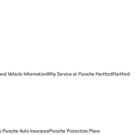
and Vehicle Information
Why Service at Porsche Hartford
Hartford
es
Porsche Auto Insurance
Porsche Protection Plans