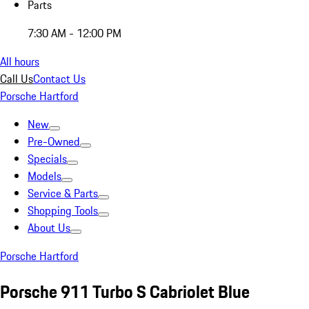
Parts
7:30 AM - 12:00 PM
All hours
Call Us
Contact Us
Porsche Hartford
New
Pre-Owned
Specials
Models
Service & Parts
Shopping Tools
About Us
Porsche Hartford
Porsche 911 Turbo S Cabriolet Blue