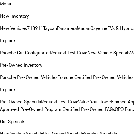
Menu
New Inventory
New Vehicles
718
911
Taycan
Panamera
Macan
Cayenne
EVs & Hybrid
Explore
Porsche Car Configurator
Request Test Drive
New Vehicle Specials
V
Pre-Owned Inventory
Porsche Pre-Owned Vehicles
Porsche Certified Pre-Owned Vehicles
Explore
Pre-Owned Specials
Request Test Drive
Value Your Trade
Finance App
Approved Pre-Owned Program
Certified Pre-Owned FAQs
CPO Port
Our Specials
New Vehicle Specials
Pre-Owned Specials
Service Specials