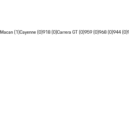
Macan (1)
Cayenne (0)
918 (0)
Carrera GT (0)
959 (0)
968 (0)
944 (0)