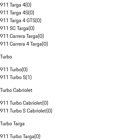
911 Targa 4
(
0
)
911 Targa 4S
(
0
)
911 Targa 4 GTS
(
0
)
911 SC Targa
(
0
)
911 Carrera Targa
(
0
)
911 Carrera 4 Targa
(
0
)
Turbo
911 Turbo
(
0
)
911 Turbo S
(
1
)
Turbo Cabriolet
911 Turbo Cabriolet
(
0
)
911 Turbo S Cabriolet
(
0
)
Turbo Targa
911 Turbo Targa
(
0
)