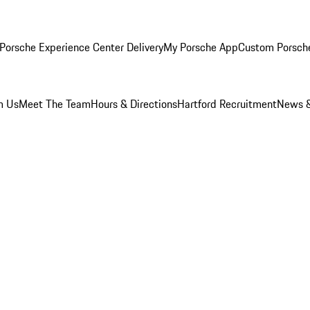
Porsche Experience Center Delivery
My Porsche App
Custom Porsch
m Us
Meet The Team
Hours & Directions
Hartford Recruitment
News &