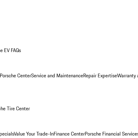
he EV FAQs
 Porsche Center
Service and Maintenance
Repair Expertise
Warranty 
he Tire Center
pecials
Value Your Trade-In
Finance Center
Porsche Financial Servic