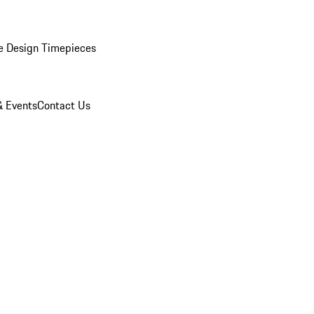
e Design Timepieces
 Events
Contact Us