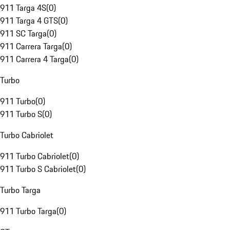
911 Targa 4S
(
0
)
911 Targa 4 GTS
(
0
)
911 SC Targa
(
0
)
911 Carrera Targa
(
0
)
911 Carrera 4 Targa
(
0
)
Turbo
911 Turbo
(
0
)
911 Turbo S
(
0
)
Turbo Cabriolet
911 Turbo Cabriolet
(
0
)
911 Turbo S Cabriolet
(
0
)
Turbo Targa
911 Turbo Targa
(
0
)