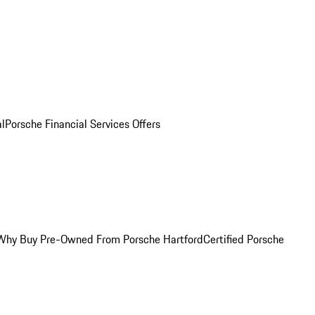
al
Porsche Financial Services Offers
Why Buy Pre-Owned From Porsche Hartford
Certified Porsche