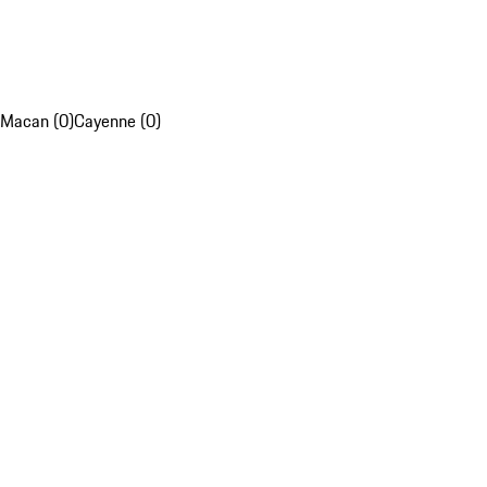
Macan (0)
Cayenne (0)