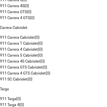
911 Carrera 4S
(
0
)
911 Carrera GTS
(
0
)
911 Carrera 4 GTS
(
0
)
Carrera Cabriolet
911 Carrera Cabriolet
(
0
)
911 Carrera T Cabriolet
(
0
)
911 Carrera 4 Cabriolet
(
0
)
911 Carrera S Cabriolet
(
0
)
911 Carrera 4S Cabriolet
(
0
)
911 Carrera GTS Cabriolet
(
0
)
911 Carrera 4 GTS Cabriolet
(
0
)
911 SC Cabriolet
(
0
)
Targa
911 Targa
(
0
)
911 Targa 4
(
0
)