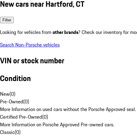
New cars near Hartford, CT
Filter
Looking for vehicles from
other brands
? Check our inventory for mo
Search Non-Porsche vehicles
VIN or stock number
Condition
New
(
0
)
Pre-Owned
(
0
)
More Information on used cars without the Porsche Approved seal.
Certified Pre-Owned
(
0
)
More Information on Porsche Approved Pre-owned cars.
Classic
(
0
)