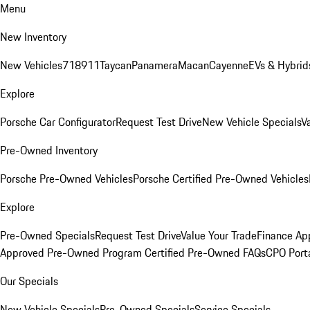
Menu
New Inventory
New Vehicles
718
911
Taycan
Panamera
Macan
Cayenne
EVs & Hybrid
Explore
Porsche Car Configurator
Request Test Drive
New Vehicle Specials
V
Pre-Owned Inventory
Porsche Pre-Owned Vehicles
Porsche Certified Pre-Owned Vehicles
Explore
Pre-Owned Specials
Request Test Drive
Value Your Trade
Finance App
Approved Pre-Owned Program
Certified Pre-Owned FAQs
CPO Port
Our Specials
New Vehicle Specials
Pre-Owned Specials
Service Specials