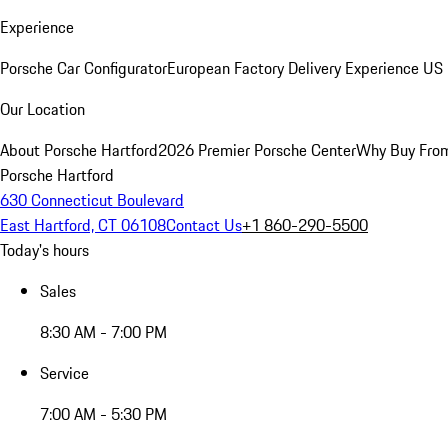
Experience
Porsche Car Configurator
European Factory Delivery Experience
US 
Our Location
About Porsche Hartford
2026 Premier Porsche Center
Why Buy Fro
Porsche Hartford
630 Connecticut Boulevard
East Hartford, CT 06108
Contact Us
+1 860-290-5500
Today's hours
Sales
8:30 AM - 7:00 PM
Service
7:00 AM - 5:30 PM