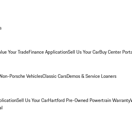
s
alue Your Trade
Finance Application
Sell Us Your Car
Buy Center Port
Non-Porsche Vehicles
Classic Cars
Demos & Service Loaners
lication
Sell Us Your Car
Hartford Pre-Owned Powertrain Warranty
al