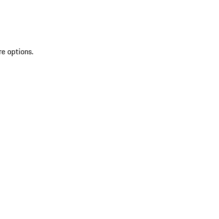
re options.