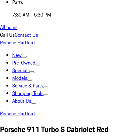
Parts
7:30 AM - 5:30 PM
All hours
Call Us
Contact Us
Porsche Hartford
New
Pre-Owned
Specials
Models
Service & Parts
Shopping Tools
About Us
Porsche Hartford
Porsche 911 Turbo S Cabriolet Red