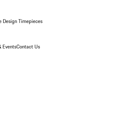
e Design Timepieces
 Events
Contact Us