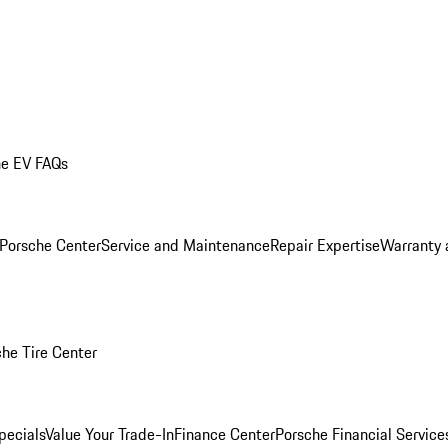
he EV FAQs
 Porsche Center
Service and Maintenance
Repair Expertise
Warranty 
he Tire Center
pecials
Value Your Trade-In
Finance Center
Porsche Financial Servic