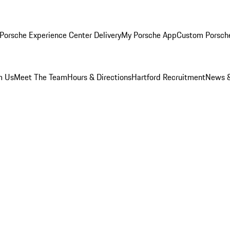
Porsche Experience Center Delivery
My Porsche App
Custom Porsch
m Us
Meet The Team
Hours & Directions
Hartford Recruitment
News &