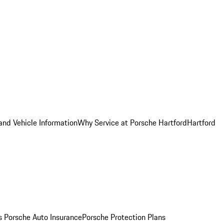
and Vehicle Information
Why Service at Porsche Hartford
Hartford
es
Porsche Auto Insurance
Porsche Protection Plans