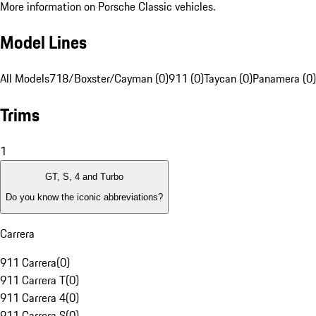
More information on Porsche Classic vehicles.
Model Lines
All Models
718/Boxster/Cayman (0)
911 (0)
Taycan (0)
Panamera (0)
Trims
1
GT, S, 4 and Turbo
Do you know the iconic abbreviations?
Carrera
911 Carrera
(
0
)
911 Carrera T
(
0
)
911 Carrera 4
(
0
)
911 Carrera S
(
0
)