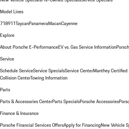
Model Lines
718
911
Taycan
Panamera
Macan
Cayenne
Explore
About Porsche E-Performance
EV vs. Gas Service Information
Porsc
Service
Schedule Service
Service Specials
Service Center
Manthey Certified
Collision Center
Towing Information
Parts
Parts & Accessories Center
Parts Specials
Porsche Accessories
Porsc
Finance & Insurance
Porsche Financial Services Offers
Apply for Financing
New Vehicle S