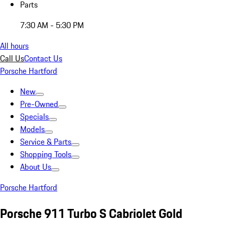
Parts
7:30 AM - 5:30 PM
All hours
Call Us
Contact Us
Porsche Hartford
New
Pre-Owned
Specials
Models
Service & Parts
Shopping Tools
About Us
Porsche Hartford
Porsche 911 Turbo S Cabriolet Gold