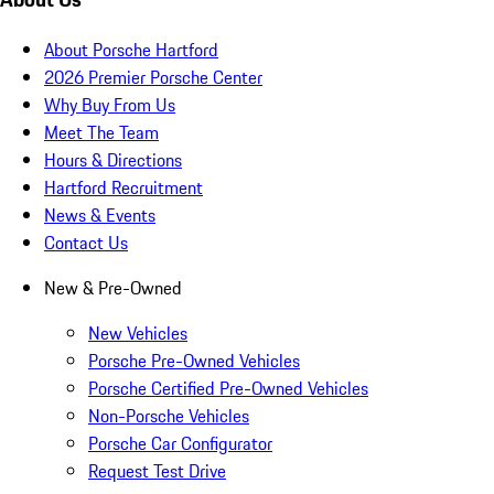
About Porsche Hartford
2026 Premier Porsche Center
Why Buy From Us
Meet The Team
Hours & Directions
Hartford Recruitment
News & Events
Contact Us
New & Pre-Owned
New Vehicles
Porsche Pre-Owned Vehicles
Porsche Certified Pre-Owned Vehicles
Non-Porsche Vehicles
Porsche Car Configurator
Request Test Drive