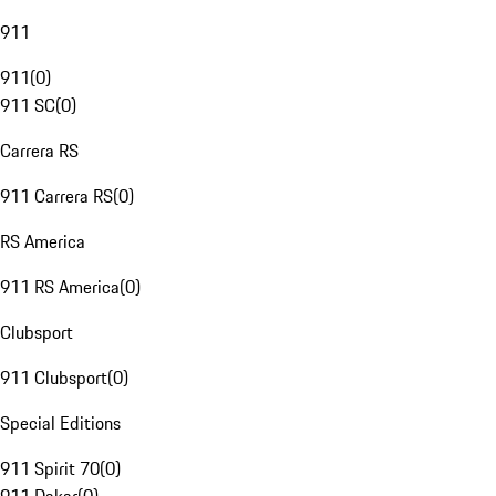
911
911
(
0
)
911 SC
(
0
)
Carrera RS
911 Carrera RS
(
0
)
RS America
911 RS America
(
0
)
Clubsport
911 Clubsport
(
0
)
Special Editions
911 Spirit 70
(
0
)