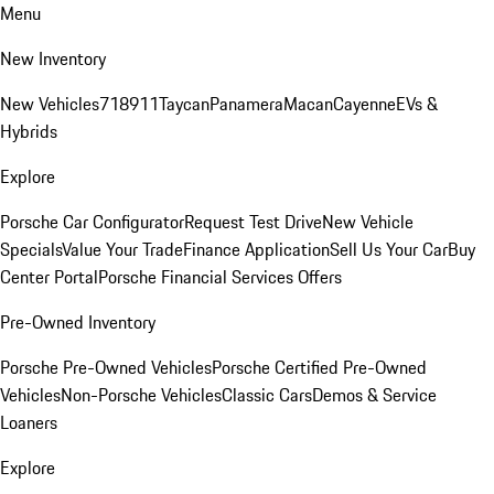
Menu
New Inventory
New Vehicles
718
911
Taycan
Panamera
Macan
Cayenne
EVs &
Hybrids
Explore
Porsche Car Configurator
Request Test Drive
New Vehicle
Specials
Value Your Trade
Finance Application
Sell Us Your Car
Buy
Center Portal
Porsche Financial Services Offers
Pre-Owned Inventory
Porsche Pre-Owned Vehicles
Porsche Certified Pre-Owned
Vehicles
Non-Porsche Vehicles
Classic Cars
Demos & Service
Loaners
Explore