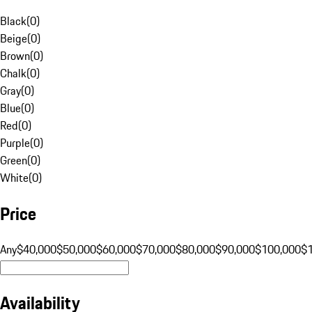
Black
(
0
)
Beige
(
0
)
Brown
(
0
)
Chalk
(
0
)
Gray
(
0
)
Blue
(
0
)
Red
(
0
)
Purple
(
0
)
Green
(
0
)
White
(
0
)
Price
Any
$40,000
$50,000
$60,000
$70,000
$80,000
$90,000
$100,000
$
Availability