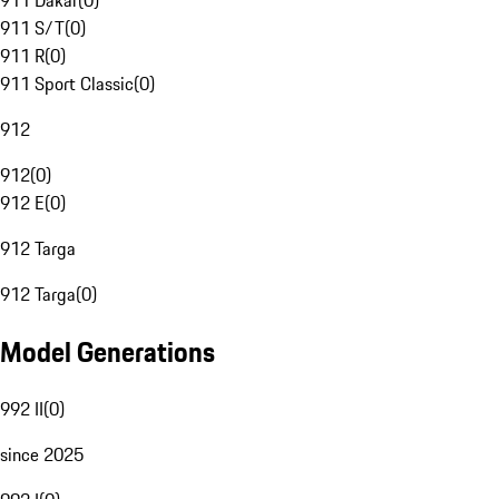
911 Dakar
(
0
)
911 S/T
(
0
)
911 R
(
0
)
911 Sport Classic
(
0
)
912
912
(
0
)
912 E
(
0
)
912 Targa
912 Targa
(
0
)
Model Generations
992 II
(
0
)
since 2025