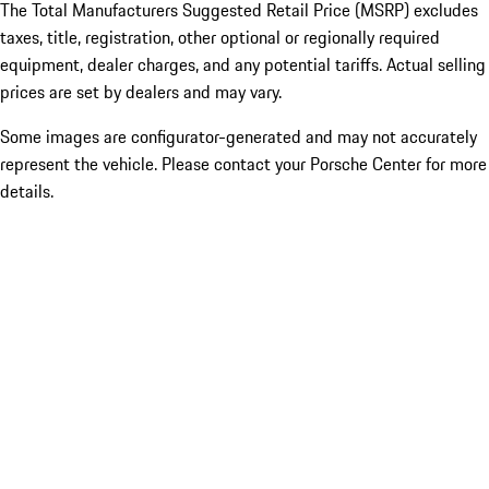
The Total Manufacturers Suggested Retail Price (MSRP) excludes
taxes, title, registration, other optional or regionally required
equipment, dealer charges, and any potential tariffs. Actual selling
prices are set by dealers and may vary.
Some images are configurator-generated and may not accurately
represent the vehicle. Please contact your Porsche Center for more
details.