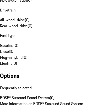
PDK (Automatic)
(
0
)
Drivetrain
All-wheel-drive
(
0
)
Rear-wheel-drive
(
0
)
Fuel Type
Gasoline
(
0
)
Diesel
(
0
)
Plug-in hybrid
(
0
)
Electric
(
0
)
Options
Frequently selected
BOSE® Surround Sound System
(
0
)
More Information on BOSE® Surround Sound System