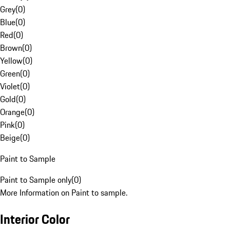
Grey
(
0
)
Blue
(
0
)
Red
(
0
)
Brown
(
0
)
Yellow
(
0
)
Green
(
0
)
Violet
(
0
)
Gold
(
0
)
Orange
(
0
)
Pink
(
0
)
Beige
(
0
)
Paint to Sample
Paint to Sample only
(
0
)
More Information on Paint to sample.
Interior Color