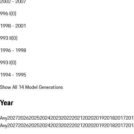
2002 - 2007
996 I
(
0
)
1998 - 2001
993 II
(
0
)
1996 - 1998
993 I
(
0
)
1994 - 1995
Show All 14 Model Generations
Year
Any
2027
2026
2025
2024
2023
2022
2021
2020
2019
2018
2017
201
Any
2027
2026
2025
2024
2023
2022
2021
2020
2019
2018
2017
201