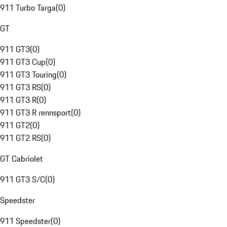
911 Turbo Targa
(
0
)
GT
911 GT3
(
0
)
911 GT3 Cup
(
0
)
911 GT3 Touring
(
0
)
911 GT3 RS
(
0
)
911 GT3 R
(
0
)
911 GT3 R rennsport
(
0
)
911 GT2
(
0
)
911 GT2 RS
(
0
)
GT Cabriolet
911 GT3 S/C
(
0
)
Speedster
911 Speedster
(
0
)