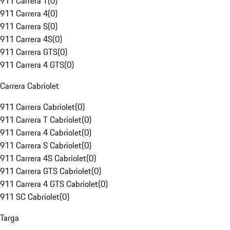
911 Carrera T
(
0
)
911 Carrera 4
(
0
)
911 Carrera S
(
0
)
911 Carrera 4S
(
0
)
911 Carrera GTS
(
0
)
911 Carrera 4 GTS
(
0
)
Carrera Cabriolet
911 Carrera Cabriolet
(
0
)
911 Carrera T Cabriolet
(
0
)
911 Carrera 4 Cabriolet
(
0
)
911 Carrera S Cabriolet
(
0
)
911 Carrera 4S Cabriolet
(
0
)
911 Carrera GTS Cabriolet
(
0
)
911 Carrera 4 GTS Cabriolet
(
0
)
911 SC Cabriolet
(
0
)
Targa