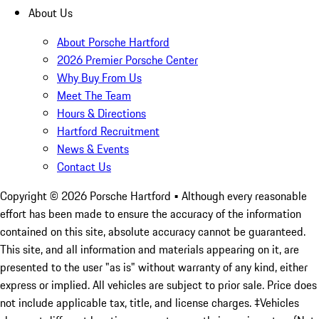
About Us
About Porsche Hartford
2026 Premier Porsche Center
Why Buy From Us
Meet The Team
Hours & Directions
Hartford Recruitment
News & Events
Contact Us
Copyright ©
2026
Porsche Hartford
• Although every reasonable
effort has been made to ensure the accuracy of the information
contained on this site, absolute accuracy cannot be guaranteed.
This site, and all information and materials appearing on it, are
presented to the user "as is" without warranty of any kind, either
express or implied. All vehicles are subject to prior sale. Price does
not include applicable tax, title, and license charges. ‡Vehicles