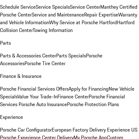
Schedule Service
Service Specials
Service Center
Manthey Certified
Porsche Center
Service and Maintenance
Repair Expertise
Warranty
and Vehicle Information
Why Service at Porsche Hartford
Hartford
Collision Center
Towing Information
Parts
Parts & Accessories Center
Parts Specials
Porsche
Accessories
Porsche Tire Center
Finance & Insurance
Porsche Financial Services Offers
Apply for Financing
New Vehicle
Specials
Value Your Trade-In
Finance Center
Porsche Financial
Services
Porsche Auto Insurance
Porsche Protection Plans
Experience
Porsche Car Configurator
European Factory Delivery Experience
US
Porsche Experience Center Delivery
My Porsche App
Custom