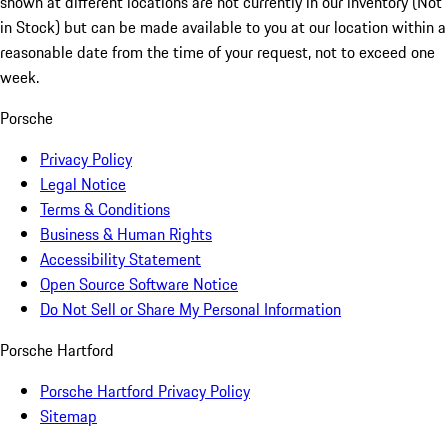
shown at different locations are not currently in our inventory (Not
in Stock) but can be made available to you at our location within a
reasonable date from the time of your request, not to exceed one
week.
Porsche
Privacy Policy
Legal Notice
Terms & Conditions
Business & Human Rights
Accessibility Statement
Open Source Software Notice
Do Not Sell or Share My Personal Information
Porsche Hartford
Porsche Hartford Privacy Policy
Sitemap