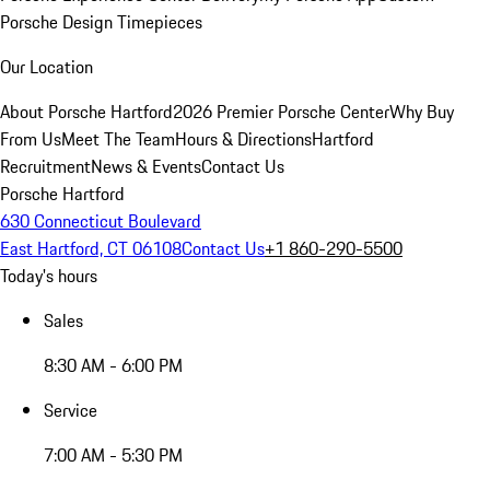
Porsche Design Timepieces
Our Location
About Porsche Hartford
2026 Premier Porsche Center
Why Buy
From Us
Meet The Team
Hours & Directions
Hartford
Recruitment
News & Events
Contact Us
Porsche Hartford
630 Connecticut Boulevard
East Hartford, CT 06108
Contact Us
+1 860-290-5500
Today's hours
Sales
8:30 AM - 6:00 PM
Service
7:00 AM - 5:30 PM