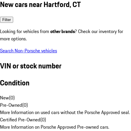
New cars near Hartford, CT
Filter
Looking for vehicles from
other brands
? Check our inventory for
more options.
Search Non-Porsche vehicles
VIN or stock number
Condition
New
(
0
)
Pre-Owned
(
0
)
More Information on used cars without the Porsche Approved seal.
Certified Pre-Owned
(
0
)
More Information on Porsche Approved Pre-owned cars.