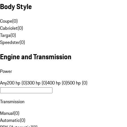
Body Style
Coupe
(
0
)
Cabriolet
(
0
)
Targa
(
0
)
Speedster
(
0
)
Engine and Transmission
Power
Any
200 hp (0)
300 hp (0)
400 hp (0)
500 hp (0)
Transmission
Manual
(
0
)
Automatic
(
0
)