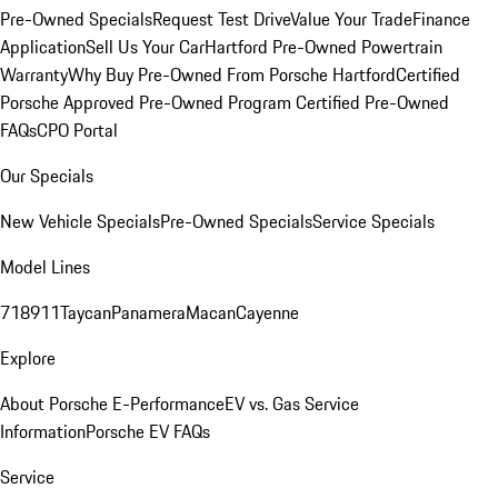
Pre-Owned Specials
Request Test Drive
Value Your Trade
Finance
Application
Sell Us Your Car
Hartford Pre-Owned Powertrain
Warranty
Why Buy Pre-Owned From Porsche Hartford
Certified
Porsche Approved Pre-Owned Program
Certified Pre-Owned
FAQs
CPO Portal
Our Specials
New Vehicle Specials
Pre-Owned Specials
Service Specials
Model Lines
718
911
Taycan
Panamera
Macan
Cayenne
Explore
About Porsche E-Performance
EV vs. Gas Service
Information
Porsche EV FAQs
Service