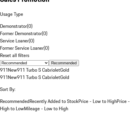
Usage Type
Demonstrator
(
0
)
Former Demonstrator
(
0
)
Service Loaner
(
0
)
Former Service Loaner
(
0
)
Reset all filters
Recommended
911
New
911 Turbo S Cabriolet
Gold
911
New
911 Turbo S Cabriolet
Gold
Sort By:
Recommended
Recently Added to Stock
Price - Low to High
Price -
High to Low
Mileage - Low to High