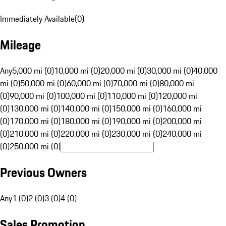
Immediately Available
(
0
)
Mileage
Any
5,000 mi (0)
10,000 mi (0)
20,000 mi (0)
30,000 mi (0)
40,000
mi (0)
50,000 mi (0)
60,000 mi (0)
70,000 mi (0)
80,000 mi
(0)
90,000 mi (0)
100,000 mi (0)
110,000 mi (0)
120,000 mi
(0)
130,000 mi (0)
140,000 mi (0)
150,000 mi (0)
160,000 mi
(0)
170,000 mi (0)
180,000 mi (0)
190,000 mi (0)
200,000 mi
(0)
210,000 mi (0)
220,000 mi (0)
230,000 mi (0)
240,000 mi
(0)
250,000 mi (0)
Previous Owners
Any
1 (0)
2 (0)
3 (0)
4 (0)
Sales Promotion