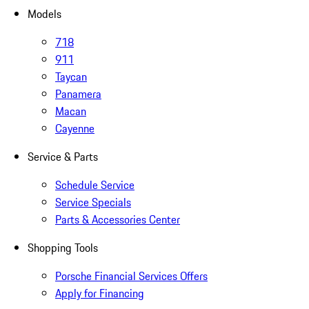
Models
718
911
Taycan
Panamera
Macan
Cayenne
Service & Parts
Schedule Service
Service Specials
Parts & Accessories Center
Shopping Tools
Porsche Financial Services Offers
Apply for Financing