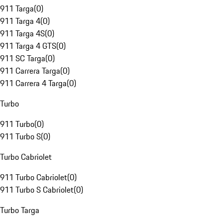
911 Targa
(
0
)
911 Targa 4
(
0
)
911 Targa 4S
(
0
)
911 Targa 4 GTS
(
0
)
911 SC Targa
(
0
)
911 Carrera Targa
(
0
)
911 Carrera 4 Targa
(
0
)
Turbo
911 Turbo
(
0
)
911 Turbo S
(
0
)
Turbo Cabriolet
911 Turbo Cabriolet
(
0
)
911 Turbo S Cabriolet
(
0
)
Turbo Targa