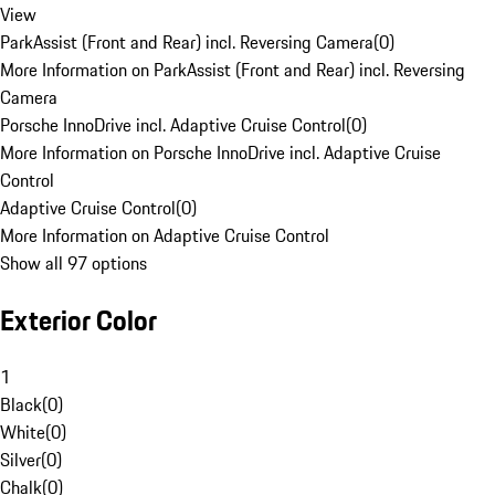
View
ParkAssist (Front and Rear) incl. Reversing Camera
(
0
)
More Information on ParkAssist (Front and Rear) incl. Reversing
Camera
Porsche InnoDrive incl. Adaptive Cruise Control
(
0
)
More Information on Porsche InnoDrive incl. Adaptive Cruise
Control
Adaptive Cruise Control
(
0
)
More Information on Adaptive Cruise Control
Show all 97 options
Exterior Color
1
Black
(
0
)
White
(
0
)
Silver
(
0
)
Chalk
(
0
)