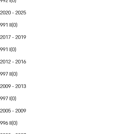
992 I
(
0
)
2020 - 2025
991 II
(
0
)
2017 - 2019
991 I
(
0
)
2012 - 2016
997 II
(
0
)
2009 - 2013
997 I
(
0
)
2005 - 2009
996 II
(
0
)