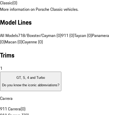
Classic
(
0
)
More information on Porsche Classic vehicles.
Model Lines
All Models
718/Boxster/Cayman (0)
911 (0)
Taycan (0)
Panamera
(0)
Macan (0)
Cayenne (0)
Trims
1
GT, S, 4 and Turbo
Do you know the iconic abbreviations?
Carrera
911 Carrera
(
0
)