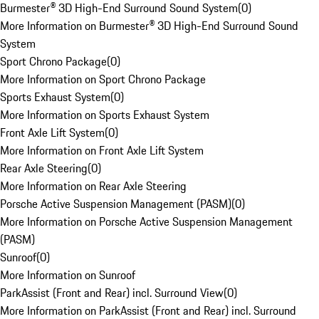
Burmester® 3D High-End Surround Sound System
(
0
)
More Information on Burmester® 3D High-End Surround Sound
System
Sport Chrono Package
(
0
)
More Information on Sport Chrono Package
Sports Exhaust System
(
0
)
More Information on Sports Exhaust System
Front Axle Lift System
(
0
)
More Information on Front Axle Lift System
Rear Axle Steering
(
0
)
More Information on Rear Axle Steering
Porsche Active Suspension Management (PASM)
(
0
)
More Information on Porsche Active Suspension Management
(PASM)
Sunroof
(
0
)
More Information on Sunroof
ParkAssist (Front and Rear) incl. Surround View
(
0
)
More Information on ParkAssist (Front and Rear) incl. Surround