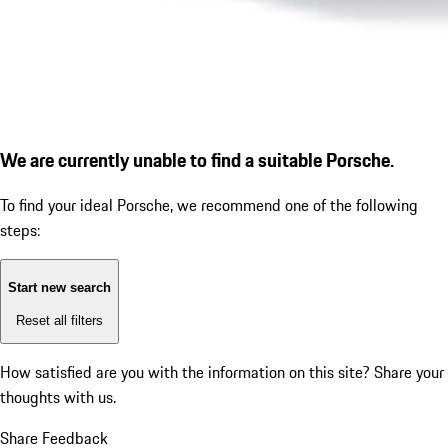
We are currently unable to find a suitable Porsche.
To find your ideal Porsche, we recommend one of the following
steps:
Start new search
Reset all filters
How satisfied are you with the information on this site?
Share your
thoughts with us.
Share Feedback