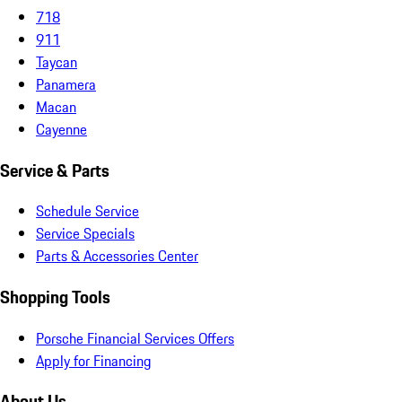
718
911
Taycan
Panamera
Macan
Cayenne
Service & Parts
Schedule Service
Service Specials
Parts & Accessories Center
Shopping Tools
Porsche Financial Services Offers
Apply for Financing
About Us