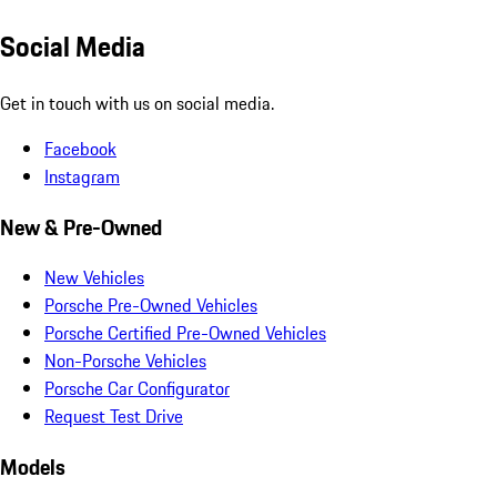
Social Media
Get in touch with us on social media.
Facebook
Instagram
New & Pre-Owned
New Vehicles
Porsche Pre-Owned Vehicles
Porsche Certified Pre-Owned Vehicles
Non-Porsche Vehicles
Porsche Car Configurator
Request Test Drive
Models