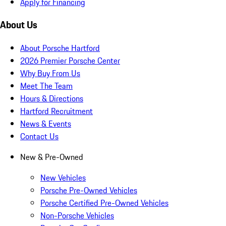
Apply for Financing
About Us
About Porsche Hartford
2026 Premier Porsche Center
Why Buy From Us
Meet The Team
Hours & Directions
Hartford Recruitment
News & Events
Contact Us
New & Pre-Owned
New Vehicles
Porsche Pre-Owned Vehicles
Porsche Certified Pre-Owned Vehicles
Non-Porsche Vehicles