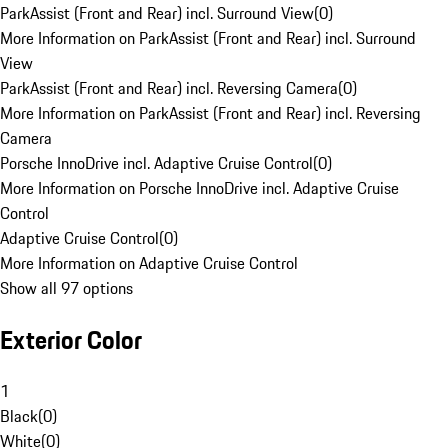
ParkAssist (Front and Rear) incl. Surround View
(
0
)
More Information on ParkAssist (Front and Rear) incl. Surround
View
ParkAssist (Front and Rear) incl. Reversing Camera
(
0
)
More Information on ParkAssist (Front and Rear) incl. Reversing
Camera
Porsche InnoDrive incl. Adaptive Cruise Control
(
0
)
More Information on Porsche InnoDrive incl. Adaptive Cruise
Control
Adaptive Cruise Control
(
0
)
More Information on Adaptive Cruise Control
Show all 97 options
Exterior Color
1
Black
(
0
)
White
(
0
)