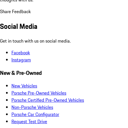
Share Feedback
Social Media
Get in touch with us on social media.
Facebook
Instagram
New & Pre-Owned
New Vehicles
Porsche Pre-Owned Vehicles
Porsche Certified Pre-Owned Vehicles
Non-Porsche Vehicles
Porsche Car Configurator
Request Test Drive