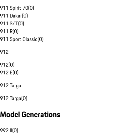
911 Spirit 70
(
0
)
911 Dakar
(
0
)
911 S/T
(
0
)
911 R
(
0
)
911 Sport Classic
(
0
)
912
912
(
0
)
912 E
(
0
)
912 Targa
912 Targa
(
0
)
Model Generations
992 II
(
0
)