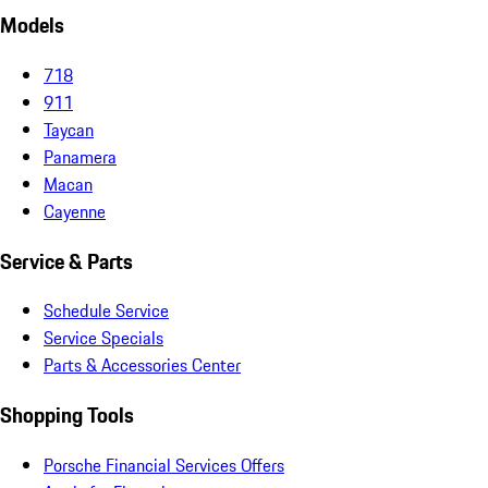
Models
718
911
Taycan
Panamera
Macan
Cayenne
Service & Parts
Schedule Service
Service Specials
Parts & Accessories Center
Shopping Tools
Porsche Financial Services Offers