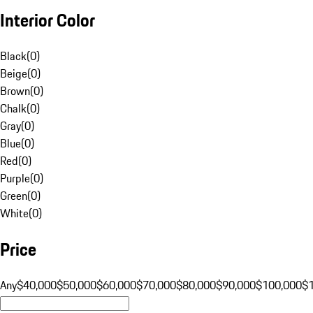
Interior Color
Black
(
0
)
Beige
(
0
)
Brown
(
0
)
Chalk
(
0
)
Gray
(
0
)
Blue
(
0
)
Red
(
0
)
Purple
(
0
)
Green
(
0
)
White
(
0
)
Price
Any
$40,000
$50,000
$60,000
$70,000
$80,000
$90,000
$100,000
$