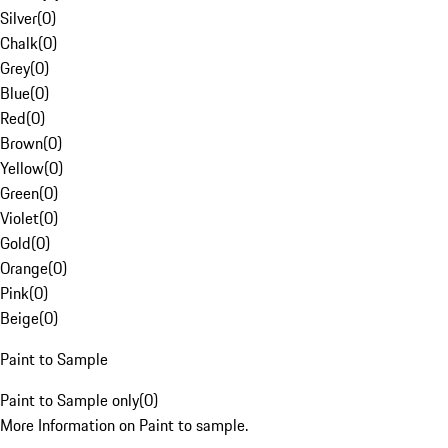
Silver
(
0
)
Chalk
(
0
)
Grey
(
0
)
Blue
(
0
)
Red
(
0
)
Brown
(
0
)
Yellow
(
0
)
Green
(
0
)
Violet
(
0
)
Gold
(
0
)
Orange
(
0
)
Pink
(
0
)
Beige
(
0
)
Paint to Sample
Paint to Sample only
(
0
)
More Information on Paint to sample.