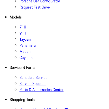
Porsche Car Configurator
Request Test Drive
Models
718
911
Taycan
Panamera
Macan
Cayenne
Service & Parts
Schedule Service
Service Specials
Parts & Accessories Center
Shopping Tools