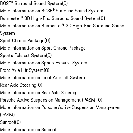
BOSE® Surround Sound System
(
0
)
More Information on BOSE® Surround Sound System
Burmester® 3D High-End Surround Sound System
(
0
)
More Information on Burmester® 3D High-End Surround Sound
System
Sport Chrono Package
(
0
)
More Information on Sport Chrono Package
Sports Exhaust System
(
0
)
More Information on Sports Exhaust System
Front Axle Lift System
(
0
)
More Information on Front Axle Lift System
Rear Axle Steering
(
0
)
More Information on Rear Axle Steering
Porsche Active Suspension Management (PASM)
(
0
)
More Information on Porsche Active Suspension Management
(PASM)
Sunroof
(
0
)
More Information on Sunroof