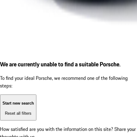
We are currently unable to find a suitable Porsche.
To find your ideal Porsche, we recommend one of the following
steps:
Start new search
Reset all filters
How satisfied are you with the information on this site?
Share your
thoughts with us.