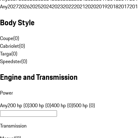
Any
2027
2026
2025
2024
2023
2022
2021
2020
2019
2018
2017
201
Body Style
Coupe
(
0
)
Cabriolet
(
0
)
Targa
(
0
)
Speedster
(
0
)
Engine and Transmission
Power
Any
200 hp (0)
300 hp (0)
400 hp (0)
500 hp (0)
Transmission