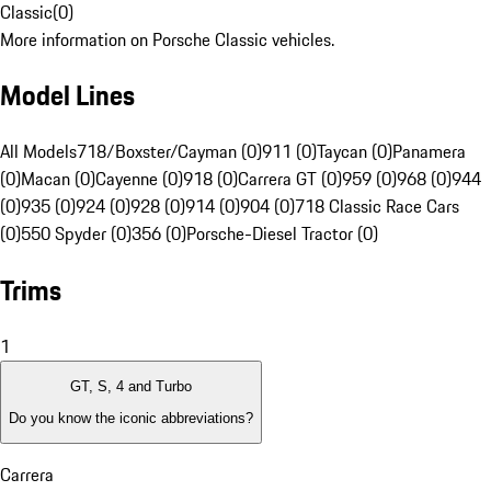
Classic
(
0
)
More information on Porsche Classic vehicles.
Model Lines
All Models
718/Boxster/Cayman (0)
911 (0)
Taycan (0)
Panamera
(0)
Macan (0)
Cayenne (0)
918 (0)
Carrera GT (0)
959 (0)
968 (0)
944
(0)
935 (0)
924 (0)
928 (0)
914 (0)
904 (0)
718 Classic Race Cars
(0)
550 Spyder (0)
356 (0)
Porsche-Diesel Tractor (0)
Trims
1
GT, S, 4 and Turbo
Do you know the iconic abbreviations?
Carrera