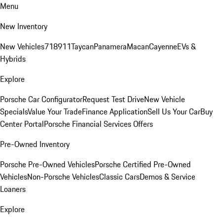
Menu
New Inventory
New Vehicles
718
911
Taycan
Panamera
Macan
Cayenne
EVs &
Hybrids
Explore
Porsche Car Configurator
Request Test Drive
New Vehicle
Specials
Value Your Trade
Finance Application
Sell Us Your Car
Buy
Center Portal
Porsche Financial Services Offers
Pre-Owned Inventory
Porsche Pre-Owned Vehicles
Porsche Certified Pre-Owned
Vehicles
Non-Porsche Vehicles
Classic Cars
Demos & Service
Loaners
Explore