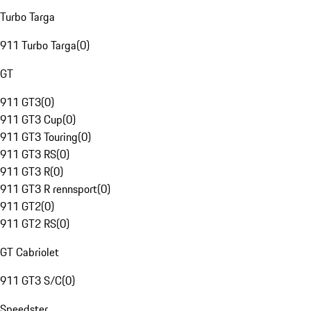
Turbo Targa
911 Turbo Targa
(
0
)
GT
911 GT3
(
0
)
911 GT3 Cup
(
0
)
911 GT3 Touring
(
0
)
911 GT3 RS
(
0
)
911 GT3 R
(
0
)
911 GT3 R rennsport
(
0
)
911 GT2
(
0
)
911 GT2 RS
(
0
)
GT Cabriolet
911 GT3 S/C
(
0
)
Speedster