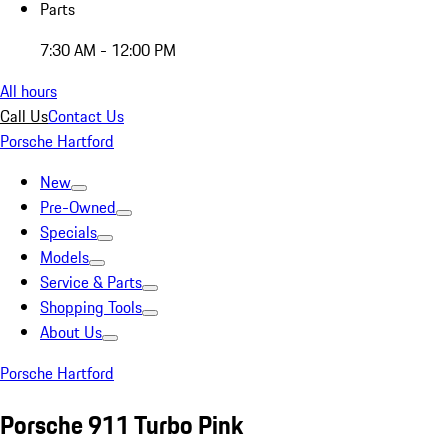
Parts
7:30 AM - 12:00 PM
All hours
Call Us
Contact Us
Porsche Hartford
New
Pre-Owned
Specials
Models
Service & Parts
Shopping Tools
About Us
Porsche Hartford
Porsche 911 Turbo Pink