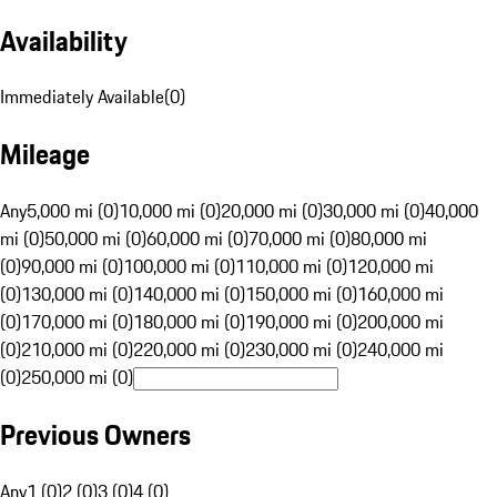
Availability
Immediately Available
(
0
)
Mileage
Any
5,000 mi (0)
10,000 mi (0)
20,000 mi (0)
30,000 mi (0)
40,000
mi (0)
50,000 mi (0)
60,000 mi (0)
70,000 mi (0)
80,000 mi
(0)
90,000 mi (0)
100,000 mi (0)
110,000 mi (0)
120,000 mi
(0)
130,000 mi (0)
140,000 mi (0)
150,000 mi (0)
160,000 mi
(0)
170,000 mi (0)
180,000 mi (0)
190,000 mi (0)
200,000 mi
(0)
210,000 mi (0)
220,000 mi (0)
230,000 mi (0)
240,000 mi
(0)
250,000 mi (0)
Previous Owners
Any
1 (0)
2 (0)
3 (0)
4 (0)