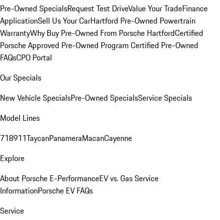
Pre-Owned Specials
Request Test Drive
Value Your Trade
Finance
Application
Sell Us Your Car
Hartford Pre-Owned Powertrain
Warranty
Why Buy Pre-Owned From Porsche Hartford
Certified
Porsche Approved Pre-Owned Program
Certified Pre-Owned
FAQs
CPO Portal
Our Specials
New Vehicle Specials
Pre-Owned Specials
Service Specials
Model Lines
718
911
Taycan
Panamera
Macan
Cayenne
Explore
About Porsche E-Performance
EV vs. Gas Service
Information
Porsche EV FAQs
Service