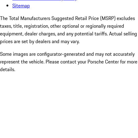
Sitemap
The Total Manufacturers Suggested Retail Price (MSRP) excludes
taxes, title, registration, other optional or regionally required
equipment, dealer charges, and any potential tariffs. Actual selling
prices are set by dealers and may vary.
Some images are configurator-generated and may not accurately
represent the vehicle. Please contact your Porsche Center for more
details.