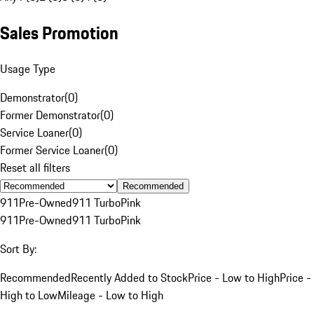
Sales Promotion
Usage Type
Demonstrator
(
0
)
Former Demonstrator
(
0
)
Service Loaner
(
0
)
Former Service Loaner
(
0
)
Reset all filters
Recommended
911
Pre-Owned
911 Turbo
Pink
911
Pre-Owned
911 Turbo
Pink
Sort By:
Recommended
Recently Added to Stock
Price - Low to High
Price -
High to Low
Mileage - Low to High