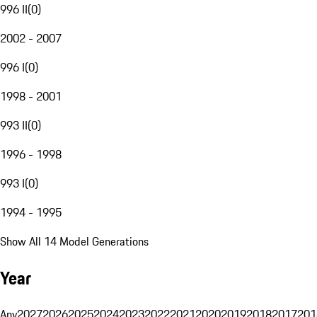
996 II
(
0
)
2002 - 2007
996 I
(
0
)
1998 - 2001
993 II
(
0
)
1996 - 1998
993 I
(
0
)
1994 - 1995
Show All 14 Model Generations
Year
Any
2027
2026
2025
2024
2023
2022
2021
2020
2019
2018
2017
201