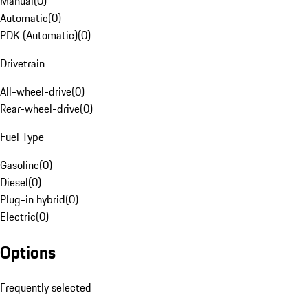
Manual
(
0
)
Automatic
(
0
)
PDK (Automatic)
(
0
)
Drivetrain
All-wheel-drive
(
0
)
Rear-wheel-drive
(
0
)
Fuel Type
Gasoline
(
0
)
Diesel
(
0
)
Plug-in hybrid
(
0
)
Electric
(
0
)
Options
Frequently selected