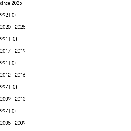
since 2025
992 I
(
0
)
2020 - 2025
991 II
(
0
)
2017 - 2019
991 I
(
0
)
2012 - 2016
997 II
(
0
)
2009 - 2013
997 I
(
0
)
2005 - 2009