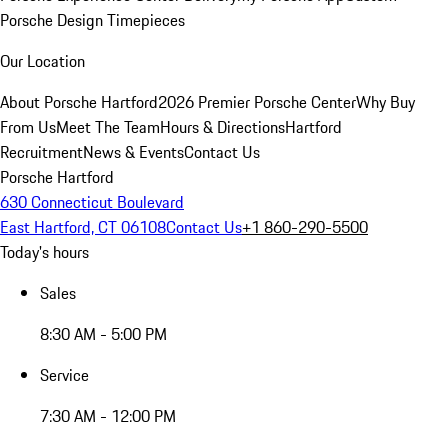
Porsche Design Timepieces
Our Location
About Porsche Hartford
2026 Premier Porsche Center
Why Buy
From Us
Meet The Team
Hours & Directions
Hartford
Recruitment
News & Events
Contact Us
Porsche Hartford
630 Connecticut Boulevard
East Hartford, CT 06108
Contact Us
+1 860-290-5500
Today's hours
Sales
8:30 AM - 5:00 PM
Service
7:30 AM - 12:00 PM