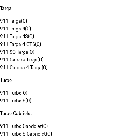
Targa
911 Targa
(
0
)
911 Targa 4
(
0
)
911 Targa 4S
(
0
)
911 Targa 4 GTS
(
0
)
911 SC Targa
(
0
)
911 Carrera Targa
(
0
)
911 Carrera 4 Targa
(
0
)
Turbo
911 Turbo
(
0
)
911 Turbo S
(
0
)
Turbo Cabriolet
911 Turbo Cabriolet
(
0
)
911 Turbo S Cabriolet
(
0
)