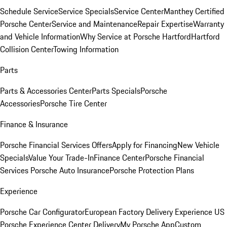
Schedule Service
Service Specials
Service Center
Manthey Certified
Porsche Center
Service and Maintenance
Repair Expertise
Warranty
and Vehicle Information
Why Service at Porsche Hartford
Hartford
Collision Center
Towing Information
Parts
Parts & Accessories Center
Parts Specials
Porsche
Accessories
Porsche Tire Center
Finance & Insurance
Porsche Financial Services Offers
Apply for Financing
New Vehicle
Specials
Value Your Trade-In
Finance Center
Porsche Financial
Services
Porsche Auto Insurance
Porsche Protection Plans
Experience
Porsche Car Configurator
European Factory Delivery Experience
US
Porsche Experience Center Delivery
My Porsche App
Custom