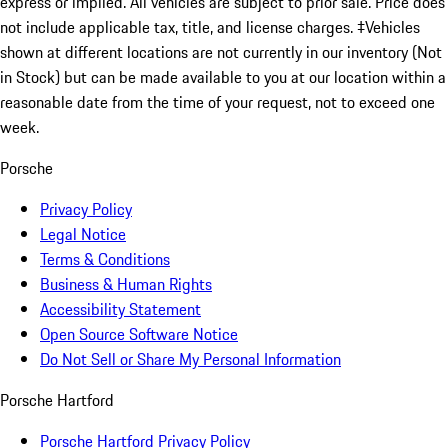
express or implied. All vehicles are subject to prior sale. Price does
not include applicable tax, title, and license charges. ‡Vehicles
shown at different locations are not currently in our inventory (Not
in Stock) but can be made available to you at our location within a
reasonable date from the time of your request, not to exceed one
week.
Porsche
Privacy Policy
Legal Notice
Terms & Conditions
Business & Human Rights
Accessibility Statement
Open Source Software Notice
Do Not Sell or Share My Personal Information
Porsche Hartford
Porsche Hartford Privacy Policy