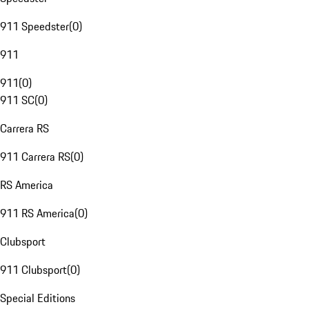
911 Speedster
(
0
)
911
911
(
0
)
911 SC
(
0
)
Carrera RS
911 Carrera RS
(
0
)
RS America
911 RS America
(
0
)
Clubsport
911 Clubsport
(
0
)
Special Editions