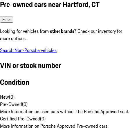
Pre-owned cars near Hartford, CT
Filter
Looking for vehicles from
other brands
? Check our inventory for
more options.
Search Non-Porsche vehicles
VIN or stock number
Condition
New
(
0
)
Pre-Owned
(
0
)
More Information on used cars without the Porsche Approved seal.
Certified Pre-Owned
(
0
)
More Information on Porsche Approved Pre-owned cars.