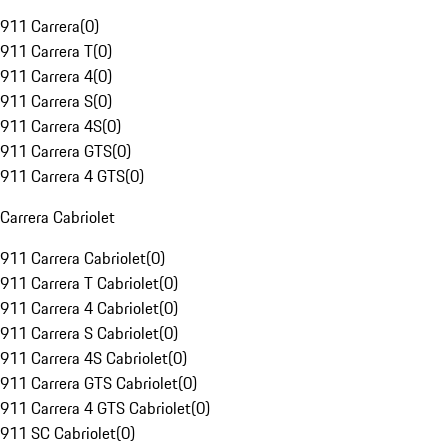
911 Carrera
(
0
)
911 Carrera T
(
0
)
911 Carrera 4
(
0
)
911 Carrera S
(
0
)
911 Carrera 4S
(
0
)
911 Carrera GTS
(
0
)
911 Carrera 4 GTS
(
0
)
Carrera Cabriolet
911 Carrera Cabriolet
(
0
)
911 Carrera T Cabriolet
(
0
)
911 Carrera 4 Cabriolet
(
0
)
911 Carrera S Cabriolet
(
0
)
911 Carrera 4S Cabriolet
(
0
)
911 Carrera GTS Cabriolet
(
0
)
911 Carrera 4 GTS Cabriolet
(
0
)
911 SC Cabriolet
(
0
)