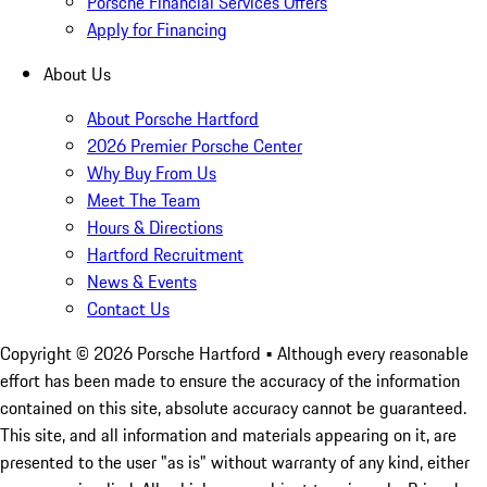
Porsche Financial Services Offers
Apply for Financing
About Us
About Porsche Hartford
2026 Premier Porsche Center
Why Buy From Us
Meet The Team
Hours & Directions
Hartford Recruitment
News & Events
Contact Us
Copyright ©
2026
Porsche Hartford
• Although every reasonable
effort has been made to ensure the accuracy of the information
contained on this site, absolute accuracy cannot be guaranteed.
This site, and all information and materials appearing on it, are
presented to the user "as is" without warranty of any kind, either