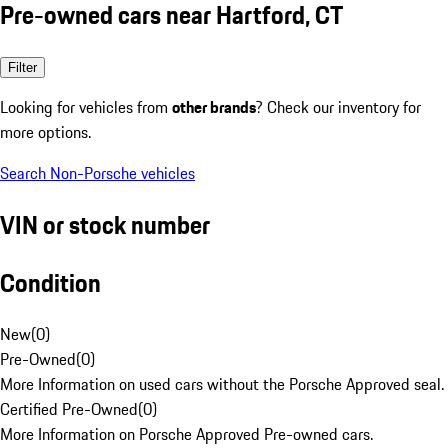
Pre-owned cars near Hartford, CT
Filter
Looking for vehicles from
other brands
? Check our inventory for
more options.
Search Non-Porsche vehicles
VIN or stock number
Condition
New
(
0
)
Pre-Owned
(
0
)
More Information on used cars without the Porsche Approved seal.
Certified Pre-Owned
(
0
)
More Information on Porsche Approved Pre-owned cars.