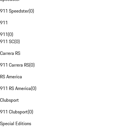
911 Speedster
(
0
)
911
911
(
0
)
911 SC
(
0
)
Carrera RS
911 Carrera RS
(
0
)
RS America
911 RS America
(
0
)
Clubsport
911 Clubsport
(
0
)
Special Editions