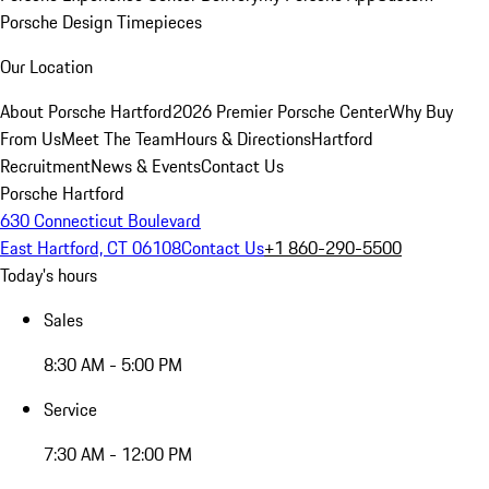
Porsche Design Timepieces
Our Location
About Porsche Hartford
2026 Premier Porsche Center
Why Buy
From Us
Meet The Team
Hours & Directions
Hartford
Recruitment
News & Events
Contact Us
Porsche Hartford
630 Connecticut Boulevard
East Hartford, CT 06108
Contact Us
+1 860-290-5500
Today's hours
Sales
8:30 AM - 5:00 PM
Service
7:30 AM - 12:00 PM