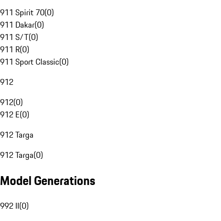
911 Spirit 70
(
0
)
911 Dakar
(
0
)
911 S/T
(
0
)
911 R
(
0
)
911 Sport Classic
(
0
)
912
912
(
0
)
912 E
(
0
)
912 Targa
912 Targa
(
0
)
Model Generations
992 II
(
0
)