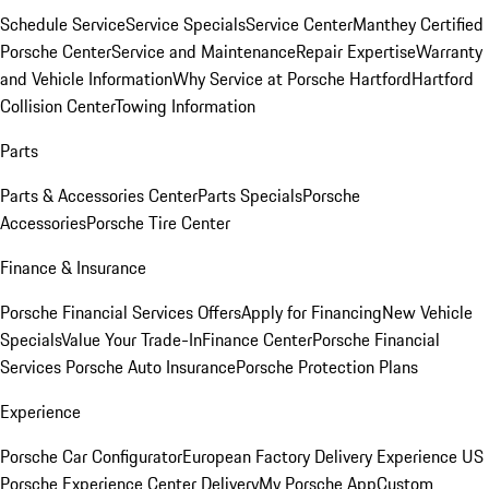
Schedule Service
Service Specials
Service Center
Manthey Certified
Porsche Center
Service and Maintenance
Repair Expertise
Warranty
and Vehicle Information
Why Service at Porsche Hartford
Hartford
Collision Center
Towing Information
Parts
Parts & Accessories Center
Parts Specials
Porsche
Accessories
Porsche Tire Center
Finance & Insurance
Porsche Financial Services Offers
Apply for Financing
New Vehicle
Specials
Value Your Trade-In
Finance Center
Porsche Financial
Services
Porsche Auto Insurance
Porsche Protection Plans
Experience
Porsche Car Configurator
European Factory Delivery Experience
US
Porsche Experience Center Delivery
My Porsche App
Custom