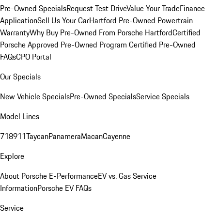
Pre-Owned Specials
Request Test Drive
Value Your Trade
Finance
Application
Sell Us Your Car
Hartford Pre-Owned Powertrain
Warranty
Why Buy Pre-Owned From Porsche Hartford
Certified
Porsche Approved Pre-Owned Program
Certified Pre-Owned
FAQs
CPO Portal
Our Specials
New Vehicle Specials
Pre-Owned Specials
Service Specials
Model Lines
718
911
Taycan
Panamera
Macan
Cayenne
Explore
About Porsche E-Performance
EV vs. Gas Service
Information
Porsche EV FAQs
Service