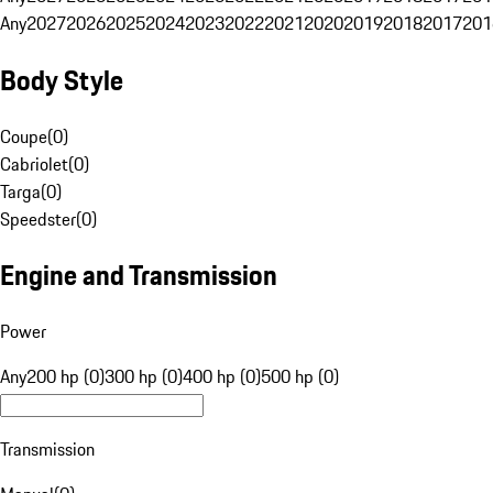
Any
2027
2026
2025
2024
2023
2022
2021
2020
2019
2018
2017
201
Body Style
Coupe
(
0
)
Cabriolet
(
0
)
Targa
(
0
)
Speedster
(
0
)
Engine and Transmission
Power
Any
200 hp (0)
300 hp (0)
400 hp (0)
500 hp (0)
Transmission