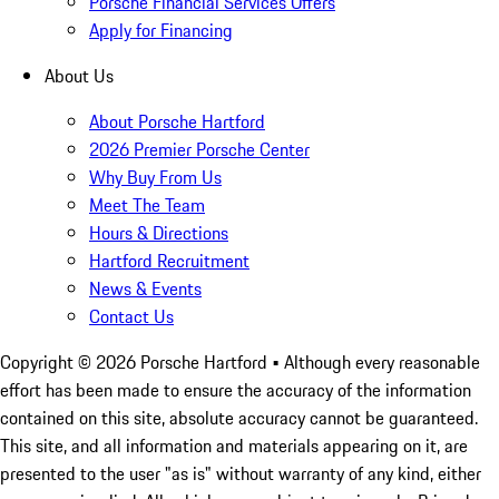
Porsche Financial Services Offers
Apply for Financing
About Us
About Porsche Hartford
2026 Premier Porsche Center
Why Buy From Us
Meet The Team
Hours & Directions
Hartford Recruitment
News & Events
Contact Us
Copyright ©
2026
Porsche Hartford
• Although every reasonable
effort has been made to ensure the accuracy of the information
contained on this site, absolute accuracy cannot be guaranteed.
This site, and all information and materials appearing on it, are
presented to the user "as is" without warranty of any kind, either