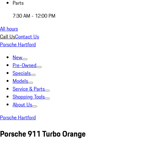
Parts
7:30 AM - 12:00 PM
All hours
Call Us
Contact Us
Porsche Hartford
New
Pre-Owned
Specials
Models
Service & Parts
Shopping Tools
About Us
Porsche Hartford
Porsche 911 Turbo Orange