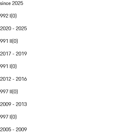
since 2025
992 I
(
0
)
2020 - 2025
991 II
(
0
)
2017 - 2019
991 I
(
0
)
2012 - 2016
997 II
(
0
)
2009 - 2013
997 I
(
0
)
2005 - 2009