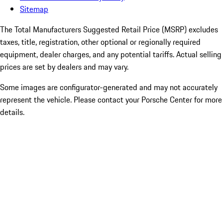
Sitemap
The Total Manufacturers Suggested Retail Price (MSRP) excludes
taxes, title, registration, other optional or regionally required
equipment, dealer charges, and any potential tariffs. Actual selling
prices are set by dealers and may vary.
Some images are configurator-generated and may not accurately
represent the vehicle. Please contact your Porsche Center for more
details.