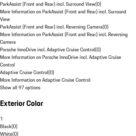
ParkAssist (Front and Rear) incl. Surround View
(
0
)
More Information on ParkAssist (Front and Rear) incl. Surround
View
ParkAssist (Front and Rear) incl. Reversing Camera
(
0
)
More Information on ParkAssist (Front and Rear) incl. Reversing
Camera
Porsche InnoDrive incl. Adaptive Cruise Control
(
0
)
More Information on Porsche InnoDrive incl. Adaptive Cruise
Control
Adaptive Cruise Control
(
0
)
More Information on Adaptive Cruise Control
Show all 97 options
Exterior Color
1
Black
(
0
)
White
(
0
)