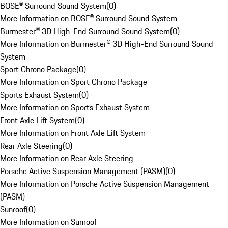
BOSE® Surround Sound System
(
0
)
More Information on BOSE® Surround Sound System
Burmester® 3D High-End Surround Sound System
(
0
)
More Information on Burmester® 3D High-End Surround Sound
System
Sport Chrono Package
(
0
)
More Information on Sport Chrono Package
Sports Exhaust System
(
0
)
More Information on Sports Exhaust System
Front Axle Lift System
(
0
)
More Information on Front Axle Lift System
Rear Axle Steering
(
0
)
More Information on Rear Axle Steering
Porsche Active Suspension Management (PASM)
(
0
)
More Information on Porsche Active Suspension Management
(PASM)
Sunroof
(
0
)
More Information on Sunroof