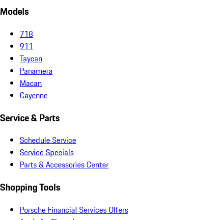
Models
718
911
Taycan
Panamera
Macan
Cayenne
Service & Parts
Schedule Service
Service Specials
Parts & Accessories Center
Shopping Tools
Porsche Financial Services Offers