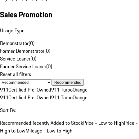
Sales Promotion
Usage Type
Demonstrator
(
0
)
Former Demonstrator
(
0
)
Service Loaner
(
0
)
Former Service Loaner
(
0
)
Reset all filters
Recommended
911
Certified Pre-Owned
911 Turbo
Orange
911
Certified Pre-Owned
911 Turbo
Orange
Sort By:
Recommended
Recently Added to Stock
Price - Low to High
Price -
High to Low
Mileage - Low to High