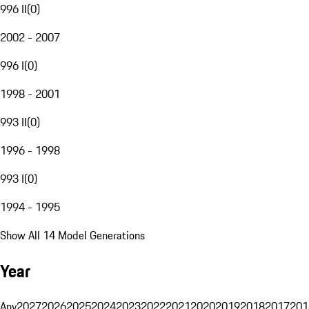
996 II
(
0
)
2002 - 2007
996 I
(
0
)
1998 - 2001
993 II
(
0
)
1996 - 1998
993 I
(
0
)
1994 - 1995
Show All 14 Model Generations
Year
Any
2027
2026
2025
2024
2023
2022
2021
2020
2019
2018
2017
201