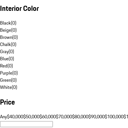
Interior Color
Black
(
0
)
Beige
(
0
)
Brown
(
0
)
Chalk
(
0
)
Gray
(
0
)
Blue
(
0
)
Red
(
0
)
Purple
(
0
)
Green
(
0
)
White
(
0
)
Price
Any
$40,000
$50,000
$60,000
$70,000
$80,000
$90,000
$100,000
$