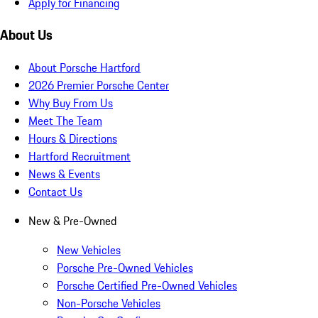
Apply for Financing
About Us
About Porsche Hartford
2026 Premier Porsche Center
Why Buy From Us
Meet The Team
Hours & Directions
Hartford Recruitment
News & Events
Contact Us
New & Pre-Owned
New Vehicles
Porsche Pre-Owned Vehicles
Porsche Certified Pre-Owned Vehicles
Non-Porsche Vehicles