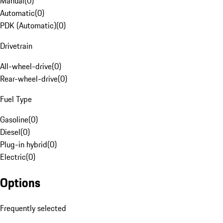
Manual
(
0
)
Automatic
(
0
)
PDK (Automatic)
(
0
)
Drivetrain
All-wheel-drive
(
0
)
Rear-wheel-drive
(
0
)
Fuel Type
Gasoline
(
0
)
Diesel
(
0
)
Plug-in hybrid
(
0
)
Electric
(
0
)
Options
Frequently selected