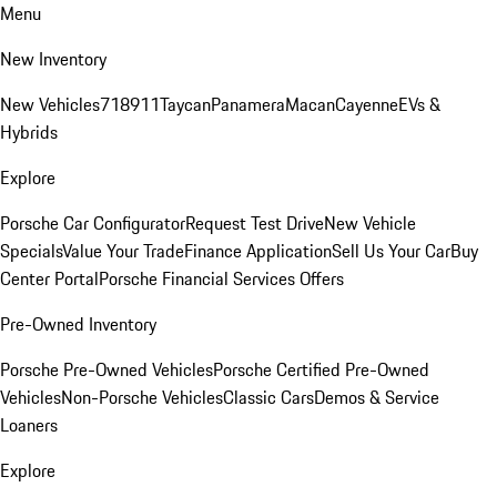
Menu
New Inventory
New Vehicles
718
911
Taycan
Panamera
Macan
Cayenne
EVs &
Hybrids
Explore
Porsche Car Configurator
Request Test Drive
New Vehicle
Specials
Value Your Trade
Finance Application
Sell Us Your Car
Buy
Center Portal
Porsche Financial Services Offers
Pre-Owned Inventory
Porsche Pre-Owned Vehicles
Porsche Certified Pre-Owned
Vehicles
Non-Porsche Vehicles
Classic Cars
Demos & Service
Loaners
Explore