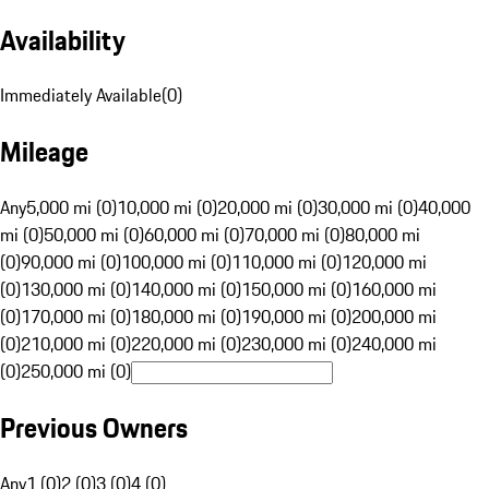
Availability
Immediately Available
(
0
)
Mileage
Any
5,000 mi (0)
10,000 mi (0)
20,000 mi (0)
30,000 mi (0)
40,000
mi (0)
50,000 mi (0)
60,000 mi (0)
70,000 mi (0)
80,000 mi
(0)
90,000 mi (0)
100,000 mi (0)
110,000 mi (0)
120,000 mi
(0)
130,000 mi (0)
140,000 mi (0)
150,000 mi (0)
160,000 mi
(0)
170,000 mi (0)
180,000 mi (0)
190,000 mi (0)
200,000 mi
(0)
210,000 mi (0)
220,000 mi (0)
230,000 mi (0)
240,000 mi
(0)
250,000 mi (0)
Previous Owners
Any
1 (0)
2 (0)
3 (0)
4 (0)