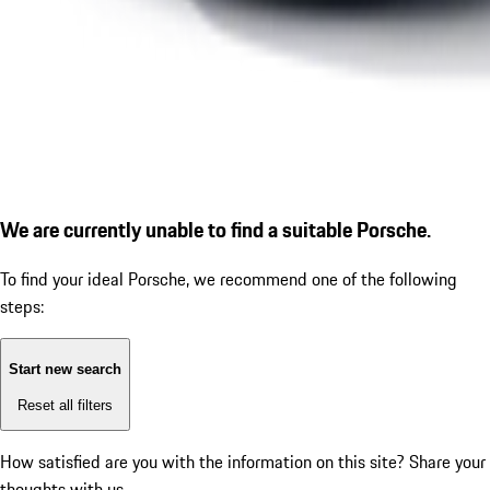
We are currently unable to find a suitable Porsche.
To find your ideal Porsche, we recommend one of the following
steps:
Start new search
Reset all filters
How satisfied are you with the information on this site?
Share your
thoughts with us.