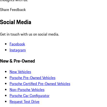
Share Feedback
Social Media
Get in touch with us on social media.
Facebook
Instagram
New & Pre-Owned
New Vehicles
Porsche Pre-Owned Vehicles
Porsche Certified Pre-Owned Vehicles
Non-Porsche Vehicles
Porsche Car Configurator
Request Test Drive