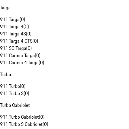
Targa
911 Targa
(
0
)
911 Targa 4
(
0
)
911 Targa 4S
(
0
)
911 Targa 4 GTS
(
0
)
911 SC Targa
(
0
)
911 Carrera Targa
(
0
)
911 Carrera 4 Targa
(
0
)
Turbo
911 Turbo
(
0
)
911 Turbo S
(
0
)
Turbo Cabriolet
911 Turbo Cabriolet
(
0
)
911 Turbo S Cabriolet
(
0
)