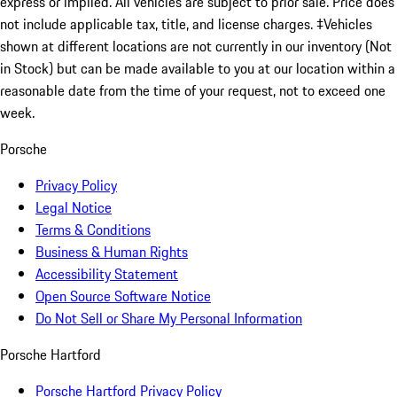
express or implied. All vehicles are subject to prior sale. Price does
not include applicable tax, title, and license charges. ‡Vehicles
shown at different locations are not currently in our inventory (Not
in Stock) but can be made available to you at our location within a
reasonable date from the time of your request, not to exceed one
week.
Porsche
Privacy Policy
Legal Notice
Terms & Conditions
Business & Human Rights
Accessibility Statement
Open Source Software Notice
Do Not Sell or Share My Personal Information
Porsche Hartford
Porsche Hartford Privacy Policy