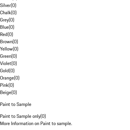
Silver
(
0
)
Chalk
(
0
)
Grey
(
0
)
Blue
(
0
)
Red
(
0
)
Brown
(
0
)
Yellow
(
0
)
Green
(
0
)
Violet
(
0
)
Gold
(
0
)
Orange
(
0
)
Pink
(
0
)
Beige
(
0
)
Paint to Sample
Paint to Sample only
(
0
)
More Information on Paint to sample.