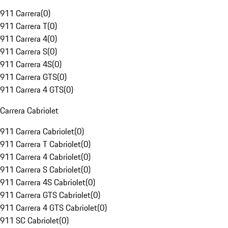
911 Carrera
(
0
)
911 Carrera T
(
0
)
911 Carrera 4
(
0
)
911 Carrera S
(
0
)
911 Carrera 4S
(
0
)
911 Carrera GTS
(
0
)
911 Carrera 4 GTS
(
0
)
Carrera Cabriolet
911 Carrera Cabriolet
(
0
)
911 Carrera T Cabriolet
(
0
)
911 Carrera 4 Cabriolet
(
0
)
911 Carrera S Cabriolet
(
0
)
911 Carrera 4S Cabriolet
(
0
)
911 Carrera GTS Cabriolet
(
0
)
911 Carrera 4 GTS Cabriolet
(
0
)
911 SC Cabriolet
(
0
)