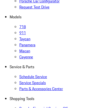
Porsche Car Configurator
Request Test Drive
Models
718
911
Taycan
Panamera
Macan
Cayenne
Service & Parts
Schedule Service
Service Specials
Parts & Accessories Center
Shopping Tools