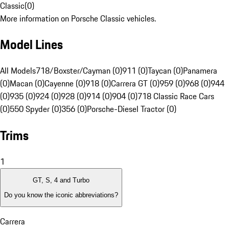
Classic
(
0
)
More information on Porsche Classic vehicles.
Model Lines
All Models
718/Boxster/Cayman (0)
911 (0)
Taycan (0)
Panamera
(0)
Macan (0)
Cayenne (0)
918 (0)
Carrera GT (0)
959 (0)
968 (0)
944
(0)
935 (0)
924 (0)
928 (0)
914 (0)
904 (0)
718 Classic Race Cars
(0)
550 Spyder (0)
356 (0)
Porsche-Diesel Tractor (0)
Trims
1
GT, S, 4 and Turbo
Do you know the iconic abbreviations?
Carrera