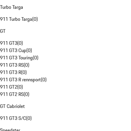
Turbo Targa
911 Turbo Targa
(
0
)
GT
911 GT3
(
0
)
911 GT3 Cup
(
0
)
911 GT3 Touring
(
0
)
911 GT3 RS
(
0
)
911 GT3 R
(
0
)
911 GT3 R rennsport
(
0
)
911 GT2
(
0
)
911 GT2 RS
(
0
)
GT Cabriolet
911 GT3 S/C
(
0
)
Speedster