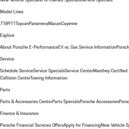
Model Lines
718
911
Taycan
Panamera
Macan
Cayenne
Explore
About Porsche E-Performance
EV vs. Gas Service Information
Porsc
Service
Schedule Service
Service Specials
Service Center
Manthey Certified
Collision Center
Towing Information
Parts
Parts & Accessories Center
Parts Specials
Porsche Accessories
Porsc
Finance & Insurance
Porsche Financial Services Offers
Apply for Financing
New Vehicle S