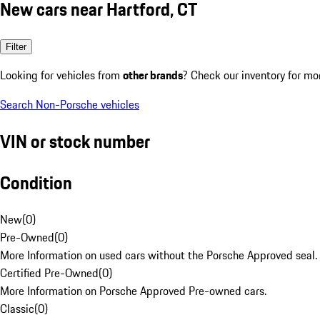
New cars near Hartford, CT
Filter
Looking for vehicles from
other brands
? Check our inventory for mo
Search Non-Porsche vehicles
VIN or stock number
Condition
New
(
0
)
Pre-Owned
(
0
)
More Information on used cars without the Porsche Approved seal.
Certified Pre-Owned
(
0
)
More Information on Porsche Approved Pre-owned cars.
Classic
(
0
)