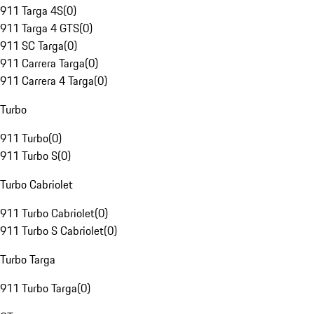
911 Targa 4S
(
0
)
911 Targa 4 GTS
(
0
)
911 SC Targa
(
0
)
911 Carrera Targa
(
0
)
911 Carrera 4 Targa
(
0
)
Turbo
911 Turbo
(
0
)
911 Turbo S
(
0
)
Turbo Cabriolet
911 Turbo Cabriolet
(
0
)
911 Turbo S Cabriolet
(
0
)
Turbo Targa
911 Turbo Targa
(
0
)