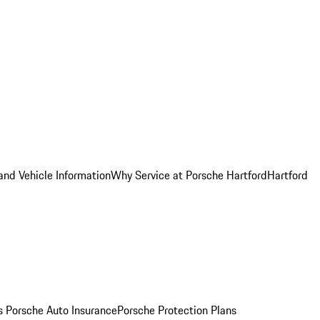
and Vehicle Information
Why Service at Porsche Hartford
Hartford
es
Porsche Auto Insurance
Porsche Protection Plans