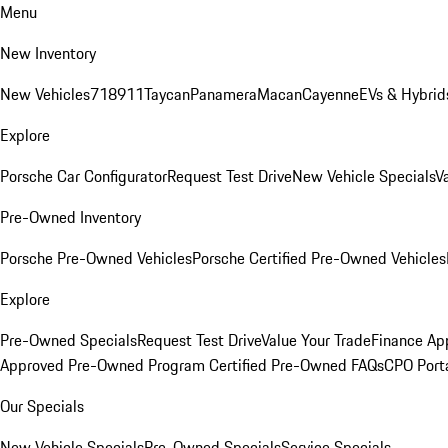
Menu
New Inventory
New Vehicles
718
911
Taycan
Panamera
Macan
Cayenne
EVs & Hybrid
Explore
Porsche Car Configurator
Request Test Drive
New Vehicle Specials
V
Pre-Owned Inventory
Porsche Pre-Owned Vehicles
Porsche Certified Pre-Owned Vehicles
Explore
Pre-Owned Specials
Request Test Drive
Value Your Trade
Finance App
Approved Pre-Owned Program
Certified Pre-Owned FAQs
CPO Port
Our Specials
New Vehicle Specials
Pre-Owned Specials
Service Specials