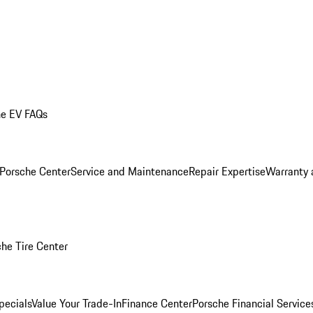
he EV FAQs
 Porsche Center
Service and Maintenance
Repair Expertise
Warranty 
he Tire Center
pecials
Value Your Trade-In
Finance Center
Porsche Financial Servic