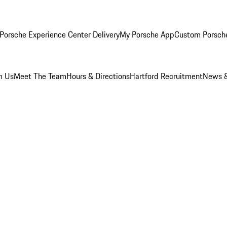
Porsche Experience Center Delivery
My Porsche App
Custom Porsch
m Us
Meet The Team
Hours & Directions
Hartford Recruitment
News &