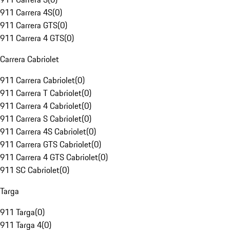
911 Carrera 4S
(
0
)
911 Carrera GTS
(
0
)
911 Carrera 4 GTS
(
0
)
Carrera Cabriolet
911 Carrera Cabriolet
(
0
)
911 Carrera T Cabriolet
(
0
)
911 Carrera 4 Cabriolet
(
0
)
911 Carrera S Cabriolet
(
0
)
911 Carrera 4S Cabriolet
(
0
)
911 Carrera GTS Cabriolet
(
0
)
911 Carrera 4 GTS Cabriolet
(
0
)
911 SC Cabriolet
(
0
)
Targa
911 Targa
(
0
)
911 Targa 4
(
0
)