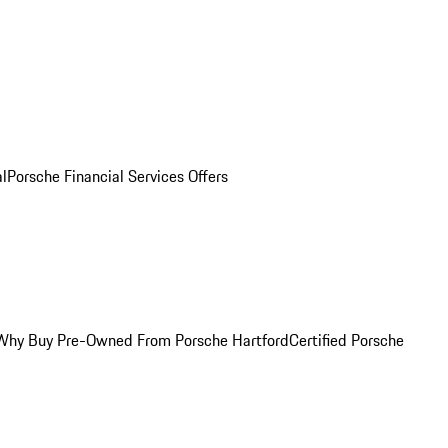
al
Porsche Financial Services Offers
Why Buy Pre-Owned From Porsche Hartford
Certified Porsche