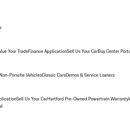
s
alue Your Trade
Finance Application
Sell Us Your Car
Buy Center Port
Non-Porsche Vehicles
Classic Cars
Demos & Service Loaners
lication
Sell Us Your Car
Hartford Pre-Owned Powertrain Warranty
al