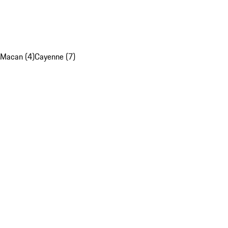
Macan (4)
Cayenne (7)