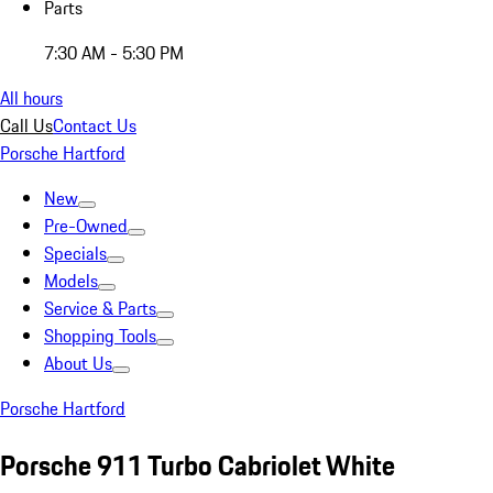
Parts
7:30 AM - 5:30 PM
All hours
Call Us
Contact Us
Porsche Hartford
New
Pre-Owned
Specials
Models
Service & Parts
Shopping Tools
About Us
Porsche Hartford
Porsche 911 Turbo Cabriolet White