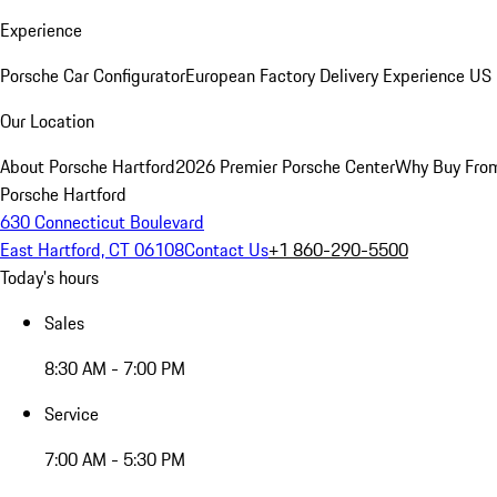
Experience
Porsche Car Configurator
European Factory Delivery Experience
US 
Our Location
About Porsche Hartford
2026 Premier Porsche Center
Why Buy Fro
Porsche Hartford
630 Connecticut Boulevard
East Hartford, CT 06108
Contact Us
+1 860-290-5500
Today's hours
Sales
8:30 AM - 7:00 PM
Service
7:00 AM - 5:30 PM