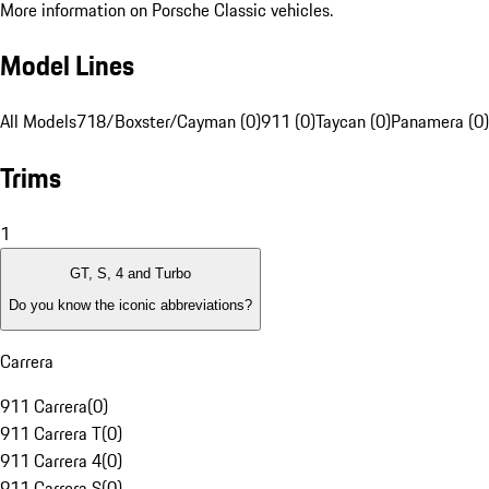
More information on Porsche Classic vehicles.
Model Lines
All Models
718/Boxster/Cayman (0)
911 (0)
Taycan (0)
Panamera (0)
Trims
1
GT, S, 4 and Turbo
Do you know the iconic abbreviations?
Carrera
911 Carrera
(
0
)
911 Carrera T
(
0
)
911 Carrera 4
(
0
)
911 Carrera S
(
0
)