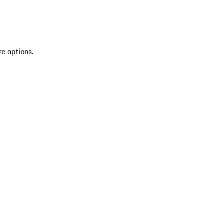
re options.