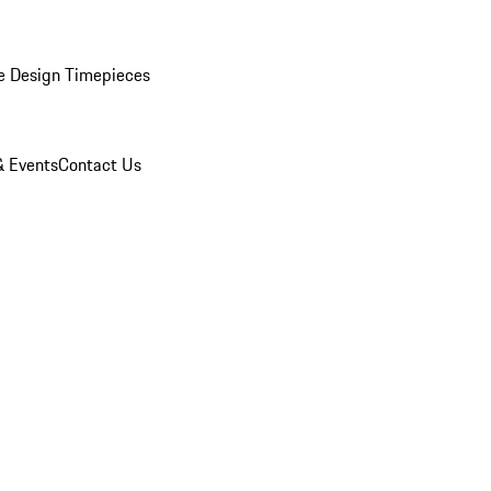
e Design Timepieces
 Events
Contact Us