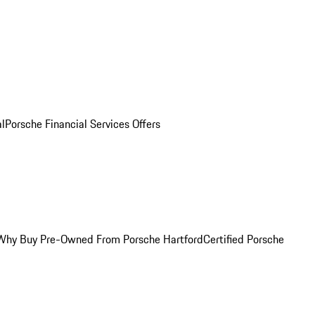
al
Porsche Financial Services Offers
Why Buy Pre-Owned From Porsche Hartford
Certified Porsche