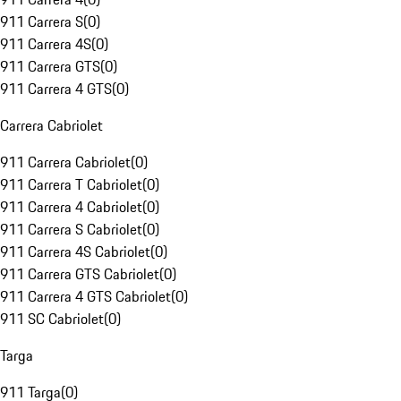
911 Carrera S
(
0
)
911 Carrera 4S
(
0
)
911 Carrera GTS
(
0
)
911 Carrera 4 GTS
(
0
)
Carrera Cabriolet
911 Carrera Cabriolet
(
0
)
911 Carrera T Cabriolet
(
0
)
911 Carrera 4 Cabriolet
(
0
)
911 Carrera S Cabriolet
(
0
)
911 Carrera 4S Cabriolet
(
0
)
911 Carrera GTS Cabriolet
(
0
)
911 Carrera 4 GTS Cabriolet
(
0
)
911 SC Cabriolet
(
0
)
Targa
911 Targa
(
0
)