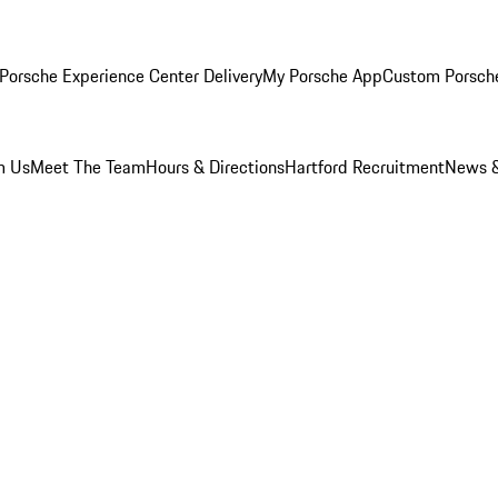
Porsche Experience Center Delivery
My Porsche App
Custom Porsch
m Us
Meet The Team
Hours & Directions
Hartford Recruitment
News &