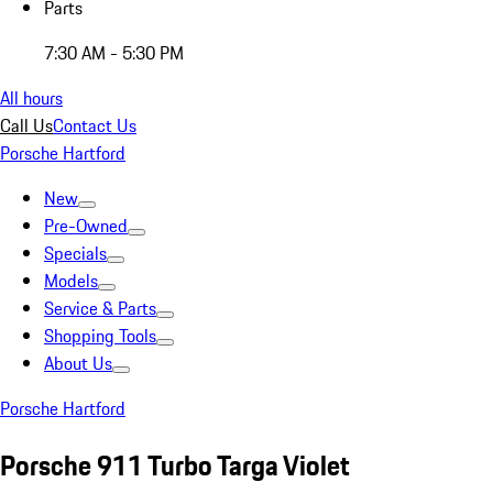
Parts
7:30 AM - 5:30 PM
All hours
Call Us
Contact Us
Porsche Hartford
New
Pre-Owned
Specials
Models
Service & Parts
Shopping Tools
About Us
Porsche Hartford
Porsche 911 Turbo Targa Violet