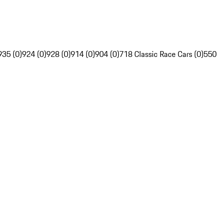
935 (0)
924 (0)
928 (0)
914 (0)
904 (0)
718 Classic Race Cars (0)
550