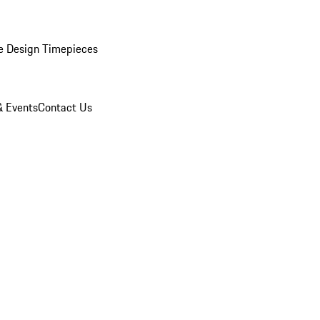
e Design Timepieces
 Events
Contact Us