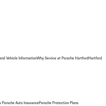
and Vehicle Information
Why Service at Porsche Hartford
Hartford
es
Porsche Auto Insurance
Porsche Protection Plans