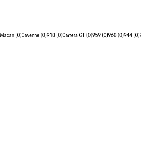
Macan (0)
Cayenne (0)
918 (0)
Carrera GT (0)
959 (0)
968 (0)
944 (0)