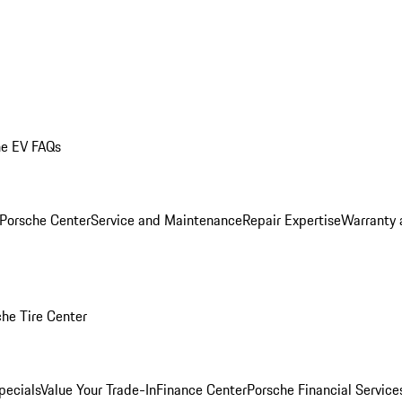
he EV FAQs
 Porsche Center
Service and Maintenance
Repair Expertise
Warranty 
he Tire Center
pecials
Value Your Trade-In
Finance Center
Porsche Financial Servic