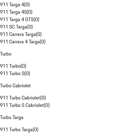
911 Targa 4
(
0
)
911 Targa 4S
(
0
)
911 Targa 4 GTS
(
0
)
911 SC Targa
(
0
)
911 Carrera Targa
(
0
)
911 Carrera 4 Targa
(
0
)
Turbo
911 Turbo
(
0
)
911 Turbo S
(
0
)
Turbo Cabriolet
911 Turbo Cabriolet
(
0
)
911 Turbo S Cabriolet
(
0
)
Turbo Targa
911 Turbo Targa
(
0
)