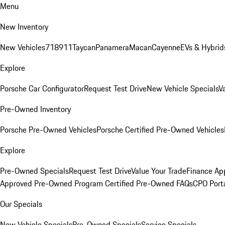
Menu
New Inventory
New Vehicles
718
911
Taycan
Panamera
Macan
Cayenne
EVs & Hybrid
Explore
Porsche Car Configurator
Request Test Drive
New Vehicle Specials
V
Pre-Owned Inventory
Porsche Pre-Owned Vehicles
Porsche Certified Pre-Owned Vehicles
Explore
Pre-Owned Specials
Request Test Drive
Value Your Trade
Finance App
Approved Pre-Owned Program
Certified Pre-Owned FAQs
CPO Port
Our Specials
New Vehicle Specials
Pre-Owned Specials
Service Specials