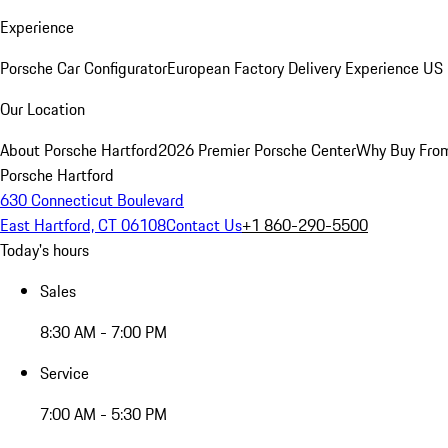
Experience
Porsche Car Configurator
European Factory Delivery Experience
US 
Our Location
About Porsche Hartford
2026 Premier Porsche Center
Why Buy Fro
Porsche Hartford
630 Connecticut Boulevard
East Hartford, CT 06108
Contact Us
+1 860-290-5500
Today's hours
Sales
8:30 AM - 7:00 PM
Service
7:00 AM - 5:30 PM