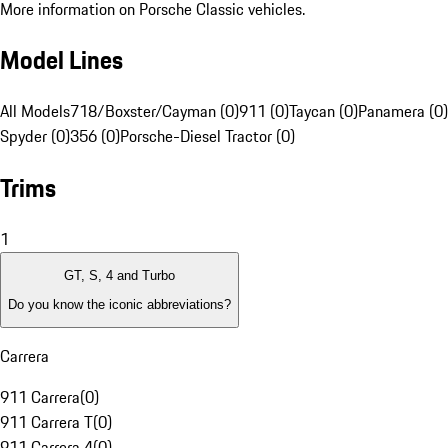
More information on Porsche Classic vehicles.
Model Lines
All Models
718/Boxster/Cayman (0)
911 (0)
Taycan (0)
Panamera (0)
Spyder (0)
356 (0)
Porsche-Diesel Tractor (0)
Trims
1
GT, S, 4 and Turbo
Do you know the iconic abbreviations?
Carrera
911 Carrera
(
0
)
911 Carrera T
(
0
)
911 Carrera 4
(
0
)