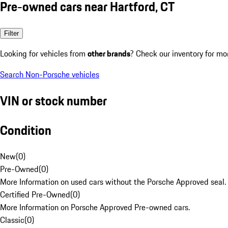
Pre-owned cars near Hartford, CT
Filter
Looking for vehicles from
other brands
? Check our inventory for mo
Search Non-Porsche vehicles
VIN or stock number
Condition
New
(
0
)
Pre-Owned
(
0
)
More Information on used cars without the Porsche Approved seal.
Certified Pre-Owned
(
0
)
More Information on Porsche Approved Pre-owned cars.
Classic
(
0
)