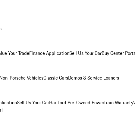
s
alue Your Trade
Finance Application
Sell Us Your Car
Buy Center Port
Non-Porsche Vehicles
Classic Cars
Demos & Service Loaners
lication
Sell Us Your Car
Hartford Pre-Owned Powertrain Warranty
al