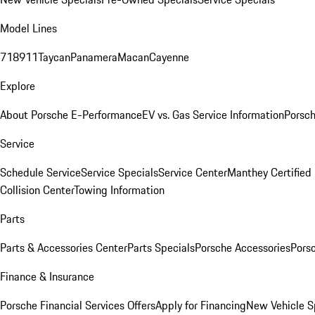
Model Lines
718
911
Taycan
Panamera
Macan
Cayenne
Explore
About Porsche E-Performance
EV vs. Gas Service Information
Porsc
Service
Schedule Service
Service Specials
Service Center
Manthey Certified
Collision Center
Towing Information
Parts
Parts & Accessories Center
Parts Specials
Porsche Accessories
Porsc
Finance & Insurance
Porsche Financial Services Offers
Apply for Financing
New Vehicle S