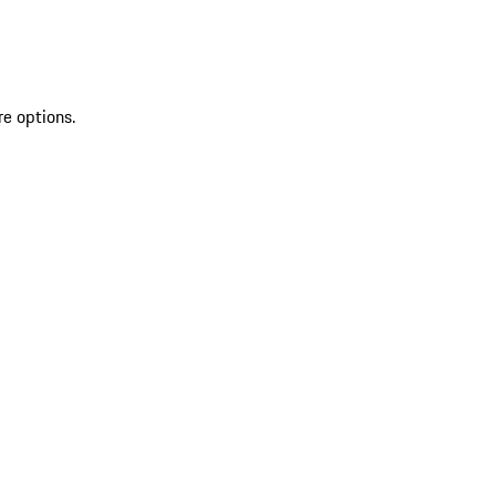
re options.