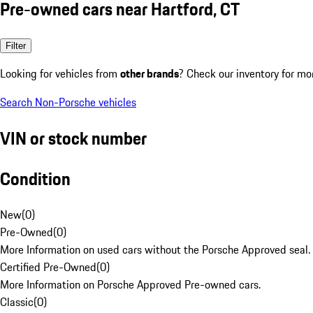
Pre-owned cars near Hartford, CT
Filter
Looking for vehicles from
other brands
? Check our inventory for mo
Search Non-Porsche vehicles
VIN or stock number
Condition
New
(
0
)
Pre-Owned
(
0
)
More Information on used cars without the Porsche Approved seal.
Certified Pre-Owned
(
0
)
More Information on Porsche Approved Pre-owned cars.
Classic
(
0
)