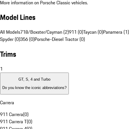
More information on Porsche Classic vehicles.
Model Lines
All Models
718/Boxster/Cayman (2)
911 (0)
Taycan (0)
Panamera (1)
Spyder (0)
356 (0)
Porsche-Diesel Tractor (0)
Trims
1
GT, S, 4 and Turbo
Do you know the iconic abbreviations?
Carrera
911 Carrera
(
0
)
911 Carrera T
(
0
)
911 Carrera 4
(
0
)