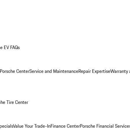
he EV FAQs
 Porsche Center
Service and Maintenance
Repair Expertise
Warranty 
he Tire Center
pecials
Value Your Trade-In
Finance Center
Porsche Financial Servic