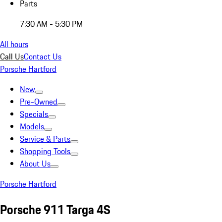
Parts
7:30 AM - 5:30 PM
All hours
Call Us
Contact Us
Porsche Hartford
New
Pre-Owned
Specials
Models
Service & Parts
Shopping Tools
About Us
Porsche Hartford
Porsche 911 Targa 4S