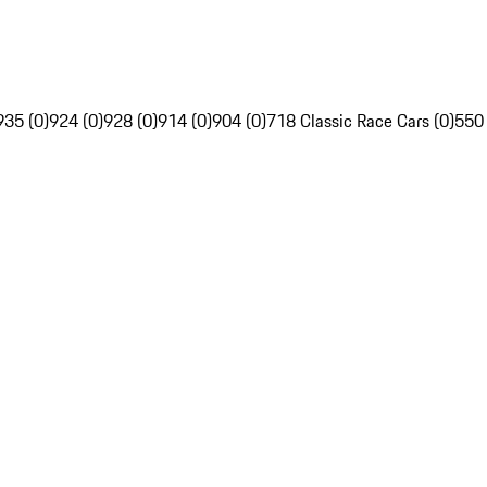
935 (0)
924 (0)
928 (0)
914 (0)
904 (0)
718 Classic Race Cars (0)
550