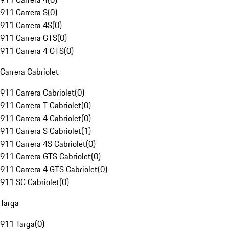
911 Carrera S
(
0
)
911 Carrera 4S
(
0
)
911 Carrera GTS
(
0
)
911 Carrera 4 GTS
(
0
)
Carrera Cabriolet
911 Carrera Cabriolet
(
0
)
911 Carrera T Cabriolet
(
0
)
911 Carrera 4 Cabriolet
(
0
)
911 Carrera S Cabriolet
(
1
)
911 Carrera 4S Cabriolet
(
0
)
911 Carrera GTS Cabriolet
(
0
)
911 Carrera 4 GTS Cabriolet
(
0
)
911 SC Cabriolet
(
0
)
Targa
911 Targa
(
0
)