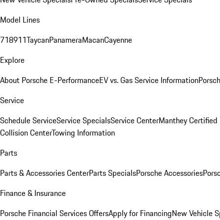
Model Lines
718
911
Taycan
Panamera
Macan
Cayenne
Explore
About Porsche E-Performance
EV vs. Gas Service Information
Porsc
Service
Schedule Service
Service Specials
Service Center
Manthey Certified
Collision Center
Towing Information
Parts
Parts & Accessories Center
Parts Specials
Porsche Accessories
Porsc
Finance & Insurance
Porsche Financial Services Offers
Apply for Financing
New Vehicle S