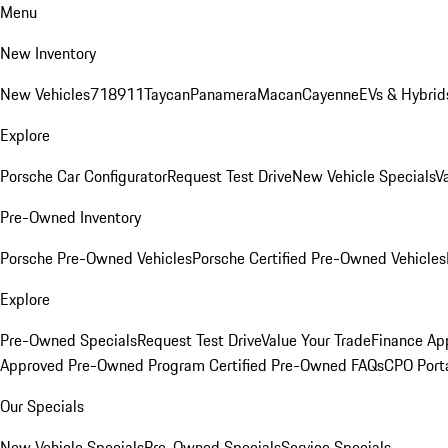
Menu
New Inventory
New Vehicles
718
911
Taycan
Panamera
Macan
Cayenne
EVs & Hybrid
Explore
Porsche Car Configurator
Request Test Drive
New Vehicle Specials
V
Pre-Owned Inventory
Porsche Pre-Owned Vehicles
Porsche Certified Pre-Owned Vehicles
Explore
Pre-Owned Specials
Request Test Drive
Value Your Trade
Finance App
Approved Pre-Owned Program
Certified Pre-Owned FAQs
CPO Port
Our Specials
New Vehicle Specials
Pre-Owned Specials
Service Specials