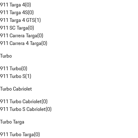
911 Targa 4
(
0
)
911 Targa 4S
(
0
)
911 Targa 4 GTS
(
1
)
911 SC Targa
(
0
)
911 Carrera Targa
(
0
)
911 Carrera 4 Targa
(
0
)
Turbo
911 Turbo
(
0
)
911 Turbo S
(
1
)
Turbo Cabriolet
911 Turbo Cabriolet
(
0
)
911 Turbo S Cabriolet
(
0
)
Turbo Targa
911 Turbo Targa
(
0
)