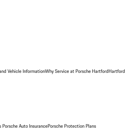
and Vehicle Information
Why Service at Porsche Hartford
Hartford
es
Porsche Auto Insurance
Porsche Protection Plans