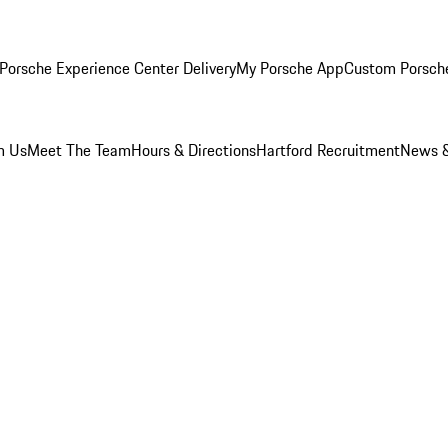
Porsche Experience Center Delivery
My Porsche App
Custom Porsch
m Us
Meet The Team
Hours & Directions
Hartford Recruitment
News &