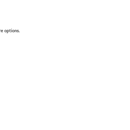
re options.