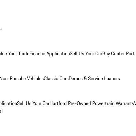
s
alue Your Trade
Finance Application
Sell Us Your Car
Buy Center Port
Non-Porsche Vehicles
Classic Cars
Demos & Service Loaners
lication
Sell Us Your Car
Hartford Pre-Owned Powertrain Warranty
al