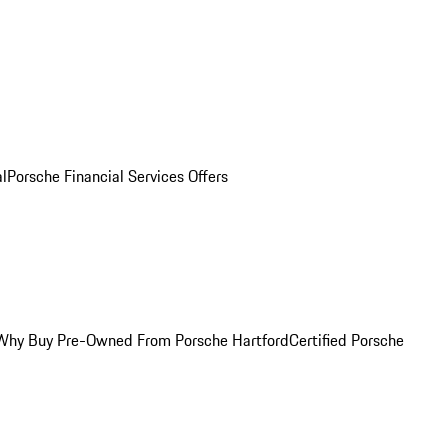
al
Porsche Financial Services Offers
Why Buy Pre-Owned From Porsche Hartford
Certified Porsche