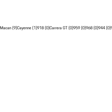
Macan (9)
Cayenne (1)
918 (0)
Carrera GT (0)
959 (0)
968 (0)
944 (0)