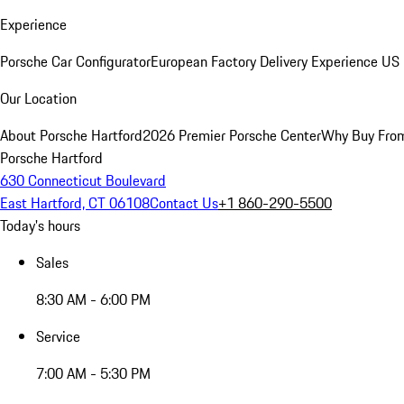
Experience
Porsche Car Configurator
European Factory Delivery Experience
US 
Our Location
About Porsche Hartford
2026 Premier Porsche Center
Why Buy Fro
Porsche Hartford
630 Connecticut Boulevard
East Hartford, CT 06108
Contact Us
+1 860-290-5500
Today's hours
Sales
8:30 AM - 6:00 PM
Service
7:00 AM - 5:30 PM