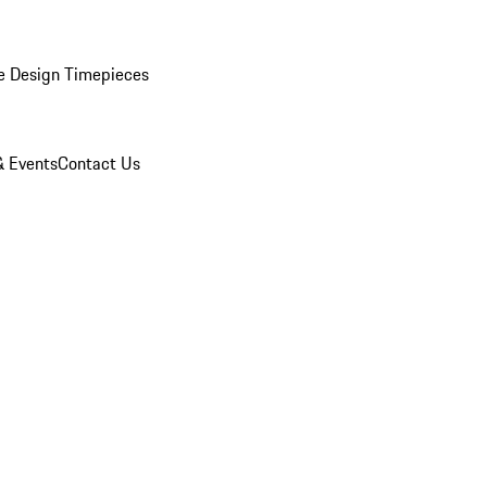
e Design Timepieces
 Events
Contact Us