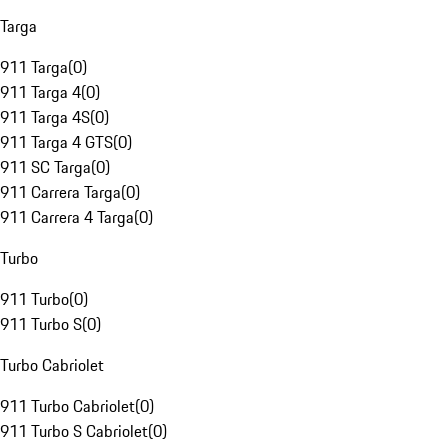
Targa
911 Targa
(
0
)
911 Targa 4
(
0
)
911 Targa 4S
(
0
)
911 Targa 4 GTS
(
0
)
911 SC Targa
(
0
)
911 Carrera Targa
(
0
)
911 Carrera 4 Targa
(
0
)
Turbo
911 Turbo
(
0
)
911 Turbo S
(
0
)
Turbo Cabriolet
911 Turbo Cabriolet
(
0
)
911 Turbo S Cabriolet
(
0
)