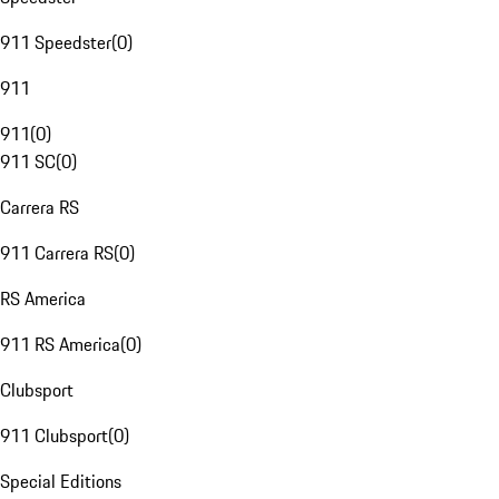
911 Speedster
(
0
)
911
911
(
0
)
911 SC
(
0
)
Carrera RS
911 Carrera RS
(
0
)
RS America
911 RS America
(
0
)
Clubsport
911 Clubsport
(
0
)
Special Editions