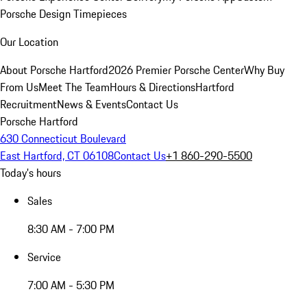
Porsche Design Timepieces
Our Location
About Porsche Hartford
2026 Premier Porsche Center
Why Buy
From Us
Meet The Team
Hours & Directions
Hartford
Recruitment
News & Events
Contact Us
Porsche Hartford
630 Connecticut Boulevard
East Hartford, CT 06108
Contact Us
+1 860-290-5500
Today's hours
Sales
8:30 AM - 7:00 PM
Service
7:00 AM - 5:30 PM