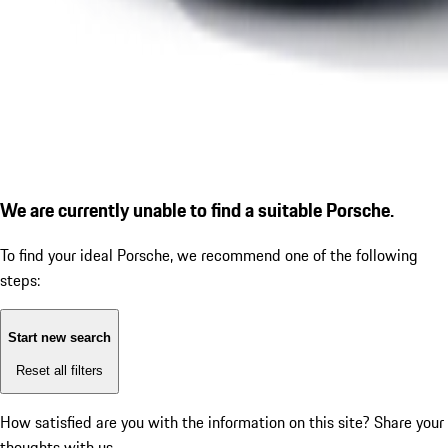
We are currently unable to find a suitable Porsche.
To find your ideal Porsche, we recommend one of the following
steps:
Start new search
Reset all filters
How satisfied are you with the information on this site?
Share your
thoughts with us.