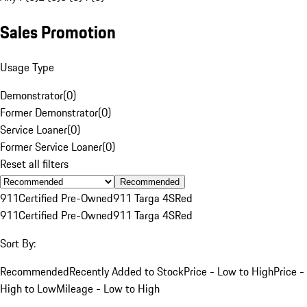
Sales Promotion
Usage Type
Demonstrator
(
0
)
Former Demonstrator
(
0
)
Service Loaner
(
0
)
Former Service Loaner
(
0
)
Reset all filters
Recommended
911
Certified Pre-Owned
911 Targa 4S
Red
911
Certified Pre-Owned
911 Targa 4S
Red
Sort By:
Recommended
Recently Added to Stock
Price - Low to High
Price -
High to Low
Mileage - Low to High