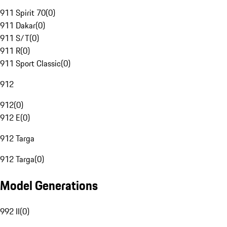
911 Spirit 70
(
0
)
911 Dakar
(
0
)
911 S/T
(
0
)
911 R
(
0
)
911 Sport Classic
(
0
)
912
912
(
0
)
912 E
(
0
)
912 Targa
912 Targa
(
0
)
Model Generations
992 II
(
0
)