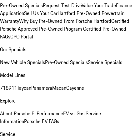
Pre-Owned Specials
Request Test Drive
Value Your Trade
Finance
Application
Sell Us Your Car
Hartford Pre-Owned Powertrain
Warranty
Why Buy Pre-Owned From Porsche Hartford
Certified
Porsche Approved Pre-Owned Program
Certified Pre-Owned
FAQs
CPO Portal
Our Specials
New Vehicle Specials
Pre-Owned Specials
Service Specials
Model Lines
718
911
Taycan
Panamera
Macan
Cayenne
Explore
About Porsche E-Performance
EV vs. Gas Service
Information
Porsche EV FAQs
Service