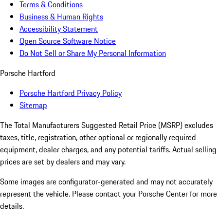
Terms & Conditions
Business & Human Rights
Accessibility Statement
Open Source Software Notice
Do Not Sell or Share My Personal Information
Porsche Hartford
Porsche Hartford Privacy Policy
Sitemap
The Total Manufacturers Suggested Retail Price (MSRP) excludes
taxes, title, registration, other optional or regionally required
equipment, dealer charges, and any potential tariffs. Actual selling
prices are set by dealers and may vary.
Some images are configurator-generated and may not accurately
represent the vehicle. Please contact your Porsche Center for more
details.