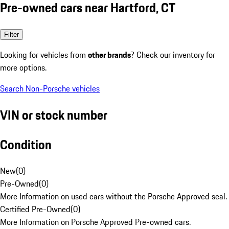
Pre-owned cars near Hartford, CT
Filter
Looking for vehicles from
other brands
? Check our inventory for
more options.
Search Non-Porsche vehicles
VIN or stock number
Condition
New
(
0
)
Pre-Owned
(
0
)
More Information on used cars without the Porsche Approved seal.
Certified Pre-Owned
(
0
)
More Information on Porsche Approved Pre-owned cars.