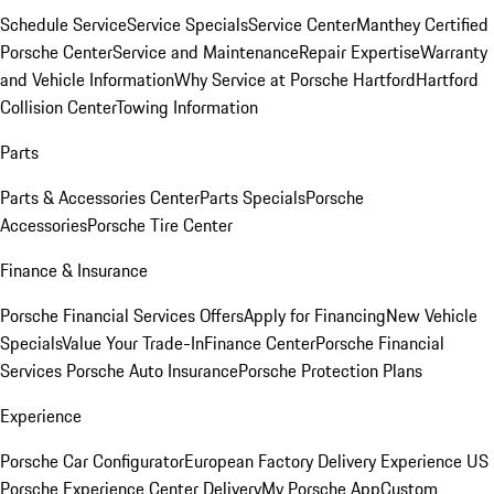
Schedule Service
Service Specials
Service Center
Manthey Certified
Porsche Center
Service and Maintenance
Repair Expertise
Warranty
and Vehicle Information
Why Service at Porsche Hartford
Hartford
Collision Center
Towing Information
Parts
Parts & Accessories Center
Parts Specials
Porsche
Accessories
Porsche Tire Center
Finance & Insurance
Porsche Financial Services Offers
Apply for Financing
New Vehicle
Specials
Value Your Trade-In
Finance Center
Porsche Financial
Services
Porsche Auto Insurance
Porsche Protection Plans
Experience
Porsche Car Configurator
European Factory Delivery Experience
US
Porsche Experience Center Delivery
My Porsche App
Custom