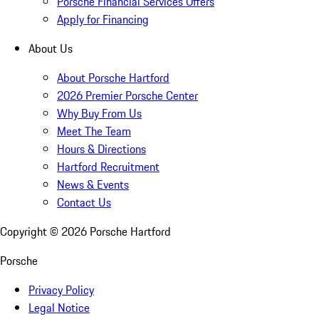
Porsche Financial Services Offers
Apply for Financing
About Us
About Porsche Hartford
2026 Premier Porsche Center
Why Buy From Us
Meet The Team
Hours & Directions
Hartford Recruitment
News & Events
Contact Us
Copyright ©
2026
Porsche Hartford
Porsche
Privacy Policy
Legal Notice