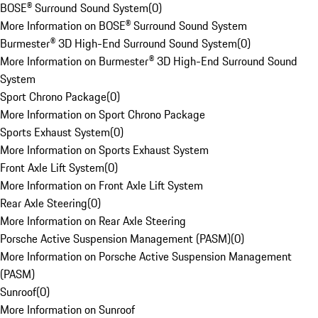
BOSE® Surround Sound System
(
0
)
More Information on BOSE® Surround Sound System
Burmester® 3D High-End Surround Sound System
(
0
)
More Information on Burmester® 3D High-End Surround Sound
System
Sport Chrono Package
(
0
)
More Information on Sport Chrono Package
Sports Exhaust System
(
0
)
More Information on Sports Exhaust System
Front Axle Lift System
(
0
)
More Information on Front Axle Lift System
Rear Axle Steering
(
0
)
More Information on Rear Axle Steering
Porsche Active Suspension Management (PASM)
(
0
)
More Information on Porsche Active Suspension Management
(PASM)
Sunroof
(
0
)
More Information on Sunroof