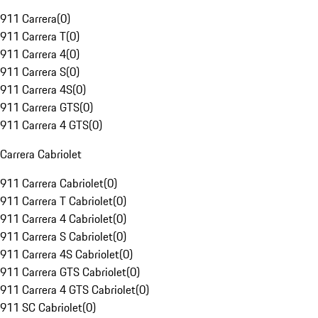
911 Carrera
(
0
)
911 Carrera T
(
0
)
911 Carrera 4
(
0
)
911 Carrera S
(
0
)
911 Carrera 4S
(
0
)
911 Carrera GTS
(
0
)
911 Carrera 4 GTS
(
0
)
Carrera Cabriolet
911 Carrera Cabriolet
(
0
)
911 Carrera T Cabriolet
(
0
)
911 Carrera 4 Cabriolet
(
0
)
911 Carrera S Cabriolet
(
0
)
911 Carrera 4S Cabriolet
(
0
)
911 Carrera GTS Cabriolet
(
0
)
911 Carrera 4 GTS Cabriolet
(
0
)
911 SC Cabriolet
(
0
)