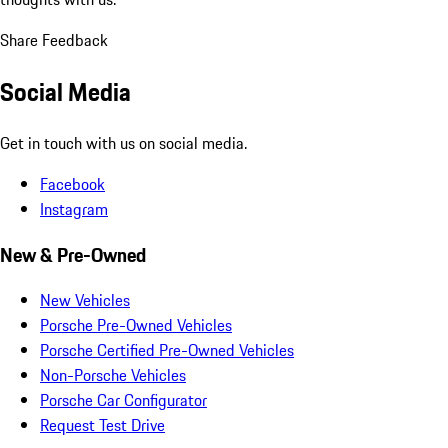
Share Feedback
Social Media
Get in touch with us on social media.
Facebook
Instagram
New & Pre-Owned
New Vehicles
Porsche Pre-Owned Vehicles
Porsche Certified Pre-Owned Vehicles
Non-Porsche Vehicles
Porsche Car Configurator
Request Test Drive