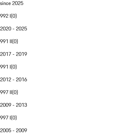
since 2025
992 I
(
0
)
2020 - 2025
991 II
(
0
)
2017 - 2019
991 I
(
0
)
2012 - 2016
997 II
(
0
)
2009 - 2013
997 I
(
0
)
2005 - 2009