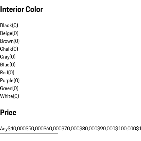
Interior Color
Black
(
0
)
Beige
(
0
)
Brown
(
0
)
Chalk
(
0
)
Gray
(
0
)
Blue
(
0
)
Red
(
0
)
Purple
(
0
)
Green
(
0
)
White
(
0
)
Price
Any
$40,000
$50,000
$60,000
$70,000
$80,000
$90,000
$100,000
$