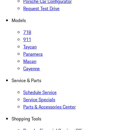
Porsche Car Configurator
Request Test Drive
Models
718
911
Taycan
Panamera
Macan
Cayenne
Service & Parts
Schedule Service
Service Specials
Parts & Accessories Center
Shopping Tools