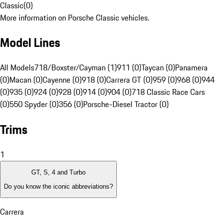
Classic
(
0
)
More information on Porsche Classic vehicles.
Model Lines
All Models
718/Boxster/Cayman (1)
911 (0)
Taycan (0)
Panamera
(0)
Macan (0)
Cayenne (0)
918 (0)
Carrera GT (0)
959 (0)
968 (0)
944
(0)
935 (0)
924 (0)
928 (0)
914 (0)
904 (0)
718 Classic Race Cars
(0)
550 Spyder (0)
356 (0)
Porsche-Diesel Tractor (0)
Trims
1
GT, S, 4 and Turbo
Do you know the iconic abbreviations?
Carrera