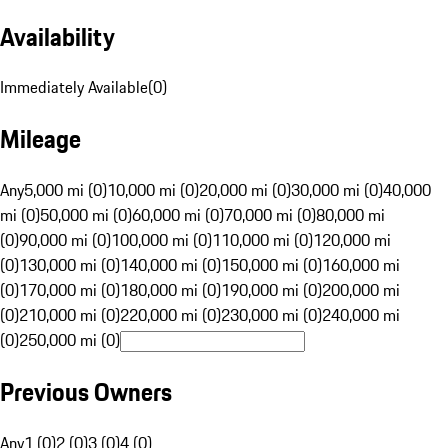
Availability
Immediately Available
(
0
)
Mileage
Any
5,000 mi (0)
10,000 mi (0)
20,000 mi (0)
30,000 mi (0)
40,000
mi (0)
50,000 mi (0)
60,000 mi (0)
70,000 mi (0)
80,000 mi
(0)
90,000 mi (0)
100,000 mi (0)
110,000 mi (0)
120,000 mi
(0)
130,000 mi (0)
140,000 mi (0)
150,000 mi (0)
160,000 mi
(0)
170,000 mi (0)
180,000 mi (0)
190,000 mi (0)
200,000 mi
(0)
210,000 mi (0)
220,000 mi (0)
230,000 mi (0)
240,000 mi
(0)
250,000 mi (0)
Previous Owners
Any
1 (0)
2 (0)
3 (0)
4 (0)