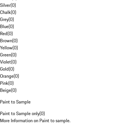
Silver
(
0
)
Chalk
(
0
)
Grey
(
0
)
Blue
(
0
)
Red
(
0
)
Brown
(
0
)
Yellow
(
0
)
Green
(
0
)
Violet
(
0
)
Gold
(
0
)
Orange
(
0
)
Pink
(
0
)
Beige
(
0
)
Paint to Sample
Paint to Sample only
(
0
)
More Information on Paint to sample.