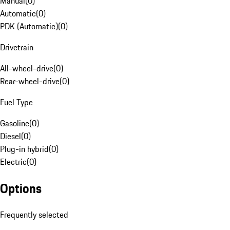
Manual
(
0
)
Automatic
(
0
)
PDK (Automatic)
(
0
)
Drivetrain
All-wheel-drive
(
0
)
Rear-wheel-drive
(
0
)
Fuel Type
Gasoline
(
0
)
Diesel
(
0
)
Plug-in hybrid
(
0
)
Electric
(
0
)
Options
Frequently selected