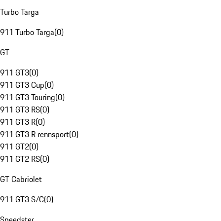
Turbo Targa
911 Turbo Targa
(
0
)
GT
911 GT3
(
0
)
911 GT3 Cup
(
0
)
911 GT3 Touring
(
0
)
911 GT3 RS
(
0
)
911 GT3 R
(
0
)
911 GT3 R rennsport
(
0
)
911 GT2
(
0
)
911 GT2 RS
(
0
)
GT Cabriolet
911 GT3 S/C
(
0
)
Speedster