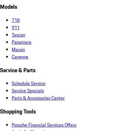
Models
718
911
Taycan
Panamera
Macan
Cayenne
Service & Parts
Schedule Service
Service Specials
Parts & Accessories Center
Shopping Tools
Porsche Financial Services Offers