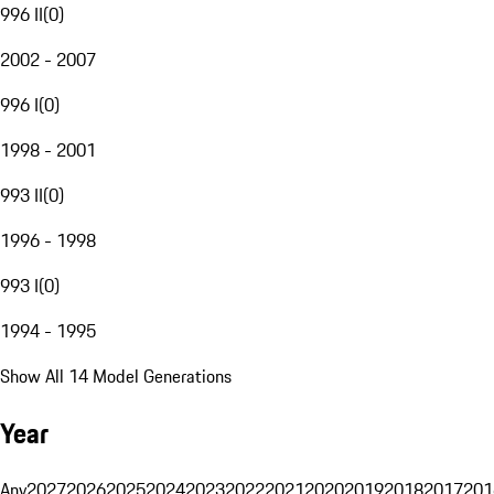
996 II
(
0
)
2002 - 2007
996 I
(
0
)
1998 - 2001
993 II
(
0
)
1996 - 1998
993 I
(
0
)
1994 - 1995
Show All 14 Model Generations
Year
Any
2027
2026
2025
2024
2023
2022
2021
2020
2019
2018
2017
201