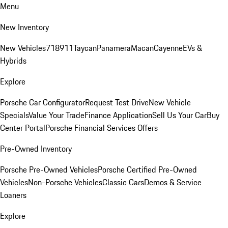
Menu
New Inventory
New Vehicles
718
911
Taycan
Panamera
Macan
Cayenne
EVs &
Hybrids
Explore
Porsche Car Configurator
Request Test Drive
New Vehicle
Specials
Value Your Trade
Finance Application
Sell Us Your Car
Buy
Center Portal
Porsche Financial Services Offers
Pre-Owned Inventory
Porsche Pre-Owned Vehicles
Porsche Certified Pre-Owned
Vehicles
Non-Porsche Vehicles
Classic Cars
Demos & Service
Loaners
Explore