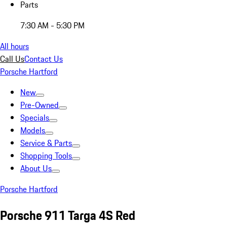
Parts
7:30 AM - 5:30 PM
All hours
Call Us
Contact Us
Porsche Hartford
New
Pre-Owned
Specials
Models
Service & Parts
Shopping Tools
About Us
Porsche Hartford
Porsche 911 Targa 4S Red