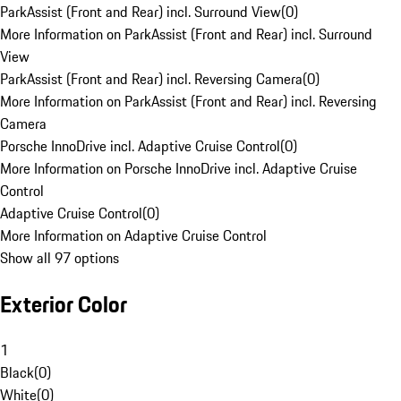
ParkAssist (Front and Rear) incl. Surround View
(
0
)
More Information on ParkAssist (Front and Rear) incl. Surround
View
ParkAssist (Front and Rear) incl. Reversing Camera
(
0
)
More Information on ParkAssist (Front and Rear) incl. Reversing
Camera
Porsche InnoDrive incl. Adaptive Cruise Control
(
0
)
More Information on Porsche InnoDrive incl. Adaptive Cruise
Control
Adaptive Cruise Control
(
0
)
More Information on Adaptive Cruise Control
Show all 97 options
Exterior Color
1
Black
(
0
)
White
(
0
)