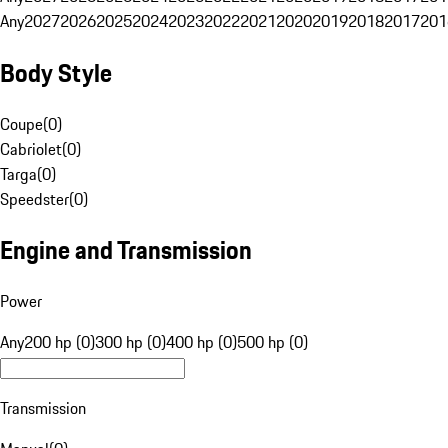
Any
2027
2026
2025
2024
2023
2022
2021
2020
2019
2018
2017
201
Body Style
Coupe
(
0
)
Cabriolet
(
0
)
Targa
(
0
)
Speedster
(
0
)
Engine and Transmission
Power
Any
200 hp (0)
300 hp (0)
400 hp (0)
500 hp (0)
Transmission