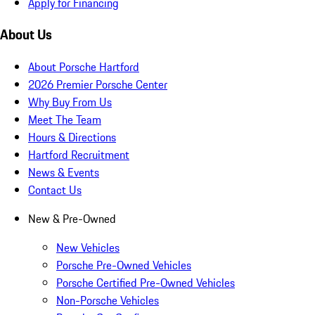
Apply for Financing
About Us
About Porsche Hartford
2026 Premier Porsche Center
Why Buy From Us
Meet The Team
Hours & Directions
Hartford Recruitment
News & Events
Contact Us
New & Pre-Owned
New Vehicles
Porsche Pre-Owned Vehicles
Porsche Certified Pre-Owned Vehicles
Non-Porsche Vehicles