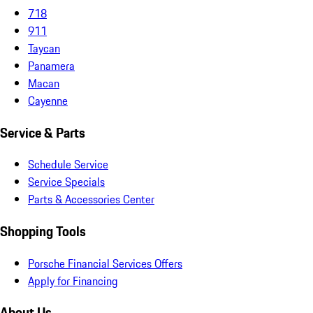
718
911
Taycan
Panamera
Macan
Cayenne
Service & Parts
Schedule Service
Service Specials
Parts & Accessories Center
Shopping Tools
Porsche Financial Services Offers
Apply for Financing
About Us