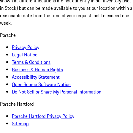
shown at different locations are not currently in our inventory (Not
in Stock) but can be made available to you at our location within a
reasonable date from the time of your request, not to exceed one
week.
Porsche
Privacy Policy
Legal Notice
Terms & Conditions
Business & Human Rights
Accessibility Statement
Open Source Software Notice
Do Not Sell or Share My Personal Information
Porsche Hartford
Porsche Hartford Privacy Policy
Sitemap