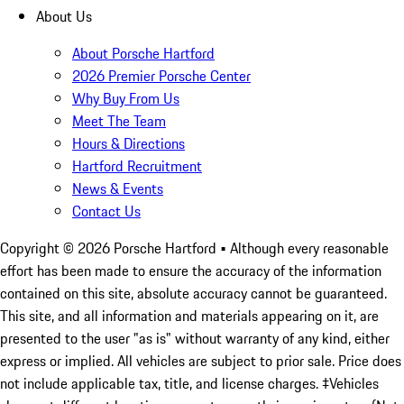
About Us
About Porsche Hartford
2026 Premier Porsche Center
Why Buy From Us
Meet The Team
Hours & Directions
Hartford Recruitment
News & Events
Contact Us
Copyright ©
2026
Porsche Hartford
• Although every reasonable
effort has been made to ensure the accuracy of the information
contained on this site, absolute accuracy cannot be guaranteed.
This site, and all information and materials appearing on it, are
presented to the user "as is" without warranty of any kind, either
express or implied. All vehicles are subject to prior sale. Price does
not include applicable tax, title, and license charges. ‡Vehicles