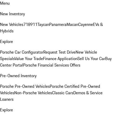
Menu
New Inventory
New Vehicles
718
911
Taycan
Panamera
Macan
Cayenne
EVs &
Hybrids
Explore
Porsche Car Configurator
Request Test Drive
New Vehicle
Specials
Value Your Trade
Finance Application
Sell Us Your Car
Buy
Center Portal
Porsche Financial Services Offers
Pre-Owned Inventory
Porsche Pre-Owned Vehicles
Porsche Certified Pre-Owned
Vehicles
Non-Porsche Vehicles
Classic Cars
Demos & Service
Loaners
Explore