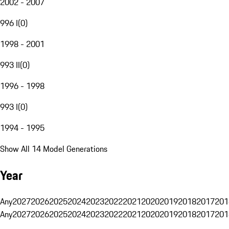
2002 - 2007
996 I
(
0
)
1998 - 2001
993 II
(
0
)
1996 - 1998
993 I
(
0
)
1994 - 1995
Show All 14 Model Generations
Year
Any
2027
2026
2025
2024
2023
2022
2021
2020
2019
2018
2017
201
Any
2027
2026
2025
2024
2023
2022
2021
2020
2019
2018
2017
201