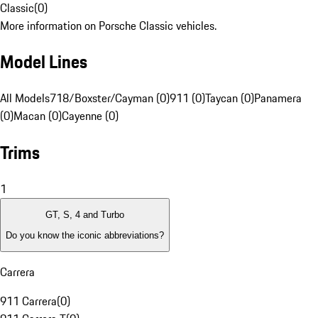
Classic
(
0
)
More information on Porsche Classic vehicles.
Model Lines
All Models
718/Boxster/Cayman (0)
911 (0)
Taycan (0)
Panamera
(0)
Macan (0)
Cayenne (0)
Trims
1
GT, S, 4 and Turbo
Do you know the iconic abbreviations?
Carrera
911 Carrera
(
0
)