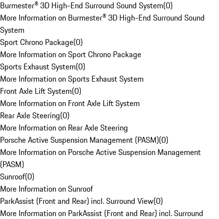
Burmester® 3D High-End Surround Sound System
(
0
)
More Information on Burmester® 3D High-End Surround Sound
System
Sport Chrono Package
(
0
)
More Information on Sport Chrono Package
Sports Exhaust System
(
0
)
More Information on Sports Exhaust System
Front Axle Lift System
(
0
)
More Information on Front Axle Lift System
Rear Axle Steering
(
0
)
More Information on Rear Axle Steering
Porsche Active Suspension Management (PASM)
(
0
)
More Information on Porsche Active Suspension Management
(PASM)
Sunroof
(
0
)
More Information on Sunroof
ParkAssist (Front and Rear) incl. Surround View
(
0
)
More Information on ParkAssist (Front and Rear) incl. Surround