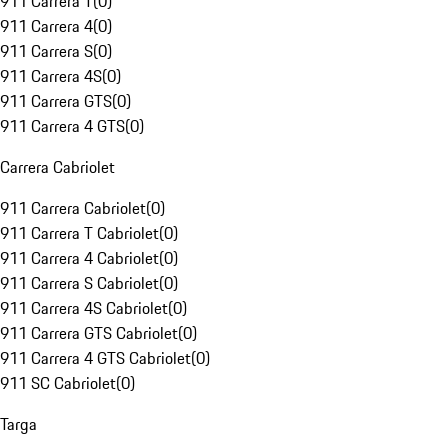
911 Carrera T
(
0
)
911 Carrera 4
(
0
)
911 Carrera S
(
0
)
911 Carrera 4S
(
0
)
911 Carrera GTS
(
0
)
911 Carrera 4 GTS
(
0
)
Carrera Cabriolet
911 Carrera Cabriolet
(
0
)
911 Carrera T Cabriolet
(
0
)
911 Carrera 4 Cabriolet
(
0
)
911 Carrera S Cabriolet
(
0
)
911 Carrera 4S Cabriolet
(
0
)
911 Carrera GTS Cabriolet
(
0
)
911 Carrera 4 GTS Cabriolet
(
0
)
911 SC Cabriolet
(
0
)
Targa