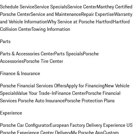
Schedule Service
Service Specials
Service Center
Manthey Certified
Porsche Center
Service and Maintenance
Repair Expertise
Warranty
and Vehicle Information
Why Service at Porsche Hartford
Hartford
Collision Center
Towing Information
Parts
Parts & Accessories Center
Parts Specials
Porsche
Accessories
Porsche Tire Center
Finance & Insurance
Porsche Financial Services Offers
Apply for Financing
New Vehicle
Specials
Value Your Trade-In
Finance Center
Porsche Financial
Services
Porsche Auto Insurance
Porsche Protection Plans
Experience
Porsche Car Configurator
European Factory Delivery Experience
US
Porsche Experience Center Delivery
My Porsche App
Custom