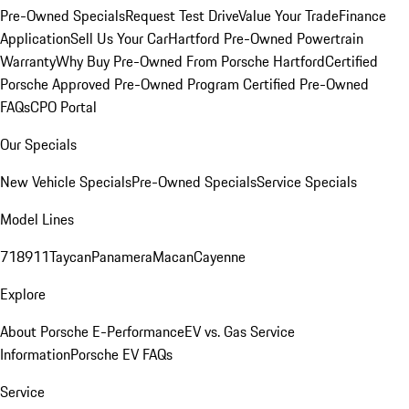
Pre-Owned Specials
Request Test Drive
Value Your Trade
Finance
Application
Sell Us Your Car
Hartford Pre-Owned Powertrain
Warranty
Why Buy Pre-Owned From Porsche Hartford
Certified
Porsche Approved Pre-Owned Program
Certified Pre-Owned
FAQs
CPO Portal
Our Specials
New Vehicle Specials
Pre-Owned Specials
Service Specials
Model Lines
718
911
Taycan
Panamera
Macan
Cayenne
Explore
About Porsche E-Performance
EV vs. Gas Service
Information
Porsche EV FAQs
Service