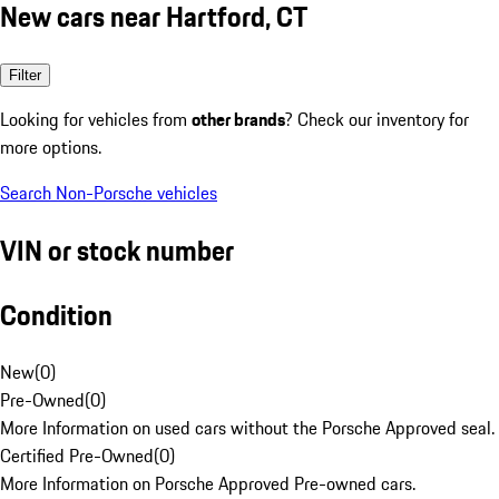
New cars near Hartford, CT
Filter
Looking for vehicles from
other brands
? Check our inventory for
more options.
Search Non-Porsche vehicles
VIN or stock number
Condition
New
(
0
)
Pre-Owned
(
0
)
More Information on used cars without the Porsche Approved seal.
Certified Pre-Owned
(
0
)
More Information on Porsche Approved Pre-owned cars.