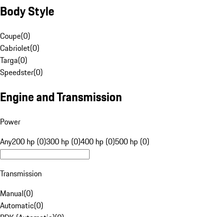
Body Style
Coupe
(
0
)
Cabriolet
(
0
)
Targa
(
0
)
Speedster
(
0
)
Engine and Transmission
Power
Any
200 hp (0)
300 hp (0)
400 hp (0)
500 hp (0)
Transmission
Manual
(
0
)
Automatic
(
0
)