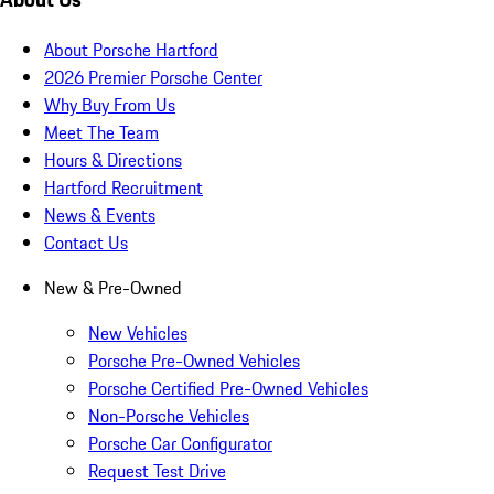
About Porsche Hartford
2026 Premier Porsche Center
Why Buy From Us
Meet The Team
Hours & Directions
Hartford Recruitment
News & Events
Contact Us
New & Pre-Owned
New Vehicles
Porsche Pre-Owned Vehicles
Porsche Certified Pre-Owned Vehicles
Non-Porsche Vehicles
Porsche Car Configurator
Request Test Drive