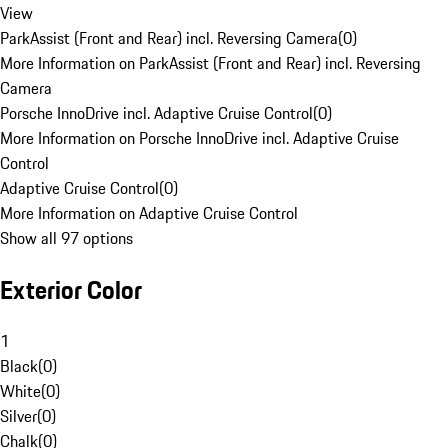
View
ParkAssist (Front and Rear) incl. Reversing Camera
(
0
)
More Information on ParkAssist (Front and Rear) incl. Reversing
Camera
Porsche InnoDrive incl. Adaptive Cruise Control
(
0
)
More Information on Porsche InnoDrive incl. Adaptive Cruise
Control
Adaptive Cruise Control
(
0
)
More Information on Adaptive Cruise Control
Show all 97 options
Exterior Color
1
Black
(
0
)
White
(
0
)
Silver
(
0
)
Chalk
(
0
)