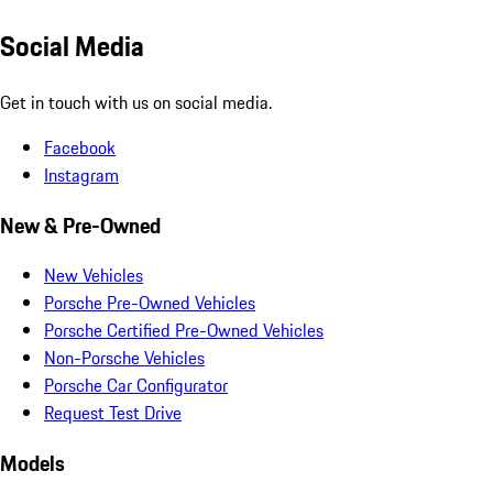
Social Media
Get in touch with us on social media.
Facebook
Instagram
New & Pre-Owned
New Vehicles
Porsche Pre-Owned Vehicles
Porsche Certified Pre-Owned Vehicles
Non-Porsche Vehicles
Porsche Car Configurator
Request Test Drive
Models