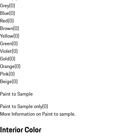
Grey
(
0
)
Blue
(
0
)
Red
(
0
)
Brown
(
0
)
Yellow
(
0
)
Green
(
0
)
Violet
(
0
)
Gold
(
0
)
Orange
(
0
)
Pink
(
0
)
Beige
(
0
)
Paint to Sample
Paint to Sample only
(
0
)
More Information on Paint to sample.
Interior Color