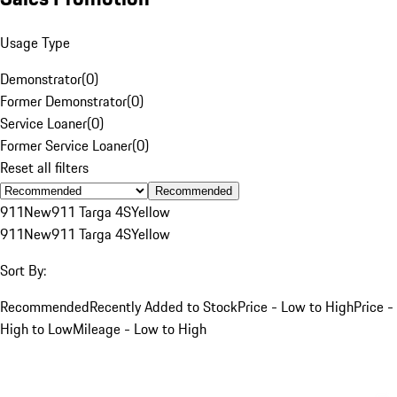
Usage Type
Demonstrator
(
0
)
Former Demonstrator
(
0
)
Service Loaner
(
0
)
Former Service Loaner
(
0
)
Reset all filters
Recommended
911
New
911 Targa 4S
Yellow
911
New
911 Targa 4S
Yellow
Sort By:
Recommended
Recently Added to Stock
Price - Low to High
Price -
High to Low
Mileage - Low to High