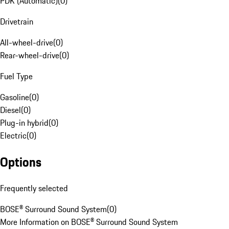
PDK (Automatic)
(
0
)
Drivetrain
All-wheel-drive
(
0
)
Rear-wheel-drive
(
0
)
Fuel Type
Gasoline
(
0
)
Diesel
(
0
)
Plug-in hybrid
(
0
)
Electric
(
0
)
Options
Frequently selected
BOSE® Surround Sound System
(
0
)
More Information on BOSE® Surround Sound System