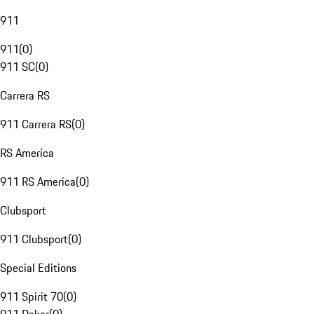
911
911
(
0
)
911 SC
(
0
)
Carrera RS
911 Carrera RS
(
0
)
RS America
911 RS America
(
0
)
Clubsport
911 Clubsport
(
0
)
Special Editions
911 Spirit 70
(
0
)