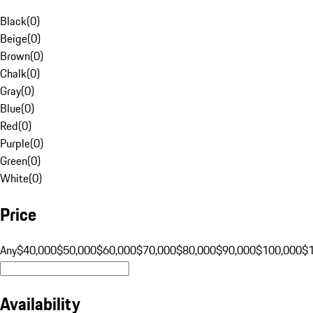
Black
(
0
)
Beige
(
0
)
Brown
(
0
)
Chalk
(
0
)
Gray
(
0
)
Blue
(
0
)
Red
(
0
)
Purple
(
0
)
Green
(
0
)
White
(
0
)
Price
Any
$40,000
$50,000
$60,000
$70,000
$80,000
$90,000
$100,000
$
Availability