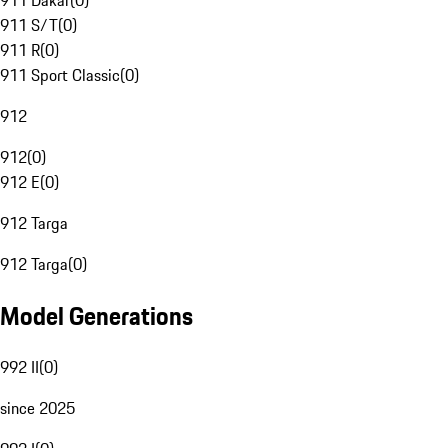
911 Dakar
(
0
)
911 S/T
(
0
)
911 R
(
0
)
911 Sport Classic
(
0
)
912
912
(
0
)
912 E
(
0
)
912 Targa
912 Targa
(
0
)
Model Generations
992 II
(
0
)
since 2025