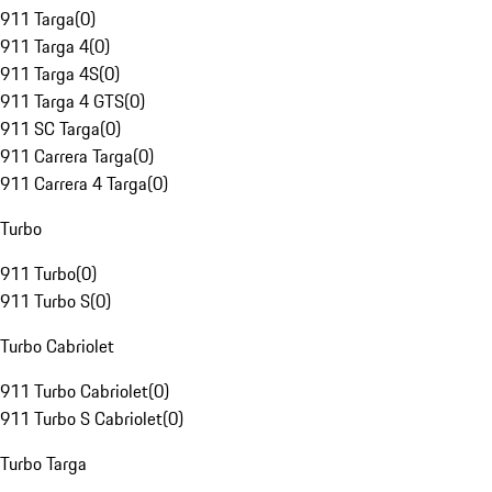
911 Targa
(
0
)
911 Targa 4
(
0
)
911 Targa 4S
(
0
)
911 Targa 4 GTS
(
0
)
911 SC Targa
(
0
)
911 Carrera Targa
(
0
)
911 Carrera 4 Targa
(
0
)
Turbo
911 Turbo
(
0
)
911 Turbo S
(
0
)
Turbo Cabriolet
911 Turbo Cabriolet
(
0
)
911 Turbo S Cabriolet
(
0
)
Turbo Targa