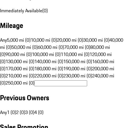
Immediately Available
(
0
)
Mileage
Any
5,000 mi (0)
10,000 mi (0)
20,000 mi (0)
30,000 mi (0)
40,000
mi (0)
50,000 mi (0)
60,000 mi (0)
70,000 mi (0)
80,000 mi
(0)
90,000 mi (0)
100,000 mi (0)
110,000 mi (0)
120,000 mi
(0)
130,000 mi (0)
140,000 mi (0)
150,000 mi (0)
160,000 mi
(0)
170,000 mi (0)
180,000 mi (0)
190,000 mi (0)
200,000 mi
(0)
210,000 mi (0)
220,000 mi (0)
230,000 mi (0)
240,000 mi
(0)
250,000 mi (0)
Previous Owners
Any
1 (0)
2 (0)
3 (0)
4 (0)
Sales Promotion