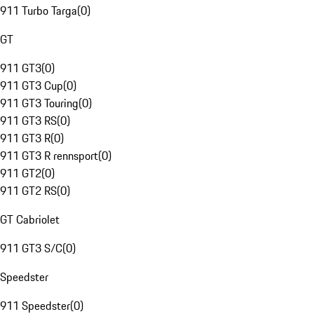
911 Turbo Targa
(
0
)
GT
911 GT3
(
0
)
911 GT3 Cup
(
0
)
911 GT3 Touring
(
0
)
911 GT3 RS
(
0
)
911 GT3 R
(
0
)
911 GT3 R rennsport
(
0
)
911 GT2
(
0
)
911 GT2 RS
(
0
)
GT Cabriolet
911 GT3 S/C
(
0
)
Speedster
911 Speedster
(
0
)