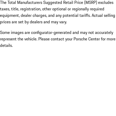
The Total Manufacturers Suggested Retail Price (MSRP) excludes
taxes, title, registration, other optional or regionally required
equipment, dealer charges, and any potential tariffs. Actual selling
prices are set by dealers and may vary.
Some images are configurator-generated and may not accurately
represent the vehicle. Please contact your Porsche Center for more
details.