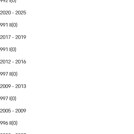
992 I
(
0
)
2020 - 2025
991 II
(
0
)
2017 - 2019
991 I
(
0
)
2012 - 2016
997 II
(
0
)
2009 - 2013
997 I
(
0
)
2005 - 2009
996 II
(
0
)