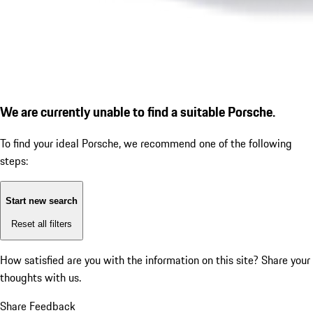
We are currently unable to find a suitable Porsche.
To find your ideal Porsche, we recommend one of the following
steps:
Start new search
Reset all filters
How satisfied are you with the information on this site?
Share your
thoughts with us.
Share Feedback