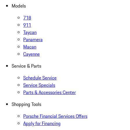
Models
718
911
Taycan
Panamera
Macan
Cayenne
Service & Parts
Schedule Service
Service Specials
Parts & Accessories Center
Shopping Tools
Porsche Financial Services Offers
Apply for Financing