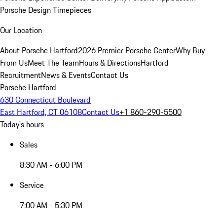
Porsche Design Timepieces
Our Location
About Porsche Hartford
2026 Premier Porsche Center
Why Buy
From Us
Meet The Team
Hours & Directions
Hartford
Recruitment
News & Events
Contact Us
Porsche Hartford
630 Connecticut Boulevard
East Hartford, CT 06108
Contact Us
+1 860-290-5500
Today's hours
Sales
8:30 AM - 6:00 PM
Service
7:00 AM - 5:30 PM