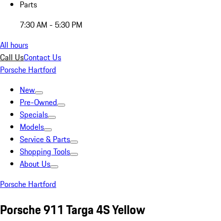
Parts
7:30 AM - 5:30 PM
All hours
Call Us
Contact Us
Porsche Hartford
New
Pre-Owned
Specials
Models
Service & Parts
Shopping Tools
About Us
Porsche Hartford
Porsche 911 Targa 4S Yellow