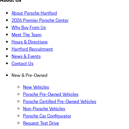
About Porsche Hartford
2026 Premier Porsche Center
Why Buy From Us
Meet The Team
Hours & Directions
Hartford Recruitment
News & Events
Contact Us
New & Pre-Owned
New Vehicles
Porsche Pre-Owned Vehicles
Porsche Certified Pre-Owned Vehicles
Non-Porsche Vehicles
Porsche Car Configurator
Request Test Drive