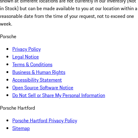
shown at different locations are not currently in our inventory (Not
in Stock) but can be made available to you at our location within a
reasonable date from the time of your request, not to exceed one
week.
Porsche
Privacy Policy
Legal Notice
Terms & Conditions
Business & Human Rights
Accessibility Statement
Open Source Software Notice
Do Not Sell or Share My Personal Information
Porsche Hartford
Porsche Hartford Privacy Policy
Sitemap