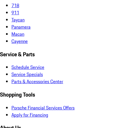
718
911
Taycan
Panamera
Macan
Cayenne
Service & Parts
Schedule Service
Service Specials
Parts & Accessories Center
Shopping Tools
Porsche Financial Services Offers
Apply for Financing
About Us