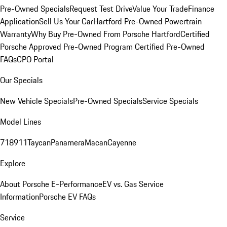
Pre-Owned Specials
Request Test Drive
Value Your Trade
Finance
Application
Sell Us Your Car
Hartford Pre-Owned Powertrain
Warranty
Why Buy Pre-Owned From Porsche Hartford
Certified
Porsche Approved Pre-Owned Program
Certified Pre-Owned
FAQs
CPO Portal
Our Specials
New Vehicle Specials
Pre-Owned Specials
Service Specials
Model Lines
718
911
Taycan
Panamera
Macan
Cayenne
Explore
About Porsche E-Performance
EV vs. Gas Service
Information
Porsche EV FAQs
Service