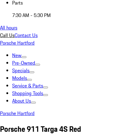
Parts
7:30 AM - 5:30 PM
All hours
Call Us
Contact Us
Porsche Hartford
New
Pre-Owned
Specials
Models
Service & Parts
Shopping Tools
About Us
Porsche Hartford
Porsche 911 Targa 4S Red