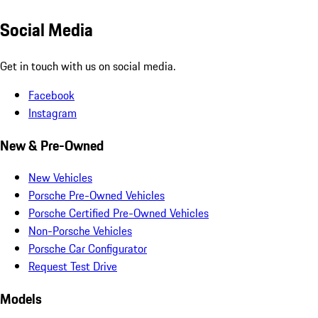
Social Media
Get in touch with us on social media.
Facebook
Instagram
New & Pre-Owned
New Vehicles
Porsche Pre-Owned Vehicles
Porsche Certified Pre-Owned Vehicles
Non-Porsche Vehicles
Porsche Car Configurator
Request Test Drive
Models