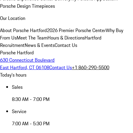
Porsche Design Timepieces
Our Location
About Porsche Hartford
2026 Premier Porsche Center
Why Buy
From Us
Meet The Team
Hours & Directions
Hartford
Recruitment
News & Events
Contact Us
Porsche Hartford
630 Connecticut Boulevard
East Hartford, CT 06108
Contact Us
+1 860-290-5500
Today's hours
Sales
8:30 AM - 7:00 PM
Service
7:00 AM - 5:30 PM