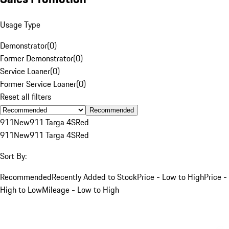
Usage Type
Demonstrator
(
0
)
Former Demonstrator
(
0
)
Service Loaner
(
0
)
Former Service Loaner
(
0
)
Reset all filters
Recommended
911
New
911 Targa 4S
Red
911
New
911 Targa 4S
Red
Sort By:
Recommended
Recently Added to Stock
Price - Low to High
Price -
High to Low
Mileage - Low to High