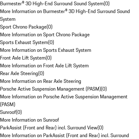
Burmester® 3D High-End Surround Sound System
(
0
)
More Information on Burmester® 3D High-End Surround Sound
System
Sport Chrono Package
(
0
)
More Information on Sport Chrono Package
Sports Exhaust System
(
0
)
More Information on Sports Exhaust System
Front Axle Lift System
(
0
)
More Information on Front Axle Lift System
Rear Axle Steering
(
0
)
More Information on Rear Axle Steering
Porsche Active Suspension Management (PASM)
(
0
)
More Information on Porsche Active Suspension Management
(PASM)
Sunroof
(
0
)
More Information on Sunroof
ParkAssist (Front and Rear) incl. Surround View
(
0
)
More Information on ParkAssist (Front and Rear) incl. Surround