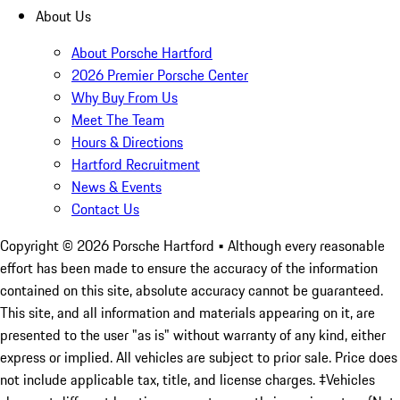
About Us
About Porsche Hartford
2026 Premier Porsche Center
Why Buy From Us
Meet The Team
Hours & Directions
Hartford Recruitment
News & Events
Contact Us
Copyright ©
2026
Porsche Hartford
• Although every reasonable
effort has been made to ensure the accuracy of the information
contained on this site, absolute accuracy cannot be guaranteed.
This site, and all information and materials appearing on it, are
presented to the user "as is" without warranty of any kind, either
express or implied. All vehicles are subject to prior sale. Price does
not include applicable tax, title, and license charges. ‡Vehicles