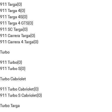
911 Targa
(
0
)
911 Targa 4
(
0
)
911 Targa 4S
(
0
)
911 Targa 4 GTS
(
0
)
911 SC Targa
(
0
)
911 Carrera Targa
(
0
)
911 Carrera 4 Targa
(
0
)
Turbo
911 Turbo
(
0
)
911 Turbo S
(
0
)
Turbo Cabriolet
911 Turbo Cabriolet
(
0
)
911 Turbo S Cabriolet
(
0
)
Turbo Targa