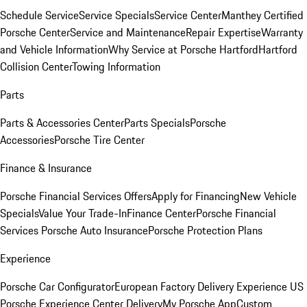
Schedule Service
Service Specials
Service Center
Manthey Certified
Porsche Center
Service and Maintenance
Repair Expertise
Warranty
and Vehicle Information
Why Service at Porsche Hartford
Hartford
Collision Center
Towing Information
Parts
Parts & Accessories Center
Parts Specials
Porsche
Accessories
Porsche Tire Center
Finance & Insurance
Porsche Financial Services Offers
Apply for Financing
New Vehicle
Specials
Value Your Trade-In
Finance Center
Porsche Financial
Services
Porsche Auto Insurance
Porsche Protection Plans
Experience
Porsche Car Configurator
European Factory Delivery Experience
US
Porsche Experience Center Delivery
My Porsche App
Custom