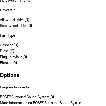
PDK (Automatic)
(
0
)
Drivetrain
All-wheel-drive
(
0
)
Rear-wheel-drive
(
0
)
Fuel Type
Gasoline
(
0
)
Diesel
(
0
)
Plug-in hybrid
(
0
)
Electric
(
0
)
Options
Frequently selected
BOSE® Surround Sound System
(
0
)
More Information on BOSE® Surround Sound System