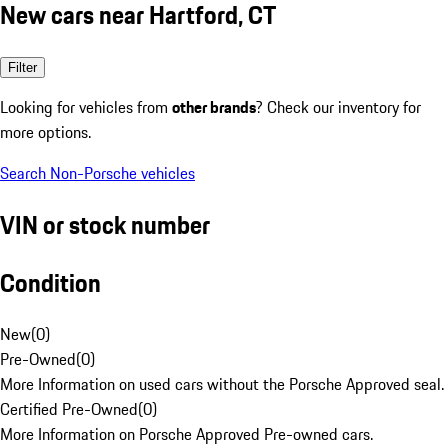
New cars near Hartford, CT
Filter
Looking for vehicles from
other brands
? Check our inventory for
more options.
Search Non-Porsche vehicles
VIN or stock number
Condition
New
(
0
)
Pre-Owned
(
0
)
More Information on used cars without the Porsche Approved seal.
Certified Pre-Owned
(
0
)
More Information on Porsche Approved Pre-owned cars.