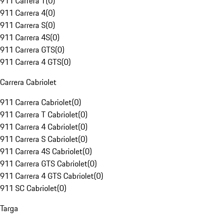
911 Carrera T
(
0
)
911 Carrera 4
(
0
)
911 Carrera S
(
0
)
911 Carrera 4S
(
0
)
911 Carrera GTS
(
0
)
911 Carrera 4 GTS
(
0
)
Carrera Cabriolet
911 Carrera Cabriolet
(
0
)
911 Carrera T Cabriolet
(
0
)
911 Carrera 4 Cabriolet
(
0
)
911 Carrera S Cabriolet
(
0
)
911 Carrera 4S Cabriolet
(
0
)
911 Carrera GTS Cabriolet
(
0
)
911 Carrera 4 GTS Cabriolet
(
0
)
911 SC Cabriolet
(
0
)
Targa