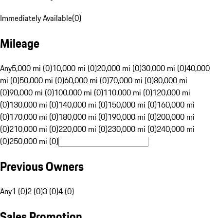
Immediately Available
(
0
)
Mileage
Any
5,000 mi (0)
10,000 mi (0)
20,000 mi (0)
30,000 mi (0)
40,000
mi (0)
50,000 mi (0)
60,000 mi (0)
70,000 mi (0)
80,000 mi
(0)
90,000 mi (0)
100,000 mi (0)
110,000 mi (0)
120,000 mi
(0)
130,000 mi (0)
140,000 mi (0)
150,000 mi (0)
160,000 mi
(0)
170,000 mi (0)
180,000 mi (0)
190,000 mi (0)
200,000 mi
(0)
210,000 mi (0)
220,000 mi (0)
230,000 mi (0)
240,000 mi
(0)
250,000 mi (0)
Previous Owners
Any
1 (0)
2 (0)
3 (0)
4 (0)
Sales Promotion