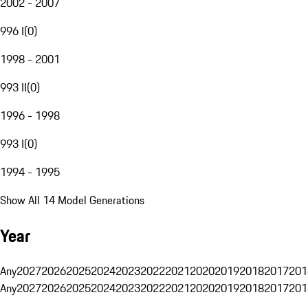
2002 - 2007
996 I
(
0
)
1998 - 2001
993 II
(
0
)
1996 - 1998
993 I
(
0
)
1994 - 1995
Show All 14 Model Generations
Year
Any
2027
2026
2025
2024
2023
2022
2021
2020
2019
2018
2017
201
Any
2027
2026
2025
2024
2023
2022
2021
2020
2019
2018
2017
201