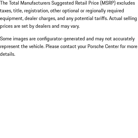
The Total Manufacturers Suggested Retail Price (MSRP) excludes
taxes, title, registration, other optional or regionally required
equipment, dealer charges, and any potential tariffs. Actual selling
prices are set by dealers and may vary.
Some images are configurator-generated and may not accurately
represent the vehicle. Please contact your Porsche Center for more
details.