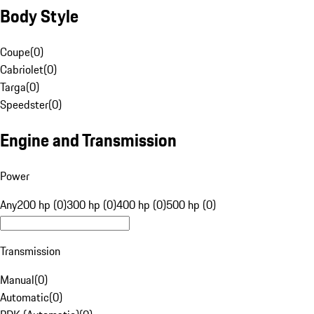
Body Style
Coupe
(
0
)
Cabriolet
(
0
)
Targa
(
0
)
Speedster
(
0
)
Engine and Transmission
Power
Any
200 hp (0)
300 hp (0)
400 hp (0)
500 hp (0)
Transmission
Manual
(
0
)
Automatic
(
0
)