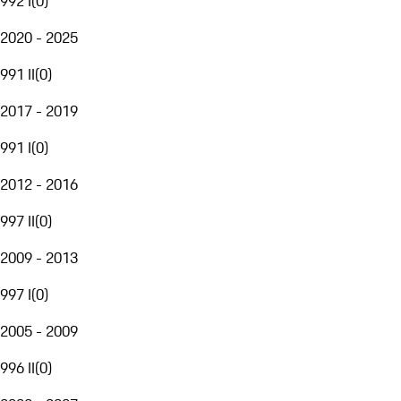
992 I
(
0
)
2020 - 2025
991 II
(
0
)
2017 - 2019
991 I
(
0
)
2012 - 2016
997 II
(
0
)
2009 - 2013
997 I
(
0
)
2005 - 2009
996 II
(
0
)