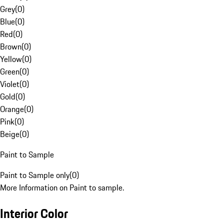
Grey
(
0
)
Blue
(
0
)
Red
(
0
)
Brown
(
0
)
Yellow
(
0
)
Green
(
0
)
Violet
(
0
)
Gold
(
0
)
Orange
(
0
)
Pink
(
0
)
Beige
(
0
)
Paint to Sample
Paint to Sample only
(
0
)
More Information on Paint to sample.
Interior Color