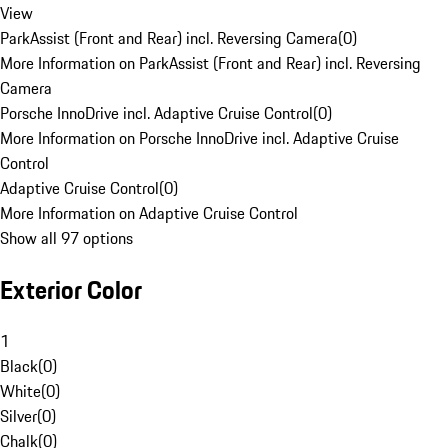
View
ParkAssist (Front and Rear) incl. Reversing Camera
(
0
)
More Information on ParkAssist (Front and Rear) incl. Reversing
Camera
Porsche InnoDrive incl. Adaptive Cruise Control
(
0
)
More Information on Porsche InnoDrive incl. Adaptive Cruise
Control
Adaptive Cruise Control
(
0
)
More Information on Adaptive Cruise Control
Show all 97 options
Exterior Color
1
Black
(
0
)
White
(
0
)
Silver
(
0
)
Chalk
(
0
)