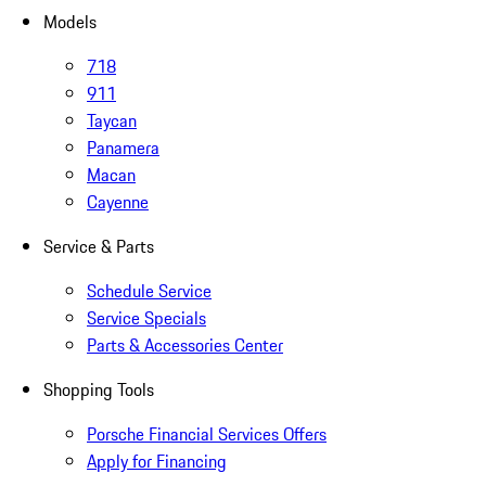
Models
718
911
Taycan
Panamera
Macan
Cayenne
Service & Parts
Schedule Service
Service Specials
Parts & Accessories Center
Shopping Tools
Porsche Financial Services Offers
Apply for Financing