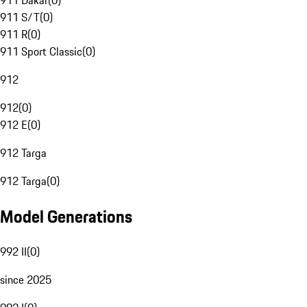
911 Dakar
(
0
)
911 S/T
(
0
)
911 R
(
0
)
911 Sport Classic
(
0
)
912
912
(
0
)
912 E
(
0
)
912 Targa
912 Targa
(
0
)
Model Generations
992 II
(
0
)
since 2025