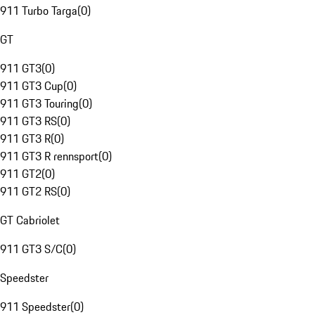
911 Turbo Targa
(
0
)
GT
911 GT3
(
0
)
911 GT3 Cup
(
0
)
911 GT3 Touring
(
0
)
911 GT3 RS
(
0
)
911 GT3 R
(
0
)
911 GT3 R rennsport
(
0
)
911 GT2
(
0
)
911 GT2 RS
(
0
)
GT Cabriolet
911 GT3 S/C
(
0
)
Speedster
911 Speedster
(
0
)