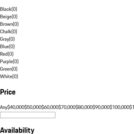
Black
(
0
)
Beige
(
0
)
Brown
(
0
)
Chalk
(
0
)
Gray
(
0
)
Blue
(
0
)
Red
(
0
)
Purple
(
0
)
Green
(
0
)
White
(
0
)
Price
Any
$40,000
$50,000
$60,000
$70,000
$80,000
$90,000
$100,000
$
Availability