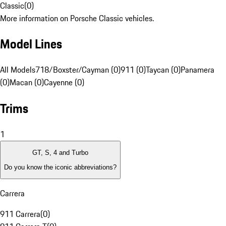
Classic
(
0
)
More information on Porsche Classic vehicles.
Model Lines
All Models
718/Boxster/Cayman (0)
911 (0)
Taycan (0)
Panamera
(0)
Macan (0)
Cayenne (0)
Trims
1
GT, S, 4 and Turbo
Do you know the iconic abbreviations?
Carrera
911 Carrera
(
0
)