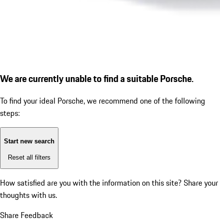
We are currently unable to find a suitable Porsche.
To find your ideal Porsche, we recommend one of the following
steps:
Start new search
Reset all filters
How satisfied are you with the information on this site?
Share your
thoughts with us.
Share Feedback