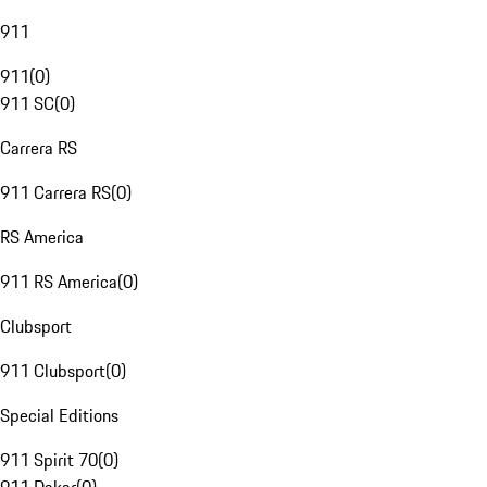
911
911
(
0
)
911 SC
(
0
)
Carrera RS
911 Carrera RS
(
0
)
RS America
911 RS America
(
0
)
Clubsport
911 Clubsport
(
0
)
Special Editions
911 Spirit 70
(
0
)