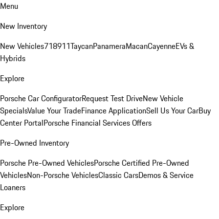
Menu
New Inventory
New Vehicles
718
911
Taycan
Panamera
Macan
Cayenne
EVs &
Hybrids
Explore
Porsche Car Configurator
Request Test Drive
New Vehicle
Specials
Value Your Trade
Finance Application
Sell Us Your Car
Buy
Center Portal
Porsche Financial Services Offers
Pre-Owned Inventory
Porsche Pre-Owned Vehicles
Porsche Certified Pre-Owned
Vehicles
Non-Porsche Vehicles
Classic Cars
Demos & Service
Loaners
Explore