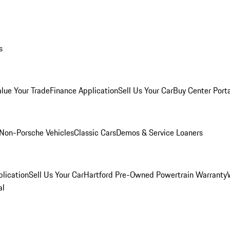
s
alue Your Trade
Finance Application
Sell Us Your Car
Buy Center Port
Non-Porsche Vehicles
Classic Cars
Demos & Service Loaners
lication
Sell Us Your Car
Hartford Pre-Owned Powertrain Warranty
al