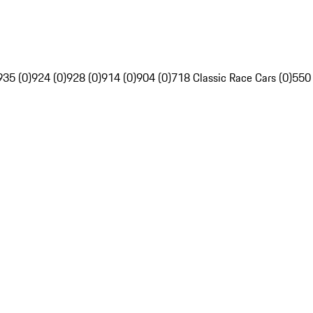
935 (0)
924 (0)
928 (0)
914 (0)
904 (0)
718 Classic Race Cars (0)
550