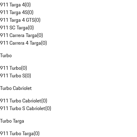
911 Targa 4
(
0
)
911 Targa 4S
(
0
)
911 Targa 4 GTS
(
0
)
911 SC Targa
(
0
)
911 Carrera Targa
(
0
)
911 Carrera 4 Targa
(
0
)
Turbo
911 Turbo
(
0
)
911 Turbo S
(
0
)
Turbo Cabriolet
911 Turbo Cabriolet
(
0
)
911 Turbo S Cabriolet
(
0
)
Turbo Targa
911 Turbo Targa
(
0
)