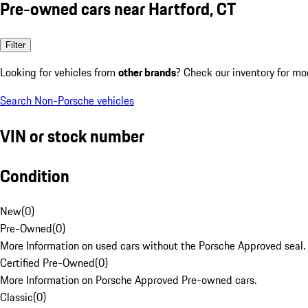
Pre-owned cars near Hartford, CT
Filter
Looking for vehicles from
other brands
? Check our inventory for mo
Search Non-Porsche vehicles
VIN or stock number
Condition
New
(
0
)
Pre-Owned
(
0
)
More Information on used cars without the Porsche Approved seal.
Certified Pre-Owned
(
0
)
More Information on Porsche Approved Pre-owned cars.
Classic
(
0
)