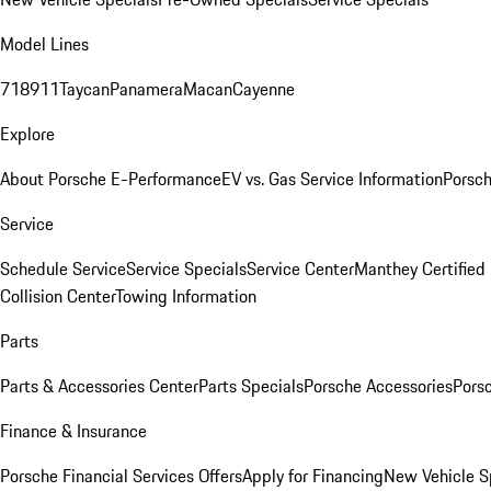
Model Lines
718
911
Taycan
Panamera
Macan
Cayenne
Explore
About Porsche E-Performance
EV vs. Gas Service Information
Porsc
Service
Schedule Service
Service Specials
Service Center
Manthey Certified
Collision Center
Towing Information
Parts
Parts & Accessories Center
Parts Specials
Porsche Accessories
Porsc
Finance & Insurance
Porsche Financial Services Offers
Apply for Financing
New Vehicle S