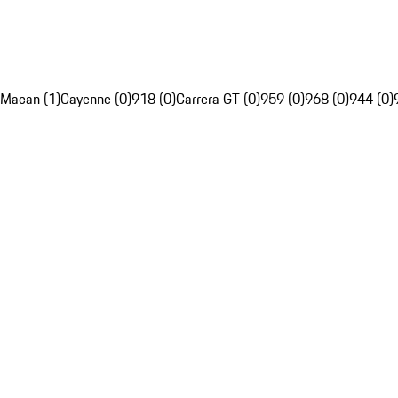
Macan (1)
Cayenne (0)
918 (0)
Carrera GT (0)
959 (0)
968 (0)
944 (0)