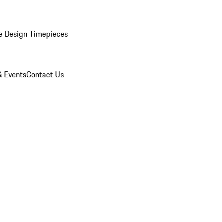
e Design Timepieces
 Events
Contact Us