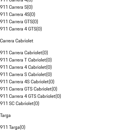
911 Carrera S
(
0
)
911 Carrera 4S
(
0
)
911 Carrera GTS
(
0
)
911 Carrera 4 GTS
(
0
)
Carrera Cabriolet
911 Carrera Cabriolet
(
0
)
911 Carrera T Cabriolet
(
0
)
911 Carrera 4 Cabriolet
(
0
)
911 Carrera S Cabriolet
(
0
)
911 Carrera 4S Cabriolet
(
0
)
911 Carrera GTS Cabriolet
(
0
)
911 Carrera 4 GTS Cabriolet
(
0
)
911 SC Cabriolet
(
0
)
Targa
911 Targa
(
0
)