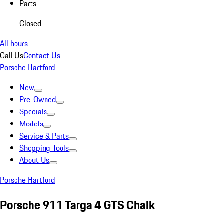
Parts
Closed
All hours
Call Us
Contact Us
Porsche Hartford
New
Pre-Owned
Specials
Models
Service & Parts
Shopping Tools
About Us
Porsche Hartford
Porsche 911 Targa 4 GTS Chalk