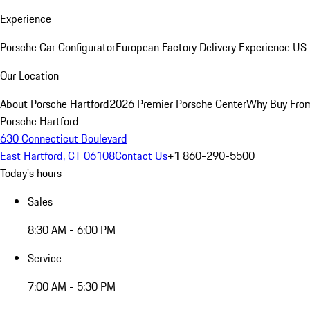
Experience
Porsche Car Configurator
European Factory Delivery Experience
US 
Our Location
About Porsche Hartford
2026 Premier Porsche Center
Why Buy Fro
Porsche Hartford
630 Connecticut Boulevard
East Hartford, CT 06108
Contact Us
+1 860-290-5500
Today's hours
Sales
8:30 AM - 6:00 PM
Service
7:00 AM - 5:30 PM