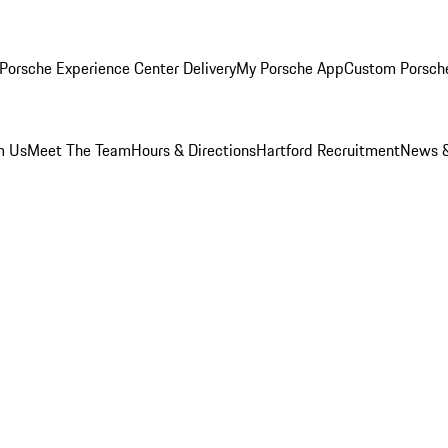
Porsche Experience Center Delivery
My Porsche App
Custom Porsch
m Us
Meet The Team
Hours & Directions
Hartford Recruitment
News &