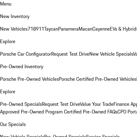
Menu
New Inventory
New Vehicles
718
911
Taycan
Panamera
Macan
Cayenne
EVs & Hybrid
Explore
Porsche Car Configurator
Request Test Drive
New Vehicle Specials
V
Pre-Owned Inventory
Porsche Pre-Owned Vehicles
Porsche Certified Pre-Owned Vehicles
Explore
Pre-Owned Specials
Request Test Drive
Value Your Trade
Finance App
Approved Pre-Owned Program
Certified Pre-Owned FAQs
CPO Port
Our Specials
New Vehicle Specials
Pre-Owned Specials
Service Specials