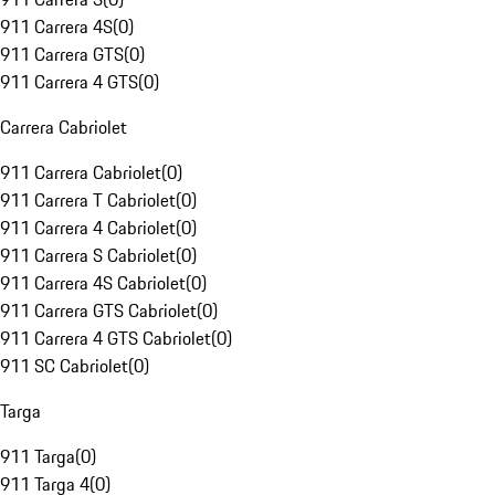
911 Carrera 4S
(
0
)
911 Carrera GTS
(
0
)
911 Carrera 4 GTS
(
0
)
Carrera Cabriolet
911 Carrera Cabriolet
(
0
)
911 Carrera T Cabriolet
(
0
)
911 Carrera 4 Cabriolet
(
0
)
911 Carrera S Cabriolet
(
0
)
911 Carrera 4S Cabriolet
(
0
)
911 Carrera GTS Cabriolet
(
0
)
911 Carrera 4 GTS Cabriolet
(
0
)
911 SC Cabriolet
(
0
)
Targa
911 Targa
(
0
)
911 Targa 4
(
0
)