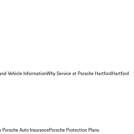
and Vehicle Information
Why Service at Porsche Hartford
Hartford
es
Porsche Auto Insurance
Porsche Protection Plans