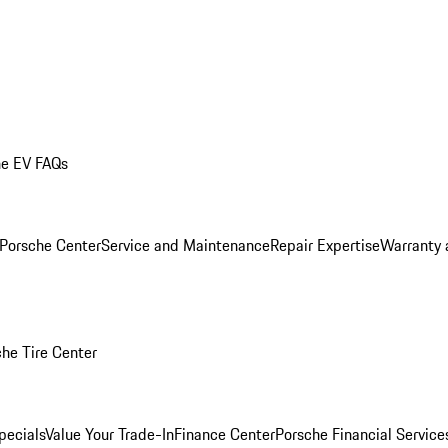
he EV FAQs
 Porsche Center
Service and Maintenance
Repair Expertise
Warranty 
he Tire Center
pecials
Value Your Trade-In
Finance Center
Porsche Financial Servic