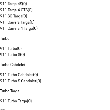
911 Targa 4S
(
0
)
911 Targa 4 GTS
(
0
)
911 SC Targa
(
0
)
911 Carrera Targa
(
0
)
911 Carrera 4 Targa
(
0
)
Turbo
911 Turbo
(
0
)
911 Turbo S
(
0
)
Turbo Cabriolet
911 Turbo Cabriolet
(
0
)
911 Turbo S Cabriolet
(
0
)
Turbo Targa
911 Turbo Targa
(
0
)