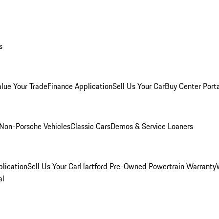
s
alue Your Trade
Finance Application
Sell Us Your Car
Buy Center Port
Non-Porsche Vehicles
Classic Cars
Demos & Service Loaners
lication
Sell Us Your Car
Hartford Pre-Owned Powertrain Warranty
al