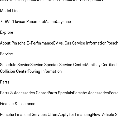
Model Lines
718
911
Taycan
Panamera
Macan
Cayenne
Explore
About Porsche E-Performance
EV vs. Gas Service Information
Porsc
Service
Schedule Service
Service Specials
Service Center
Manthey Certified
Collision Center
Towing Information
Parts
Parts & Accessories Center
Parts Specials
Porsche Accessories
Porsc
Finance & Insurance
Porsche Financial Services Offers
Apply for Financing
New Vehicle S