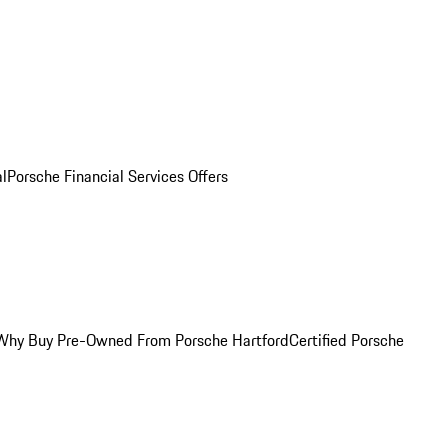
al
Porsche Financial Services Offers
Why Buy Pre-Owned From Porsche Hartford
Certified Porsche