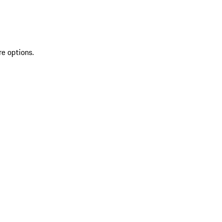
re options.