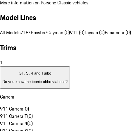
More information on Porsche Classic vehicles.
Model Lines
All Models
718/Boxster/Cayman (0)
911 (0)
Taycan (0)
Panamera (0)
Trims
1
GT, S, 4 and Turbo
Do you know the iconic abbreviations?
Carrera
911 Carrera
(
0
)
911 Carrera T
(
0
)
911 Carrera 4
(
0
)
911 Carrera S
(
0
)