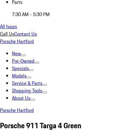
Parts
7:30 AM - 5:30 PM
All hours
Call Us
Contact Us
Porsche Hartford
New
Pre-Owned
Specials
Models
Service & Parts
Shopping Tools
About Us
Porsche Hartford
Porsche 911 Targa 4 Green