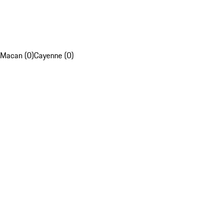
Macan (0)
Cayenne (0)