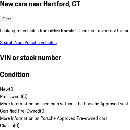
New cars near Hartford, CT
Filter
Looking for vehicles from
other brands
? Check our inventory for mo
Search Non-Porsche vehicles
VIN or stock number
Condition
New
(
0
)
Pre-Owned
(
0
)
More Information on used cars without the Porsche Approved seal.
Certified Pre-Owned
(
0
)
More Information on Porsche Approved Pre-owned cars.
Classic
(
0
)