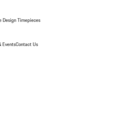
e Design Timepieces
 Events
Contact Us