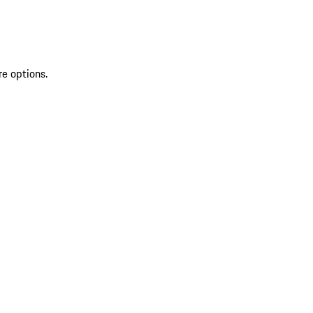
re options.