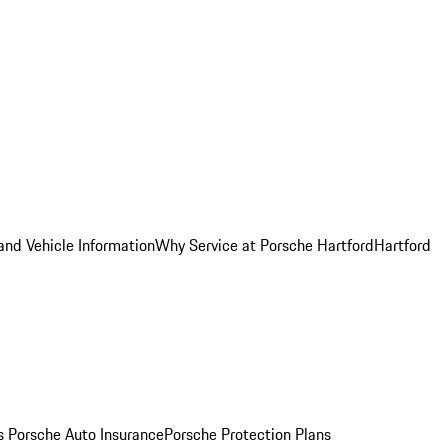
and Vehicle Information
Why Service at Porsche Hartford
Hartford
es
Porsche Auto Insurance
Porsche Protection Plans