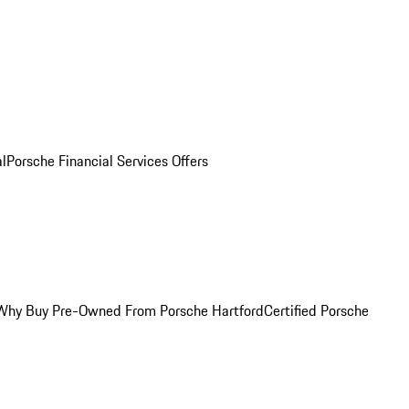
al
Porsche Financial Services Offers
Why Buy Pre-Owned From Porsche Hartford
Certified Porsche