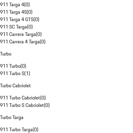
911 Targa 4
(
0
)
911 Targa 4S
(
0
)
911 Targa 4 GTS
(
0
)
911 SC Targa
(
0
)
911 Carrera Targa
(
0
)
911 Carrera 4 Targa
(
0
)
Turbo
911 Turbo
(
0
)
911 Turbo S
(
1
)
Turbo Cabriolet
911 Turbo Cabriolet
(
0
)
911 Turbo S Cabriolet
(
0
)
Turbo Targa
911 Turbo Targa
(
0
)