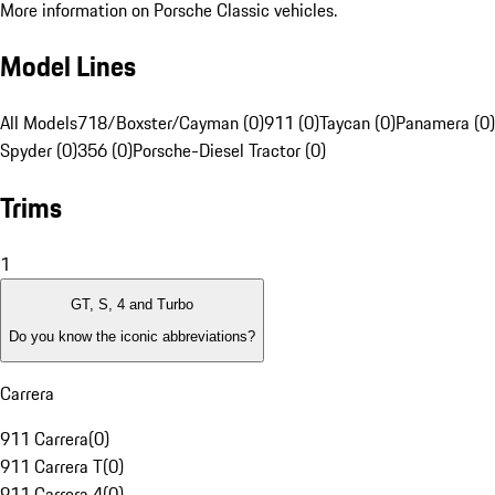
More information on Porsche Classic vehicles.
Model Lines
All Models
718/Boxster/Cayman (0)
911 (0)
Taycan (0)
Panamera (0)
Spyder (0)
356 (0)
Porsche-Diesel Tractor (0)
Trims
1
GT, S, 4 and Turbo
Do you know the iconic abbreviations?
Carrera
911 Carrera
(
0
)
911 Carrera T
(
0
)
911 Carrera 4
(
0
)