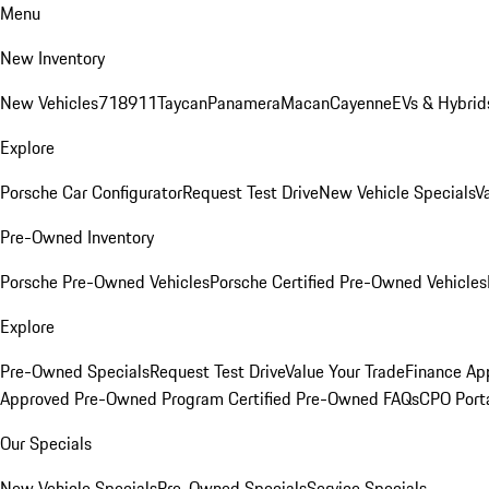
Menu
New Inventory
New Vehicles
718
911
Taycan
Panamera
Macan
Cayenne
EVs & Hybrid
Explore
Porsche Car Configurator
Request Test Drive
New Vehicle Specials
V
Pre-Owned Inventory
Porsche Pre-Owned Vehicles
Porsche Certified Pre-Owned Vehicles
Explore
Pre-Owned Specials
Request Test Drive
Value Your Trade
Finance App
Approved Pre-Owned Program
Certified Pre-Owned FAQs
CPO Port
Our Specials
New Vehicle Specials
Pre-Owned Specials
Service Specials