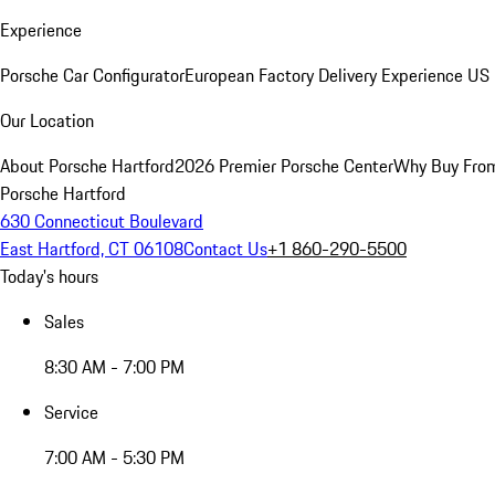
Experience
Porsche Car Configurator
European Factory Delivery Experience
US 
Our Location
About Porsche Hartford
2026 Premier Porsche Center
Why Buy Fro
Porsche Hartford
630 Connecticut Boulevard
East Hartford, CT 06108
Contact Us
+1 860-290-5500
Today's hours
Sales
8:30 AM - 7:00 PM
Service
7:00 AM - 5:30 PM