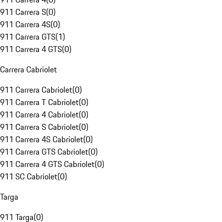
911 Carrera S
(
0
)
911 Carrera 4S
(
0
)
911 Carrera GTS
(
1
)
911 Carrera 4 GTS
(
0
)
Carrera Cabriolet
911 Carrera Cabriolet
(
0
)
911 Carrera T Cabriolet
(
0
)
911 Carrera 4 Cabriolet
(
0
)
911 Carrera S Cabriolet
(
0
)
911 Carrera 4S Cabriolet
(
0
)
911 Carrera GTS Cabriolet
(
0
)
911 Carrera 4 GTS Cabriolet
(
0
)
911 SC Cabriolet
(
0
)
Targa
911 Targa
(
0
)