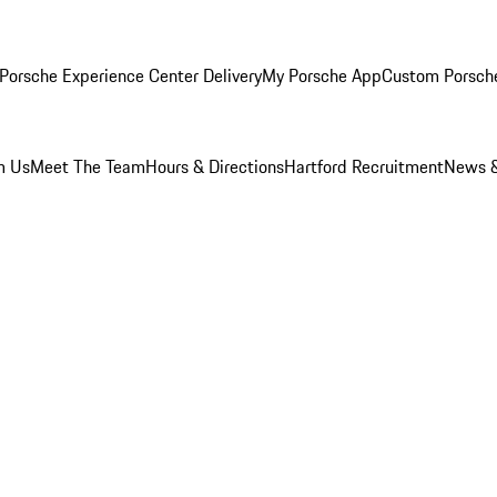
Porsche Experience Center Delivery
My Porsche App
Custom Porsch
m Us
Meet The Team
Hours & Directions
Hartford Recruitment
News &