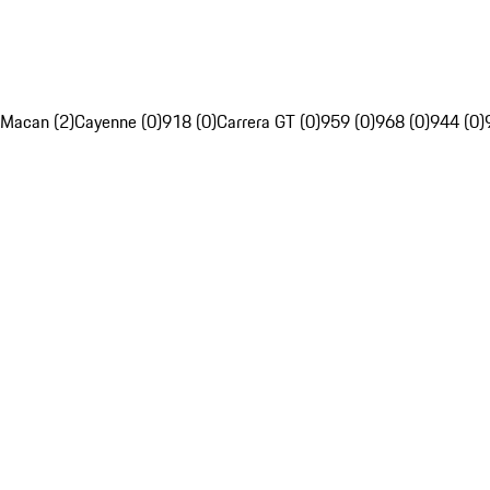
Macan (2)
Cayenne (0)
918 (0)
Carrera GT (0)
959 (0)
968 (0)
944 (0)