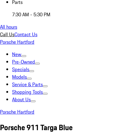
Parts
7:30 AM - 5:30 PM
All hours
Call Us
Contact Us
Porsche Hartford
New
Pre-Owned
Specials
Models
Service & Parts
Shopping Tools
About Us
Porsche Hartford
Porsche 911 Targa Blue