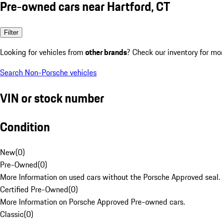
Pre-owned cars near Hartford, CT
Filter
Looking for vehicles from
other brands
? Check our inventory for mo
Search Non-Porsche vehicles
VIN or stock number
Condition
New
(
0
)
Pre-Owned
(
0
)
More Information on used cars without the Porsche Approved seal.
Certified Pre-Owned
(
0
)
More Information on Porsche Approved Pre-owned cars.
Classic
(
0
)