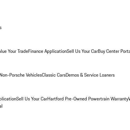
s
alue Your Trade
Finance Application
Sell Us Your Car
Buy Center Port
Non-Porsche Vehicles
Classic Cars
Demos & Service Loaners
lication
Sell Us Your Car
Hartford Pre-Owned Powertrain Warranty
al