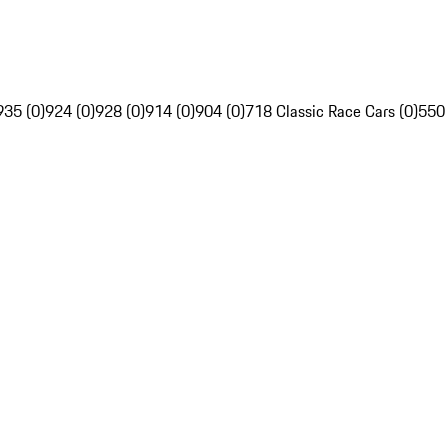
935 (0)
924 (0)
928 (0)
914 (0)
904 (0)
718 Classic Race Cars (0)
550