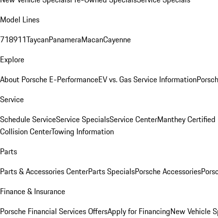
Model Lines
718
911
Taycan
Panamera
Macan
Cayenne
Explore
About Porsche E-Performance
EV vs. Gas Service Information
Porsc
Service
Schedule Service
Service Specials
Service Center
Manthey Certified
Collision Center
Towing Information
Parts
Parts & Accessories Center
Parts Specials
Porsche Accessories
Porsc
Finance & Insurance
Porsche Financial Services Offers
Apply for Financing
New Vehicle S