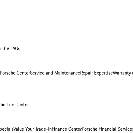
he EV FAQs
 Porsche Center
Service and Maintenance
Repair Expertise
Warranty 
he Tire Center
pecials
Value Your Trade-In
Finance Center
Porsche Financial Servic