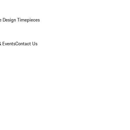
e Design Timepieces
 Events
Contact Us