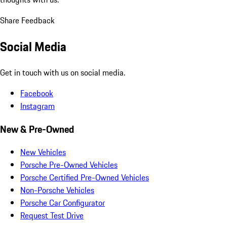
Share Feedback
Social Media
Get in touch with us on social media.
Facebook
Instagram
New & Pre-Owned
New Vehicles
Porsche Pre-Owned Vehicles
Porsche Certified Pre-Owned Vehicles
Non-Porsche Vehicles
Porsche Car Configurator
Request Test Drive