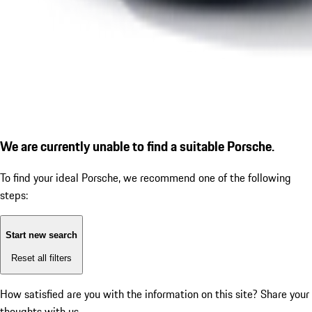
We are currently unable to find a suitable Porsche.
To find your ideal Porsche, we recommend one of the following
steps:
Start new search
Reset all filters
How satisfied are you with the information on this site?
Share your
thoughts with us.