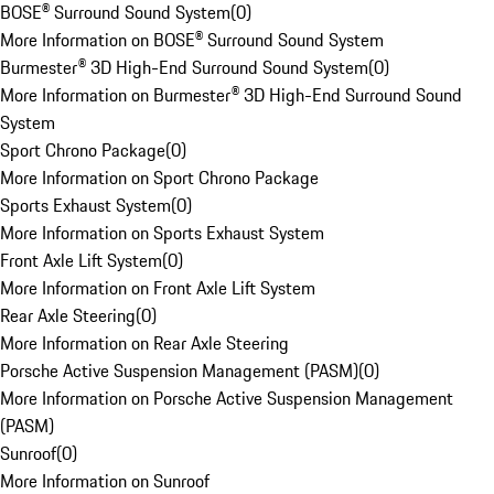
BOSE® Surround Sound System
(
0
)
More Information on BOSE® Surround Sound System
Burmester® 3D High-End Surround Sound System
(
0
)
More Information on Burmester® 3D High-End Surround Sound
System
Sport Chrono Package
(
0
)
More Information on Sport Chrono Package
Sports Exhaust System
(
0
)
More Information on Sports Exhaust System
Front Axle Lift System
(
0
)
More Information on Front Axle Lift System
Rear Axle Steering
(
0
)
More Information on Rear Axle Steering
Porsche Active Suspension Management (PASM)
(
0
)
More Information on Porsche Active Suspension Management
(PASM)
Sunroof
(
0
)
More Information on Sunroof