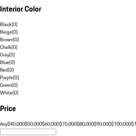
Interior Color
Black
(
0
)
Beige
(
0
)
Brown
(
0
)
Chalk
(
0
)
Gray
(
0
)
Blue
(
0
)
Red
(
0
)
Purple
(
0
)
Green
(
0
)
White
(
0
)
Price
Any
$40,000
$50,000
$60,000
$70,000
$80,000
$90,000
$100,000
$