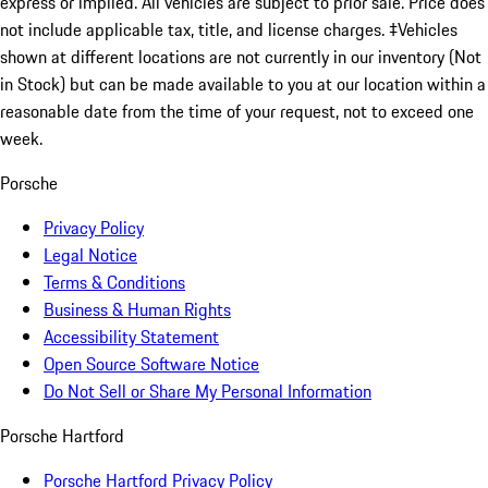
express or implied. All vehicles are subject to prior sale. Price does
not include applicable tax, title, and license charges. ‡Vehicles
shown at different locations are not currently in our inventory (Not
in Stock) but can be made available to you at our location within a
reasonable date from the time of your request, not to exceed one
week.
Porsche
Privacy Policy
Legal Notice
Terms & Conditions
Business & Human Rights
Accessibility Statement
Open Source Software Notice
Do Not Sell or Share My Personal Information
Porsche Hartford
Porsche Hartford Privacy Policy