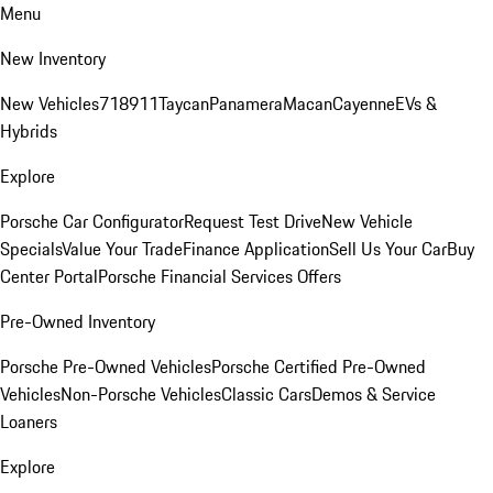
Menu
New Inventory
New Vehicles
718
911
Taycan
Panamera
Macan
Cayenne
EVs &
Hybrids
Explore
Porsche Car Configurator
Request Test Drive
New Vehicle
Specials
Value Your Trade
Finance Application
Sell Us Your Car
Buy
Center Portal
Porsche Financial Services Offers
Pre-Owned Inventory
Porsche Pre-Owned Vehicles
Porsche Certified Pre-Owned
Vehicles
Non-Porsche Vehicles
Classic Cars
Demos & Service
Loaners
Explore