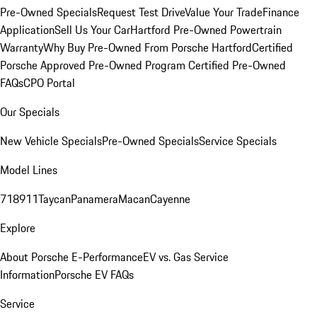
Pre-Owned Specials
Request Test Drive
Value Your Trade
Finance
Application
Sell Us Your Car
Hartford Pre-Owned Powertrain
Warranty
Why Buy Pre-Owned From Porsche Hartford
Certified
Porsche Approved Pre-Owned Program
Certified Pre-Owned
FAQs
CPO Portal
Our Specials
New Vehicle Specials
Pre-Owned Specials
Service Specials
Model Lines
718
911
Taycan
Panamera
Macan
Cayenne
Explore
About Porsche E-Performance
EV vs. Gas Service
Information
Porsche EV FAQs
Service