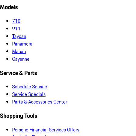
Models
718
911
Taycan
Panamera
Macan
Cayenne
Service & Parts
Schedule Service
Service Specials
Parts & Accessories Center
Shopping Tools
Porsche Financial Services Offers