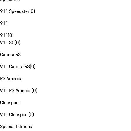
911 Speedster
(
0
)
911
911
(
0
)
911 SC
(
0
)
Carrera RS
911 Carrera RS
(
0
)
RS America
911 RS America
(
0
)
Clubsport
911 Clubsport
(
0
)
Special Editions