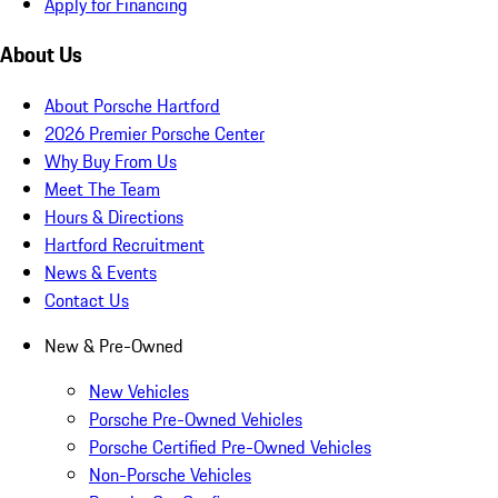
Apply for Financing
About Us
About Porsche Hartford
2026 Premier Porsche Center
Why Buy From Us
Meet The Team
Hours & Directions
Hartford Recruitment
News & Events
Contact Us
New & Pre-Owned
New Vehicles
Porsche Pre-Owned Vehicles
Porsche Certified Pre-Owned Vehicles
Non-Porsche Vehicles