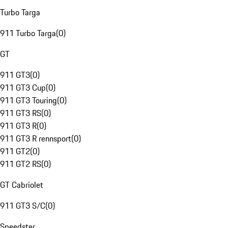
Turbo Targa
911 Turbo Targa
(
0
)
GT
911 GT3
(
0
)
911 GT3 Cup
(
0
)
911 GT3 Touring
(
0
)
911 GT3 RS
(
0
)
911 GT3 R
(
0
)
911 GT3 R rennsport
(
0
)
911 GT2
(
0
)
911 GT2 RS
(
0
)
GT Cabriolet
911 GT3 S/C
(
0
)
Speedster