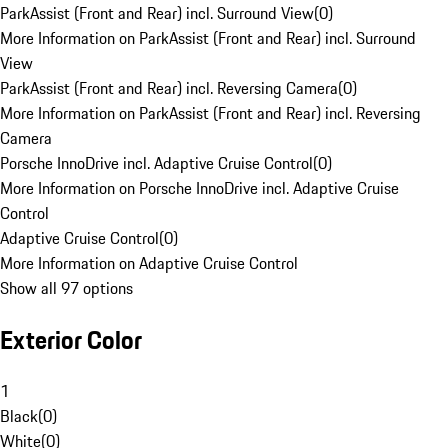
ParkAssist (Front and Rear) incl. Surround View
(
0
)
More Information on ParkAssist (Front and Rear) incl. Surround
View
ParkAssist (Front and Rear) incl. Reversing Camera
(
0
)
More Information on ParkAssist (Front and Rear) incl. Reversing
Camera
Porsche InnoDrive incl. Adaptive Cruise Control
(
0
)
More Information on Porsche InnoDrive incl. Adaptive Cruise
Control
Adaptive Cruise Control
(
0
)
More Information on Adaptive Cruise Control
Show all 97 options
Exterior Color
1
Black
(
0
)
White
(
0
)