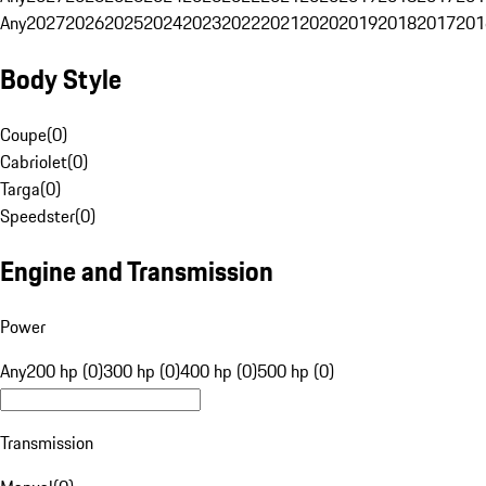
Any
2027
2026
2025
2024
2023
2022
2021
2020
2019
2018
2017
201
Body Style
Coupe
(
0
)
Cabriolet
(
0
)
Targa
(
0
)
Speedster
(
0
)
Engine and Transmission
Power
Any
200 hp (0)
300 hp (0)
400 hp (0)
500 hp (0)
Transmission