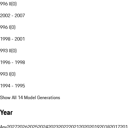
996 II
(
0
)
2002 - 2007
996 I
(
0
)
1998 - 2001
993 II
(
0
)
1996 - 1998
993 I
(
0
)
1994 - 1995
Show All 14 Model Generations
Year
Any
2027
2026
2025
2024
2023
2022
2021
2020
2019
2018
2017
201