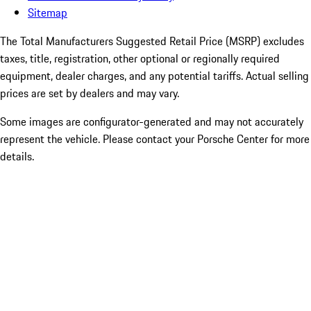
Sitemap
The Total Manufacturers Suggested Retail Price (MSRP) excludes
taxes, title, registration, other optional or regionally required
equipment, dealer charges, and any potential tariffs. Actual selling
prices are set by dealers and may vary.
Some images are configurator-generated and may not accurately
represent the vehicle. Please contact your Porsche Center for more
details.