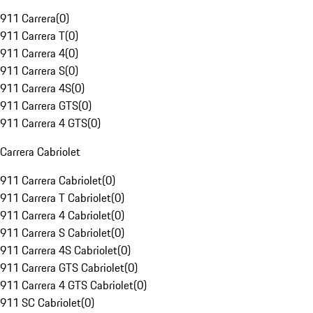
911 Carrera
(
0
)
911 Carrera T
(
0
)
911 Carrera 4
(
0
)
911 Carrera S
(
0
)
911 Carrera 4S
(
0
)
911 Carrera GTS
(
0
)
911 Carrera 4 GTS
(
0
)
Carrera Cabriolet
911 Carrera Cabriolet
(
0
)
911 Carrera T Cabriolet
(
0
)
911 Carrera 4 Cabriolet
(
0
)
911 Carrera S Cabriolet
(
0
)
911 Carrera 4S Cabriolet
(
0
)
911 Carrera GTS Cabriolet
(
0
)
911 Carrera 4 GTS Cabriolet
(
0
)
911 SC Cabriolet
(
0
)