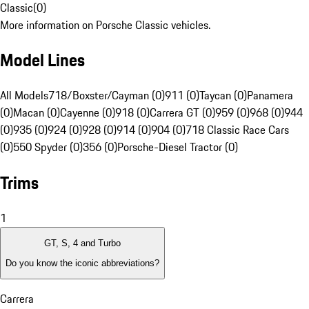
Classic
(
0
)
More information on Porsche Classic vehicles.
Model Lines
All Models
718/Boxster/Cayman (0)
911 (0)
Taycan (0)
Panamera
(0)
Macan (0)
Cayenne (0)
918 (0)
Carrera GT (0)
959 (0)
968 (0)
944
(0)
935 (0)
924 (0)
928 (0)
914 (0)
904 (0)
718 Classic Race Cars
(0)
550 Spyder (0)
356 (0)
Porsche-Diesel Tractor (0)
Trims
1
GT, S, 4 and Turbo
Do you know the iconic abbreviations?
Carrera