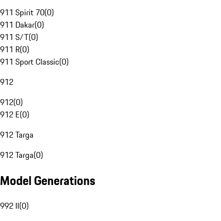
911 Spirit 70
(
0
)
911 Dakar
(
0
)
911 S/T
(
0
)
911 R
(
0
)
911 Sport Classic
(
0
)
912
912
(
0
)
912 E
(
0
)
912 Targa
912 Targa
(
0
)
Model Generations
992 II
(
0
)