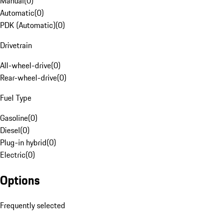
Manual
(
0
)
Automatic
(
0
)
PDK (Automatic)
(
0
)
Drivetrain
All-wheel-drive
(
0
)
Rear-wheel-drive
(
0
)
Fuel Type
Gasoline
(
0
)
Diesel
(
0
)
Plug-in hybrid
(
0
)
Electric
(
0
)
Options
Frequently selected