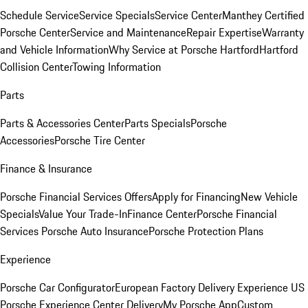
Schedule Service
Service Specials
Service Center
Manthey Certified
Porsche Center
Service and Maintenance
Repair Expertise
Warranty
and Vehicle Information
Why Service at Porsche Hartford
Hartford
Collision Center
Towing Information
Parts
Parts & Accessories Center
Parts Specials
Porsche
Accessories
Porsche Tire Center
Finance & Insurance
Porsche Financial Services Offers
Apply for Financing
New Vehicle
Specials
Value Your Trade-In
Finance Center
Porsche Financial
Services
Porsche Auto Insurance
Porsche Protection Plans
Experience
Porsche Car Configurator
European Factory Delivery Experience
US
Porsche Experience Center Delivery
My Porsche App
Custom