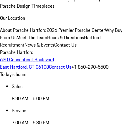
Porsche Design Timepieces
Our Location
About Porsche Hartford
2026 Premier Porsche Center
Why Buy
From Us
Meet The Team
Hours & Directions
Hartford
Recruitment
News & Events
Contact Us
Porsche Hartford
630 Connecticut Boulevard
East Hartford, CT 06108
Contact Us
+1 860-290-5500
Today's hours
Sales
8:30 AM - 6:00 PM
Service
7:00 AM - 5:30 PM