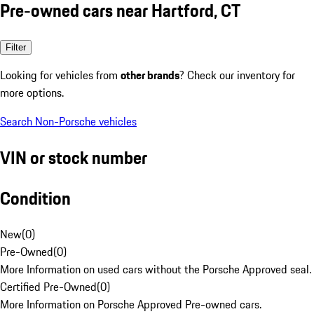
Pre-owned cars near Hartford, CT
Filter
Looking for vehicles from
other brands
? Check our inventory for
more options.
Search Non-Porsche vehicles
VIN or stock number
Condition
New
(
0
)
Pre-Owned
(
0
)
More Information on used cars without the Porsche Approved seal.
Certified Pre-Owned
(
0
)
More Information on Porsche Approved Pre-owned cars.