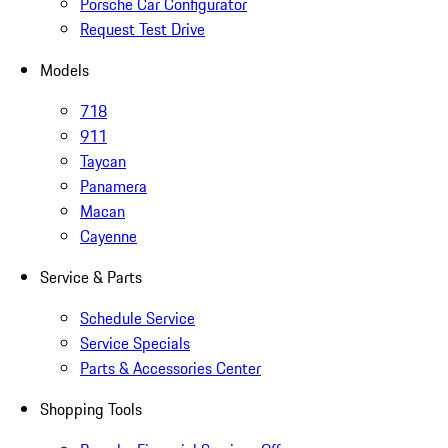
Porsche Car Configurator
Request Test Drive
Models
718
911
Taycan
Panamera
Macan
Cayenne
Service & Parts
Schedule Service
Service Specials
Parts & Accessories Center
Shopping Tools