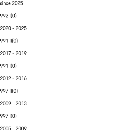
since 2025
992 I
(
0
)
2020 - 2025
991 II
(
0
)
2017 - 2019
991 I
(
0
)
2012 - 2016
997 II
(
0
)
2009 - 2013
997 I
(
0
)
2005 - 2009