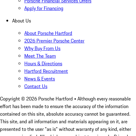
Porsche Financial Services Offers
Apply for Financing
About Us
About Porsche Hartford
2026 Premier Porsche Center
Why Buy From Us
Meet The Team
Hours & Directions
Hartford Recruitment
News & Events
Contact Us
Copyright ©
2026
Porsche Hartford
• Although every reasonable
effort has been made to ensure the accuracy of the information
contained on this site, absolute accuracy cannot be guaranteed.
This site, and all information and materials appearing on it, are
presented to the user "as is" without warranty of any kind, either