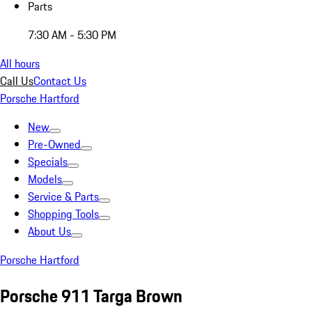
Parts
7:30 AM - 5:30 PM
All hours
Call Us
Contact Us
Porsche Hartford
New
Pre-Owned
Specials
Models
Service & Parts
Shopping Tools
About Us
Porsche Hartford
Porsche 911 Targa Brown