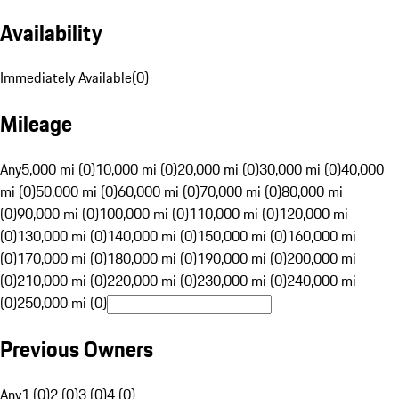
Availability
Immediately Available
(
0
)
Mileage
Any
5,000 mi (0)
10,000 mi (0)
20,000 mi (0)
30,000 mi (0)
40,000
mi (0)
50,000 mi (0)
60,000 mi (0)
70,000 mi (0)
80,000 mi
(0)
90,000 mi (0)
100,000 mi (0)
110,000 mi (0)
120,000 mi
(0)
130,000 mi (0)
140,000 mi (0)
150,000 mi (0)
160,000 mi
(0)
170,000 mi (0)
180,000 mi (0)
190,000 mi (0)
200,000 mi
(0)
210,000 mi (0)
220,000 mi (0)
230,000 mi (0)
240,000 mi
(0)
250,000 mi (0)
Previous Owners
Any
1 (0)
2 (0)
3 (0)
4 (0)