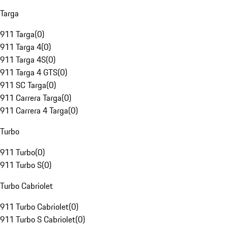
Targa
911 Targa
(
0
)
911 Targa 4
(
0
)
911 Targa 4S
(
0
)
911 Targa 4 GTS
(
0
)
911 SC Targa
(
0
)
911 Carrera Targa
(
0
)
911 Carrera 4 Targa
(
0
)
Turbo
911 Turbo
(
0
)
911 Turbo S
(
0
)
Turbo Cabriolet
911 Turbo Cabriolet
(
0
)
911 Turbo S Cabriolet
(
0
)