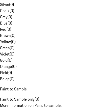
Silver
(
0
)
Chalk
(
0
)
Grey
(
0
)
Blue
(
0
)
Red
(
0
)
Brown
(
0
)
Yellow
(
0
)
Green
(
0
)
Violet
(
0
)
Gold
(
0
)
Orange
(
0
)
Pink
(
0
)
Beige
(
0
)
Paint to Sample
Paint to Sample only
(
0
)
More Information on Paint to sample.