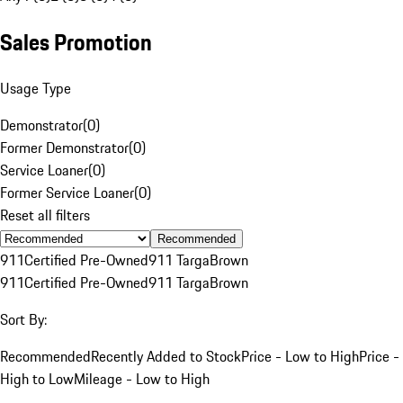
Sales Promotion
Usage Type
Demonstrator
(
0
)
Former Demonstrator
(
0
)
Service Loaner
(
0
)
Former Service Loaner
(
0
)
Reset all filters
Recommended
911
Certified Pre-Owned
911 Targa
Brown
911
Certified Pre-Owned
911 Targa
Brown
Sort By:
Recommended
Recently Added to Stock
Price - Low to High
Price -
High to Low
Mileage - Low to High