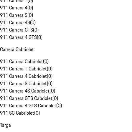
911 Carrera T
(
0
)
911 Carrera 4
(
0
)
911 Carrera S
(
0
)
911 Carrera 4S
(
0
)
911 Carrera GTS
(
0
)
911 Carrera 4 GTS
(
0
)
Carrera Cabriolet
911 Carrera Cabriolet
(
0
)
911 Carrera T Cabriolet
(
0
)
911 Carrera 4 Cabriolet
(
0
)
911 Carrera S Cabriolet
(
0
)
911 Carrera 4S Cabriolet
(
0
)
911 Carrera GTS Cabriolet
(
0
)
911 Carrera 4 GTS Cabriolet
(
0
)
911 SC Cabriolet
(
0
)
Targa