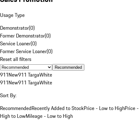
Usage Type
Demonstrator
(
0
)
Former Demonstrator
(
0
)
Service Loaner
(
0
)
Former Service Loaner
(
0
)
Reset all filters
Recommended
911
New
911 Targa
White
911
New
911 Targa
White
Sort By:
Recommended
Recently Added to Stock
Price - Low to High
Price -
High to Low
Mileage - Low to High