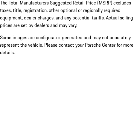
The Total Manufacturers Suggested Retail Price (MSRP) excludes
taxes, title, registration, other optional or regionally required
equipment, dealer charges, and any potential tariffs. Actual selling
prices are set by dealers and may vary.
Some images are configurator-generated and may not accurately
represent the vehicle. Please contact your Porsche Center for more
details.