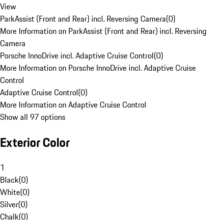
View
ParkAssist (Front and Rear) incl. Reversing Camera
(
0
)
More Information on ParkAssist (Front and Rear) incl. Reversing
Camera
Porsche InnoDrive incl. Adaptive Cruise Control
(
0
)
More Information on Porsche InnoDrive incl. Adaptive Cruise
Control
Adaptive Cruise Control
(
0
)
More Information on Adaptive Cruise Control
Show all 97 options
Exterior Color
1
Black
(
0
)
White
(
0
)
Silver
(
0
)
Chalk
(
0
)