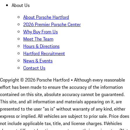
About Us
About Porsche Hartford
2026 Premier Porsche Center
Why Buy From Us
Meet The Team
Hours & Directions
Hartford Recruitment
News & Events
Contact Us
Copyright ©
2026
Porsche Hartford
• Although every reasonable
effort has been made to ensure the accuracy of the information
contained on this site, absolute accuracy cannot be guaranteed.
This site, and all information and materials appearing on it, are
presented to the user "as is" without warranty of any kind, either
express or implied. All vehicles are subject to prior sale. Price does
not include applicable tax, title, and license charges. ‡Vehicles