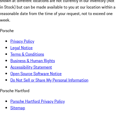
shown at different locations are not currently in our inventory (Not
in Stock) but can be made available to you at our location within a
reasonable date from the time of your request, not to exceed one
week.
Porsche
Privacy Policy
Legal Notice
Terms & Conditions
Business & Human Rights
Accessibility Statement
Open Source Software Notice
Do Not Sell or Share My Personal Information
Porsche Hartford
Porsche Hartford Privacy Policy
Sitemap