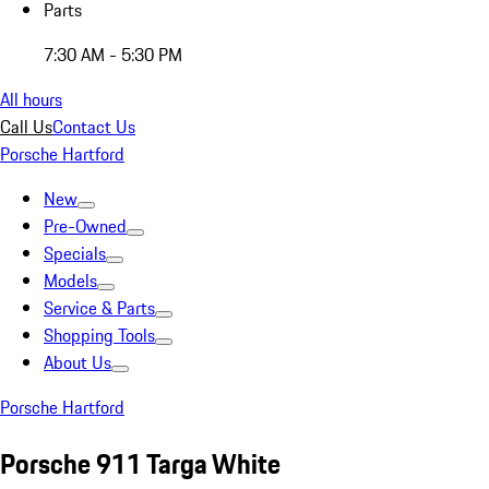
Parts
7:30 AM - 5:30 PM
All hours
Call Us
Contact Us
Porsche Hartford
New
Pre-Owned
Specials
Models
Service & Parts
Shopping Tools
About Us
Porsche Hartford
Porsche 911 Targa White