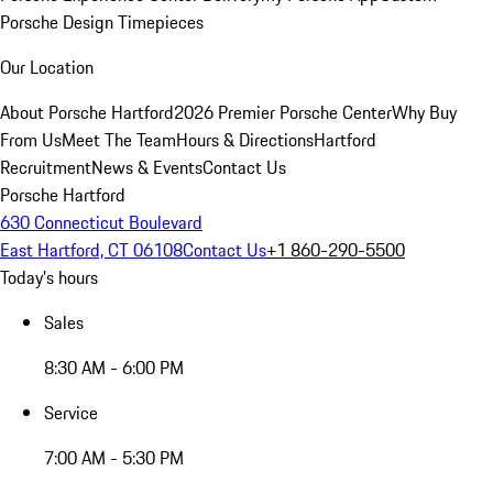
Porsche Design Timepieces
Our Location
About Porsche Hartford
2026 Premier Porsche Center
Why Buy
From Us
Meet The Team
Hours & Directions
Hartford
Recruitment
News & Events
Contact Us
Porsche Hartford
630 Connecticut Boulevard
East Hartford, CT 06108
Contact Us
+1 860-290-5500
Today's hours
Sales
8:30 AM - 6:00 PM
Service
7:00 AM - 5:30 PM