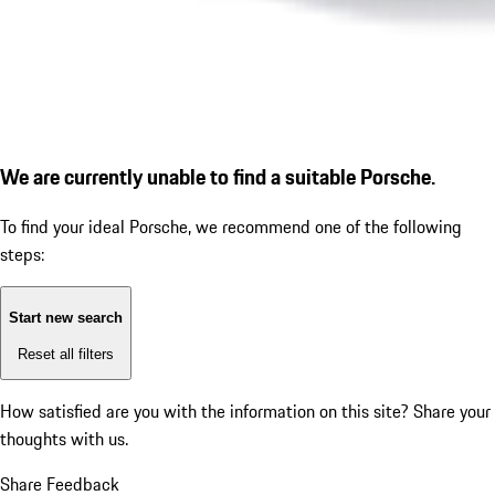
We are currently unable to find a suitable Porsche.
To find your ideal Porsche, we recommend one of the following
steps:
Start new search
Reset all filters
How satisfied are you with the information on this site?
Share your
thoughts with us.
Share Feedback