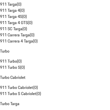
911 Targa
(
0
)
911 Targa 4
(
0
)
911 Targa 4S
(
0
)
911 Targa 4 GTS
(
0
)
911 SC Targa
(
0
)
911 Carrera Targa
(
0
)
911 Carrera 4 Targa
(
0
)
Turbo
911 Turbo
(
0
)
911 Turbo S
(
0
)
Turbo Cabriolet
911 Turbo Cabriolet
(
0
)
911 Turbo S Cabriolet
(
0
)
Turbo Targa