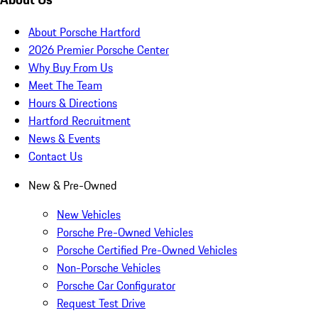
About Porsche Hartford
2026 Premier Porsche Center
Why Buy From Us
Meet The Team
Hours & Directions
Hartford Recruitment
News & Events
Contact Us
New & Pre-Owned
New Vehicles
Porsche Pre-Owned Vehicles
Porsche Certified Pre-Owned Vehicles
Non-Porsche Vehicles
Porsche Car Configurator
Request Test Drive