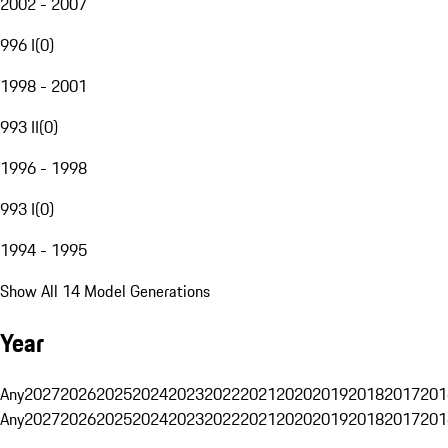
2002 - 2007
996 I
(
0
)
1998 - 2001
993 II
(
0
)
1996 - 1998
993 I
(
0
)
1994 - 1995
Show All 14 Model Generations
Year
Any
2027
2026
2025
2024
2023
2022
2021
2020
2019
2018
2017
201
Any
2027
2026
2025
2024
2023
2022
2021
2020
2019
2018
2017
201