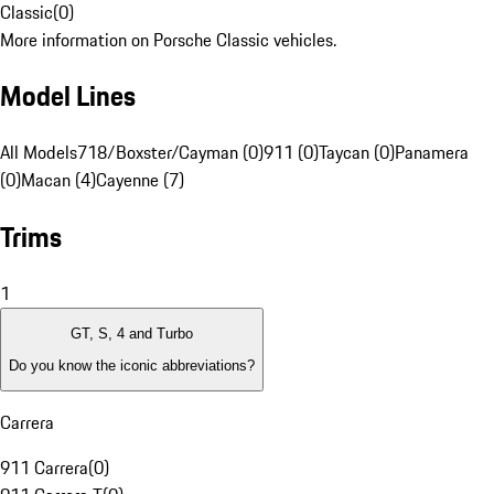
Classic
(
0
)
More information on Porsche Classic vehicles.
Model Lines
All Models
718/Boxster/Cayman (0)
911 (0)
Taycan (0)
Panamera
(0)
Macan (4)
Cayenne (7)
Trims
1
GT, S, 4 and Turbo
Do you know the iconic abbreviations?
Carrera
911 Carrera
(
0
)