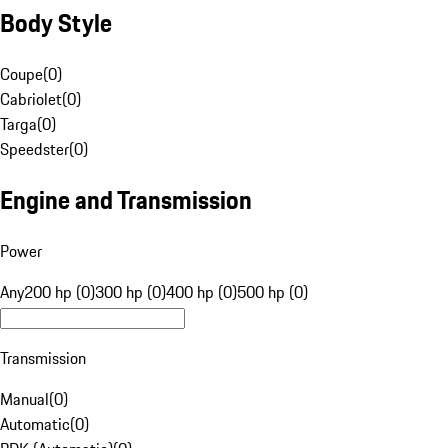
Body Style
Coupe
(
0
)
Cabriolet
(
0
)
Targa
(
0
)
Speedster
(
0
)
Engine and Transmission
Power
Any
200 hp (0)
300 hp (0)
400 hp (0)
500 hp (0)
Transmission
Manual
(
0
)
Automatic
(
0
)