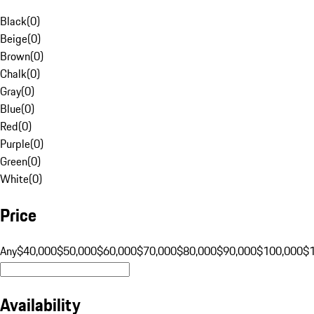
Black
(
0
)
Beige
(
0
)
Brown
(
0
)
Chalk
(
0
)
Gray
(
0
)
Blue
(
0
)
Red
(
0
)
Purple
(
0
)
Green
(
0
)
White
(
0
)
Price
Any
$40,000
$50,000
$60,000
$70,000
$80,000
$90,000
$100,000
$
Availability