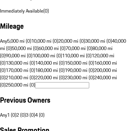
Immediately Available
(
0
)
Mileage
Any
5,000 mi (0)
10,000 mi (0)
20,000 mi (0)
30,000 mi (0)
40,000
mi (0)
50,000 mi (0)
60,000 mi (0)
70,000 mi (0)
80,000 mi
(0)
90,000 mi (0)
100,000 mi (0)
110,000 mi (0)
120,000 mi
(0)
130,000 mi (0)
140,000 mi (0)
150,000 mi (0)
160,000 mi
(0)
170,000 mi (0)
180,000 mi (0)
190,000 mi (0)
200,000 mi
(0)
210,000 mi (0)
220,000 mi (0)
230,000 mi (0)
240,000 mi
(0)
250,000 mi (0)
Previous Owners
Any
1 (0)
2 (0)
3 (0)
4 (0)
Sales Promotion