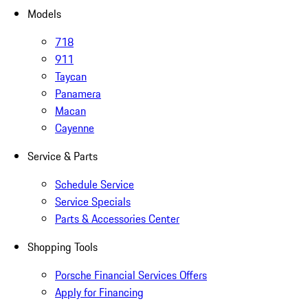
Models
718
911
Taycan
Panamera
Macan
Cayenne
Service & Parts
Schedule Service
Service Specials
Parts & Accessories Center
Shopping Tools
Porsche Financial Services Offers
Apply for Financing