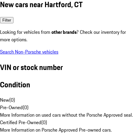
New cars near Hartford, CT
Filter
Looking for vehicles from
other brands
? Check our inventory for
more options.
Search Non-Porsche vehicles
VIN or stock number
Condition
New
(
0
)
Pre-Owned
(
0
)
More Information on used cars without the Porsche Approved seal.
Certified Pre-Owned
(
0
)
More Information on Porsche Approved Pre-owned cars.