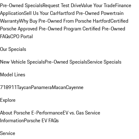
Pre-Owned Specials
Request Test Drive
Value Your Trade
Finance
Application
Sell Us Your Car
Hartford Pre-Owned Powertrain
Warranty
Why Buy Pre-Owned From Porsche Hartford
Certified
Porsche Approved Pre-Owned Program
Certified Pre-Owned
FAQs
CPO Portal
Our Specials
New Vehicle Specials
Pre-Owned Specials
Service Specials
Model Lines
718
911
Taycan
Panamera
Macan
Cayenne
Explore
About Porsche E-Performance
EV vs. Gas Service
Information
Porsche EV FAQs
Service