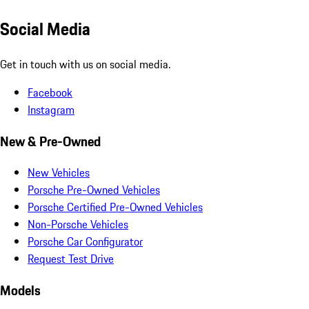
Social Media
Get in touch with us on social media.
Facebook
Instagram
New & Pre-Owned
New Vehicles
Porsche Pre-Owned Vehicles
Porsche Certified Pre-Owned Vehicles
Non-Porsche Vehicles
Porsche Car Configurator
Request Test Drive
Models