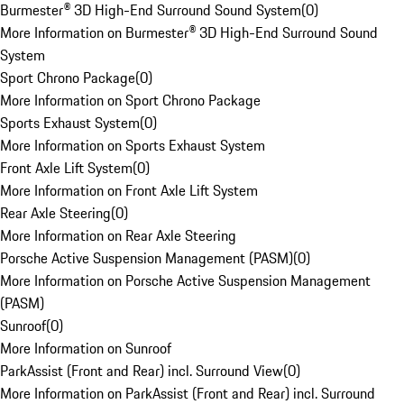
Burmester® 3D High-End Surround Sound System
(
0
)
More Information on Burmester® 3D High-End Surround Sound
System
Sport Chrono Package
(
0
)
More Information on Sport Chrono Package
Sports Exhaust System
(
0
)
More Information on Sports Exhaust System
Front Axle Lift System
(
0
)
More Information on Front Axle Lift System
Rear Axle Steering
(
0
)
More Information on Rear Axle Steering
Porsche Active Suspension Management (PASM)
(
0
)
More Information on Porsche Active Suspension Management
(PASM)
Sunroof
(
0
)
More Information on Sunroof
ParkAssist (Front and Rear) incl. Surround View
(
0
)
More Information on ParkAssist (Front and Rear) incl. Surround