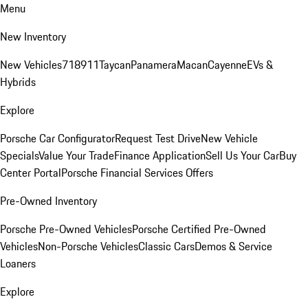
Menu
New Inventory
New Vehicles
718
911
Taycan
Panamera
Macan
Cayenne
EVs &
Hybrids
Explore
Porsche Car Configurator
Request Test Drive
New Vehicle
Specials
Value Your Trade
Finance Application
Sell Us Your Car
Buy
Center Portal
Porsche Financial Services Offers
Pre-Owned Inventory
Porsche Pre-Owned Vehicles
Porsche Certified Pre-Owned
Vehicles
Non-Porsche Vehicles
Classic Cars
Demos & Service
Loaners
Explore