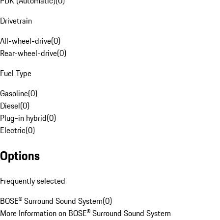
PDK (Automatic)
(
0
)
Drivetrain
All-wheel-drive
(
0
)
Rear-wheel-drive
(
0
)
Fuel Type
Gasoline
(
0
)
Diesel
(
0
)
Plug-in hybrid
(
0
)
Electric
(
0
)
Options
Frequently selected
BOSE® Surround Sound System
(
0
)
More Information on BOSE® Surround Sound System