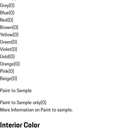
Grey
(
0
)
Blue
(
0
)
Red
(
0
)
Brown
(
0
)
Yellow
(
0
)
Green
(
0
)
Violet
(
0
)
Gold
(
0
)
Orange
(
0
)
Pink
(
0
)
Beige
(
0
)
Paint to Sample
Paint to Sample only
(
0
)
More Information on Paint to sample.
Interior Color