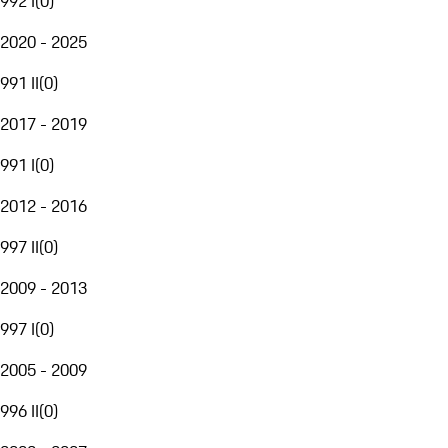
992 I
(
0
)
2020 - 2025
991 II
(
0
)
2017 - 2019
991 I
(
0
)
2012 - 2016
997 II
(
0
)
2009 - 2013
997 I
(
0
)
2005 - 2009
996 II
(
0
)