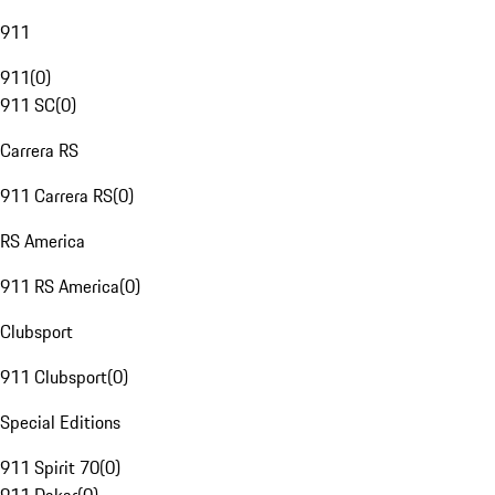
911
911
(
0
)
911 SC
(
0
)
Carrera RS
911 Carrera RS
(
0
)
RS America
911 RS America
(
0
)
Clubsport
911 Clubsport
(
0
)
Special Editions
911 Spirit 70
(
0
)