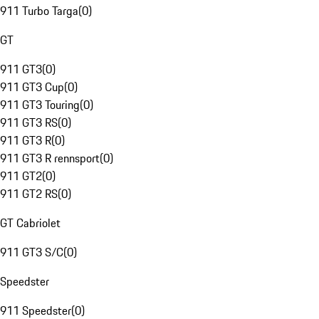
911 Turbo Targa
(
0
)
GT
911 GT3
(
0
)
911 GT3 Cup
(
0
)
911 GT3 Touring
(
0
)
911 GT3 RS
(
0
)
911 GT3 R
(
0
)
911 GT3 R rennsport
(
0
)
911 GT2
(
0
)
911 GT2 RS
(
0
)
GT Cabriolet
911 GT3 S/C
(
0
)
Speedster
911 Speedster
(
0
)