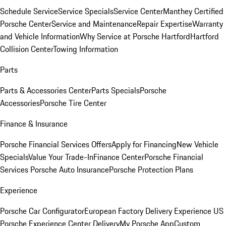
Schedule Service
Service Specials
Service Center
Manthey Certified
Porsche Center
Service and Maintenance
Repair Expertise
Warranty
and Vehicle Information
Why Service at Porsche Hartford
Hartford
Collision Center
Towing Information
Parts
Parts & Accessories Center
Parts Specials
Porsche
Accessories
Porsche Tire Center
Finance & Insurance
Porsche Financial Services Offers
Apply for Financing
New Vehicle
Specials
Value Your Trade-In
Finance Center
Porsche Financial
Services
Porsche Auto Insurance
Porsche Protection Plans
Experience
Porsche Car Configurator
European Factory Delivery Experience
US
Porsche Experience Center Delivery
My Porsche App
Custom