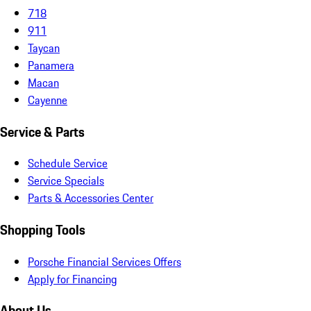
718
911
Taycan
Panamera
Macan
Cayenne
Service & Parts
Schedule Service
Service Specials
Parts & Accessories Center
Shopping Tools
Porsche Financial Services Offers
Apply for Financing
About Us