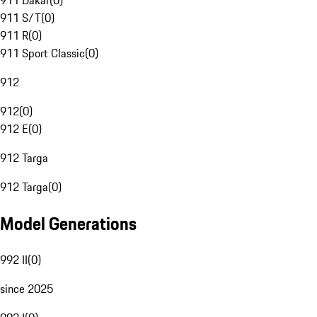
911 Dakar
(
0
)
911 S/T
(
0
)
911 R
(
0
)
911 Sport Classic
(
0
)
912
912
(
0
)
912 E
(
0
)
912 Targa
912 Targa
(
0
)
Model Generations
992 II
(
0
)
since 2025