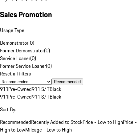
Sales Promotion
Usage Type
Demonstrator
(
0
)
Former Demonstrator
(
0
)
Service Loaner
(
0
)
Former Service Loaner
(
0
)
Reset all filters
Recommended
911
Pre-Owned
911 S/T
Black
911
Pre-Owned
911 S/T
Black
Sort By:
Recommended
Recently Added to Stock
Price - Low to High
Price -
High to Low
Mileage - Low to High