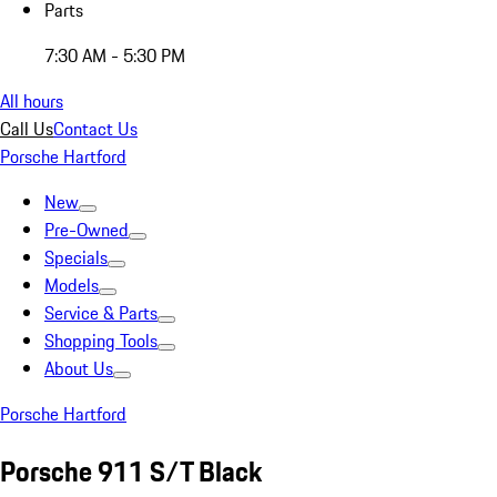
Parts
7:30 AM - 5:30 PM
All hours
Call Us
Contact Us
Porsche Hartford
New
Pre-Owned
Specials
Models
Service & Parts
Shopping Tools
About Us
Porsche Hartford
Porsche 911 S/T Black