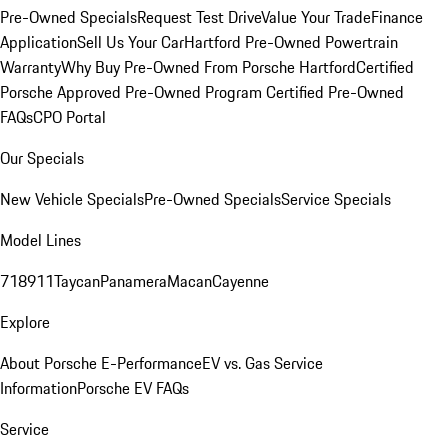
Pre-Owned Specials
Request Test Drive
Value Your Trade
Finance
Application
Sell Us Your Car
Hartford Pre-Owned Powertrain
Warranty
Why Buy Pre-Owned From Porsche Hartford
Certified
Porsche Approved Pre-Owned Program
Certified Pre-Owned
FAQs
CPO Portal
Our Specials
New Vehicle Specials
Pre-Owned Specials
Service Specials
Model Lines
718
911
Taycan
Panamera
Macan
Cayenne
Explore
About Porsche E-Performance
EV vs. Gas Service
Information
Porsche EV FAQs
Service