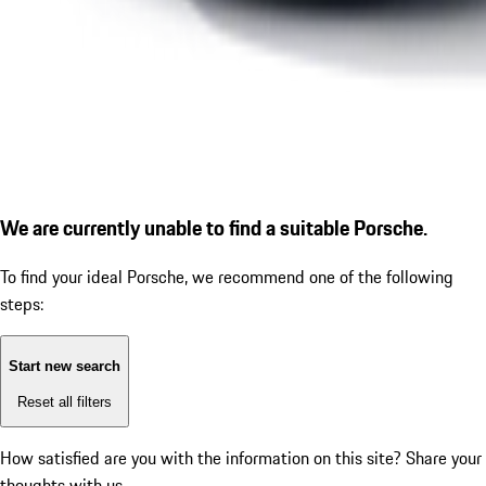
We are currently unable to find a suitable Porsche.
To find your ideal Porsche, we recommend one of the following
steps:
Start new search
Reset all filters
How satisfied are you with the information on this site?
Share your
thoughts with us.