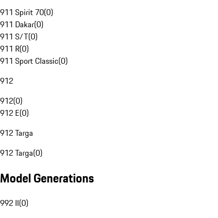
911 Spirit 70
(
0
)
911 Dakar
(
0
)
911 S/T
(
0
)
911 R
(
0
)
911 Sport Classic
(
0
)
912
912
(
0
)
912 E
(
0
)
912 Targa
912 Targa
(
0
)
Model Generations
992 II
(
0
)