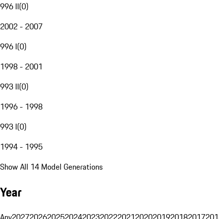
996 II
(
0
)
2002 - 2007
996 I
(
0
)
1998 - 2001
993 II
(
0
)
1996 - 1998
993 I
(
0
)
1994 - 1995
Show All 14 Model Generations
Year
Any
2027
2026
2025
2024
2023
2022
2021
2020
2019
2018
2017
201