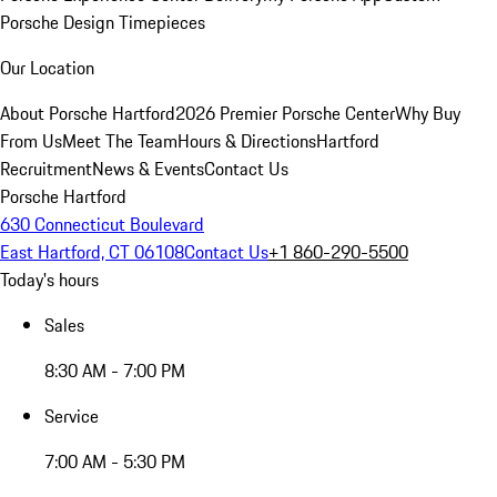
Porsche Design Timepieces
Our Location
About Porsche Hartford
2026 Premier Porsche Center
Why Buy
From Us
Meet The Team
Hours & Directions
Hartford
Recruitment
News & Events
Contact Us
Porsche Hartford
630 Connecticut Boulevard
East Hartford, CT 06108
Contact Us
+1 860-290-5500
Today's hours
Sales
8:30 AM - 7:00 PM
Service
7:00 AM - 5:30 PM