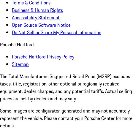
Terms & Conditions
Business & Human Rights
Accessibility Statement
Open Source Software Notice
Do Not Sell or Share My Personal Information
Porsche Hartford
Porsche Hartford Privacy Policy
Sitemap
The Total Manufacturers Suggested Retail Price (MSRP) excludes
taxes, title, registration, other optional or regionally required
equipment, dealer charges, and any potential tariffs. Actual selling
prices are set by dealers and may vary.
Some images are configurator-generated and may not accurately
represent the vehicle. Please contact your Porsche Center for more
details.