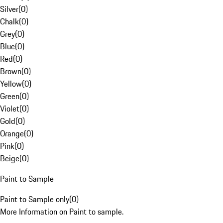
Silver
(
0
)
Chalk
(
0
)
Grey
(
0
)
Blue
(
0
)
Red
(
0
)
Brown
(
0
)
Yellow
(
0
)
Green
(
0
)
Violet
(
0
)
Gold
(
0
)
Orange
(
0
)
Pink
(
0
)
Beige
(
0
)
Paint to Sample
Paint to Sample only
(
0
)
More Information on Paint to sample.