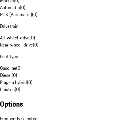
Manual
(
0
)
Automatic
(
0
)
PDK (Automatic)
(
0
)
Drivetrain
All-wheel-drive
(
0
)
Rear-wheel-drive
(
0
)
Fuel Type
Gasoline
(
0
)
Diesel
(
0
)
Plug-in hybrid
(
0
)
Electric
(
0
)
Options
Frequently selected