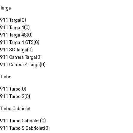
Targa
911 Targa
(
0
)
911 Targa 4
(
0
)
911 Targa 4S
(
0
)
911 Targa 4 GTS
(
0
)
911 SC Targa
(
0
)
911 Carrera Targa
(
0
)
911 Carrera 4 Targa
(
0
)
Turbo
911 Turbo
(
0
)
911 Turbo S
(
0
)
Turbo Cabriolet
911 Turbo Cabriolet
(
0
)
911 Turbo S Cabriolet
(
0
)