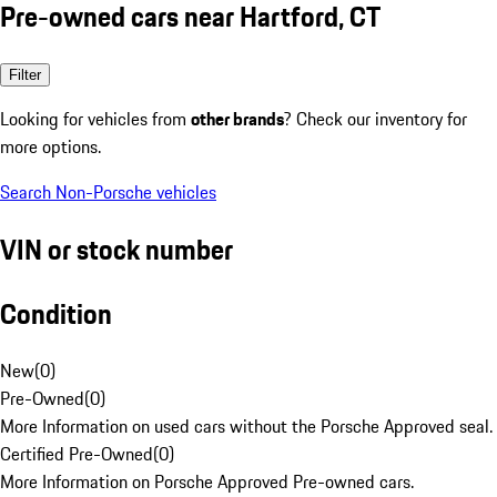
Pre-owned cars near Hartford, CT
Filter
Looking for vehicles from
other brands
? Check our inventory for
more options.
Search Non-Porsche vehicles
VIN or stock number
Condition
New
(
0
)
Pre-Owned
(
0
)
More Information on used cars without the Porsche Approved seal.
Certified Pre-Owned
(
0
)
More Information on Porsche Approved Pre-owned cars.