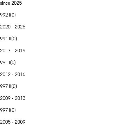
since 2025
992 I
(
0
)
2020 - 2025
991 II
(
0
)
2017 - 2019
991 I
(
0
)
2012 - 2016
997 II
(
0
)
2009 - 2013
997 I
(
0
)
2005 - 2009