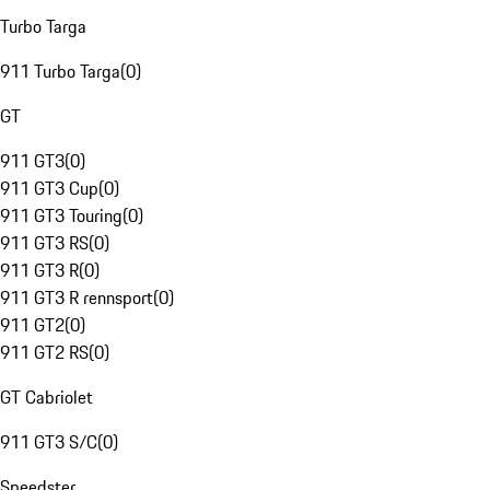
Turbo Targa
911 Turbo Targa
(
0
)
GT
911 GT3
(
0
)
911 GT3 Cup
(
0
)
911 GT3 Touring
(
0
)
911 GT3 RS
(
0
)
911 GT3 R
(
0
)
911 GT3 R rennsport
(
0
)
911 GT2
(
0
)
911 GT2 RS
(
0
)
GT Cabriolet
911 GT3 S/C
(
0
)
Speedster