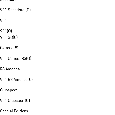
911 Speedster
(
0
)
911
911
(
0
)
911 SC
(
0
)
Carrera RS
911 Carrera RS
(
0
)
RS America
911 RS America
(
0
)
Clubsport
911 Clubsport
(
0
)
Special Editions