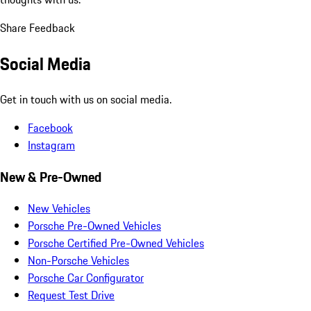
Share Feedback
Social Media
Get in touch with us on social media.
Facebook
Instagram
New & Pre-Owned
New Vehicles
Porsche Pre-Owned Vehicles
Porsche Certified Pre-Owned Vehicles
Non-Porsche Vehicles
Porsche Car Configurator
Request Test Drive