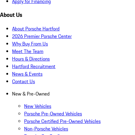
Apply for Financing
About Us
About Porsche Hartford
2026 Premier Porsche Center
Why Buy From Us
Meet The Team
Hours & Directions
Hartford Recruitment
News & Events
Contact Us
New & Pre-Owned
New Vehicles
Porsche Pre-Owned Vehicles
Porsche Certified Pre-Owned Vehicles
Non-Porsche Vehicles