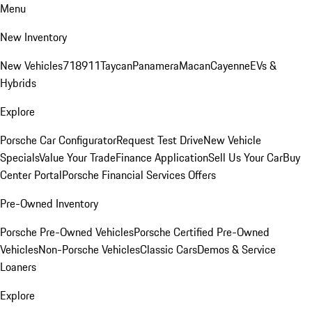
Menu
New Inventory
New Vehicles
718
911
Taycan
Panamera
Macan
Cayenne
EVs &
Hybrids
Explore
Porsche Car Configurator
Request Test Drive
New Vehicle
Specials
Value Your Trade
Finance Application
Sell Us Your Car
Buy
Center Portal
Porsche Financial Services Offers
Pre-Owned Inventory
Porsche Pre-Owned Vehicles
Porsche Certified Pre-Owned
Vehicles
Non-Porsche Vehicles
Classic Cars
Demos & Service
Loaners
Explore