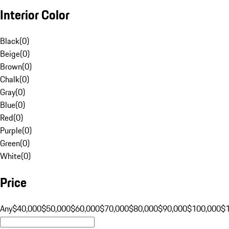
Interior Color
Black
(
0
)
Beige
(
0
)
Brown
(
0
)
Chalk
(
0
)
Gray
(
0
)
Blue
(
0
)
Red
(
0
)
Purple
(
0
)
Green
(
0
)
White
(
0
)
Price
Any
$40,000
$50,000
$60,000
$70,000
$80,000
$90,000
$100,000
$