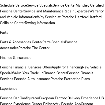
Schedule Service
Service Specials
Service Center
Manthey Certified
Porsche Center
Service and Maintenance
Repair Expertise
Warranty
and Vehicle Information
Why Service at Porsche Hartford
Hartford
Collision Center
Towing Information
Parts
Parts & Accessories Center
Parts Specials
Porsche
Accessories
Porsche Tire Center
Finance & Insurance
Porsche Financial Services Offers
Apply for Financing
New Vehicle
Specials
Value Your Trade-In
Finance Center
Porsche Financial
Services
Porsche Auto Insurance
Porsche Protection Plans
Experience
Porsche Car Configurator
European Factory Delivery Experience
US
Porsche Experience Center Delivery
My Porsche App
Custom