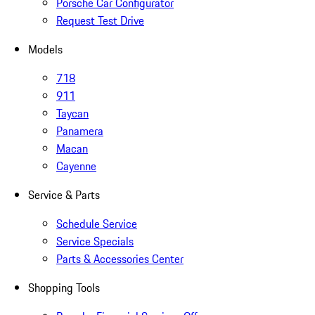
Porsche Car Configurator
Request Test Drive
Models
718
911
Taycan
Panamera
Macan
Cayenne
Service & Parts
Schedule Service
Service Specials
Parts & Accessories Center
Shopping Tools