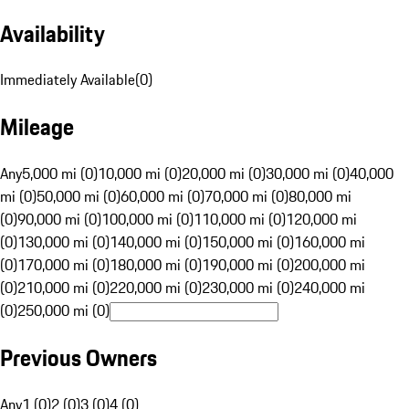
Availability
Immediately Available
(
0
)
Mileage
Any
5,000 mi (0)
10,000 mi (0)
20,000 mi (0)
30,000 mi (0)
40,000
mi (0)
50,000 mi (0)
60,000 mi (0)
70,000 mi (0)
80,000 mi
(0)
90,000 mi (0)
100,000 mi (0)
110,000 mi (0)
120,000 mi
(0)
130,000 mi (0)
140,000 mi (0)
150,000 mi (0)
160,000 mi
(0)
170,000 mi (0)
180,000 mi (0)
190,000 mi (0)
200,000 mi
(0)
210,000 mi (0)
220,000 mi (0)
230,000 mi (0)
240,000 mi
(0)
250,000 mi (0)
Previous Owners
Any
1 (0)
2 (0)
3 (0)
4 (0)