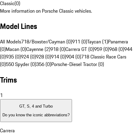
Classic
(
0
)
More information on Porsche Classic vehicles.
Model Lines
All Models
718/Boxster/Cayman (0)
911 (0)
Taycan (1)
Panamera
(0)
Macan (0)
Cayenne (2)
918 (0)
Carrera GT (0)
959 (0)
968 (0)
944
(0)
935 (0)
924 (0)
928 (0)
914 (0)
904 (0)
718 Classic Race Cars
(0)
550 Spyder (0)
356 (0)
Porsche-Diesel Tractor (0)
Trims
1
GT, S, 4 and Turbo
Do you know the iconic abbreviations?
Carrera