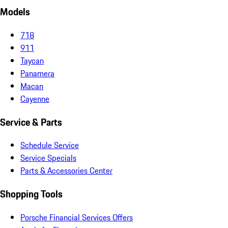
Models
718
911
Taycan
Panamera
Macan
Cayenne
Service & Parts
Schedule Service
Service Specials
Parts & Accessories Center
Shopping Tools
Porsche Financial Services Offers