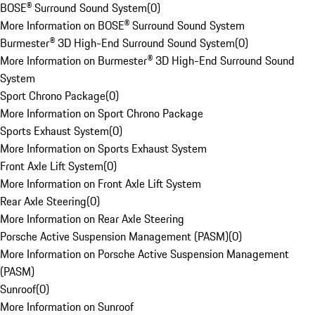
BOSE® Surround Sound System
(
0
)
More Information on BOSE® Surround Sound System
Burmester® 3D High-End Surround Sound System
(
0
)
More Information on Burmester® 3D High-End Surround Sound
System
Sport Chrono Package
(
0
)
More Information on Sport Chrono Package
Sports Exhaust System
(
0
)
More Information on Sports Exhaust System
Front Axle Lift System
(
0
)
More Information on Front Axle Lift System
Rear Axle Steering
(
0
)
More Information on Rear Axle Steering
Porsche Active Suspension Management (PASM)
(
0
)
More Information on Porsche Active Suspension Management
(PASM)
Sunroof
(
0
)
More Information on Sunroof