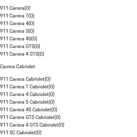
911 Carrera
(
0
)
911 Carrera T
(
0
)
911 Carrera 4
(
0
)
911 Carrera S
(
0
)
911 Carrera 4S
(
0
)
911 Carrera GTS
(
0
)
911 Carrera 4 GTS
(
0
)
Carrera Cabriolet
911 Carrera Cabriolet
(
0
)
911 Carrera T Cabriolet
(
0
)
911 Carrera 4 Cabriolet
(
0
)
911 Carrera S Cabriolet
(
0
)
911 Carrera 4S Cabriolet
(
0
)
911 Carrera GTS Cabriolet
(
0
)
911 Carrera 4 GTS Cabriolet
(
0
)
911 SC Cabriolet
(
0
)