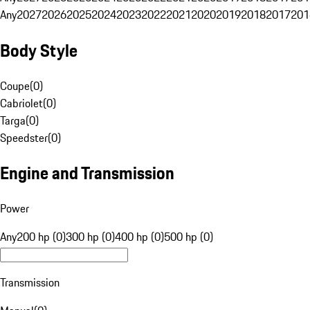
Any
2027
2026
2025
2024
2023
2022
2021
2020
2019
2018
2017
201
Body Style
Coupe
(
0
)
Cabriolet
(
0
)
Targa
(
0
)
Speedster
(
0
)
Engine and Transmission
Power
Any
200 hp (0)
300 hp (0)
400 hp (0)
500 hp (0)
Transmission