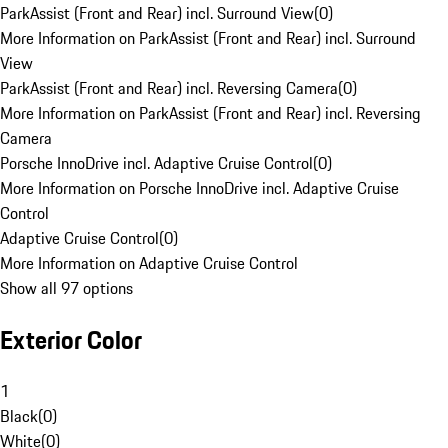
ParkAssist (Front and Rear) incl. Surround View
(
0
)
More Information on ParkAssist (Front and Rear) incl. Surround
View
ParkAssist (Front and Rear) incl. Reversing Camera
(
0
)
More Information on ParkAssist (Front and Rear) incl. Reversing
Camera
Porsche InnoDrive incl. Adaptive Cruise Control
(
0
)
More Information on Porsche InnoDrive incl. Adaptive Cruise
Control
Adaptive Cruise Control
(
0
)
More Information on Adaptive Cruise Control
Show all 97 options
Exterior Color
1
Black
(
0
)
White
(
0
)