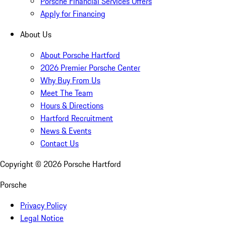
Porsche Financial Services Offers
Apply for Financing
About Us
About Porsche Hartford
2026 Premier Porsche Center
Why Buy From Us
Meet The Team
Hours & Directions
Hartford Recruitment
News & Events
Contact Us
Copyright ©
2026
Porsche Hartford
Porsche
Privacy Policy
Legal Notice