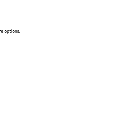
re options.