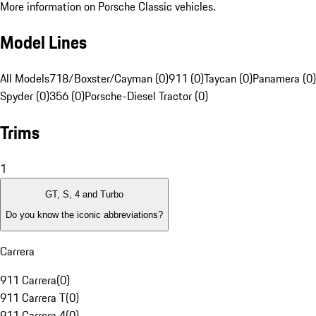
More information on Porsche Classic vehicles.
Model Lines
All Models
718/Boxster/Cayman (0)
911 (0)
Taycan (0)
Panamera (0)
Spyder (0)
356 (0)
Porsche-Diesel Tractor (0)
Trims
1
GT, S, 4 and Turbo
Do you know the iconic abbreviations?
Carrera
911 Carrera
(
0
)
911 Carrera T
(
0
)
911 Carrera 4
(
0
)