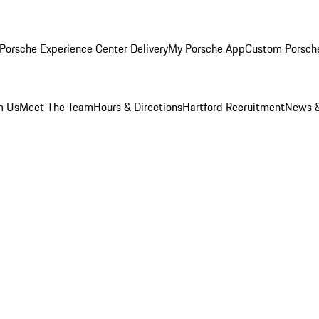
Porsche Experience Center Delivery
My Porsche App
Custom Porsch
m Us
Meet The Team
Hours & Directions
Hartford Recruitment
News &