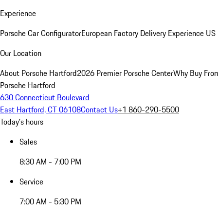
Experience
Porsche Car Configurator
European Factory Delivery Experience
US 
Our Location
About Porsche Hartford
2026 Premier Porsche Center
Why Buy Fro
Porsche Hartford
630 Connecticut Boulevard
East Hartford, CT 06108
Contact Us
+1 860-290-5500
Today's hours
Sales
8:30 AM - 7:00 PM
Service
7:00 AM - 5:30 PM