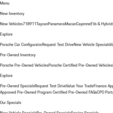
Menu
New Inventory
New Vehicles
718
911
Taycan
Panamera
Macan
Cayenne
EVs & Hybrid
Explore
Porsche Car Configurator
Request Test Drive
New Vehicle Specials
V
Pre-Owned Inventory
Porsche Pre-Owned Vehicles
Porsche Certified Pre-Owned Vehicles
Explore
Pre-Owned Specials
Request Test Drive
Value Your Trade
Finance App
Approved Pre-Owned Program
Certified Pre-Owned FAQs
CPO Port
Our Specials
New Vehicle Specials
Pre-Owned Specials
Service Specials