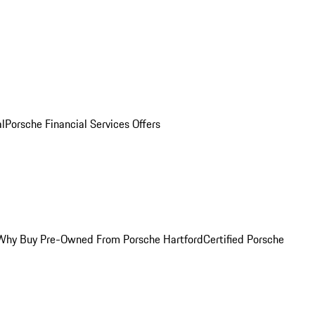
al
Porsche Financial Services Offers
Why Buy Pre-Owned From Porsche Hartford
Certified Porsche