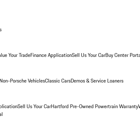
s
alue Your Trade
Finance Application
Sell Us Your Car
Buy Center Port
Non-Porsche Vehicles
Classic Cars
Demos & Service Loaners
lication
Sell Us Your Car
Hartford Pre-Owned Powertrain Warranty
al