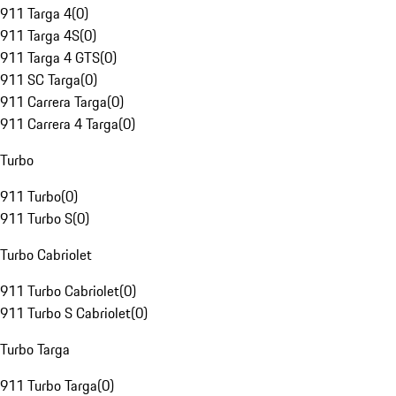
911 Targa 4
(
0
)
911 Targa 4S
(
0
)
911 Targa 4 GTS
(
0
)
911 SC Targa
(
0
)
911 Carrera Targa
(
0
)
911 Carrera 4 Targa
(
0
)
Turbo
911 Turbo
(
0
)
911 Turbo S
(
0
)
Turbo Cabriolet
911 Turbo Cabriolet
(
0
)
911 Turbo S Cabriolet
(
0
)
Turbo Targa
911 Turbo Targa
(
0
)