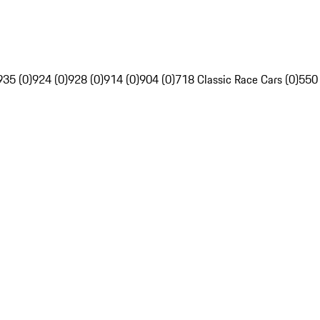
935 (0)
924 (0)
928 (0)
914 (0)
904 (0)
718 Classic Race Cars (0)
550