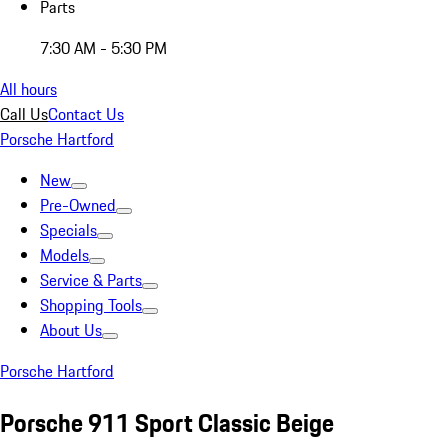
Parts
7:30 AM - 5:30 PM
All hours
Call Us
Contact Us
Porsche Hartford
New
Pre-Owned
Specials
Models
Service & Parts
Shopping Tools
About Us
Porsche Hartford
Porsche 911 Sport Classic Beige