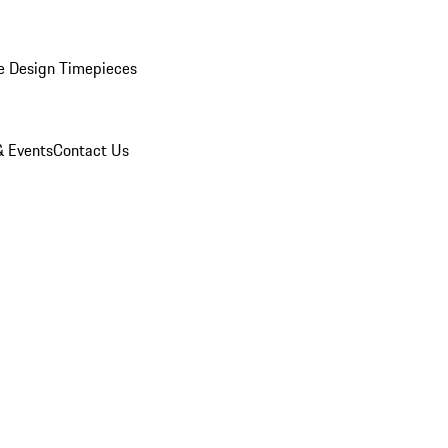
e Design Timepieces
 Events
Contact Us