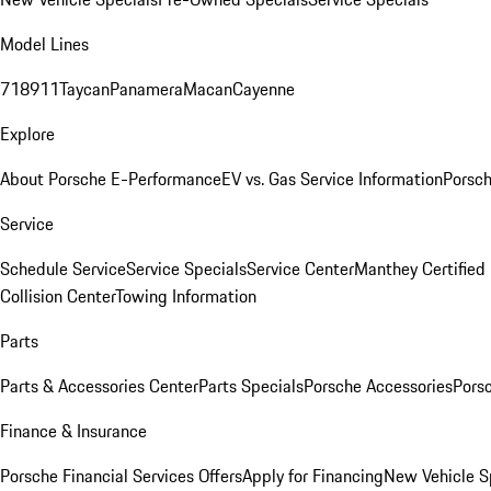
Model Lines
718
911
Taycan
Panamera
Macan
Cayenne
Explore
About Porsche E-Performance
EV vs. Gas Service Information
Porsc
Service
Schedule Service
Service Specials
Service Center
Manthey Certified
Collision Center
Towing Information
Parts
Parts & Accessories Center
Parts Specials
Porsche Accessories
Porsc
Finance & Insurance
Porsche Financial Services Offers
Apply for Financing
New Vehicle S