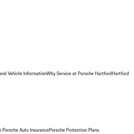
and Vehicle Information
Why Service at Porsche Hartford
Hartford
es
Porsche Auto Insurance
Porsche Protection Plans