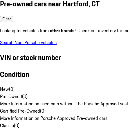
Pre-owned cars near Hartford, CT
Filter
Looking for vehicles from
other brands
? Check our inventory for mo
Search Non-Porsche vehicles
VIN or stock number
Condition
New
(
0
)
Pre-Owned
(
0
)
More Information on used cars without the Porsche Approved seal.
Certified Pre-Owned
(
0
)
More Information on Porsche Approved Pre-owned cars.
Classic
(
0
)