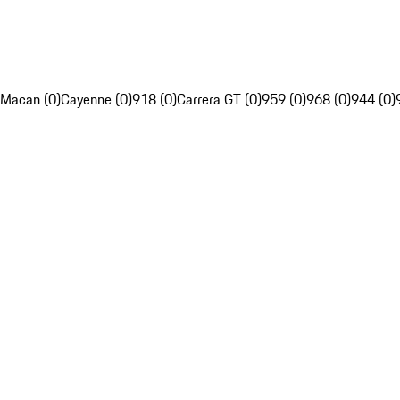
Macan (0)
Cayenne (0)
918 (0)
Carrera GT (0)
959 (0)
968 (0)
944 (0)