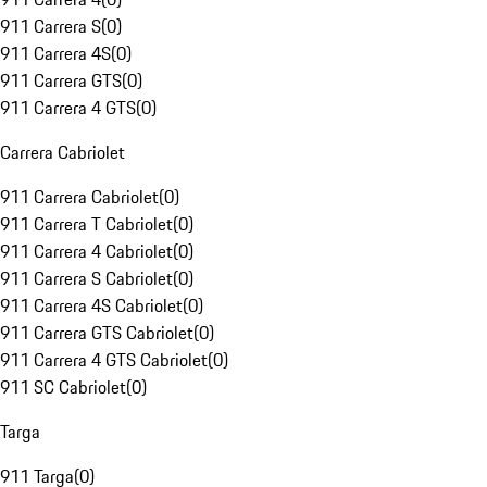
911 Carrera S
(
0
)
911 Carrera 4S
(
0
)
911 Carrera GTS
(
0
)
911 Carrera 4 GTS
(
0
)
Carrera Cabriolet
911 Carrera Cabriolet
(
0
)
911 Carrera T Cabriolet
(
0
)
911 Carrera 4 Cabriolet
(
0
)
911 Carrera S Cabriolet
(
0
)
911 Carrera 4S Cabriolet
(
0
)
911 Carrera GTS Cabriolet
(
0
)
911 Carrera 4 GTS Cabriolet
(
0
)
911 SC Cabriolet
(
0
)
Targa
911 Targa
(
0
)