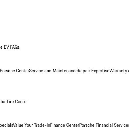
he EV FAQs
 Porsche Center
Service and Maintenance
Repair Expertise
Warranty 
he Tire Center
pecials
Value Your Trade-In
Finance Center
Porsche Financial Servic