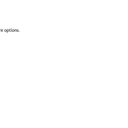
re options.