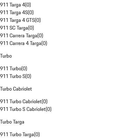
911 Targa 4
(
0
)
911 Targa 4S
(
0
)
911 Targa 4 GTS
(
0
)
911 SC Targa
(
0
)
911 Carrera Targa
(
0
)
911 Carrera 4 Targa
(
0
)
Turbo
911 Turbo
(
0
)
911 Turbo S
(
0
)
Turbo Cabriolet
911 Turbo Cabriolet
(
0
)
911 Turbo S Cabriolet
(
0
)
Turbo Targa
911 Turbo Targa
(
0
)