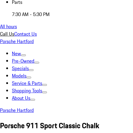
Parts
7:30 AM - 5:30 PM
All hours
Call Us
Contact Us
Porsche Hartford
New
Pre-Owned
Specials
Models
Service & Parts
Shopping Tools
About Us
Porsche Hartford
Porsche 911 Sport Classic Chalk