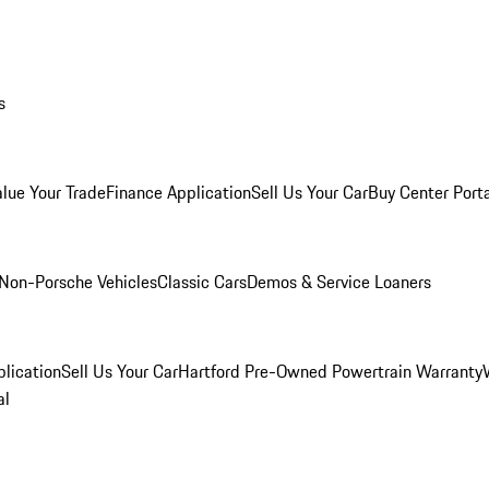
s
alue Your Trade
Finance Application
Sell Us Your Car
Buy Center Port
Non-Porsche Vehicles
Classic Cars
Demos & Service Loaners
lication
Sell Us Your Car
Hartford Pre-Owned Powertrain Warranty
al