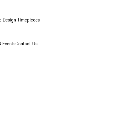
e Design Timepieces
 Events
Contact Us