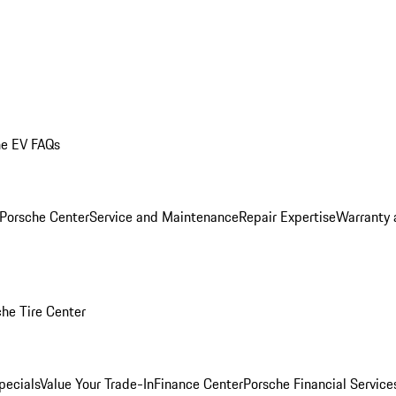
he EV FAQs
 Porsche Center
Service and Maintenance
Repair Expertise
Warranty 
he Tire Center
pecials
Value Your Trade-In
Finance Center
Porsche Financial Servic