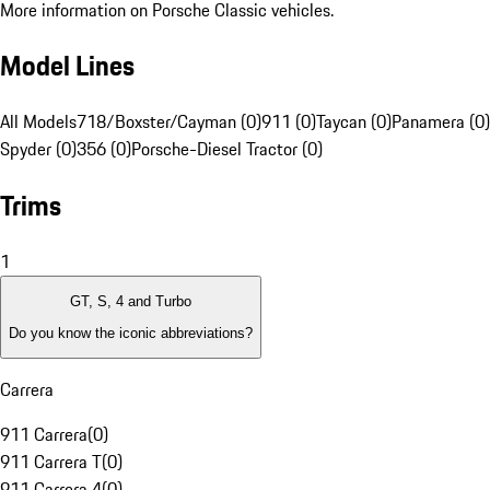
More information on Porsche Classic vehicles.
Model Lines
All Models
718/Boxster/Cayman (0)
911 (0)
Taycan (0)
Panamera (0)
Spyder (0)
356 (0)
Porsche-Diesel Tractor (0)
Trims
1
GT, S, 4 and Turbo
Do you know the iconic abbreviations?
Carrera
911 Carrera
(
0
)
911 Carrera T
(
0
)
911 Carrera 4
(
0
)