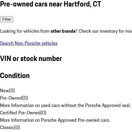
Pre-owned cars near Hartford, CT
Filter
Looking for vehicles from
other brands
? Check our inventory for mo
Search Non-Porsche vehicles
VIN or stock number
Condition
New
(
0
)
Pre-Owned
(
0
)
More Information on used cars without the Porsche Approved seal.
Certified Pre-Owned
(
0
)
More Information on Porsche Approved Pre-owned cars.
Classic
(
0
)