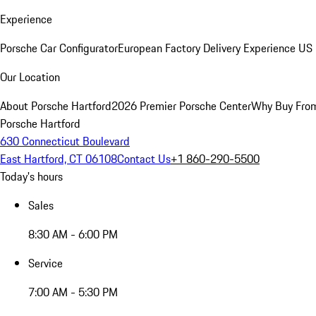
Experience
Porsche Car Configurator
European Factory Delivery Experience
US 
Our Location
About Porsche Hartford
2026 Premier Porsche Center
Why Buy Fro
Porsche Hartford
630 Connecticut Boulevard
East Hartford, CT 06108
Contact Us
+1 860-290-5500
Today's hours
Sales
8:30 AM - 6:00 PM
Service
7:00 AM - 5:30 PM