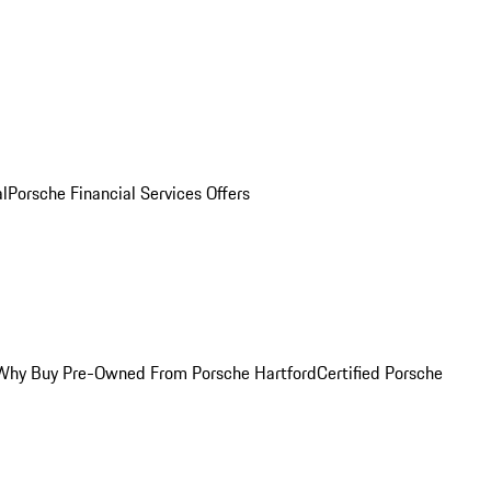
al
Porsche Financial Services Offers
Why Buy Pre-Owned From Porsche Hartford
Certified Porsche