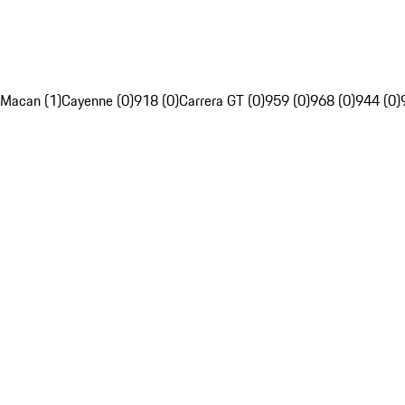
Macan (1)
Cayenne (0)
918 (0)
Carrera GT (0)
959 (0)
968 (0)
944 (0)