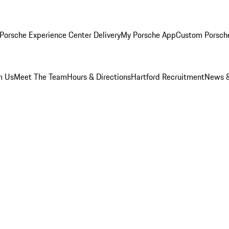
Porsche Experience Center Delivery
My Porsche App
Custom Porsch
m Us
Meet The Team
Hours & Directions
Hartford Recruitment
News &