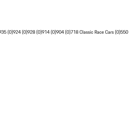
935 (0)
924 (0)
928 (0)
914 (0)
904 (0)
718 Classic Race Cars (0)
550