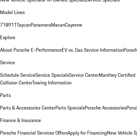
Model Lines
718
911
Taycan
Panamera
Macan
Cayenne
Explore
About Porsche E-Performance
EV vs. Gas Service Information
Porsc
Service
Schedule Service
Service Specials
Service Center
Manthey Certified
Collision Center
Towing Information
Parts
Parts & Accessories Center
Parts Specials
Porsche Accessories
Porsc
Finance & Insurance
Porsche Financial Services Offers
Apply for Financing
New Vehicle S