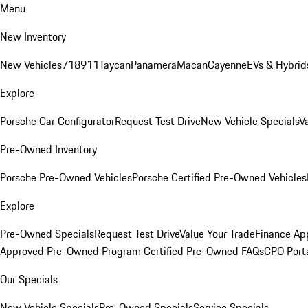
Menu
New Inventory
New Vehicles
718
911
Taycan
Panamera
Macan
Cayenne
EVs & Hybrid
Explore
Porsche Car Configurator
Request Test Drive
New Vehicle Specials
V
Pre-Owned Inventory
Porsche Pre-Owned Vehicles
Porsche Certified Pre-Owned Vehicles
Explore
Pre-Owned Specials
Request Test Drive
Value Your Trade
Finance App
Approved Pre-Owned Program
Certified Pre-Owned FAQs
CPO Port
Our Specials
New Vehicle Specials
Pre-Owned Specials
Service Specials