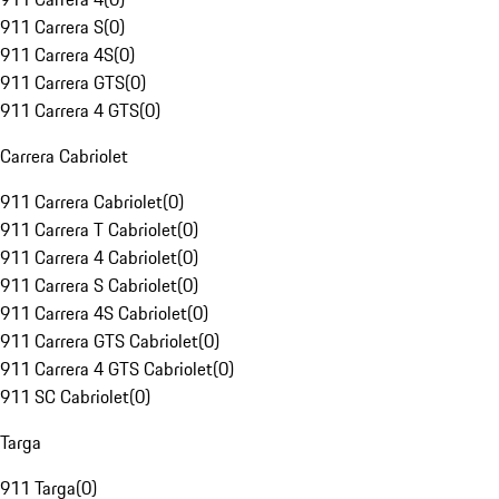
911 Carrera S
(
0
)
911 Carrera 4S
(
0
)
911 Carrera GTS
(
0
)
911 Carrera 4 GTS
(
0
)
Carrera Cabriolet
911 Carrera Cabriolet
(
0
)
911 Carrera T Cabriolet
(
0
)
911 Carrera 4 Cabriolet
(
0
)
911 Carrera S Cabriolet
(
0
)
911 Carrera 4S Cabriolet
(
0
)
911 Carrera GTS Cabriolet
(
0
)
911 Carrera 4 GTS Cabriolet
(
0
)
911 SC Cabriolet
(
0
)
Targa
911 Targa
(
0
)