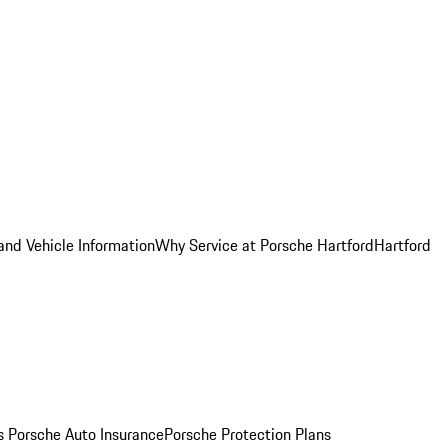
and Vehicle Information
Why Service at Porsche Hartford
Hartford
es
Porsche Auto Insurance
Porsche Protection Plans