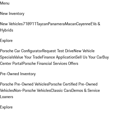
Menu
New Inventory
New Vehicles
718
911
Taycan
Panamera
Macan
Cayenne
EVs &
Hybrids
Explore
Porsche Car Configurator
Request Test Drive
New Vehicle
Specials
Value Your Trade
Finance Application
Sell Us Your Car
Buy
Center Portal
Porsche Financial Services Offers
Pre-Owned Inventory
Porsche Pre-Owned Vehicles
Porsche Certified Pre-Owned
Vehicles
Non-Porsche Vehicles
Classic Cars
Demos & Service
Loaners
Explore