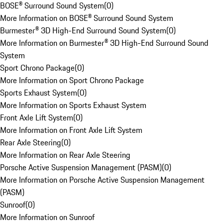
BOSE® Surround Sound System
(
0
)
More Information on BOSE® Surround Sound System
Burmester® 3D High-End Surround Sound System
(
0
)
More Information on Burmester® 3D High-End Surround Sound
System
Sport Chrono Package
(
0
)
More Information on Sport Chrono Package
Sports Exhaust System
(
0
)
More Information on Sports Exhaust System
Front Axle Lift System
(
0
)
More Information on Front Axle Lift System
Rear Axle Steering
(
0
)
More Information on Rear Axle Steering
Porsche Active Suspension Management (PASM)
(
0
)
More Information on Porsche Active Suspension Management
(PASM)
Sunroof
(
0
)
More Information on Sunroof