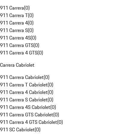
911 Carrera
(
0
)
911 Carrera T
(
0
)
911 Carrera 4
(
0
)
911 Carrera S
(
0
)
911 Carrera 4S
(
0
)
911 Carrera GTS
(
0
)
911 Carrera 4 GTS
(
0
)
Carrera Cabriolet
911 Carrera Cabriolet
(
0
)
911 Carrera T Cabriolet
(
0
)
911 Carrera 4 Cabriolet
(
0
)
911 Carrera S Cabriolet
(
0
)
911 Carrera 4S Cabriolet
(
0
)
911 Carrera GTS Cabriolet
(
0
)
911 Carrera 4 GTS Cabriolet
(
0
)
911 SC Cabriolet
(
0
)