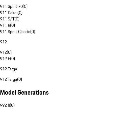
911 Spirit 70
(
0
)
911 Dakar
(
0
)
911 S/T
(
0
)
911 R
(
0
)
911 Sport Classic
(
0
)
912
912
(
0
)
912 E
(
0
)
912 Targa
912 Targa
(
0
)
Model Generations
992 II
(
0
)