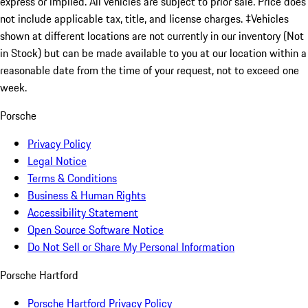
express or implied. All vehicles are subject to prior sale. Price does
not include applicable tax, title, and license charges. ‡Vehicles
shown at different locations are not currently in our inventory (Not
in Stock) but can be made available to you at our location within a
reasonable date from the time of your request, not to exceed one
week.
Porsche
Privacy Policy
Legal Notice
Terms & Conditions
Business & Human Rights
Accessibility Statement
Open Source Software Notice
Do Not Sell or Share My Personal Information
Porsche Hartford
Porsche Hartford Privacy Policy