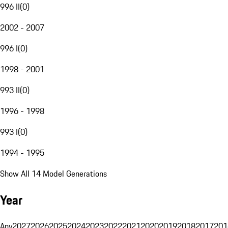
996 II
(
0
)
2002 - 2007
996 I
(
0
)
1998 - 2001
993 II
(
0
)
1996 - 1998
993 I
(
0
)
1994 - 1995
Show All 14 Model Generations
Year
Any
2027
2026
2025
2024
2023
2022
2021
2020
2019
2018
2017
201