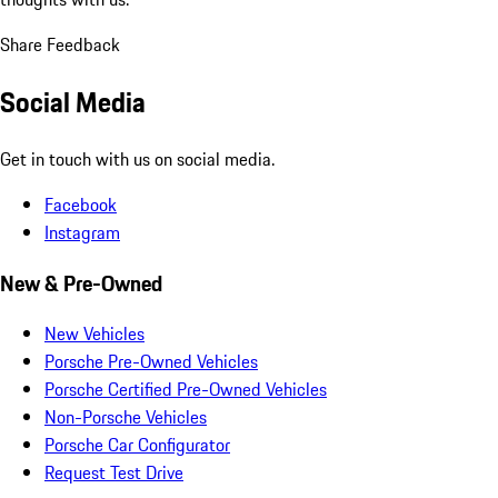
Share Feedback
Social Media
Get in touch with us on social media.
Facebook
Instagram
New & Pre-Owned
New Vehicles
Porsche Pre-Owned Vehicles
Porsche Certified Pre-Owned Vehicles
Non-Porsche Vehicles
Porsche Car Configurator
Request Test Drive