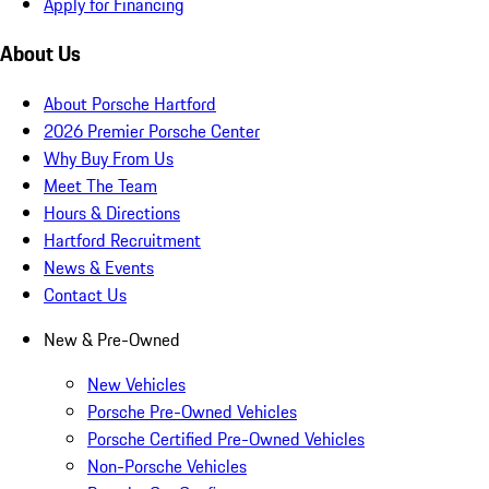
Apply for Financing
About Us
About Porsche Hartford
2026 Premier Porsche Center
Why Buy From Us
Meet The Team
Hours & Directions
Hartford Recruitment
News & Events
Contact Us
New & Pre-Owned
New Vehicles
Porsche Pre-Owned Vehicles
Porsche Certified Pre-Owned Vehicles
Non-Porsche Vehicles