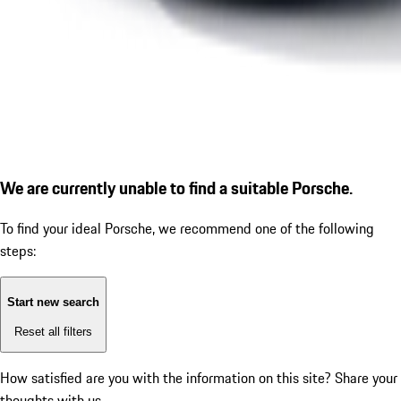
We are currently unable to find a suitable Porsche.
To find your ideal Porsche, we recommend one of the following
steps:
Start new search
Reset all filters
How satisfied are you with the information on this site?
Share your
thoughts with us.