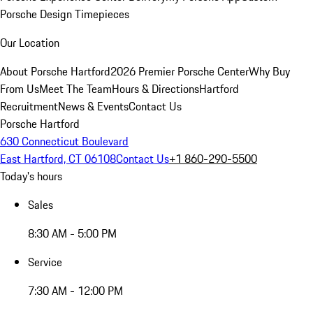
Porsche Design Timepieces
Our Location
About Porsche Hartford
2026 Premier Porsche Center
Why Buy
From Us
Meet The Team
Hours & Directions
Hartford
Recruitment
News & Events
Contact Us
Porsche Hartford
630 Connecticut Boulevard
East Hartford, CT 06108
Contact Us
+1 860-290-5500
Today's hours
Sales
8:30 AM - 5:00 PM
Service
7:30 AM - 12:00 PM