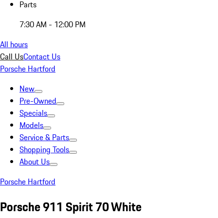
Parts
7:30 AM - 12:00 PM
All hours
Call Us
Contact Us
Porsche Hartford
New
Pre-Owned
Specials
Models
Service & Parts
Shopping Tools
About Us
Porsche Hartford
Porsche 911 Spirit 70 White