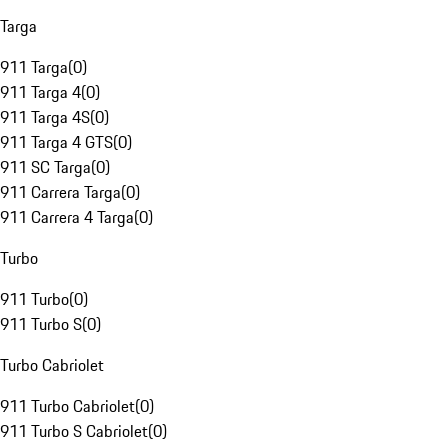
Targa
911 Targa
(
0
)
911 Targa 4
(
0
)
911 Targa 4S
(
0
)
911 Targa 4 GTS
(
0
)
911 SC Targa
(
0
)
911 Carrera Targa
(
0
)
911 Carrera 4 Targa
(
0
)
Turbo
911 Turbo
(
0
)
911 Turbo S
(
0
)
Turbo Cabriolet
911 Turbo Cabriolet
(
0
)
911 Turbo S Cabriolet
(
0
)