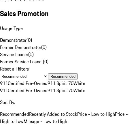
Sales Promotion
Usage Type
Demonstrator
(
0
)
Former Demonstrator
(
0
)
Service Loaner
(
0
)
Former Service Loaner
(
0
)
Reset all filters
Recommended
911
Certified Pre-Owned
911 Spirit 70
White
911
Certified Pre-Owned
911 Spirit 70
White
Sort By:
Recommended
Recently Added to Stock
Price - Low to High
Price -
High to Low
Mileage - Low to High