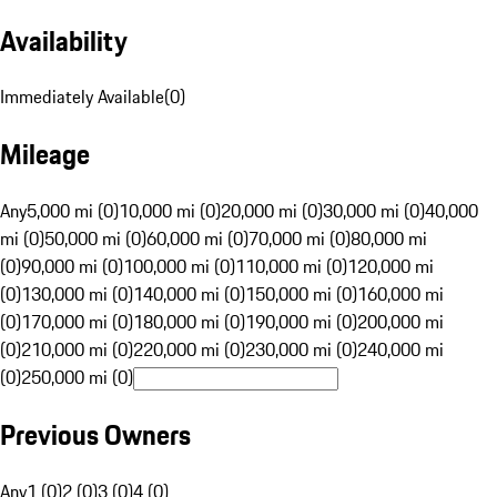
Availability
Immediately Available
(
0
)
Mileage
Any
5,000 mi (0)
10,000 mi (0)
20,000 mi (0)
30,000 mi (0)
40,000
mi (0)
50,000 mi (0)
60,000 mi (0)
70,000 mi (0)
80,000 mi
(0)
90,000 mi (0)
100,000 mi (0)
110,000 mi (0)
120,000 mi
(0)
130,000 mi (0)
140,000 mi (0)
150,000 mi (0)
160,000 mi
(0)
170,000 mi (0)
180,000 mi (0)
190,000 mi (0)
200,000 mi
(0)
210,000 mi (0)
220,000 mi (0)
230,000 mi (0)
240,000 mi
(0)
250,000 mi (0)
Previous Owners
Any
1 (0)
2 (0)
3 (0)
4 (0)