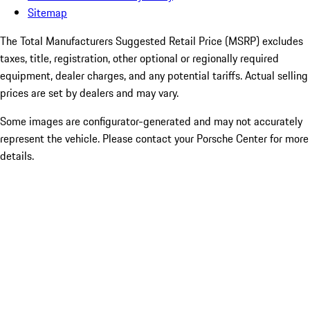
Sitemap
The Total Manufacturers Suggested Retail Price (MSRP) excludes
taxes, title, registration, other optional or regionally required
equipment, dealer charges, and any potential tariffs. Actual selling
prices are set by dealers and may vary.
Some images are configurator-generated and may not accurately
represent the vehicle. Please contact your Porsche Center for more
details.