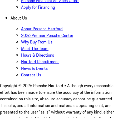
Porsche Financial Services Offers
Apply for Financing
About Us
About Porsche Hartford
2026 Premier Porsche Center
Why Buy From Us
Meet The Team
Hours & Directions
Hartford Recruitment
News & Events
Contact Us
Copyright ©
2026
Porsche Hartford
• Although every reasonable
effort has been made to ensure the accuracy of the information
contained on this site, absolute accuracy cannot be guaranteed.
This site, and all information and materials appearing on it, are
presented to the user "as is" without warranty of any kind, either