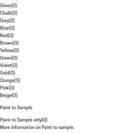
Silver
(
0
)
Chalk
(
0
)
Grey
(
0
)
Blue
(
0
)
Red
(
0
)
Brown
(
0
)
Yellow
(
0
)
Green
(
0
)
Violet
(
0
)
Gold
(
0
)
Orange
(
0
)
Pink
(
0
)
Beige
(
0
)
Paint to Sample
Paint to Sample only
(
0
)
More Information on Paint to sample.