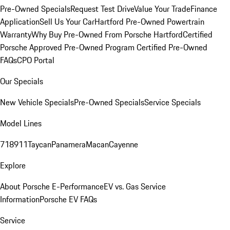
Pre-Owned Specials
Request Test Drive
Value Your Trade
Finance
Application
Sell Us Your Car
Hartford Pre-Owned Powertrain
Warranty
Why Buy Pre-Owned From Porsche Hartford
Certified
Porsche Approved Pre-Owned Program
Certified Pre-Owned
FAQs
CPO Portal
Our Specials
New Vehicle Specials
Pre-Owned Specials
Service Specials
Model Lines
718
911
Taycan
Panamera
Macan
Cayenne
Explore
About Porsche E-Performance
EV vs. Gas Service
Information
Porsche EV FAQs
Service