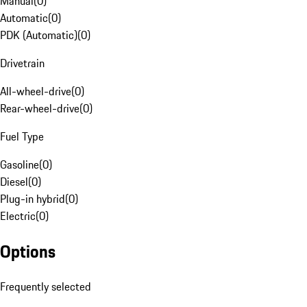
Manual
(
0
)
Automatic
(
0
)
PDK (Automatic)
(
0
)
Drivetrain
All-wheel-drive
(
0
)
Rear-wheel-drive
(
0
)
Fuel Type
Gasoline
(
0
)
Diesel
(
0
)
Plug-in hybrid
(
0
)
Electric
(
0
)
Options
Frequently selected