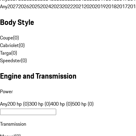
Any
2027
2026
2025
2024
2023
2022
2021
2020
2019
2018
2017
201
Body Style
Coupe
(
0
)
Cabriolet
(
0
)
Targa
(
0
)
Speedster
(
0
)
Engine and Transmission
Power
Any
200 hp (0)
300 hp (0)
400 hp (0)
500 hp (0)
Transmission