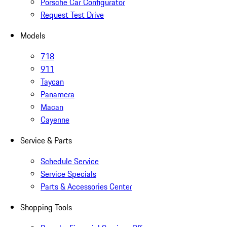
Porsche Car Configurator
Request Test Drive
Models
718
911
Taycan
Panamera
Macan
Cayenne
Service & Parts
Schedule Service
Service Specials
Parts & Accessories Center
Shopping Tools