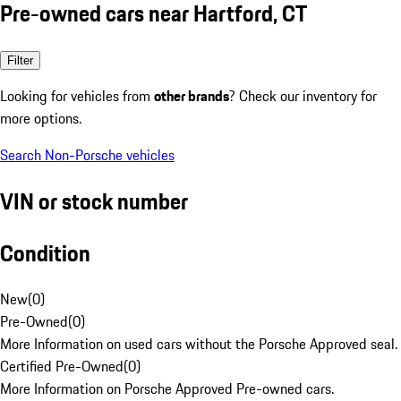
Pre-owned cars near Hartford, CT
Filter
Looking for vehicles from
other brands
? Check our inventory for
more options.
Search Non-Porsche vehicles
VIN or stock number
Condition
New
(
0
)
Pre-Owned
(
0
)
More Information on used cars without the Porsche Approved seal.
Certified Pre-Owned
(
0
)
More Information on Porsche Approved Pre-owned cars.