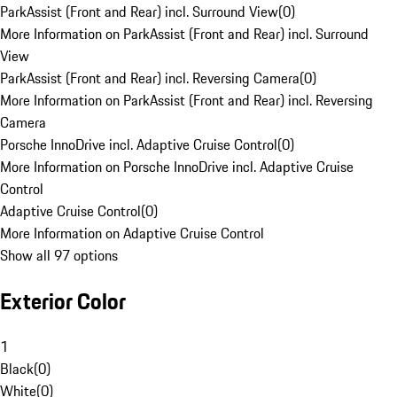
ParkAssist (Front and Rear) incl. Surround View
(
0
)
More Information on ParkAssist (Front and Rear) incl. Surround
View
ParkAssist (Front and Rear) incl. Reversing Camera
(
0
)
More Information on ParkAssist (Front and Rear) incl. Reversing
Camera
Porsche InnoDrive incl. Adaptive Cruise Control
(
0
)
More Information on Porsche InnoDrive incl. Adaptive Cruise
Control
Adaptive Cruise Control
(
0
)
More Information on Adaptive Cruise Control
Show all 97 options
Exterior Color
1
Black
(
0
)
White
(
0
)