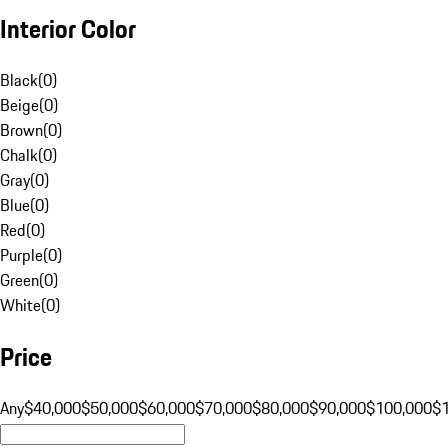
Interior Color
Black
(
0
)
Beige
(
0
)
Brown
(
0
)
Chalk
(
0
)
Gray
(
0
)
Blue
(
0
)
Red
(
0
)
Purple
(
0
)
Green
(
0
)
White
(
0
)
Price
Any
$40,000
$50,000
$60,000
$70,000
$80,000
$90,000
$100,000
$