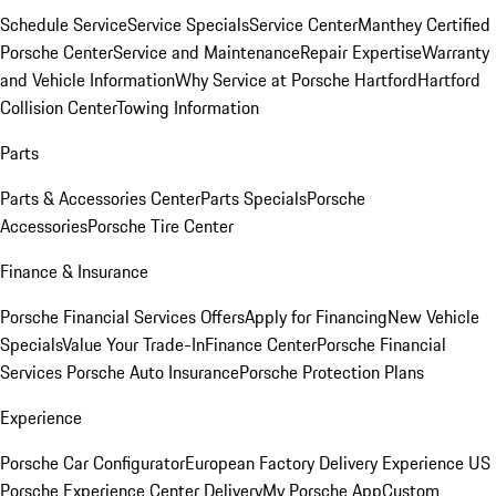
Schedule Service
Service Specials
Service Center
Manthey Certified
Porsche Center
Service and Maintenance
Repair Expertise
Warranty
and Vehicle Information
Why Service at Porsche Hartford
Hartford
Collision Center
Towing Information
Parts
Parts & Accessories Center
Parts Specials
Porsche
Accessories
Porsche Tire Center
Finance & Insurance
Porsche Financial Services Offers
Apply for Financing
New Vehicle
Specials
Value Your Trade-In
Finance Center
Porsche Financial
Services
Porsche Auto Insurance
Porsche Protection Plans
Experience
Porsche Car Configurator
European Factory Delivery Experience
US
Porsche Experience Center Delivery
My Porsche App
Custom