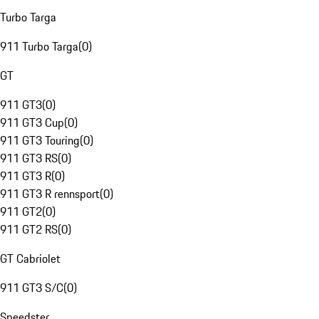
Turbo Targa
911 Turbo Targa
(
0
)
GT
911 GT3
(
0
)
911 GT3 Cup
(
0
)
911 GT3 Touring
(
0
)
911 GT3 RS
(
0
)
911 GT3 R
(
0
)
911 GT3 R rennsport
(
0
)
911 GT2
(
0
)
911 GT2 RS
(
0
)
GT Cabriolet
911 GT3 S/C
(
0
)
Speedster