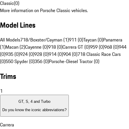
Classic
(
0
)
More information on Porsche Classic vehicles.
Model Lines
All Models
718/Boxster/Cayman (1)
911 (0)
Taycan (0)
Panamera
(1)
Macan (2)
Cayenne (0)
918 (0)
Carrera GT (0)
959 (0)
968 (0)
944
(0)
935 (0)
924 (0)
928 (0)
914 (0)
904 (0)
718 Classic Race Cars
(0)
550 Spyder (0)
356 (0)
Porsche-Diesel Tractor (0)
Trims
1
GT, S, 4 and Turbo
Do you know the iconic abbreviations?
Carrera