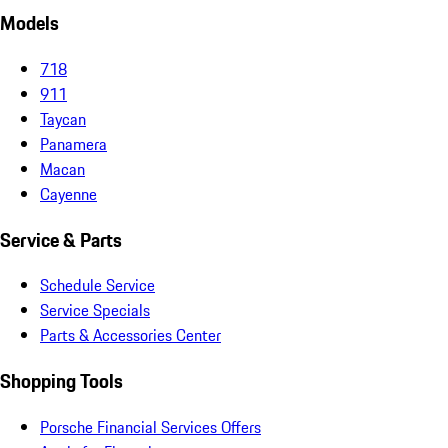
Models
718
911
Taycan
Panamera
Macan
Cayenne
Service & Parts
Schedule Service
Service Specials
Parts & Accessories Center
Shopping Tools
Porsche Financial Services Offers