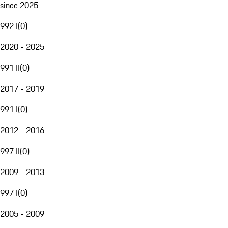
since 2025
992 I
(
0
)
2020 - 2025
991 II
(
0
)
2017 - 2019
991 I
(
0
)
2012 - 2016
997 II
(
0
)
2009 - 2013
997 I
(
0
)
2005 - 2009