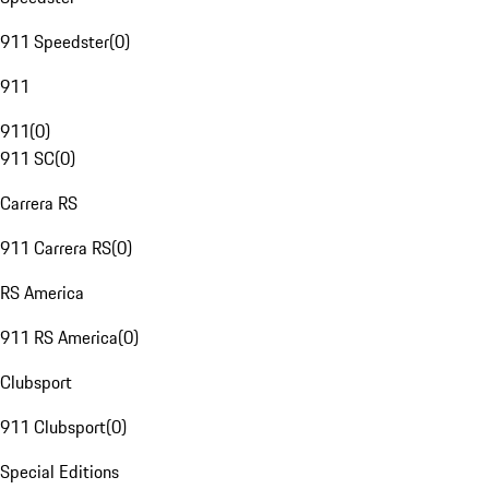
911 Speedster
(
0
)
911
911
(
0
)
911 SC
(
0
)
Carrera RS
911 Carrera RS
(
0
)
RS America
911 RS America
(
0
)
Clubsport
911 Clubsport
(
0
)
Special Editions