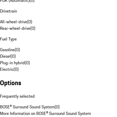
PDK (Automatic)
(
0
)
Drivetrain
All-wheel-drive
(
0
)
Rear-wheel-drive
(
0
)
Fuel Type
Gasoline
(
0
)
Diesel
(
0
)
Plug-in hybrid
(
0
)
Electric
(
0
)
Options
Frequently selected
BOSE® Surround Sound System
(
0
)
More Information on BOSE® Surround Sound System