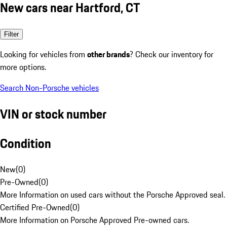
New cars near Hartford, CT
Filter
Looking for vehicles from
other brands
? Check our inventory for
more options.
Search Non-Porsche vehicles
VIN or stock number
Condition
New
(
0
)
Pre-Owned
(
0
)
More Information on used cars without the Porsche Approved seal.
Certified Pre-Owned
(
0
)
More Information on Porsche Approved Pre-owned cars.