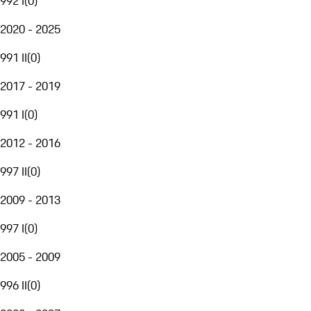
992 I
(
0
)
2020 - 2025
991 II
(
0
)
2017 - 2019
991 I
(
0
)
2012 - 2016
997 II
(
0
)
2009 - 2013
997 I
(
0
)
2005 - 2009
996 II
(
0
)