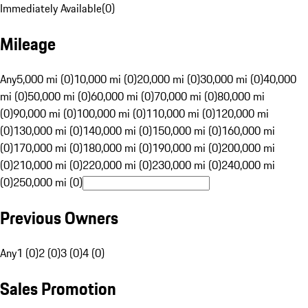
Immediately Available
(
0
)
Mileage
Any
5,000 mi (0)
10,000 mi (0)
20,000 mi (0)
30,000 mi (0)
40,000
mi (0)
50,000 mi (0)
60,000 mi (0)
70,000 mi (0)
80,000 mi
(0)
90,000 mi (0)
100,000 mi (0)
110,000 mi (0)
120,000 mi
(0)
130,000 mi (0)
140,000 mi (0)
150,000 mi (0)
160,000 mi
(0)
170,000 mi (0)
180,000 mi (0)
190,000 mi (0)
200,000 mi
(0)
210,000 mi (0)
220,000 mi (0)
230,000 mi (0)
240,000 mi
(0)
250,000 mi (0)
Previous Owners
Any
1 (0)
2 (0)
3 (0)
4 (0)
Sales Promotion