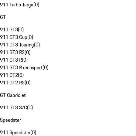
911 Turbo Targa
(
0
)
GT
911 GT3
(
0
)
911 GT3 Cup
(
0
)
911 GT3 Touring
(
0
)
911 GT3 RS
(
0
)
911 GT3 R
(
0
)
911 GT3 R rennsport
(
0
)
911 GT2
(
0
)
911 GT2 RS
(
0
)
GT Cabriolet
911 GT3 S/C
(
0
)
Speedster
911 Speedster
(
0
)