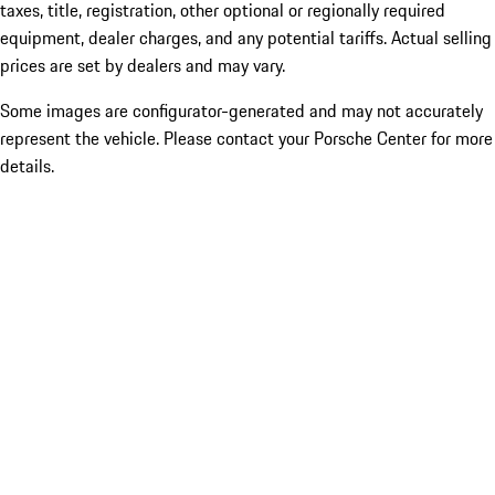
taxes, title, registration, other optional or regionally required
equipment, dealer charges, and any potential tariffs. Actual selling
prices are set by dealers and may vary.
Some images are configurator-generated and may not accurately
represent the vehicle. Please contact your Porsche Center for more
details.