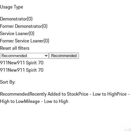
Usage Type
Demonstrator
(
0
)
Former Demonstrator
(
0
)
Service Loaner
(
0
)
Former Service Loaner
(
0
)
Reset all filters
Recommended
911
New
911 Spirit 70
911
New
911 Spirit 70
Sort By:
Recommended
Recently Added to Stock
Price - Low to High
Price -
High to Low
Mileage - Low to High