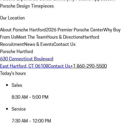
Porsche Design Timepieces
Our Location
About Porsche Hartford
2026 Premier Porsche Center
Why Buy
From Us
Meet The Team
Hours & Directions
Hartford
Recruitment
News & Events
Contact Us
Porsche Hartford
630 Connecticut Boulevard
East Hartford, CT 06108
Contact Us
+1 860-290-5500
Today's hours
Sales
8:30 AM - 5:00 PM
Service
7:30 AM - 12:00 PM