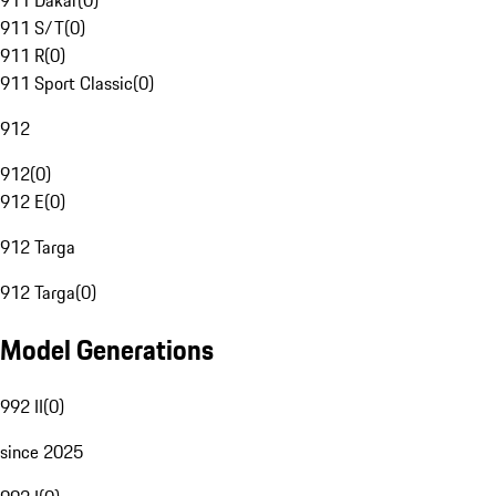
911 Dakar
(
0
)
911 S/T
(
0
)
911 R
(
0
)
911 Sport Classic
(
0
)
912
912
(
0
)
912 E
(
0
)
912 Targa
912 Targa
(
0
)
Model Generations
992 II
(
0
)
since 2025