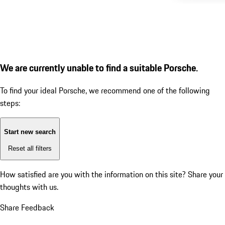
We are currently unable to find a suitable Porsche.
To find your ideal Porsche, we recommend one of the following
steps:
Start new search
Reset all filters
How satisfied are you with the information on this site?
Share your
thoughts with us.
Share Feedback