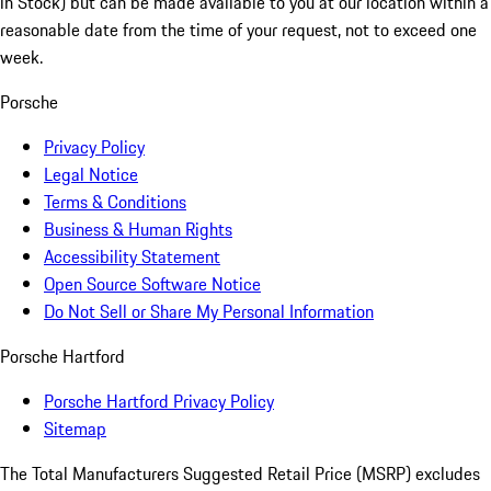
in Stock) but can be made available to you at our location within a
reasonable date from the time of your request, not to exceed one
week.
Porsche
Privacy Policy
Legal Notice
Terms & Conditions
Business & Human Rights
Accessibility Statement
Open Source Software Notice
Do Not Sell or Share My Personal Information
Porsche Hartford
Porsche Hartford Privacy Policy
Sitemap
The Total Manufacturers Suggested Retail Price (MSRP) excludes