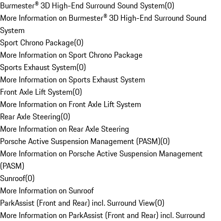
Burmester® 3D High-End Surround Sound System
(
0
)
More Information on Burmester® 3D High-End Surround Sound
System
Sport Chrono Package
(
0
)
More Information on Sport Chrono Package
Sports Exhaust System
(
0
)
More Information on Sports Exhaust System
Front Axle Lift System
(
0
)
More Information on Front Axle Lift System
Rear Axle Steering
(
0
)
More Information on Rear Axle Steering
Porsche Active Suspension Management (PASM)
(
0
)
More Information on Porsche Active Suspension Management
(PASM)
Sunroof
(
0
)
More Information on Sunroof
ParkAssist (Front and Rear) incl. Surround View
(
0
)
More Information on ParkAssist (Front and Rear) incl. Surround