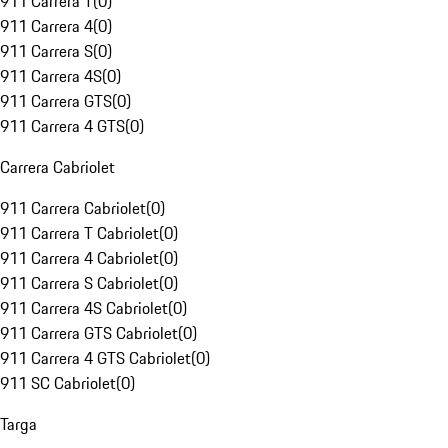
911 Carrera T
(
0
)
911 Carrera 4
(
0
)
911 Carrera S
(
0
)
911 Carrera 4S
(
0
)
911 Carrera GTS
(
0
)
911 Carrera 4 GTS
(
0
)
Carrera Cabriolet
911 Carrera Cabriolet
(
0
)
911 Carrera T Cabriolet
(
0
)
911 Carrera 4 Cabriolet
(
0
)
911 Carrera S Cabriolet
(
0
)
911 Carrera 4S Cabriolet
(
0
)
911 Carrera GTS Cabriolet
(
0
)
911 Carrera 4 GTS Cabriolet
(
0
)
911 SC Cabriolet
(
0
)
Targa