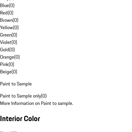
Blue
(
0
)
Red
(
0
)
Brown
(
0
)
Yellow
(
0
)
Green
(
0
)
Violet
(
0
)
Gold
(
0
)
Orange
(
0
)
Pink
(
0
)
Beige
(
0
)
Paint to Sample
Paint to Sample only
(
0
)
More Information on Paint to sample.
Interior Color