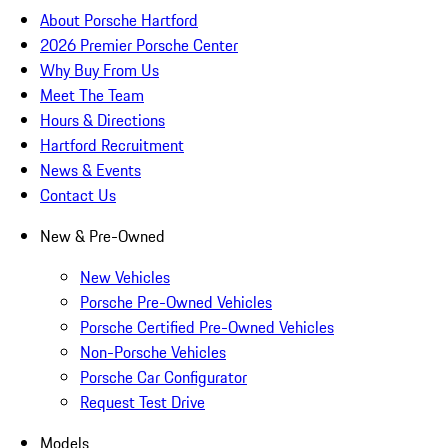
About Porsche Hartford
2026 Premier Porsche Center
Why Buy From Us
Meet The Team
Hours & Directions
Hartford Recruitment
News & Events
Contact Us
New & Pre-Owned
New Vehicles
Porsche Pre-Owned Vehicles
Porsche Certified Pre-Owned Vehicles
Non-Porsche Vehicles
Porsche Car Configurator
Request Test Drive
Models