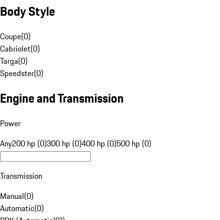
Body Style
Coupe
(
0
)
Cabriolet
(
0
)
Targa
(
0
)
Speedster
(
0
)
Engine and Transmission
Power
Any
200 hp (0)
300 hp (0)
400 hp (0)
500 hp (0)
Transmission
Manual
(
0
)
Automatic
(
0
)