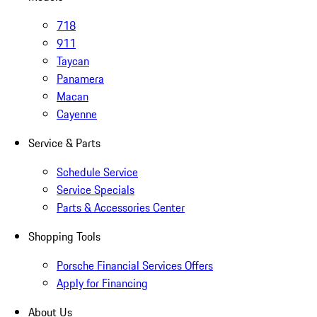
718
911
Taycan
Panamera
Macan
Cayenne
Service & Parts
Schedule Service
Service Specials
Parts & Accessories Center
Shopping Tools
Porsche Financial Services Offers
Apply for Financing
About Us