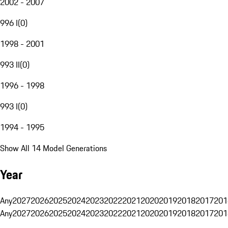
2002 - 2007
996 I
(
0
)
1998 - 2001
993 II
(
0
)
1996 - 1998
993 I
(
0
)
1994 - 1995
Show All 14 Model Generations
Year
Any
2027
2026
2025
2024
2023
2022
2021
2020
2019
2018
2017
201
Any
2027
2026
2025
2024
2023
2022
2021
2020
2019
2018
2017
201