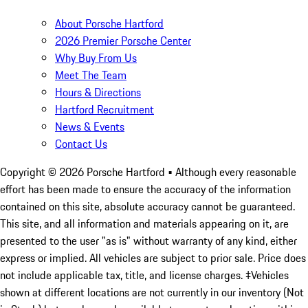
About Porsche Hartford
2026 Premier Porsche Center
Why Buy From Us
Meet The Team
Hours & Directions
Hartford Recruitment
News & Events
Contact Us
Copyright ©
2026
Porsche Hartford
• Although every reasonable
effort has been made to ensure the accuracy of the information
contained on this site, absolute accuracy cannot be guaranteed.
This site, and all information and materials appearing on it, are
presented to the user "as is" without warranty of any kind, either
express or implied. All vehicles are subject to prior sale. Price does
not include applicable tax, title, and license charges. ‡Vehicles
shown at different locations are not currently in our inventory (Not