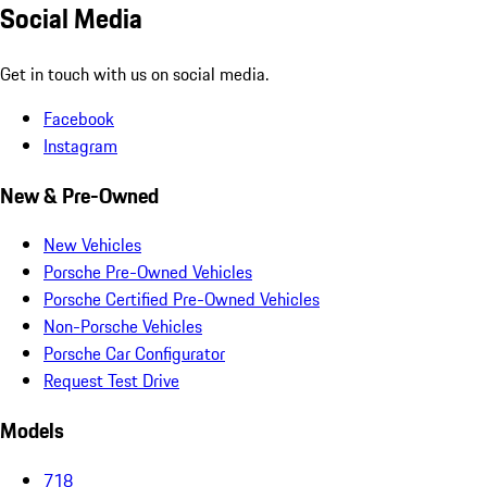
Social Media
Get in touch with us on social media.
Facebook
Instagram
New & Pre-Owned
New Vehicles
Porsche Pre-Owned Vehicles
Porsche Certified Pre-Owned Vehicles
Non-Porsche Vehicles
Porsche Car Configurator
Request Test Drive
Models
718