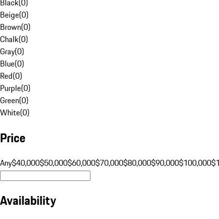
Black
(
0
)
Beige
(
0
)
Brown
(
0
)
Chalk
(
0
)
Gray
(
0
)
Blue
(
0
)
Red
(
0
)
Purple
(
0
)
Green
(
0
)
White
(
0
)
Price
Any
$40,000
$50,000
$60,000
$70,000
$80,000
$90,000
$100,000
$
Availability