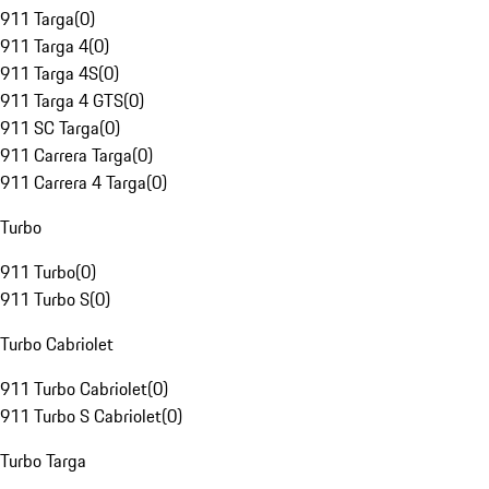
911 Targa
(
0
)
911 Targa 4
(
0
)
911 Targa 4S
(
0
)
911 Targa 4 GTS
(
0
)
911 SC Targa
(
0
)
911 Carrera Targa
(
0
)
911 Carrera 4 Targa
(
0
)
Turbo
911 Turbo
(
0
)
911 Turbo S
(
0
)
Turbo Cabriolet
911 Turbo Cabriolet
(
0
)
911 Turbo S Cabriolet
(
0
)
Turbo Targa