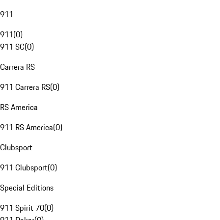
911
911
(
0
)
911 SC
(
0
)
Carrera RS
911 Carrera RS
(
0
)
RS America
911 RS America
(
0
)
Clubsport
911 Clubsport
(
0
)
Special Editions
911 Spirit 70
(
0
)