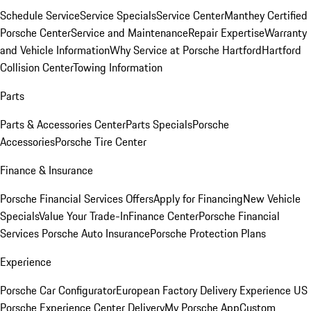
Schedule Service
Service Specials
Service Center
Manthey Certified
Porsche Center
Service and Maintenance
Repair Expertise
Warranty
and Vehicle Information
Why Service at Porsche Hartford
Hartford
Collision Center
Towing Information
Parts
Parts & Accessories Center
Parts Specials
Porsche
Accessories
Porsche Tire Center
Finance & Insurance
Porsche Financial Services Offers
Apply for Financing
New Vehicle
Specials
Value Your Trade-In
Finance Center
Porsche Financial
Services
Porsche Auto Insurance
Porsche Protection Plans
Experience
Porsche Car Configurator
European Factory Delivery Experience
US
Porsche Experience Center Delivery
My Porsche App
Custom