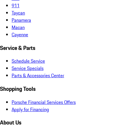
911
Taycan
Panamera
Macan
Cayenne
Service & Parts
Schedule Service
Service Specials
Parts & Accessories Center
Shopping Tools
Porsche Financial Services Offers
Apply for Financing
About Us