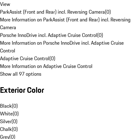
View
ParkAssist (Front and Rear) incl. Reversing Camera
(
0
)
More Information on ParkAssist (Front and Rear) incl. Reversing
Camera
Porsche InnoDrive incl. Adaptive Cruise Control
(
0
)
More Information on Porsche InnoDrive incl. Adaptive Cruise
Control
Adaptive Cruise Control
(
0
)
More Information on Adaptive Cruise Control
Show all 97 options
Exterior Color
Black
(
0
)
White
(
0
)
Silver
(
0
)
Chalk
(
0
)
Grey
(
0
)