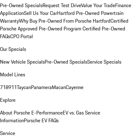
Pre-Owned Specials
Request Test Drive
Value Your Trade
Finance
Application
Sell Us Your Car
Hartford Pre-Owned Powertrain
Warranty
Why Buy Pre-Owned From Porsche Hartford
Certified
Porsche Approved Pre-Owned Program
Certified Pre-Owned
FAQs
CPO Portal
Our Specials
New Vehicle Specials
Pre-Owned Specials
Service Specials
Model Lines
718
911
Taycan
Panamera
Macan
Cayenne
Explore
About Porsche E-Performance
EV vs. Gas Service
Information
Porsche EV FAQs
Service