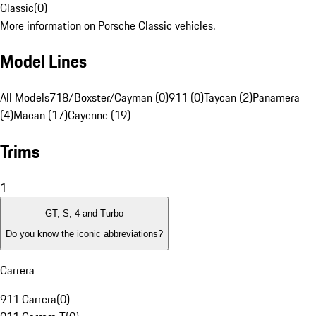
Classic
(
0
)
More information on Porsche Classic vehicles.
Model Lines
All Models
718/Boxster/Cayman (0)
911 (0)
Taycan (2)
Panamera
(4)
Macan (17)
Cayenne (19)
Trims
1
GT, S, 4 and Turbo
Do you know the iconic abbreviations?
Carrera
911 Carrera
(
0
)