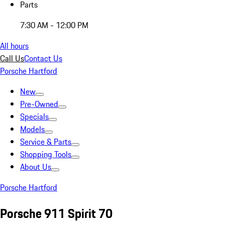
Parts
7:30 AM - 12:00 PM
All hours
Call Us
Contact Us
Porsche Hartford
New
Pre-Owned
Specials
Models
Service & Parts
Shopping Tools
About Us
Porsche Hartford
Porsche 911 Spirit 70