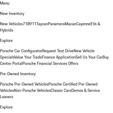
Menu
New Inventory
New Vehicles
718
911
Taycan
Panamera
Macan
Cayenne
EVs &
Hybrids
Explore
Porsche Car Configurator
Request Test Drive
New Vehicle
Specials
Value Your Trade
Finance Application
Sell Us Your Car
Buy
Center Portal
Porsche Financial Services Offers
Pre-Owned Inventory
Porsche Pre-Owned Vehicles
Porsche Certified Pre-Owned
Vehicles
Non-Porsche Vehicles
Classic Cars
Demos & Service
Loaners
Explore