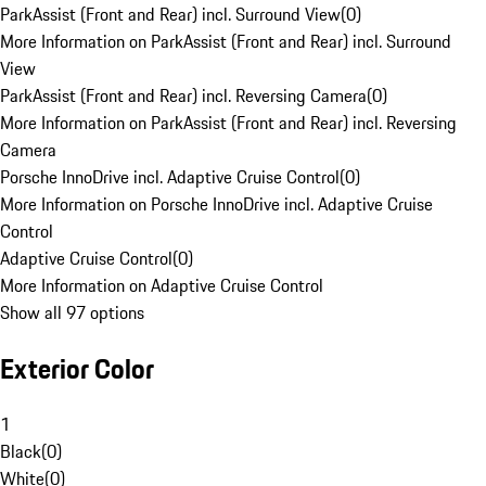
ParkAssist (Front and Rear) incl. Surround View
(
0
)
More Information on ParkAssist (Front and Rear) incl. Surround
View
ParkAssist (Front and Rear) incl. Reversing Camera
(
0
)
More Information on ParkAssist (Front and Rear) incl. Reversing
Camera
Porsche InnoDrive incl. Adaptive Cruise Control
(
0
)
More Information on Porsche InnoDrive incl. Adaptive Cruise
Control
Adaptive Cruise Control
(
0
)
More Information on Adaptive Cruise Control
Show all 97 options
Exterior Color
1
Black
(
0
)
White
(
0
)