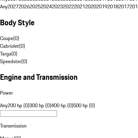
Any
2027
2026
2025
2024
2023
2022
2021
2020
2019
2018
2017
201
Body Style
Coupe
(
0
)
Cabriolet
(
0
)
Targa
(
0
)
Speedster
(
0
)
Engine and Transmission
Power
Any
200 hp (0)
300 hp (0)
400 hp (0)
500 hp (0)
Transmission