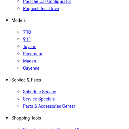
Porsche Car Configurator
Request Test Drive
Models
718
911
Taycan
Panamera
Macan
Cayenne
Service & Parts
Schedule Service
Service Specials
Parts & Accessories Center
Shopping Tools