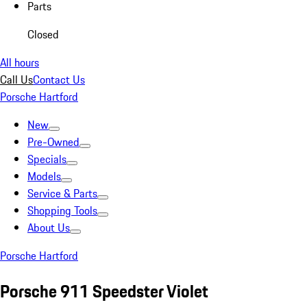
Parts
Closed
All hours
Call Us
Contact Us
Porsche Hartford
New
Pre-Owned
Specials
Models
Service & Parts
Shopping Tools
About Us
Porsche Hartford
Porsche 911 Speedster Violet