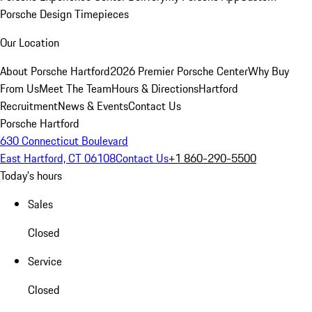
Porsche Design Timepieces
Our Location
About Porsche Hartford
2026 Premier Porsche Center
Why Buy
From Us
Meet The Team
Hours & Directions
Hartford
Recruitment
News & Events
Contact Us
Porsche Hartford
630 Connecticut Boulevard
East Hartford, CT 06108
Contact Us
+1 860-290-5500
Today's hours
Sales
Closed
Service
Closed