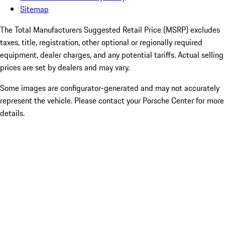
Sitemap
The Total Manufacturers Suggested Retail Price (MSRP) excludes
taxes, title, registration, other optional or regionally required
equipment, dealer charges, and any potential tariffs. Actual selling
prices are set by dealers and may vary.
Some images are configurator-generated and may not accurately
represent the vehicle. Please contact your Porsche Center for more
details.