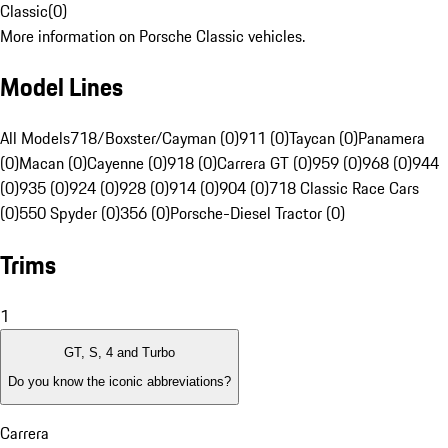
Classic
(
0
)
More information on Porsche Classic vehicles.
Model Lines
All Models
718/Boxster/Cayman (0)
911 (0)
Taycan (0)
Panamera
(0)
Macan (0)
Cayenne (0)
918 (0)
Carrera GT (0)
959 (0)
968 (0)
944
(0)
935 (0)
924 (0)
928 (0)
914 (0)
904 (0)
718 Classic Race Cars
(0)
550 Spyder (0)
356 (0)
Porsche-Diesel Tractor (0)
Trims
1
GT, S, 4 and Turbo
Do you know the iconic abbreviations?
Carrera