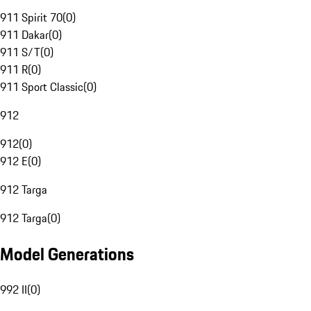
911 Spirit 70
(
0
)
911 Dakar
(
0
)
911 S/T
(
0
)
911 R
(
0
)
911 Sport Classic
(
0
)
912
912
(
0
)
912 E
(
0
)
912 Targa
912 Targa
(
0
)
Model Generations
992 II
(
0
)