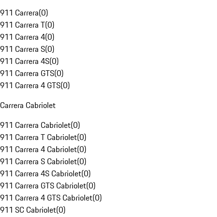
911 Carrera
(
0
)
911 Carrera T
(
0
)
911 Carrera 4
(
0
)
911 Carrera S
(
0
)
911 Carrera 4S
(
0
)
911 Carrera GTS
(
0
)
911 Carrera 4 GTS
(
0
)
Carrera Cabriolet
911 Carrera Cabriolet
(
0
)
911 Carrera T Cabriolet
(
0
)
911 Carrera 4 Cabriolet
(
0
)
911 Carrera S Cabriolet
(
0
)
911 Carrera 4S Cabriolet
(
0
)
911 Carrera GTS Cabriolet
(
0
)
911 Carrera 4 GTS Cabriolet
(
0
)
911 SC Cabriolet
(
0
)