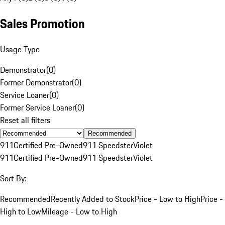
Sales Promotion
Usage Type
Demonstrator
(
0
)
Former Demonstrator
(
0
)
Service Loaner
(
0
)
Former Service Loaner
(
0
)
Reset all filters
Recommended
911
Certified Pre-Owned
911 Speedster
Violet
911
Certified Pre-Owned
911 Speedster
Violet
Sort By:
Recommended
Recently Added to Stock
Price - Low to High
Price -
High to Low
Mileage - Low to High