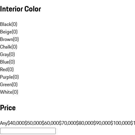
Interior Color
Black
(
0
)
Beige
(
0
)
Brown
(
0
)
Chalk
(
0
)
Gray
(
0
)
Blue
(
0
)
Red
(
0
)
Purple
(
0
)
Green
(
0
)
White
(
0
)
Price
Any
$40,000
$50,000
$60,000
$70,000
$80,000
$90,000
$100,000
$