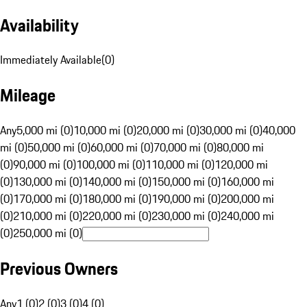
Availability
Immediately Available
(
0
)
Mileage
Any
5,000 mi (0)
10,000 mi (0)
20,000 mi (0)
30,000 mi (0)
40,000
mi (0)
50,000 mi (0)
60,000 mi (0)
70,000 mi (0)
80,000 mi
(0)
90,000 mi (0)
100,000 mi (0)
110,000 mi (0)
120,000 mi
(0)
130,000 mi (0)
140,000 mi (0)
150,000 mi (0)
160,000 mi
(0)
170,000 mi (0)
180,000 mi (0)
190,000 mi (0)
200,000 mi
(0)
210,000 mi (0)
220,000 mi (0)
230,000 mi (0)
240,000 mi
(0)
250,000 mi (0)
Previous Owners
Any
1 (0)
2 (0)
3 (0)
4 (0)