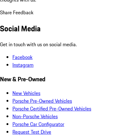
Share Feedback
Social Media
Get in touch with us on social media.
Facebook
Instagram
New & Pre-Owned
New Vehicles
Porsche Pre-Owned Vehicles
Porsche Certified Pre-Owned Vehicles
Non-Porsche Vehicles
Porsche Car Configurator
Request Test Drive