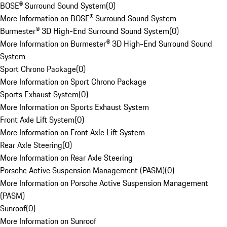
BOSE® Surround Sound System
(
0
)
More Information on BOSE® Surround Sound System
Burmester® 3D High-End Surround Sound System
(
0
)
More Information on Burmester® 3D High-End Surround Sound
System
Sport Chrono Package
(
0
)
More Information on Sport Chrono Package
Sports Exhaust System
(
0
)
More Information on Sports Exhaust System
Front Axle Lift System
(
0
)
More Information on Front Axle Lift System
Rear Axle Steering
(
0
)
More Information on Rear Axle Steering
Porsche Active Suspension Management (PASM)
(
0
)
More Information on Porsche Active Suspension Management
(PASM)
Sunroof
(
0
)
More Information on Sunroof