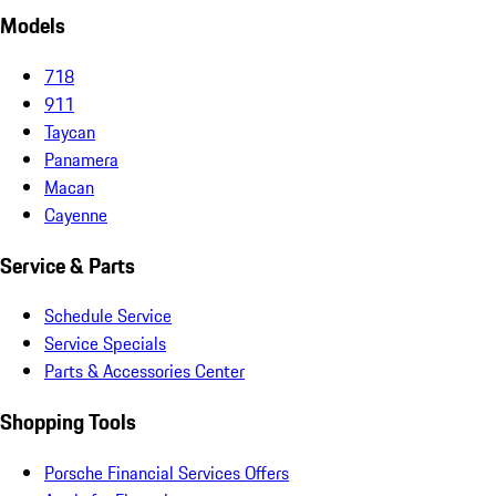
Models
718
911
Taycan
Panamera
Macan
Cayenne
Service & Parts
Schedule Service
Service Specials
Parts & Accessories Center
Shopping Tools
Porsche Financial Services Offers