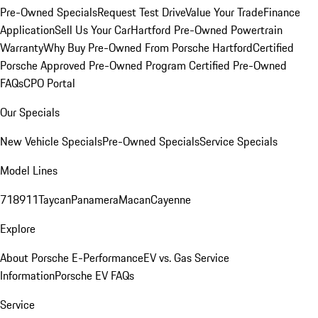
Pre-Owned Specials
Request Test Drive
Value Your Trade
Finance
Application
Sell Us Your Car
Hartford Pre-Owned Powertrain
Warranty
Why Buy Pre-Owned From Porsche Hartford
Certified
Porsche Approved Pre-Owned Program
Certified Pre-Owned
FAQs
CPO Portal
Our Specials
New Vehicle Specials
Pre-Owned Specials
Service Specials
Model Lines
718
911
Taycan
Panamera
Macan
Cayenne
Explore
About Porsche E-Performance
EV vs. Gas Service
Information
Porsche EV FAQs
Service