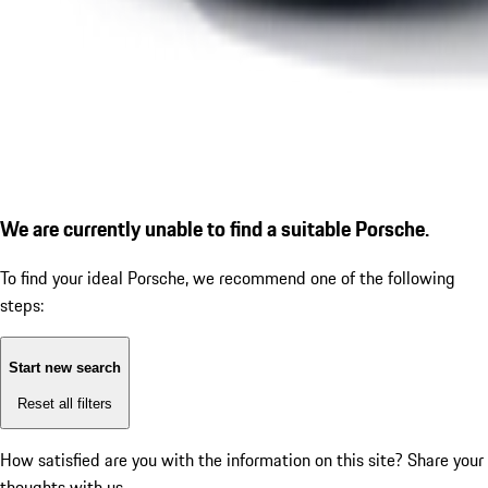
We are currently unable to find a suitable Porsche.
To find your ideal Porsche, we recommend one of the following
steps:
Start new search
Reset all filters
How satisfied are you with the information on this site?
Share your
thoughts with us.