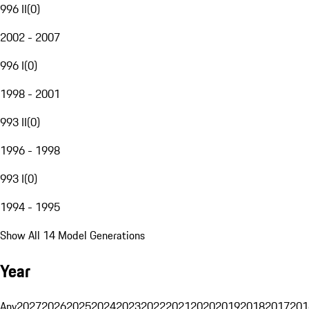
996 II
(
0
)
2002 - 2007
996 I
(
0
)
1998 - 2001
993 II
(
0
)
1996 - 1998
993 I
(
0
)
1994 - 1995
Show All 14 Model Generations
Year
Any
2027
2026
2025
2024
2023
2022
2021
2020
2019
2018
2017
201