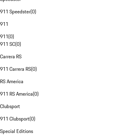
911 Speedster
(
0
)
911
911
(
0
)
911 SC
(
0
)
Carrera RS
911 Carrera RS
(
0
)
RS America
911 RS America
(
0
)
Clubsport
911 Clubsport
(
0
)
Special Editions