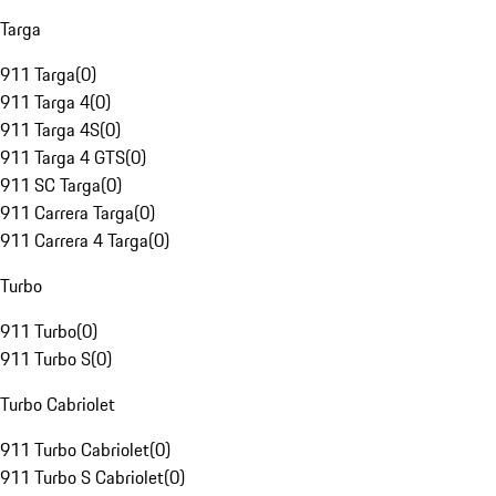
Targa
911 Targa
(
0
)
911 Targa 4
(
0
)
911 Targa 4S
(
0
)
911 Targa 4 GTS
(
0
)
911 SC Targa
(
0
)
911 Carrera Targa
(
0
)
911 Carrera 4 Targa
(
0
)
Turbo
911 Turbo
(
0
)
911 Turbo S
(
0
)
Turbo Cabriolet
911 Turbo Cabriolet
(
0
)
911 Turbo S Cabriolet
(
0
)