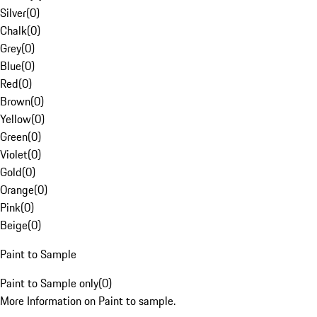
Silver
(
0
)
Chalk
(
0
)
Grey
(
0
)
Blue
(
0
)
Red
(
0
)
Brown
(
0
)
Yellow
(
0
)
Green
(
0
)
Violet
(
0
)
Gold
(
0
)
Orange
(
0
)
Pink
(
0
)
Beige
(
0
)
Paint to Sample
Paint to Sample only
(
0
)
More Information on Paint to sample.