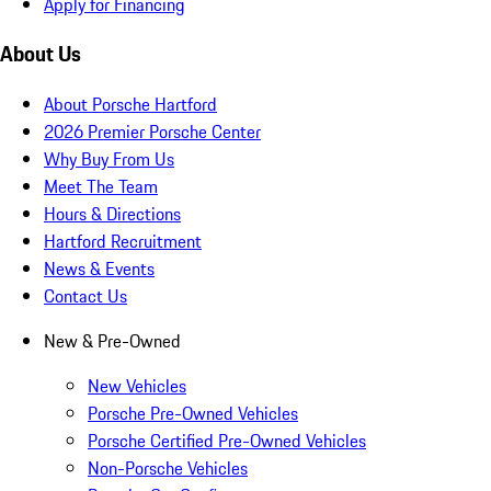
Apply for Financing
About Us
About Porsche Hartford
2026 Premier Porsche Center
Why Buy From Us
Meet The Team
Hours & Directions
Hartford Recruitment
News & Events
Contact Us
New & Pre-Owned
New Vehicles
Porsche Pre-Owned Vehicles
Porsche Certified Pre-Owned Vehicles
Non-Porsche Vehicles