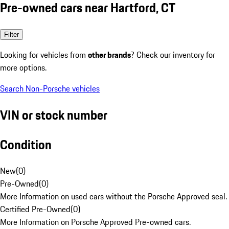
Pre-owned cars near Hartford, CT
Filter
Looking for vehicles from
other brands
? Check our inventory for
more options.
Search Non-Porsche vehicles
VIN or stock number
Condition
New
(
0
)
Pre-Owned
(
0
)
More Information on used cars without the Porsche Approved seal.
Certified Pre-Owned
(
0
)
More Information on Porsche Approved Pre-owned cars.