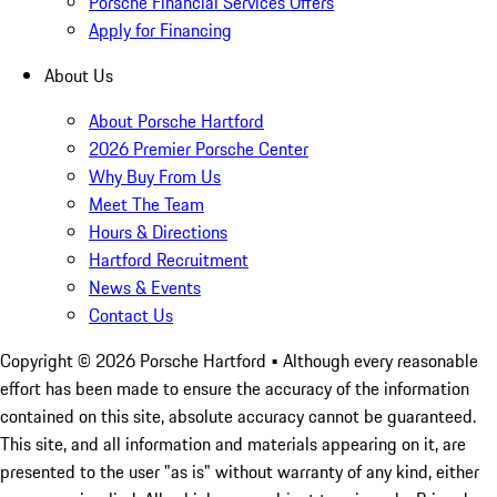
Porsche Financial Services Offers
Apply for Financing
About Us
About Porsche Hartford
2026 Premier Porsche Center
Why Buy From Us
Meet The Team
Hours & Directions
Hartford Recruitment
News & Events
Contact Us
Copyright ©
2026
Porsche Hartford
• Although every reasonable
effort has been made to ensure the accuracy of the information
contained on this site, absolute accuracy cannot be guaranteed.
This site, and all information and materials appearing on it, are
presented to the user "as is" without warranty of any kind, either