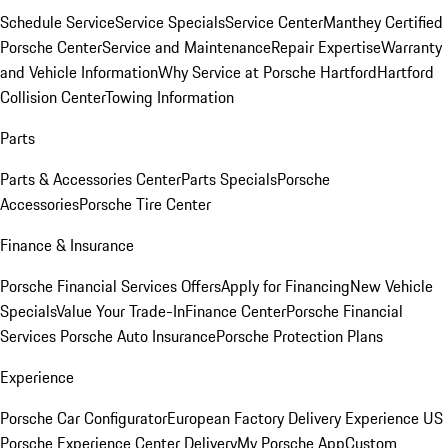
Schedule Service
Service Specials
Service Center
Manthey Certified
Porsche Center
Service and Maintenance
Repair Expertise
Warranty
and Vehicle Information
Why Service at Porsche Hartford
Hartford
Collision Center
Towing Information
Parts
Parts & Accessories Center
Parts Specials
Porsche
Accessories
Porsche Tire Center
Finance & Insurance
Porsche Financial Services Offers
Apply for Financing
New Vehicle
Specials
Value Your Trade-In
Finance Center
Porsche Financial
Services
Porsche Auto Insurance
Porsche Protection Plans
Experience
Porsche Car Configurator
European Factory Delivery Experience
US
Porsche Experience Center Delivery
My Porsche App
Custom