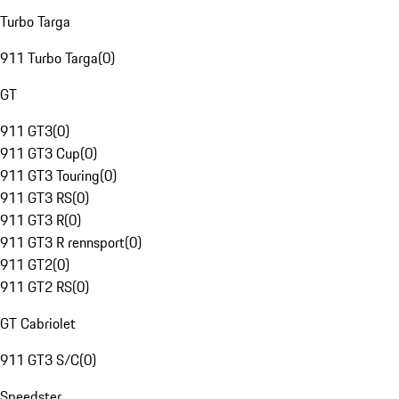
Turbo Targa
911 Turbo Targa
(
0
)
GT
911 GT3
(
0
)
911 GT3 Cup
(
0
)
911 GT3 Touring
(
0
)
911 GT3 RS
(
0
)
911 GT3 R
(
0
)
911 GT3 R rennsport
(
0
)
911 GT2
(
0
)
911 GT2 RS
(
0
)
GT Cabriolet
911 GT3 S/C
(
0
)
Speedster