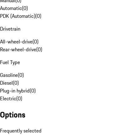
Manual
(
0
)
Automatic
(
0
)
PDK (Automatic)
(
0
)
Drivetrain
All-wheel-drive
(
0
)
Rear-wheel-drive
(
0
)
Fuel Type
Gasoline
(
0
)
Diesel
(
0
)
Plug-in hybrid
(
0
)
Electric
(
0
)
Options
Frequently selected