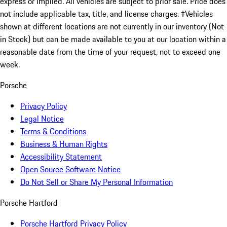
express or implied. All vehicles are subject to prior sale. Price does
not include applicable tax, title, and license charges. ‡Vehicles
shown at different locations are not currently in our inventory (Not
in Stock) but can be made available to you at our location within a
reasonable date from the time of your request, not to exceed one
week.
Porsche
Privacy Policy
Legal Notice
Terms & Conditions
Business & Human Rights
Accessibility Statement
Open Source Software Notice
Do Not Sell or Share My Personal Information
Porsche Hartford
Porsche Hartford Privacy Policy