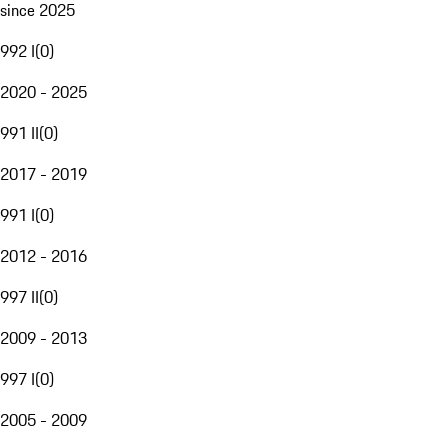
since 2025
992 I
(
0
)
2020 - 2025
991 II
(
0
)
2017 - 2019
991 I
(
0
)
2012 - 2016
997 II
(
0
)
2009 - 2013
997 I
(
0
)
2005 - 2009