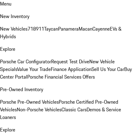
Menu
New Inventory
New Vehicles
718
911
Taycan
Panamera
Macan
Cayenne
EVs &
Hybrids
Explore
Porsche Car Configurator
Request Test Drive
New Vehicle
Specials
Value Your Trade
Finance Application
Sell Us Your Car
Buy
Center Portal
Porsche Financial Services Offers
Pre-Owned Inventory
Porsche Pre-Owned Vehicles
Porsche Certified Pre-Owned
Vehicles
Non-Porsche Vehicles
Classic Cars
Demos & Service
Loaners
Explore