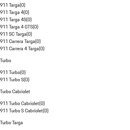
911 Targa
(
0
)
911 Targa 4
(
0
)
911 Targa 4S
(
0
)
911 Targa 4 GTS
(
0
)
911 SC Targa
(
0
)
911 Carrera Targa
(
0
)
911 Carrera 4 Targa
(
0
)
Turbo
911 Turbo
(
0
)
911 Turbo S
(
0
)
Turbo Cabriolet
911 Turbo Cabriolet
(
0
)
911 Turbo S Cabriolet
(
0
)
Turbo Targa