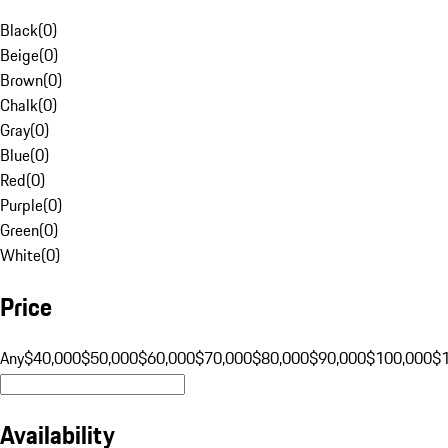
Black
(
0
)
Beige
(
0
)
Brown
(
0
)
Chalk
(
0
)
Gray
(
0
)
Blue
(
0
)
Red
(
0
)
Purple
(
0
)
Green
(
0
)
White
(
0
)
Price
Any
$40,000
$50,000
$60,000
$70,000
$80,000
$90,000
$100,000
$
Availability