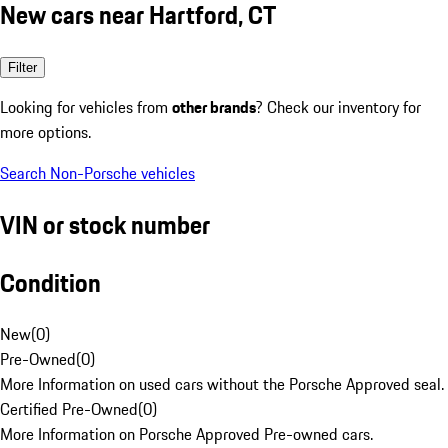
New cars near Hartford, CT
Filter
Looking for vehicles from
other brands
? Check our inventory for
more options.
Search Non-Porsche vehicles
VIN or stock number
Condition
New
(
0
)
Pre-Owned
(
0
)
More Information on used cars without the Porsche Approved seal.
Certified Pre-Owned
(
0
)
More Information on Porsche Approved Pre-owned cars.