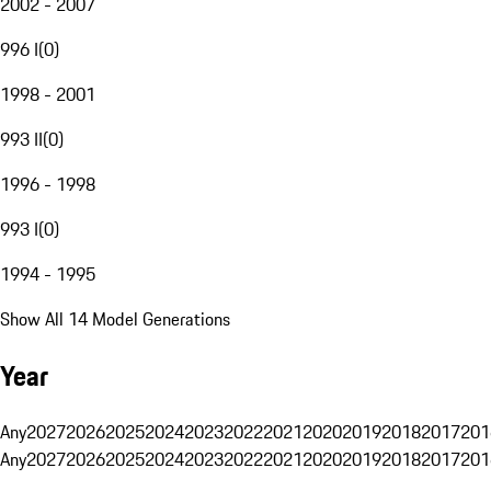
2002 - 2007
996 I
(
0
)
1998 - 2001
993 II
(
0
)
1996 - 1998
993 I
(
0
)
1994 - 1995
Show All 14 Model Generations
Year
Any
2027
2026
2025
2024
2023
2022
2021
2020
2019
2018
2017
201
Any
2027
2026
2025
2024
2023
2022
2021
2020
2019
2018
2017
201