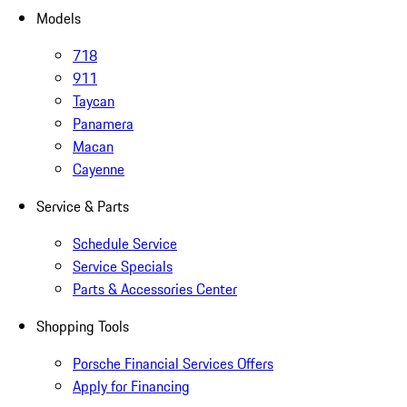
Models
718
911
Taycan
Panamera
Macan
Cayenne
Service & Parts
Schedule Service
Service Specials
Parts & Accessories Center
Shopping Tools
Porsche Financial Services Offers
Apply for Financing