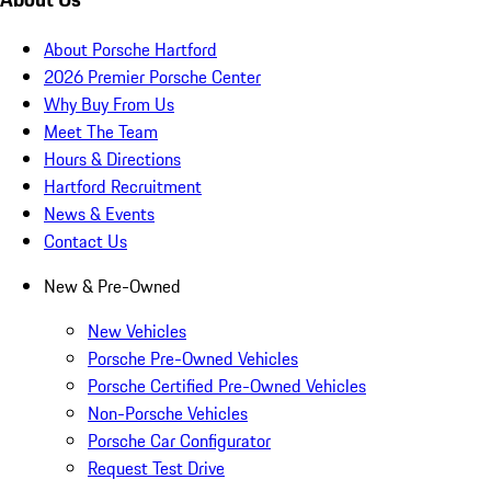
About Porsche Hartford
2026 Premier Porsche Center
Why Buy From Us
Meet The Team
Hours & Directions
Hartford Recruitment
News & Events
Contact Us
New & Pre-Owned
New Vehicles
Porsche Pre-Owned Vehicles
Porsche Certified Pre-Owned Vehicles
Non-Porsche Vehicles
Porsche Car Configurator
Request Test Drive