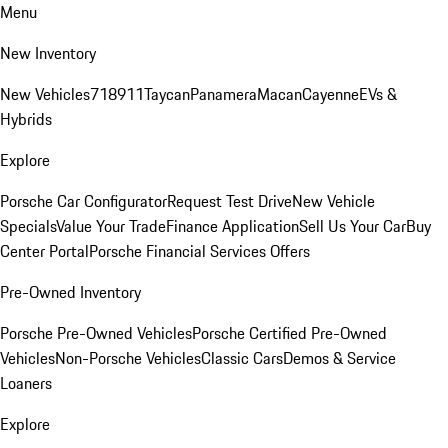
Menu
New Inventory
New Vehicles
718
911
Taycan
Panamera
Macan
Cayenne
EVs &
Hybrids
Explore
Porsche Car Configurator
Request Test Drive
New Vehicle
Specials
Value Your Trade
Finance Application
Sell Us Your Car
Buy
Center Portal
Porsche Financial Services Offers
Pre-Owned Inventory
Porsche Pre-Owned Vehicles
Porsche Certified Pre-Owned
Vehicles
Non-Porsche Vehicles
Classic Cars
Demos & Service
Loaners
Explore