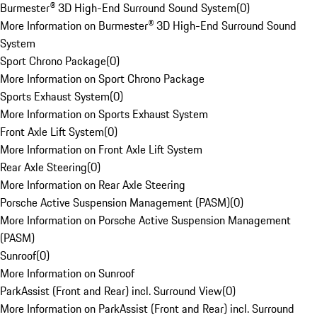
Burmester® 3D High-End Surround Sound System
(
0
)
More Information on Burmester® 3D High-End Surround Sound
System
Sport Chrono Package
(
0
)
More Information on Sport Chrono Package
Sports Exhaust System
(
0
)
More Information on Sports Exhaust System
Front Axle Lift System
(
0
)
More Information on Front Axle Lift System
Rear Axle Steering
(
0
)
More Information on Rear Axle Steering
Porsche Active Suspension Management (PASM)
(
0
)
More Information on Porsche Active Suspension Management
(PASM)
Sunroof
(
0
)
More Information on Sunroof
ParkAssist (Front and Rear) incl. Surround View
(
0
)
More Information on ParkAssist (Front and Rear) incl. Surround