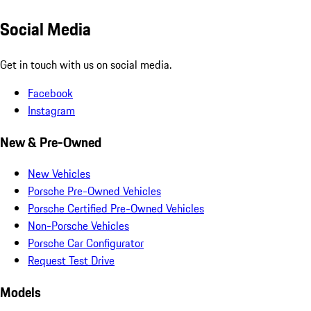
Social Media
Get in touch with us on social media.
Facebook
Instagram
New & Pre-Owned
New Vehicles
Porsche Pre-Owned Vehicles
Porsche Certified Pre-Owned Vehicles
Non-Porsche Vehicles
Porsche Car Configurator
Request Test Drive
Models