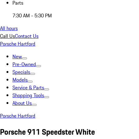
Parts
7:30 AM - 5:30 PM
All hours
Call Us
Contact Us
Porsche Hartford
New
Pre-Owned
Specials
Models
Service & Parts
Shopping Tools
About Us
Porsche Hartford
Porsche 911 Speedster White