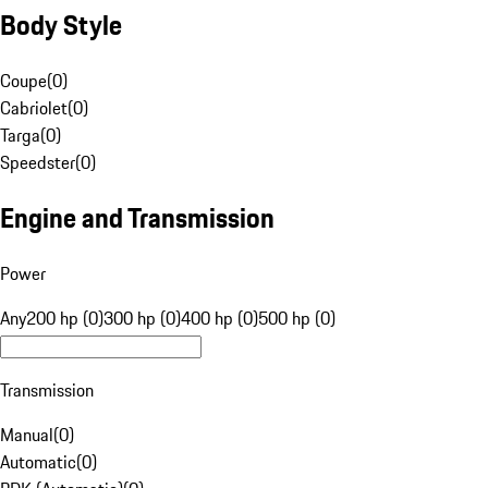
Body Style
Coupe
(
0
)
Cabriolet
(
0
)
Targa
(
0
)
Speedster
(
0
)
Engine and Transmission
Power
Any
200 hp (0)
300 hp (0)
400 hp (0)
500 hp (0)
Transmission
Manual
(
0
)
Automatic
(
0
)