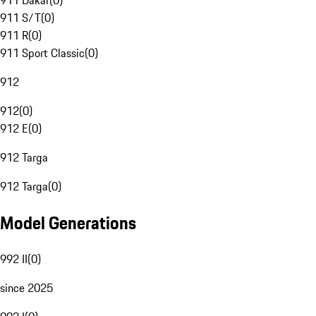
911 Dakar
(
0
)
911 S/T
(
0
)
911 R
(
0
)
911 Sport Classic
(
0
)
912
912
(
0
)
912 E
(
0
)
912 Targa
912 Targa
(
0
)
Model Generations
992 II
(
0
)
since 2025