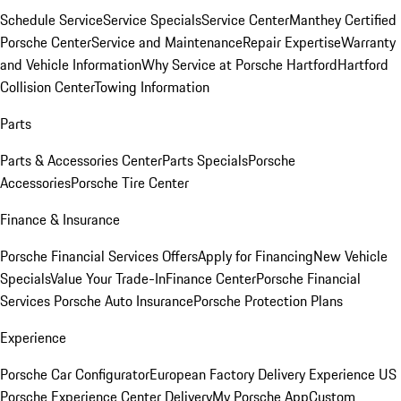
Schedule Service
Service Specials
Service Center
Manthey Certified
Porsche Center
Service and Maintenance
Repair Expertise
Warranty
and Vehicle Information
Why Service at Porsche Hartford
Hartford
Collision Center
Towing Information
Parts
Parts & Accessories Center
Parts Specials
Porsche
Accessories
Porsche Tire Center
Finance & Insurance
Porsche Financial Services Offers
Apply for Financing
New Vehicle
Specials
Value Your Trade-In
Finance Center
Porsche Financial
Services
Porsche Auto Insurance
Porsche Protection Plans
Experience
Porsche Car Configurator
European Factory Delivery Experience
US
Porsche Experience Center Delivery
My Porsche App
Custom