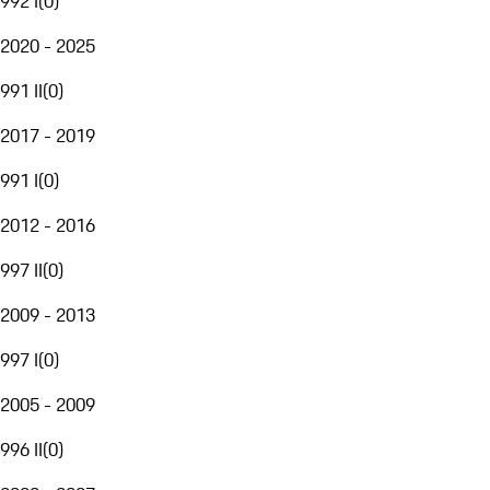
992 I
(
0
)
2020 - 2025
991 II
(
0
)
2017 - 2019
991 I
(
0
)
2012 - 2016
997 II
(
0
)
2009 - 2013
997 I
(
0
)
2005 - 2009
996 II
(
0
)