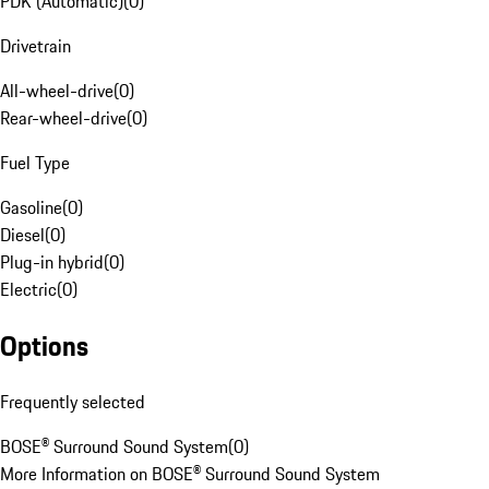
PDK (Automatic)
(
0
)
Drivetrain
All-wheel-drive
(
0
)
Rear-wheel-drive
(
0
)
Fuel Type
Gasoline
(
0
)
Diesel
(
0
)
Plug-in hybrid
(
0
)
Electric
(
0
)
Options
Frequently selected
BOSE® Surround Sound System
(
0
)
More Information on BOSE® Surround Sound System