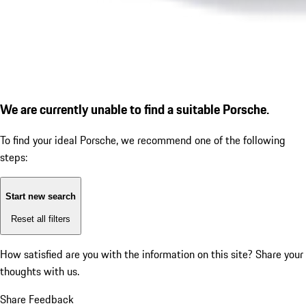
We are currently unable to find a suitable Porsche.
To find your ideal Porsche, we recommend one of the following
steps:
Start new search
Reset all filters
How satisfied are you with the information on this site?
Share your
thoughts with us.
Share Feedback