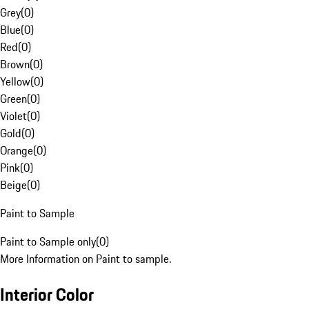
Grey
(
0
)
Blue
(
0
)
Red
(
0
)
Brown
(
0
)
Yellow
(
0
)
Green
(
0
)
Violet
(
0
)
Gold
(
0
)
Orange
(
0
)
Pink
(
0
)
Beige
(
0
)
Paint to Sample
Paint to Sample only
(
0
)
More Information on Paint to sample.
Interior Color