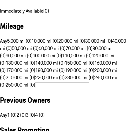
Immediately Available
(
0
)
Mileage
Any
5,000 mi (0)
10,000 mi (0)
20,000 mi (0)
30,000 mi (0)
40,000
mi (0)
50,000 mi (0)
60,000 mi (0)
70,000 mi (0)
80,000 mi
(0)
90,000 mi (0)
100,000 mi (0)
110,000 mi (0)
120,000 mi
(0)
130,000 mi (0)
140,000 mi (0)
150,000 mi (0)
160,000 mi
(0)
170,000 mi (0)
180,000 mi (0)
190,000 mi (0)
200,000 mi
(0)
210,000 mi (0)
220,000 mi (0)
230,000 mi (0)
240,000 mi
(0)
250,000 mi (0)
Previous Owners
Any
1 (0)
2 (0)
3 (0)
4 (0)
Sales Promotion