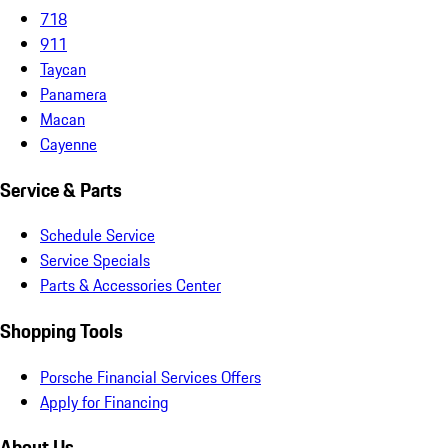
718
911
Taycan
Panamera
Macan
Cayenne
Service & Parts
Schedule Service
Service Specials
Parts & Accessories Center
Shopping Tools
Porsche Financial Services Offers
Apply for Financing
About Us