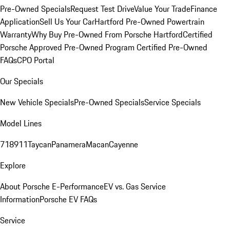
Pre-Owned Specials
Request Test Drive
Value Your Trade
Finance
Application
Sell Us Your Car
Hartford Pre-Owned Powertrain
Warranty
Why Buy Pre-Owned From Porsche Hartford
Certified
Porsche Approved Pre-Owned Program
Certified Pre-Owned
FAQs
CPO Portal
Our Specials
New Vehicle Specials
Pre-Owned Specials
Service Specials
Model Lines
718
911
Taycan
Panamera
Macan
Cayenne
Explore
About Porsche E-Performance
EV vs. Gas Service
Information
Porsche EV FAQs
Service