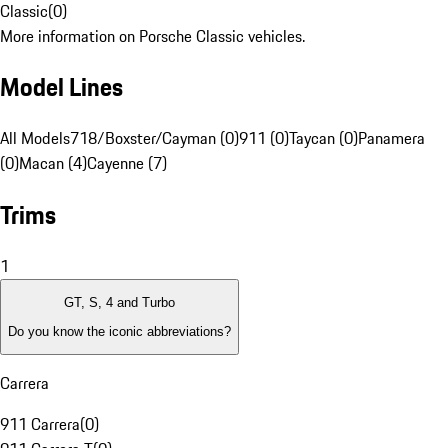
Classic
(
0
)
More information on Porsche Classic vehicles.
Model Lines
All Models
718/Boxster/Cayman (0)
911 (0)
Taycan (0)
Panamera
(0)
Macan (4)
Cayenne (7)
Trims
1
GT, S, 4 and Turbo
Do you know the iconic abbreviations?
Carrera
911 Carrera
(
0
)