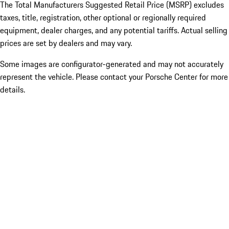
The Total Manufacturers Suggested Retail Price (MSRP) excludes
taxes, title, registration, other optional or regionally required
equipment, dealer charges, and any potential tariffs. Actual selling
prices are set by dealers and may vary.
Some images are configurator-generated and may not accurately
represent the vehicle. Please contact your Porsche Center for more
details.