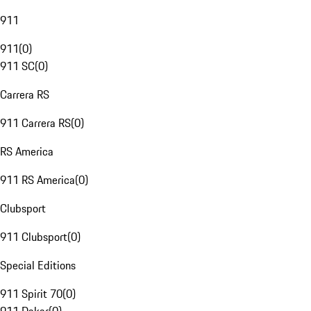
911
911
(
0
)
911 SC
(
0
)
Carrera RS
911 Carrera RS
(
0
)
RS America
911 RS America
(
0
)
Clubsport
911 Clubsport
(
0
)
Special Editions
911 Spirit 70
(
0
)