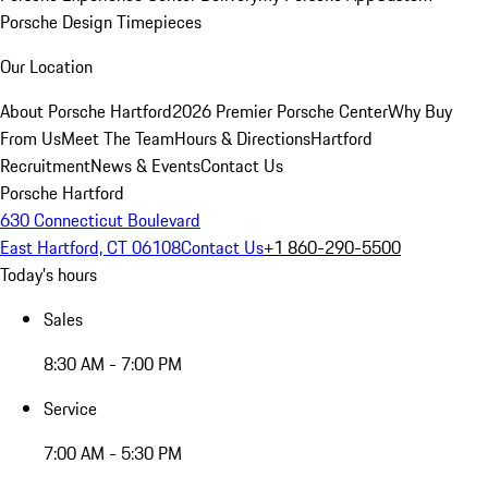
Porsche Design Timepieces
Our Location
About Porsche Hartford
2026 Premier Porsche Center
Why Buy
From Us
Meet The Team
Hours & Directions
Hartford
Recruitment
News & Events
Contact Us
Porsche Hartford
630 Connecticut Boulevard
East Hartford, CT 06108
Contact Us
+1 860-290-5500
Today's hours
Sales
8:30 AM - 7:00 PM
Service
7:00 AM - 5:30 PM