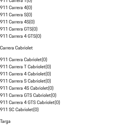
911 Carrera T
(
0
)
911 Carrera 4
(
0
)
911 Carrera S
(
0
)
911 Carrera 4S
(
0
)
911 Carrera GTS
(
0
)
911 Carrera 4 GTS
(
0
)
Carrera Cabriolet
911 Carrera Cabriolet
(
0
)
911 Carrera T Cabriolet
(
0
)
911 Carrera 4 Cabriolet
(
0
)
911 Carrera S Cabriolet
(
0
)
911 Carrera 4S Cabriolet
(
0
)
911 Carrera GTS Cabriolet
(
0
)
911 Carrera 4 GTS Cabriolet
(
0
)
911 SC Cabriolet
(
0
)
Targa