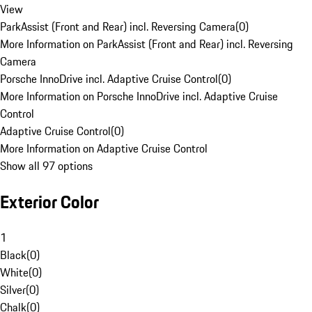
View
ParkAssist (Front and Rear) incl. Reversing Camera
(
0
)
More Information on ParkAssist (Front and Rear) incl. Reversing
Camera
Porsche InnoDrive incl. Adaptive Cruise Control
(
0
)
More Information on Porsche InnoDrive incl. Adaptive Cruise
Control
Adaptive Cruise Control
(
0
)
More Information on Adaptive Cruise Control
Show all 97 options
Exterior Color
1
Black
(
0
)
White
(
0
)
Silver
(
0
)
Chalk
(
0
)