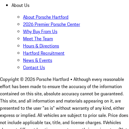
About Us
About Porsche Hartford
2026 Premier Porsche Center
Why Buy From Us
Meet The Team
Hours & Directions
Hartford Recruitment
News & Events
Contact Us
Copyright ©
2026
Porsche Hartford
• Although every reasonable
effort has been made to ensure the accuracy of the information
contained on this site, absolute accuracy cannot be guaranteed.
This site, and all information and materials appearing on it, are
presented to the user "as is" without warranty of any kind, either
express or implied. All vehicles are subject to prior sale. Price does
not include applicable tax, title, and license charges. ‡Vehicles