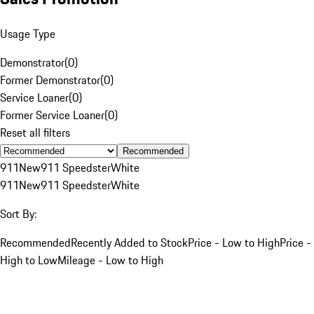
Usage Type
Demonstrator
(
0
)
Former Demonstrator
(
0
)
Service Loaner
(
0
)
Former Service Loaner
(
0
)
Reset all filters
Recommended
911
New
911 Speedster
White
911
New
911 Speedster
White
Sort By:
Recommended
Recently Added to Stock
Price - Low to High
Price -
High to Low
Mileage - Low to High