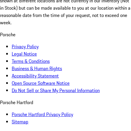
shown at different locations are not currently in our inventory (Not
in Stock) but can be made available to you at our location within a
reasonable date from the time of your request, not to exceed one
week.
Porsche
Privacy Policy
Legal Notice
Terms & Conditions
Business & Human Rights
Accessibility Statement
Open Source Software Notice
Do Not Sell or Share My Personal Information
Porsche Hartford
Porsche Hartford Privacy Policy
Sitemap