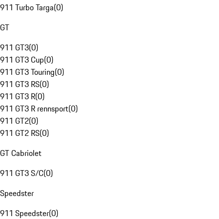
911 Turbo Targa
(
0
)
GT
911 GT3
(
0
)
911 GT3 Cup
(
0
)
911 GT3 Touring
(
0
)
911 GT3 RS
(
0
)
911 GT3 R
(
0
)
911 GT3 R rennsport
(
0
)
911 GT2
(
0
)
911 GT2 RS
(
0
)
GT Cabriolet
911 GT3 S/C
(
0
)
Speedster
911 Speedster
(
0
)